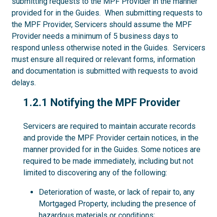
submitting requests to the MPF Provider in the manner
provided for in the Guides. When submitting requests to
the MPF Provider, Servicers should assume the MPF
Provider needs a minimum of 5 business days to
respond unless otherwise noted in the Guides. Servicers
must ensure all required or relevant forms, information
and documentation is submitted with requests to avoid
delays.
1.2.1
1.2.1 Notifying the MPF Provider
Servicers are required to maintain accurate records
and provide the MPF Provider certain notices, in the
manner provided for in the Guides. Some notices are
required to be made immediately, including but not
limited to discovering any of the following:
Deterioration of waste, or lack of repair to, any
Mortgaged Property, including the presence of
hazardous materials or conditions;