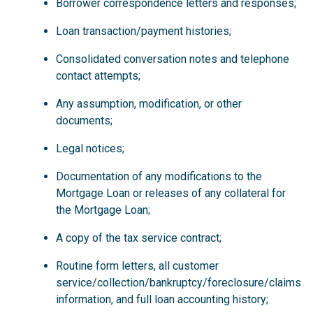
Borrower correspondence letters and responses;
Loan transaction/payment histories;
Consolidated conversation notes and telephone
contact attempts;
Any assumption, modification, or other
documents;
Legal notices;
Documentation of any modifications to the
Mortgage Loan or releases of any collateral for
the Mortgage Loan;
A copy of the tax service contract;
Routine form letters, all customer
service/collection/bankruptcy/foreclosure/claims
information, and full loan accounting history;