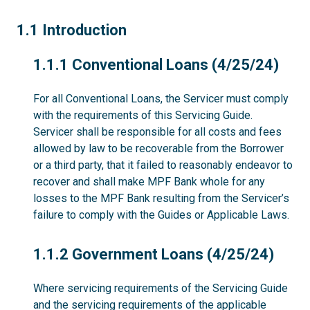
1.1
1.1 Introduction
1.1.1
1.1.1 Conventional Loans (4/25/24)
For all Conventional Loans, the Servicer must comply
with the requirements of this Servicing Guide.
Servicer shall be responsible for all costs and fees
allowed by law to be recoverable from the Borrower
or a third party, that it failed to reasonably endeavor to
recover and shall make MPF Bank whole for any
losses to the MPF Bank resulting from the Servicer’s
failure to comply with the Guides or Applicable Laws.
1.1.2
1.1.2 Government Loans (4/25/24)
Where servicing requirements of the Servicing Guide
and the servicing requirements of the applicable