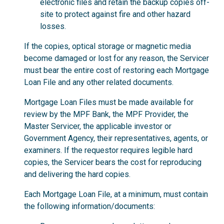
electronic files and retain the backup copies off-
site to protect against fire and other hazard
losses.
If the copies, optical storage or magnetic media
become damaged or lost for any reason, the Servicer
must bear the entire cost of restoring each Mortgage
Loan File and any other related documents.
Mortgage Loan Files must be made available for
review by the MPF Bank, the MPF Provider, the
Master Servicer, the applicable investor or
Government Agency, their representatives, agents, or
examiners. If the requestor requires legible hard
copies, the Servicer bears the cost for reproducing
and delivering the hard copies.
Each Mortgage Loan File, at a minimum, must contain
the following information/documents: