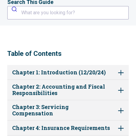
Search This Guide
What are you looking for?
Table of Contents
Chapter 1: Introduction (12/20/24)
Chapter 2: Accounting and Fiscal
Responsibilities
Chapter 3: Servicing
Compensation
Chapter 4: Insurance Requirements