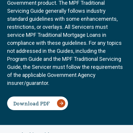
Government product. The MPF Traditional
Servicing Guide generally follows industry
standard guidelines with some enhancements,
restrictions, or overlays. All Servicers must
service MPF Traditional Mortgage Loans in
compliance with these guidelines. For any topics
not addressed in the Guides, including the
Program Guide and the MPF Traditional Servicing
Guide, the Servicer must follow the requirements
of the applicable Government Agency
insurer/guarantor.
Download PDF