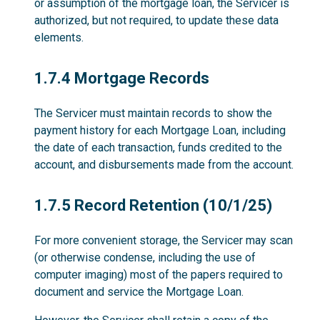
or assumption of the mortgage loan, the Servicer is
authorized, but not required, to update these data
elements.
1.7.4
1.7.4 Mortgage Records
The Servicer must maintain records to show the
payment history for each Mortgage Loan, including
the date of each transaction, funds credited to the
account, and disbursements made from the account.
1.7.5
1.7.5 Record Retention (10/1/25)
For more convenient storage, the Servicer may scan
(or otherwise condense, including the use of
computer imaging) most of the papers required to
document and service the Mortgage Loan.