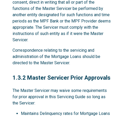
consent, direct in writing that all or part of the
functions of the Master Servicer be performed by
another entity designated for such functions and time
periods as the MPF Bank or the MPF Provider deems
appropriate. The Servicer must comply with the
instructions of such entity as if it were the Master
Servicer.
Correspondence relating to the servicing and
administration of the Mortgage Loans should be
directed to the Master Servicer.
1.3.2
1.3.2 Master Servicer Prior Approvals
The Master Servicer may waive some requirements
for prior approval in this Servicing Guide so long as
the Servicer:
Maintains Delinquency rates for Mortgage Loans