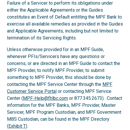
Failure of a Servicer to perform its obligations under
either the Applicable Agreements or the Guides
constitutes an Event of Default entitling the MPF Bank to
exercise all available remedies as provided in the Guides
and Applicable Agreements, including but not limited to
termination of its Servicing Rights.
Unless otherwise provided for in an MPF Guide,
whenever PFIs/Servicers have any questions or
concerns, or are directed in an MPF Guide to contact the
MPF Provider, to notify MPF Provider, to submit
something to MPF Provider, this should be done by
contacting the MPF Service Center through the
MPF
Customer Service Portal
or contacting MPF Service
Center (
MPF-Help@fhlbc.com
or 877.345.2673). Contact
information for the MPF Banks, MPF Provider, Master
Servicer, MPF Program Custodian, and MPF Government
MBS Custodian, can be found in the MPF Directory
(
Exhibit T
).