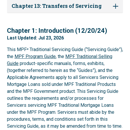
Chapter 13: Transfers of Servicing
1
Chapter 1: Introduction (12/20/24)
Last Updated: Jul 23, 2026
This MPF
Traditional Servicing Guide (“Servicing Guide”),
®
the
MPF Program Guide
, the
MPF Traditional Selling
Guide
product-specific manuals, forms, exhibits,
(together referred to herein as the “Guides”), and the
Applicable Agreements apply to all Servicers Servicing
Mortgage Loans sold under MPF Traditional Products
and the MPF Government product. This Servicing Guide
outlines the requirements and/or processes for
Servicers servicing MPF Traditional Mortgage Loans
under the MPF Program. Servicers must abide by the
procedures, terms, and conditions set forth in this
Servicing Guide, as it may be amended from time to time.