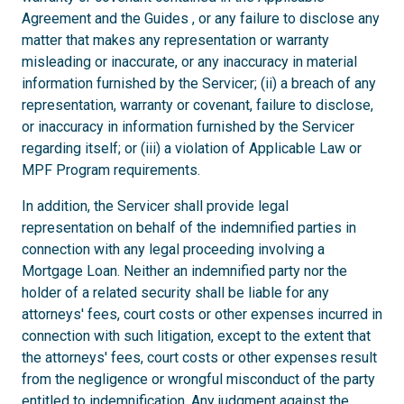
Agreement and the Guides , or any failure to disclose any
matter that makes any representation or warranty
misleading or inaccurate, or any inaccuracy in material
information furnished by the Servicer; (ii) a breach of any
representation, warranty or covenant, failure to disclose,
or inaccuracy in information furnished by the Servicer
regarding itself; or (iii) a violation of Applicable Law or
MPF Program requirements.
In addition, the Servicer shall provide legal
representation on behalf of the indemnified parties in
connection with any legal proceeding involving a
Mortgage Loan. Neither an indemnified party nor the
holder of a related security shall be liable for any
attorneys' fees, court costs or other expenses incurred in
connection with such litigation, except to the extent that
the attorneys' fees, court costs or other expenses result
from the negligence or wrongful misconduct of the party
entitled to indemnification. Any judgment against the