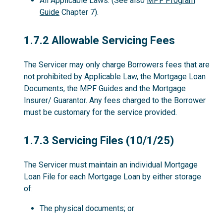
All Applicable Laws. (See also
MPF Program
Guide
Chapter 7).
1.7.2
1.7.2 Allowable Servicing Fees
The Servicer may only charge Borrowers fees that are
not prohibited by Applicable Law, the Mortgage Loan
Documents, the MPF Guides and the Mortgage
Insurer/ Guarantor. Any fees charged to the Borrower
must be customary for the service provided.
1.7.3
1.7.3 Servicing Files (10/1/25)
The Servicer must maintain an individual Mortgage
Loan File for each Mortgage Loan by either storage
of:
The physical documents; or