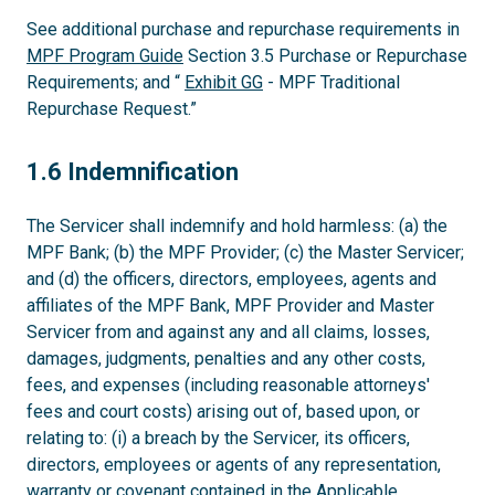
See additional purchase and repurchase requirements in
MPF Program Guide
Section 3.5 Purchase or Repurchase
Requirements; and “
Exhibit GG
- MPF Traditional
Repurchase Request.”
1.6
1.6 Indemnification
The Servicer shall indemnify and hold harmless: (a) the
MPF Bank; (b) the MPF Provider; (c) the Master Servicer;
and (d) the officers, directors, employees, agents and
affiliates of the MPF Bank, MPF Provider and Master
Servicer from and against any and all claims, losses,
damages, judgments, penalties and any other costs,
fees, and expenses (including reasonable attorneys'
fees and court costs) arising out of, based upon, or
relating to: (i) a breach by the Servicer, its officers,
directors, employees or agents of any representation,
warranty or covenant contained in the Applicable