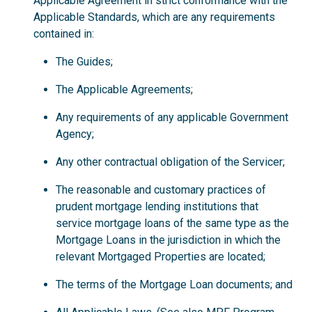
Applicable Agreement in strict conformance with the
Applicable Standards, which are any requirements
contained in:
The Guides;
The Applicable Agreements;
Any requirements of any applicable Government
Agency;
Any other contractual obligation of the Servicer;
The reasonable and customary practices of
prudent mortgage lending institutions that
service mortgage loans of the same type as the
Mortgage Loans in the jurisdiction in which the
relevant Mortgaged Properties are located;
The terms of the Mortgage Loan documents; and