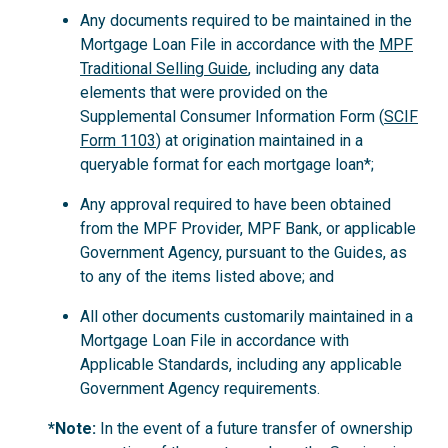
Any documents required to be maintained in the
Mortgage Loan File in accordance with the
MPF
Traditional Selling Guide
, including any data
elements that were provided on the
Supplemental Consumer Information Form (
SCIF
Form 1103
) at origination maintained in a
queryable format for each mortgage loan*;
Any approval required to have been obtained
from the MPF Provider, MPF Bank, or applicable
Government Agency, pursuant to the Guides, as
to any of the items listed above; and
All other documents customarily maintained in a
Mortgage Loan File in accordance with
Applicable Standards, including any applicable
Government Agency requirements.
*Note:
In the event of a future transfer of ownership