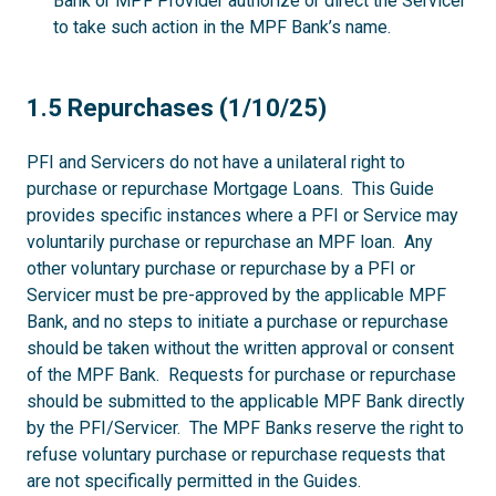
Bank or MPF Provider authorize or direct the Servicer
to take such action in the MPF Bank’s name.
1.5
1.5 Repurchases (1/10/25)
PFI and Servicers do not have a unilateral right to
purchase or repurchase Mortgage Loans. This Guide
provides specific instances where a PFI or Service may
voluntarily purchase or repurchase an MPF loan. Any
other voluntary purchase or repurchase by a PFI or
Servicer must be pre-approved by the applicable MPF
Bank, and no steps to initiate a purchase or repurchase
should be taken without the written approval or consent
of the MPF Bank. Requests for purchase or repurchase
should be submitted to the applicable MPF Bank directly
by the PFI/Servicer. The MPF Banks reserve the right to
refuse voluntary purchase or repurchase requests that
are not specifically permitted in the Guides.