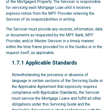
of the Mortgaged Property. The Servicer is responsible
for servicing each Mortgage Loan until it receives
express notice from the MPF Provider relieving the
Servicer of its responsibilities in writing.
The Servicer must provide any records, information, data
or documents as requested by the MPF Bank, MPF
Provider, and/or Master Servicer in a timely manner,
within the time frame provided for in the Guides or in the
request itself, as applicable.
1.7.1
1.7.1 Applicable Standards
Notwithstanding the presence or absence of
language in certain sections of the Servicing Guide or
the Applicable Agreement that expressly requires
compliance with Applicable Standards, the Servicer
must service the Mortgage Loans and fulfill all other
obligations under this Servicing Guide and the