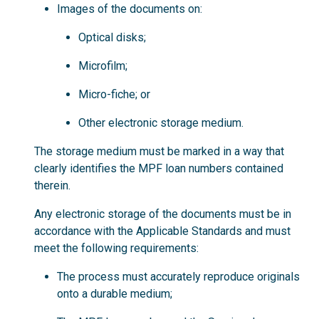
Images of the documents on:
Optical disks;
Microfilm;
Micro-fiche; or
Other electronic storage medium.
The storage medium must be marked in a way that
clearly identifies the MPF loan numbers contained
therein.
Any electronic storage of the documents must be in
accordance with the Applicable Standards and must
meet the following requirements:
The process must accurately reproduce originals
onto a durable medium;