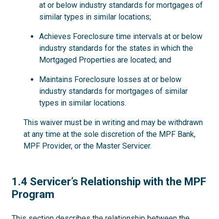
at or below industry standards for mortgages of
similar types in similar locations;
Achieves Foreclosure time intervals at or below
industry standards for the states in which the
Mortgaged Properties are located; and
Maintains Foreclosure losses at or below
industry standards for mortgages of similar
types in similar locations.
This waiver must be in writing and may be withdrawn
at any time at the sole discretion of the MPF Bank,
MPF Provider, or the Master Servicer.
1.4
1.4 Servicer’s Relationship with the MPF
Program
This section describes the relationship between the