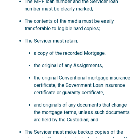
The MPF loan number and the Servicer loan
number must be clearly marked;
The contents of the media must be easily
transferable to legible hard copies;
The Servicer must retain:
a copy of the recorded Mortgage,
the original of any Assignments,
the original Conventional mortgage insurance
certificate, the Government Loan insurance
certificate or guaranty certificate,
and originals of any documents that change
the mortgage terms, unless such documents
are held by the Custodian; and
The Servicer must make backup copies of the