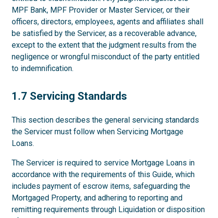
MPF Bank, MPF Provider or Master Servicer, or their
officers, directors, employees, agents and affiliates shall
be satisfied by the Servicer, as a recoverable advance,
except to the extent that the judgment results from the
negligence or wrongful misconduct of the party entitled
to indemnification.
1.7
1.7 Servicing Standards
This section describes the general servicing standards
the Servicer must follow when Servicing Mortgage
Loans.
The Servicer is required to service Mortgage Loans in
accordance with the requirements of this Guide, which
includes payment of escrow items, safeguarding the
Mortgaged Property, and adhering to reporting and
remitting requirements through Liquidation or disposition