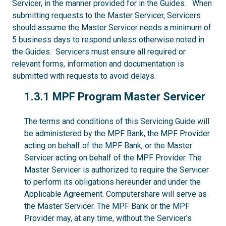
Servicer, in the manner provided for in the Guides. When
submitting requests to the Master Servicer, Servicers
should assume the Master Servicer needs a minimum of
5 business days to respond unless otherwise noted in
the Guides. Servicers must ensure all required or
relevant forms, information and documentation is
submitted with requests to avoid delays.
1.3.1
1.3.1 MPF Program Master Servicer
The terms and conditions of this Servicing Guide will
be administered by the MPF Bank, the MPF Provider
acting on behalf of the MPF Bank, or the Master
Servicer acting on behalf of the MPF Provider. The
Master Servicer is authorized to require the Servicer
to perform its obligations hereunder and under the
Applicable Agreement. Computershare will serve as
the Master Servicer. The MPF Bank or the MPF
Provider may, at any time, without the Servicer's