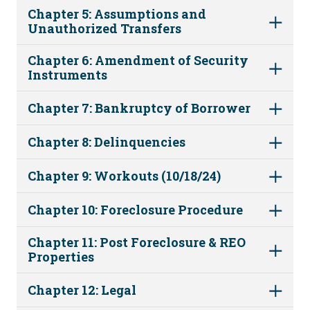
Chapter 5: Assumptions and
Unauthorized Transfers
Chapter 6: Amendment of Security
Instruments
Chapter 7: Bankruptcy of Borrower
Chapter 8: Delinquencies
Chapter 9: Workouts (10/18/24)
Chapter 10: Foreclosure Procedure
Chapter 11: Post Foreclosure & REO
Properties
Chapter 12: Legal