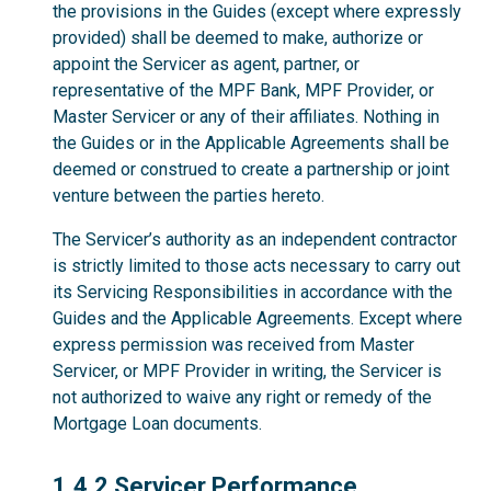
the provisions in the Guides (except where expressly
provided) shall be deemed to make, authorize or
appoint the Servicer as agent, partner, or
representative of the MPF Bank, MPF Provider, or
Master Servicer or any of their affiliates. Nothing in
the Guides or in the Applicable Agreements shall be
deemed or construed to create a partnership or joint
venture between the parties hereto.
The Servicer’s authority as an independent contractor
is strictly limited to those acts necessary to carry out
its Servicing Responsibilities in accordance with the
Guides and the Applicable Agreements. Except where
express permission was received from Master
Servicer, or MPF Provider in writing, the Servicer is
not authorized to waive any right or remedy of the
Mortgage Loan documents.
1.4.2
1.4.2 Servicer Performance