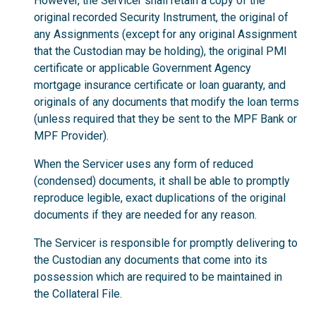
However, the Servicer shall retain a copy of the
original recorded Security Instrument, the original of
any Assignments (except for any original Assignment
that the Custodian may be holding), the original PMI
certificate or applicable Government Agency
mortgage insurance certificate or loan guaranty, and
originals of any documents that modify the loan terms
(unless required that they be sent to the MPF Bank or
MPF Provider).
When the Servicer uses any form of reduced
(condensed) documents, it shall be able to promptly
reproduce legible, exact duplications of the original
documents if they are needed for any reason.
The Servicer is responsible for promptly delivering to
the Custodian any documents that come into its
possession which are required to be maintained in
the Collateral File.