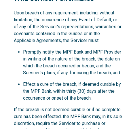
Upon breach of any requirement, including, without
limitation, the occurrence of any Event of Default, or
of any of the Servicer's representations, warranties or
covenants contained in the Guides or in the
Applicable Agreements, the Servicer must:
Promptly notify the MPF Bank and MPF Provider
in writing of the nature of the breach, the date on
which the breach occurred or began, and the
Servicer's plans, if any, for curing the breach; and
Effect a cure of the breach, if deemed curable by
the MPF Bank, within thirty (30) days after the
occurrence or onset of the breach.
If the breach is not deemed curable or if no complete
cure has been effected, the MPF Bank may, in its sole
discretion, require the Servicer to purchase or