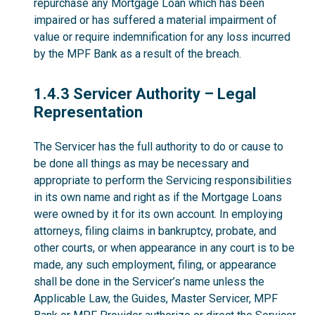
repurchase any Mortgage Loan which has been
impaired or has suffered a material impairment of
value or require indemnification for any loss incurred
by the MPF Bank as a result of the breach.
1.4.3
1.4.3 Servicer Authority – Legal
Representation
The Servicer has the full authority to do or cause to
be done all things as may be necessary and
appropriate to perform the Servicing responsibilities
in its own name and right as if the Mortgage Loans
were owned by it for its own account. In employing
attorneys, filing claims in bankruptcy, probate, and
other courts, or when appearance in any court is to be
made, any such employment, filing, or appearance
shall be done in the Servicer’s name unless the
Applicable Law, the Guides, Master Servicer, MPF