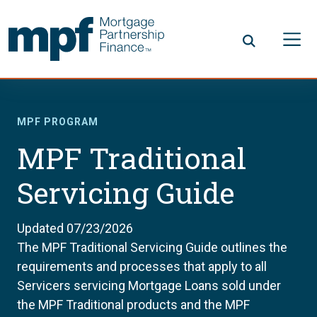
Skip to main content
FHLBC
MPF PROGRAM
MPF Traditional
Servicing Guide
Updated 07/23/2026
The MPF Traditional Servicing Guide outlines the
requirements and processes that apply to all
Servicers servicing Mortgage Loans sold under
the MPF Traditional products and the MPF