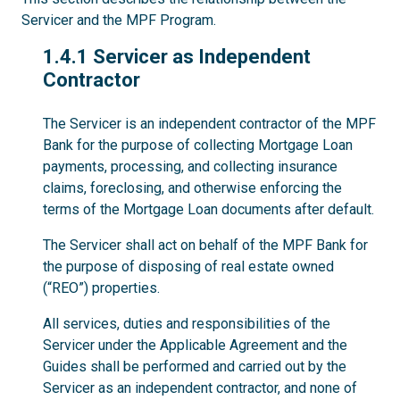
Servicer and the MPF Program.
1.4.1
1.4.1 Servicer as Independent
Contractor
The Servicer is an independent contractor of the MPF
Bank for the purpose of collecting Mortgage Loan
payments, processing, and collecting insurance
claims, foreclosing, and otherwise enforcing the
terms of the Mortgage Loan documents after default.
The Servicer shall act on behalf of the MPF Bank for
the purpose of disposing of real estate owned
(“REO”) properties.
All services, duties and responsibilities of the
Servicer under the Applicable Agreement and the
Guides shall be performed and carried out by the
Servicer as an independent contractor, and none of