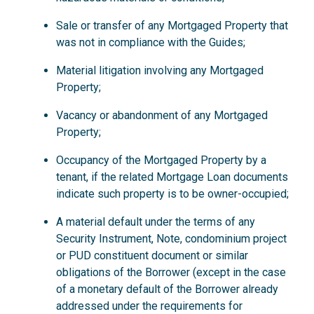
Sale or transfer of any Mortgaged Property that
was not in compliance with the Guides;
Material litigation involving any Mortgaged
Property;
Vacancy or abandonment of any Mortgaged
Property;
Occupancy of the Mortgaged Property by a
tenant, if the related Mortgage Loan documents
indicate such property is to be owner-occupied;
A material default under the terms of any
Security Instrument, Note, condominium project
or PUD constituent document or similar
obligations of the Borrower (except in the case
of a monetary default of the Borrower already
addressed under the requirements for