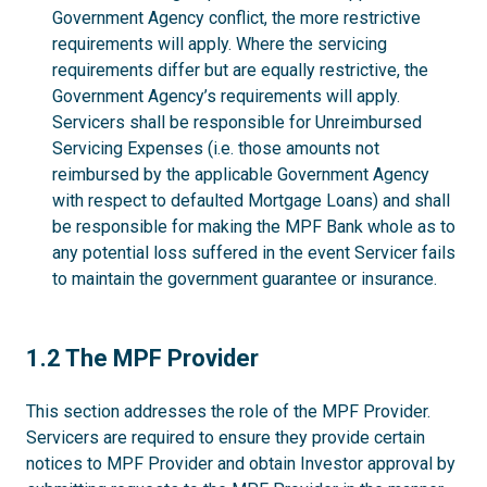
Government Agency conflict, the more restrictive
requirements will apply. Where the servicing
requirements differ but are equally restrictive, the
Government Agency’s requirements will apply.
Servicers shall be responsible for Unreimbursed
Servicing Expenses (i.e. those amounts not
reimbursed by the applicable Government Agency
with respect to defaulted Mortgage Loans) and shall
be responsible for making the MPF Bank whole as to
any potential loss suffered in the event Servicer fails
to maintain the government guarantee or insurance.
1.2
1.2 The MPF Provider
This section addresses the role of the MPF Provider.
Servicers are required to ensure they provide certain
notices to MPF Provider and obtain Investor approval by