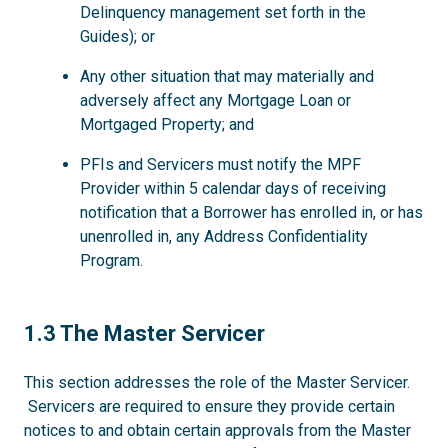
Delinquency management set forth in the
Guides); or
Any other situation that may materially and
adversely affect any Mortgage Loan or
Mortgaged Property; and
PFIs and Servicers must notify the MPF
Provider within 5 calendar days of receiving
notification that a Borrower has enrolled in, or has
unenrolled in, any Address Confidentiality
Program.
1.3
1.3 The Master Servicer
This section addresses the role of the Master Servicer.
Servicers are required to ensure they provide certain
notices to and obtain certain approvals from the Master