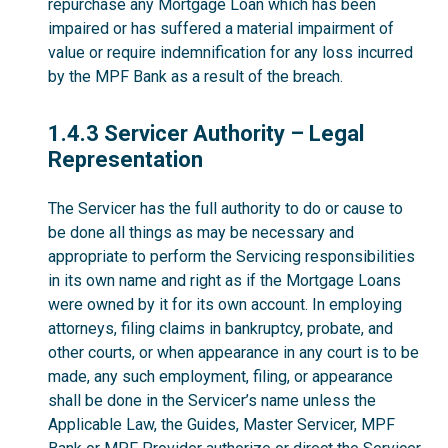
repurchase any Mortgage Loan which has been
impaired or has suffered a material impairment of
value or require indemnification for any loss incurred
by the MPF Bank as a result of the breach.
1.4.3
1.4.3 Servicer Authority – Legal
Representation
The Servicer has the full authority to do or cause to
be done all things as may be necessary and
appropriate to perform the Servicing responsibilities
in its own name and right as if the Mortgage Loans
were owned by it for its own account. In employing
attorneys, filing claims in bankruptcy, probate, and
other courts, or when appearance in any court is to be
made, any such employment, filing, or appearance
shall be done in the Servicer’s name unless the
Applicable Law, the Guides, Master Servicer, MPF