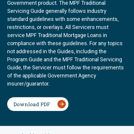
Government product. The MPF Traditional
Servicing Guide generally follows industry
standard guidelines with some enhancements,
restrictions, or overlays. All Servicers must
service MPF Traditional Mortgage Loans in
compliance with these guidelines. For any topics
not addressed in the Guides, including the
Program Guide and the MPF Traditional Servicing
Guide, the Servicer must follow the requirements
of the applicable Government Agency
insurer/guarantor.
Download PDF