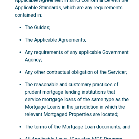
Applicable Agreement in strict conformance with the
Applicable Standards, which are any requirements
contained in:
The Guides;
The Applicable Agreements;
Any requirements of any applicable Government
Agency;
Any other contractual obligation of the Servicer;
The reasonable and customary practices of
prudent mortgage lending institutions that
service mortgage loans of the same type as the
Mortgage Loans in the jurisdiction in which the
relevant Mortgaged Properties are located;
The terms of the Mortgage Loan documents; and