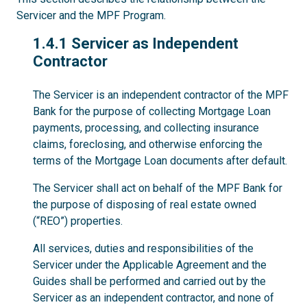
Servicer and the MPF Program.
1.4.1
1.4.1 Servicer as Independent
Contractor
The Servicer is an independent contractor of the MPF
Bank for the purpose of collecting Mortgage Loan
payments, processing, and collecting insurance
claims, foreclosing, and otherwise enforcing the
terms of the Mortgage Loan documents after default.
The Servicer shall act on behalf of the MPF Bank for
the purpose of disposing of real estate owned
(“REO”) properties.
All services, duties and responsibilities of the
Servicer under the Applicable Agreement and the
Guides shall be performed and carried out by the
Servicer as an independent contractor, and none of