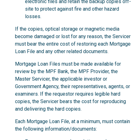
electronic files and retain the backup copies off-
site to protect against fire and other hazard
losses.
If the copies, optical storage or magnetic media
become damaged or lost for any reason, the Servicer
must bear the entire cost of restoring each Mortgage
Loan File and any other related documents.
Mortgage Loan Files must be made available for
review by the MPF Bank, the MPF Provider, the
Master Servicer, the applicable investor or
Government Agency, their representatives, agents, or
examiners. If the requestor requires legible hard
copies, the Servicer bears the cost for reproducing
and delivering the hard copies.
Each Mortgage Loan File, at a minimum, must contain
the following information/documents: