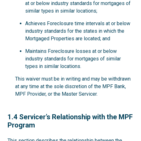
at or below industry standards for mortgages of
similar types in similar locations;
Achieves Foreclosure time intervals at or below
industry standards for the states in which the
Mortgaged Properties are located; and
Maintains Foreclosure losses at or below
industry standards for mortgages of similar
types in similar locations.
This waiver must be in writing and may be withdrawn
at any time at the sole discretion of the MPF Bank,
MPF Provider, or the Master Servicer.
1.4
1.4 Servicer’s Relationship with the MPF
Program
This section describes the relationship between the