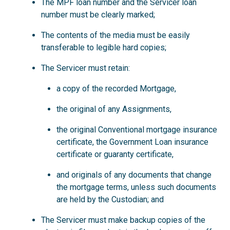
The MPF loan number and the Servicer loan
number must be clearly marked;
The contents of the media must be easily
transferable to legible hard copies;
The Servicer must retain:
a copy of the recorded Mortgage,
the original of any Assignments,
the original Conventional mortgage insurance
certificate, the Government Loan insurance
certificate or guaranty certificate,
and originals of any documents that change
the mortgage terms, unless such documents
are held by the Custodian; and
The Servicer must make backup copies of the