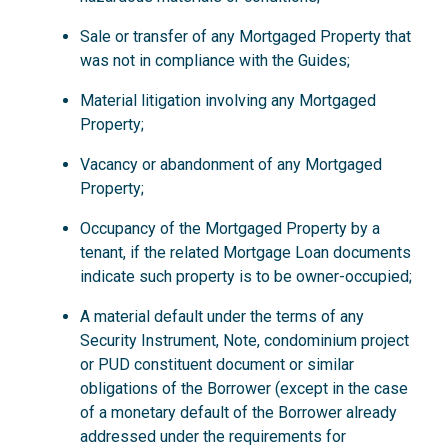
Sale or transfer of any Mortgaged Property that
was not in compliance with the Guides;
Material litigation involving any Mortgaged
Property;
Vacancy or abandonment of any Mortgaged
Property;
Occupancy of the Mortgaged Property by a
tenant, if the related Mortgage Loan documents
indicate such property is to be owner-occupied;
A material default under the terms of any
Security Instrument, Note, condominium project
or PUD constituent document or similar
obligations of the Borrower (except in the case
of a monetary default of the Borrower already
addressed under the requirements for