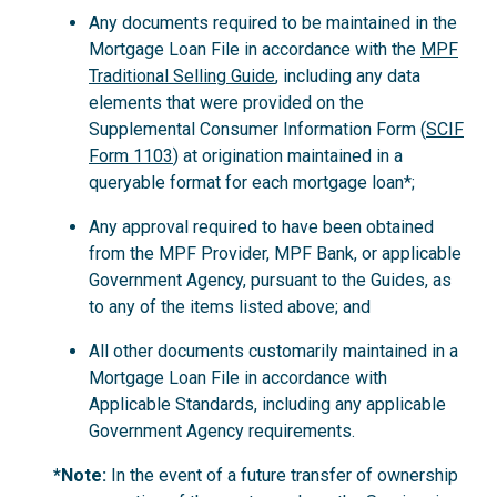
Any documents required to be maintained in the
Mortgage Loan File in accordance with the
MPF
Traditional Selling Guide
, including any data
elements that were provided on the
Supplemental Consumer Information Form (
SCIF
Form 1103
) at origination maintained in a
queryable format for each mortgage loan*;
Any approval required to have been obtained
from the MPF Provider, MPF Bank, or applicable
Government Agency, pursuant to the Guides, as
to any of the items listed above; and
All other documents customarily maintained in a
Mortgage Loan File in accordance with
Applicable Standards, including any applicable
Government Agency requirements.
*Note:
In the event of a future transfer of ownership