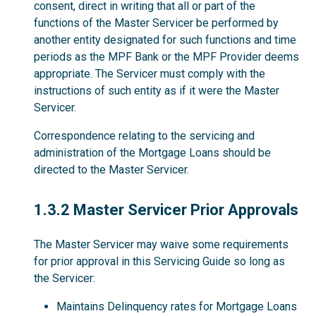
consent, direct in writing that all or part of the
functions of the Master Servicer be performed by
another entity designated for such functions and time
periods as the MPF Bank or the MPF Provider deems
appropriate. The Servicer must comply with the
instructions of such entity as if it were the Master
Servicer.
Correspondence relating to the servicing and
administration of the Mortgage Loans should be
directed to the Master Servicer.
1.3.2
1.3.2 Master Servicer Prior Approvals
The Master Servicer may waive some requirements
for prior approval in this Servicing Guide so long as
the Servicer:
Maintains Delinquency rates for Mortgage Loans