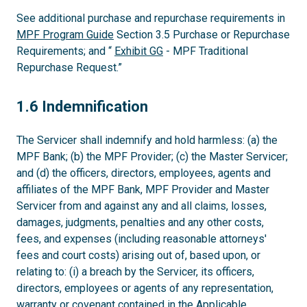
See additional purchase and repurchase requirements in
MPF Program Guide
Section 3.5 Purchase or Repurchase
Requirements; and “
Exhibit GG
- MPF Traditional
Repurchase Request.”
1.6
1.6 Indemnification
The Servicer shall indemnify and hold harmless: (a) the
MPF Bank; (b) the MPF Provider; (c) the Master Servicer;
and (d) the officers, directors, employees, agents and
affiliates of the MPF Bank, MPF Provider and Master
Servicer from and against any and all claims, losses,
damages, judgments, penalties and any other costs,
fees, and expenses (including reasonable attorneys'
fees and court costs) arising out of, based upon, or
relating to: (i) a breach by the Servicer, its officers,
directors, employees or agents of any representation,
warranty or covenant contained in the Applicable