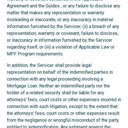
Agreement and the Guides , or any failure to disclose any
matter that makes any representation or warranty
misleading or inaccurate, or any inaccuracy in material
information furnished by the Servicer; (ii) a breach of any
representation, warranty or covenant, failure to disclose,
or inaccuracy in information furnished by the Servicer
regarding itself; or (iii) a violation of Applicable Law or
MPF Program requirements.
In addition, the Servicer shall provide legal
representation on behalf of the indemnified parties in
connection with any legal proceeding involving a
Mortgage Loan. Neither an indemnified party nor the
holder of a related security shall be liable for any
attorneys' fees, court costs or other expenses incurred in
connection with such litigation, except to the extent that
the attorneys' fees, court costs or other expenses result
from the negligence or wrongful misconduct of the party
entitled to indemnification. Any judgment against the