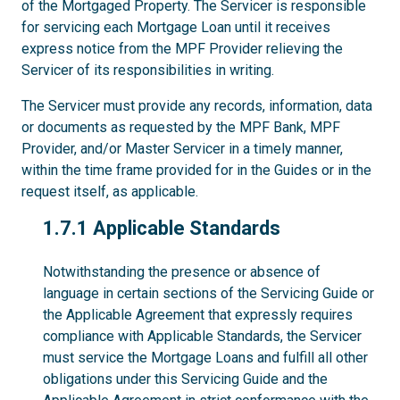
of the Mortgaged Property. The Servicer is responsible
for servicing each Mortgage Loan until it receives
express notice from the MPF Provider relieving the
Servicer of its responsibilities in writing.
The Servicer must provide any records, information, data
or documents as requested by the MPF Bank, MPF
Provider, and/or Master Servicer in a timely manner,
within the time frame provided for in the Guides or in the
request itself, as applicable.
1.7.1
1.7.1 Applicable Standards
Notwithstanding the presence or absence of
language in certain sections of the Servicing Guide or
the Applicable Agreement that expressly requires
compliance with Applicable Standards, the Servicer
must service the Mortgage Loans and fulfill all other
obligations under this Servicing Guide and the