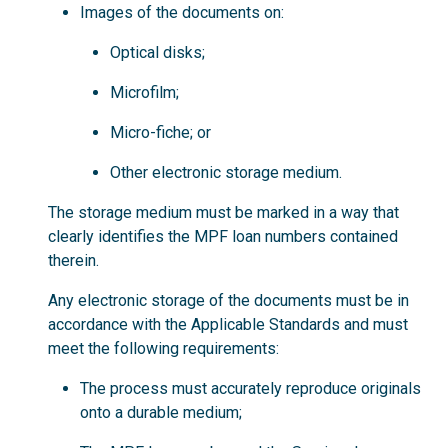
Images of the documents on:
Optical disks;
Microfilm;
Micro-fiche; or
Other electronic storage medium.
The storage medium must be marked in a way that
clearly identifies the MPF loan numbers contained
therein.
Any electronic storage of the documents must be in
accordance with the Applicable Standards and must
meet the following requirements:
The process must accurately reproduce originals
onto a durable medium;