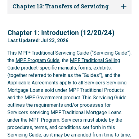
Chapter 13: Transfers of Servicing
1
Chapter 1: Introduction (12/20/24)
Last Updated: Jul 23, 2026
This MPF
Traditional Servicing Guide (“Servicing Guide”),
®
the
MPF Program Guide
, the
MPF Traditional Selling
Guide
product-specific manuals, forms, exhibits,
(together referred to herein as the “Guides”), and the
Applicable Agreements apply to all Servicers Servicing
Mortgage Loans sold under MPF Traditional Products
and the MPF Government product. This Servicing Guide
outlines the requirements and/or processes for
Servicers servicing MPF Traditional Mortgage Loans
under the MPF Program. Servicers must abide by the
procedures, terms, and conditions set forth in this
Servicing Guide, as it may be amended from time to time.