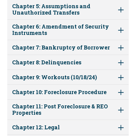
Chapter 5: Assumptions and
Unauthorized Transfers
Chapter 6: Amendment of Security
Instruments
Chapter 7: Bankruptcy of Borrower
Chapter 8: Delinquencies
Chapter 9: Workouts (10/18/24)
Chapter 10: Foreclosure Procedure
Chapter 11: Post Foreclosure & REO
Properties
Chapter 12: Legal