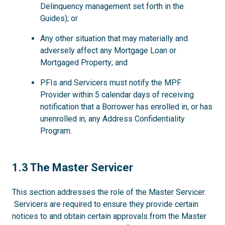
Delinquency management set forth in the
Guides); or
Any other situation that may materially and
adversely affect any Mortgage Loan or
Mortgaged Property; and
PFIs and Servicers must notify the MPF
Provider within 5 calendar days of receiving
notification that a Borrower has enrolled in, or has
unenrolled in, any Address Confidentiality
Program.
1.3
1.3 The Master Servicer
This section addresses the role of the Master Servicer.
Servicers are required to ensure they provide certain
notices to and obtain certain approvals from the Master