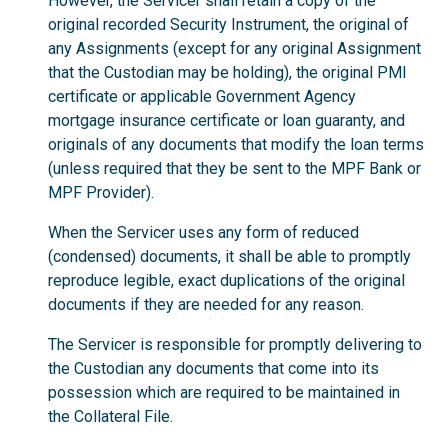
However, the Servicer shall retain a copy of the
original recorded Security Instrument, the original of
any Assignments (except for any original Assignment
that the Custodian may be holding), the original PMI
certificate or applicable Government Agency
mortgage insurance certificate or loan guaranty, and
originals of any documents that modify the loan terms
(unless required that they be sent to the MPF Bank or
MPF Provider).
When the Servicer uses any form of reduced
(condensed) documents, it shall be able to promptly
reproduce legible, exact duplications of the original
documents if they are needed for any reason.
The Servicer is responsible for promptly delivering to
the Custodian any documents that come into its
possession which are required to be maintained in
the Collateral File.