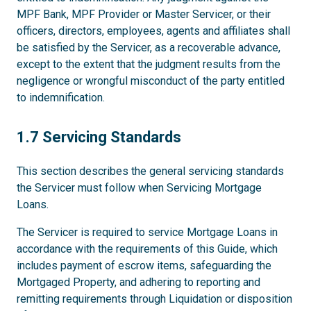
MPF Bank, MPF Provider or Master Servicer, or their
officers, directors, employees, agents and affiliates shall
be satisfied by the Servicer, as a recoverable advance,
except to the extent that the judgment results from the
negligence or wrongful misconduct of the party entitled
to indemnification.
1.7
1.7 Servicing Standards
This section describes the general servicing standards
the Servicer must follow when Servicing Mortgage
Loans.
The Servicer is required to service Mortgage Loans in
accordance with the requirements of this Guide, which
includes payment of escrow items, safeguarding the
Mortgaged Property, and adhering to reporting and
remitting requirements through Liquidation or disposition