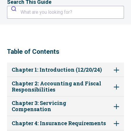
Search This Guide
What are you looking for?
Table of Contents
Chapter 1: Introduction (12/20/24)
Chapter 2: Accounting and Fiscal
Responsibilities
Chapter 3: Servicing
Compensation
Chapter 4: Insurance Requirements