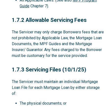
All Applicable Laws. (See also
MPF Program
Guide
Chapter 7).
1.7.2
1.7.2 Allowable Servicing Fees
The Servicer may only charge Borrowers fees that are
not prohibited by Applicable Law, the Mortgage Loan
Documents, the MPF Guides and the Mortgage
Insurer/ Guarantor. Any fees charged to the Borrower
must be customary for the service provided.
1.7.3
1.7.3 Servicing Files (10/1/25)
The Servicer must maintain an individual Mortgage
Loan File for each Mortgage Loan by either storage
of:
The physical documents; or