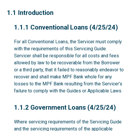
1.1
1.1 Introduction
1.1.1
1.1.1 Conventional Loans (4/25/24)
For all Conventional Loans, the Servicer must comply
with the requirements of this Servicing Guide.
Servicer shall be responsible for all costs and fees
allowed by law to be recoverable from the Borrower
or a third party, that it failed to reasonably endeavor to
recover and shall make MPF Bank whole for any
losses to the MPF Bank resulting from the Servicer’s
failure to comply with the Guides or Applicable Laws.
1.1.2
1.1.2 Government Loans (4/25/24)
Where servicing requirements of the Servicing Guide
and the servicing requirements of the applicable