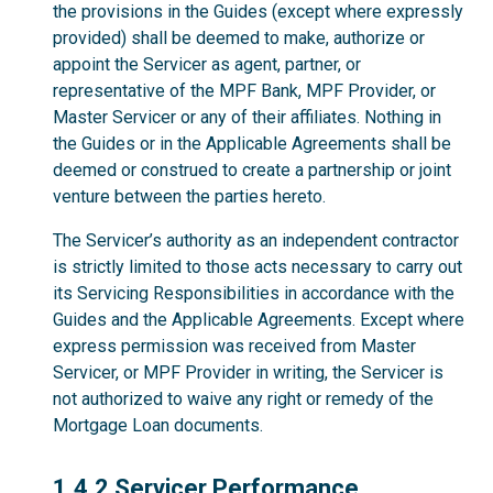
the provisions in the Guides (except where expressly
provided) shall be deemed to make, authorize or
appoint the Servicer as agent, partner, or
representative of the MPF Bank, MPF Provider, or
Master Servicer or any of their affiliates. Nothing in
the Guides or in the Applicable Agreements shall be
deemed or construed to create a partnership or joint
venture between the parties hereto.
The Servicer’s authority as an independent contractor
is strictly limited to those acts necessary to carry out
its Servicing Responsibilities in accordance with the
Guides and the Applicable Agreements. Except where
express permission was received from Master
Servicer, or MPF Provider in writing, the Servicer is
not authorized to waive any right or remedy of the
Mortgage Loan documents.
1.4.2
1.4.2 Servicer Performance