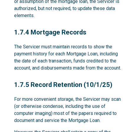
or assumption of the mortgage loan, the Servicer is
authorized, but not required, to update these data
elements.
1.7.4
1.7.4 Mortgage Records
The Servicer must maintain records to show the
payment history for each Mortgage Loan, including
the date of each transaction, funds credited to the
account, and disbursements made from the account.
1.7.5
1.7.5 Record Retention (10/1/25)
For more convenient storage, the Servicer may scan
(or otherwise condense, including the use of
computer imaging) most of the papers required to
document and service the Mortgage Loan.