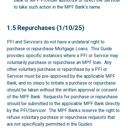
Bank or MPF Provider authorize or direct the Servicer
to take such action in the MPF Bank’s name.
1.5
1.5 Repurchases (1/10/25)
PFI and Servicers do not have a unilateral right to
purchase or repurchase Mortgage Loans. This Guide
provides specific instances where a PFI or Service may
voluntarily purchase or repurchase an MPF loan. Any
other voluntary purchase or repurchase by a PFI or
Servicer must be pre-approved by the applicable MPF
Bank, and no steps to initiate a purchase or repurchase
should be taken without the written approval or consent
of the MPF Bank. Requests for purchase or repurchase
should be submitted to the applicable MPF Bank directly
by the PFI/Servicer. The MPF Banks reserve the right to
refuse voluntary purchase or repurchase requests that
are not specifically permitted in the Guides.