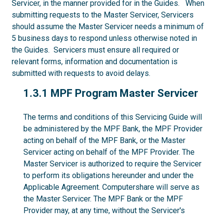
Servicer, in the manner provided for in the Guides. When
submitting requests to the Master Servicer, Servicers
should assume the Master Servicer needs a minimum of
5 business days to respond unless otherwise noted in
the Guides. Servicers must ensure all required or
relevant forms, information and documentation is
submitted with requests to avoid delays.
1.3.1
1.3.1 MPF Program Master Servicer
The terms and conditions of this Servicing Guide will
be administered by the MPF Bank, the MPF Provider
acting on behalf of the MPF Bank, or the Master
Servicer acting on behalf of the MPF Provider. The
Master Servicer is authorized to require the Servicer
to perform its obligations hereunder and under the
Applicable Agreement. Computershare will serve as
the Master Servicer. The MPF Bank or the MPF
Provider may, at any time, without the Servicer's