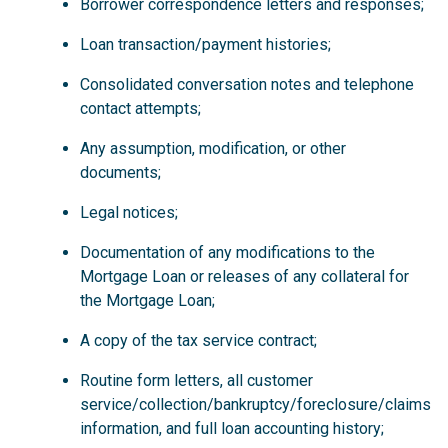
Borrower correspondence letters and responses;
Loan transaction/payment histories;
Consolidated conversation notes and telephone
contact attempts;
Any assumption, modification, or other
documents;
Legal notices;
Documentation of any modifications to the
Mortgage Loan or releases of any collateral for
the Mortgage Loan;
A copy of the tax service contract;
Routine form letters, all customer
service/collection/bankruptcy/foreclosure/claims
information, and full loan accounting history;