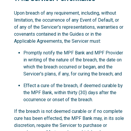
Upon breach of any requirement, including, without
limitation, the occurrence of any Event of Default, or
of any of the Servicer's representations, warranties or
covenants contained in the Guides or in the
Applicable Agreements, the Servicer must:
Promptly notify the MPF Bank and MPF Provider
in writing of the nature of the breach, the date on
which the breach occurred or began, and the
Servicer's plans, if any, for curing the breach; and
Effect a cure of the breach, if deemed curable by
the MPF Bank, within thirty (30) days after the
occurrence or onset of the breach.
If the breach is not deemed curable or if no complete
cure has been effected, the MPF Bank may, in its sole
discretion, require the Servicer to purchase or