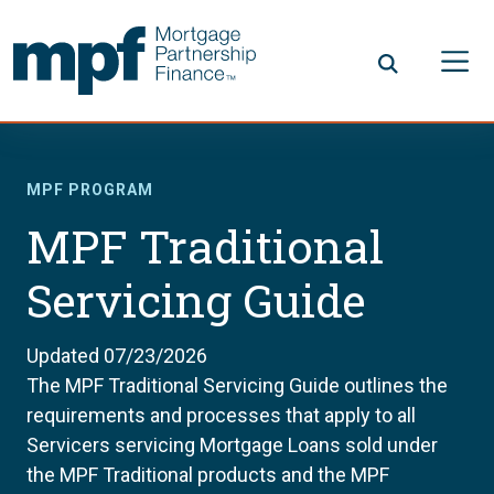
Skip to main content
FHLBC
MPF PROGRAM
MPF Traditional
Servicing Guide
Updated 07/23/2026
The MPF Traditional Servicing Guide outlines the
requirements and processes that apply to all
Servicers servicing Mortgage Loans sold under
the MPF Traditional products and the MPF