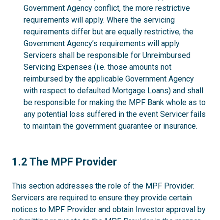
Government Agency conflict, the more restrictive
requirements will apply. Where the servicing
requirements differ but are equally restrictive, the
Government Agency’s requirements will apply.
Servicers shall be responsible for Unreimbursed
Servicing Expenses (i.e. those amounts not
reimbursed by the applicable Government Agency
with respect to defaulted Mortgage Loans) and shall
be responsible for making the MPF Bank whole as to
any potential loss suffered in the event Servicer fails
to maintain the government guarantee or insurance.
1.2
1.2 The MPF Provider
This section addresses the role of the MPF Provider.
Servicers are required to ensure they provide certain
notices to MPF Provider and obtain Investor approval by