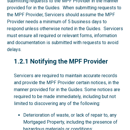
submitting requests to the MPF Provider in the manner
provided for in the Guides. When submitting requests to
the MPF Provider, Servicers should assume the MPF
Provider needs a minimum of 5 business days to
respond unless otherwise noted in the Guides. Servicers
must ensure all required or relevant forms, information
and documentation is submitted with requests to avoid
delays.
1.2.1
1.2.1 Notifying the MPF Provider
Servicers are required to maintain accurate records
and provide the MPF Provider certain notices, in the
manner provided for in the Guides. Some notices are
required to be made immediately, including but not
limited to discovering any of the following:
Deterioration of waste, or lack of repair to, any
Mortgaged Property, including the presence of
hazardous materials or conditions;