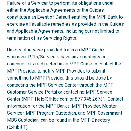
Failure of a Servicer to perform its obligations under
either the Applicable Agreements or the Guides
constitutes an Event of Default entitling the MPF Bank to
exercise all available remedies as provided in the Guides
and Applicable Agreements, including but not limited to
termination of its Servicing Rights.
Unless otherwise provided for in an MPF Guide,
whenever PFIs/Servicers have any questions or
concerns, or are directed in an MPF Guide to contact the
MPF Provider, to notify MPF Provider, to submit
something to MPF Provider, this should be done by
contacting the MPF Service Center through the
MPF
Customer Service Portal
or contacting MPF Service
Center (
MPF-Help@fhlbc.com
or 877.345.2673). Contact
information for the MPF Banks, MPF Provider, Master
Servicer, MPF Program Custodian, and MPF Government
MBS Custodian, can be found in the MPF Directory
(
Exhibit T
).