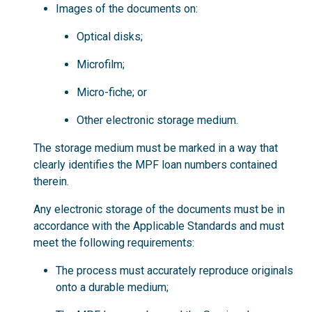
Images of the documents on:
Optical disks;
Microfilm;
Micro-fiche; or
Other electronic storage medium.
The storage medium must be marked in a way that
clearly identifies the MPF loan numbers contained
therein.
Any electronic storage of the documents must be in
accordance with the Applicable Standards and must
meet the following requirements:
The process must accurately reproduce originals
onto a durable medium;