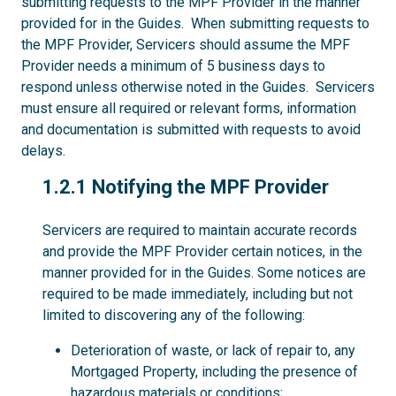
submitting requests to the MPF Provider in the manner
provided for in the Guides. When submitting requests to
the MPF Provider, Servicers should assume the MPF
Provider needs a minimum of 5 business days to
respond unless otherwise noted in the Guides. Servicers
must ensure all required or relevant forms, information
and documentation is submitted with requests to avoid
delays.
1.2.1
1.2.1 Notifying the MPF Provider
Servicers are required to maintain accurate records
and provide the MPF Provider certain notices, in the
manner provided for in the Guides. Some notices are
required to be made immediately, including but not
limited to discovering any of the following:
Deterioration of waste, or lack of repair to, any
Mortgaged Property, including the presence of
hazardous materials or conditions;