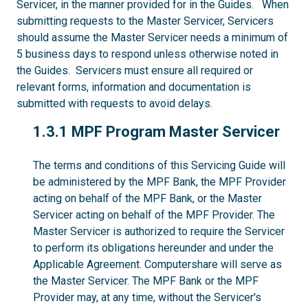
Servicer, in the manner provided for in the Guides. When
submitting requests to the Master Servicer, Servicers
should assume the Master Servicer needs a minimum of
5 business days to respond unless otherwise noted in
the Guides. Servicers must ensure all required or
relevant forms, information and documentation is
submitted with requests to avoid delays.
1.3.1
1.3.1 MPF Program Master Servicer
The terms and conditions of this Servicing Guide will
be administered by the MPF Bank, the MPF Provider
acting on behalf of the MPF Bank, or the Master
Servicer acting on behalf of the MPF Provider. The
Master Servicer is authorized to require the Servicer
to perform its obligations hereunder and under the
Applicable Agreement. Computershare will serve as
the Master Servicer. The MPF Bank or the MPF
Provider may, at any time, without the Servicer's