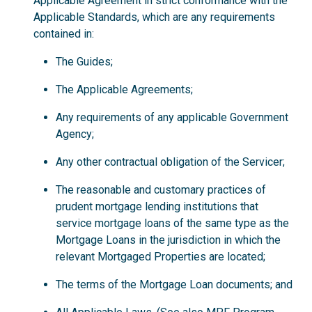
Applicable Agreement in strict conformance with the
Applicable Standards, which are any requirements
contained in:
The Guides;
The Applicable Agreements;
Any requirements of any applicable Government
Agency;
Any other contractual obligation of the Servicer;
The reasonable and customary practices of
prudent mortgage lending institutions that
service mortgage loans of the same type as the
Mortgage Loans in the jurisdiction in which the
relevant Mortgaged Properties are located;
The terms of the Mortgage Loan documents; and