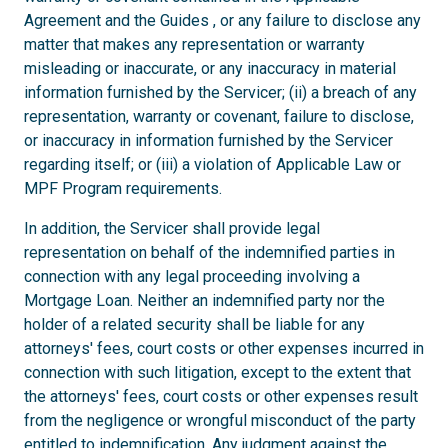
Agreement and the Guides , or any failure to disclose any
matter that makes any representation or warranty
misleading or inaccurate, or any inaccuracy in material
information furnished by the Servicer; (ii) a breach of any
representation, warranty or covenant, failure to disclose,
or inaccuracy in information furnished by the Servicer
regarding itself; or (iii) a violation of Applicable Law or
MPF Program requirements.
In addition, the Servicer shall provide legal
representation on behalf of the indemnified parties in
connection with any legal proceeding involving a
Mortgage Loan. Neither an indemnified party nor the
holder of a related security shall be liable for any
attorneys' fees, court costs or other expenses incurred in
connection with such litigation, except to the extent that
the attorneys' fees, court costs or other expenses result
from the negligence or wrongful misconduct of the party
entitled to indemnification. Any judgment against the