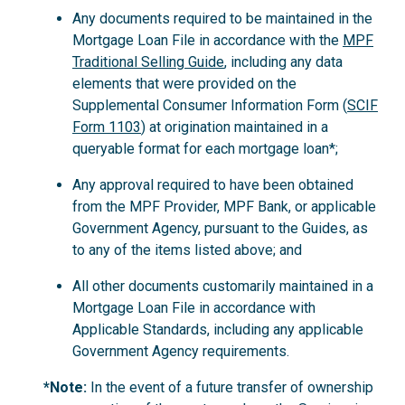
Any documents required to be maintained in the
Mortgage Loan File in accordance with the
MPF
Traditional Selling Guide
, including any data
elements that were provided on the
Supplemental Consumer Information Form (
SCIF
Form 1103
) at origination maintained in a
queryable format for each mortgage loan*;
Any approval required to have been obtained
from the MPF Provider, MPF Bank, or applicable
Government Agency, pursuant to the Guides, as
to any of the items listed above; and
All other documents customarily maintained in a
Mortgage Loan File in accordance with
Applicable Standards, including any applicable
Government Agency requirements.
*Note:
In the event of a future transfer of ownership