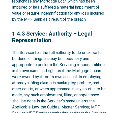
repurchase any Mortgage Loan which has been
impaired or has suffered a material impairment of
value or require indemnification for any loss incurred
by the MPF Bank as a result of the breach.
1.4.3
1.4.3 Servicer Authority – Legal
Representation
The Servicer has the full authority to do or cause to
be done all things as may be necessary and
appropriate to perform the Servicing responsibilities
in its own name and right as if the Mortgage Loans
were owned by it for its own account. In employing
attorneys, filing claims in bankruptcy, probate, and
other courts, or when appearance in any court is to be
made, any such employment, filing, or appearance
shall be done in the Servicer’s name unless the
Applicable Law, the Guides, Master Servicer, MPF