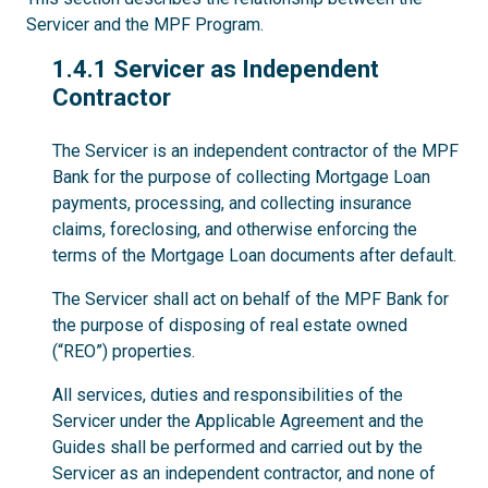
Servicer and the MPF Program.
1.4.1
1.4.1 Servicer as Independent
Contractor
The Servicer is an independent contractor of the MPF
Bank for the purpose of collecting Mortgage Loan
payments, processing, and collecting insurance
claims, foreclosing, and otherwise enforcing the
terms of the Mortgage Loan documents after default.
The Servicer shall act on behalf of the MPF Bank for
the purpose of disposing of real estate owned
(“REO”) properties.
All services, duties and responsibilities of the
Servicer under the Applicable Agreement and the
Guides shall be performed and carried out by the
Servicer as an independent contractor, and none of