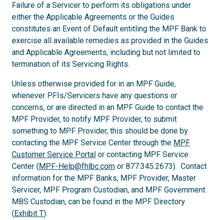
Failure of a Servicer to perform its obligations under
either the Applicable Agreements or the Guides
constitutes an Event of Default entitling the MPF Bank to
exercise all available remedies as provided in the Guides
and Applicable Agreements, including but not limited to
termination of its Servicing Rights.
Unless otherwise provided for in an MPF Guide,
whenever PFIs/Servicers have any questions or
concerns, or are directed in an MPF Guide to contact the
MPF Provider, to notify MPF Provider, to submit
something to MPF Provider, this should be done by
contacting the MPF Service Center through the
MPF
Customer Service Portal
or contacting MPF Service
Center (
MPF-Help@fhlbc.com
or 877.345.2673). Contact
information for the MPF Banks, MPF Provider, Master
Servicer, MPF Program Custodian, and MPF Government
MBS Custodian, can be found in the MPF Directory
(
Exhibit T
).