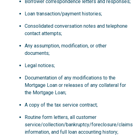
Borrower correspondence letters and responses;
Loan transaction/payment histories;
Consolidated conversation notes and telephone
contact attempts;
Any assumption, modification, or other
documents;
Legal notices;
Documentation of any modifications to the
Mortgage Loan or releases of any collateral for
the Mortgage Loan;
A copy of the tax service contract;
Routine form letters, all customer
service/collection/bankruptcy/foreclosure/claims
information, and full loan accounting history;