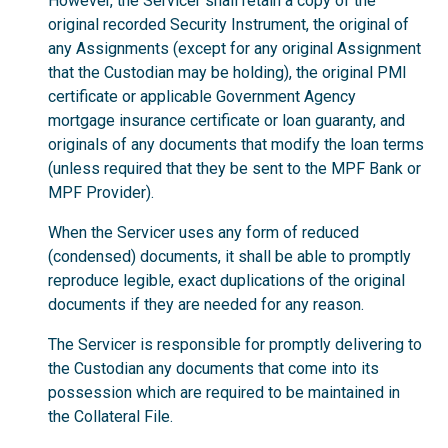
However, the Servicer shall retain a copy of the
original recorded Security Instrument, the original of
any Assignments (except for any original Assignment
that the Custodian may be holding), the original PMI
certificate or applicable Government Agency
mortgage insurance certificate or loan guaranty, and
originals of any documents that modify the loan terms
(unless required that they be sent to the MPF Bank or
MPF Provider).
When the Servicer uses any form of reduced
(condensed) documents, it shall be able to promptly
reproduce legible, exact duplications of the original
documents if they are needed for any reason.
The Servicer is responsible for promptly delivering to
the Custodian any documents that come into its
possession which are required to be maintained in
the Collateral File.