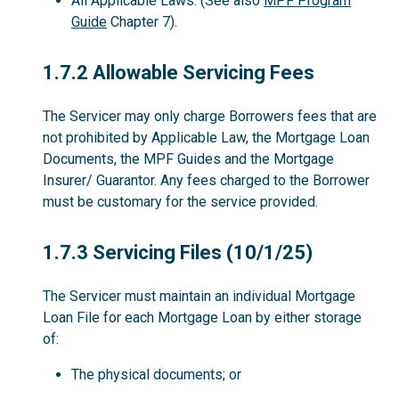
All Applicable Laws. (See also
MPF Program
Guide
Chapter 7).
1.7.2
1.7.2 Allowable Servicing Fees
The Servicer may only charge Borrowers fees that are
not prohibited by Applicable Law, the Mortgage Loan
Documents, the MPF Guides and the Mortgage
Insurer/ Guarantor. Any fees charged to the Borrower
must be customary for the service provided.
1.7.3
1.7.3 Servicing Files (10/1/25)
The Servicer must maintain an individual Mortgage
Loan File for each Mortgage Loan by either storage
of:
The physical documents; or