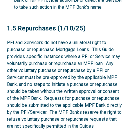
Bank or MPF Provider authorize or direct the Servicer
to take such action in the MPF Bank’s name.
1.5
1.5 Repurchases (1/10/25)
PFI and Servicers do not have a unilateral right to
purchase or repurchase Mortgage Loans. This Guide
provides specific instances where a PFI or Service may
voluntarily purchase or repurchase an MPF loan. Any
other voluntary purchase or repurchase by a PFI or
Servicer must be pre-approved by the applicable MPF
Bank, and no steps to initiate a purchase or repurchase
should be taken without the written approval or consent
of the MPF Bank. Requests for purchase or repurchase
should be submitted to the applicable MPF Bank directly
by the PFI/Servicer. The MPF Banks reserve the right to
refuse voluntary purchase or repurchase requests that
are not specifically permitted in the Guides.