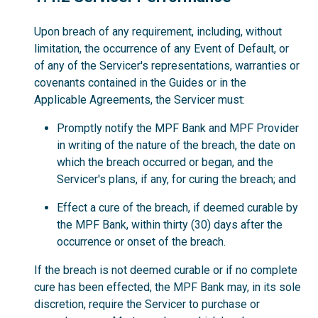
Upon breach of any requirement, including, without
limitation, the occurrence of any Event of Default, or
of any of the Servicer's representations, warranties or
covenants contained in the Guides or in the
Applicable Agreements, the Servicer must:
Promptly notify the MPF Bank and MPF Provider
in writing of the nature of the breach, the date on
which the breach occurred or began, and the
Servicer's plans, if any, for curing the breach; and
Effect a cure of the breach, if deemed curable by
the MPF Bank, within thirty (30) days after the
occurrence or onset of the breach.
If the breach is not deemed curable or if no complete
cure has been effected, the MPF Bank may, in its sole
discretion, require the Servicer to purchase or