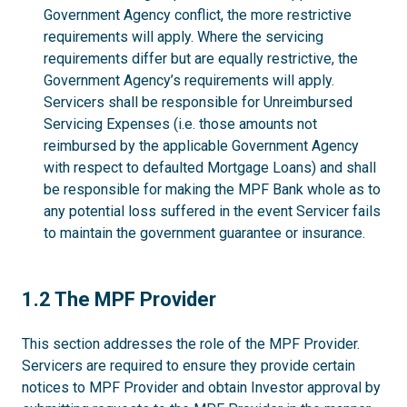
Government Agency conflict, the more restrictive
requirements will apply. Where the servicing
requirements differ but are equally restrictive, the
Government Agency’s requirements will apply.
Servicers shall be responsible for Unreimbursed
Servicing Expenses (i.e. those amounts not
reimbursed by the applicable Government Agency
with respect to defaulted Mortgage Loans) and shall
be responsible for making the MPF Bank whole as to
any potential loss suffered in the event Servicer fails
to maintain the government guarantee or insurance.
1.2
1.2 The MPF Provider
This section addresses the role of the MPF Provider.
Servicers are required to ensure they provide certain
notices to MPF Provider and obtain Investor approval by