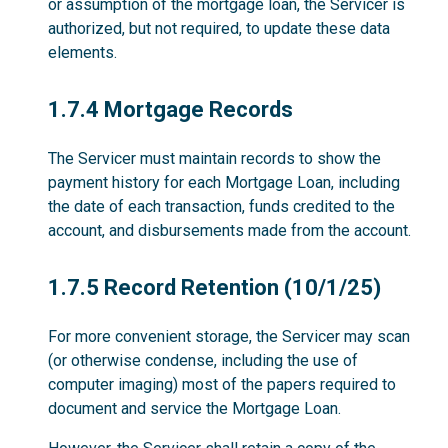
or assumption of the mortgage loan, the Servicer is
authorized, but not required, to update these data
elements.
1.7.4
1.7.4 Mortgage Records
The Servicer must maintain records to show the
payment history for each Mortgage Loan, including
the date of each transaction, funds credited to the
account, and disbursements made from the account.
1.7.5
1.7.5 Record Retention (10/1/25)
For more convenient storage, the Servicer may scan
(or otherwise condense, including the use of
computer imaging) most of the papers required to
document and service the Mortgage Loan.