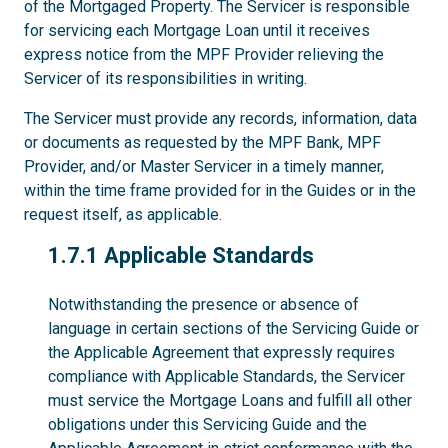
of the Mortgaged Property. The Servicer is responsible
for servicing each Mortgage Loan until it receives
express notice from the MPF Provider relieving the
Servicer of its responsibilities in writing.
The Servicer must provide any records, information, data
or documents as requested by the MPF Bank, MPF
Provider, and/or Master Servicer in a timely manner,
within the time frame provided for in the Guides or in the
request itself, as applicable.
1.7.1
1.7.1 Applicable Standards
Notwithstanding the presence or absence of
language in certain sections of the Servicing Guide or
the Applicable Agreement that expressly requires
compliance with Applicable Standards, the Servicer
must service the Mortgage Loans and fulfill all other
obligations under this Servicing Guide and the