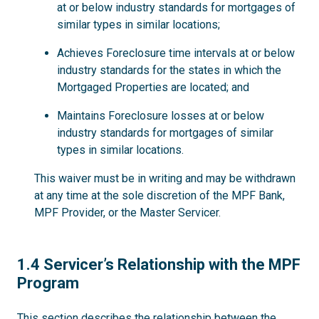
at or below industry standards for mortgages of
similar types in similar locations;
Achieves Foreclosure time intervals at or below
industry standards for the states in which the
Mortgaged Properties are located; and
Maintains Foreclosure losses at or below
industry standards for mortgages of similar
types in similar locations.
This waiver must be in writing and may be withdrawn
at any time at the sole discretion of the MPF Bank,
MPF Provider, or the Master Servicer.
1.4
1.4 Servicer’s Relationship with the MPF
Program
This section describes the relationship between the