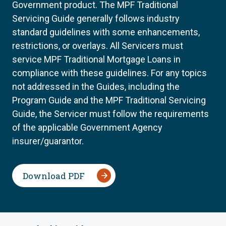
Government product. The MPF Traditional
Servicing Guide generally follows industry
standard guidelines with some enhancements,
restrictions, or overlays. All Servicers must
service MPF Traditional Mortgage Loans in
compliance with these guidelines. For any topics
not addressed in the Guides, including the
Program Guide and the MPF Traditional Servicing
Guide, the Servicer must follow the requirements
of the applicable Government Agency
insurer/guarantor.
Download PDF