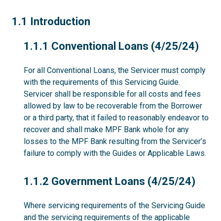
1.1
1.1 Introduction
1.1.1
1.1.1 Conventional Loans (4/25/24)
For all Conventional Loans, the Servicer must comply
with the requirements of this Servicing Guide.
Servicer shall be responsible for all costs and fees
allowed by law to be recoverable from the Borrower
or a third party, that it failed to reasonably endeavor to
recover and shall make MPF Bank whole for any
losses to the MPF Bank resulting from the Servicer’s
failure to comply with the Guides or Applicable Laws.
1.1.2
1.1.2 Government Loans (4/25/24)
Where servicing requirements of the Servicing Guide
and the servicing requirements of the applicable