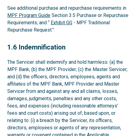
See additional purchase and repurchase requirements in
MPF Program Guide
Section 3.5 Purchase or Repurchase
Requirements; and “
Exhibit GG
- MPF Traditional
Repurchase Request.”
1.6
1.6 Indemnification
The Servicer shall indemnify and hold harmless: (a) the
MPF Bank; (b) the MPF Provider; (c) the Master Servicer;
and (d) the officers, directors, employees, agents and
affiliates of the MPF Bank, MPF Provider and Master
Servicer from and against any and all claims, losses,
damages, judgments, penalties and any other costs,
fees, and expenses (including reasonable attorneys'
fees and court costs) arising out of, based upon, or
relating to: (i) a breach by the Servicer, its officers,
directors, employees or agents of any representation,
warranty or covenant contained in the Applicable