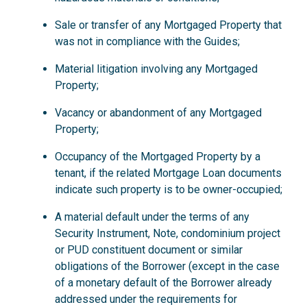
Sale or transfer of any Mortgaged Property that
was not in compliance with the Guides;
Material litigation involving any Mortgaged
Property;
Vacancy or abandonment of any Mortgaged
Property;
Occupancy of the Mortgaged Property by a
tenant, if the related Mortgage Loan documents
indicate such property is to be owner-occupied;
A material default under the terms of any
Security Instrument, Note, condominium project
or PUD constituent document or similar
obligations of the Borrower (except in the case
of a monetary default of the Borrower already
addressed under the requirements for