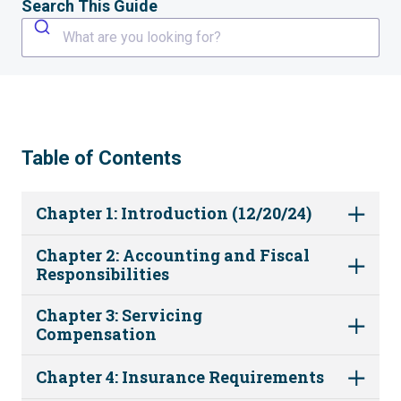
Search This Guide
What are you looking for?
Table of Contents
Chapter 1: Introduction (12/20/24)
Chapter 2: Accounting and Fiscal
Responsibilities
Chapter 3: Servicing
Compensation
Chapter 4: Insurance Requirements