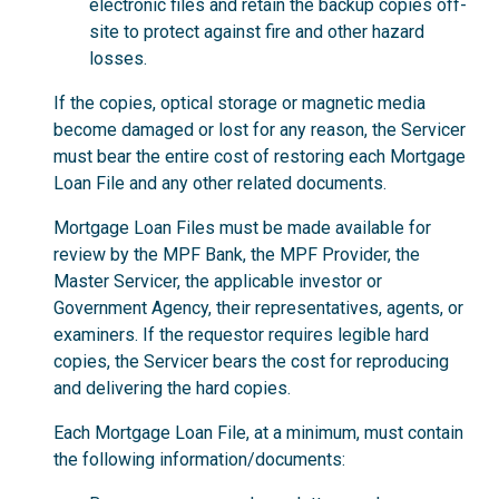
electronic files and retain the backup copies off-
site to protect against fire and other hazard
losses.
If the copies, optical storage or magnetic media
become damaged or lost for any reason, the Servicer
must bear the entire cost of restoring each Mortgage
Loan File and any other related documents.
Mortgage Loan Files must be made available for
review by the MPF Bank, the MPF Provider, the
Master Servicer, the applicable investor or
Government Agency, their representatives, agents, or
examiners. If the requestor requires legible hard
copies, the Servicer bears the cost for reproducing
and delivering the hard copies.
Each Mortgage Loan File, at a minimum, must contain
the following information/documents: