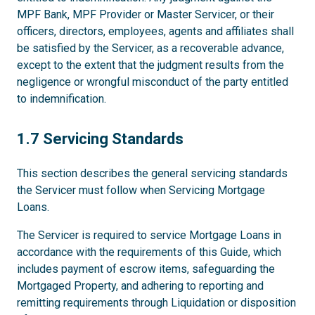
MPF Bank, MPF Provider or Master Servicer, or their
officers, directors, employees, agents and affiliates shall
be satisfied by the Servicer, as a recoverable advance,
except to the extent that the judgment results from the
negligence or wrongful misconduct of the party entitled
to indemnification.
1.7
1.7 Servicing Standards
This section describes the general servicing standards
the Servicer must follow when Servicing Mortgage
Loans.
The Servicer is required to service Mortgage Loans in
accordance with the requirements of this Guide, which
includes payment of escrow items, safeguarding the
Mortgaged Property, and adhering to reporting and
remitting requirements through Liquidation or disposition