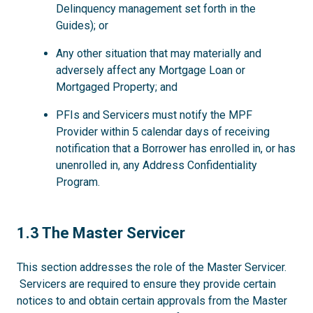
Delinquency management set forth in the
Guides); or
Any other situation that may materially and
adversely affect any Mortgage Loan or
Mortgaged Property; and
PFIs and Servicers must notify the MPF
Provider within 5 calendar days of receiving
notification that a Borrower has enrolled in, or has
unenrolled in, any Address Confidentiality
Program.
1.3
1.3 The Master Servicer
This section addresses the role of the Master Servicer.
Servicers are required to ensure they provide certain
notices to and obtain certain approvals from the Master