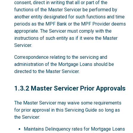
consent, direct in writing that all or part of the
functions of the Master Servicer be performed by
another entity designated for such functions and time
periods as the MPF Bank or the MPF Provider deems
appropriate. The Servicer must comply with the
instructions of such entity as if it were the Master
Servicer.
Correspondence relating to the servicing and
administration of the Mortgage Loans should be
directed to the Master Servicer.
1.3.2
1.3.2 Master Servicer Prior Approvals
The Master Servicer may waive some requirements
for prior approval in this Servicing Guide so long as
the Servicer:
Maintains Delinquency rates for Mortgage Loans