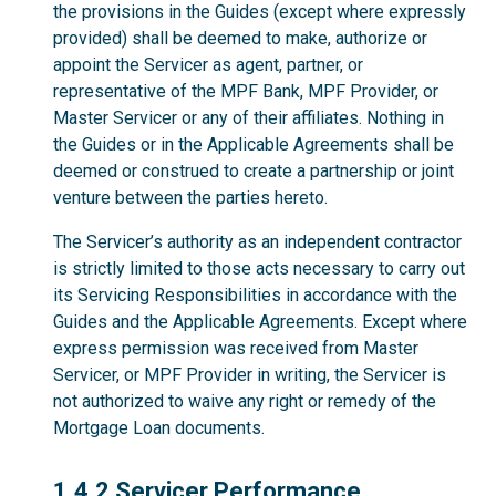
the provisions in the Guides (except where expressly
provided) shall be deemed to make, authorize or
appoint the Servicer as agent, partner, or
representative of the MPF Bank, MPF Provider, or
Master Servicer or any of their affiliates. Nothing in
the Guides or in the Applicable Agreements shall be
deemed or construed to create a partnership or joint
venture between the parties hereto.
The Servicer’s authority as an independent contractor
is strictly limited to those acts necessary to carry out
its Servicing Responsibilities in accordance with the
Guides and the Applicable Agreements. Except where
express permission was received from Master
Servicer, or MPF Provider in writing, the Servicer is
not authorized to waive any right or remedy of the
Mortgage Loan documents.
1.4.2
1.4.2 Servicer Performance