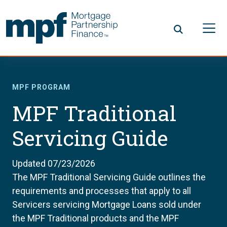
Skip to main content
FHLBC
MPF PROGRAM
MPF Traditional
Servicing Guide
Updated 07/23/2026
The MPF Traditional Servicing Guide outlines the
requirements and processes that apply to all
Servicers servicing Mortgage Loans sold under
the MPF Traditional products and the MPF