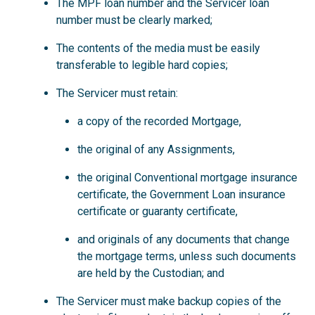
The MPF loan number and the Servicer loan
number must be clearly marked;
The contents of the media must be easily
transferable to legible hard copies;
The Servicer must retain:
a copy of the recorded Mortgage,
the original of any Assignments,
the original Conventional mortgage insurance
certificate, the Government Loan insurance
certificate or guaranty certificate,
and originals of any documents that change
the mortgage terms, unless such documents
are held by the Custodian; and
The Servicer must make backup copies of the