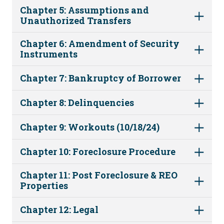
Chapter 5: Assumptions and
Unauthorized Transfers
Chapter 6: Amendment of Security
Instruments
Chapter 7: Bankruptcy of Borrower
Chapter 8: Delinquencies
Chapter 9: Workouts (10/18/24)
Chapter 10: Foreclosure Procedure
Chapter 11: Post Foreclosure & REO
Properties
Chapter 12: Legal