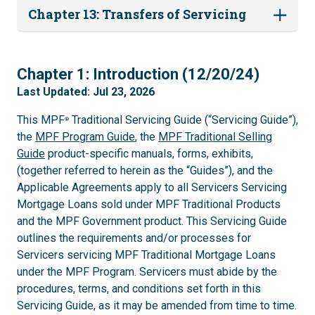
Chapter 13: Transfers of Servicing
1
Chapter 1: Introduction (12/20/24)
Last Updated: Jul 23, 2026
This MPF
Traditional Servicing Guide (“Servicing Guide”),
®
the
MPF Program Guide
, the
MPF Traditional Selling
Guide
product-specific manuals, forms, exhibits,
(together referred to herein as the “Guides”), and the
Applicable Agreements apply to all Servicers Servicing
Mortgage Loans sold under MPF Traditional Products
and the MPF Government product. This Servicing Guide
outlines the requirements and/or processes for
Servicers servicing MPF Traditional Mortgage Loans
under the MPF Program. Servicers must abide by the
procedures, terms, and conditions set forth in this
Servicing Guide, as it may be amended from time to time.