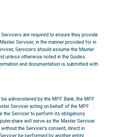
 Servicers are required to ensure they provide
 Master Servicer, in the manner provided for in
rvicer, Servicers should assume the Master
d unless otherwise noted in the Guides.
nformation and documentation is submitted with
ill be administered by the MPF Bank, the MPF
aster Servicer acting on behalf of the MPF
e the Servicer to perform its obligations
utershare will serve as the Master Servicer.
ithout the Servicer's consent, direct in
r Servicer be performed by another entity