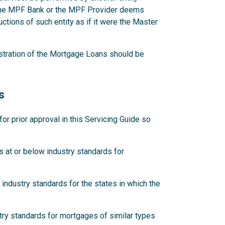
 the MPF Bank or the MPF Provider deems
ctions of such entity as if it were the Master
stration of the Mortgage Loans should be
s
 prior approval in this Servicing Guide so
 at or below industry standards for
industry standards for the states in which the
try standards for mortgages of similar types