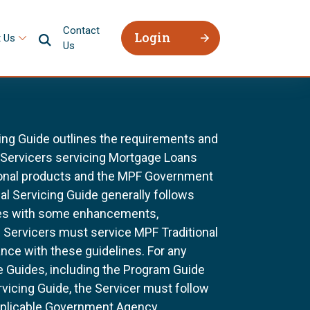
Contact
Login
 Us
Us
ing Guide outlines the requirements and
l Servicers servicing Mortgage Loans
ional products and the MPF Government
al Servicing Guide generally follows
ines with some enhancements,
All Servicers must service MPF Traditional
nce with these guidelines. For any
e Guides, including the Program Guide
rvicing Guide, the Servicer must follow
pplicable Government Agency