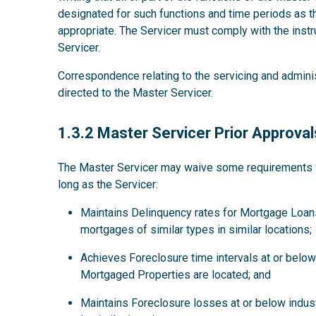
designated for such functions and time periods as
appropriate. The Servicer must comply with the instru
Servicer.
Correspondence relating to the servicing and admini
directed to the Master Servicer.
1.3.2
1.3.2 Master Servicer Prior Approval
The Master Servicer may waive some requirements for
long as the Servicer:
Maintains Delinquency rates for Mortgage Loans
mortgages of similar types in similar locations;
Achieves Foreclosure time intervals at or below 
Mortgaged Properties are located; and
Maintains Foreclosure losses at or below indus