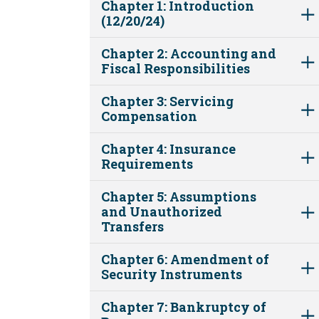
Chapter 1: Introduction
(12/20/24)
Chapter 2: Accounting and
Fiscal Responsibilities
Chapter 3: Servicing
Compensation
Chapter 4: Insurance
Requirements
Chapter 5: Assumptions
and Unauthorized
Transfers
Chapter 6: Amendment of
Security Instruments
Chapter 7: Bankruptcy of