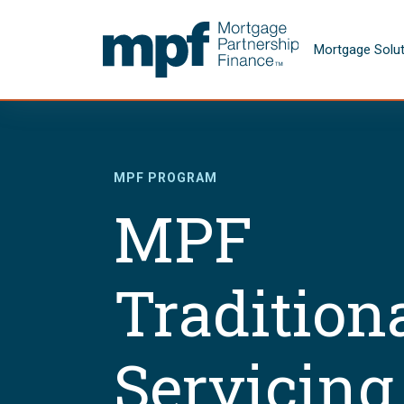
Skip to main content
FHLBC
Mortgage Solu
MPF PROGRAM
MPF
Tradition
Servicing