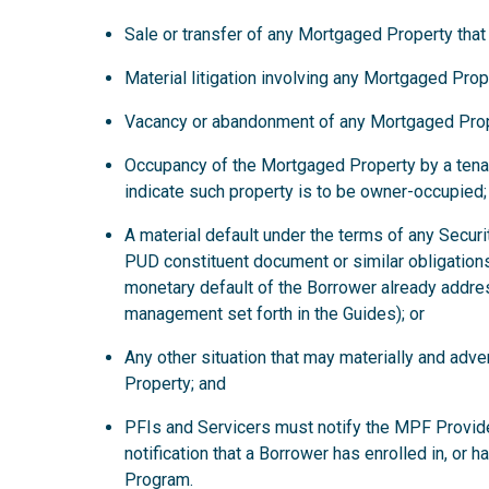
Sale or transfer of any Mortgaged Property that
Material litigation involving any Mortgaged Prop
Vacancy or abandonment of any Mortgaged Prop
Occupancy of the Mortgaged Property by a tena
indicate such property is to be owner-occupied;
A material default under the terms of any Secur
PUD constituent document or similar obligations
monetary default of the Borrower already addre
management set forth in the Guides); or
Any other situation that may materially and ad
Property; and
PFIs and Servicers must notify the MPF Provide
notification that a Borrower has enrolled in, or 
Program.