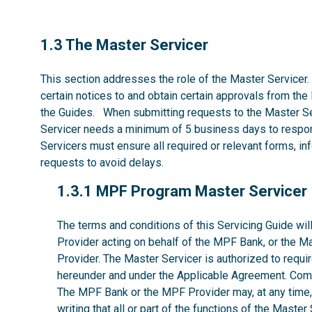
1.3
1.3 The Master Servicer
This section addresses the role of the Master Servicer.
certain notices to and obtain certain approvals from the
the Guides. When submitting requests to the Master Se
Servicer needs a minimum of 5 business days to respon
Servicers must ensure all required or relevant forms, i
requests to avoid delays.
1.3.1
1.3.1 MPF Program Master Servicer
The terms and conditions of this Servicing Guide w
Provider acting on behalf of the MPF Bank, or the M
Provider. The Master Servicer is authorized to requir
hereunder and under the Applicable Agreement. Comp
The MPF Bank or the MPF Provider may, at any time, w
writing that all or part of the functions of the Maste