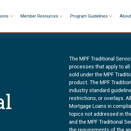
tions
Member Resources
Program Guidelines
About
The MPF Traditional Servic
processes that apply to al
sold under the MPF Tradit
product. The MPF Tradition
industry standard guidel
al
restrictions, or overlays. 
Mortgage Loans in complia
topics not addressed in th
and the MPF Traditional Se
the requirements of the a