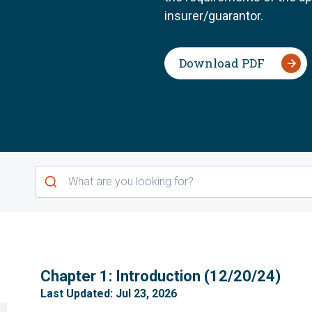
insurer/guarantor.
Download PDF
1
Chapter 1: Introduction (12/20/24)
Last Updated: Jul 23, 2026