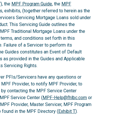
), the
MPF Program Guide
, the
MPF
 exhibits, (together referred to herein as the
Servicers Servicing Mortgage Loans sold under
ct. This Servicing Guide outlines the
 MPF Traditional Mortgage Loans under the
rms, and conditions set forth in this
 Failure of a Servicer to perform its
he Guides constitutes an Event of Default
es as provided in the Guides and Applicable
ts Servicing Rights.
er PFIs/Servicers have any questions or
e MPF Provider, to notify MPF Provider, to
 by contacting the MPF Service Center
 MPF Service Center (
MPF-Help@fhlbc.com
or
, MPF Provider, Master Servicer, MPF Program
found in the MPF Directory (
Exhibit T
).