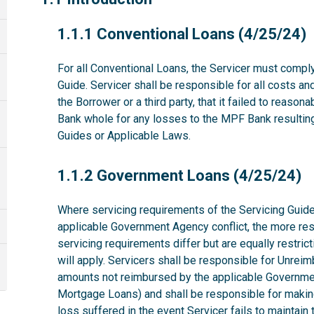
1.1.1
1.1.1 Conventional Loans (4/25/24)
For all Conventional Loans, the Servicer must comply
Guide. Servicer shall be responsible for all costs a
the Borrower or a third party, that it failed to reas
Bank whole for any losses to the MPF Bank resulting 
Guides or Applicable Laws.
1.1.2
1.1.2 Government Loans (4/25/24)
Where servicing requirements of the Servicing Guide
applicable Government Agency conflict, the more rest
servicing requirements differ but are equally restri
will apply. Servicers shall be responsible for Unrei
amounts not reimbursed by the applicable Governme
Mortgage Loans) and shall be responsible for makin
loss suffered in the event Servicer fails to maintai