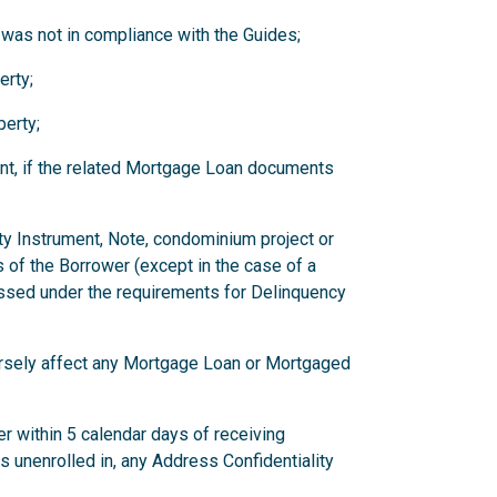
 was not in compliance with the Guides;
erty;
erty;
nt, if the related Mortgage Loan documents
ity Instrument, Note, condominium project or
 of the Borrower (except in the case of a
ssed under the requirements for Delinquency
versely affect any Mortgage Loan or Mortgaged
r within 5 calendar days of receiving
has unenrolled in, any Address Confidentiality