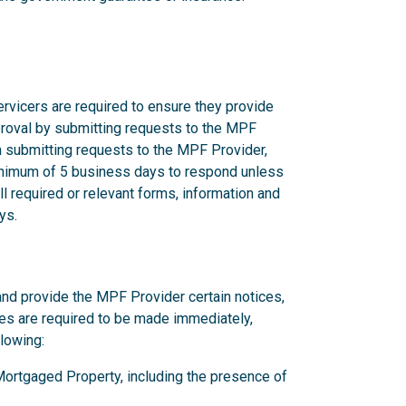
rvicers are required to ensure they provide
proval by submitting requests to the MPF
n submitting requests to the MPF Provider,
nimum of 5 business days to respond unless
l required or relevant forms, information and
ys.
and provide the MPF Provider certain notices,
ces are required to be made immediately,
llowing:
y Mortgaged Property, including the presence of