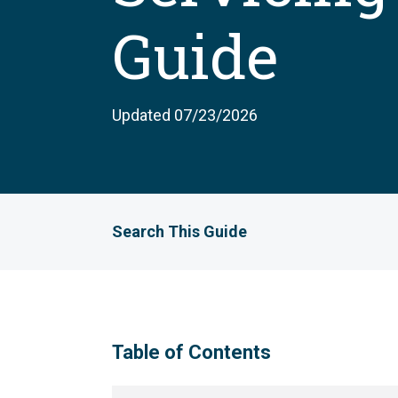
Guide
Updated 07/23/2026
Search This Guide
Table of Contents