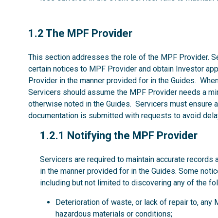
1.2
1.2 The MPF Provider
This section addresses the role of the MPF Provider. Se
certain notices to MPF Provider and obtain Investor ap
Provider in the manner provided for in the Guides. Whe
Servicers should assume the MPF Provider needs a mi
otherwise noted in the Guides. Servicers must ensure al
documentation is submitted with requests to avoid dela
1.2.1
1.2.1 Notifying the MPF Provider
Servicers are required to maintain accurate records 
in the manner provided for in the Guides. Some noti
including but not limited to discovering any of the fo
Deterioration of waste, or lack of repair to, an
hazardous materials or conditions;