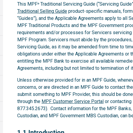
This MPF
Traditional Servicing Guide (“Servicing Guide”
®
Traditional Selling Guide
product-specific manuals, forms,
“Guides”), and the Applicable Agreements apply to all 
MPF Traditional Products and the MPF Government produ
requirements and/or processes for Servicers servicing
MPF Program. Servicers must abide by the procedures, te
Servicing Guide, as it may be amended from time to time.
obligations under either the Applicable Agreements or t
entitling the MPF Bank to exercise all available remedi
Agreements, including but not limited to termination of i
Unless otherwise provided for in an MPF Guide, whenev
concerns, or are directed in an MPF Guide to contact th
submit something to MPF Provider, this should be done
through the
MPF Customer Service Portal
or contacting
877.345.2673). Contact information for the MPF Banks
Custodian, and MPF Government MBS Custodian, can be 
1.1
1.1 Introduction