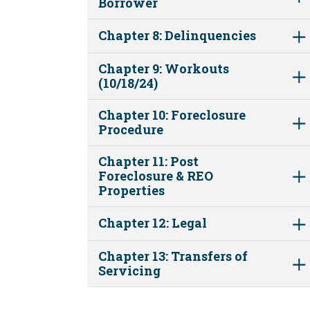
Borrower
Chapter 8: Delinquencies
Chapter 9: Workouts
(10/18/24)
Chapter 10: Foreclosure
Procedure
Chapter 11: Post
Foreclosure & REO
Properties
Chapter 12: Legal
Chapter 13: Transfers of
Servicing