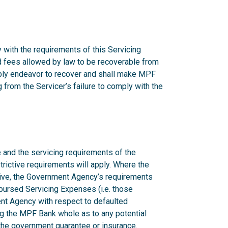
 with the requirements of this Servicing
nd fees allowed by law to be recoverable from
onably endeavor to recover and shall make MPF
from the Servicer’s failure to comply with the
 and the servicing requirements of the
rictive requirements will apply. Where the
ctive, the Government Agency’s requirements
mbursed Servicing Expenses (i.e. those
nt Agency with respect to defaulted
g the MPF Bank whole as to any potential
n the government guarantee or insurance.