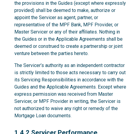
the provisions in the Guides (except where expressly
provided) shall be deemed to make, authorize or
appoint the Servicer as agent, partner, or
representative of the MPF Bank, MPF Provider, or
Master Servicer or any of their affiliates. Nothing in
the Guides or in the Applicable Agreements shall be
deemed or construed to create a partnership or joint
venture between the parties hereto.
The Servicer’s authority as an independent contractor
is strictly limited to those acts necessary to carry out
its Servicing Responsibilities in accordance with the
Guides and the Applicable Agreements. Except where
express permission was received from Master
Servicer, or MPF Provider in writing, the Servicer is
not authorized to waive any right or remedy of the
Mortgage Loan documents.
1.4.2
1.4.2 Servicer Performance