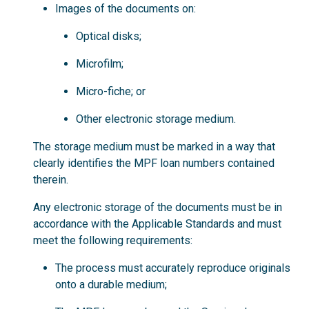
Images of the documents on:
Optical disks;
Microfilm;
Micro-fiche; or
Other electronic storage medium.
The storage medium must be marked in a way that
clearly identifies the MPF loan numbers contained
therein.
Any electronic storage of the documents must be in
accordance with the Applicable Standards and must
meet the following requirements:
The process must accurately reproduce originals
onto a durable medium;