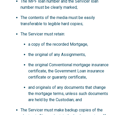
The MPF loan number and the Servicer loan
number must be clearly marked;
The contents of the media must be easily
transferable to legible hard copies;
The Servicer must retain:
a copy of the recorded Mortgage,
the original of any Assignments,
the original Conventional mortgage insurance
certificate, the Government Loan insurance
certificate or guaranty certificate,
and originals of any documents that change
the mortgage terms, unless such documents
are held by the Custodian; and
The Servicer must make backup copies of the