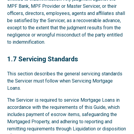
MPF Bank, MPF Provider or Master Servicer, or their
officers, directors, employees, agents and affiliates shall
be satisfied by the Servicer, as a recoverable advance,
except to the extent that the judgment results from the
negligence or wrongful misconduct of the party entitled
to indemnification.
1.7
1.7 Servicing Standards
This section describes the general servicing standards
the Servicer must follow when Servicing Mortgage
Loans.
The Servicer is required to service Mortgage Loans in
accordance with the requirements of this Guide, which
includes payment of escrow items, safeguarding the
Mortgaged Property, and adhering to reporting and
remitting requirements through Liquidation or disposition