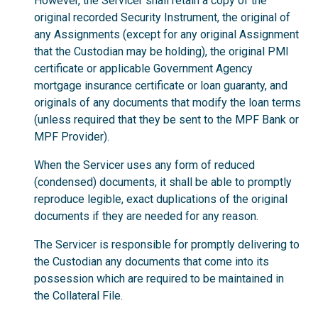
However, the Servicer shall retain a copy of the
original recorded Security Instrument, the original of
any Assignments (except for any original Assignment
that the Custodian may be holding), the original PMI
certificate or applicable Government Agency
mortgage insurance certificate or loan guaranty, and
originals of any documents that modify the loan terms
(unless required that they be sent to the MPF Bank or
MPF Provider).
When the Servicer uses any form of reduced
(condensed) documents, it shall be able to promptly
reproduce legible, exact duplications of the original
documents if they are needed for any reason.
The Servicer is responsible for promptly delivering to
the Custodian any documents that come into its
possession which are required to be maintained in
the Collateral File.