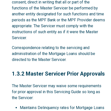
consent, direct in writing that all or part of the
functions of the Master Servicer be performed by
another entity designated for such functions and time
periods as the MPF Bank or the MPF Provider deems
appropriate. The Servicer must comply with the
instructions of such entity as if it were the Master
Servicer.
Correspondence relating to the servicing and
administration of the Mortgage Loans should be
directed to the Master Servicer.
1.3.2
1.3.2 Master Servicer Prior Approvals
The Master Servicer may waive some requirements
for prior approval in this Servicing Guide so long as
the Servicer:
Maintains Delinquency rates for Mortgage Loans