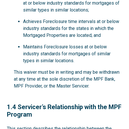
at or below industry standards for mortgages of
similar types in similar locations;
Achieves Foreclosure time intervals at or below
industry standards for the states in which the
Mortgaged Properties are located; and
Maintains Foreclosure losses at or below
industry standards for mortgages of similar
types in similar locations.
This waiver must be in writing and may be withdrawn
at any time at the sole discretion of the MPF Bank,
MPF Provider, or the Master Servicer.
1.4
1.4 Servicer’s Relationship with the MPF
Program
This section describes the relationship between the