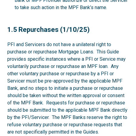
Bank or MPF Provider authorize or direct the Servicer
to take such action in the MPF Bank’s name.
1.5
1.5 Repurchases (1/10/25)
PFI and Servicers do not have a unilateral right to
purchase or repurchase Mortgage Loans. This Guide
provides specific instances where a PFI or Service may
voluntarily purchase or repurchase an MPF loan. Any
other voluntary purchase or repurchase by a PFI or
Servicer must be pre-approved by the applicable MPF
Bank, and no steps to initiate a purchase or repurchase
should be taken without the written approval or consent
of the MPF Bank. Requests for purchase or repurchase
should be submitted to the applicable MPF Bank directly
by the PFI/Servicer. The MPF Banks reserve the right to
refuse voluntary purchase or repurchase requests that
are not specifically permitted in the Guides.