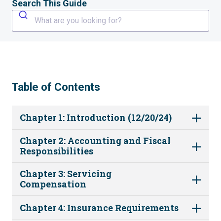
Search This Guide
What are you looking for?
Table of Contents
Chapter 1: Introduction (12/20/24)
Chapter 2: Accounting and Fiscal
Responsibilities
Chapter 3: Servicing
Compensation
Chapter 4: Insurance Requirements