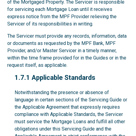
of the Mortgaged Property. The Servicer is responsible
for servicing each Mortgage Loan until it receives
express notice from the MPF Provider relieving the
Servicer of its responsibilities in writing.
The Servicer must provide any records, information, data
or documents as requested by the MPF Bank, MPF
Provider, and/or Master Servicer in a timely manner,
within the time frame provided for in the Guides or in the
request itself, as applicable.
1.7.1
1.7.1 Applicable Standards
Notwithstanding the presence or absence of
language in certain sections of the Servicing Guide or
the Applicable Agreement that expressly requires
compliance with Applicable Standards, the Servicer
must service the Mortgage Loans and fulfill all other
obligations under this Servicing Guide and the