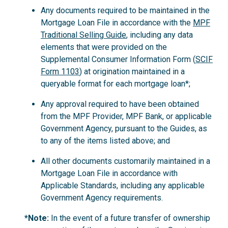
Any documents required to be maintained in the
Mortgage Loan File in accordance with the
MPF
Traditional Selling Guide
, including any data
elements that were provided on the
Supplemental Consumer Information Form (
SCIF
Form 1103
) at origination maintained in a
queryable format for each mortgage loan*;
Any approval required to have been obtained
from the MPF Provider, MPF Bank, or applicable
Government Agency, pursuant to the Guides, as
to any of the items listed above; and
All other documents customarily maintained in a
Mortgage Loan File in accordance with
Applicable Standards, including any applicable
Government Agency requirements.
*Note:
In the event of a future transfer of ownership