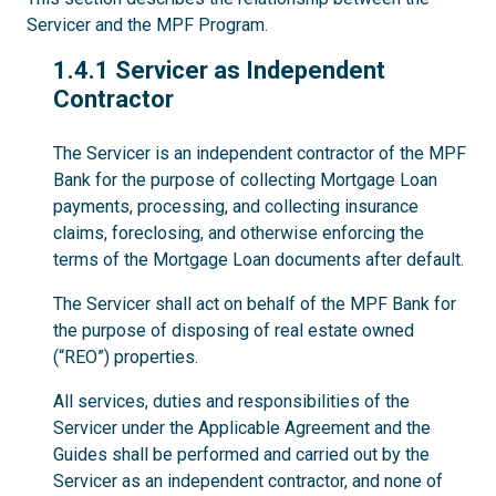
Servicer and the MPF Program.
1.4.1
1.4.1 Servicer as Independent
Contractor
The Servicer is an independent contractor of the MPF
Bank for the purpose of collecting Mortgage Loan
payments, processing, and collecting insurance
claims, foreclosing, and otherwise enforcing the
terms of the Mortgage Loan documents after default.
The Servicer shall act on behalf of the MPF Bank for
the purpose of disposing of real estate owned
(“REO”) properties.
All services, duties and responsibilities of the
Servicer under the Applicable Agreement and the
Guides shall be performed and carried out by the
Servicer as an independent contractor, and none of