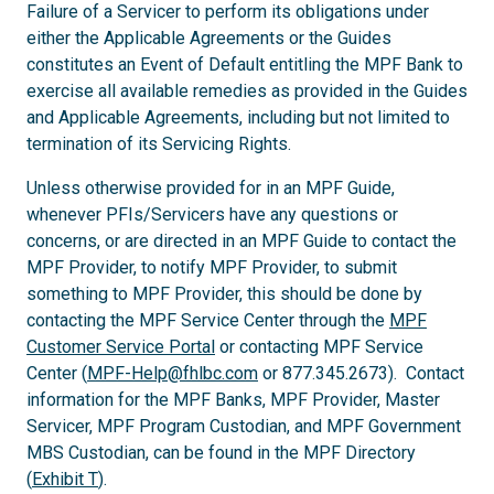
Failure of a Servicer to perform its obligations under
either the Applicable Agreements or the Guides
constitutes an Event of Default entitling the MPF Bank to
exercise all available remedies as provided in the Guides
and Applicable Agreements, including but not limited to
termination of its Servicing Rights.
Unless otherwise provided for in an MPF Guide,
whenever PFIs/Servicers have any questions or
concerns, or are directed in an MPF Guide to contact the
MPF Provider, to notify MPF Provider, to submit
something to MPF Provider, this should be done by
contacting the MPF Service Center through the
MPF
Customer Service Portal
or contacting MPF Service
Center (
MPF-Help@fhlbc.com
or 877.345.2673). Contact
information for the MPF Banks, MPF Provider, Master
Servicer, MPF Program Custodian, and MPF Government
MBS Custodian, can be found in the MPF Directory
(
Exhibit T
).