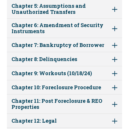
Chapter 5: Assumptions and
Unauthorized Transfers
Chapter 6: Amendment of Security
Instruments
Chapter 7: Bankruptcy of Borrower
Chapter 8: Delinquencies
Chapter 9: Workouts (10/18/24)
Chapter 10: Foreclosure Procedure
Chapter 11: Post Foreclosure & REO
Properties
Chapter 12: Legal