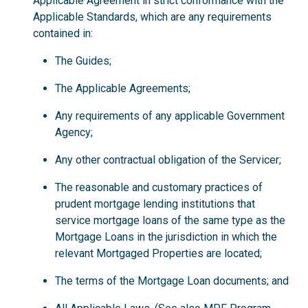
Applicable Agreement in strict conformance with the
Applicable Standards, which are any requirements
contained in:
The Guides;
The Applicable Agreements;
Any requirements of any applicable Government
Agency;
Any other contractual obligation of the Servicer;
The reasonable and customary practices of
prudent mortgage lending institutions that
service mortgage loans of the same type as the
Mortgage Loans in the jurisdiction in which the
relevant Mortgaged Properties are located;
The terms of the Mortgage Loan documents; and