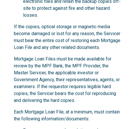
electronic files and retain the backup copies off-
site to protect against fire and other hazard
losses.
If the copies, optical storage or magnetic media
become damaged or lost for any reason, the Servicer
must bear the entire cost of restoring each Mortgage
Loan File and any other related documents.
Mortgage Loan Files must be made available for
review by the MPF Bank, the MPF Provider, the
Master Servicer, the applicable investor or
Government Agency, their representatives, agents, or
examiners. If the requestor requires legible hard
copies, the Servicer bears the cost for reproducing
and delivering the hard copies.
Each Mortgage Loan File, at a minimum, must contain
the following information/documents: