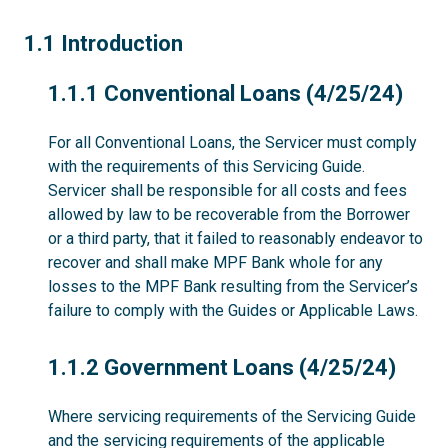
1.1
1.1 Introduction
1.1.1
1.1.1 Conventional Loans (4/25/24)
For all Conventional Loans, the Servicer must comply
with the requirements of this Servicing Guide.
Servicer shall be responsible for all costs and fees
allowed by law to be recoverable from the Borrower
or a third party, that it failed to reasonably endeavor to
recover and shall make MPF Bank whole for any
losses to the MPF Bank resulting from the Servicer’s
failure to comply with the Guides or Applicable Laws.
1.1.2
1.1.2 Government Loans (4/25/24)
Where servicing requirements of the Servicing Guide
and the servicing requirements of the applicable