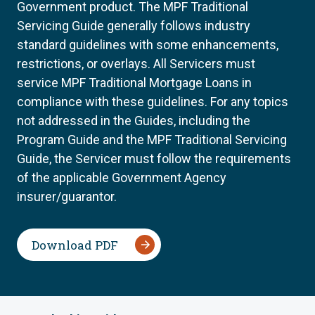
Government product. The MPF Traditional
Servicing Guide generally follows industry
standard guidelines with some enhancements,
restrictions, or overlays. All Servicers must
service MPF Traditional Mortgage Loans in
compliance with these guidelines. For any topics
not addressed in the Guides, including the
Program Guide and the MPF Traditional Servicing
Guide, the Servicer must follow the requirements
of the applicable Government Agency
insurer/guarantor.
Download PDF