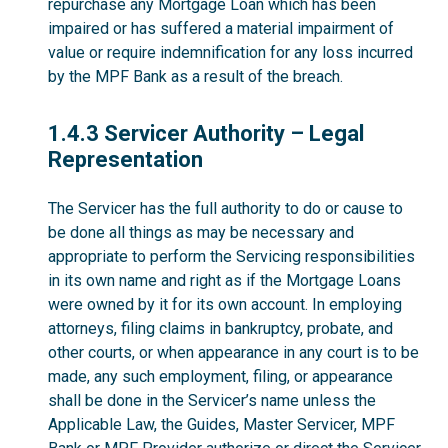
repurchase any Mortgage Loan which has been
impaired or has suffered a material impairment of
value or require indemnification for any loss incurred
by the MPF Bank as a result of the breach.
1.4.3
1.4.3 Servicer Authority – Legal
Representation
The Servicer has the full authority to do or cause to
be done all things as may be necessary and
appropriate to perform the Servicing responsibilities
in its own name and right as if the Mortgage Loans
were owned by it for its own account. In employing
attorneys, filing claims in bankruptcy, probate, and
other courts, or when appearance in any court is to be
made, any such employment, filing, or appearance
shall be done in the Servicer’s name unless the
Applicable Law, the Guides, Master Servicer, MPF