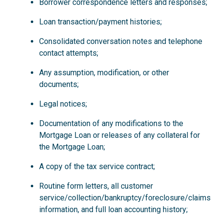
Borrower correspondence letters and responses;
Loan transaction/payment histories;
Consolidated conversation notes and telephone
contact attempts;
Any assumption, modification, or other
documents;
Legal notices;
Documentation of any modifications to the
Mortgage Loan or releases of any collateral for
the Mortgage Loan;
A copy of the tax service contract;
Routine form letters, all customer
service/collection/bankruptcy/foreclosure/claims
information, and full loan accounting history;