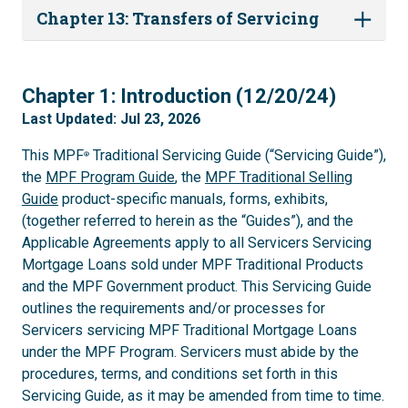
Chapter 13: Transfers of Servicing
1
Chapter 1: Introduction (12/20/24)
Last Updated: Jul 23, 2026
This MPF
Traditional Servicing Guide (“Servicing Guide”),
®
the
MPF Program Guide
, the
MPF Traditional Selling
Guide
product-specific manuals, forms, exhibits,
(together referred to herein as the “Guides”), and the
Applicable Agreements apply to all Servicers Servicing
Mortgage Loans sold under MPF Traditional Products
and the MPF Government product. This Servicing Guide
outlines the requirements and/or processes for
Servicers servicing MPF Traditional Mortgage Loans
under the MPF Program. Servicers must abide by the
procedures, terms, and conditions set forth in this
Servicing Guide, as it may be amended from time to time.