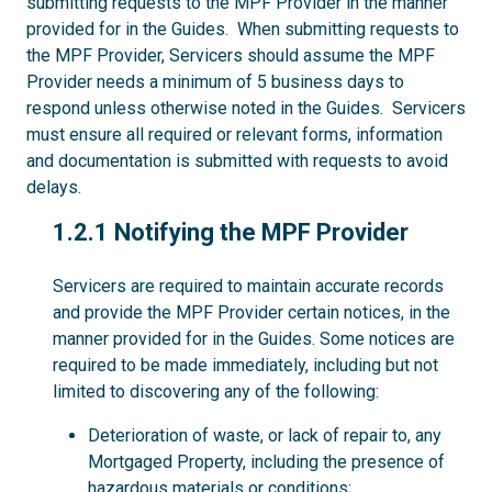
submitting requests to the MPF Provider in the manner
provided for in the Guides. When submitting requests to
the MPF Provider, Servicers should assume the MPF
Provider needs a minimum of 5 business days to
respond unless otherwise noted in the Guides. Servicers
must ensure all required or relevant forms, information
and documentation is submitted with requests to avoid
delays.
1.2.1
1.2.1 Notifying the MPF Provider
Servicers are required to maintain accurate records
and provide the MPF Provider certain notices, in the
manner provided for in the Guides. Some notices are
required to be made immediately, including but not
limited to discovering any of the following:
Deterioration of waste, or lack of repair to, any
Mortgaged Property, including the presence of
hazardous materials or conditions;