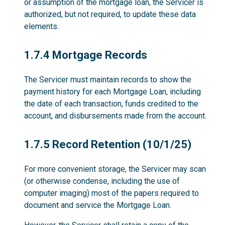
or assumption of the mortgage loan, the Servicer is
authorized, but not required, to update these data
elements.
1.7.4
1.7.4 Mortgage Records
The Servicer must maintain records to show the
payment history for each Mortgage Loan, including
the date of each transaction, funds credited to the
account, and disbursements made from the account.
1.7.5
1.7.5 Record Retention (10/1/25)
For more convenient storage, the Servicer may scan
(or otherwise condense, including the use of
computer imaging) most of the papers required to
document and service the Mortgage Loan.