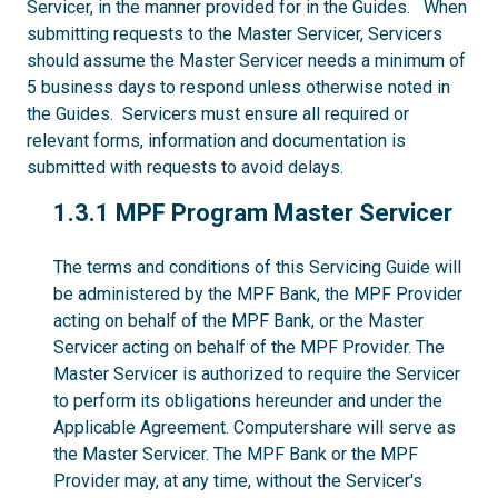
Servicer, in the manner provided for in the Guides. When
submitting requests to the Master Servicer, Servicers
should assume the Master Servicer needs a minimum of
5 business days to respond unless otherwise noted in
the Guides. Servicers must ensure all required or
relevant forms, information and documentation is
submitted with requests to avoid delays.
1.3.1
1.3.1 MPF Program Master Servicer
The terms and conditions of this Servicing Guide will
be administered by the MPF Bank, the MPF Provider
acting on behalf of the MPF Bank, or the Master
Servicer acting on behalf of the MPF Provider. The
Master Servicer is authorized to require the Servicer
to perform its obligations hereunder and under the
Applicable Agreement. Computershare will serve as
the Master Servicer. The MPF Bank or the MPF
Provider may, at any time, without the Servicer's