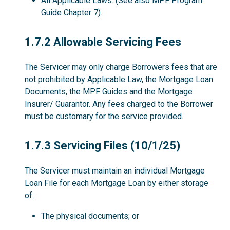
All Applicable Laws. (See also
MPF Program
Guide
Chapter 7).
1.7.2
1.7.2 Allowable Servicing Fees
The Servicer may only charge Borrowers fees that are
not prohibited by Applicable Law, the Mortgage Loan
Documents, the MPF Guides and the Mortgage
Insurer/ Guarantor. Any fees charged to the Borrower
must be customary for the service provided.
1.7.3
1.7.3 Servicing Files (10/1/25)
The Servicer must maintain an individual Mortgage
Loan File for each Mortgage Loan by either storage
of:
The physical documents; or