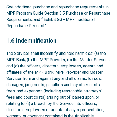
See additional purchase and repurchase requirements in
MPF Program Guide
Section 3.5 Purchase or Repurchase
Requirements; and “
Exhibit GG
- MPF Traditional
Repurchase Request.”
1.6
1.6 Indemnification
The Servicer shall indemnify and hold harmless: (a) the
MPF Bank; (b) the MPF Provider; (c) the Master Servicer;
and (d) the officers, directors, employees, agents and
affiliates of the MPF Bank, MPF Provider and Master
Servicer from and against any and all claims, losses,
damages, judgments, penalties and any other costs,
fees, and expenses (including reasonable attorneys'
fees and court costs) arising out of, based upon, or
relating to: (i) a breach by the Servicer, its officers,
directors, employees or agents of any representation,
warranty or covenant contained in the Applicable