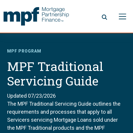
Skip to main content
FHLBC
MPF PROGRAM
MPF Traditional
Servicing Guide
Updated 07/23/2026
The MPF Traditional Servicing Guide outlines the
requirements and processes that apply to all
Servicers servicing Mortgage Loans sold under
the MPF Traditional products and the MPF