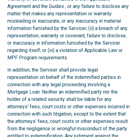
Agreement and the Guides , or any failure to disclose any
matter that makes any representation or warranty
misleading or inaccurate, or any inaccuracy in material
information furnished by the Servicer; (ii) a breach of any
representation, warranty or covenant, failure to disclose,
or inaccuracy in information furnished by the Servicer
regarding itself; or (iii) a violation of Applicable Law or
MPF Program requirements.
In addition, the Servicer shall provide legal
representation on behalf of the indemnified parties in
connection with any legal proceeding involving a
Mortgage Loan. Neither an indemnified party nor the
holder of a related security shall be liable for any
attorneys' fees, court costs or other expenses incurred in
connection with such litigation, except to the extent that
the attorneys' fees, court costs or other expenses result
from the negligence or wrongful misconduct of the party
entitled to indemnification. Any judgment against the