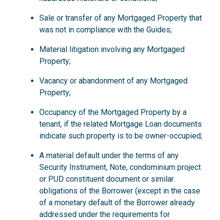
Sale or transfer of any Mortgaged Property that
was not in compliance with the Guides;
Material litigation involving any Mortgaged
Property;
Vacancy or abandonment of any Mortgaged
Property;
Occupancy of the Mortgaged Property by a
tenant, if the related Mortgage Loan documents
indicate such property is to be owner-occupied;
A material default under the terms of any
Security Instrument, Note, condominium project
or PUD constituent document or similar
obligations of the Borrower (except in the case
of a monetary default of the Borrower already
addressed under the requirements for