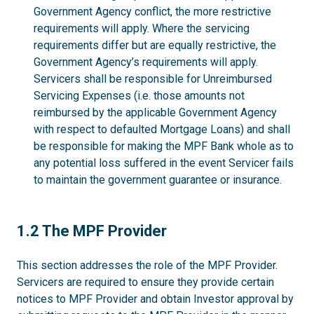
Government Agency conflict, the more restrictive
requirements will apply. Where the servicing
requirements differ but are equally restrictive, the
Government Agency’s requirements will apply.
Servicers shall be responsible for Unreimbursed
Servicing Expenses (i.e. those amounts not
reimbursed by the applicable Government Agency
with respect to defaulted Mortgage Loans) and shall
be responsible for making the MPF Bank whole as to
any potential loss suffered in the event Servicer fails
to maintain the government guarantee or insurance.
1.2
1.2 The MPF Provider
This section addresses the role of the MPF Provider.
Servicers are required to ensure they provide certain
notices to MPF Provider and obtain Investor approval by