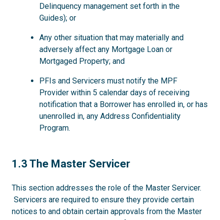
Delinquency management set forth in the
Guides); or
Any other situation that may materially and
adversely affect any Mortgage Loan or
Mortgaged Property; and
PFIs and Servicers must notify the MPF
Provider within 5 calendar days of receiving
notification that a Borrower has enrolled in, or has
unenrolled in, any Address Confidentiality
Program.
1.3
1.3 The Master Servicer
This section addresses the role of the Master Servicer.
Servicers are required to ensure they provide certain
notices to and obtain certain approvals from the Master