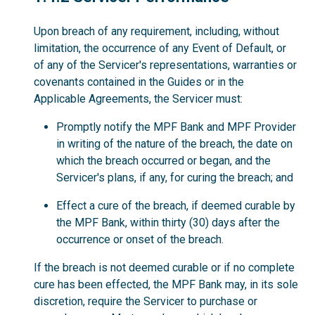
Upon breach of any requirement, including, without
limitation, the occurrence of any Event of Default, or
of any of the Servicer's representations, warranties or
covenants contained in the Guides or in the
Applicable Agreements, the Servicer must:
Promptly notify the MPF Bank and MPF Provider
in writing of the nature of the breach, the date on
which the breach occurred or began, and the
Servicer's plans, if any, for curing the breach; and
Effect a cure of the breach, if deemed curable by
the MPF Bank, within thirty (30) days after the
occurrence or onset of the breach.
If the breach is not deemed curable or if no complete
cure has been effected, the MPF Bank may, in its sole
discretion, require the Servicer to purchase or