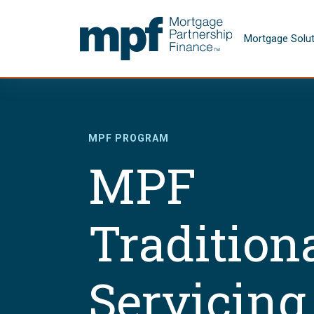
Skip to main content
FHLBC
Mortgage Solu
MPF PROGRAM
MPF
Tradition
Servicing