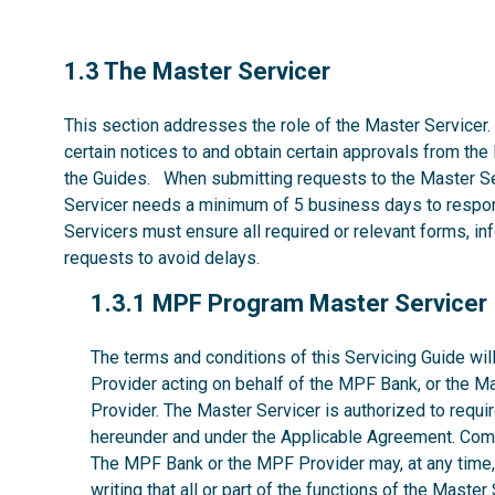
1.3
1.3 The Master Servicer
This section addresses the role of the Master Servicer.
certain notices to and obtain certain approvals from the
the Guides. When submitting requests to the Master Se
Servicer needs a minimum of 5 business days to respon
Servicers must ensure all required or relevant forms, i
requests to avoid delays.
1.3.1
1.3.1 MPF Program Master Servicer
The terms and conditions of this Servicing Guide w
Provider acting on behalf of the MPF Bank, or the M
Provider. The Master Servicer is authorized to requir
hereunder and under the Applicable Agreement. Comp
The MPF Bank or the MPF Provider may, at any time, w
writing that all or part of the functions of the Maste