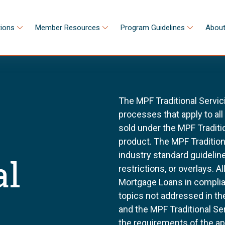
tions
Member Resources
Program Guidelines
About
The MPF Traditional Servic
processes that apply to al
sold under the MPF Tradit
product. The MPF Tradition
industry standard guidel
al
restrictions, or overlays. 
Mortgage Loans in complia
topics not addressed in th
and the MPF Traditional Se
the requirements of the a