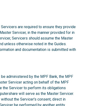
 Servicers are required to ensure they provide
 Master Servicer, in the manner provided for in
rvicer, Servicers should assume the Master
d unless otherwise noted in the Guides.
nformation and documentation is submitted with
ill be administered by the MPF Bank, the MPF
aster Servicer acting on behalf of the MPF
e the Servicer to perform its obligations
utershare will serve as the Master Servicer.
ithout the Servicer's consent, direct in
r Servicer be performed by another entity