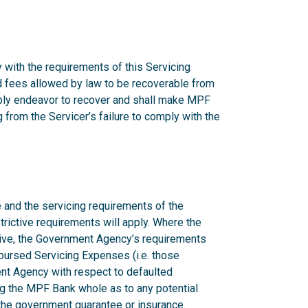
 with the requirements of this Servicing
nd fees allowed by law to be recoverable from
onably endeavor to recover and shall make MPF
from the Servicer’s failure to comply with the
 and the servicing requirements of the
rictive requirements will apply. Where the
ctive, the Government Agency’s requirements
mbursed Servicing Expenses (i.e. those
nt Agency with respect to defaulted
g the MPF Bank whole as to any potential
n the government guarantee or insurance.