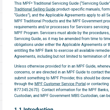
This MPF
Traditional Servicing Guide (“Servicing Guide”
®
Traditional Selling Guide
product-specific manuals, forms,
“Guides”), and the Applicable Agreements apply to all 
MPF Traditional Products and the MPF Government produ
requirements and/or processes for Servicers servicing
MPF Program. Servicers must abide by the procedures, te
Servicing Guide, as it may be amended from time to time.
obligations under either the Applicable Agreements or t
entitling the MPF Bank to exercise all available remedi
Agreements, including but not limited to termination of i
Unless otherwise provided for in an MPF Guide, whenev
concerns, or are directed in an MPF Guide to contact th
submit something to MPF Provider, this should be done
through the
MPF Customer Service Portal
or contacting
877.345.2673). Contact information for the MPF Banks
Custodian, and MPF Government MBS Custodian, can be 
1.1
1.1 Introduction