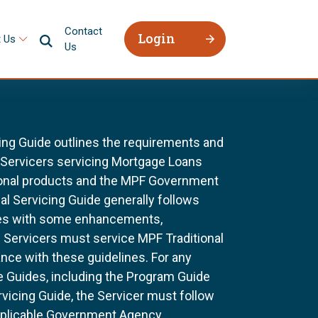
Contact
Login
 Us
Us
ing Guide outlines the requirements and
l Servicers servicing Mortgage Loans
ional products and the MPF Government
al Servicing Guide generally follows
ines with some enhancements,
All Servicers must service MPF Traditional
nce with these guidelines. For any
e Guides, including the Program Guide
rvicing Guide, the Servicer must follow
pplicable Government Agency