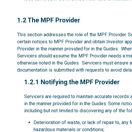
1.2
1.2 The MPF Provider
This section addresses the role of the MPF Provider. Se
certain notices to MPF Provider and obtain Investor ap
Provider in the manner provided for in the Guides. Whe
Servicers should assume the MPF Provider needs a mi
otherwise noted in the Guides. Servicers must ensure al
documentation is submitted with requests to avoid dela
1.2.1
1.2.1 Notifying the MPF Provider
Servicers are required to maintain accurate records 
in the manner provided for in the Guides. Some noti
including but not limited to discovering any of the fo
Deterioration of waste, or lack of repair to, an
hazardous materials or conditions;