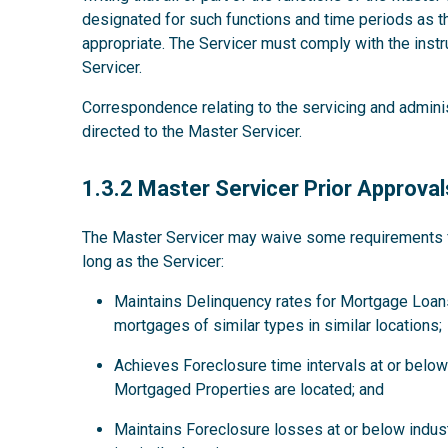
designated for such functions and time periods as
appropriate. The Servicer must comply with the instru
Servicer.
Correspondence relating to the servicing and admini
directed to the Master Servicer.
1.3.2
1.3.2 Master Servicer Prior Approval
The Master Servicer may waive some requirements for
long as the Servicer:
Maintains Delinquency rates for Mortgage Loans
mortgages of similar types in similar locations;
Achieves Foreclosure time intervals at or below 
Mortgaged Properties are located; and
Maintains Foreclosure losses at or below indus