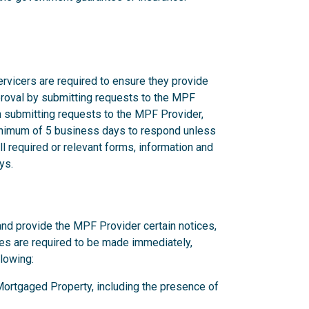
rvicers are required to ensure they provide
proval by submitting requests to the MPF
n submitting requests to the MPF Provider,
nimum of 5 business days to respond unless
l required or relevant forms, information and
ys.
and provide the MPF Provider certain notices,
ces are required to be made immediately,
llowing:
y Mortgaged Property, including the presence of