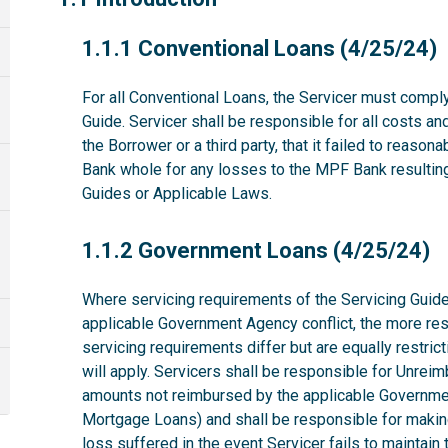
1.1.1
1.1.1 Conventional Loans (4/25/24)
For all Conventional Loans, the Servicer must comply
Guide. Servicer shall be responsible for all costs a
the Borrower or a third party, that it failed to reas
Bank whole for any losses to the MPF Bank resulting 
Guides or Applicable Laws.
1.1.2
1.1.2 Government Loans (4/25/24)
Where servicing requirements of the Servicing Guide
applicable Government Agency conflict, the more rest
servicing requirements differ but are equally restri
will apply. Servicers shall be responsible for Unrei
amounts not reimbursed by the applicable Governme
Mortgage Loans) and shall be responsible for makin
loss suffered in the event Servicer fails to maintai