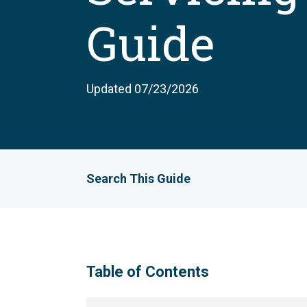
Guide
Updated 07/23/2026
Search This Guide
Table of Contents