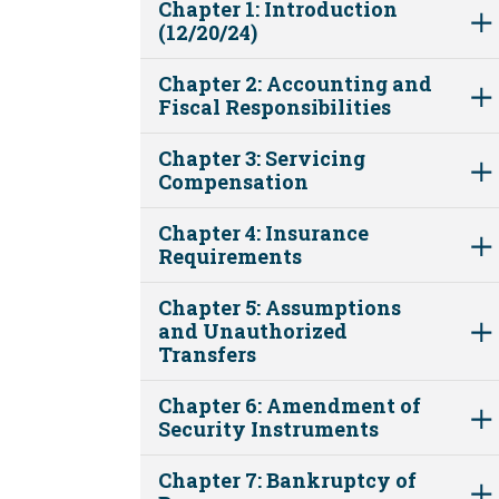
Chapter 1: Introduction
(12/20/24)
Chapter 2: Accounting and
Fiscal Responsibilities
Chapter 3: Servicing
Compensation
Chapter 4: Insurance
Requirements
Chapter 5: Assumptions
and Unauthorized
Transfers
Chapter 6: Amendment of
Security Instruments
Chapter 7: Bankruptcy of