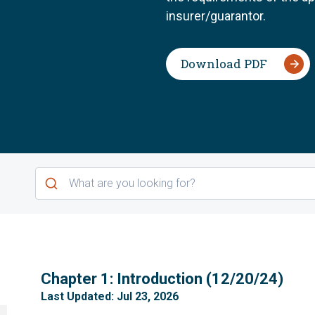
insurer/guarantor.
Download PDF
1
Chapter 1: Introduction (12/20/24)
Last Updated: Jul 23, 2026