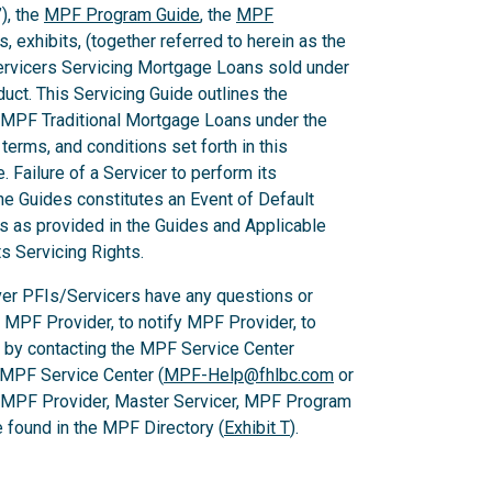
), the
MPF Program Guide
, the
MPF
 exhibits, (together referred to herein as the
Servicers Servicing Mortgage Loans sold under
ct. This Servicing Guide outlines the
 MPF Traditional Mortgage Loans under the
rms, and conditions set forth in this
 Failure of a Servicer to perform its
he Guides constitutes an Event of Default
es as provided in the Guides and Applicable
ts Servicing Rights.
er PFIs/Servicers have any questions or
e MPF Provider, to notify MPF Provider, to
 by contacting the MPF Service Center
 MPF Service Center (
MPF-Help@fhlbc.com
or
, MPF Provider, Master Servicer, MPF Program
found in the MPF Directory (
Exhibit T
).