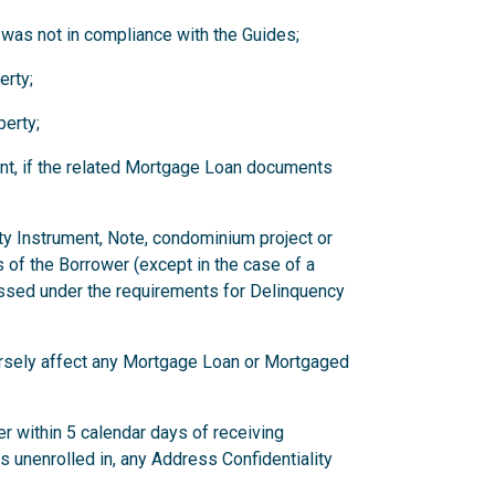
 was not in compliance with the Guides;
erty;
erty;
nt, if the related Mortgage Loan documents
ity Instrument, Note, condominium project or
 of the Borrower (except in the case of a
ssed under the requirements for Delinquency
versely affect any Mortgage Loan or Mortgaged
r within 5 calendar days of receiving
has unenrolled in, any Address Confidentiality