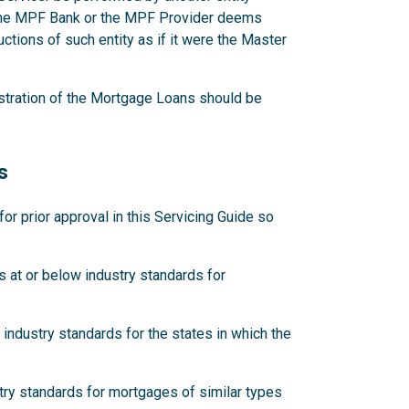
 the MPF Bank or the MPF Provider deems
ctions of such entity as if it were the Master
stration of the Mortgage Loans should be
s
 prior approval in this Servicing Guide so
 at or below industry standards for
industry standards for the states in which the
try standards for mortgages of similar types