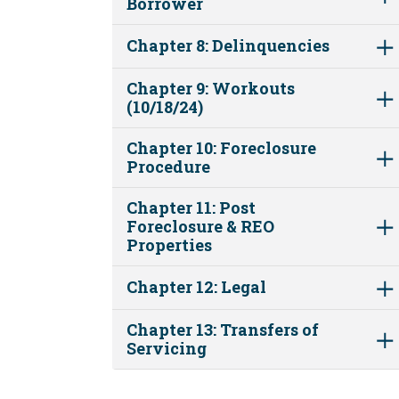
Borrower
Chapter 8: Delinquencies
Chapter 9: Workouts
(10/18/24)
Chapter 10: Foreclosure
Procedure
Chapter 11: Post
Foreclosure & REO
Properties
Chapter 12: Legal
Chapter 13: Transfers of
Servicing