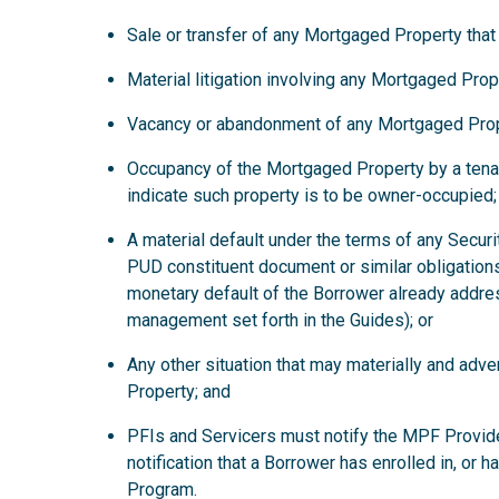
Sale or transfer of any Mortgaged Property that
Material litigation involving any Mortgaged Prop
Vacancy or abandonment of any Mortgaged Prop
Occupancy of the Mortgaged Property by a tena
indicate such property is to be owner-occupied;
A material default under the terms of any Secur
PUD constituent document or similar obligations
monetary default of the Borrower already addre
management set forth in the Guides); or
Any other situation that may materially and ad
Property; and
PFIs and Servicers must notify the MPF Provide
notification that a Borrower has enrolled in, or 
Program.