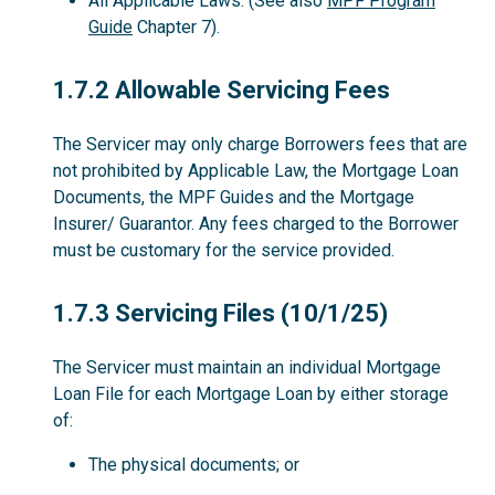
All Applicable Laws. (See also
MPF Program
Guide
Chapter 7).
1.7.2
1.7.2 Allowable Servicing Fees
The Servicer may only charge Borrowers fees that are
not prohibited by Applicable Law, the Mortgage Loan
Documents, the MPF Guides and the Mortgage
Insurer/ Guarantor. Any fees charged to the Borrower
must be customary for the service provided.
1.7.3
1.7.3 Servicing Files (10/1/25)
The Servicer must maintain an individual Mortgage
Loan File for each Mortgage Loan by either storage
of:
The physical documents; or