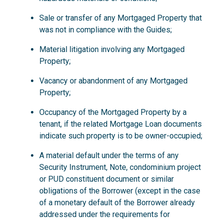
Sale or transfer of any Mortgaged Property that
was not in compliance with the Guides;
Material litigation involving any Mortgaged
Property;
Vacancy or abandonment of any Mortgaged
Property;
Occupancy of the Mortgaged Property by a
tenant, if the related Mortgage Loan documents
indicate such property is to be owner-occupied;
A material default under the terms of any
Security Instrument, Note, condominium project
or PUD constituent document or similar
obligations of the Borrower (except in the case
of a monetary default of the Borrower already
addressed under the requirements for