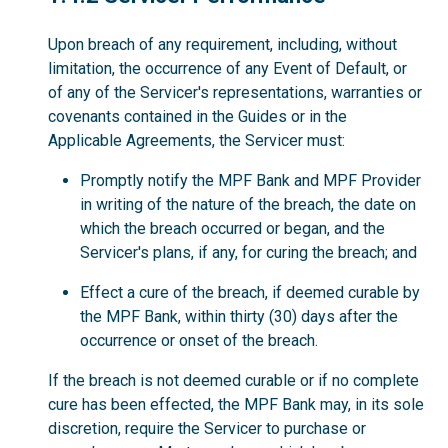
Upon breach of any requirement, including, without
limitation, the occurrence of any Event of Default, or
of any of the Servicer's representations, warranties or
covenants contained in the Guides or in the
Applicable Agreements, the Servicer must:
Promptly notify the MPF Bank and MPF Provider
in writing of the nature of the breach, the date on
which the breach occurred or began, and the
Servicer's plans, if any, for curing the breach; and
Effect a cure of the breach, if deemed curable by
the MPF Bank, within thirty (30) days after the
occurrence or onset of the breach.
If the breach is not deemed curable or if no complete
cure has been effected, the MPF Bank may, in its sole
discretion, require the Servicer to purchase or