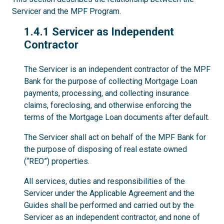
Servicer and the MPF Program.
1.4.1
1.4.1 Servicer as Independent
Contractor
The Servicer is an independent contractor of the MPF
Bank for the purpose of collecting Mortgage Loan
payments, processing, and collecting insurance
claims, foreclosing, and otherwise enforcing the
terms of the Mortgage Loan documents after default.
The Servicer shall act on behalf of the MPF Bank for
the purpose of disposing of real estate owned
(“REO”) properties.
All services, duties and responsibilities of the
Servicer under the Applicable Agreement and the
Guides shall be performed and carried out by the
Servicer as an independent contractor, and none of