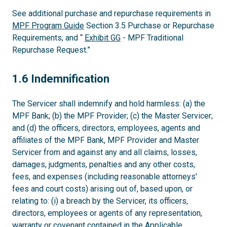
See additional purchase and repurchase requirements in
MPF Program Guide
Section 3.5 Purchase or Repurchase
Requirements; and “
Exhibit GG
- MPF Traditional
Repurchase Request.”
1.6
1.6 Indemnification
The Servicer shall indemnify and hold harmless: (a) the
MPF Bank; (b) the MPF Provider; (c) the Master Servicer;
and (d) the officers, directors, employees, agents and
affiliates of the MPF Bank, MPF Provider and Master
Servicer from and against any and all claims, losses,
damages, judgments, penalties and any other costs,
fees, and expenses (including reasonable attorneys'
fees and court costs) arising out of, based upon, or
relating to: (i) a breach by the Servicer, its officers,
directors, employees or agents of any representation,
warranty or covenant contained in the Applicable