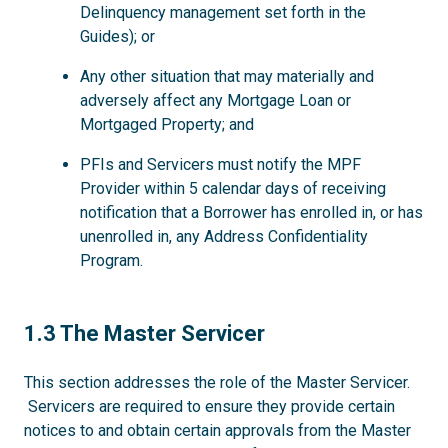
Delinquency management set forth in the
Guides); or
Any other situation that may materially and
adversely affect any Mortgage Loan or
Mortgaged Property; and
PFIs and Servicers must notify the MPF
Provider within 5 calendar days of receiving
notification that a Borrower has enrolled in, or has
unenrolled in, any Address Confidentiality
Program.
1.3
1.3 The Master Servicer
This section addresses the role of the Master Servicer.
Servicers are required to ensure they provide certain
notices to and obtain certain approvals from the Master