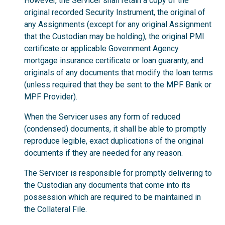
However, the Servicer shall retain a copy of the
original recorded Security Instrument, the original of
any Assignments (except for any original Assignment
that the Custodian may be holding), the original PMI
certificate or applicable Government Agency
mortgage insurance certificate or loan guaranty, and
originals of any documents that modify the loan terms
(unless required that they be sent to the MPF Bank or
MPF Provider).
When the Servicer uses any form of reduced
(condensed) documents, it shall be able to promptly
reproduce legible, exact duplications of the original
documents if they are needed for any reason.
The Servicer is responsible for promptly delivering to
the Custodian any documents that come into its
possession which are required to be maintained in
the Collateral File.