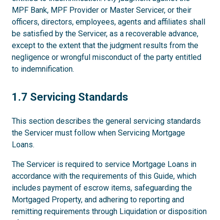
MPF Bank, MPF Provider or Master Servicer, or their
officers, directors, employees, agents and affiliates shall
be satisfied by the Servicer, as a recoverable advance,
except to the extent that the judgment results from the
negligence or wrongful misconduct of the party entitled
to indemnification.
1.7
1.7 Servicing Standards
This section describes the general servicing standards
the Servicer must follow when Servicing Mortgage
Loans.
The Servicer is required to service Mortgage Loans in
accordance with the requirements of this Guide, which
includes payment of escrow items, safeguarding the
Mortgaged Property, and adhering to reporting and
remitting requirements through Liquidation or disposition