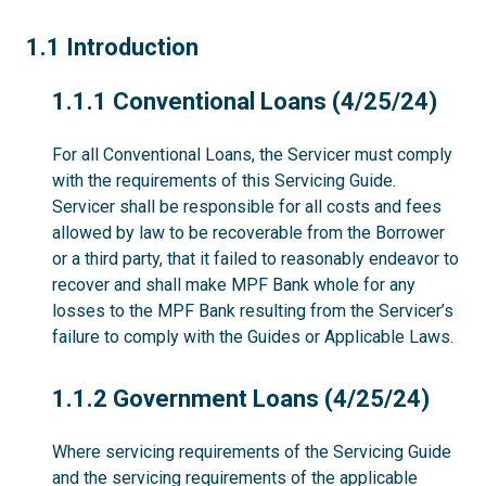
1.1
1.1 Introduction
1.1.1
1.1.1 Conventional Loans (4/25/24)
For all Conventional Loans, the Servicer must comply
with the requirements of this Servicing Guide.
Servicer shall be responsible for all costs and fees
allowed by law to be recoverable from the Borrower
or a third party, that it failed to reasonably endeavor to
recover and shall make MPF Bank whole for any
losses to the MPF Bank resulting from the Servicer’s
failure to comply with the Guides or Applicable Laws.
1.1.2
1.1.2 Government Loans (4/25/24)
Where servicing requirements of the Servicing Guide
and the servicing requirements of the applicable