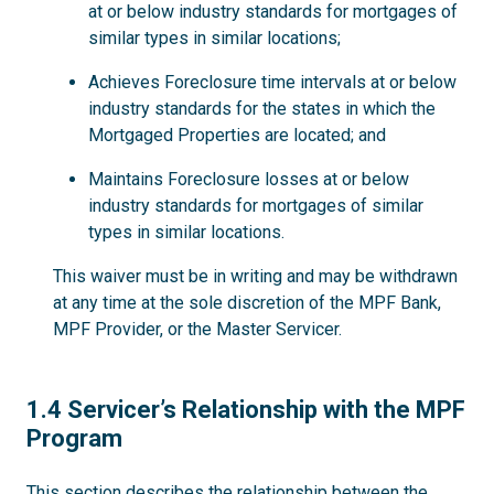
at or below industry standards for mortgages of
similar types in similar locations;
Achieves Foreclosure time intervals at or below
industry standards for the states in which the
Mortgaged Properties are located; and
Maintains Foreclosure losses at or below
industry standards for mortgages of similar
types in similar locations.
This waiver must be in writing and may be withdrawn
at any time at the sole discretion of the MPF Bank,
MPF Provider, or the Master Servicer.
1.4
1.4 Servicer’s Relationship with the MPF
Program
This section describes the relationship between the