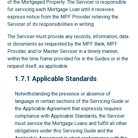
of the Mortgaged Property. The Servicer is responsible
for servicing each Mortgage Loan until it receives
express notice from the MPF Provider relieving the
Servicer of its responsibilities in writing.
The Servicer must provide any records, information, data
or documents as requested by the MPF Bank, MPF
Provider, and/or Master Servicer in a timely manner,
within the time frame provided for in the Guides or in the
request itself, as applicable.
1.7.1
1.7.1 Applicable Standards
Notwithstanding the presence or absence of
language in certain sections of the Servicing Guide or
the Applicable Agreement that expressly requires
compliance with Applicable Standards, the Servicer
must service the Mortgage Loans and fulfill all other
obligations under this Servicing Guide and the