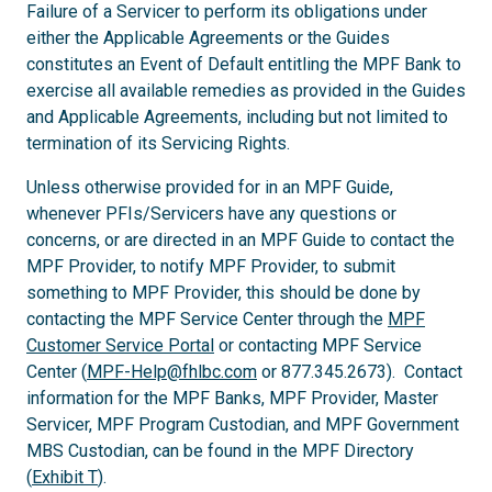
Failure of a Servicer to perform its obligations under
either the Applicable Agreements or the Guides
constitutes an Event of Default entitling the MPF Bank to
exercise all available remedies as provided in the Guides
and Applicable Agreements, including but not limited to
termination of its Servicing Rights.
Unless otherwise provided for in an MPF Guide,
whenever PFIs/Servicers have any questions or
concerns, or are directed in an MPF Guide to contact the
MPF Provider, to notify MPF Provider, to submit
something to MPF Provider, this should be done by
contacting the MPF Service Center through the
MPF
Customer Service Portal
or contacting MPF Service
Center (
MPF-Help@fhlbc.com
or 877.345.2673). Contact
information for the MPF Banks, MPF Provider, Master
Servicer, MPF Program Custodian, and MPF Government
MBS Custodian, can be found in the MPF Directory
(
Exhibit T
).