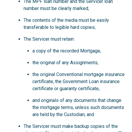
The MPF loan number and the Servicer loan
number must be clearly marked;
The contents of the media must be easily
transferable to legible hard copies;
The Servicer must retain:
a copy of the recorded Mortgage,
the original of any Assignments,
the original Conventional mortgage insurance
certificate, the Government Loan insurance
certificate or guaranty certificate,
and originals of any documents that change
the mortgage terms, unless such documents
are held by the Custodian; and
The Servicer must make backup copies of the