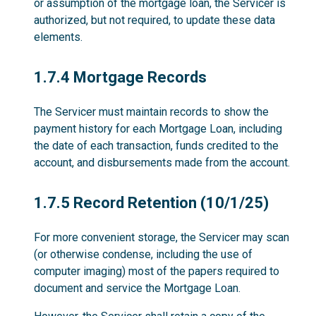
or assumption of the mortgage loan, the Servicer is
authorized, but not required, to update these data
elements.
1.7.4
1.7.4 Mortgage Records
The Servicer must maintain records to show the
payment history for each Mortgage Loan, including
the date of each transaction, funds credited to the
account, and disbursements made from the account.
1.7.5
1.7.5 Record Retention (10/1/25)
For more convenient storage, the Servicer may scan
(or otherwise condense, including the use of
computer imaging) most of the papers required to
document and service the Mortgage Loan.