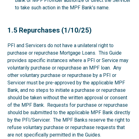
Bank or MPF Provider authorize or direct the Servicer
to take such action in the MPF Bank’s name.
1.5
1.5 Repurchases (1/10/25)
PFI and Servicers do not have a unilateral right to
purchase or repurchase Mortgage Loans. This Guide
provides specific instances where a PFI or Service may
voluntarily purchase or repurchase an MPF loan. Any
other voluntary purchase or repurchase by a PFI or
Servicer must be pre-approved by the applicable MPF
Bank, and no steps to initiate a purchase or repurchase
should be taken without the written approval or consent
of the MPF Bank. Requests for purchase or repurchase
should be submitted to the applicable MPF Bank directly
by the PFI/Servicer. The MPF Banks reserve the right to
refuse voluntary purchase or repurchase requests that
are not specifically permitted in the Guides.