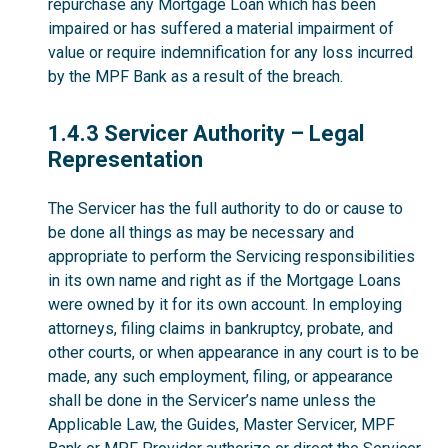
repurchase any Mortgage Loan which has been
impaired or has suffered a material impairment of
value or require indemnification for any loss incurred
by the MPF Bank as a result of the breach.
1.4.3
1.4.3 Servicer Authority – Legal
Representation
The Servicer has the full authority to do or cause to
be done all things as may be necessary and
appropriate to perform the Servicing responsibilities
in its own name and right as if the Mortgage Loans
were owned by it for its own account. In employing
attorneys, filing claims in bankruptcy, probate, and
other courts, or when appearance in any court is to be
made, any such employment, filing, or appearance
shall be done in the Servicer’s name unless the
Applicable Law, the Guides, Master Servicer, MPF