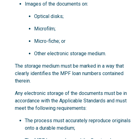
Images of the documents on:
Optical disks;
Microfilm;
Micro-fiche; or
Other electronic storage medium.
The storage medium must be marked in a way that
clearly identifies the MPF loan numbers contained
therein.
Any electronic storage of the documents must be in
accordance with the Applicable Standards and must
meet the following requirements:
The process must accurately reproduce originals
onto a durable medium;