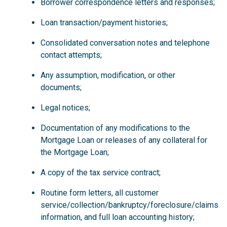
Borrower correspondence letters and responses;
Loan transaction/payment histories;
Consolidated conversation notes and telephone
contact attempts;
Any assumption, modification, or other
documents;
Legal notices;
Documentation of any modifications to the
Mortgage Loan or releases of any collateral for
the Mortgage Loan;
A copy of the tax service contract;
Routine form letters, all customer
service/collection/bankruptcy/foreclosure/claims
information, and full loan accounting history;