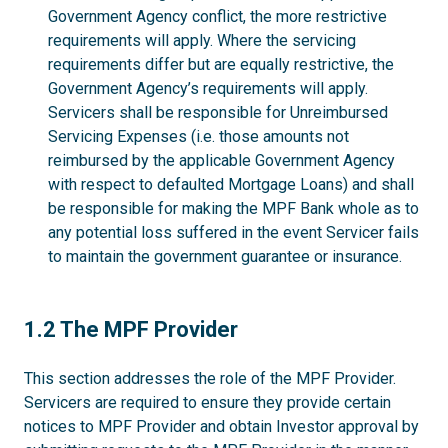
Government Agency conflict, the more restrictive
requirements will apply. Where the servicing
requirements differ but are equally restrictive, the
Government Agency’s requirements will apply.
Servicers shall be responsible for Unreimbursed
Servicing Expenses (i.e. those amounts not
reimbursed by the applicable Government Agency
with respect to defaulted Mortgage Loans) and shall
be responsible for making the MPF Bank whole as to
any potential loss suffered in the event Servicer fails
to maintain the government guarantee or insurance.
1.2
1.2 The MPF Provider
This section addresses the role of the MPF Provider.
Servicers are required to ensure they provide certain
notices to MPF Provider and obtain Investor approval by