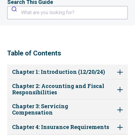
Search This Guide
What are you looking for?
Table of Contents
Chapter 1: Introduction (12/20/24)
Chapter 2: Accounting and Fiscal
Responsibilities
Chapter 3: Servicing
Compensation
Chapter 4: Insurance Requirements