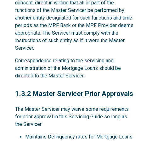
consent, direct in writing that all or part of the
functions of the Master Servicer be performed by
another entity designated for such functions and time
periods as the MPF Bank or the MPF Provider deems
appropriate. The Servicer must comply with the
instructions of such entity as if it were the Master
Servicer.
Correspondence relating to the servicing and
administration of the Mortgage Loans should be
directed to the Master Servicer.
1.3.2
1.3.2 Master Servicer Prior Approvals
The Master Servicer may waive some requirements
for prior approval in this Servicing Guide so long as
the Servicer:
Maintains Delinquency rates for Mortgage Loans