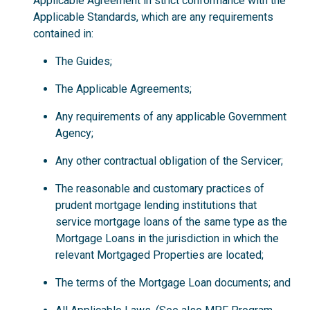
Applicable Agreement in strict conformance with the
Applicable Standards, which are any requirements
contained in:
The Guides;
The Applicable Agreements;
Any requirements of any applicable Government
Agency;
Any other contractual obligation of the Servicer;
The reasonable and customary practices of
prudent mortgage lending institutions that
service mortgage loans of the same type as the
Mortgage Loans in the jurisdiction in which the
relevant Mortgaged Properties are located;
The terms of the Mortgage Loan documents; and