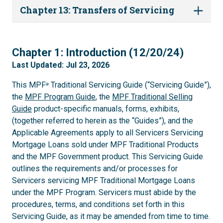
Chapter 13: Transfers of Servicing
1
Chapter 1: Introduction (12/20/24)
Last Updated: Jul 23, 2026
This MPF
Traditional Servicing Guide (“Servicing Guide”),
®
the
MPF Program Guide
, the
MPF Traditional Selling
Guide
product-specific manuals, forms, exhibits,
(together referred to herein as the “Guides”), and the
Applicable Agreements apply to all Servicers Servicing
Mortgage Loans sold under MPF Traditional Products
and the MPF Government product. This Servicing Guide
outlines the requirements and/or processes for
Servicers servicing MPF Traditional Mortgage Loans
under the MPF Program. Servicers must abide by the
procedures, terms, and conditions set forth in this
Servicing Guide, as it may be amended from time to time.