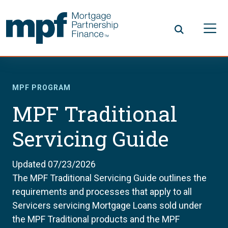
Skip to main content
FHLBC
MPF PROGRAM
MPF Traditional
Servicing Guide
Updated 07/23/2026
The MPF Traditional Servicing Guide outlines the
requirements and processes that apply to all
Servicers servicing Mortgage Loans sold under
the MPF Traditional products and the MPF