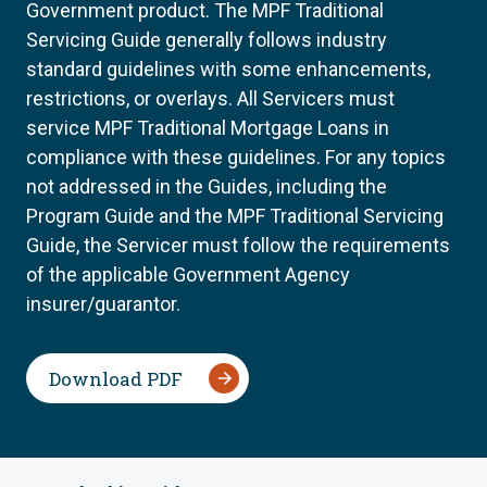
Government product. The MPF Traditional
Servicing Guide generally follows industry
standard guidelines with some enhancements,
restrictions, or overlays. All Servicers must
service MPF Traditional Mortgage Loans in
compliance with these guidelines. For any topics
not addressed in the Guides, including the
Program Guide and the MPF Traditional Servicing
Guide, the Servicer must follow the requirements
of the applicable Government Agency
insurer/guarantor.
Download PDF