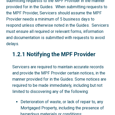
submitting requests to the MPF Provider in the manner
provided for in the Guides. When submitting requests to
the MPF Provider, Servicers should assume the MPF
Provider needs a minimum of 5 business days to
respond unless otherwise noted in the Guides. Servicers
must ensure all required or relevant forms, information
and documentation is submitted with requests to avoid
delays.
1.2.1
1.2.1 Notifying the MPF Provider
Servicers are required to maintain accurate records
and provide the MPF Provider certain notices, in the
manner provided for in the Guides. Some notices are
required to be made immediately, including but not
limited to discovering any of the following:
Deterioration of waste, or lack of repair to, any
Mortgaged Property, including the presence of
hazardous materials or conditions;