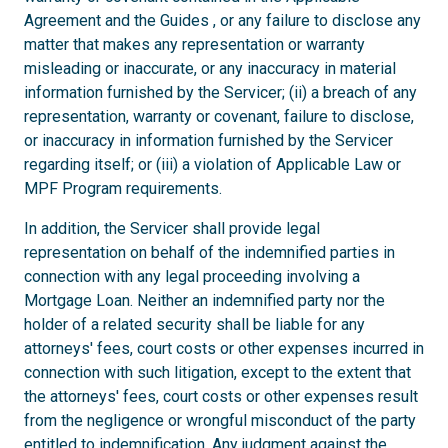
Agreement and the Guides , or any failure to disclose any
matter that makes any representation or warranty
misleading or inaccurate, or any inaccuracy in material
information furnished by the Servicer; (ii) a breach of any
representation, warranty or covenant, failure to disclose,
or inaccuracy in information furnished by the Servicer
regarding itself; or (iii) a violation of Applicable Law or
MPF Program requirements.
In addition, the Servicer shall provide legal
representation on behalf of the indemnified parties in
connection with any legal proceeding involving a
Mortgage Loan. Neither an indemnified party nor the
holder of a related security shall be liable for any
attorneys' fees, court costs or other expenses incurred in
connection with such litigation, except to the extent that
the attorneys' fees, court costs or other expenses result
from the negligence or wrongful misconduct of the party
entitled to indemnification. Any judgment against the