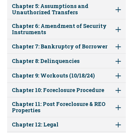
Chapter 5: Assumptions and
Unauthorized Transfers
Chapter 6: Amendment of Security
Instruments
Chapter 7: Bankruptcy of Borrower
Chapter 8: Delinquencies
Chapter 9: Workouts (10/18/24)
Chapter 10: Foreclosure Procedure
Chapter 11: Post Foreclosure & REO
Properties
Chapter 12: Legal