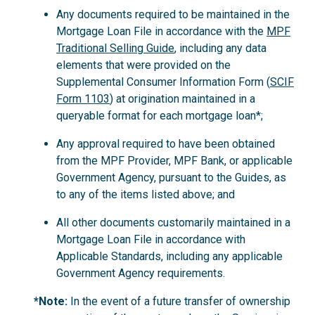
Any documents required to be maintained in the
Mortgage Loan File in accordance with the
MPF
Traditional Selling Guide
, including any data
elements that were provided on the
Supplemental Consumer Information Form (
SCIF
Form 1103
) at origination maintained in a
queryable format for each mortgage loan*;
Any approval required to have been obtained
from the MPF Provider, MPF Bank, or applicable
Government Agency, pursuant to the Guides, as
to any of the items listed above; and
All other documents customarily maintained in a
Mortgage Loan File in accordance with
Applicable Standards, including any applicable
Government Agency requirements.
*Note:
In the event of a future transfer of ownership