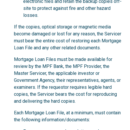
electronic files and retain the backup copies off-
site to protect against fire and other hazard
losses.
If the copies, optical storage or magnetic media
become damaged or lost for any reason, the Servicer
must bear the entire cost of restoring each Mortgage
Loan File and any other related documents.
Mortgage Loan Files must be made available for
review by the MPF Bank, the MPF Provider, the
Master Servicer, the applicable investor or
Government Agency, their representatives, agents, or
examiners. If the requestor requires legible hard
copies, the Servicer bears the cost for reproducing
and delivering the hard copies.
Each Mortgage Loan File, at a minimum, must contain
the following information/documents: