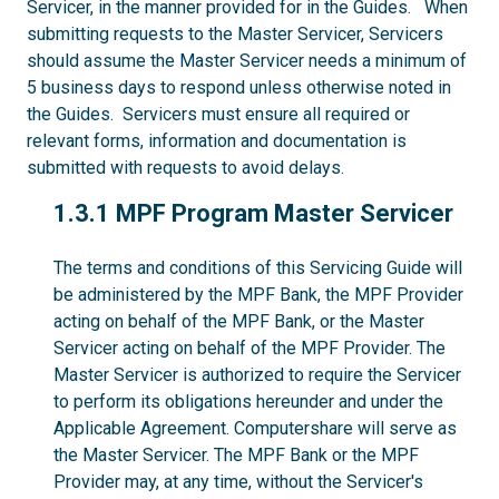
Servicer, in the manner provided for in the Guides. When
submitting requests to the Master Servicer, Servicers
should assume the Master Servicer needs a minimum of
5 business days to respond unless otherwise noted in
the Guides. Servicers must ensure all required or
relevant forms, information and documentation is
submitted with requests to avoid delays.
1.3.1
1.3.1 MPF Program Master Servicer
The terms and conditions of this Servicing Guide will
be administered by the MPF Bank, the MPF Provider
acting on behalf of the MPF Bank, or the Master
Servicer acting on behalf of the MPF Provider. The
Master Servicer is authorized to require the Servicer
to perform its obligations hereunder and under the
Applicable Agreement. Computershare will serve as
the Master Servicer. The MPF Bank or the MPF
Provider may, at any time, without the Servicer's