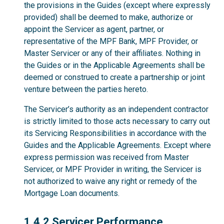
the provisions in the Guides (except where expressly
provided) shall be deemed to make, authorize or
appoint the Servicer as agent, partner, or
representative of the MPF Bank, MPF Provider, or
Master Servicer or any of their affiliates. Nothing in
the Guides or in the Applicable Agreements shall be
deemed or construed to create a partnership or joint
venture between the parties hereto.
The Servicer’s authority as an independent contractor
is strictly limited to those acts necessary to carry out
its Servicing Responsibilities in accordance with the
Guides and the Applicable Agreements. Except where
express permission was received from Master
Servicer, or MPF Provider in writing, the Servicer is
not authorized to waive any right or remedy of the
Mortgage Loan documents.
1.4.2
1.4.2 Servicer Performance