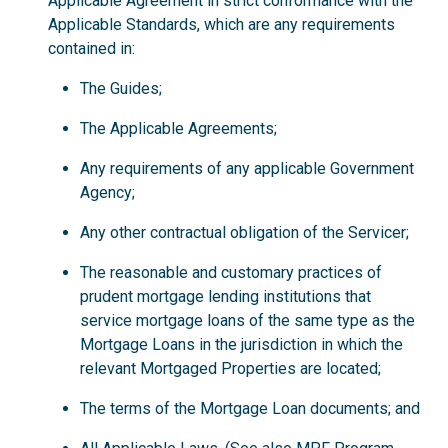
Applicable Agreement in strict conformance with the
Applicable Standards, which are any requirements
contained in:
The Guides;
The Applicable Agreements;
Any requirements of any applicable Government
Agency;
Any other contractual obligation of the Servicer;
The reasonable and customary practices of
prudent mortgage lending institutions that
service mortgage loans of the same type as the
Mortgage Loans in the jurisdiction in which the
relevant Mortgaged Properties are located;
The terms of the Mortgage Loan documents; and