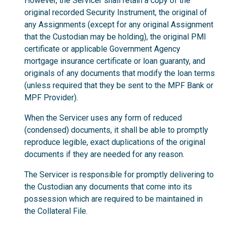
However, the Servicer shall retain a copy of the
original recorded Security Instrument, the original of
any Assignments (except for any original Assignment
that the Custodian may be holding), the original PMI
certificate or applicable Government Agency
mortgage insurance certificate or loan guaranty, and
originals of any documents that modify the loan terms
(unless required that they be sent to the MPF Bank or
MPF Provider).
When the Servicer uses any form of reduced
(condensed) documents, it shall be able to promptly
reproduce legible, exact duplications of the original
documents if they are needed for any reason.
The Servicer is responsible for promptly delivering to
the Custodian any documents that come into its
possession which are required to be maintained in
the Collateral File.