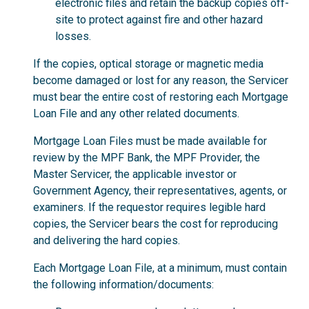
electronic files and retain the backup copies off-
site to protect against fire and other hazard
losses.
If the copies, optical storage or magnetic media
become damaged or lost for any reason, the Servicer
must bear the entire cost of restoring each Mortgage
Loan File and any other related documents.
Mortgage Loan Files must be made available for
review by the MPF Bank, the MPF Provider, the
Master Servicer, the applicable investor or
Government Agency, their representatives, agents, or
examiners. If the requestor requires legible hard
copies, the Servicer bears the cost for reproducing
and delivering the hard copies.
Each Mortgage Loan File, at a minimum, must contain
the following information/documents: