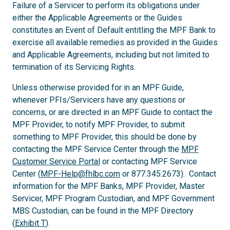
Failure of a Servicer to perform its obligations under
either the Applicable Agreements or the Guides
constitutes an Event of Default entitling the MPF Bank to
exercise all available remedies as provided in the Guides
and Applicable Agreements, including but not limited to
termination of its Servicing Rights.
Unless otherwise provided for in an MPF Guide,
whenever PFIs/Servicers have any questions or
concerns, or are directed in an MPF Guide to contact the
MPF Provider, to notify MPF Provider, to submit
something to MPF Provider, this should be done by
contacting the MPF Service Center through the
MPF
Customer Service Portal
or contacting MPF Service
Center (
MPF-Help@fhlbc.com
or 877.345.2673). Contact
information for the MPF Banks, MPF Provider, Master
Servicer, MPF Program Custodian, and MPF Government
MBS Custodian, can be found in the MPF Directory
(
Exhibit T
).