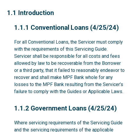
1.1
1.1 Introduction
1.1.1
1.1.1 Conventional Loans (4/25/24)
For all Conventional Loans, the Servicer must comply
with the requirements of this Servicing Guide.
Servicer shall be responsible for all costs and fees
allowed by law to be recoverable from the Borrower
or a third party, that it failed to reasonably endeavor to
recover and shall make MPF Bank whole for any
losses to the MPF Bank resulting from the Servicer’s
failure to comply with the Guides or Applicable Laws.
1.1.2
1.1.2 Government Loans (4/25/24)
Where servicing requirements of the Servicing Guide
and the servicing requirements of the applicable