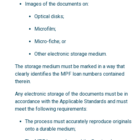
Images of the documents on:
Optical disks;
Microfilm;
Micro-fiche; or
Other electronic storage medium.
The storage medium must be marked in a way that
clearly identifies the MPF loan numbers contained
therein.
Any electronic storage of the documents must be in
accordance with the Applicable Standards and must
meet the following requirements:
The process must accurately reproduce originals
onto a durable medium;