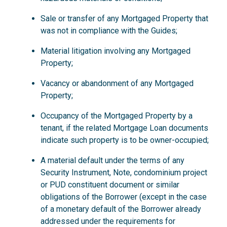
Sale or transfer of any Mortgaged Property that
was not in compliance with the Guides;
Material litigation involving any Mortgaged
Property;
Vacancy or abandonment of any Mortgaged
Property;
Occupancy of the Mortgaged Property by a
tenant, if the related Mortgage Loan documents
indicate such property is to be owner-occupied;
A material default under the terms of any
Security Instrument, Note, condominium project
or PUD constituent document or similar
obligations of the Borrower (except in the case
of a monetary default of the Borrower already
addressed under the requirements for