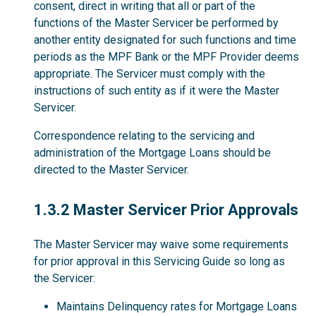
consent, direct in writing that all or part of the
functions of the Master Servicer be performed by
another entity designated for such functions and time
periods as the MPF Bank or the MPF Provider deems
appropriate. The Servicer must comply with the
instructions of such entity as if it were the Master
Servicer.
Correspondence relating to the servicing and
administration of the Mortgage Loans should be
directed to the Master Servicer.
1.3.2
1.3.2 Master Servicer Prior Approvals
The Master Servicer may waive some requirements
for prior approval in this Servicing Guide so long as
the Servicer:
Maintains Delinquency rates for Mortgage Loans