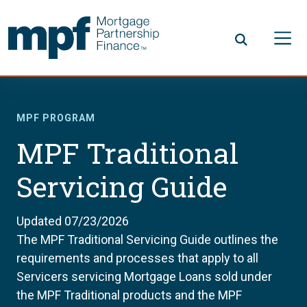
Skip to main content
FHLBC
MPF PROGRAM
MPF Traditional
Servicing Guide
Updated 07/23/2026
The MPF Traditional Servicing Guide outlines the
requirements and processes that apply to all
Servicers servicing Mortgage Loans sold under
the MPF Traditional products and the MPF