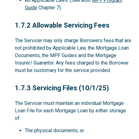
All Applicable Laws. (See also
MPF Program
Guide
Chapter 7).
1.7.2
1.7.2 Allowable Servicing Fees
The Servicer may only charge Borrowers fees that are
not prohibited by Applicable Law, the Mortgage Loan
Documents, the MPF Guides and the Mortgage
Insurer/ Guarantor. Any fees charged to the Borrower
must be customary for the service provided.
1.7.3
1.7.3 Servicing Files (10/1/25)
The Servicer must maintain an individual Mortgage
Loan File for each Mortgage Loan by either storage
of:
The physical documents; or