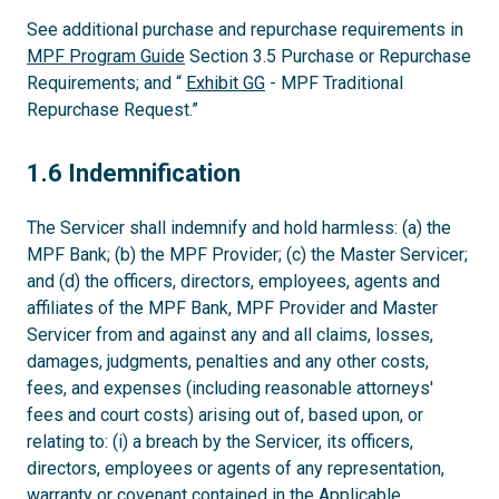
See additional purchase and repurchase requirements in
MPF Program Guide
Section 3.5 Purchase or Repurchase
Requirements; and “
Exhibit GG
- MPF Traditional
Repurchase Request.”
1.6
1.6 Indemnification
The Servicer shall indemnify and hold harmless: (a) the
MPF Bank; (b) the MPF Provider; (c) the Master Servicer;
and (d) the officers, directors, employees, agents and
affiliates of the MPF Bank, MPF Provider and Master
Servicer from and against any and all claims, losses,
damages, judgments, penalties and any other costs,
fees, and expenses (including reasonable attorneys'
fees and court costs) arising out of, based upon, or
relating to: (i) a breach by the Servicer, its officers,
directors, employees or agents of any representation,
warranty or covenant contained in the Applicable