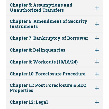
Chapter 5: Assumptions and
Unauthorized Transfers
Chapter 6: Amendment of Security
Instruments
Chapter 7: Bankruptcy of Borrower
Chapter 8: Delinquencies
Chapter 9: Workouts (10/18/24)
Chapter 10: Foreclosure Procedure
Chapter 11: Post Foreclosure & REO
Properties
Chapter 12: Legal