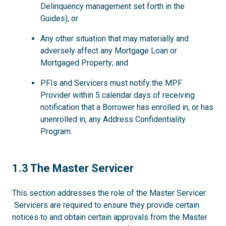
Delinquency management set forth in the
Guides); or
Any other situation that may materially and
adversely affect any Mortgage Loan or
Mortgaged Property; and
PFIs and Servicers must notify the MPF
Provider within 5 calendar days of receiving
notification that a Borrower has enrolled in, or has
unenrolled in, any Address Confidentiality
Program.
1.3
1.3 The Master Servicer
This section addresses the role of the Master Servicer.
Servicers are required to ensure they provide certain
notices to and obtain certain approvals from the Master