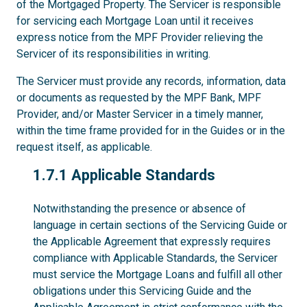
of the Mortgaged Property. The Servicer is responsible
for servicing each Mortgage Loan until it receives
express notice from the MPF Provider relieving the
Servicer of its responsibilities in writing.
The Servicer must provide any records, information, data
or documents as requested by the MPF Bank, MPF
Provider, and/or Master Servicer in a timely manner,
within the time frame provided for in the Guides or in the
request itself, as applicable.
1.7.1
1.7.1 Applicable Standards
Notwithstanding the presence or absence of
language in certain sections of the Servicing Guide or
the Applicable Agreement that expressly requires
compliance with Applicable Standards, the Servicer
must service the Mortgage Loans and fulfill all other
obligations under this Servicing Guide and the