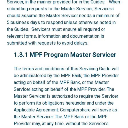
Servicer, in the manner provided for in the Guides. When
submitting requests to the Master Servicer, Servicers
should assume the Master Servicer needs a minimum of
5 business days to respond unless otherwise noted in
the Guides. Servicers must ensure all required or
relevant forms, information and documentation is
submitted with requests to avoid delays.
1.3.1
1.3.1 MPF Program Master Servicer
The terms and conditions of this Servicing Guide will
be administered by the MPF Bank, the MPF Provider
acting on behalf of the MPF Bank, or the Master
Servicer acting on behalf of the MPF Provider. The
Master Servicer is authorized to require the Servicer
to perform its obligations hereunder and under the
Applicable Agreement. Computershare will serve as
the Master Servicer. The MPF Bank or the MPF
Provider may, at any time, without the Servicer's