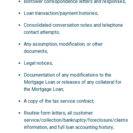
Borrower correspondence letters and responses;
Loan transaction/payment histories;
Consolidated conversation notes and telephone
contact attempts;
Any assumption, modification, or other
documents;
Legal notices;
Documentation of any modifications to the
Mortgage Loan or releases of any collateral for
the Mortgage Loan;
A copy of the tax service contract;
Routine form letters, all customer
service/collection/bankruptcy/foreclosure/claims
information, and full loan accounting history;