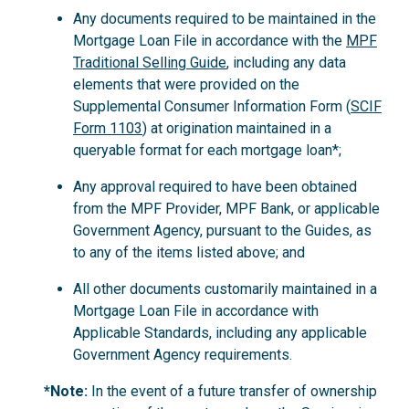
Any documents required to be maintained in the
Mortgage Loan File in accordance with the
MPF
Traditional Selling Guide
, including any data
elements that were provided on the
Supplemental Consumer Information Form (
SCIF
Form 1103
) at origination maintained in a
queryable format for each mortgage loan*;
Any approval required to have been obtained
from the MPF Provider, MPF Bank, or applicable
Government Agency, pursuant to the Guides, as
to any of the items listed above; and
All other documents customarily maintained in a
Mortgage Loan File in accordance with
Applicable Standards, including any applicable
Government Agency requirements.
*Note:
In the event of a future transfer of ownership