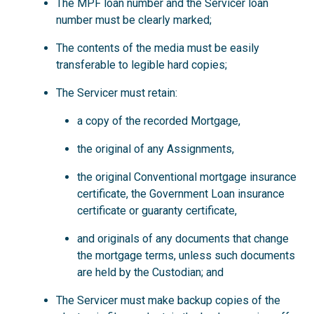
The MPF loan number and the Servicer loan
number must be clearly marked;
The contents of the media must be easily
transferable to legible hard copies;
The Servicer must retain:
a copy of the recorded Mortgage,
the original of any Assignments,
the original Conventional mortgage insurance
certificate, the Government Loan insurance
certificate or guaranty certificate,
and originals of any documents that change
the mortgage terms, unless such documents
are held by the Custodian; and
The Servicer must make backup copies of the