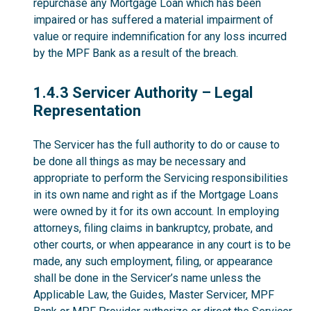
repurchase any Mortgage Loan which has been
impaired or has suffered a material impairment of
value or require indemnification for any loss incurred
by the MPF Bank as a result of the breach.
1.4.3
1.4.3 Servicer Authority – Legal
Representation
The Servicer has the full authority to do or cause to
be done all things as may be necessary and
appropriate to perform the Servicing responsibilities
in its own name and right as if the Mortgage Loans
were owned by it for its own account. In employing
attorneys, filing claims in bankruptcy, probate, and
other courts, or when appearance in any court is to be
made, any such employment, filing, or appearance
shall be done in the Servicer’s name unless the
Applicable Law, the Guides, Master Servicer, MPF