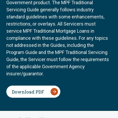
Government product. The MPF Traditional
Servicing Guide generally follows industry
standard guidelines with some enhancements,
restrictions, or overlays. All Servicers must
service MPF Traditional Mortgage Loans in
compliance with these guidelines. For any topics
not addressed in the Guides, including the
Program Guide and the MPF Traditional Servicing
Guide, the Servicer must follow the requirements
of the applicable Government Agency
insurer/guarantor.
Download PDF