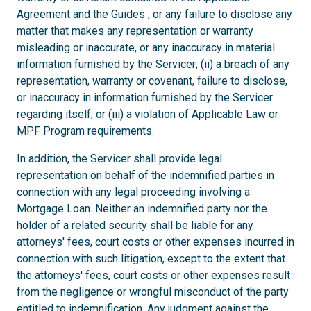
Agreement and the Guides , or any failure to disclose any
matter that makes any representation or warranty
misleading or inaccurate, or any inaccuracy in material
information furnished by the Servicer; (ii) a breach of any
representation, warranty or covenant, failure to disclose,
or inaccuracy in information furnished by the Servicer
regarding itself; or (iii) a violation of Applicable Law or
MPF Program requirements.
In addition, the Servicer shall provide legal
representation on behalf of the indemnified parties in
connection with any legal proceeding involving a
Mortgage Loan. Neither an indemnified party nor the
holder of a related security shall be liable for any
attorneys' fees, court costs or other expenses incurred in
connection with such litigation, except to the extent that
the attorneys' fees, court costs or other expenses result
from the negligence or wrongful misconduct of the party
entitled to indemnification. Any judgment against the