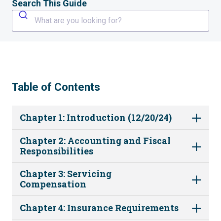
Search This Guide
What are you looking for?
Table of Contents
Chapter 1: Introduction (12/20/24)
Chapter 2: Accounting and Fiscal
Responsibilities
Chapter 3: Servicing
Compensation
Chapter 4: Insurance Requirements