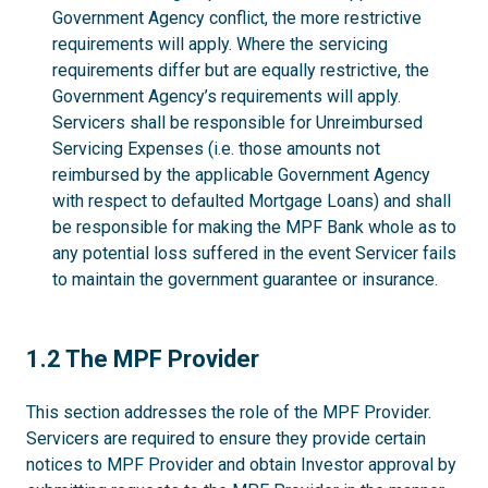
Government Agency conflict, the more restrictive
requirements will apply. Where the servicing
requirements differ but are equally restrictive, the
Government Agency’s requirements will apply.
Servicers shall be responsible for Unreimbursed
Servicing Expenses (i.e. those amounts not
reimbursed by the applicable Government Agency
with respect to defaulted Mortgage Loans) and shall
be responsible for making the MPF Bank whole as to
any potential loss suffered in the event Servicer fails
to maintain the government guarantee or insurance.
1.2
1.2 The MPF Provider
This section addresses the role of the MPF Provider.
Servicers are required to ensure they provide certain
notices to MPF Provider and obtain Investor approval by