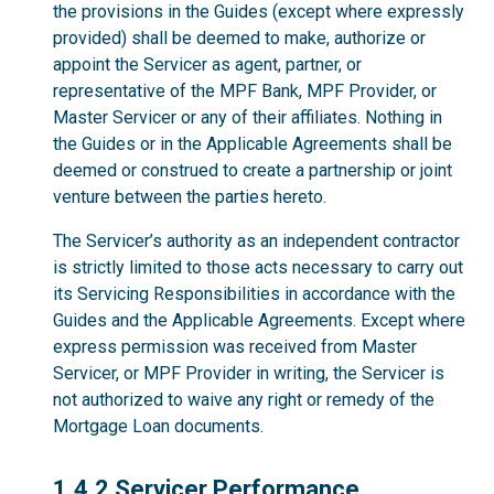
the provisions in the Guides (except where expressly
provided) shall be deemed to make, authorize or
appoint the Servicer as agent, partner, or
representative of the MPF Bank, MPF Provider, or
Master Servicer or any of their affiliates. Nothing in
the Guides or in the Applicable Agreements shall be
deemed or construed to create a partnership or joint
venture between the parties hereto.
The Servicer’s authority as an independent contractor
is strictly limited to those acts necessary to carry out
its Servicing Responsibilities in accordance with the
Guides and the Applicable Agreements. Except where
express permission was received from Master
Servicer, or MPF Provider in writing, the Servicer is
not authorized to waive any right or remedy of the
Mortgage Loan documents.
1.4.2
1.4.2 Servicer Performance