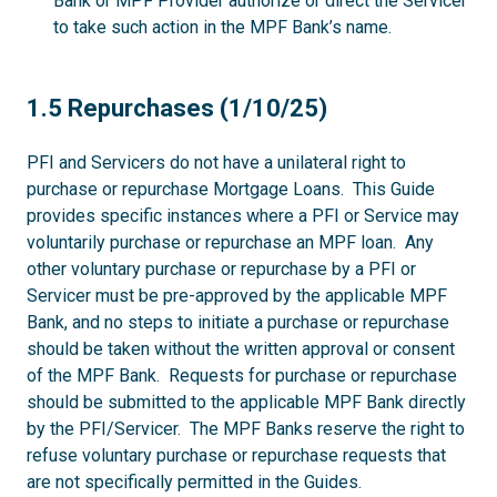
Bank or MPF Provider authorize or direct the Servicer
to take such action in the MPF Bank’s name.
1.5
1.5 Repurchases (1/10/25)
PFI and Servicers do not have a unilateral right to
purchase or repurchase Mortgage Loans. This Guide
provides specific instances where a PFI or Service may
voluntarily purchase or repurchase an MPF loan. Any
other voluntary purchase or repurchase by a PFI or
Servicer must be pre-approved by the applicable MPF
Bank, and no steps to initiate a purchase or repurchase
should be taken without the written approval or consent
of the MPF Bank. Requests for purchase or repurchase
should be submitted to the applicable MPF Bank directly
by the PFI/Servicer. The MPF Banks reserve the right to
refuse voluntary purchase or repurchase requests that
are not specifically permitted in the Guides.