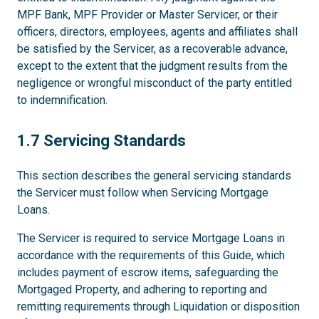
MPF Bank, MPF Provider or Master Servicer, or their
officers, directors, employees, agents and affiliates shall
be satisfied by the Servicer, as a recoverable advance,
except to the extent that the judgment results from the
negligence or wrongful misconduct of the party entitled
to indemnification.
1.7
1.7 Servicing Standards
This section describes the general servicing standards
the Servicer must follow when Servicing Mortgage
Loans.
The Servicer is required to service Mortgage Loans in
accordance with the requirements of this Guide, which
includes payment of escrow items, safeguarding the
Mortgaged Property, and adhering to reporting and
remitting requirements through Liquidation or disposition