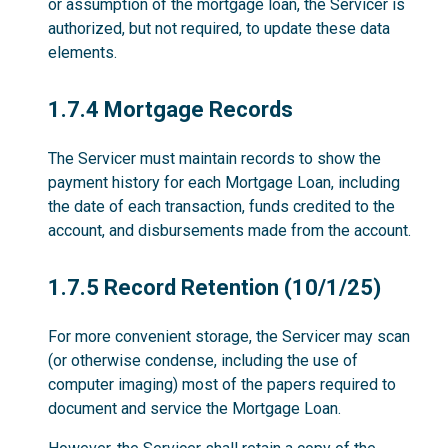
or assumption of the mortgage loan, the Servicer is
authorized, but not required, to update these data
elements.
1.7.4
1.7.4 Mortgage Records
The Servicer must maintain records to show the
payment history for each Mortgage Loan, including
the date of each transaction, funds credited to the
account, and disbursements made from the account.
1.7.5
1.7.5 Record Retention (10/1/25)
For more convenient storage, the Servicer may scan
(or otherwise condense, including the use of
computer imaging) most of the papers required to
document and service the Mortgage Loan.