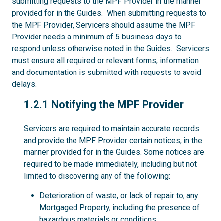
submitting requests to the MPF Provider in the manner
provided for in the Guides. When submitting requests to
the MPF Provider, Servicers should assume the MPF
Provider needs a minimum of 5 business days to
respond unless otherwise noted in the Guides. Servicers
must ensure all required or relevant forms, information
and documentation is submitted with requests to avoid
delays.
1.2.1
1.2.1 Notifying the MPF Provider
Servicers are required to maintain accurate records
and provide the MPF Provider certain notices, in the
manner provided for in the Guides. Some notices are
required to be made immediately, including but not
limited to discovering any of the following:
Deterioration of waste, or lack of repair to, any
Mortgaged Property, including the presence of
hazardous materials or conditions;