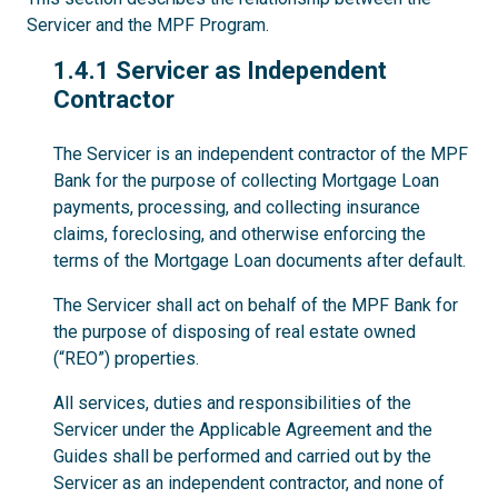
Servicer and the MPF Program.
1.4.1
1.4.1 Servicer as Independent
Contractor
The Servicer is an independent contractor of the MPF
Bank for the purpose of collecting Mortgage Loan
payments, processing, and collecting insurance
claims, foreclosing, and otherwise enforcing the
terms of the Mortgage Loan documents after default.
The Servicer shall act on behalf of the MPF Bank for
the purpose of disposing of real estate owned
(“REO”) properties.
All services, duties and responsibilities of the
Servicer under the Applicable Agreement and the
Guides shall be performed and carried out by the
Servicer as an independent contractor, and none of