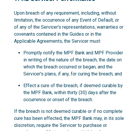
Upon breach of any requirement, including, without
limitation, the occurrence of any Event of Default, or
of any of the Servicer's representations, warranties or
covenants contained in the Guides or in the
Applicable Agreements, the Servicer must:
Promptly notify the MPF Bank and MPF Provider
in writing of the nature of the breach, the date on
which the breach occurred or began, and the
Servicer's plans, if any, for curing the breach; and
Effect a cure of the breach, if deemed curable by
the MPF Bank, within thirty (30) days after the
occurrence or onset of the breach.
If the breach is not deemed curable or if no complete
cure has been effected, the MPF Bank may, in its sole
discretion, require the Servicer to purchase or