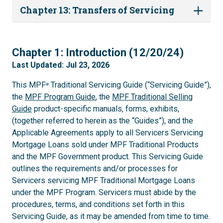
Chapter 13: Transfers of Servicing
1
Chapter 1: Introduction (12/20/24)
Last Updated: Jul 23, 2026
This MPF
Traditional Servicing Guide (“Servicing Guide”),
®
the
MPF Program Guide
, the
MPF Traditional Selling
Guide
product-specific manuals, forms, exhibits,
(together referred to herein as the “Guides”), and the
Applicable Agreements apply to all Servicers Servicing
Mortgage Loans sold under MPF Traditional Products
and the MPF Government product. This Servicing Guide
outlines the requirements and/or processes for
Servicers servicing MPF Traditional Mortgage Loans
under the MPF Program. Servicers must abide by the
procedures, terms, and conditions set forth in this
Servicing Guide, as it may be amended from time to time.