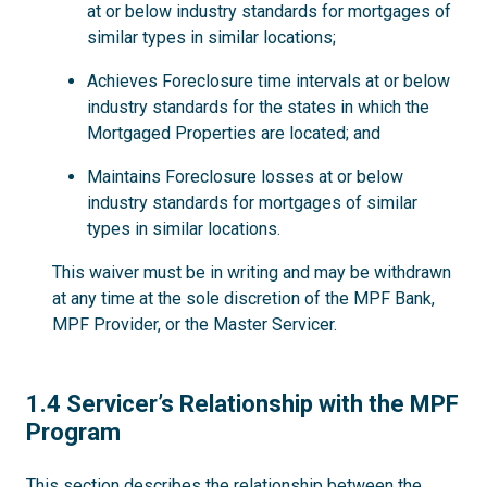
at or below industry standards for mortgages of
similar types in similar locations;
Achieves Foreclosure time intervals at or below
industry standards for the states in which the
Mortgaged Properties are located; and
Maintains Foreclosure losses at or below
industry standards for mortgages of similar
types in similar locations.
This waiver must be in writing and may be withdrawn
at any time at the sole discretion of the MPF Bank,
MPF Provider, or the Master Servicer.
1.4
1.4 Servicer’s Relationship with the MPF
Program
This section describes the relationship between the