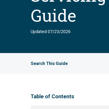
Guide
Updated 07/23/2026
Search This Guide
Table of Contents