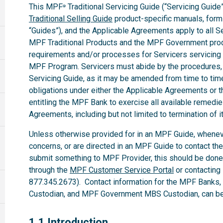
This MPF
Traditional Servicing Guide (“Servicing Guide”
®
Traditional Selling Guide
product-specific manuals, forms,
“Guides”), and the Applicable Agreements apply to all 
MPF Traditional Products and the MPF Government produ
requirements and/or processes for Servicers servicing
MPF Program. Servicers must abide by the procedures, te
Servicing Guide, as it may be amended from time to time.
obligations under either the Applicable Agreements or t
entitling the MPF Bank to exercise all available remedi
Agreements, including but not limited to termination of i
Unless otherwise provided for in an MPF Guide, whenev
concerns, or are directed in an MPF Guide to contact th
submit something to MPF Provider, this should be done
through the
MPF Customer Service Portal
or contacting
877.345.2673). Contact information for the MPF Banks
Custodian, and MPF Government MBS Custodian, can be 
1.1
1.1 Introduction