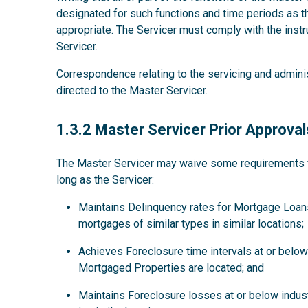
designated for such functions and time periods as
appropriate. The Servicer must comply with the instru
Servicer.
Correspondence relating to the servicing and admini
directed to the Master Servicer.
1.3.2
1.3.2 Master Servicer Prior Approval
The Master Servicer may waive some requirements for
long as the Servicer:
Maintains Delinquency rates for Mortgage Loans
mortgages of similar types in similar locations;
Achieves Foreclosure time intervals at or below 
Mortgaged Properties are located; and
Maintains Foreclosure losses at or below indus