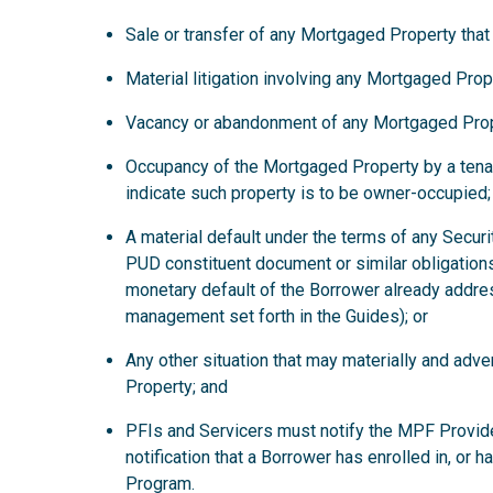
Sale or transfer of any Mortgaged Property that
Material litigation involving any Mortgaged Prop
Vacancy or abandonment of any Mortgaged Prop
Occupancy of the Mortgaged Property by a tena
indicate such property is to be owner-occupied;
A material default under the terms of any Secur
PUD constituent document or similar obligations
monetary default of the Borrower already addre
management set forth in the Guides); or
Any other situation that may materially and ad
Property; and
PFIs and Servicers must notify the MPF Provide
notification that a Borrower has enrolled in, or 
Program.