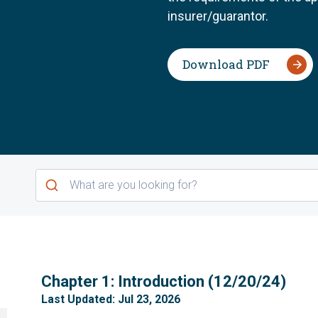
insurer/guarantor.
Download PDF
1
Chapter 1: Introduction (12/20/24)
Last Updated: Jul 23, 2026