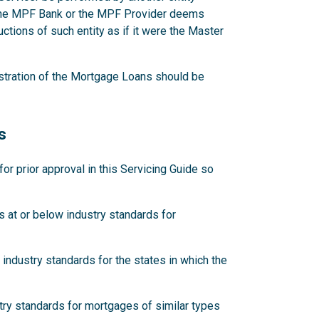
 the MPF Bank or the MPF Provider deems
ctions of such entity as if it were the Master
stration of the Mortgage Loans should be
s
 prior approval in this Servicing Guide so
 at or below industry standards for
industry standards for the states in which the
try standards for mortgages of similar types