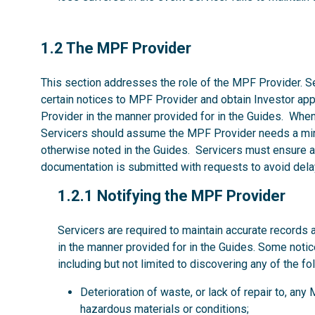
1.2
1.2 The MPF Provider
This section addresses the role of the MPF Provider. Se
certain notices to MPF Provider and obtain Investor ap
Provider in the manner provided for in the Guides. Whe
Servicers should assume the MPF Provider needs a mi
otherwise noted in the Guides. Servicers must ensure al
documentation is submitted with requests to avoid dela
1.2.1
1.2.1 Notifying the MPF Provider
Servicers are required to maintain accurate records 
in the manner provided for in the Guides. Some noti
including but not limited to discovering any of the fo
Deterioration of waste, or lack of repair to, an
hazardous materials or conditions;