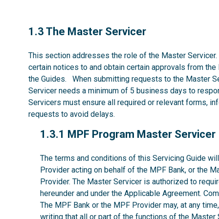
1.3
1.3 The Master Servicer
This section addresses the role of the Master Servicer.
certain notices to and obtain certain approvals from the
the Guides. When submitting requests to the Master Se
Servicer needs a minimum of 5 business days to respon
Servicers must ensure all required or relevant forms, i
requests to avoid delays.
1.3.1
1.3.1 MPF Program Master Servicer
The terms and conditions of this Servicing Guide w
Provider acting on behalf of the MPF Bank, or the M
Provider. The Master Servicer is authorized to requir
hereunder and under the Applicable Agreement. Comp
The MPF Bank or the MPF Provider may, at any time, w
writing that all or part of the functions of the Maste