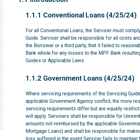
1.1.1
1.1.1 Conventional Loans (4/25/24)
For all Conventional Loans, the Servicer must comply
Guide. Servicer shall be responsible for all costs a
the Borrower or a third party, that it failed to reas
Bank whole for any losses to the MPF Bank resulting 
Guides or Applicable Laws.
1.1.2
1.1.2 Government Loans (4/25/24)
Where servicing requirements of the Servicing Guide
applicable Government Agency conflict, the more rest
servicing requirements differ but are equally restri
will apply. Servicers shall be responsible for Unrei
amounts not reimbursed by the applicable Governme
Mortgage Loans) and shall be responsible for makin
loss suffered in the event Servicer fails to maintai