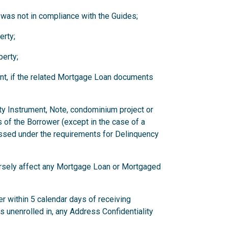
 was not in compliance with the Guides;
erty;
erty;
nt, if the related Mortgage Loan documents
ity Instrument, Note, condominium project or
 of the Borrower (except in the case of a
ssed under the requirements for Delinquency
versely affect any Mortgage Loan or Mortgaged
r within 5 calendar days of receiving
has unenrolled in, any Address Confidentiality