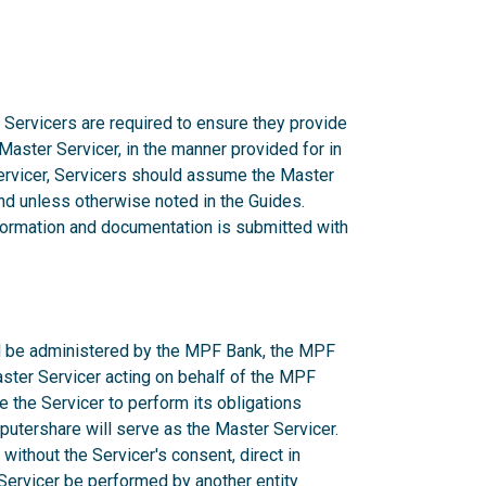
 Servicers are required to ensure they provide
 Master Servicer, in the manner provided for in
rvicer, Servicers should assume the Master
d unless otherwise noted in the Guides.
nformation and documentation is submitted with
ill be administered by the MPF Bank, the MPF
aster Servicer acting on behalf of the MPF
e the Servicer to perform its obligations
utershare will serve as the Master Servicer.
ithout the Servicer's consent, direct in
r Servicer be performed by another entity