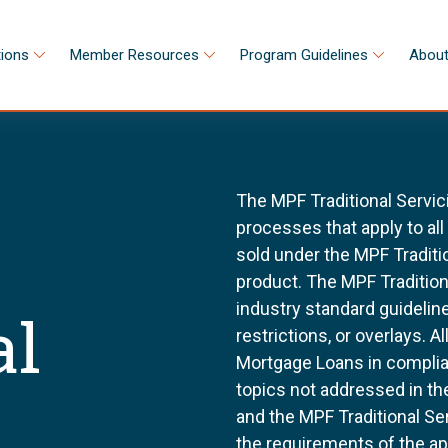
tions
Member Resources
Program Guidelines
About
The MPF Traditional Servic
processes that apply to al
sold under the MPF Tradit
product. The MPF Tradition
industry standard guidel
al
restrictions, or overlays. 
Mortgage Loans in complia
topics not addressed in th
and the MPF Traditional Se
the requirements of the a