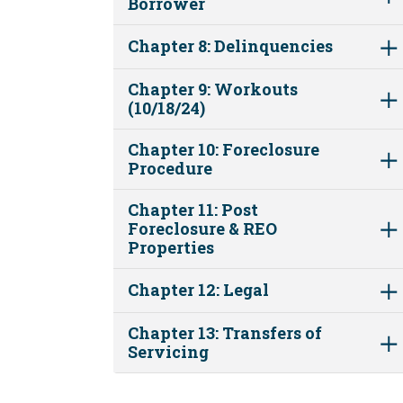
Borrower
Chapter 8: Delinquencies
Chapter 9: Workouts
(10/18/24)
Chapter 10: Foreclosure
Procedure
Chapter 11: Post
Foreclosure & REO
Properties
Chapter 12: Legal
Chapter 13: Transfers of
Servicing