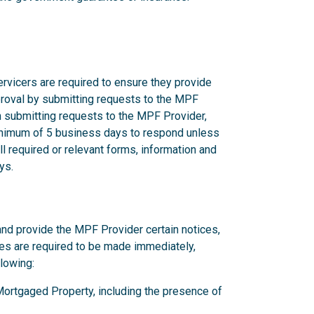
rvicers are required to ensure they provide
proval by submitting requests to the MPF
n submitting requests to the MPF Provider,
nimum of 5 business days to respond unless
l required or relevant forms, information and
ys.
and provide the MPF Provider certain notices,
ces are required to be made immediately,
llowing:
y Mortgaged Property, including the presence of