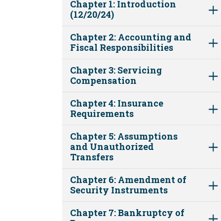
Chapter 1: Introduction
(12/20/24)
Chapter 2: Accounting and
Fiscal Responsibilities
Chapter 3: Servicing
Compensation
Chapter 4: Insurance
Requirements
Chapter 5: Assumptions
and Unauthorized
Transfers
Chapter 6: Amendment of
Security Instruments
Chapter 7: Bankruptcy of