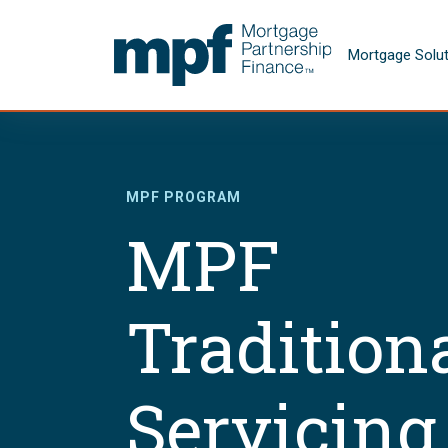
Skip to main content
FHLBC
Mortgage Solu
MPF PROGRAM
MPF
Tradition
Servicing