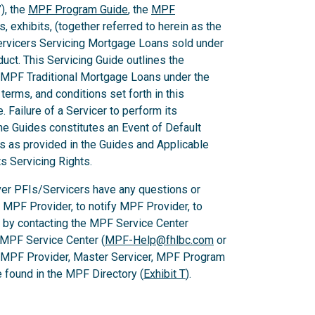
), the
MPF Program Guide
, the
MPF
 exhibits, (together referred to herein as the
Servicers Servicing Mortgage Loans sold under
ct. This Servicing Guide outlines the
 MPF Traditional Mortgage Loans under the
rms, and conditions set forth in this
 Failure of a Servicer to perform its
he Guides constitutes an Event of Default
es as provided in the Guides and Applicable
ts Servicing Rights.
er PFIs/Servicers have any questions or
e MPF Provider, to notify MPF Provider, to
 by contacting the MPF Service Center
 MPF Service Center (
MPF-Help@fhlbc.com
or
, MPF Provider, Master Servicer, MPF Program
found in the MPF Directory (
Exhibit T
).