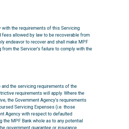
 with the requirements of this Servicing
nd fees allowed by law to be recoverable from
onably endeavor to recover and shall make MPF
from the Servicer’s failure to comply with the
 and the servicing requirements of the
rictive requirements will apply. Where the
ctive, the Government Agency’s requirements
mbursed Servicing Expenses (i.e. those
nt Agency with respect to defaulted
g the MPF Bank whole as to any potential
n the government guarantee or insurance.