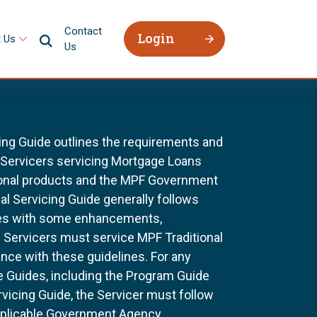
Contact
Login
 Us
Us
ing Guide outlines the requirements and
l Servicers servicing Mortgage Loans
ional products and the MPF Government
al Servicing Guide generally follows
ines with some enhancements,
All Servicers must service MPF Traditional
nce with these guidelines. For any
e Guides, including the Program Guide
rvicing Guide, the Servicer must follow
pplicable Government Agency