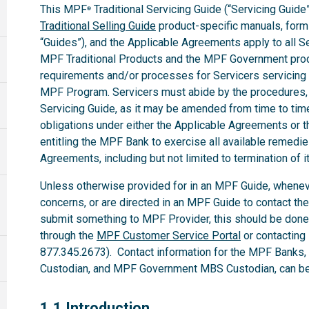
This MPF
Traditional Servicing Guide (“Servicing Guide”
®
Traditional Selling Guide
product-specific manuals, forms,
“Guides”), and the Applicable Agreements apply to all 
MPF Traditional Products and the MPF Government produ
requirements and/or processes for Servicers servicing
MPF Program. Servicers must abide by the procedures, te
Servicing Guide, as it may be amended from time to time.
obligations under either the Applicable Agreements or t
entitling the MPF Bank to exercise all available remedi
Agreements, including but not limited to termination of i
Unless otherwise provided for in an MPF Guide, whenev
concerns, or are directed in an MPF Guide to contact th
submit something to MPF Provider, this should be done
through the
MPF Customer Service Portal
or contacting
877.345.2673). Contact information for the MPF Banks
Custodian, and MPF Government MBS Custodian, can be 
1.1
1.1 Introduction