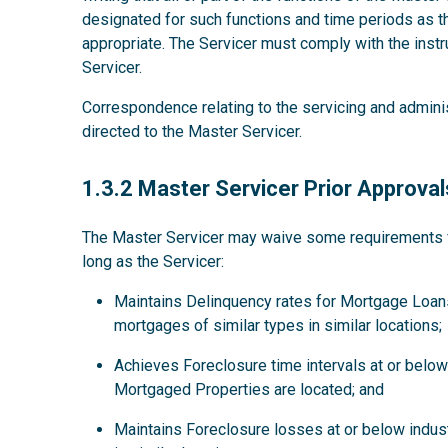
designated for such functions and time periods as
appropriate. The Servicer must comply with the instru
Servicer.
Correspondence relating to the servicing and admini
directed to the Master Servicer.
1.3.2
1.3.2 Master Servicer Prior Approval
The Master Servicer may waive some requirements for
long as the Servicer:
Maintains Delinquency rates for Mortgage Loans
mortgages of similar types in similar locations;
Achieves Foreclosure time intervals at or below 
Mortgaged Properties are located; and
Maintains Foreclosure losses at or below indus