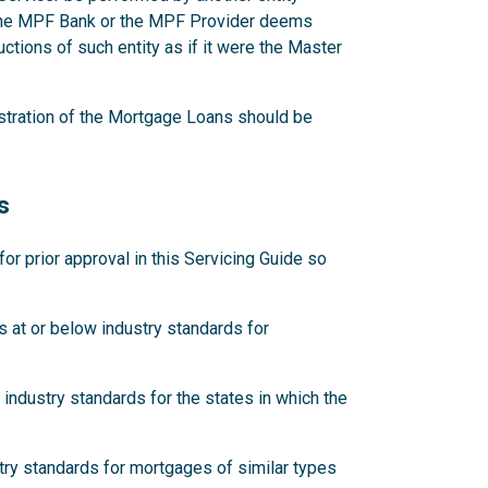
 the MPF Bank or the MPF Provider deems
ctions of such entity as if it were the Master
stration of the Mortgage Loans should be
s
 prior approval in this Servicing Guide so
 at or below industry standards for
industry standards for the states in which the
try standards for mortgages of similar types