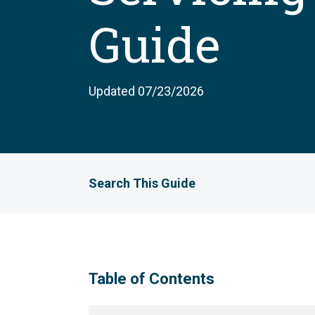
Guide
Updated 07/23/2026
Search This Guide
Table of Contents