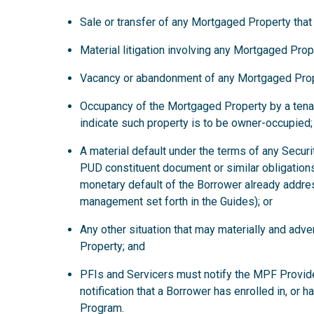
Sale or transfer of any Mortgaged Property that
Material litigation involving any Mortgaged Prop
Vacancy or abandonment of any Mortgaged Prop
Occupancy of the Mortgaged Property by a tena
indicate such property is to be owner-occupied;
A material default under the terms of any Secur
PUD constituent document or similar obligations
monetary default of the Borrower already addre
management set forth in the Guides); or
Any other situation that may materially and ad
Property; and
PFIs and Servicers must notify the MPF Provide
notification that a Borrower has enrolled in, or 
Program.