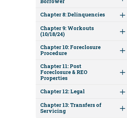
Borrower
Chapter 8: Delinquencies
Chapter 9: Workouts
(10/18/24)
Chapter 10: Foreclosure
Procedure
Chapter 11: Post
Foreclosure & REO
Properties
Chapter 12: Legal
Chapter 13: Transfers of
Servicing