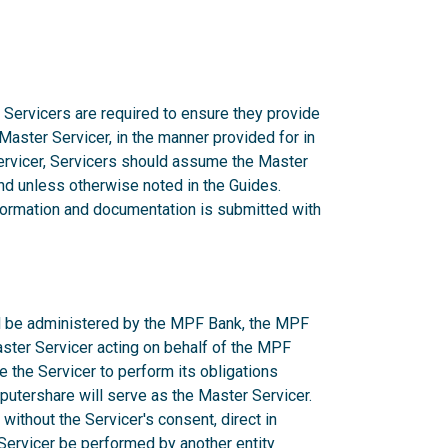
 Servicers are required to ensure they provide
 Master Servicer, in the manner provided for in
rvicer, Servicers should assume the Master
d unless otherwise noted in the Guides.
nformation and documentation is submitted with
ill be administered by the MPF Bank, the MPF
aster Servicer acting on behalf of the MPF
e the Servicer to perform its obligations
utershare will serve as the Master Servicer.
ithout the Servicer's consent, direct in
r Servicer be performed by another entity