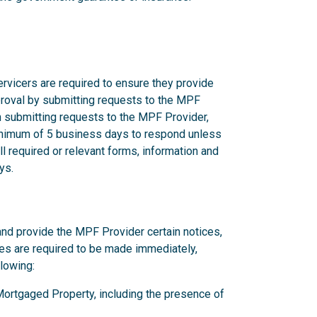
rvicers are required to ensure they provide
proval by submitting requests to the MPF
n submitting requests to the MPF Provider,
nimum of 5 business days to respond unless
l required or relevant forms, information and
ys.
and provide the MPF Provider certain notices,
ces are required to be made immediately,
llowing:
y Mortgaged Property, including the presence of