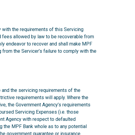
 with the requirements of this Servicing
nd fees allowed by law to be recoverable from
onably endeavor to recover and shall make MPF
from the Servicer’s failure to comply with the
 and the servicing requirements of the
rictive requirements will apply. Where the
ctive, the Government Agency’s requirements
mbursed Servicing Expenses (i.e. those
nt Agency with respect to defaulted
g the MPF Bank whole as to any potential
n the government guarantee or insurance.