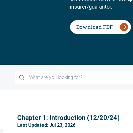
insurer/guarantor.
Download PDF
1
Chapter 1: Introduction (12/20/24)
Last Updated: Jul 23, 2026