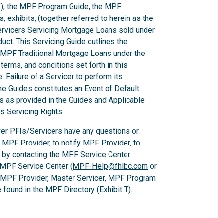
), the
MPF Program Guide
, the
MPF
 exhibits, (together referred to herein as the
Servicers Servicing Mortgage Loans sold under
ct. This Servicing Guide outlines the
 MPF Traditional Mortgage Loans under the
rms, and conditions set forth in this
 Failure of a Servicer to perform its
he Guides constitutes an Event of Default
es as provided in the Guides and Applicable
ts Servicing Rights.
er PFIs/Servicers have any questions or
e MPF Provider, to notify MPF Provider, to
 by contacting the MPF Service Center
 MPF Service Center (
MPF-Help@fhlbc.com
or
, MPF Provider, Master Servicer, MPF Program
found in the MPF Directory (
Exhibit T
).