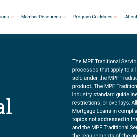
tions
Member Resources
Program Guidelines
About
The MPF Traditional Servic
processes that apply to al
sold under the MPF Tradit
product. The MPF Tradition
industry standard guidel
al
restrictions, or overlays. 
Mortgage Loans in complia
topics not addressed in th
and the MPF Traditional Se
the requirements of the a