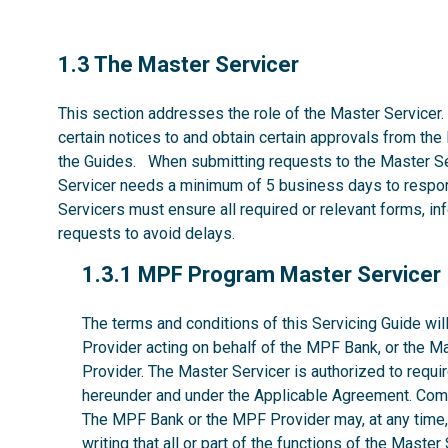
1.3
1.3 The Master Servicer
This section addresses the role of the Master Servicer.
certain notices to and obtain certain approvals from the
the Guides. When submitting requests to the Master Se
Servicer needs a minimum of 5 business days to respon
Servicers must ensure all required or relevant forms, i
requests to avoid delays.
1.3.1
1.3.1 MPF Program Master Servicer
The terms and conditions of this Servicing Guide w
Provider acting on behalf of the MPF Bank, or the M
Provider. The Master Servicer is authorized to requir
hereunder and under the Applicable Agreement. Comp
The MPF Bank or the MPF Provider may, at any time, w
writing that all or part of the functions of the Maste