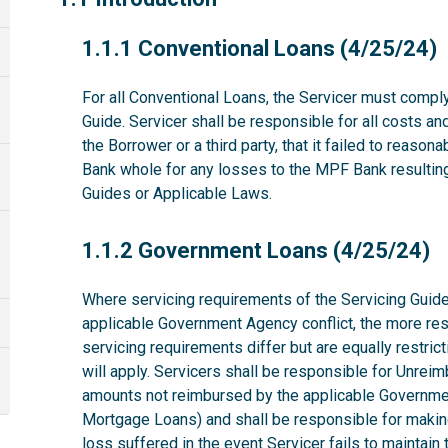
1.1.1
1.1.1 Conventional Loans (4/25/24)
For all Conventional Loans, the Servicer must comply
Guide. Servicer shall be responsible for all costs a
the Borrower or a third party, that it failed to reas
Bank whole for any losses to the MPF Bank resulting 
Guides or Applicable Laws.
1.1.2
1.1.2 Government Loans (4/25/24)
Where servicing requirements of the Servicing Guide
applicable Government Agency conflict, the more rest
servicing requirements differ but are equally restri
will apply. Servicers shall be responsible for Unrei
amounts not reimbursed by the applicable Governme
Mortgage Loans) and shall be responsible for makin
loss suffered in the event Servicer fails to maintai