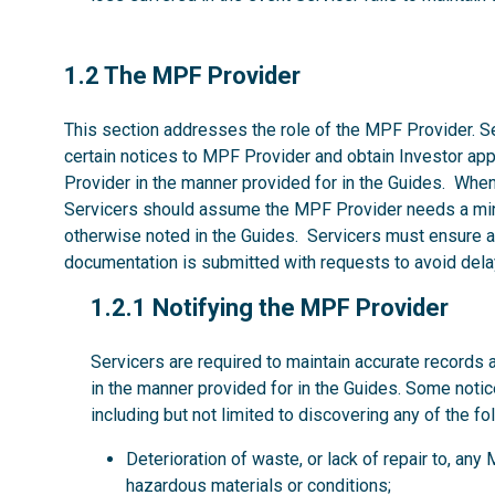
1.2
1.2 The MPF Provider
This section addresses the role of the MPF Provider. Se
certain notices to MPF Provider and obtain Investor ap
Provider in the manner provided for in the Guides. Whe
Servicers should assume the MPF Provider needs a mi
otherwise noted in the Guides. Servicers must ensure al
documentation is submitted with requests to avoid dela
1.2.1
1.2.1 Notifying the MPF Provider
Servicers are required to maintain accurate records 
in the manner provided for in the Guides. Some noti
including but not limited to discovering any of the fo
Deterioration of waste, or lack of repair to, an
hazardous materials or conditions;