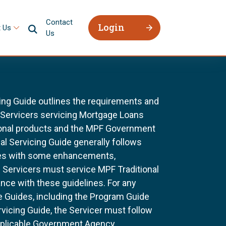
Contact
Login
 Us
Us
ing Guide outlines the requirements and
l Servicers servicing Mortgage Loans
ional products and the MPF Government
al Servicing Guide generally follows
ines with some enhancements,
All Servicers must service MPF Traditional
nce with these guidelines. For any
e Guides, including the Program Guide
rvicing Guide, the Servicer must follow
pplicable Government Agency