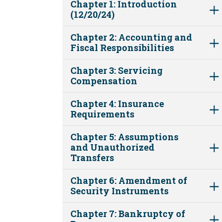
Chapter 1: Introduction
(12/20/24)
Chapter 2: Accounting and
Fiscal Responsibilities
Chapter 3: Servicing
Compensation
Chapter 4: Insurance
Requirements
Chapter 5: Assumptions
and Unauthorized
Transfers
Chapter 6: Amendment of
Security Instruments
Chapter 7: Bankruptcy of