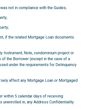
 was not in compliance with the Guides;
erty;
erty;
nt, if the related Mortgage Loan documents
ity Instrument, Note, condominium project or
 of the Borrower (except in the case of a
ssed under the requirements for Delinquency
versely affect any Mortgage Loan or Mortgaged
r within 5 calendar days of receiving
has unenrolled in, any Address Confidentiality