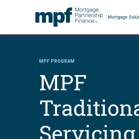
Skip to main content
FHLBC
Mortgage Solu
MPF PROGRAM
MPF
Tradition
Servicing