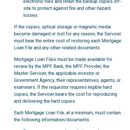
electronic files and retain the backup copies off-
site to protect against fire and other hazard
losses.
If the copies, optical storage or magnetic media
become damaged or lost for any reason, the Servicer
must bear the entire cost of restoring each Mortgage
Loan File and any other related documents.
Mortgage Loan Files must be made available for
review by the MPF Bank, the MPF Provider, the
Master Servicer, the applicable investor or
Government Agency, their representatives, agents, or
examiners. If the requestor requires legible hard
copies, the Servicer bears the cost for reproducing
and delivering the hard copies.
Each Mortgage Loan File, at a minimum, must contain
the following information/documents: