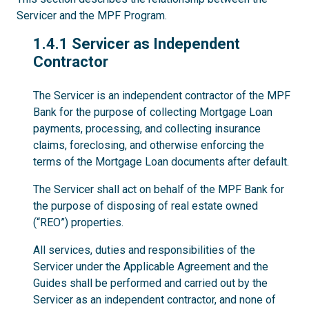
Servicer and the MPF Program.
1.4.1
1.4.1 Servicer as Independent
Contractor
The Servicer is an independent contractor of the MPF
Bank for the purpose of collecting Mortgage Loan
payments, processing, and collecting insurance
claims, foreclosing, and otherwise enforcing the
terms of the Mortgage Loan documents after default.
The Servicer shall act on behalf of the MPF Bank for
the purpose of disposing of real estate owned
(“REO”) properties.
All services, duties and responsibilities of the
Servicer under the Applicable Agreement and the
Guides shall be performed and carried out by the
Servicer as an independent contractor, and none of