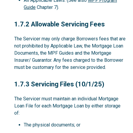
All Applicable Laws. (See also
MPF Program
Guide
Chapter 7).
1.7.2
1.7.2 Allowable Servicing Fees
The Servicer may only charge Borrowers fees that are
not prohibited by Applicable Law, the Mortgage Loan
Documents, the MPF Guides and the Mortgage
Insurer/ Guarantor. Any fees charged to the Borrower
must be customary for the service provided.
1.7.3
1.7.3 Servicing Files (10/1/25)
The Servicer must maintain an individual Mortgage
Loan File for each Mortgage Loan by either storage
of:
The physical documents; or