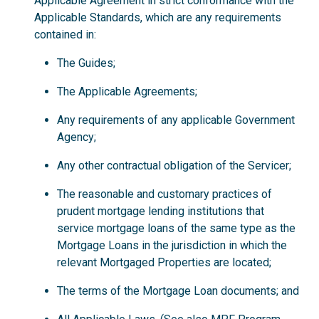
Applicable Agreement in strict conformance with the
Applicable Standards, which are any requirements
contained in:
The Guides;
The Applicable Agreements;
Any requirements of any applicable Government
Agency;
Any other contractual obligation of the Servicer;
The reasonable and customary practices of
prudent mortgage lending institutions that
service mortgage loans of the same type as the
Mortgage Loans in the jurisdiction in which the
relevant Mortgaged Properties are located;
The terms of the Mortgage Loan documents; and