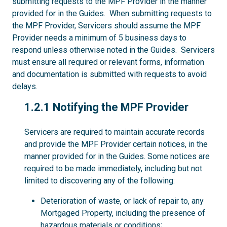
submitting requests to the MPF Provider in the manner
provided for in the Guides. When submitting requests to
the MPF Provider, Servicers should assume the MPF
Provider needs a minimum of 5 business days to
respond unless otherwise noted in the Guides. Servicers
must ensure all required or relevant forms, information
and documentation is submitted with requests to avoid
delays.
1.2.1
1.2.1 Notifying the MPF Provider
Servicers are required to maintain accurate records
and provide the MPF Provider certain notices, in the
manner provided for in the Guides. Some notices are
required to be made immediately, including but not
limited to discovering any of the following:
Deterioration of waste, or lack of repair to, any
Mortgaged Property, including the presence of
hazardous materials or conditions;