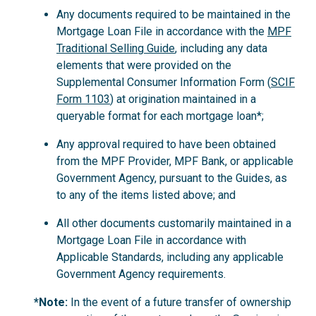
Any documents required to be maintained in the
Mortgage Loan File in accordance with the
MPF
Traditional Selling Guide
, including any data
elements that were provided on the
Supplemental Consumer Information Form (
SCIF
Form 1103
) at origination maintained in a
queryable format for each mortgage loan*;
Any approval required to have been obtained
from the MPF Provider, MPF Bank, or applicable
Government Agency, pursuant to the Guides, as
to any of the items listed above; and
All other documents customarily maintained in a
Mortgage Loan File in accordance with
Applicable Standards, including any applicable
Government Agency requirements.
*Note:
In the event of a future transfer of ownership