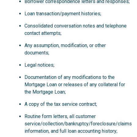
Borrower correspondence letters and responses;
Loan transaction/payment histories;
Consolidated conversation notes and telephone
contact attempts;
Any assumption, modification, or other
documents;
Legal notices;
Documentation of any modifications to the
Mortgage Loan or releases of any collateral for
the Mortgage Loan;
A copy of the tax service contract;
Routine form letters, all customer
service/collection/bankruptcy/foreclosure/claims
information, and full loan accounting history;