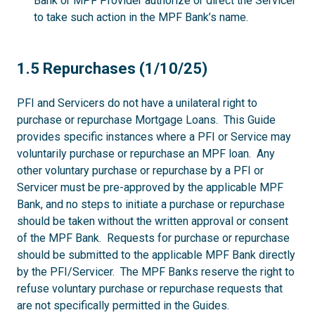
Bank or MPF Provider authorize or direct the Servicer
to take such action in the MPF Bank’s name.
1.5
1.5 Repurchases (1/10/25)
PFI and Servicers do not have a unilateral right to
purchase or repurchase Mortgage Loans. This Guide
provides specific instances where a PFI or Service may
voluntarily purchase or repurchase an MPF loan. Any
other voluntary purchase or repurchase by a PFI or
Servicer must be pre-approved by the applicable MPF
Bank, and no steps to initiate a purchase or repurchase
should be taken without the written approval or consent
of the MPF Bank. Requests for purchase or repurchase
should be submitted to the applicable MPF Bank directly
by the PFI/Servicer. The MPF Banks reserve the right to
refuse voluntary purchase or repurchase requests that
are not specifically permitted in the Guides.