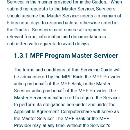
Servicer, in the manner provided for in the Guides. When
submitting requests to the Master Servicer, Servicers
should assume the Master Servicer needs a minimum of
5 business days to respond unless otherwise noted in
the Guides. Servicers must ensure all required or
relevant forms, information and documentation is
submitted with requests to avoid delays.
1.3.1
1.3.1 MPF Program Master Servicer
The terms and conditions of this Servicing Guide will
be administered by the MPF Bank, the MPF Provider
acting on behalf of the MPF Bank, or the Master
Servicer acting on behalf of the MPF Provider. The
Master Servicer is authorized to require the Servicer
to perform its obligations hereunder and under the
Applicable Agreement. Computershare will serve as
the Master Servicer. The MPF Bank or the MPF
Provider may, at any time, without the Servicer's