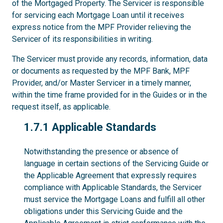
of the Mortgaged Property. The Servicer is responsible
for servicing each Mortgage Loan until it receives
express notice from the MPF Provider relieving the
Servicer of its responsibilities in writing.
The Servicer must provide any records, information, data
or documents as requested by the MPF Bank, MPF
Provider, and/or Master Servicer in a timely manner,
within the time frame provided for in the Guides or in the
request itself, as applicable.
1.7.1
1.7.1 Applicable Standards
Notwithstanding the presence or absence of
language in certain sections of the Servicing Guide or
the Applicable Agreement that expressly requires
compliance with Applicable Standards, the Servicer
must service the Mortgage Loans and fulfill all other
obligations under this Servicing Guide and the