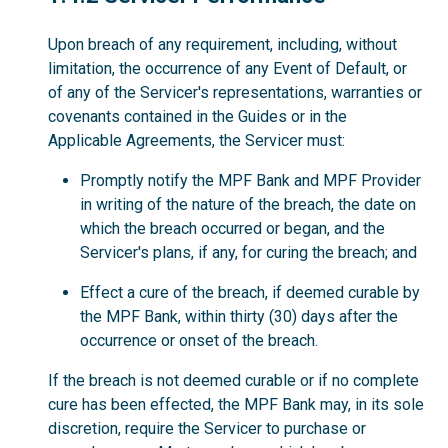
Upon breach of any requirement, including, without
limitation, the occurrence of any Event of Default, or
of any of the Servicer's representations, warranties or
covenants contained in the Guides or in the
Applicable Agreements, the Servicer must:
Promptly notify the MPF Bank and MPF Provider
in writing of the nature of the breach, the date on
which the breach occurred or began, and the
Servicer's plans, if any, for curing the breach; and
Effect a cure of the breach, if deemed curable by
the MPF Bank, within thirty (30) days after the
occurrence or onset of the breach.
If the breach is not deemed curable or if no complete
cure has been effected, the MPF Bank may, in its sole
discretion, require the Servicer to purchase or