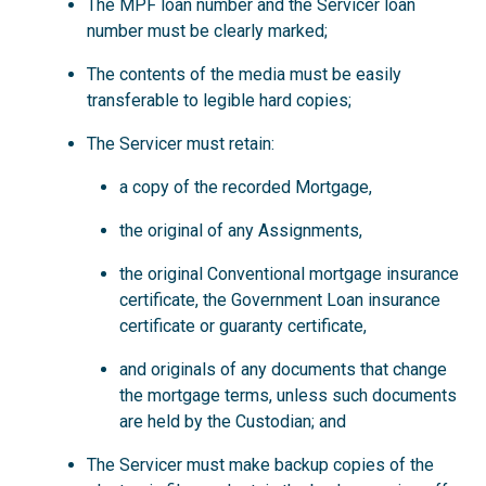
The MPF loan number and the Servicer loan
number must be clearly marked;
The contents of the media must be easily
transferable to legible hard copies;
The Servicer must retain:
a copy of the recorded Mortgage,
the original of any Assignments,
the original Conventional mortgage insurance
certificate, the Government Loan insurance
certificate or guaranty certificate,
and originals of any documents that change
the mortgage terms, unless such documents
are held by the Custodian; and
The Servicer must make backup copies of the