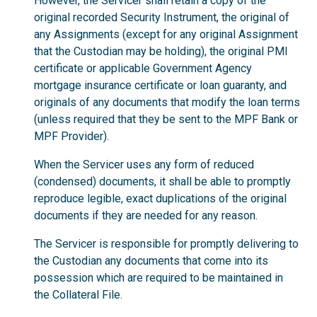
However, the Servicer shall retain a copy of the
original recorded Security Instrument, the original of
any Assignments (except for any original Assignment
that the Custodian may be holding), the original PMI
certificate or applicable Government Agency
mortgage insurance certificate or loan guaranty, and
originals of any documents that modify the loan terms
(unless required that they be sent to the MPF Bank or
MPF Provider).
When the Servicer uses any form of reduced
(condensed) documents, it shall be able to promptly
reproduce legible, exact duplications of the original
documents if they are needed for any reason.
The Servicer is responsible for promptly delivering to
the Custodian any documents that come into its
possession which are required to be maintained in
the Collateral File.