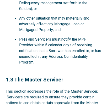
Delinquency management set forth in the
Guides); or
Any other situation that may materially and
adversely affect any Mortgage Loan or
Mortgaged Property; and
PFIs and Servicers must notify the MPF
Provider within 5 calendar days of receiving
notification that a Borrower has enrolled in, or has
unenrolled in, any Address Confidentiality
Program.
1.3
1.3 The Master Servicer
This section addresses the role of the Master Servicer.
Servicers are required to ensure they provide certain
notices to and obtain certain approvals from the Master