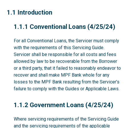
1.1
1.1 Introduction
1.1.1
1.1.1 Conventional Loans (4/25/24)
For all Conventional Loans, the Servicer must comply
with the requirements of this Servicing Guide.
Servicer shall be responsible for all costs and fees
allowed by law to be recoverable from the Borrower
or a third party, that it failed to reasonably endeavor to
recover and shall make MPF Bank whole for any
losses to the MPF Bank resulting from the Servicer’s
failure to comply with the Guides or Applicable Laws.
1.1.2
1.1.2 Government Loans (4/25/24)
Where servicing requirements of the Servicing Guide
and the servicing requirements of the applicable