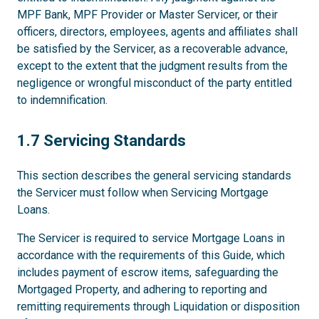
MPF Bank, MPF Provider or Master Servicer, or their
officers, directors, employees, agents and affiliates shall
be satisfied by the Servicer, as a recoverable advance,
except to the extent that the judgment results from the
negligence or wrongful misconduct of the party entitled
to indemnification.
1.7
1.7 Servicing Standards
This section describes the general servicing standards
the Servicer must follow when Servicing Mortgage
Loans.
The Servicer is required to service Mortgage Loans in
accordance with the requirements of this Guide, which
includes payment of escrow items, safeguarding the
Mortgaged Property, and adhering to reporting and
remitting requirements through Liquidation or disposition