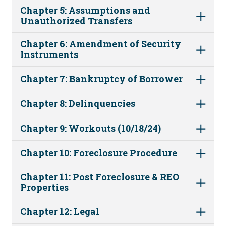
Chapter 5: Assumptions and
Unauthorized Transfers
Chapter 6: Amendment of Security
Instruments
Chapter 7: Bankruptcy of Borrower
Chapter 8: Delinquencies
Chapter 9: Workouts (10/18/24)
Chapter 10: Foreclosure Procedure
Chapter 11: Post Foreclosure & REO
Properties
Chapter 12: Legal