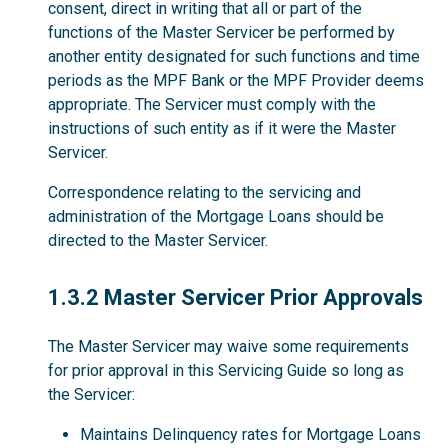
consent, direct in writing that all or part of the
functions of the Master Servicer be performed by
another entity designated for such functions and time
periods as the MPF Bank or the MPF Provider deems
appropriate. The Servicer must comply with the
instructions of such entity as if it were the Master
Servicer.
Correspondence relating to the servicing and
administration of the Mortgage Loans should be
directed to the Master Servicer.
1.3.2
1.3.2 Master Servicer Prior Approvals
The Master Servicer may waive some requirements
for prior approval in this Servicing Guide so long as
the Servicer:
Maintains Delinquency rates for Mortgage Loans