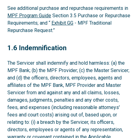
See additional purchase and repurchase requirements in
MPF Program Guide
Section 3.5 Purchase or Repurchase
Requirements; and “
Exhibit GG
- MPF Traditional
Repurchase Request.”
1.6
1.6 Indemnification
The Servicer shall indemnify and hold harmless: (a) the
MPF Bank; (b) the MPF Provider; (c) the Master Servicer;
and (d) the officers, directors, employees, agents and
affiliates of the MPF Bank, MPF Provider and Master
Servicer from and against any and all claims, losses,
damages, judgments, penalties and any other costs,
fees, and expenses (including reasonable attorneys'
fees and court costs) arising out of, based upon, or
relating to: (i) a breach by the Servicer, its officers,
directors, employees or agents of any representation,
warranty or covenant contained in the Applicable