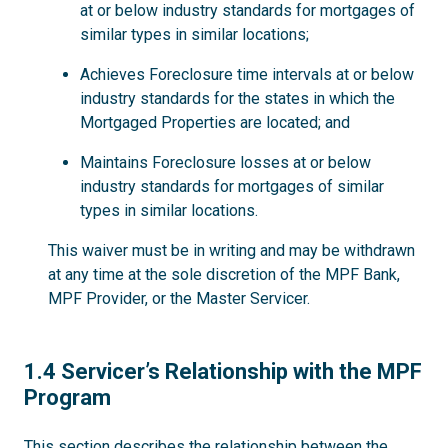
at or below industry standards for mortgages of
similar types in similar locations;
Achieves Foreclosure time intervals at or below
industry standards for the states in which the
Mortgaged Properties are located; and
Maintains Foreclosure losses at or below
industry standards for mortgages of similar
types in similar locations.
This waiver must be in writing and may be withdrawn
at any time at the sole discretion of the MPF Bank,
MPF Provider, or the Master Servicer.
1.4
1.4 Servicer’s Relationship with the MPF
Program
This section describes the relationship between the