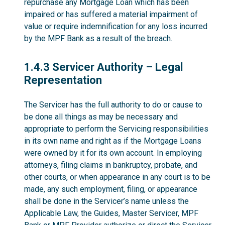
repurchase any Mortgage Loan which has been
impaired or has suffered a material impairment of
value or require indemnification for any loss incurred
by the MPF Bank as a result of the breach.
1.4.3
1.4.3 Servicer Authority – Legal
Representation
The Servicer has the full authority to do or cause to
be done all things as may be necessary and
appropriate to perform the Servicing responsibilities
in its own name and right as if the Mortgage Loans
were owned by it for its own account. In employing
attorneys, filing claims in bankruptcy, probate, and
other courts, or when appearance in any court is to be
made, any such employment, filing, or appearance
shall be done in the Servicer’s name unless the
Applicable Law, the Guides, Master Servicer, MPF