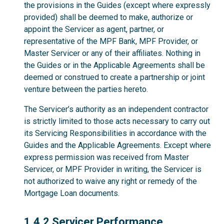
the provisions in the Guides (except where expressly
provided) shall be deemed to make, authorize or
appoint the Servicer as agent, partner, or
representative of the MPF Bank, MPF Provider, or
Master Servicer or any of their affiliates. Nothing in
the Guides or in the Applicable Agreements shall be
deemed or construed to create a partnership or joint
venture between the parties hereto.
The Servicer’s authority as an independent contractor
is strictly limited to those acts necessary to carry out
its Servicing Responsibilities in accordance with the
Guides and the Applicable Agreements. Except where
express permission was received from Master
Servicer, or MPF Provider in writing, the Servicer is
not authorized to waive any right or remedy of the
Mortgage Loan documents.
1.4.2
1.4.2 Servicer Performance