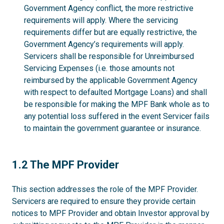
Government Agency conflict, the more restrictive
requirements will apply. Where the servicing
requirements differ but are equally restrictive, the
Government Agency’s requirements will apply.
Servicers shall be responsible for Unreimbursed
Servicing Expenses (i.e. those amounts not
reimbursed by the applicable Government Agency
with respect to defaulted Mortgage Loans) and shall
be responsible for making the MPF Bank whole as to
any potential loss suffered in the event Servicer fails
to maintain the government guarantee or insurance.
1.2
1.2 The MPF Provider
This section addresses the role of the MPF Provider.
Servicers are required to ensure they provide certain
notices to MPF Provider and obtain Investor approval by