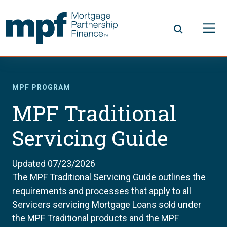
Skip to main content
FHLBC
MPF PROGRAM
MPF Traditional
Servicing Guide
Updated 07/23/2026
The MPF Traditional Servicing Guide outlines the
requirements and processes that apply to all
Servicers servicing Mortgage Loans sold under
the MPF Traditional products and the MPF