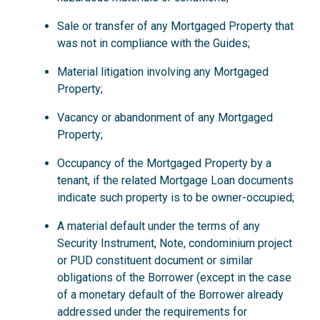
Sale or transfer of any Mortgaged Property that
was not in compliance with the Guides;
Material litigation involving any Mortgaged
Property;
Vacancy or abandonment of any Mortgaged
Property;
Occupancy of the Mortgaged Property by a
tenant, if the related Mortgage Loan documents
indicate such property is to be owner-occupied;
A material default under the terms of any
Security Instrument, Note, condominium project
or PUD constituent document or similar
obligations of the Borrower (except in the case
of a monetary default of the Borrower already
addressed under the requirements for