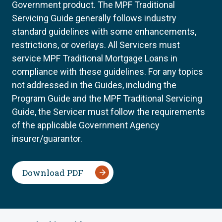
Government product. The MPF Traditional
Servicing Guide generally follows industry
standard guidelines with some enhancements,
restrictions, or overlays. All Servicers must
service MPF Traditional Mortgage Loans in
compliance with these guidelines. For any topics
not addressed in the Guides, including the
Program Guide and the MPF Traditional Servicing
Guide, the Servicer must follow the requirements
of the applicable Government Agency
insurer/guarantor.
Download PDF