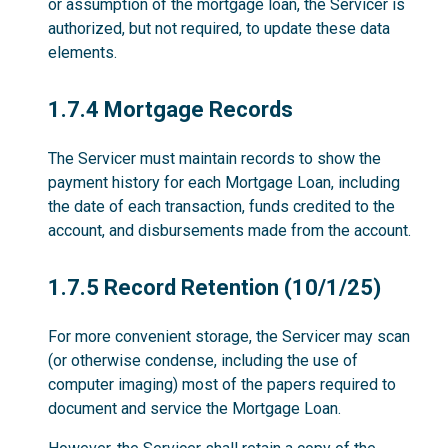
or assumption of the mortgage loan, the Servicer is
authorized, but not required, to update these data
elements.
1.7.4
1.7.4 Mortgage Records
The Servicer must maintain records to show the
payment history for each Mortgage Loan, including
the date of each transaction, funds credited to the
account, and disbursements made from the account.
1.7.5
1.7.5 Record Retention (10/1/25)
For more convenient storage, the Servicer may scan
(or otherwise condense, including the use of
computer imaging) most of the papers required to
document and service the Mortgage Loan.