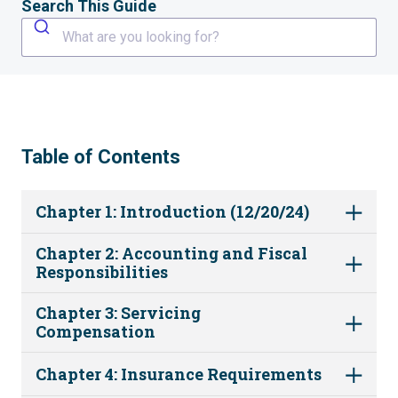
Search This Guide
What are you looking for?
Table of Contents
Chapter 1: Introduction (12/20/24)
Chapter 2: Accounting and Fiscal
Responsibilities
Chapter 3: Servicing
Compensation
Chapter 4: Insurance Requirements