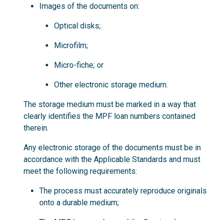
Images of the documents on:
Optical disks;
Microfilm;
Micro-fiche; or
Other electronic storage medium.
The storage medium must be marked in a way that
clearly identifies the MPF loan numbers contained
therein.
Any electronic storage of the documents must be in
accordance with the Applicable Standards and must
meet the following requirements:
The process must accurately reproduce originals
onto a durable medium;