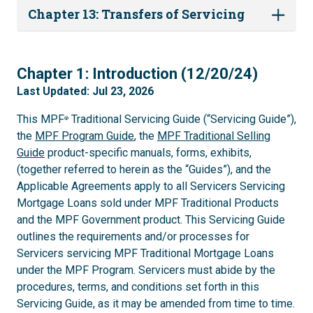
Chapter 13: Transfers of Servicing
1
Chapter 1: Introduction (12/20/24)
Last Updated: Jul 23, 2026
This MPF
Traditional Servicing Guide (“Servicing Guide”),
®
the
MPF Program Guide
, the
MPF Traditional Selling
Guide
product-specific manuals, forms, exhibits,
(together referred to herein as the “Guides”), and the
Applicable Agreements apply to all Servicers Servicing
Mortgage Loans sold under MPF Traditional Products
and the MPF Government product. This Servicing Guide
outlines the requirements and/or processes for
Servicers servicing MPF Traditional Mortgage Loans
under the MPF Program. Servicers must abide by the
procedures, terms, and conditions set forth in this
Servicing Guide, as it may be amended from time to time.