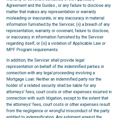
Agreement and the Guides , or any failure to disclose any
matter that makes any representation or warranty
misleading or inaccurate, or any inaccuracy in material
information furnished by the Servicer; (ii) a breach of any
representation, warranty or covenant, failure to disclose,
or inaccuracy in information furnished by the Servicer
regarding itself; or (iii) a violation of Applicable Law or
MPF Program requirements.
In addition, the Servicer shall provide legal
representation on behalf of the indemnified parties in
connection with any legal proceeding involving a
Mortgage Loan. Neither an indemnified party nor the
holder of a related security shall be liable for any
attorneys' fees, court costs or other expenses incurred in
connection with such litigation, except to the extent that
the attorneys' fees, court costs or other expenses result
from the negligence or wrongful misconduct of the party
entitled to indemnification. Any judgment against the