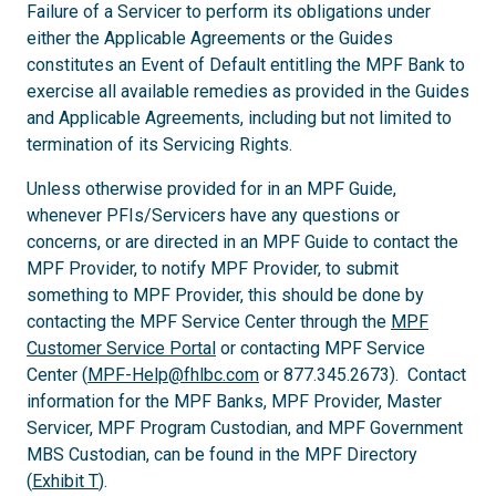
Failure of a Servicer to perform its obligations under
either the Applicable Agreements or the Guides
constitutes an Event of Default entitling the MPF Bank to
exercise all available remedies as provided in the Guides
and Applicable Agreements, including but not limited to
termination of its Servicing Rights.
Unless otherwise provided for in an MPF Guide,
whenever PFIs/Servicers have any questions or
concerns, or are directed in an MPF Guide to contact the
MPF Provider, to notify MPF Provider, to submit
something to MPF Provider, this should be done by
contacting the MPF Service Center through the
MPF
Customer Service Portal
or contacting MPF Service
Center (
MPF-Help@fhlbc.com
or 877.345.2673). Contact
information for the MPF Banks, MPF Provider, Master
Servicer, MPF Program Custodian, and MPF Government
MBS Custodian, can be found in the MPF Directory
(
Exhibit T
).