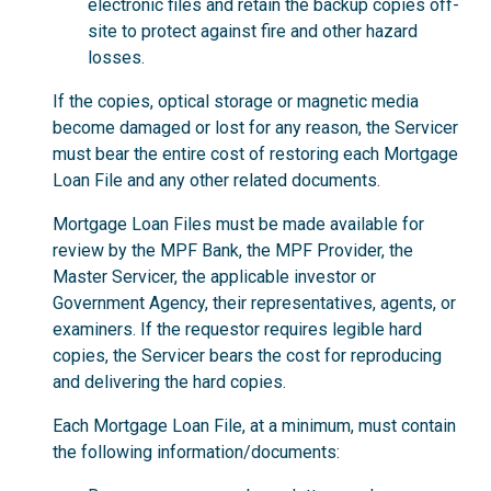
electronic files and retain the backup copies off-
site to protect against fire and other hazard
losses.
If the copies, optical storage or magnetic media
become damaged or lost for any reason, the Servicer
must bear the entire cost of restoring each Mortgage
Loan File and any other related documents.
Mortgage Loan Files must be made available for
review by the MPF Bank, the MPF Provider, the
Master Servicer, the applicable investor or
Government Agency, their representatives, agents, or
examiners. If the requestor requires legible hard
copies, the Servicer bears the cost for reproducing
and delivering the hard copies.
Each Mortgage Loan File, at a minimum, must contain
the following information/documents: