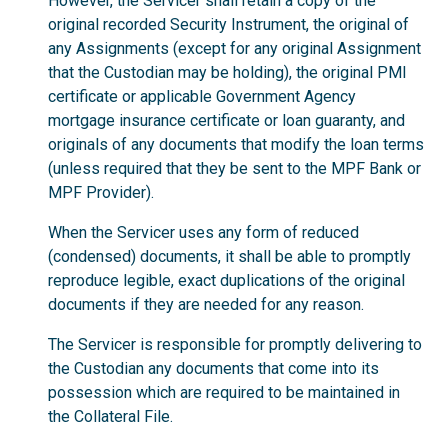
However, the Servicer shall retain a copy of the
original recorded Security Instrument, the original of
any Assignments (except for any original Assignment
that the Custodian may be holding), the original PMI
certificate or applicable Government Agency
mortgage insurance certificate or loan guaranty, and
originals of any documents that modify the loan terms
(unless required that they be sent to the MPF Bank or
MPF Provider).
When the Servicer uses any form of reduced
(condensed) documents, it shall be able to promptly
reproduce legible, exact duplications of the original
documents if they are needed for any reason.
The Servicer is responsible for promptly delivering to
the Custodian any documents that come into its
possession which are required to be maintained in
the Collateral File.