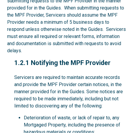
submitting requests to the MPF Provider in the manner
provided for in the Guides. When submitting requests to
the MPF Provider, Servicers should assume the MPF
Provider needs a minimum of 5 business days to
respond unless otherwise noted in the Guides. Servicers
must ensure all required or relevant forms, information
and documentation is submitted with requests to avoid
delays.
1.2.1
1.2.1 Notifying the MPF Provider
Servicers are required to maintain accurate records
and provide the MPF Provider certain notices, in the
manner provided for in the Guides. Some notices are
required to be made immediately, including but not
limited to discovering any of the following:
Deterioration of waste, or lack of repair to, any
Mortgaged Property, including the presence of
hazardous materials or conditions;