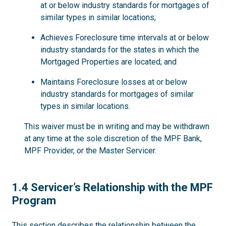
at or below industry standards for mortgages of
similar types in similar locations;
Achieves Foreclosure time intervals at or below
industry standards for the states in which the
Mortgaged Properties are located; and
Maintains Foreclosure losses at or below
industry standards for mortgages of similar
types in similar locations.
This waiver must be in writing and may be withdrawn
at any time at the sole discretion of the MPF Bank,
MPF Provider, or the Master Servicer.
1.4
1.4 Servicer’s Relationship with the MPF
Program
This section describes the relationship between the