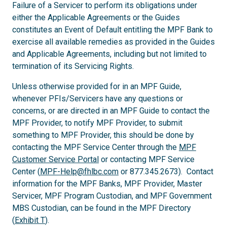
Failure of a Servicer to perform its obligations under
either the Applicable Agreements or the Guides
constitutes an Event of Default entitling the MPF Bank to
exercise all available remedies as provided in the Guides
and Applicable Agreements, including but not limited to
termination of its Servicing Rights.
Unless otherwise provided for in an MPF Guide,
whenever PFIs/Servicers have any questions or
concerns, or are directed in an MPF Guide to contact the
MPF Provider, to notify MPF Provider, to submit
something to MPF Provider, this should be done by
contacting the MPF Service Center through the
MPF
Customer Service Portal
or contacting MPF Service
Center (
MPF-Help@fhlbc.com
or 877.345.2673). Contact
information for the MPF Banks, MPF Provider, Master
Servicer, MPF Program Custodian, and MPF Government
MBS Custodian, can be found in the MPF Directory
(
Exhibit T
).