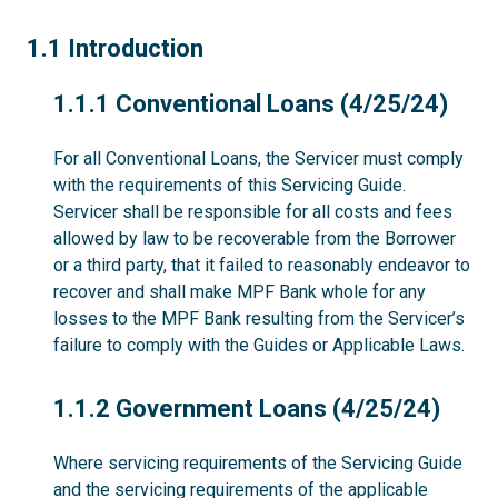
1.1
1.1 Introduction
1.1.1
1.1.1 Conventional Loans (4/25/24)
For all Conventional Loans, the Servicer must comply
with the requirements of this Servicing Guide.
Servicer shall be responsible for all costs and fees
allowed by law to be recoverable from the Borrower
or a third party, that it failed to reasonably endeavor to
recover and shall make MPF Bank whole for any
losses to the MPF Bank resulting from the Servicer’s
failure to comply with the Guides or Applicable Laws.
1.1.2
1.1.2 Government Loans (4/25/24)
Where servicing requirements of the Servicing Guide
and the servicing requirements of the applicable