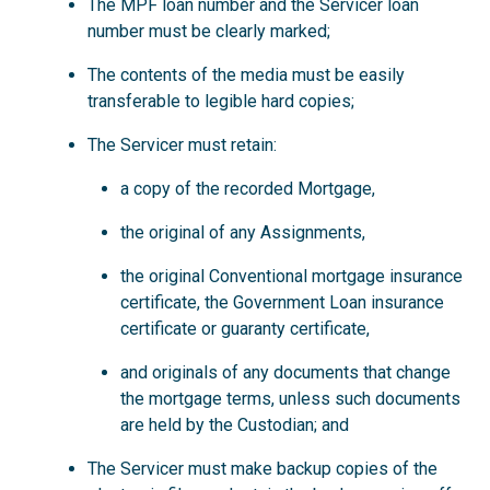
The MPF loan number and the Servicer loan
number must be clearly marked;
The contents of the media must be easily
transferable to legible hard copies;
The Servicer must retain:
a copy of the recorded Mortgage,
the original of any Assignments,
the original Conventional mortgage insurance
certificate, the Government Loan insurance
certificate or guaranty certificate,
and originals of any documents that change
the mortgage terms, unless such documents
are held by the Custodian; and
The Servicer must make backup copies of the