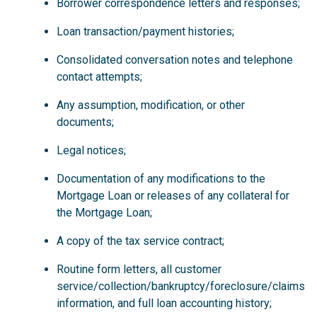
Borrower correspondence letters and responses;
Loan transaction/payment histories;
Consolidated conversation notes and telephone
contact attempts;
Any assumption, modification, or other
documents;
Legal notices;
Documentation of any modifications to the
Mortgage Loan or releases of any collateral for
the Mortgage Loan;
A copy of the tax service contract;
Routine form letters, all customer
service/collection/bankruptcy/foreclosure/claims
information, and full loan accounting history;