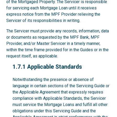
of the Mortgaged Property. The Servicer is responsible
for servicing each Mortgage Loan until it receives
express notice from the MPF Provider relieving the
Servicer of its responsibilities in writing.
The Servicer must provide any records, information, data
or documents as requested by the MPF Bank, MPF
Provider, and/or Master Servicer in a timely manner,
within the time frame provided for in the Guides or in the
request itself, as applicable.
1.7.1
1.7.1 Applicable Standards
Notwithstanding the presence or absence of
language in certain sections of the Servicing Guide or
the Applicable Agreement that expressly requires
compliance with Applicable Standards, the Servicer
must service the Mortgage Loans and fulfill all other
obligations under this Servicing Guide and the