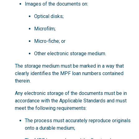
Images of the documents on:
Optical disks;
Microfilm;
Micro-fiche; or
Other electronic storage medium.
The storage medium must be marked in a way that
clearly identifies the MPF loan numbers contained
therein.
Any electronic storage of the documents must be in
accordance with the Applicable Standards and must
meet the following requirements:
The process must accurately reproduce originals
onto a durable medium;