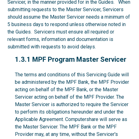
Servicer, in the manner provided for in the Guides. When
submitting requests to the Master Servicer, Servicers
should assume the Master Servicer needs a minimum of
5 business days to respond unless otherwise noted in
the Guides. Servicers must ensure all required or
relevant forms, information and documentation is
submitted with requests to avoid delays.
1.3.1
1.3.1 MPF Program Master Servicer
The terms and conditions of this Servicing Guide will
be administered by the MPF Bank, the MPF Provider
acting on behalf of the MPF Bank, or the Master
Servicer acting on behalf of the MPF Provider. The
Master Servicer is authorized to require the Servicer
to perform its obligations hereunder and under the
Applicable Agreement. Computershare will serve as
the Master Servicer. The MPF Bank or the MPF
Provider may, at any time, without the Servicer's