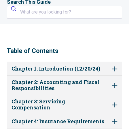
Search This Guide
What are you looking for?
Table of Contents
Chapter 1: Introduction (12/20/24)
Chapter 2: Accounting and Fiscal
Responsibilities
Chapter 3: Servicing
Compensation
Chapter 4: Insurance Requirements