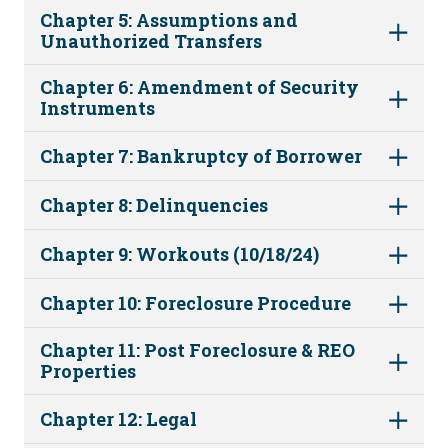
Chapter 5: Assumptions and
Unauthorized Transfers
Chapter 6: Amendment of Security
Instruments
Chapter 7: Bankruptcy of Borrower
Chapter 8: Delinquencies
Chapter 9: Workouts (10/18/24)
Chapter 10: Foreclosure Procedure
Chapter 11: Post Foreclosure & REO
Properties
Chapter 12: Legal