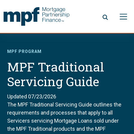
Skip to main content
FHLBC
MPF PROGRAM
MPF Traditional
Servicing Guide
Updated 07/23/2026
The MPF Traditional Servicing Guide outlines the
requirements and processes that apply to all
Servicers servicing Mortgage Loans sold under
the MPF Traditional products and the MPF