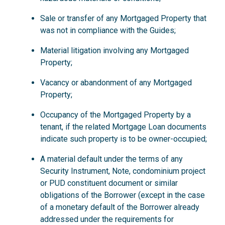
Sale or transfer of any Mortgaged Property that
was not in compliance with the Guides;
Material litigation involving any Mortgaged
Property;
Vacancy or abandonment of any Mortgaged
Property;
Occupancy of the Mortgaged Property by a
tenant, if the related Mortgage Loan documents
indicate such property is to be owner-occupied;
A material default under the terms of any
Security Instrument, Note, condominium project
or PUD constituent document or similar
obligations of the Borrower (except in the case
of a monetary default of the Borrower already
addressed under the requirements for