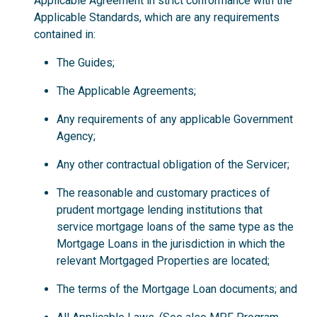
Applicable Agreement in strict conformance with the
Applicable Standards, which are any requirements
contained in:
The Guides;
The Applicable Agreements;
Any requirements of any applicable Government
Agency;
Any other contractual obligation of the Servicer;
The reasonable and customary practices of
prudent mortgage lending institutions that
service mortgage loans of the same type as the
Mortgage Loans in the jurisdiction in which the
relevant Mortgaged Properties are located;
The terms of the Mortgage Loan documents; and