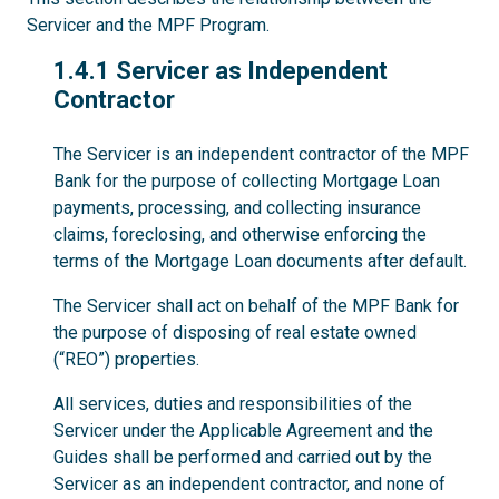
Servicer and the MPF Program.
1.4.1
1.4.1 Servicer as Independent
Contractor
The Servicer is an independent contractor of the MPF
Bank for the purpose of collecting Mortgage Loan
payments, processing, and collecting insurance
claims, foreclosing, and otherwise enforcing the
terms of the Mortgage Loan documents after default.
The Servicer shall act on behalf of the MPF Bank for
the purpose of disposing of real estate owned
(“REO”) properties.
All services, duties and responsibilities of the
Servicer under the Applicable Agreement and the
Guides shall be performed and carried out by the
Servicer as an independent contractor, and none of