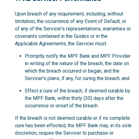
Upon breach of any requirement, including, without
limitation, the occurrence of any Event of Default, or
of any of the Servicer's representations, warranties or
covenants contained in the Guides or in the
Applicable Agreements, the Servicer must:
Promptly notify the MPF Bank and MPF Provider
in writing of the nature of the breach, the date on
which the breach occurred or began, and the
Servicer's plans, if any, for curing the breach; and
Effect a cure of the breach, if deemed curable by
the MPF Bank, within thirty (30) days after the
occurrence or onset of the breach.
If the breach is not deemed curable or if no complete
cure has been effected, the MPF Bank may, in its sole
discretion, require the Servicer to purchase or