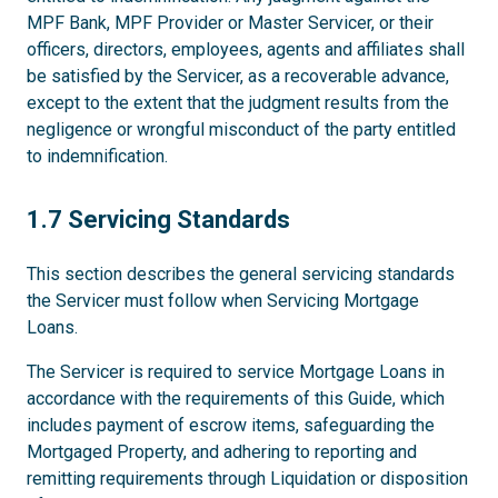
MPF Bank, MPF Provider or Master Servicer, or their
officers, directors, employees, agents and affiliates shall
be satisfied by the Servicer, as a recoverable advance,
except to the extent that the judgment results from the
negligence or wrongful misconduct of the party entitled
to indemnification.
1.7
1.7 Servicing Standards
This section describes the general servicing standards
the Servicer must follow when Servicing Mortgage
Loans.
The Servicer is required to service Mortgage Loans in
accordance with the requirements of this Guide, which
includes payment of escrow items, safeguarding the
Mortgaged Property, and adhering to reporting and
remitting requirements through Liquidation or disposition