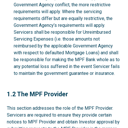
Government Agency conflict, the more restrictive
requirements will apply. Where the servicing
requirements differ but are equally restrictive, the
Government Agency’s requirements will apply.
Servicers shall be responsible for Unreimbursed
Servicing Expenses (i.e. those amounts not
reimbursed by the applicable Government Agency
with respect to defaulted Mortgage Loans) and shall
be responsible for making the MPF Bank whole as to
any potential loss suffered in the event Servicer fails
to maintain the government guarantee or insurance.
1.2
1.2 The MPF Provider
This section addresses the role of the MPF Provider.
Servicers are required to ensure they provide certain
notices to MPF Provider and obtain Investor approval by