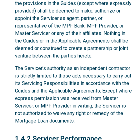
the provisions in the Guides (except where expressly
provided) shall be deemed to make, authorize or
appoint the Servicer as agent, partner, or
representative of the MPF Bank, MPF Provider, or
Master Servicer or any of their affiliates. Nothing in
the Guides or in the Applicable Agreements shall be
deemed or construed to create a partnership or joint
venture between the parties hereto.
The Servicer’s authority as an independent contractor
is strictly limited to those acts necessary to carry out
its Servicing Responsibilities in accordance with the
Guides and the Applicable Agreements. Except where
express permission was received from Master
Servicer, or MPF Provider in writing, the Servicer is
not authorized to waive any right or remedy of the
Mortgage Loan documents.
1.4.2
1.4.2 Servicer Performance