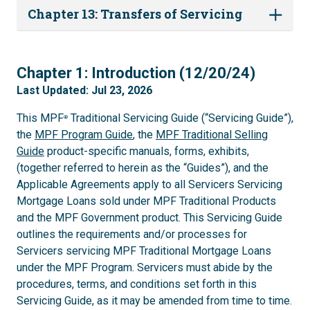
Chapter 13: Transfers of Servicing
1
Chapter 1: Introduction (12/20/24)
Last Updated: Jul 23, 2026
This MPF
Traditional Servicing Guide (“Servicing Guide”),
®
the
MPF Program Guide
, the
MPF Traditional Selling
Guide
product-specific manuals, forms, exhibits,
(together referred to herein as the “Guides”), and the
Applicable Agreements apply to all Servicers Servicing
Mortgage Loans sold under MPF Traditional Products
and the MPF Government product. This Servicing Guide
outlines the requirements and/or processes for
Servicers servicing MPF Traditional Mortgage Loans
under the MPF Program. Servicers must abide by the
procedures, terms, and conditions set forth in this
Servicing Guide, as it may be amended from time to time.