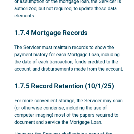
or assumption of the mortgage loan, the Servicer is
authorized, but not required, to update these data
elements.
1.7.4
1.7.4 Mortgage Records
The Servicer must maintain records to show the
payment history for each Mortgage Loan, including
the date of each transaction, funds credited to the
account, and disbursements made from the account.
1.7.5
1.7.5 Record Retention (10/1/25)
For more convenient storage, the Servicer may scan
(or otherwise condense, including the use of
computer imaging) most of the papers required to
document and service the Mortgage Loan.