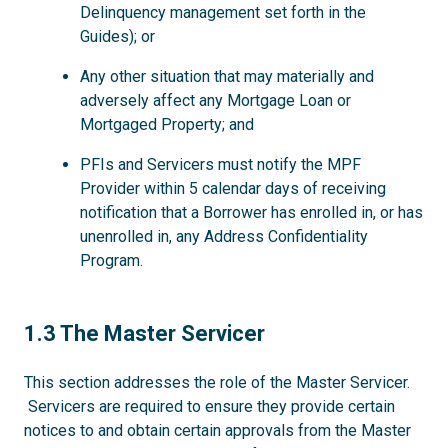
Delinquency management set forth in the
Guides); or
Any other situation that may materially and
adversely affect any Mortgage Loan or
Mortgaged Property; and
PFIs and Servicers must notify the MPF
Provider within 5 calendar days of receiving
notification that a Borrower has enrolled in, or has
unenrolled in, any Address Confidentiality
Program.
1.3
1.3 The Master Servicer
This section addresses the role of the Master Servicer.
Servicers are required to ensure they provide certain
notices to and obtain certain approvals from the Master