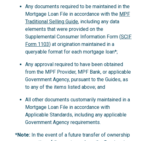
Any documents required to be maintained in the
Mortgage Loan File in accordance with the
MPF
Traditional Selling Guide
, including any data
elements that were provided on the
Supplemental Consumer Information Form (
SCIF
Form 1103
) at origination maintained in a
queryable format for each mortgage loan*;
Any approval required to have been obtained
from the MPF Provider, MPF Bank, or applicable
Government Agency, pursuant to the Guides, as
to any of the items listed above; and
All other documents customarily maintained in a
Mortgage Loan File in accordance with
Applicable Standards, including any applicable
Government Agency requirements.
*Note:
In the event of a future transfer of ownership