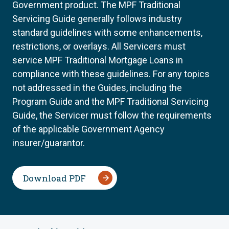
Government product. The MPF Traditional
Servicing Guide generally follows industry
standard guidelines with some enhancements,
restrictions, or overlays. All Servicers must
service MPF Traditional Mortgage Loans in
compliance with these guidelines. For any topics
not addressed in the Guides, including the
Program Guide and the MPF Traditional Servicing
Guide, the Servicer must follow the requirements
of the applicable Government Agency
insurer/guarantor.
Download PDF