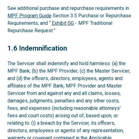
See additional purchase and repurchase requirements in
MPF Program Guide
Section 3.5 Purchase or Repurchase
Requirements; and “
Exhibit GG
- MPF Traditional
Repurchase Request.”
1.6
1.6 Indemnification
The Servicer shall indemnify and hold harmless: (a) the
MPF Bank; (b) the MPF Provider; (c) the Master Servicer;
and (d) the officers, directors, employees, agents and
affiliates of the MPF Bank, MPF Provider and Master
Servicer from and against any and all claims, losses,
damages, judgments, penalties and any other costs,
fees, and expenses (including reasonable attorneys'
fees and court costs) arising out of, based upon, or
relating to: (i) a breach by the Servicer, its officers,
directors, employees or agents of any representation,
warranty or covenant contained in the Applicable