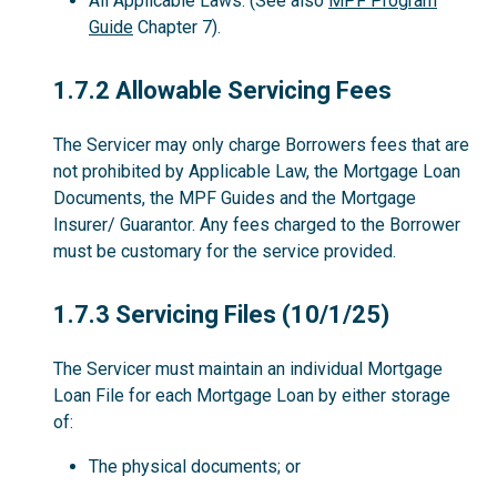
All Applicable Laws. (See also
MPF Program
Guide
Chapter 7).
1.7.2
1.7.2 Allowable Servicing Fees
The Servicer may only charge Borrowers fees that are
not prohibited by Applicable Law, the Mortgage Loan
Documents, the MPF Guides and the Mortgage
Insurer/ Guarantor. Any fees charged to the Borrower
must be customary for the service provided.
1.7.3
1.7.3 Servicing Files (10/1/25)
The Servicer must maintain an individual Mortgage
Loan File for each Mortgage Loan by either storage
of:
The physical documents; or