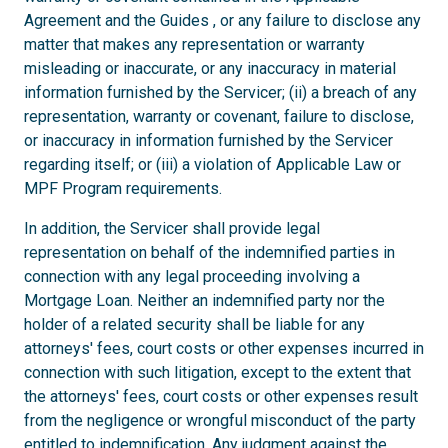
Agreement and the Guides , or any failure to disclose any
matter that makes any representation or warranty
misleading or inaccurate, or any inaccuracy in material
information furnished by the Servicer; (ii) a breach of any
representation, warranty or covenant, failure to disclose,
or inaccuracy in information furnished by the Servicer
regarding itself; or (iii) a violation of Applicable Law or
MPF Program requirements.
In addition, the Servicer shall provide legal
representation on behalf of the indemnified parties in
connection with any legal proceeding involving a
Mortgage Loan. Neither an indemnified party nor the
holder of a related security shall be liable for any
attorneys' fees, court costs or other expenses incurred in
connection with such litigation, except to the extent that
the attorneys' fees, court costs or other expenses result
from the negligence or wrongful misconduct of the party
entitled to indemnification. Any judgment against the