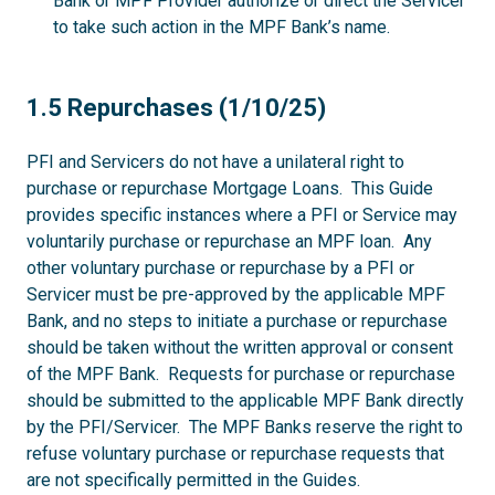
Bank or MPF Provider authorize or direct the Servicer
to take such action in the MPF Bank’s name.
1.5
1.5 Repurchases (1/10/25)
PFI and Servicers do not have a unilateral right to
purchase or repurchase Mortgage Loans. This Guide
provides specific instances where a PFI or Service may
voluntarily purchase or repurchase an MPF loan. Any
other voluntary purchase or repurchase by a PFI or
Servicer must be pre-approved by the applicable MPF
Bank, and no steps to initiate a purchase or repurchase
should be taken without the written approval or consent
of the MPF Bank. Requests for purchase or repurchase
should be submitted to the applicable MPF Bank directly
by the PFI/Servicer. The MPF Banks reserve the right to
refuse voluntary purchase or repurchase requests that
are not specifically permitted in the Guides.