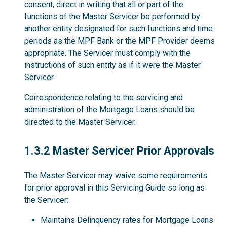
consent, direct in writing that all or part of the
functions of the Master Servicer be performed by
another entity designated for such functions and time
periods as the MPF Bank or the MPF Provider deems
appropriate. The Servicer must comply with the
instructions of such entity as if it were the Master
Servicer.
Correspondence relating to the servicing and
administration of the Mortgage Loans should be
directed to the Master Servicer.
1.3.2
1.3.2 Master Servicer Prior Approvals
The Master Servicer may waive some requirements
for prior approval in this Servicing Guide so long as
the Servicer:
Maintains Delinquency rates for Mortgage Loans