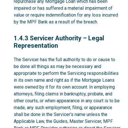
repurchase any Mortgage Loan which has been
impaired or has suffered a material impairment of
value or require indemnification for any loss incurred
by the MPF Bank as a result of the breach.
1.4.3
1.4.3 Servicer Authority – Legal
Representation
The Servicer has the full authority to do or cause to
be done all things as may be necessary and
appropriate to perform the Servicing responsibilities
in its own name and right as if the Mortgage Loans
were owned by it for its own account. In employing
attorneys, filing claims in bankruptcy, probate, and
other courts, or when appearance in any court is to be
made, any such employment, filing, or appearance
shall be done in the Servicer’s name unless the
Applicable Law, the Guides, Master Servicer, MPF