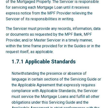
of the Mortgaged Property. The Servicer is responsible
for servicing each Mortgage Loan until it receives
express notice from the MPF Provider relieving the
Servicer of its responsibilities in writing.
The Servicer must provide any records, information, data
or documents as requested by the MPF Bank, MPF
Provider, and/or Master Servicer in a timely manner,
within the time frame provided for in the Guides or in the
request itself, as applicable.
1.7.1
1.7.1 Applicable Standards
Notwithstanding the presence or absence of
language in certain sections of the Servicing Guide or
the Applicable Agreement that expressly requires
compliance with Applicable Standards, the Servicer
must service the Mortgage Loans and fulfill all other
obligations under this Servicing Guide and the