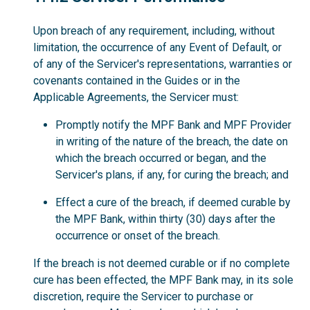
Upon breach of any requirement, including, without
limitation, the occurrence of any Event of Default, or
of any of the Servicer's representations, warranties or
covenants contained in the Guides or in the
Applicable Agreements, the Servicer must:
Promptly notify the MPF Bank and MPF Provider
in writing of the nature of the breach, the date on
which the breach occurred or began, and the
Servicer's plans, if any, for curing the breach; and
Effect a cure of the breach, if deemed curable by
the MPF Bank, within thirty (30) days after the
occurrence or onset of the breach.
If the breach is not deemed curable or if no complete
cure has been effected, the MPF Bank may, in its sole
discretion, require the Servicer to purchase or