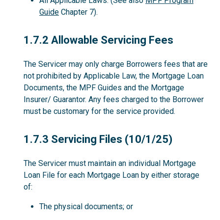
All Applicable Laws. (See also
MPF Program
Guide
Chapter 7).
1.7.2
1.7.2 Allowable Servicing Fees
The Servicer may only charge Borrowers fees that are
not prohibited by Applicable Law, the Mortgage Loan
Documents, the MPF Guides and the Mortgage
Insurer/ Guarantor. Any fees charged to the Borrower
must be customary for the service provided.
1.7.3
1.7.3 Servicing Files (10/1/25)
The Servicer must maintain an individual Mortgage
Loan File for each Mortgage Loan by either storage
of:
The physical documents; or