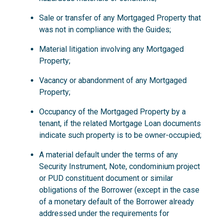
Sale or transfer of any Mortgaged Property that
was not in compliance with the Guides;
Material litigation involving any Mortgaged
Property;
Vacancy or abandonment of any Mortgaged
Property;
Occupancy of the Mortgaged Property by a
tenant, if the related Mortgage Loan documents
indicate such property is to be owner-occupied;
A material default under the terms of any
Security Instrument, Note, condominium project
or PUD constituent document or similar
obligations of the Borrower (except in the case
of a monetary default of the Borrower already
addressed under the requirements for