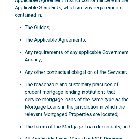
Applicable Agreement in strict conformance with the
Applicable Standards, which are any requirements
contained in:
The Guides;
The Applicable Agreements;
Any requirements of any applicable Government
Agency;
Any other contractual obligation of the Servicer;
The reasonable and customary practices of
prudent mortgage lending institutions that
service mortgage loans of the same type as the
Mortgage Loans in the jurisdiction in which the
relevant Mortgaged Properties are located;
The terms of the Mortgage Loan documents; and