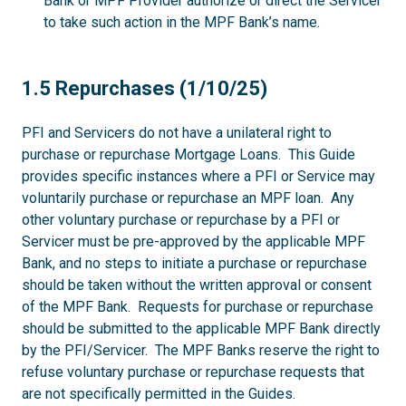
Bank or MPF Provider authorize or direct the Servicer
to take such action in the MPF Bank’s name.
1.5
1.5 Repurchases (1/10/25)
PFI and Servicers do not have a unilateral right to
purchase or repurchase Mortgage Loans. This Guide
provides specific instances where a PFI or Service may
voluntarily purchase or repurchase an MPF loan. Any
other voluntary purchase or repurchase by a PFI or
Servicer must be pre-approved by the applicable MPF
Bank, and no steps to initiate a purchase or repurchase
should be taken without the written approval or consent
of the MPF Bank. Requests for purchase or repurchase
should be submitted to the applicable MPF Bank directly
by the PFI/Servicer. The MPF Banks reserve the right to
refuse voluntary purchase or repurchase requests that
are not specifically permitted in the Guides.