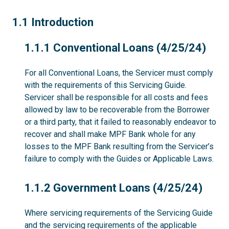
1.1
1.1 Introduction
1.1.1
1.1.1 Conventional Loans (4/25/24)
For all Conventional Loans, the Servicer must comply
with the requirements of this Servicing Guide.
Servicer shall be responsible for all costs and fees
allowed by law to be recoverable from the Borrower
or a third party, that it failed to reasonably endeavor to
recover and shall make MPF Bank whole for any
losses to the MPF Bank resulting from the Servicer’s
failure to comply with the Guides or Applicable Laws.
1.1.2
1.1.2 Government Loans (4/25/24)
Where servicing requirements of the Servicing Guide
and the servicing requirements of the applicable