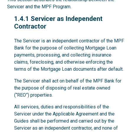
Servicer and the MPF Program.
1.4.1
1.4.1 Servicer as Independent
Contractor
The Servicer is an independent contractor of the MPF
Bank for the purpose of collecting Mortgage Loan
payments, processing, and collecting insurance
claims, foreclosing, and otherwise enforcing the
terms of the Mortgage Loan documents after default.
The Servicer shall act on behalf of the MPF Bank for
the purpose of disposing of real estate owned
(“REO”) properties.
All services, duties and responsibilities of the
Servicer under the Applicable Agreement and the
Guides shall be performed and carried out by the
Servicer as an independent contractor, and none of