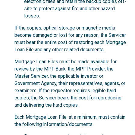
electronic files and retain the backup copies off-
site to protect against fire and other hazard
losses.
If the copies, optical storage or magnetic media
become damaged or lost for any reason, the Servicer
must bear the entire cost of restoring each Mortgage
Loan File and any other related documents.
Mortgage Loan Files must be made available for
review by the MPF Bank, the MPF Provider, the
Master Servicer, the applicable investor or
Government Agency, their representatives, agents, or
examiners. If the requestor requires legible hard
copies, the Servicer bears the cost for reproducing
and delivering the hard copies.
Each Mortgage Loan File, at a minimum, must contain
the following information/documents: