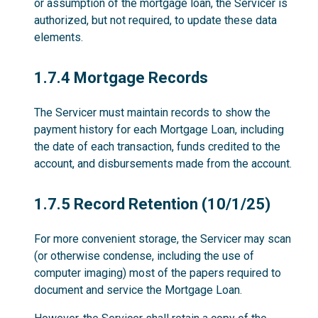
or assumption of the mortgage loan, the Servicer is
authorized, but not required, to update these data
elements.
1.7.4
1.7.4 Mortgage Records
The Servicer must maintain records to show the
payment history for each Mortgage Loan, including
the date of each transaction, funds credited to the
account, and disbursements made from the account.
1.7.5
1.7.5 Record Retention (10/1/25)
For more convenient storage, the Servicer may scan
(or otherwise condense, including the use of
computer imaging) most of the papers required to
document and service the Mortgage Loan.