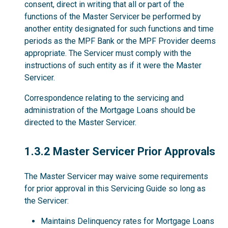
consent, direct in writing that all or part of the
functions of the Master Servicer be performed by
another entity designated for such functions and time
periods as the MPF Bank or the MPF Provider deems
appropriate. The Servicer must comply with the
instructions of such entity as if it were the Master
Servicer.
Correspondence relating to the servicing and
administration of the Mortgage Loans should be
directed to the Master Servicer.
1.3.2
1.3.2 Master Servicer Prior Approvals
The Master Servicer may waive some requirements
for prior approval in this Servicing Guide so long as
the Servicer:
Maintains Delinquency rates for Mortgage Loans