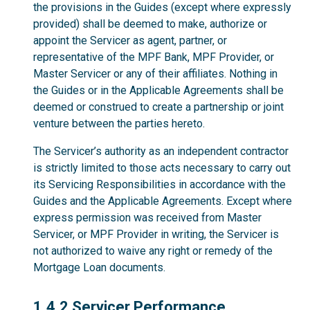
the provisions in the Guides (except where expressly
provided) shall be deemed to make, authorize or
appoint the Servicer as agent, partner, or
representative of the MPF Bank, MPF Provider, or
Master Servicer or any of their affiliates. Nothing in
the Guides or in the Applicable Agreements shall be
deemed or construed to create a partnership or joint
venture between the parties hereto.
The Servicer’s authority as an independent contractor
is strictly limited to those acts necessary to carry out
its Servicing Responsibilities in accordance with the
Guides and the Applicable Agreements. Except where
express permission was received from Master
Servicer, or MPF Provider in writing, the Servicer is
not authorized to waive any right or remedy of the
Mortgage Loan documents.
1.4.2
1.4.2 Servicer Performance