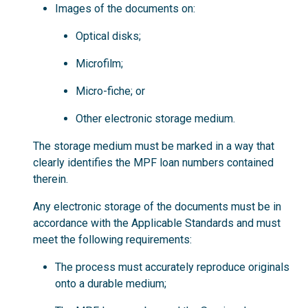
Images of the documents on:
Optical disks;
Microfilm;
Micro-fiche; or
Other electronic storage medium.
The storage medium must be marked in a way that
clearly identifies the MPF loan numbers contained
therein.
Any electronic storage of the documents must be in
accordance with the Applicable Standards and must
meet the following requirements:
The process must accurately reproduce originals
onto a durable medium;