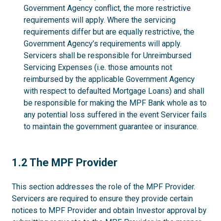
Government Agency conflict, the more restrictive
requirements will apply. Where the servicing
requirements differ but are equally restrictive, the
Government Agency’s requirements will apply.
Servicers shall be responsible for Unreimbursed
Servicing Expenses (i.e. those amounts not
reimbursed by the applicable Government Agency
with respect to defaulted Mortgage Loans) and shall
be responsible for making the MPF Bank whole as to
any potential loss suffered in the event Servicer fails
to maintain the government guarantee or insurance.
1.2
1.2 The MPF Provider
This section addresses the role of the MPF Provider.
Servicers are required to ensure they provide certain
notices to MPF Provider and obtain Investor approval by