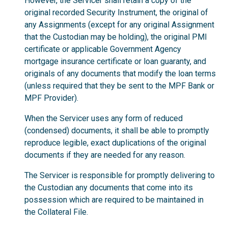
However, the Servicer shall retain a copy of the
original recorded Security Instrument, the original of
any Assignments (except for any original Assignment
that the Custodian may be holding), the original PMI
certificate or applicable Government Agency
mortgage insurance certificate or loan guaranty, and
originals of any documents that modify the loan terms
(unless required that they be sent to the MPF Bank or
MPF Provider).
When the Servicer uses any form of reduced
(condensed) documents, it shall be able to promptly
reproduce legible, exact duplications of the original
documents if they are needed for any reason.
The Servicer is responsible for promptly delivering to
the Custodian any documents that come into its
possession which are required to be maintained in
the Collateral File.