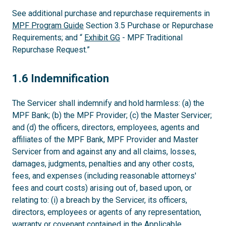
See additional purchase and repurchase requirements in
MPF Program Guide
Section 3.5 Purchase or Repurchase
Requirements; and “
Exhibit GG
- MPF Traditional
Repurchase Request.”
1.6
1.6 Indemnification
The Servicer shall indemnify and hold harmless: (a) the
MPF Bank; (b) the MPF Provider; (c) the Master Servicer;
and (d) the officers, directors, employees, agents and
affiliates of the MPF Bank, MPF Provider and Master
Servicer from and against any and all claims, losses,
damages, judgments, penalties and any other costs,
fees, and expenses (including reasonable attorneys'
fees and court costs) arising out of, based upon, or
relating to: (i) a breach by the Servicer, its officers,
directors, employees or agents of any representation,
warranty or covenant contained in the Applicable