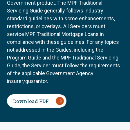
Government product. The MPF Traditional
Servicing Guide generally follows industry
standard guidelines with some enhancements,
restrictions, or overlays. All Servicers must
service MPF Traditional Mortgage Loans in
compliance with these guidelines. For any topics
not addressed in the Guides, including the
Program Guide and the MPF Traditional Servicing
Guide, the Servicer must follow the requirements
of the applicable Government Agency
insurer/guarantor.
Download PDF