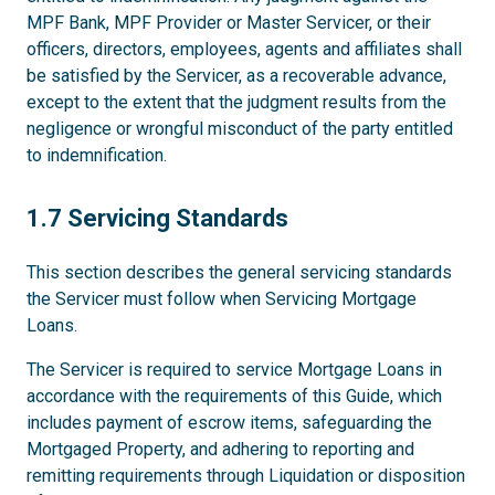
MPF Bank, MPF Provider or Master Servicer, or their
officers, directors, employees, agents and affiliates shall
be satisfied by the Servicer, as a recoverable advance,
except to the extent that the judgment results from the
negligence or wrongful misconduct of the party entitled
to indemnification.
1.7
1.7 Servicing Standards
This section describes the general servicing standards
the Servicer must follow when Servicing Mortgage
Loans.
The Servicer is required to service Mortgage Loans in
accordance with the requirements of this Guide, which
includes payment of escrow items, safeguarding the
Mortgaged Property, and adhering to reporting and
remitting requirements through Liquidation or disposition