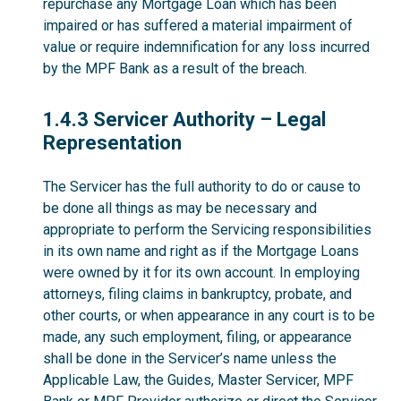
repurchase any Mortgage Loan which has been
impaired or has suffered a material impairment of
value or require indemnification for any loss incurred
by the MPF Bank as a result of the breach.
1.4.3
1.4.3 Servicer Authority – Legal
Representation
The Servicer has the full authority to do or cause to
be done all things as may be necessary and
appropriate to perform the Servicing responsibilities
in its own name and right as if the Mortgage Loans
were owned by it for its own account. In employing
attorneys, filing claims in bankruptcy, probate, and
other courts, or when appearance in any court is to be
made, any such employment, filing, or appearance
shall be done in the Servicer’s name unless the
Applicable Law, the Guides, Master Servicer, MPF