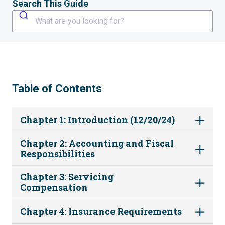
Search This Guide
What are you looking for?
Table of Contents
Chapter 1: Introduction (12/20/24)
Chapter 2: Accounting and Fiscal
Responsibilities
Chapter 3: Servicing
Compensation
Chapter 4: Insurance Requirements