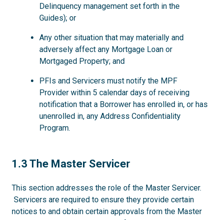
Delinquency management set forth in the
Guides); or
Any other situation that may materially and
adversely affect any Mortgage Loan or
Mortgaged Property; and
PFIs and Servicers must notify the MPF
Provider within 5 calendar days of receiving
notification that a Borrower has enrolled in, or has
unenrolled in, any Address Confidentiality
Program.
1.3
1.3 The Master Servicer
This section addresses the role of the Master Servicer.
Servicers are required to ensure they provide certain
notices to and obtain certain approvals from the Master