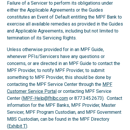
Failure of a Servicer to perform its obligations under
either the Applicable Agreements or the Guides
constitutes an Event of Default entitling the MPF Bank to
exercise all available remedies as provided in the Guides
and Applicable Agreements, including but not limited to
termination of its Servicing Rights.
Unless otherwise provided for in an MPF Guide,
whenever PFIs/Servicers have any questions or
concerns, or are directed in an MPF Guide to contact the
MPF Provider, to notify MPF Provider, to submit
something to MPF Provider, this should be done by
contacting the MPF Service Center through the
MPF
Customer Service Portal
or contacting MPF Service
Center (
MPF-Help@fhlbc.com
or 877.345.2673). Contact
information for the MPF Banks, MPF Provider, Master
Servicer, MPF Program Custodian, and MPF Government
MBS Custodian, can be found in the MPF Directory
(
Exhibit T
).