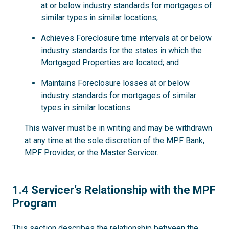
at or below industry standards for mortgages of
similar types in similar locations;
Achieves Foreclosure time intervals at or below
industry standards for the states in which the
Mortgaged Properties are located; and
Maintains Foreclosure losses at or below
industry standards for mortgages of similar
types in similar locations.
This waiver must be in writing and may be withdrawn
at any time at the sole discretion of the MPF Bank,
MPF Provider, or the Master Servicer.
1.4
1.4 Servicer’s Relationship with the MPF
Program
This section describes the relationship between the