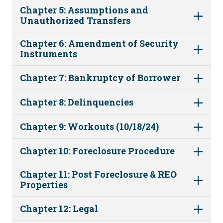
Chapter 5: Assumptions and
Unauthorized Transfers
Chapter 6: Amendment of Security
Instruments
Chapter 7: Bankruptcy of Borrower
Chapter 8: Delinquencies
Chapter 9: Workouts (10/18/24)
Chapter 10: Foreclosure Procedure
Chapter 11: Post Foreclosure & REO
Properties
Chapter 12: Legal