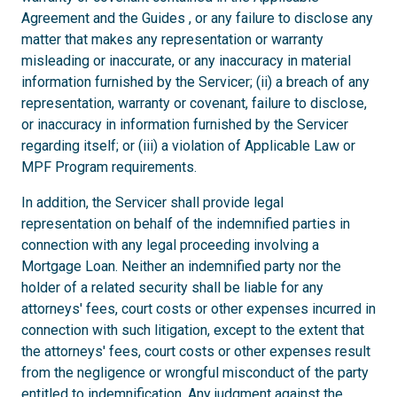
Agreement and the Guides , or any failure to disclose any
matter that makes any representation or warranty
misleading or inaccurate, or any inaccuracy in material
information furnished by the Servicer; (ii) a breach of any
representation, warranty or covenant, failure to disclose,
or inaccuracy in information furnished by the Servicer
regarding itself; or (iii) a violation of Applicable Law or
MPF Program requirements.
In addition, the Servicer shall provide legal
representation on behalf of the indemnified parties in
connection with any legal proceeding involving a
Mortgage Loan. Neither an indemnified party nor the
holder of a related security shall be liable for any
attorneys' fees, court costs or other expenses incurred in
connection with such litigation, except to the extent that
the attorneys' fees, court costs or other expenses result
from the negligence or wrongful misconduct of the party
entitled to indemnification. Any judgment against the