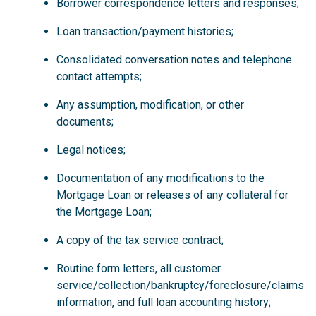
Borrower correspondence letters and responses;
Loan transaction/payment histories;
Consolidated conversation notes and telephone
contact attempts;
Any assumption, modification, or other
documents;
Legal notices;
Documentation of any modifications to the
Mortgage Loan or releases of any collateral for
the Mortgage Loan;
A copy of the tax service contract;
Routine form letters, all customer
service/collection/bankruptcy/foreclosure/claims
information, and full loan accounting history;