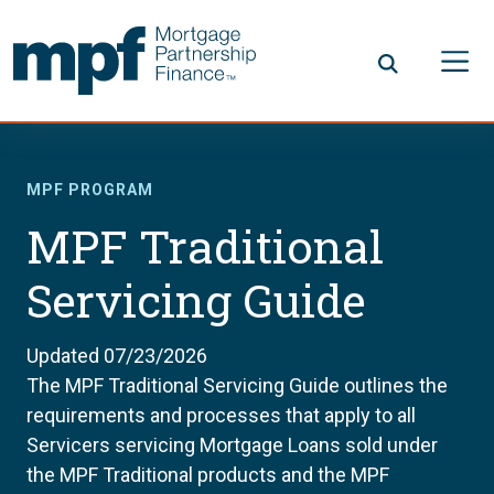
Skip to main content
FHLBC
MPF PROGRAM
MPF Traditional
Servicing Guide
Updated 07/23/2026
The MPF Traditional Servicing Guide outlines the
requirements and processes that apply to all
Servicers servicing Mortgage Loans sold under
the MPF Traditional products and the MPF