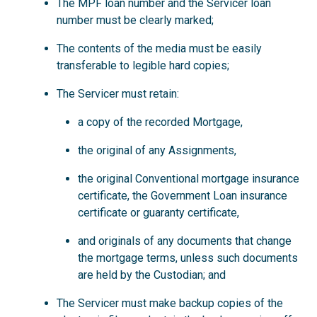
The MPF loan number and the Servicer loan
number must be clearly marked;
The contents of the media must be easily
transferable to legible hard copies;
The Servicer must retain:
a copy of the recorded Mortgage,
the original of any Assignments,
the original Conventional mortgage insurance
certificate, the Government Loan insurance
certificate or guaranty certificate,
and originals of any documents that change
the mortgage terms, unless such documents
are held by the Custodian; and
The Servicer must make backup copies of the