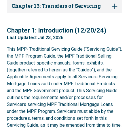
Chapter 13: Transfers of Servicing
1
Chapter 1: Introduction (12/20/24)
Last Updated: Jul 23, 2026
This MPF
Traditional Servicing Guide (“Servicing Guide”),
®
the
MPF Program Guide
, the
MPF Traditional Selling
Guide
product-specific manuals, forms, exhibits,
(together referred to herein as the “Guides”), and the
Applicable Agreements apply to all Servicers Servicing
Mortgage Loans sold under MPF Traditional Products
and the MPF Government product. This Servicing Guide
outlines the requirements and/or processes for
Servicers servicing MPF Traditional Mortgage Loans
under the MPF Program. Servicers must abide by the
procedures, terms, and conditions set forth in this
Servicing Guide, as it may be amended from time to time.