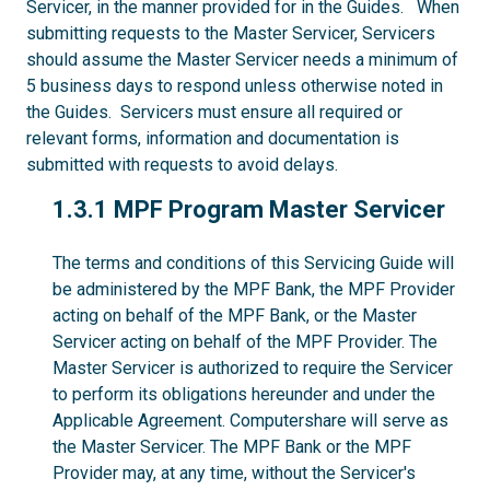
Servicer, in the manner provided for in the Guides. When
submitting requests to the Master Servicer, Servicers
should assume the Master Servicer needs a minimum of
5 business days to respond unless otherwise noted in
the Guides. Servicers must ensure all required or
relevant forms, information and documentation is
submitted with requests to avoid delays.
1.3.1
1.3.1 MPF Program Master Servicer
The terms and conditions of this Servicing Guide will
be administered by the MPF Bank, the MPF Provider
acting on behalf of the MPF Bank, or the Master
Servicer acting on behalf of the MPF Provider. The
Master Servicer is authorized to require the Servicer
to perform its obligations hereunder and under the
Applicable Agreement. Computershare will serve as
the Master Servicer. The MPF Bank or the MPF
Provider may, at any time, without the Servicer's