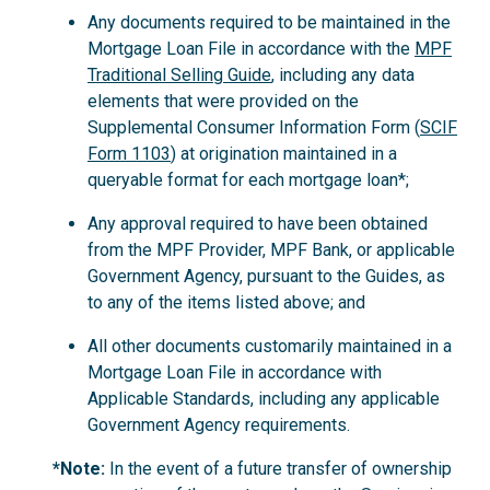
Any documents required to be maintained in the
Mortgage Loan File in accordance with the
MPF
Traditional Selling Guide
, including any data
elements that were provided on the
Supplemental Consumer Information Form (
SCIF
Form 1103
) at origination maintained in a
queryable format for each mortgage loan*;
Any approval required to have been obtained
from the MPF Provider, MPF Bank, or applicable
Government Agency, pursuant to the Guides, as
to any of the items listed above; and
All other documents customarily maintained in a
Mortgage Loan File in accordance with
Applicable Standards, including any applicable
Government Agency requirements.
*Note:
In the event of a future transfer of ownership