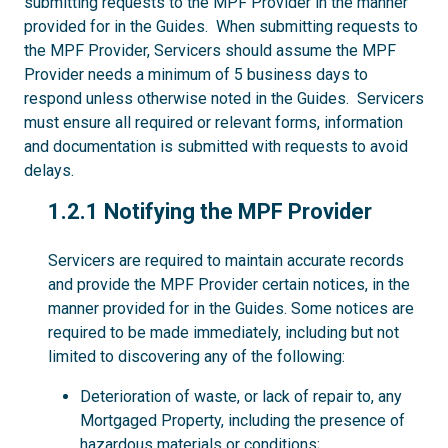
submitting requests to the MPF Provider in the manner
provided for in the Guides. When submitting requests to
the MPF Provider, Servicers should assume the MPF
Provider needs a minimum of 5 business days to
respond unless otherwise noted in the Guides. Servicers
must ensure all required or relevant forms, information
and documentation is submitted with requests to avoid
delays.
1.2.1
1.2.1 Notifying the MPF Provider
Servicers are required to maintain accurate records
and provide the MPF Provider certain notices, in the
manner provided for in the Guides. Some notices are
required to be made immediately, including but not
limited to discovering any of the following:
Deterioration of waste, or lack of repair to, any
Mortgaged Property, including the presence of
hazardous materials or conditions;