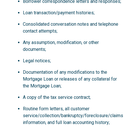
Borrower correspondence letters and responses;
Loan transaction/payment histories;
Consolidated conversation notes and telephone
contact attempts;
Any assumption, modification, or other
documents;
Legal notices;
Documentation of any modifications to the
Mortgage Loan or releases of any collateral for
the Mortgage Loan;
A copy of the tax service contract;
Routine form letters, all customer
service/collection/bankruptcy/foreclosure/claims
information, and full loan accounting history;