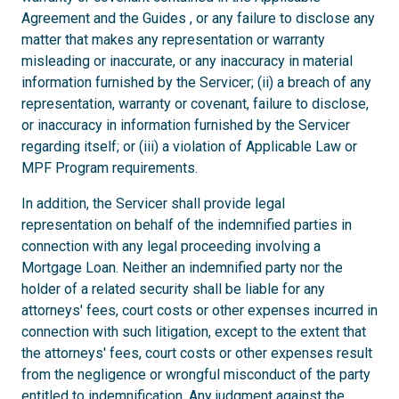
Agreement and the Guides , or any failure to disclose any
matter that makes any representation or warranty
misleading or inaccurate, or any inaccuracy in material
information furnished by the Servicer; (ii) a breach of any
representation, warranty or covenant, failure to disclose,
or inaccuracy in information furnished by the Servicer
regarding itself; or (iii) a violation of Applicable Law or
MPF Program requirements.
In addition, the Servicer shall provide legal
representation on behalf of the indemnified parties in
connection with any legal proceeding involving a
Mortgage Loan. Neither an indemnified party nor the
holder of a related security shall be liable for any
attorneys' fees, court costs or other expenses incurred in
connection with such litigation, except to the extent that
the attorneys' fees, court costs or other expenses result
from the negligence or wrongful misconduct of the party
entitled to indemnification. Any judgment against the