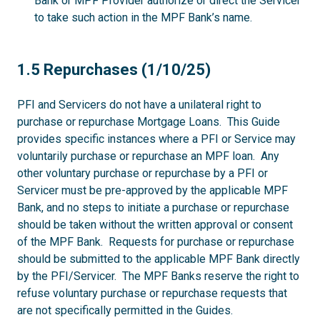
Bank or MPF Provider authorize or direct the Servicer
to take such action in the MPF Bank’s name.
1.5
1.5 Repurchases (1/10/25)
PFI and Servicers do not have a unilateral right to
purchase or repurchase Mortgage Loans. This Guide
provides specific instances where a PFI or Service may
voluntarily purchase or repurchase an MPF loan. Any
other voluntary purchase or repurchase by a PFI or
Servicer must be pre-approved by the applicable MPF
Bank, and no steps to initiate a purchase or repurchase
should be taken without the written approval or consent
of the MPF Bank. Requests for purchase or repurchase
should be submitted to the applicable MPF Bank directly
by the PFI/Servicer. The MPF Banks reserve the right to
refuse voluntary purchase or repurchase requests that
are not specifically permitted in the Guides.