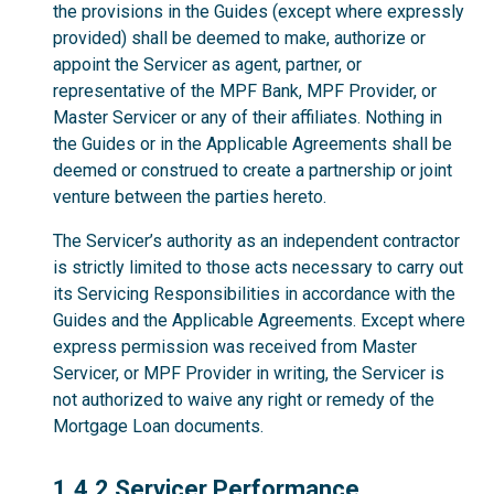
the provisions in the Guides (except where expressly
provided) shall be deemed to make, authorize or
appoint the Servicer as agent, partner, or
representative of the MPF Bank, MPF Provider, or
Master Servicer or any of their affiliates. Nothing in
the Guides or in the Applicable Agreements shall be
deemed or construed to create a partnership or joint
venture between the parties hereto.
The Servicer’s authority as an independent contractor
is strictly limited to those acts necessary to carry out
its Servicing Responsibilities in accordance with the
Guides and the Applicable Agreements. Except where
express permission was received from Master
Servicer, or MPF Provider in writing, the Servicer is
not authorized to waive any right or remedy of the
Mortgage Loan documents.
1.4.2
1.4.2 Servicer Performance