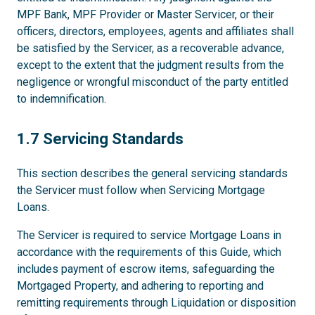
MPF Bank, MPF Provider or Master Servicer, or their
officers, directors, employees, agents and affiliates shall
be satisfied by the Servicer, as a recoverable advance,
except to the extent that the judgment results from the
negligence or wrongful misconduct of the party entitled
to indemnification.
1.7
1.7 Servicing Standards
This section describes the general servicing standards
the Servicer must follow when Servicing Mortgage
Loans.
The Servicer is required to service Mortgage Loans in
accordance with the requirements of this Guide, which
includes payment of escrow items, safeguarding the
Mortgaged Property, and adhering to reporting and
remitting requirements through Liquidation or disposition