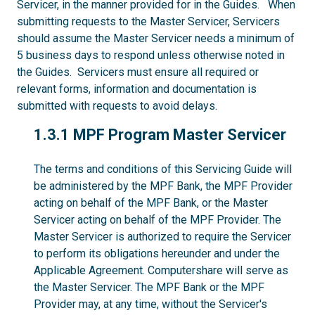
Servicer, in the manner provided for in the Guides. When
submitting requests to the Master Servicer, Servicers
should assume the Master Servicer needs a minimum of
5 business days to respond unless otherwise noted in
the Guides. Servicers must ensure all required or
relevant forms, information and documentation is
submitted with requests to avoid delays.
1.3.1
1.3.1 MPF Program Master Servicer
The terms and conditions of this Servicing Guide will
be administered by the MPF Bank, the MPF Provider
acting on behalf of the MPF Bank, or the Master
Servicer acting on behalf of the MPF Provider. The
Master Servicer is authorized to require the Servicer
to perform its obligations hereunder and under the
Applicable Agreement. Computershare will serve as
the Master Servicer. The MPF Bank or the MPF
Provider may, at any time, without the Servicer's