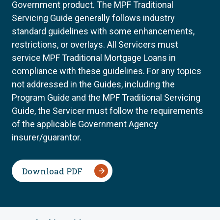
Government product. The MPF Traditional
Servicing Guide generally follows industry
standard guidelines with some enhancements,
restrictions, or overlays. All Servicers must
service MPF Traditional Mortgage Loans in
compliance with these guidelines. For any topics
not addressed in the Guides, including the
Program Guide and the MPF Traditional Servicing
Guide, the Servicer must follow the requirements
of the applicable Government Agency
insurer/guarantor.
Download PDF