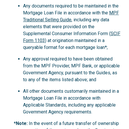
Any documents required to be maintained in the
Mortgage Loan File in accordance with the
MPF
Traditional Selling Guide
, including any data
elements that were provided on the
Supplemental Consumer Information Form (
SCIF
Form 1103
) at origination maintained in a
queryable format for each mortgage loan*;
Any approval required to have been obtained
from the MPF Provider, MPF Bank, or applicable
Government Agency, pursuant to the Guides, as
to any of the items listed above; and
All other documents customarily maintained in a
Mortgage Loan File in accordance with
Applicable Standards, including any applicable
Government Agency requirements.
*Note:
In the event of a future transfer of ownership