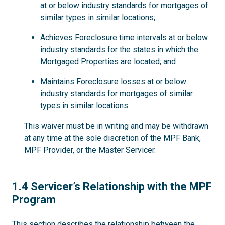
at or below industry standards for mortgages of
similar types in similar locations;
Achieves Foreclosure time intervals at or below
industry standards for the states in which the
Mortgaged Properties are located; and
Maintains Foreclosure losses at or below
industry standards for mortgages of similar
types in similar locations.
This waiver must be in writing and may be withdrawn
at any time at the sole discretion of the MPF Bank,
MPF Provider, or the Master Servicer.
1.4
1.4 Servicer’s Relationship with the MPF
Program
This section describes the relationship between the