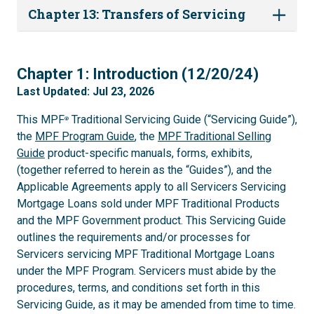
Chapter 13: Transfers of Servicing
1
Chapter 1: Introduction (12/20/24)
Last Updated: Jul 23, 2026
This MPF
Traditional Servicing Guide (“Servicing Guide”),
®
the
MPF Program Guide
, the
MPF Traditional Selling
Guide
product-specific manuals, forms, exhibits,
(together referred to herein as the “Guides”), and the
Applicable Agreements apply to all Servicers Servicing
Mortgage Loans sold under MPF Traditional Products
and the MPF Government product. This Servicing Guide
outlines the requirements and/or processes for
Servicers servicing MPF Traditional Mortgage Loans
under the MPF Program. Servicers must abide by the
procedures, terms, and conditions set forth in this
Servicing Guide, as it may be amended from time to time.