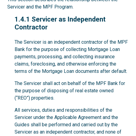
Servicer and the MPF Program.
1.4.1
1.4.1 Servicer as Independent
Contractor
The Servicer is an independent contractor of the MPF
Bank for the purpose of collecting Mortgage Loan
payments, processing, and collecting insurance
claims, foreclosing, and otherwise enforcing the
terms of the Mortgage Loan documents after default.
The Servicer shall act on behalf of the MPF Bank for
the purpose of disposing of real estate owned
(“REO”) properties.
All services, duties and responsibilities of the
Servicer under the Applicable Agreement and the
Guides shall be performed and carried out by the
Servicer as an independent contractor, and none of