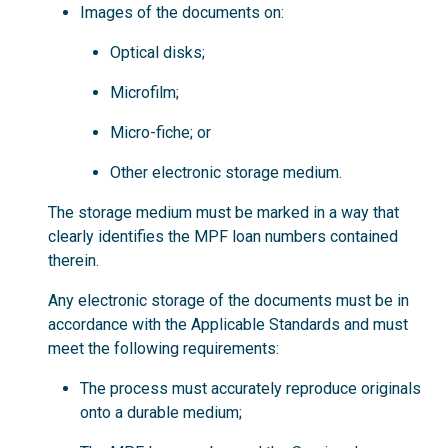
Images of the documents on:
Optical disks;
Microfilm;
Micro-fiche; or
Other electronic storage medium.
The storage medium must be marked in a way that
clearly identifies the MPF loan numbers contained
therein.
Any electronic storage of the documents must be in
accordance with the Applicable Standards and must
meet the following requirements:
The process must accurately reproduce originals
onto a durable medium;