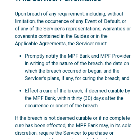
Upon breach of any requirement, including, without
limitation, the occurrence of any Event of Default, or
of any of the Servicer's representations, warranties or
covenants contained in the Guides or in the
Applicable Agreements, the Servicer must:
Promptly notify the MPF Bank and MPF Provider
in writing of the nature of the breach, the date on
which the breach occurred or began, and the
Servicer's plans, if any, for curing the breach; and
Effect a cure of the breach, if deemed curable by
the MPF Bank, within thirty (30) days after the
occurrence or onset of the breach.
If the breach is not deemed curable or if no complete
cure has been effected, the MPF Bank may, in its sole
discretion, require the Servicer to purchase or