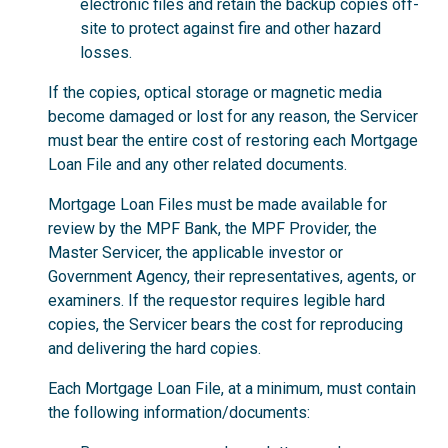
electronic files and retain the backup copies off-
site to protect against fire and other hazard
losses.
If the copies, optical storage or magnetic media
become damaged or lost for any reason, the Servicer
must bear the entire cost of restoring each Mortgage
Loan File and any other related documents.
Mortgage Loan Files must be made available for
review by the MPF Bank, the MPF Provider, the
Master Servicer, the applicable investor or
Government Agency, their representatives, agents, or
examiners. If the requestor requires legible hard
copies, the Servicer bears the cost for reproducing
and delivering the hard copies.
Each Mortgage Loan File, at a minimum, must contain
the following information/documents: