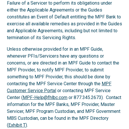
Failure of a Servicer to perform its obligations under
either the Applicable Agreements or the Guides
constitutes an Event of Default entitling the MPF Bank to
exercise all available remedies as provided in the Guides
and Applicable Agreements, including but not limited to
termination of its Servicing Rights.
Unless otherwise provided for in an MPF Guide,
whenever PFIs/Servicers have any questions or
concerns, or are directed in an MPF Guide to contact the
MPF Provider, to notify MPF Provider, to submit
something to MPF Provider, this should be done by
contacting the MPF Service Center through the
MPF
Customer Service Portal
or contacting MPF Service
Center (
MPF-Help@fhlbc.com
or 877.345.2673). Contact
information for the MPF Banks, MPF Provider, Master
Servicer, MPF Program Custodian, and MPF Government
MBS Custodian, can be found in the MPF Directory
(
Exhibit T
).