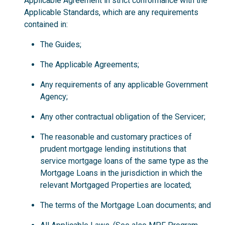
Applicable Agreement in strict conformance with the
Applicable Standards, which are any requirements
contained in:
The Guides;
The Applicable Agreements;
Any requirements of any applicable Government
Agency;
Any other contractual obligation of the Servicer;
The reasonable and customary practices of
prudent mortgage lending institutions that
service mortgage loans of the same type as the
Mortgage Loans in the jurisdiction in which the
relevant Mortgaged Properties are located;
The terms of the Mortgage Loan documents; and