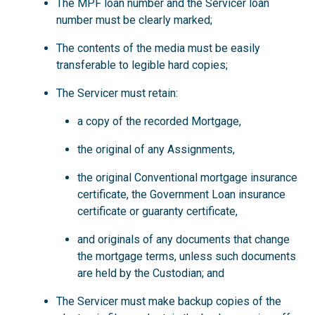
The MPF loan number and the Servicer loan
number must be clearly marked;
The contents of the media must be easily
transferable to legible hard copies;
The Servicer must retain:
a copy of the recorded Mortgage,
the original of any Assignments,
the original Conventional mortgage insurance
certificate, the Government Loan insurance
certificate or guaranty certificate,
and originals of any documents that change
the mortgage terms, unless such documents
are held by the Custodian; and
The Servicer must make backup copies of the