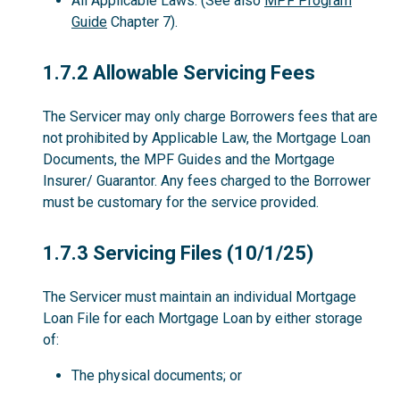
All Applicable Laws. (See also
MPF Program
Guide
Chapter 7).
1.7.2
1.7.2 Allowable Servicing Fees
The Servicer may only charge Borrowers fees that are
not prohibited by Applicable Law, the Mortgage Loan
Documents, the MPF Guides and the Mortgage
Insurer/ Guarantor. Any fees charged to the Borrower
must be customary for the service provided.
1.7.3
1.7.3 Servicing Files (10/1/25)
The Servicer must maintain an individual Mortgage
Loan File for each Mortgage Loan by either storage
of:
The physical documents; or