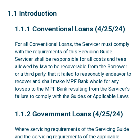
1.1
1.1 Introduction
1.1.1
1.1.1 Conventional Loans (4/25/24)
For all Conventional Loans, the Servicer must comply
with the requirements of this Servicing Guide.
Servicer shall be responsible for all costs and fees
allowed by law to be recoverable from the Borrower
or a third party, that it failed to reasonably endeavor to
recover and shall make MPF Bank whole for any
losses to the MPF Bank resulting from the Servicer’s
failure to comply with the Guides or Applicable Laws.
1.1.2
1.1.2 Government Loans (4/25/24)
Where servicing requirements of the Servicing Guide
and the servicing requirements of the applicable