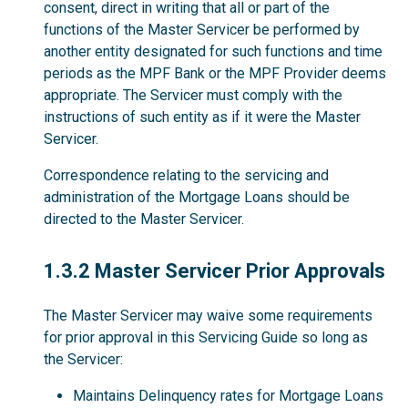
consent, direct in writing that all or part of the
functions of the Master Servicer be performed by
another entity designated for such functions and time
periods as the MPF Bank or the MPF Provider deems
appropriate. The Servicer must comply with the
instructions of such entity as if it were the Master
Servicer.
Correspondence relating to the servicing and
administration of the Mortgage Loans should be
directed to the Master Servicer.
1.3.2
1.3.2 Master Servicer Prior Approvals
The Master Servicer may waive some requirements
for prior approval in this Servicing Guide so long as
the Servicer:
Maintains Delinquency rates for Mortgage Loans