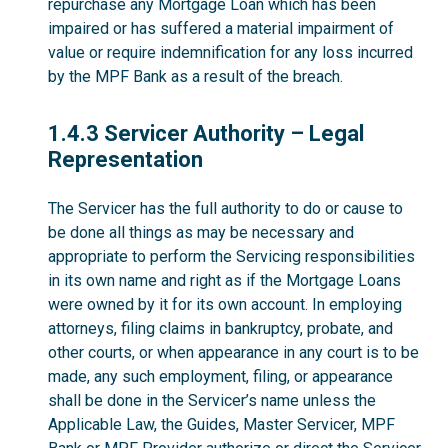
repurchase any Mortgage Loan which has been
impaired or has suffered a material impairment of
value or require indemnification for any loss incurred
by the MPF Bank as a result of the breach.
1.4.3
1.4.3 Servicer Authority – Legal
Representation
The Servicer has the full authority to do or cause to
be done all things as may be necessary and
appropriate to perform the Servicing responsibilities
in its own name and right as if the Mortgage Loans
were owned by it for its own account. In employing
attorneys, filing claims in bankruptcy, probate, and
other courts, or when appearance in any court is to be
made, any such employment, filing, or appearance
shall be done in the Servicer’s name unless the
Applicable Law, the Guides, Master Servicer, MPF