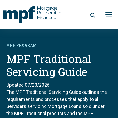
Skip to main content
FHLBC
MPF PROGRAM
MPF Traditional
Servicing Guide
Updated 07/23/2026
The MPF Traditional Servicing Guide outlines the
requirements and processes that apply to all
Servicers servicing Mortgage Loans sold under
the MPF Traditional products and the MPF