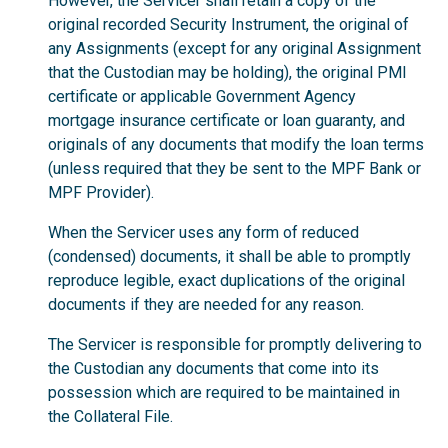
However, the Servicer shall retain a copy of the
original recorded Security Instrument, the original of
any Assignments (except for any original Assignment
that the Custodian may be holding), the original PMI
certificate or applicable Government Agency
mortgage insurance certificate or loan guaranty, and
originals of any documents that modify the loan terms
(unless required that they be sent to the MPF Bank or
MPF Provider).
When the Servicer uses any form of reduced
(condensed) documents, it shall be able to promptly
reproduce legible, exact duplications of the original
documents if they are needed for any reason.
The Servicer is responsible for promptly delivering to
the Custodian any documents that come into its
possession which are required to be maintained in
the Collateral File.