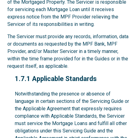
of the Mortgaged Property. The Servicer is responsible
for servicing each Mortgage Loan until it receives
express notice from the MPF Provider relieving the
Servicer of its responsibilities in writing.
The Servicer must provide any records, information, data
or documents as requested by the MPF Bank, MPF
Provider, and/or Master Servicer in a timely manner,
within the time frame provided for in the Guides or in the
request itself, as applicable.
1.7.1
1.7.1 Applicable Standards
Notwithstanding the presence or absence of
language in certain sections of the Servicing Guide or
the Applicable Agreement that expressly requires
compliance with Applicable Standards, the Servicer
must service the Mortgage Loans and fulfill all other
obligations under this Servicing Guide and the