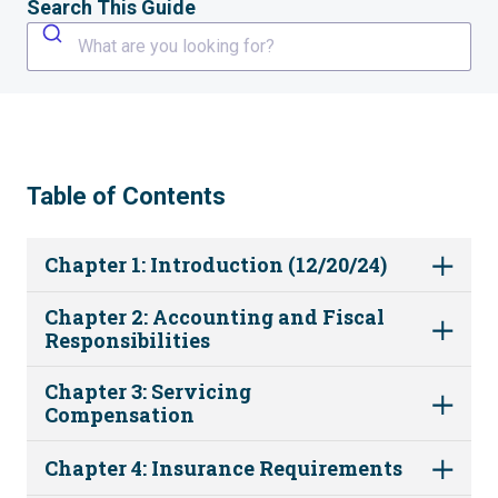
Search This Guide
What are you looking for?
Table of Contents
Chapter 1: Introduction (12/20/24)
Chapter 2: Accounting and Fiscal
Responsibilities
Chapter 3: Servicing
Compensation
Chapter 4: Insurance Requirements