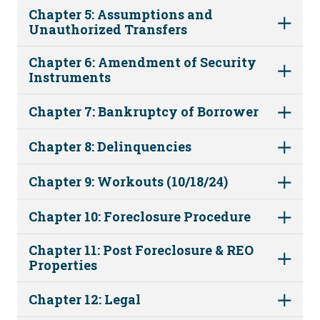
Chapter 5: Assumptions and
Unauthorized Transfers
Chapter 6: Amendment of Security
Instruments
Chapter 7: Bankruptcy of Borrower
Chapter 8: Delinquencies
Chapter 9: Workouts (10/18/24)
Chapter 10: Foreclosure Procedure
Chapter 11: Post Foreclosure & REO
Properties
Chapter 12: Legal