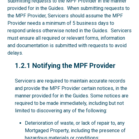
submitting requests to the MPF Provider in the manner
provided for in the Guides. When submitting requests to
the MPF Provider, Servicers should assume the MPF
Provider needs a minimum of 5 business days to
respond unless otherwise noted in the Guides. Servicers
must ensure all required or relevant forms, information
and documentation is submitted with requests to avoid
delays.
1.2.1
1.2.1 Notifying the MPF Provider
Servicers are required to maintain accurate records
and provide the MPF Provider certain notices, in the
manner provided for in the Guides. Some notices are
required to be made immediately, including but not
limited to discovering any of the following:
Deterioration of waste, or lack of repair to, any
Mortgaged Property, including the presence of
hazardous materials or conditions;