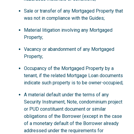
Sale or transfer of any Mortgaged Property that
was not in compliance with the Guides;
Material litigation involving any Mortgaged
Property;
Vacancy or abandonment of any Mortgaged
Property;
Occupancy of the Mortgaged Property by a
tenant, if the related Mortgage Loan documents
indicate such property is to be owner-occupied;
A material default under the terms of any
Security Instrument, Note, condominium project
or PUD constituent document or similar
obligations of the Borrower (except in the case
of a monetary default of the Borrower already
addressed under the requirements for