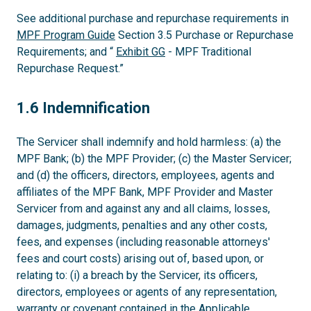
See additional purchase and repurchase requirements in
MPF Program Guide
Section 3.5 Purchase or Repurchase
Requirements; and “
Exhibit GG
- MPF Traditional
Repurchase Request.”
1.6
1.6 Indemnification
The Servicer shall indemnify and hold harmless: (a) the
MPF Bank; (b) the MPF Provider; (c) the Master Servicer;
and (d) the officers, directors, employees, agents and
affiliates of the MPF Bank, MPF Provider and Master
Servicer from and against any and all claims, losses,
damages, judgments, penalties and any other costs,
fees, and expenses (including reasonable attorneys'
fees and court costs) arising out of, based upon, or
relating to: (i) a breach by the Servicer, its officers,
directors, employees or agents of any representation,
warranty or covenant contained in the Applicable