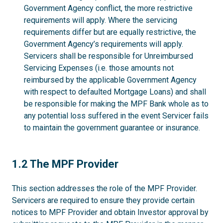
Government Agency conflict, the more restrictive
requirements will apply. Where the servicing
requirements differ but are equally restrictive, the
Government Agency’s requirements will apply.
Servicers shall be responsible for Unreimbursed
Servicing Expenses (i.e. those amounts not
reimbursed by the applicable Government Agency
with respect to defaulted Mortgage Loans) and shall
be responsible for making the MPF Bank whole as to
any potential loss suffered in the event Servicer fails
to maintain the government guarantee or insurance.
1.2
1.2 The MPF Provider
This section addresses the role of the MPF Provider.
Servicers are required to ensure they provide certain
notices to MPF Provider and obtain Investor approval by