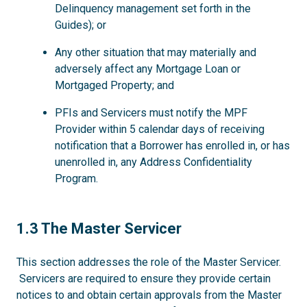
Delinquency management set forth in the
Guides); or
Any other situation that may materially and
adversely affect any Mortgage Loan or
Mortgaged Property; and
PFIs and Servicers must notify the MPF
Provider within 5 calendar days of receiving
notification that a Borrower has enrolled in, or has
unenrolled in, any Address Confidentiality
Program.
1.3
1.3 The Master Servicer
This section addresses the role of the Master Servicer.
Servicers are required to ensure they provide certain
notices to and obtain certain approvals from the Master