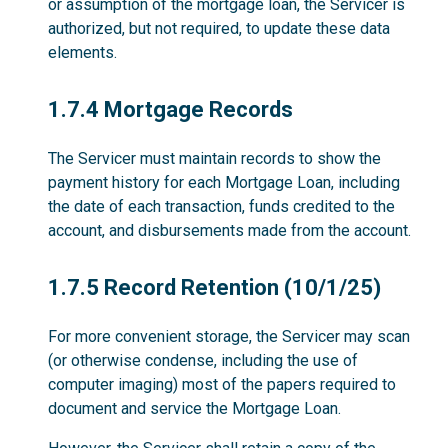
or assumption of the mortgage loan, the Servicer is
authorized, but not required, to update these data
elements.
1.7.4
1.7.4 Mortgage Records
The Servicer must maintain records to show the
payment history for each Mortgage Loan, including
the date of each transaction, funds credited to the
account, and disbursements made from the account.
1.7.5
1.7.5 Record Retention (10/1/25)
For more convenient storage, the Servicer may scan
(or otherwise condense, including the use of
computer imaging) most of the papers required to
document and service the Mortgage Loan.