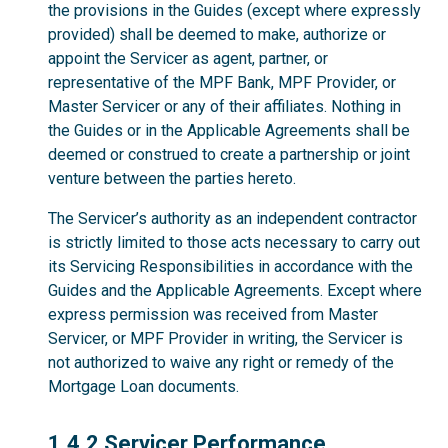
the provisions in the Guides (except where expressly
provided) shall be deemed to make, authorize or
appoint the Servicer as agent, partner, or
representative of the MPF Bank, MPF Provider, or
Master Servicer or any of their affiliates. Nothing in
the Guides or in the Applicable Agreements shall be
deemed or construed to create a partnership or joint
venture between the parties hereto.
The Servicer’s authority as an independent contractor
is strictly limited to those acts necessary to carry out
its Servicing Responsibilities in accordance with the
Guides and the Applicable Agreements. Except where
express permission was received from Master
Servicer, or MPF Provider in writing, the Servicer is
not authorized to waive any right or remedy of the
Mortgage Loan documents.
1.4.2
1.4.2 Servicer Performance