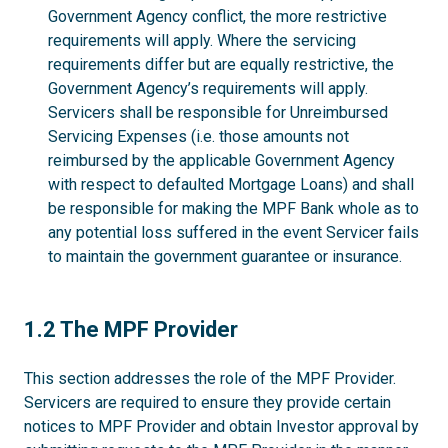
Government Agency conflict, the more restrictive
requirements will apply. Where the servicing
requirements differ but are equally restrictive, the
Government Agency’s requirements will apply.
Servicers shall be responsible for Unreimbursed
Servicing Expenses (i.e. those amounts not
reimbursed by the applicable Government Agency
with respect to defaulted Mortgage Loans) and shall
be responsible for making the MPF Bank whole as to
any potential loss suffered in the event Servicer fails
to maintain the government guarantee or insurance.
1.2
1.2 The MPF Provider
This section addresses the role of the MPF Provider.
Servicers are required to ensure they provide certain
notices to MPF Provider and obtain Investor approval by