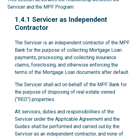
Servicer and the MPF Program.
1.4.1
1.4.1 Servicer as Independent
Contractor
The Servicer is an independent contractor of the MPF
Bank for the purpose of collecting Mortgage Loan
payments, processing, and collecting insurance
claims, foreclosing, and otherwise enforcing the
terms of the Mortgage Loan documents after default.
The Servicer shall act on behalf of the MPF Bank for
the purpose of disposing of real estate owned
(“REO”) properties.
All services, duties and responsibilities of the
Servicer under the Applicable Agreement and the
Guides shall be performed and carried out by the
Servicer as an independent contractor, and none of