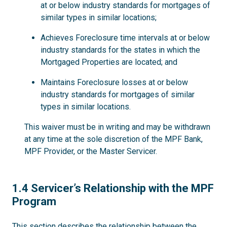
at or below industry standards for mortgages of
similar types in similar locations;
Achieves Foreclosure time intervals at or below
industry standards for the states in which the
Mortgaged Properties are located; and
Maintains Foreclosure losses at or below
industry standards for mortgages of similar
types in similar locations.
This waiver must be in writing and may be withdrawn
at any time at the sole discretion of the MPF Bank,
MPF Provider, or the Master Servicer.
1.4
1.4 Servicer’s Relationship with the MPF
Program
This section describes the relationship between the