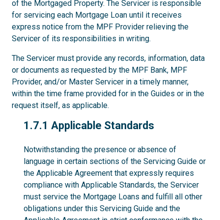
of the Mortgaged Property. The Servicer is responsible
for servicing each Mortgage Loan until it receives
express notice from the MPF Provider relieving the
Servicer of its responsibilities in writing.
The Servicer must provide any records, information, data
or documents as requested by the MPF Bank, MPF
Provider, and/or Master Servicer in a timely manner,
within the time frame provided for in the Guides or in the
request itself, as applicable.
1.7.1
1.7.1 Applicable Standards
Notwithstanding the presence or absence of
language in certain sections of the Servicing Guide or
the Applicable Agreement that expressly requires
compliance with Applicable Standards, the Servicer
must service the Mortgage Loans and fulfill all other
obligations under this Servicing Guide and the