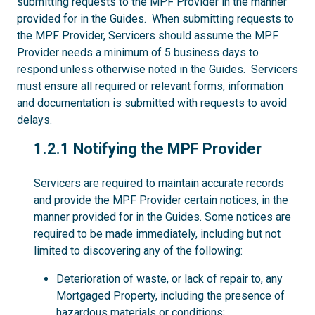
submitting requests to the MPF Provider in the manner
provided for in the Guides. When submitting requests to
the MPF Provider, Servicers should assume the MPF
Provider needs a minimum of 5 business days to
respond unless otherwise noted in the Guides. Servicers
must ensure all required or relevant forms, information
and documentation is submitted with requests to avoid
delays.
1.2.1
1.2.1 Notifying the MPF Provider
Servicers are required to maintain accurate records
and provide the MPF Provider certain notices, in the
manner provided for in the Guides. Some notices are
required to be made immediately, including but not
limited to discovering any of the following:
Deterioration of waste, or lack of repair to, any
Mortgaged Property, including the presence of
hazardous materials or conditions;