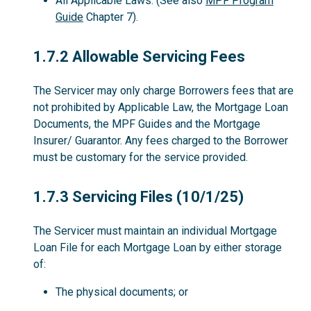
All Applicable Laws. (See also
MPF Program
Guide
Chapter 7).
1.7.2
1.7.2 Allowable Servicing Fees
The Servicer may only charge Borrowers fees that are
not prohibited by Applicable Law, the Mortgage Loan
Documents, the MPF Guides and the Mortgage
Insurer/ Guarantor. Any fees charged to the Borrower
must be customary for the service provided.
1.7.3
1.7.3 Servicing Files (10/1/25)
The Servicer must maintain an individual Mortgage
Loan File for each Mortgage Loan by either storage
of:
The physical documents; or