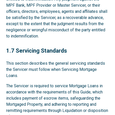
MPF Bank, MPF Provider or Master Servicer, or their
officers, directors, employees, agents and affiliates shall
be satisfied by the Servicer, as a recoverable advance,
except to the extent that the judgment results from the
negligence or wrongful misconduct of the party entitled
to indemnification.
1.7
1.7 Servicing Standards
This section describes the general servicing standards
the Servicer must follow when Servicing Mortgage
Loans.
The Servicer is required to service Mortgage Loans in
accordance with the requirements of this Guide, which
includes payment of escrow items, safeguarding the
Mortgaged Property, and adhering to reporting and
remitting requirements through Liquidation or disposition