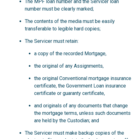
The MPF loan number and the Servicer loan
number must be clearly marked;
The contents of the media must be easily
transferable to legible hard copies;
The Servicer must retain:
a copy of the recorded Mortgage,
the original of any Assignments,
the original Conventional mortgage insurance
certificate, the Government Loan insurance
certificate or guaranty certificate,
and originals of any documents that change
the mortgage terms, unless such documents
are held by the Custodian; and
The Servicer must make backup copies of the