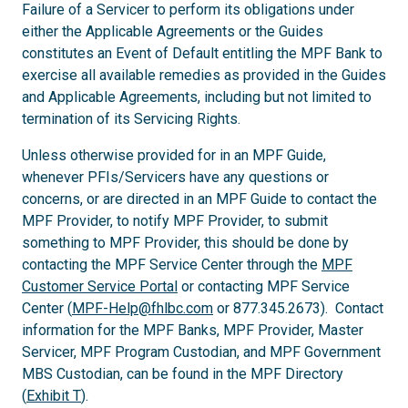
Failure of a Servicer to perform its obligations under
either the Applicable Agreements or the Guides
constitutes an Event of Default entitling the MPF Bank to
exercise all available remedies as provided in the Guides
and Applicable Agreements, including but not limited to
termination of its Servicing Rights.
Unless otherwise provided for in an MPF Guide,
whenever PFIs/Servicers have any questions or
concerns, or are directed in an MPF Guide to contact the
MPF Provider, to notify MPF Provider, to submit
something to MPF Provider, this should be done by
contacting the MPF Service Center through the
MPF
Customer Service Portal
or contacting MPF Service
Center (
MPF-Help@fhlbc.com
or 877.345.2673). Contact
information for the MPF Banks, MPF Provider, Master
Servicer, MPF Program Custodian, and MPF Government
MBS Custodian, can be found in the MPF Directory
(
Exhibit T
).