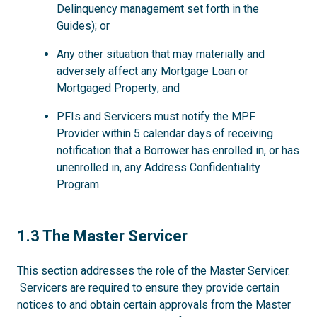
Delinquency management set forth in the
Guides); or
Any other situation that may materially and
adversely affect any Mortgage Loan or
Mortgaged Property; and
PFIs and Servicers must notify the MPF
Provider within 5 calendar days of receiving
notification that a Borrower has enrolled in, or has
unenrolled in, any Address Confidentiality
Program.
1.3
1.3 The Master Servicer
This section addresses the role of the Master Servicer.
Servicers are required to ensure they provide certain
notices to and obtain certain approvals from the Master