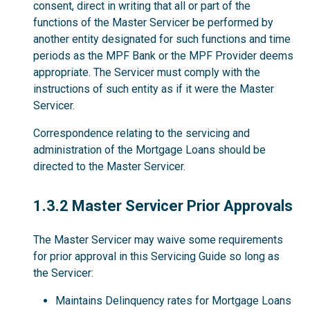
consent, direct in writing that all or part of the
functions of the Master Servicer be performed by
another entity designated for such functions and time
periods as the MPF Bank or the MPF Provider deems
appropriate. The Servicer must comply with the
instructions of such entity as if it were the Master
Servicer.
Correspondence relating to the servicing and
administration of the Mortgage Loans should be
directed to the Master Servicer.
1.3.2
1.3.2 Master Servicer Prior Approvals
The Master Servicer may waive some requirements
for prior approval in this Servicing Guide so long as
the Servicer:
Maintains Delinquency rates for Mortgage Loans