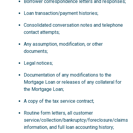
Borrower correspondence letters and responses;
Loan transaction/payment histories;
Consolidated conversation notes and telephone
contact attempts;
Any assumption, modification, or other
documents;
Legal notices;
Documentation of any modifications to the
Mortgage Loan or releases of any collateral for
the Mortgage Loan;
A copy of the tax service contract;
Routine form letters, all customer
service/collection/bankruptcy/foreclosure/claims
information, and full loan accounting history;