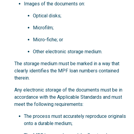
Images of the documents on:
Optical disks;
Microfilm;
Micro-fiche; or
Other electronic storage medium.
The storage medium must be marked in a way that
clearly identifies the MPF loan numbers contained
therein.
Any electronic storage of the documents must be in
accordance with the Applicable Standards and must
meet the following requirements:
The process must accurately reproduce originals
onto a durable medium;