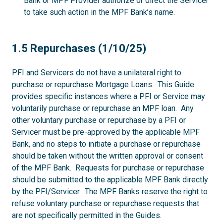
Bank or MPF Provider authorize or direct the Servicer
to take such action in the MPF Bank’s name.
1.5
1.5 Repurchases (1/10/25)
PFI and Servicers do not have a unilateral right to
purchase or repurchase Mortgage Loans. This Guide
provides specific instances where a PFI or Service may
voluntarily purchase or repurchase an MPF loan. Any
other voluntary purchase or repurchase by a PFI or
Servicer must be pre-approved by the applicable MPF
Bank, and no steps to initiate a purchase or repurchase
should be taken without the written approval or consent
of the MPF Bank. Requests for purchase or repurchase
should be submitted to the applicable MPF Bank directly
by the PFI/Servicer. The MPF Banks reserve the right to
refuse voluntary purchase or repurchase requests that
are not specifically permitted in the Guides.