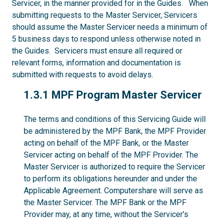
Servicer, in the manner provided for in the Guides. When
submitting requests to the Master Servicer, Servicers
should assume the Master Servicer needs a minimum of
5 business days to respond unless otherwise noted in
the Guides. Servicers must ensure all required or
relevant forms, information and documentation is
submitted with requests to avoid delays.
1.3.1
1.3.1 MPF Program Master Servicer
The terms and conditions of this Servicing Guide will
be administered by the MPF Bank, the MPF Provider
acting on behalf of the MPF Bank, or the Master
Servicer acting on behalf of the MPF Provider. The
Master Servicer is authorized to require the Servicer
to perform its obligations hereunder and under the
Applicable Agreement. Computershare will serve as
the Master Servicer. The MPF Bank or the MPF
Provider may, at any time, without the Servicer's