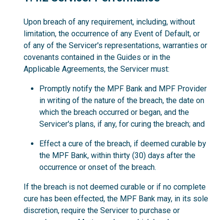
Upon breach of any requirement, including, without
limitation, the occurrence of any Event of Default, or
of any of the Servicer's representations, warranties or
covenants contained in the Guides or in the
Applicable Agreements, the Servicer must:
Promptly notify the MPF Bank and MPF Provider
in writing of the nature of the breach, the date on
which the breach occurred or began, and the
Servicer's plans, if any, for curing the breach; and
Effect a cure of the breach, if deemed curable by
the MPF Bank, within thirty (30) days after the
occurrence or onset of the breach.
If the breach is not deemed curable or if no complete
cure has been effected, the MPF Bank may, in its sole
discretion, require the Servicer to purchase or