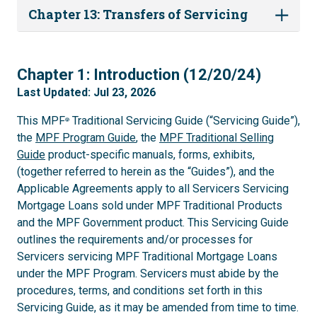
Chapter 13: Transfers of Servicing
1
Chapter 1: Introduction (12/20/24)
Last Updated: Jul 23, 2026
This MPF
Traditional Servicing Guide (“Servicing Guide”),
®
the
MPF Program Guide
, the
MPF Traditional Selling
Guide
product-specific manuals, forms, exhibits,
(together referred to herein as the “Guides”), and the
Applicable Agreements apply to all Servicers Servicing
Mortgage Loans sold under MPF Traditional Products
and the MPF Government product. This Servicing Guide
outlines the requirements and/or processes for
Servicers servicing MPF Traditional Mortgage Loans
under the MPF Program. Servicers must abide by the
procedures, terms, and conditions set forth in this
Servicing Guide, as it may be amended from time to time.