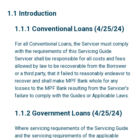
1.1
1.1 Introduction
1.1.1
1.1.1 Conventional Loans (4/25/24)
For all Conventional Loans, the Servicer must comply
with the requirements of this Servicing Guide.
Servicer shall be responsible for all costs and fees
allowed by law to be recoverable from the Borrower
or a third party, that it failed to reasonably endeavor to
recover and shall make MPF Bank whole for any
losses to the MPF Bank resulting from the Servicer’s
failure to comply with the Guides or Applicable Laws.
1.1.2
1.1.2 Government Loans (4/25/24)
Where servicing requirements of the Servicing Guide
and the servicing requirements of the applicable