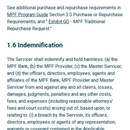
See additional purchase and repurchase requirements in
MPF Program Guide
Section 3.5 Purchase or Repurchase
Requirements; and “
Exhibit GG
- MPF Traditional
Repurchase Request.”
1.6
1.6 Indemnification
The Servicer shall indemnify and hold harmless: (a) the
MPF Bank; (b) the MPF Provider; (c) the Master Servicer;
and (d) the officers, directors, employees, agents and
affiliates of the MPF Bank, MPF Provider and Master
Servicer from and against any and all claims, losses,
damages, judgments, penalties and any other costs,
fees, and expenses (including reasonable attorneys'
fees and court costs) arising out of, based upon, or
relating to: (i) a breach by the Servicer, its officers,
directors, employees or agents of any representation,
warranty or covenant contained in the Applicable