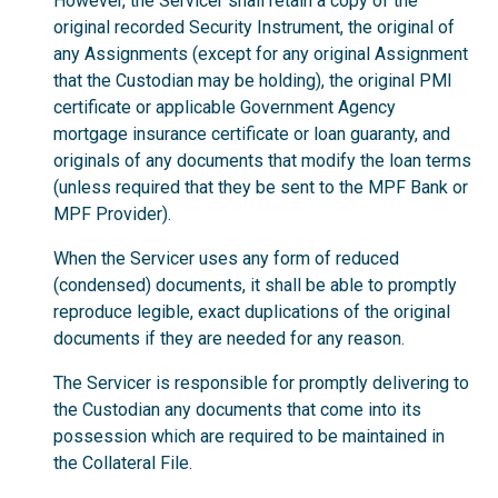
However, the Servicer shall retain a copy of the
original recorded Security Instrument, the original of
any Assignments (except for any original Assignment
that the Custodian may be holding), the original PMI
certificate or applicable Government Agency
mortgage insurance certificate or loan guaranty, and
originals of any documents that modify the loan terms
(unless required that they be sent to the MPF Bank or
MPF Provider).
When the Servicer uses any form of reduced
(condensed) documents, it shall be able to promptly
reproduce legible, exact duplications of the original
documents if they are needed for any reason.
The Servicer is responsible for promptly delivering to
the Custodian any documents that come into its
possession which are required to be maintained in
the Collateral File.