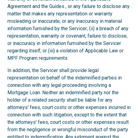
Agreement and the Guides , or any failure to disclose any
matter that makes any representation or warranty
misleading or inaccurate, or any inaccuracy in material
information furnished by the Servicer; (ii) a breach of any
representation, warranty or covenant, failure to disclose,
or inaccuracy in information furnished by the Servicer
regarding itself; or (iii) a violation of Applicable Law or
MPF Program requirements.
In addition, the Servicer shall provide legal
representation on behalf of the indemnified parties in
connection with any legal proceeding involving a
Mortgage Loan. Neither an indemnified party nor the
holder of a related security shall be liable for any
attorneys' fees, court costs or other expenses incurred in
connection with such litigation, except to the extent that
the attorneys' fees, court costs or other expenses result
from the negligence or wrongful misconduct of the party
entitled to indemnification. Any judgment against the