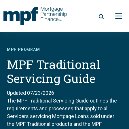
Skip to main content
FHLBC
MPF PROGRAM
MPF Traditional
Servicing Guide
Updated 07/23/2026
The MPF Traditional Servicing Guide outlines the
requirements and processes that apply to all
Servicers servicing Mortgage Loans sold under
the MPF Traditional products and the MPF