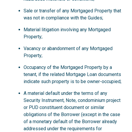
Sale or transfer of any Mortgaged Property that
was not in compliance with the Guides;
Material litigation involving any Mortgaged
Property;
Vacancy or abandonment of any Mortgaged
Property;
Occupancy of the Mortgaged Property by a
tenant, if the related Mortgage Loan documents
indicate such property is to be owner-occupied;
A material default under the terms of any
Security Instrument, Note, condominium project
or PUD constituent document or similar
obligations of the Borrower (except in the case
of a monetary default of the Borrower already
addressed under the requirements for