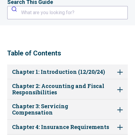
Search This Guide
What are you looking for?
Table of Contents
Chapter 1: Introduction (12/20/24)
Chapter 2: Accounting and Fiscal
Responsibilities
Chapter 3: Servicing
Compensation
Chapter 4: Insurance Requirements