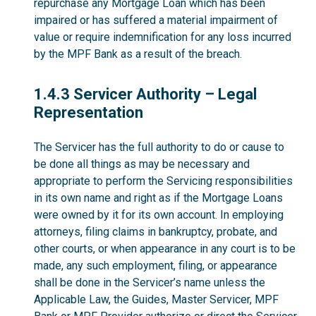
repurchase any Mortgage Loan which has been
impaired or has suffered a material impairment of
value or require indemnification for any loss incurred
by the MPF Bank as a result of the breach.
1.4.3
1.4.3 Servicer Authority – Legal
Representation
The Servicer has the full authority to do or cause to
be done all things as may be necessary and
appropriate to perform the Servicing responsibilities
in its own name and right as if the Mortgage Loans
were owned by it for its own account. In employing
attorneys, filing claims in bankruptcy, probate, and
other courts, or when appearance in any court is to be
made, any such employment, filing, or appearance
shall be done in the Servicer’s name unless the
Applicable Law, the Guides, Master Servicer, MPF