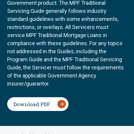
Government product. The MPF Traditional
Servicing Guide generally follows industry
standard guidelines with some enhancements,
restrictions, or overlays. All Servicers must
service MPF Traditional Mortgage Loans in
compliance with these guidelines. For any topics
not addressed in the Guides, including the
Program Guide and the MPF Traditional Servicing
Guide, the Servicer must follow the requirements
of the applicable Government Agency
insurer/guarantor.
Download PDF