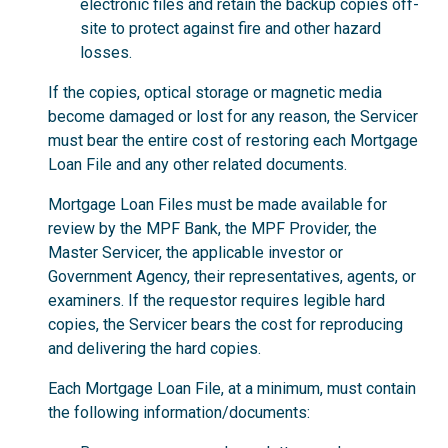
electronic files and retain the backup copies off-
site to protect against fire and other hazard
losses.
If the copies, optical storage or magnetic media
become damaged or lost for any reason, the Servicer
must bear the entire cost of restoring each Mortgage
Loan File and any other related documents.
Mortgage Loan Files must be made available for
review by the MPF Bank, the MPF Provider, the
Master Servicer, the applicable investor or
Government Agency, their representatives, agents, or
examiners. If the requestor requires legible hard
copies, the Servicer bears the cost for reproducing
and delivering the hard copies.
Each Mortgage Loan File, at a minimum, must contain
the following information/documents: