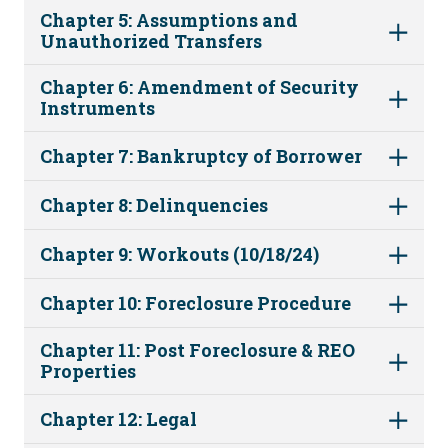
Chapter 5: Assumptions and
Unauthorized Transfers
Chapter 6: Amendment of Security
Instruments
Chapter 7: Bankruptcy of Borrower
Chapter 8: Delinquencies
Chapter 9: Workouts (10/18/24)
Chapter 10: Foreclosure Procedure
Chapter 11: Post Foreclosure & REO
Properties
Chapter 12: Legal