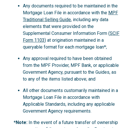
Any documents required to be maintained in the
Mortgage Loan File in accordance with the
MPF
Traditional Selling Guide
, including any data
elements that were provided on the
Supplemental Consumer Information Form (
SCIF
Form 1103
) at origination maintained in a
queryable format for each mortgage loan*;
Any approval required to have been obtained
from the MPF Provider, MPF Bank, or applicable
Government Agency, pursuant to the Guides, as
to any of the items listed above; and
All other documents customarily maintained in a
Mortgage Loan File in accordance with
Applicable Standards, including any applicable
Government Agency requirements.
*Note:
In the event of a future transfer of ownership