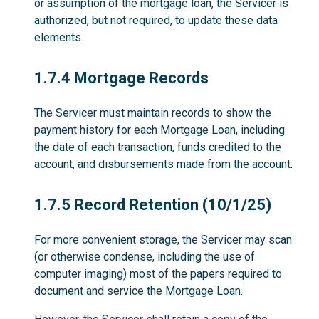
or assumption of the mortgage loan, the Servicer is
authorized, but not required, to update these data
elements.
1.7.4
1.7.4 Mortgage Records
The Servicer must maintain records to show the
payment history for each Mortgage Loan, including
the date of each transaction, funds credited to the
account, and disbursements made from the account.
1.7.5
1.7.5 Record Retention (10/1/25)
For more convenient storage, the Servicer may scan
(or otherwise condense, including the use of
computer imaging) most of the papers required to
document and service the Mortgage Loan.