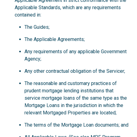
Applicable Agreement in strict conformance with the
Applicable Standards, which are any requirements
contained in:
The Guides;
The Applicable Agreements;
Any requirements of any applicable Government
Agency;
Any other contractual obligation of the Servicer;
The reasonable and customary practices of
prudent mortgage lending institutions that
service mortgage loans of the same type as the
Mortgage Loans in the jurisdiction in which the
relevant Mortgaged Properties are located;
The terms of the Mortgage Loan documents; and