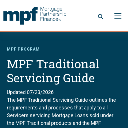
Skip to main content
FHLBC
MPF PROGRAM
MPF Traditional
Servicing Guide
Updated 07/23/2026
The MPF Traditional Servicing Guide outlines the
requirements and processes that apply to all
Servicers servicing Mortgage Loans sold under
the MPF Traditional products and the MPF