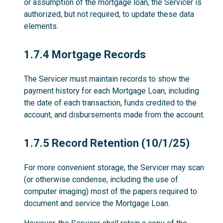
or assumption of the mortgage loan, the Servicer is
authorized, but not required, to update these data
elements.
1.7.4
1.7.4 Mortgage Records
The Servicer must maintain records to show the
payment history for each Mortgage Loan, including
the date of each transaction, funds credited to the
account, and disbursements made from the account.
1.7.5
1.7.5 Record Retention (10/1/25)
For more convenient storage, the Servicer may scan
(or otherwise condense, including the use of
computer imaging) most of the papers required to
document and service the Mortgage Loan.