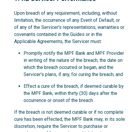
Upon breach of any requirement, including, without
limitation, the occurrence of any Event of Default, or
of any of the Servicer's representations, warranties or
covenants contained in the Guides or in the
Applicable Agreements, the Servicer must:
Promptly notify the MPF Bank and MPF Provider
in writing of the nature of the breach, the date on
which the breach occurred or began, and the
Servicer's plans, if any, for curing the breach; and
Effect a cure of the breach, if deemed curable by
the MPF Bank, within thirty (30) days after the
occurrence or onset of the breach.
If the breach is not deemed curable or if no complete
cure has been effected, the MPF Bank may, in its sole
discretion, require the Servicer to purchase or