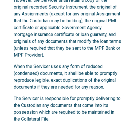
However, the Servicer shall retain a copy of the
original recorded Security Instrument, the original of
any Assignments (except for any original Assignment
that the Custodian may be holding), the original PMI
certificate or applicable Government Agency
mortgage insurance certificate or loan guaranty, and
originals of any documents that modify the loan terms
(unless required that they be sent to the MPF Bank or
MPF Provider).
When the Servicer uses any form of reduced
(condensed) documents, it shall be able to promptly
reproduce legible, exact duplications of the original
documents if they are needed for any reason.
The Servicer is responsible for promptly delivering to
the Custodian any documents that come into its
possession which are required to be maintained in
the Collateral File.