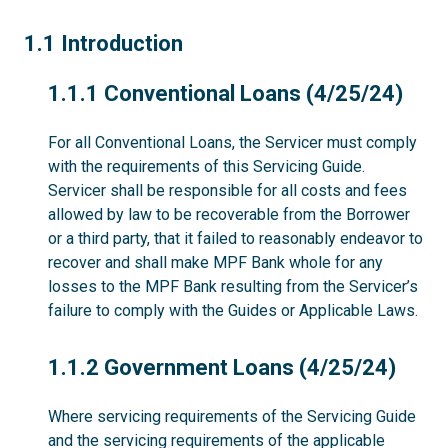
1.1
1.1 Introduction
1.1.1
1.1.1 Conventional Loans (4/25/24)
For all Conventional Loans, the Servicer must comply
with the requirements of this Servicing Guide.
Servicer shall be responsible for all costs and fees
allowed by law to be recoverable from the Borrower
or a third party, that it failed to reasonably endeavor to
recover and shall make MPF Bank whole for any
losses to the MPF Bank resulting from the Servicer’s
failure to comply with the Guides or Applicable Laws.
1.1.2
1.1.2 Government Loans (4/25/24)
Where servicing requirements of the Servicing Guide
and the servicing requirements of the applicable