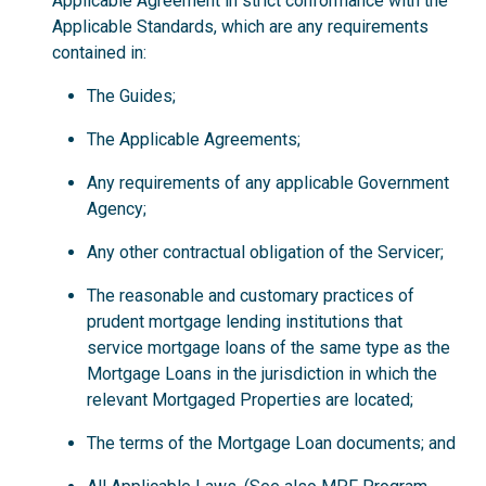
Applicable Agreement in strict conformance with the
Applicable Standards, which are any requirements
contained in:
The Guides;
The Applicable Agreements;
Any requirements of any applicable Government
Agency;
Any other contractual obligation of the Servicer;
The reasonable and customary practices of
prudent mortgage lending institutions that
service mortgage loans of the same type as the
Mortgage Loans in the jurisdiction in which the
relevant Mortgaged Properties are located;
The terms of the Mortgage Loan documents; and