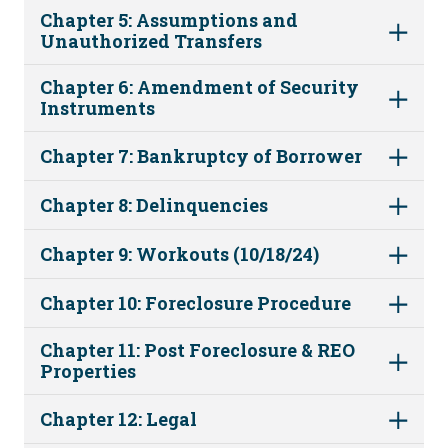
Chapter 5: Assumptions and
Unauthorized Transfers
Chapter 6: Amendment of Security
Instruments
Chapter 7: Bankruptcy of Borrower
Chapter 8: Delinquencies
Chapter 9: Workouts (10/18/24)
Chapter 10: Foreclosure Procedure
Chapter 11: Post Foreclosure & REO
Properties
Chapter 12: Legal