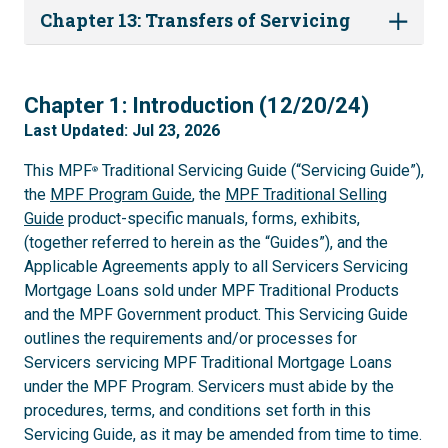
Chapter 13: Transfers of Servicing
1
Chapter 1: Introduction (12/20/24)
Last Updated: Jul 23, 2026
This MPF
Traditional Servicing Guide (“Servicing Guide”),
®
the
MPF Program Guide
, the
MPF Traditional Selling
Guide
product-specific manuals, forms, exhibits,
(together referred to herein as the “Guides”), and the
Applicable Agreements apply to all Servicers Servicing
Mortgage Loans sold under MPF Traditional Products
and the MPF Government product. This Servicing Guide
outlines the requirements and/or processes for
Servicers servicing MPF Traditional Mortgage Loans
under the MPF Program. Servicers must abide by the
procedures, terms, and conditions set forth in this
Servicing Guide, as it may be amended from time to time.