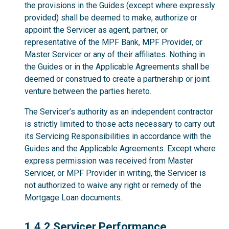
the provisions in the Guides (except where expressly
provided) shall be deemed to make, authorize or
appoint the Servicer as agent, partner, or
representative of the MPF Bank, MPF Provider, or
Master Servicer or any of their affiliates. Nothing in
the Guides or in the Applicable Agreements shall be
deemed or construed to create a partnership or joint
venture between the parties hereto.
The Servicer’s authority as an independent contractor
is strictly limited to those acts necessary to carry out
its Servicing Responsibilities in accordance with the
Guides and the Applicable Agreements. Except where
express permission was received from Master
Servicer, or MPF Provider in writing, the Servicer is
not authorized to waive any right or remedy of the
Mortgage Loan documents.
1.4.2
1.4.2 Servicer Performance