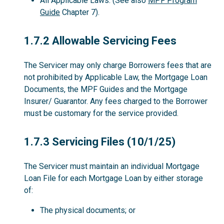
All Applicable Laws. (See also
MPF Program
Guide
Chapter 7).
1.7.2
1.7.2 Allowable Servicing Fees
The Servicer may only charge Borrowers fees that are
not prohibited by Applicable Law, the Mortgage Loan
Documents, the MPF Guides and the Mortgage
Insurer/ Guarantor. Any fees charged to the Borrower
must be customary for the service provided.
1.7.3
1.7.3 Servicing Files (10/1/25)
The Servicer must maintain an individual Mortgage
Loan File for each Mortgage Loan by either storage
of:
The physical documents; or