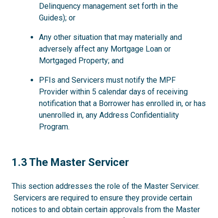
Delinquency management set forth in the
Guides); or
Any other situation that may materially and
adversely affect any Mortgage Loan or
Mortgaged Property; and
PFIs and Servicers must notify the MPF
Provider within 5 calendar days of receiving
notification that a Borrower has enrolled in, or has
unenrolled in, any Address Confidentiality
Program.
1.3
1.3 The Master Servicer
This section addresses the role of the Master Servicer.
Servicers are required to ensure they provide certain
notices to and obtain certain approvals from the Master