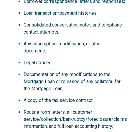
Borrower correspondence letters and responses;
Loan transaction/payment histories;
Consolidated conversation notes and telephone
contact attempts;
Any assumption, modification, or other
documents;
Legal notices;
Documentation of any modifications to the
Mortgage Loan or releases of any collateral for
the Mortgage Loan;
A copy of the tax service contract;
Routine form letters, all customer
service/collection/bankruptcy/foreclosure/claims
information, and full loan accounting history;