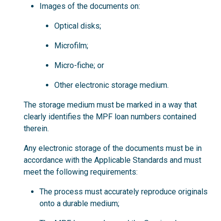
Images of the documents on:
Optical disks;
Microfilm;
Micro-fiche; or
Other electronic storage medium.
The storage medium must be marked in a way that
clearly identifies the MPF loan numbers contained
therein.
Any electronic storage of the documents must be in
accordance with the Applicable Standards and must
meet the following requirements:
The process must accurately reproduce originals
onto a durable medium;