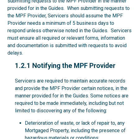
submitting requests to the MPF Provider in the manner
provided for in the Guides. When submitting requests to
the MPF Provider, Servicers should assume the MPF
Provider needs a minimum of 5 business days to
respond unless otherwise noted in the Guides. Servicers
must ensure all required or relevant forms, information
and documentation is submitted with requests to avoid
delays.
1.2.1
1.2.1 Notifying the MPF Provider
Servicers are required to maintain accurate records
and provide the MPF Provider certain notices, in the
manner provided for in the Guides. Some notices are
required to be made immediately, including but not
limited to discovering any of the following:
Deterioration of waste, or lack of repair to, any
Mortgaged Property, including the presence of
hazardous materials or conditions;