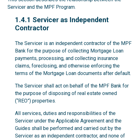
Servicer and the MPF Program.
1.4.1
1.4.1 Servicer as Independent
Contractor
The Servicer is an independent contractor of the MPF
Bank for the purpose of collecting Mortgage Loan
payments, processing, and collecting insurance
claims, foreclosing, and otherwise enforcing the
terms of the Mortgage Loan documents after default.
The Servicer shall act on behalf of the MPF Bank for
the purpose of disposing of real estate owned
(“REO”) properties.
All services, duties and responsibilities of the
Servicer under the Applicable Agreement and the
Guides shall be performed and carried out by the
Servicer as an independent contractor, and none of