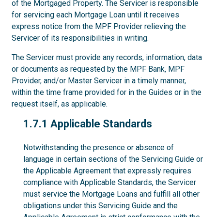
of the Mortgaged Property. The Servicer is responsible
for servicing each Mortgage Loan until it receives
express notice from the MPF Provider relieving the
Servicer of its responsibilities in writing.
The Servicer must provide any records, information, data
or documents as requested by the MPF Bank, MPF
Provider, and/or Master Servicer in a timely manner,
within the time frame provided for in the Guides or in the
request itself, as applicable.
1.7.1
1.7.1 Applicable Standards
Notwithstanding the presence or absence of
language in certain sections of the Servicing Guide or
the Applicable Agreement that expressly requires
compliance with Applicable Standards, the Servicer
must service the Mortgage Loans and fulfill all other
obligations under this Servicing Guide and the