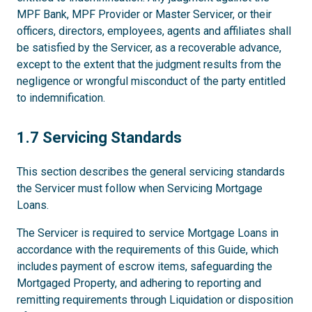
MPF Bank, MPF Provider or Master Servicer, or their
officers, directors, employees, agents and affiliates shall
be satisfied by the Servicer, as a recoverable advance,
except to the extent that the judgment results from the
negligence or wrongful misconduct of the party entitled
to indemnification.
1.7
1.7 Servicing Standards
This section describes the general servicing standards
the Servicer must follow when Servicing Mortgage
Loans.
The Servicer is required to service Mortgage Loans in
accordance with the requirements of this Guide, which
includes payment of escrow items, safeguarding the
Mortgaged Property, and adhering to reporting and
remitting requirements through Liquidation or disposition