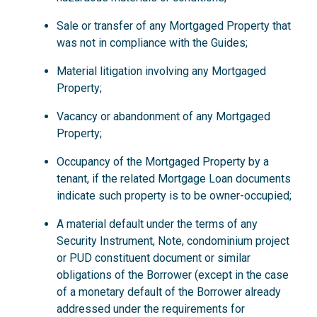
Sale or transfer of any Mortgaged Property that
was not in compliance with the Guides;
Material litigation involving any Mortgaged
Property;
Vacancy or abandonment of any Mortgaged
Property;
Occupancy of the Mortgaged Property by a
tenant, if the related Mortgage Loan documents
indicate such property is to be owner-occupied;
A material default under the terms of any
Security Instrument, Note, condominium project
or PUD constituent document or similar
obligations of the Borrower (except in the case
of a monetary default of the Borrower already
addressed under the requirements for