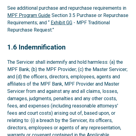
See additional purchase and repurchase requirements in
MPF Program Guide
Section 3.5 Purchase or Repurchase
Requirements; and “
Exhibit GG
- MPF Traditional
Repurchase Request.”
1.6
1.6 Indemnification
The Servicer shall indemnify and hold harmless: (a) the
MPF Bank; (b) the MPF Provider; (c) the Master Servicer;
and (d) the officers, directors, employees, agents and
affiliates of the MPF Bank, MPF Provider and Master
Servicer from and against any and all claims, losses,
damages, judgments, penalties and any other costs,
fees, and expenses (including reasonable attorneys'
fees and court costs) arising out of, based upon, or
relating to: (i) a breach by the Servicer, its officers,
directors, employees or agents of any representation,
warranty or covenant contained in the Applicable