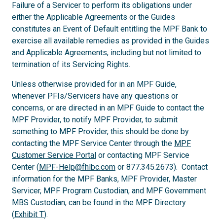
Failure of a Servicer to perform its obligations under
either the Applicable Agreements or the Guides
constitutes an Event of Default entitling the MPF Bank to
exercise all available remedies as provided in the Guides
and Applicable Agreements, including but not limited to
termination of its Servicing Rights.
Unless otherwise provided for in an MPF Guide,
whenever PFIs/Servicers have any questions or
concerns, or are directed in an MPF Guide to contact the
MPF Provider, to notify MPF Provider, to submit
something to MPF Provider, this should be done by
contacting the MPF Service Center through the
MPF
Customer Service Portal
or contacting MPF Service
Center (
MPF-Help@fhlbc.com
or 877.345.2673). Contact
information for the MPF Banks, MPF Provider, Master
Servicer, MPF Program Custodian, and MPF Government
MBS Custodian, can be found in the MPF Directory
(
Exhibit T
).