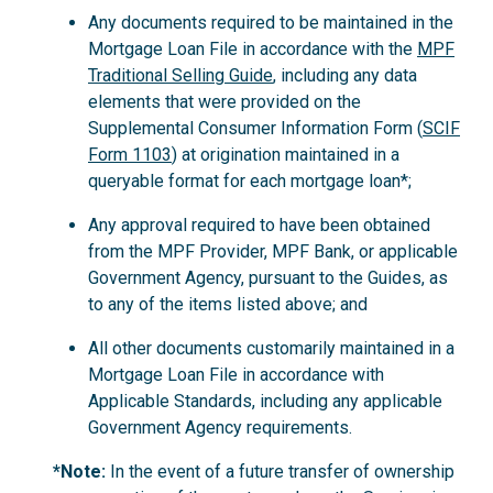
Any documents required to be maintained in the
Mortgage Loan File in accordance with the
MPF
Traditional Selling Guide
, including any data
elements that were provided on the
Supplemental Consumer Information Form (
SCIF
Form 1103
) at origination maintained in a
queryable format for each mortgage loan*;
Any approval required to have been obtained
from the MPF Provider, MPF Bank, or applicable
Government Agency, pursuant to the Guides, as
to any of the items listed above; and
All other documents customarily maintained in a
Mortgage Loan File in accordance with
Applicable Standards, including any applicable
Government Agency requirements.
*Note:
In the event of a future transfer of ownership