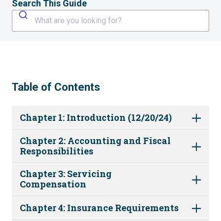
Search This Guide
What are you looking for?
Table of Contents
Chapter 1: Introduction (12/20/24)
Chapter 2: Accounting and Fiscal
Responsibilities
Chapter 3: Servicing
Compensation
Chapter 4: Insurance Requirements