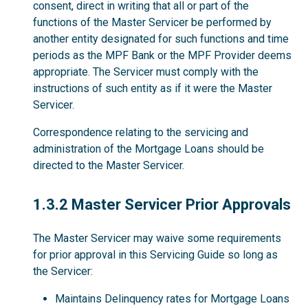
consent, direct in writing that all or part of the
functions of the Master Servicer be performed by
another entity designated for such functions and time
periods as the MPF Bank or the MPF Provider deems
appropriate. The Servicer must comply with the
instructions of such entity as if it were the Master
Servicer.
Correspondence relating to the servicing and
administration of the Mortgage Loans should be
directed to the Master Servicer.
1.3.2
1.3.2 Master Servicer Prior Approvals
The Master Servicer may waive some requirements
for prior approval in this Servicing Guide so long as
the Servicer:
Maintains Delinquency rates for Mortgage Loans