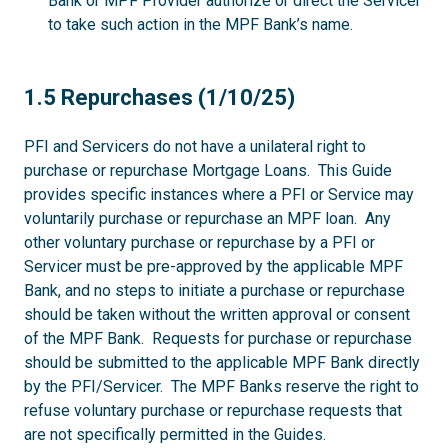
Bank or MPF Provider authorize or direct the Servicer
to take such action in the MPF Bank’s name.
1.5
1.5 Repurchases (1/10/25)
PFI and Servicers do not have a unilateral right to
purchase or repurchase Mortgage Loans. This Guide
provides specific instances where a PFI or Service may
voluntarily purchase or repurchase an MPF loan. Any
other voluntary purchase or repurchase by a PFI or
Servicer must be pre-approved by the applicable MPF
Bank, and no steps to initiate a purchase or repurchase
should be taken without the written approval or consent
of the MPF Bank. Requests for purchase or repurchase
should be submitted to the applicable MPF Bank directly
by the PFI/Servicer. The MPF Banks reserve the right to
refuse voluntary purchase or repurchase requests that
are not specifically permitted in the Guides.