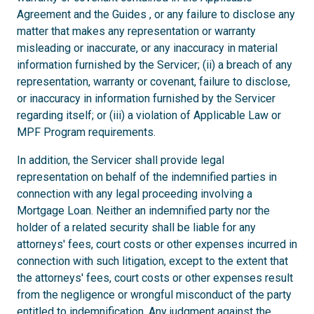
Agreement and the Guides , or any failure to disclose any
matter that makes any representation or warranty
misleading or inaccurate, or any inaccuracy in material
information furnished by the Servicer; (ii) a breach of any
representation, warranty or covenant, failure to disclose,
or inaccuracy in information furnished by the Servicer
regarding itself; or (iii) a violation of Applicable Law or
MPF Program requirements.
In addition, the Servicer shall provide legal
representation on behalf of the indemnified parties in
connection with any legal proceeding involving a
Mortgage Loan. Neither an indemnified party nor the
holder of a related security shall be liable for any
attorneys' fees, court costs or other expenses incurred in
connection with such litigation, except to the extent that
the attorneys' fees, court costs or other expenses result
from the negligence or wrongful misconduct of the party
entitled to indemnification. Any judgment against the