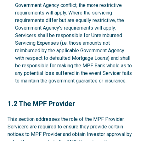
Government Agency conflict, the more restrictive
requirements will apply. Where the servicing
requirements differ but are equally restrictive, the
Government Agency’s requirements will apply.
Servicers shall be responsible for Unreimbursed
Servicing Expenses (i.e. those amounts not
reimbursed by the applicable Government Agency
with respect to defaulted Mortgage Loans) and shall
be responsible for making the MPF Bank whole as to
any potential loss suffered in the event Servicer fails
to maintain the government guarantee or insurance.
1.2
1.2 The MPF Provider
This section addresses the role of the MPF Provider.
Servicers are required to ensure they provide certain
notices to MPF Provider and obtain Investor approval by