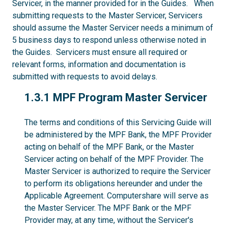
Servicer, in the manner provided for in the Guides. When
submitting requests to the Master Servicer, Servicers
should assume the Master Servicer needs a minimum of
5 business days to respond unless otherwise noted in
the Guides. Servicers must ensure all required or
relevant forms, information and documentation is
submitted with requests to avoid delays.
1.3.1
1.3.1 MPF Program Master Servicer
The terms and conditions of this Servicing Guide will
be administered by the MPF Bank, the MPF Provider
acting on behalf of the MPF Bank, or the Master
Servicer acting on behalf of the MPF Provider. The
Master Servicer is authorized to require the Servicer
to perform its obligations hereunder and under the
Applicable Agreement. Computershare will serve as
the Master Servicer. The MPF Bank or the MPF
Provider may, at any time, without the Servicer's