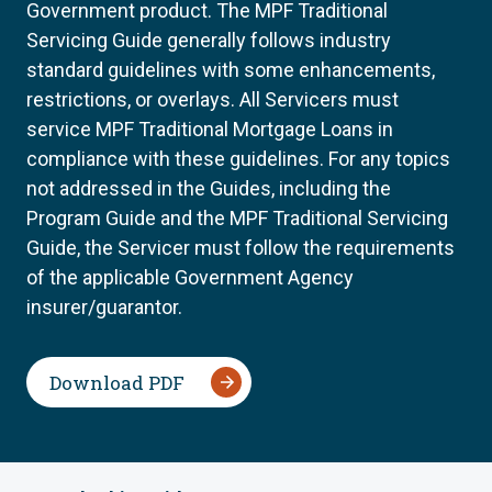
Government product. The MPF Traditional
Servicing Guide generally follows industry
standard guidelines with some enhancements,
restrictions, or overlays. All Servicers must
service MPF Traditional Mortgage Loans in
compliance with these guidelines. For any topics
not addressed in the Guides, including the
Program Guide and the MPF Traditional Servicing
Guide, the Servicer must follow the requirements
of the applicable Government Agency
insurer/guarantor.
Download PDF