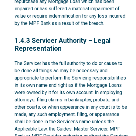
repurchase any Mortgage Loan which has been
impaired or has suffered a material impairment of
value or require indemnification for any loss incurred
by the MPF Bank as a result of the breach.
1.4.3
1.4.3 Servicer Authority – Legal
Representation
The Servicer has the full authority to do or cause to
be done all things as may be necessary and
appropriate to perform the Servicing responsibilities
in its own name and right as if the Mortgage Loans
were owned by it for its own account. In employing
attorneys, filing claims in bankruptcy, probate, and
other courts, or when appearance in any court is to be
made, any such employment, filing, or appearance
shall be done in the Servicer’s name unless the
Applicable Law, the Guides, Master Servicer, MPF