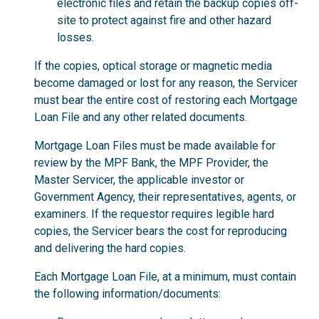
electronic files and retain the backup copies off-
site to protect against fire and other hazard
losses.
If the copies, optical storage or magnetic media
become damaged or lost for any reason, the Servicer
must bear the entire cost of restoring each Mortgage
Loan File and any other related documents.
Mortgage Loan Files must be made available for
review by the MPF Bank, the MPF Provider, the
Master Servicer, the applicable investor or
Government Agency, their representatives, agents, or
examiners. If the requestor requires legible hard
copies, the Servicer bears the cost for reproducing
and delivering the hard copies.
Each Mortgage Loan File, at a minimum, must contain
the following information/documents: