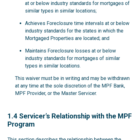
at or below industry standards for mortgages of
similar types in similar locations;
Achieves Foreclosure time intervals at or below
industry standards for the states in which the
Mortgaged Properties are located; and
Maintains Foreclosure losses at or below
industry standards for mortgages of similar
types in similar locations.
This waiver must be in writing and may be withdrawn
at any time at the sole discretion of the MPF Bank,
MPF Provider, or the Master Servicer.
1.4
1.4 Servicer’s Relationship with the MPF
Program
This section describes the relationship between the