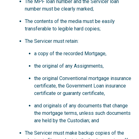
The MPF loan number and the Servicer loan
number must be clearly marked;
The contents of the media must be easily
transferable to legible hard copies;
The Servicer must retain:
a copy of the recorded Mortgage,
the original of any Assignments,
the original Conventional mortgage insurance
certificate, the Government Loan insurance
certificate or guaranty certificate,
and originals of any documents that change
the mortgage terms, unless such documents
are held by the Custodian; and
The Servicer must make backup copies of the