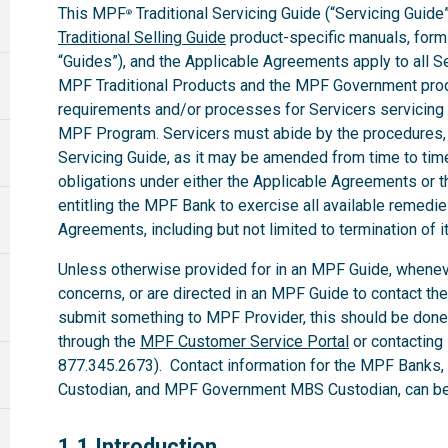
This MPF
Traditional Servicing Guide (“Servicing Guide”
®
Traditional Selling Guide
product-specific manuals, forms,
“Guides”), and the Applicable Agreements apply to all 
MPF Traditional Products and the MPF Government produ
requirements and/or processes for Servicers servicing
MPF Program. Servicers must abide by the procedures, te
Servicing Guide, as it may be amended from time to time.
obligations under either the Applicable Agreements or t
entitling the MPF Bank to exercise all available remedi
Agreements, including but not limited to termination of i
Unless otherwise provided for in an MPF Guide, whenev
concerns, or are directed in an MPF Guide to contact th
submit something to MPF Provider, this should be done
through the
MPF Customer Service Portal
or contacting
877.345.2673). Contact information for the MPF Banks
Custodian, and MPF Government MBS Custodian, can be 
1.1
1.1 Introduction