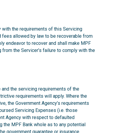
 with the requirements of this Servicing
nd fees allowed by law to be recoverable from
onably endeavor to recover and shall make MPF
from the Servicer’s failure to comply with the
 and the servicing requirements of the
rictive requirements will apply. Where the
ctive, the Government Agency’s requirements
mbursed Servicing Expenses (i.e. those
nt Agency with respect to defaulted
g the MPF Bank whole as to any potential
n the government guarantee or insurance.