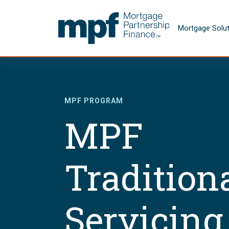
Skip to main content
FHLBC
Mortgage Solu
MPF PROGRAM
MPF
Tradition
Servicing