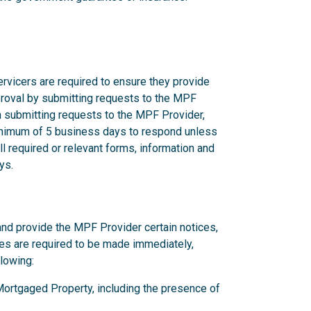
rvicers are required to ensure they provide
proval by submitting requests to the MPF
n submitting requests to the MPF Provider,
nimum of 5 business days to respond unless
l required or relevant forms, information and
ys.
and provide the MPF Provider certain notices,
ces are required to be made immediately,
llowing:
y Mortgaged Property, including the presence of