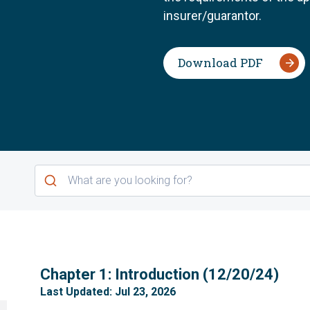
insurer/guarantor.
Download PDF
1
Chapter 1: Introduction (12/20/24)
Last Updated: Jul 23, 2026