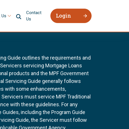
Contact
Login
 Us
Us
ing Guide outlines the requirements and
l Servicers servicing Mortgage Loans
ional products and the MPF Government
al Servicing Guide generally follows
ines with some enhancements,
All Servicers must service MPF Traditional
nce with these guidelines. For any
e Guides, including the Program Guide
rvicing Guide, the Servicer must follow
pplicable Government Agency