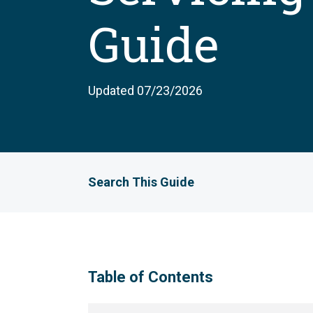
Guide
Updated 07/23/2026
Search This Guide
Table of Contents