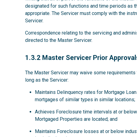
designated for such functions and time periods as
appropriate. The Servicer must comply with the instru
Servicer.
Correspondence relating to the servicing and admini
directed to the Master Servicer.
1.3.2
1.3.2 Master Servicer Prior Approval
The Master Servicer may waive some requirements for
long as the Servicer:
Maintains Delinquency rates for Mortgage Loans
mortgages of similar types in similar locations;
Achieves Foreclosure time intervals at or below 
Mortgaged Properties are located; and
Maintains Foreclosure losses at or below indus