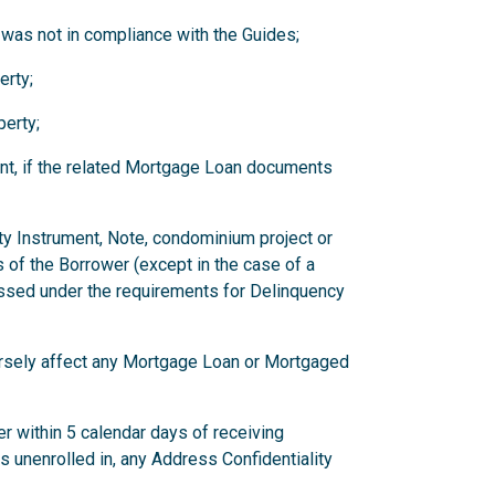
 was not in compliance with the Guides;
erty;
erty;
nt, if the related Mortgage Loan documents
ity Instrument, Note, condominium project or
 of the Borrower (except in the case of a
ssed under the requirements for Delinquency
versely affect any Mortgage Loan or Mortgaged
r within 5 calendar days of receiving
has unenrolled in, any Address Confidentiality