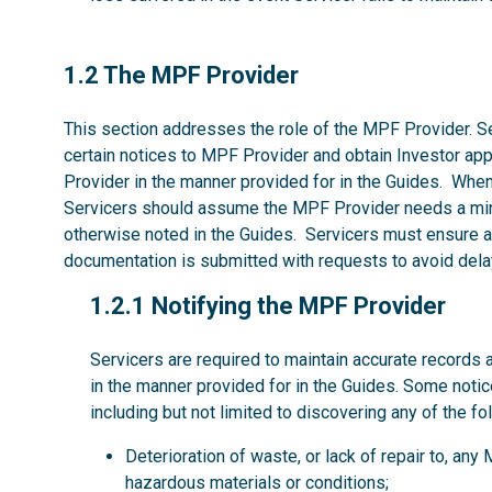
1.2
1.2 The MPF Provider
This section addresses the role of the MPF Provider. Se
certain notices to MPF Provider and obtain Investor ap
Provider in the manner provided for in the Guides. Whe
Servicers should assume the MPF Provider needs a mi
otherwise noted in the Guides. Servicers must ensure al
documentation is submitted with requests to avoid dela
1.2.1
1.2.1 Notifying the MPF Provider
Servicers are required to maintain accurate records 
in the manner provided for in the Guides. Some noti
including but not limited to discovering any of the fo
Deterioration of waste, or lack of repair to, an
hazardous materials or conditions;