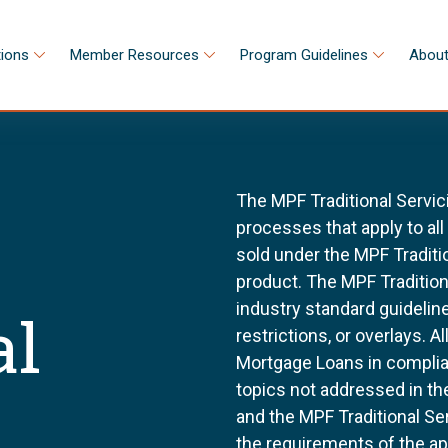
tions
Member Resources
Program Guidelines
About
The MPF Traditional Servic
processes that apply to al
sold under the MPF Tradit
product. The MPF Tradition
industry standard guidel
al
restrictions, or overlays. 
Mortgage Loans in complia
topics not addressed in th
and the MPF Traditional Se
the requirements of the a