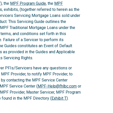
), the
MPF Program Guide
, the
MPF
 exhibits, (together referred to herein as the
Servicers Servicing Mortgage Loans sold under
ct. This Servicing Guide outlines the
 MPF Traditional Mortgage Loans under the
rms, and conditions set forth in this
 Failure of a Servicer to perform its
he Guides constitutes an Event of Default
es as provided in the Guides and Applicable
ts Servicing Rights.
er PFIs/Servicers have any questions or
e MPF Provider, to notify MPF Provider, to
 by contacting the MPF Service Center
 MPF Service Center (
MPF-Help@fhlbc.com
or
, MPF Provider, Master Servicer, MPF Program
found in the MPF Directory (
Exhibit T
).