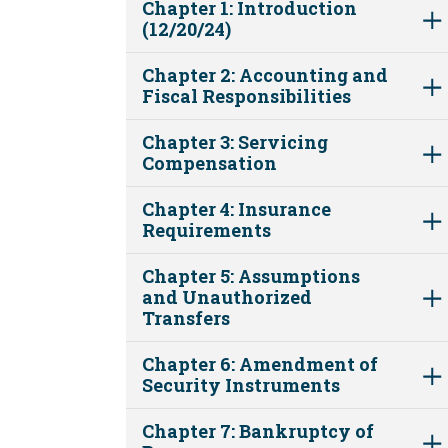
Chapter 1: Introduction
(12/20/24)
Chapter 2: Accounting and
Fiscal Responsibilities
Chapter 3: Servicing
Compensation
Chapter 4: Insurance
Requirements
Chapter 5: Assumptions
and Unauthorized
Transfers
Chapter 6: Amendment of
Security Instruments
Chapter 7: Bankruptcy of