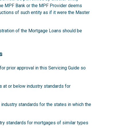
 the MPF Bank or the MPF Provider deems
ctions of such entity as if it were the Master
stration of the Mortgage Loans should be
s
 prior approval in this Servicing Guide so
 at or below industry standards for
industry standards for the states in which the
try standards for mortgages of similar types