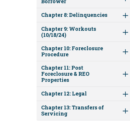
Borrower
Chapter 8: Delinquencies
Chapter 9: Workouts
(10/18/24)
Chapter 10: Foreclosure
Procedure
Chapter 11: Post
Foreclosure & REO
Properties
Chapter 12: Legal
Chapter 13: Transfers of
Servicing