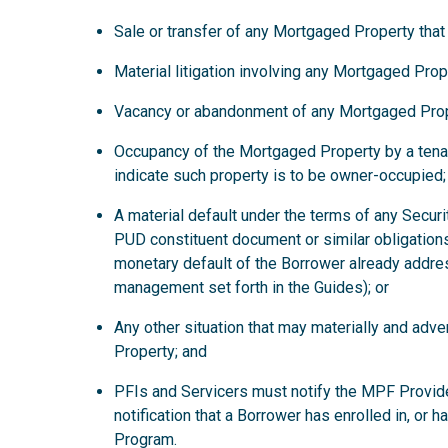
Sale or transfer of any Mortgaged Property that
Material litigation involving any Mortgaged Prop
Vacancy or abandonment of any Mortgaged Prop
Occupancy of the Mortgaged Property by a tena
indicate such property is to be owner-occupied;
A material default under the terms of any Secur
PUD constituent document or similar obligations
monetary default of the Borrower already addre
management set forth in the Guides); or
Any other situation that may materially and ad
Property; and
PFIs and Servicers must notify the MPF Provide
notification that a Borrower has enrolled in, or 
Program.