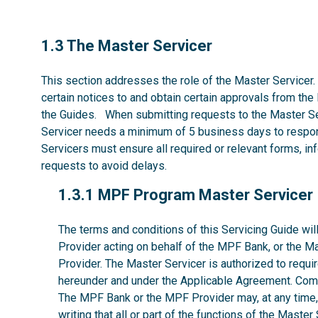
1.3
1.3 The Master Servicer
This section addresses the role of the Master Servicer.
certain notices to and obtain certain approvals from the
the Guides. When submitting requests to the Master Se
Servicer needs a minimum of 5 business days to respon
Servicers must ensure all required or relevant forms, i
requests to avoid delays.
1.3.1
1.3.1 MPF Program Master Servicer
The terms and conditions of this Servicing Guide w
Provider acting on behalf of the MPF Bank, or the M
Provider. The Master Servicer is authorized to requir
hereunder and under the Applicable Agreement. Comp
The MPF Bank or the MPF Provider may, at any time, w
writing that all or part of the functions of the Maste