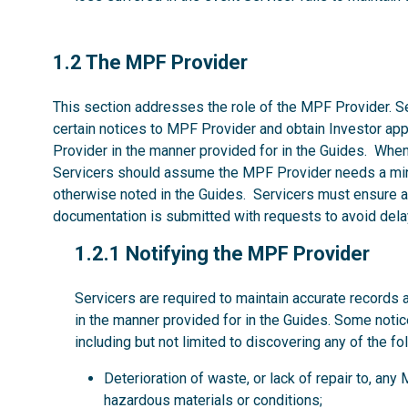
1.2
1.2 The MPF Provider
This section addresses the role of the MPF Provider. Se
certain notices to MPF Provider and obtain Investor ap
Provider in the manner provided for in the Guides. Whe
Servicers should assume the MPF Provider needs a mi
otherwise noted in the Guides. Servicers must ensure al
documentation is submitted with requests to avoid dela
1.2.1
1.2.1 Notifying the MPF Provider
Servicers are required to maintain accurate records 
in the manner provided for in the Guides. Some noti
including but not limited to discovering any of the fo
Deterioration of waste, or lack of repair to, an
hazardous materials or conditions;