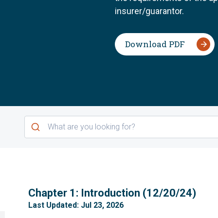
insurer/guarantor.
Download PDF
1
Chapter 1: Introduction (12/20/24)
Last Updated: Jul 23, 2026