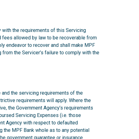
 with the requirements of this Servicing
nd fees allowed by law to be recoverable from
onably endeavor to recover and shall make MPF
from the Servicer’s failure to comply with the
 and the servicing requirements of the
rictive requirements will apply. Where the
ctive, the Government Agency’s requirements
mbursed Servicing Expenses (i.e. those
nt Agency with respect to defaulted
g the MPF Bank whole as to any potential
n the government guarantee or insurance.