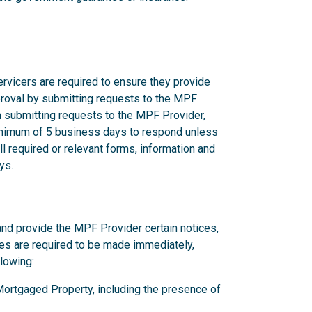
rvicers are required to ensure they provide
proval by submitting requests to the MPF
n submitting requests to the MPF Provider,
nimum of 5 business days to respond unless
l required or relevant forms, information and
ys.
and provide the MPF Provider certain notices,
ces are required to be made immediately,
llowing:
y Mortgaged Property, including the presence of