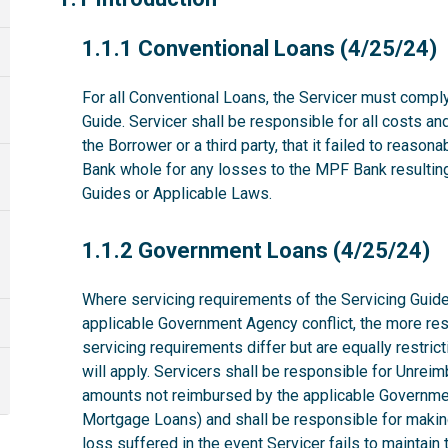
1.1.1
1.1.1 Conventional Loans (4/25/24)
For all Conventional Loans, the Servicer must comply
Guide. Servicer shall be responsible for all costs a
the Borrower or a third party, that it failed to reas
Bank whole for any losses to the MPF Bank resulting 
Guides or Applicable Laws.
1.1.2
1.1.2 Government Loans (4/25/24)
Where servicing requirements of the Servicing Guide
applicable Government Agency conflict, the more rest
servicing requirements differ but are equally restri
will apply. Servicers shall be responsible for Unrei
amounts not reimbursed by the applicable Governme
Mortgage Loans) and shall be responsible for makin
loss suffered in the event Servicer fails to maintai