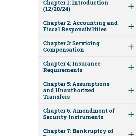
Chapter 1: Introduction
(12/20/24)
Chapter 2: Accounting and
Fiscal Responsibilities
Chapter 3: Servicing
Compensation
Chapter 4: Insurance
Requirements
Chapter 5: Assumptions
and Unauthorized
Transfers
Chapter 6: Amendment of
Security Instruments
Chapter 7: Bankruptcy of