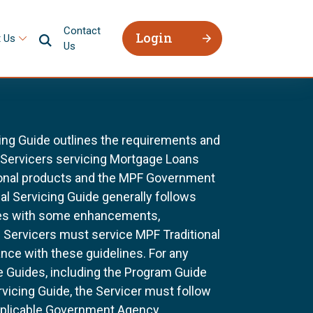
Contact
Login
 Us
Us
ing Guide outlines the requirements and
l Servicers servicing Mortgage Loans
ional products and the MPF Government
al Servicing Guide generally follows
ines with some enhancements,
All Servicers must service MPF Traditional
nce with these guidelines. For any
e Guides, including the Program Guide
rvicing Guide, the Servicer must follow
pplicable Government Agency