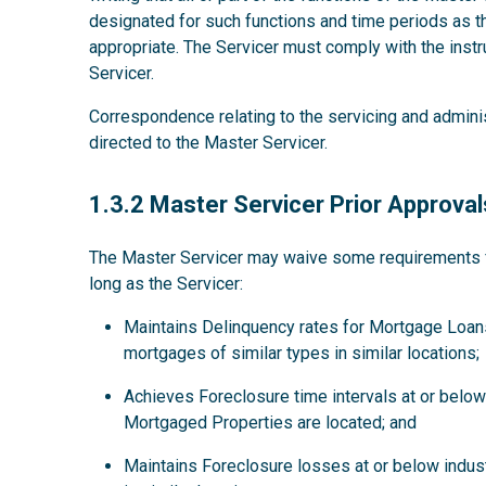
designated for such functions and time periods as
appropriate. The Servicer must comply with the instru
Servicer.
Correspondence relating to the servicing and admini
directed to the Master Servicer.
1.3.2
1.3.2 Master Servicer Prior Approval
The Master Servicer may waive some requirements for
long as the Servicer:
Maintains Delinquency rates for Mortgage Loans
mortgages of similar types in similar locations;
Achieves Foreclosure time intervals at or below 
Mortgaged Properties are located; and
Maintains Foreclosure losses at or below indus