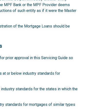
 the MPF Bank or the MPF Provider deems
ctions of such entity as if it were the Master
stration of the Mortgage Loans should be
s
 prior approval in this Servicing Guide so
 at or below industry standards for
industry standards for the states in which the
try standards for mortgages of similar types