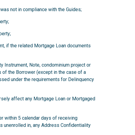
 was not in compliance with the Guides;
erty;
erty;
nt, if the related Mortgage Loan documents
ity Instrument, Note, condominium project or
 of the Borrower (except in the case of a
ssed under the requirements for Delinquency
versely affect any Mortgage Loan or Mortgaged
r within 5 calendar days of receiving
has unenrolled in, any Address Confidentiality