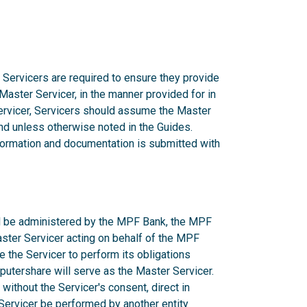
 Servicers are required to ensure they provide
 Master Servicer, in the manner provided for in
rvicer, Servicers should assume the Master
d unless otherwise noted in the Guides.
nformation and documentation is submitted with
ill be administered by the MPF Bank, the MPF
aster Servicer acting on behalf of the MPF
e the Servicer to perform its obligations
utershare will serve as the Master Servicer.
ithout the Servicer's consent, direct in
r Servicer be performed by another entity