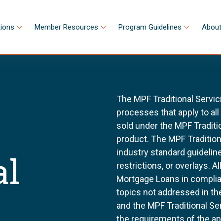
tions
Member Resources
Program Guidelines
About
The MPF Traditional Servic
processes that apply to al
sold under the MPF Tradit
product. The MPF Tradition
industry standard guidel
al
restrictions, or overlays. 
Mortgage Loans in complia
topics not addressed in th
and the MPF Traditional Se
the requirements of the a