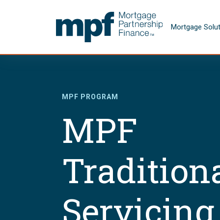
Skip to main content
FHLBC
Mortgage Solu
MPF PROGRAM
MPF
Tradition
Servicing