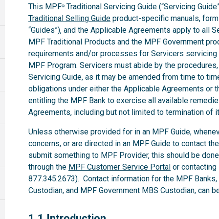
This MPF
Traditional Servicing Guide (“Servicing Guide”
®
Traditional Selling Guide
product-specific manuals, forms,
“Guides”), and the Applicable Agreements apply to all 
MPF Traditional Products and the MPF Government produ
requirements and/or processes for Servicers servicing
MPF Program. Servicers must abide by the procedures, te
Servicing Guide, as it may be amended from time to time.
obligations under either the Applicable Agreements or t
entitling the MPF Bank to exercise all available remedi
Agreements, including but not limited to termination of i
Unless otherwise provided for in an MPF Guide, whenev
concerns, or are directed in an MPF Guide to contact th
submit something to MPF Provider, this should be done
through the
MPF Customer Service Portal
or contacting
877.345.2673). Contact information for the MPF Banks
Custodian, and MPF Government MBS Custodian, can be 
1.1
1.1 Introduction