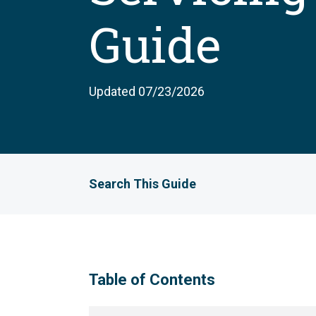
Guide
Updated 07/23/2026
Search This Guide
Table of Contents