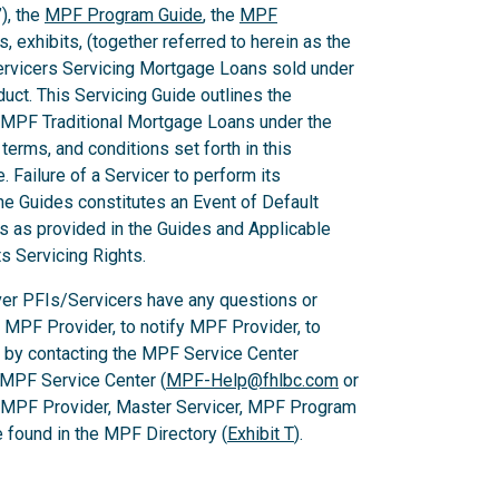
), the
MPF Program Guide
, the
MPF
 exhibits, (together referred to herein as the
Servicers Servicing Mortgage Loans sold under
ct. This Servicing Guide outlines the
 MPF Traditional Mortgage Loans under the
rms, and conditions set forth in this
 Failure of a Servicer to perform its
he Guides constitutes an Event of Default
es as provided in the Guides and Applicable
ts Servicing Rights.
er PFIs/Servicers have any questions or
e MPF Provider, to notify MPF Provider, to
 by contacting the MPF Service Center
 MPF Service Center (
MPF-Help@fhlbc.com
or
, MPF Provider, Master Servicer, MPF Program
found in the MPF Directory (
Exhibit T
).