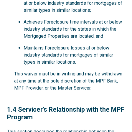
at or below industry standards for mortgages of
similar types in similar locations;
Achieves Foreclosure time intervals at or below
industry standards for the states in which the
Mortgaged Properties are located; and
Maintains Foreclosure losses at or below
industry standards for mortgages of similar
types in similar locations.
This waiver must be in writing and may be withdrawn
at any time at the sole discretion of the MPF Bank,
MPF Provider, or the Master Servicer.
1.4
1.4 Servicer’s Relationship with the MPF
Program
This section describes the relationship between the