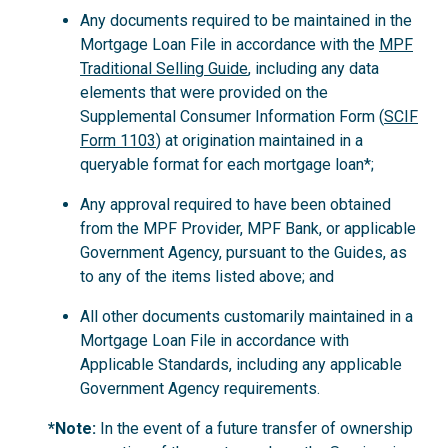
Any documents required to be maintained in the
Mortgage Loan File in accordance with the
MPF
Traditional Selling Guide
, including any data
elements that were provided on the
Supplemental Consumer Information Form (
SCIF
Form 1103
) at origination maintained in a
queryable format for each mortgage loan*;
Any approval required to have been obtained
from the MPF Provider, MPF Bank, or applicable
Government Agency, pursuant to the Guides, as
to any of the items listed above; and
All other documents customarily maintained in a
Mortgage Loan File in accordance with
Applicable Standards, including any applicable
Government Agency requirements.
*Note:
In the event of a future transfer of ownership