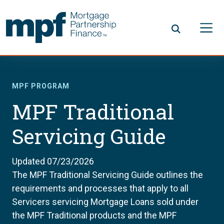
Skip to main content
FHLBC
MPF PROGRAM
MPF Traditional
Servicing Guide
Updated 07/23/2026
The MPF Traditional Servicing Guide outlines the
requirements and processes that apply to all
Servicers servicing Mortgage Loans sold under
the MPF Traditional products and the MPF