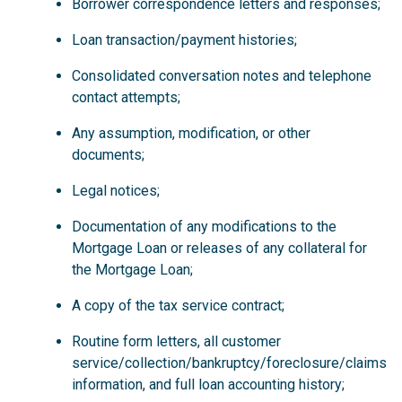
Borrower correspondence letters and responses;
Loan transaction/payment histories;
Consolidated conversation notes and telephone
contact attempts;
Any assumption, modification, or other
documents;
Legal notices;
Documentation of any modifications to the
Mortgage Loan or releases of any collateral for
the Mortgage Loan;
A copy of the tax service contract;
Routine form letters, all customer
service/collection/bankruptcy/foreclosure/claims
information, and full loan accounting history;