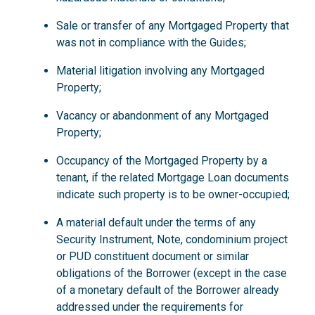
Sale or transfer of any Mortgaged Property that
was not in compliance with the Guides;
Material litigation involving any Mortgaged
Property;
Vacancy or abandonment of any Mortgaged
Property;
Occupancy of the Mortgaged Property by a
tenant, if the related Mortgage Loan documents
indicate such property is to be owner-occupied;
A material default under the terms of any
Security Instrument, Note, condominium project
or PUD constituent document or similar
obligations of the Borrower (except in the case
of a monetary default of the Borrower already
addressed under the requirements for