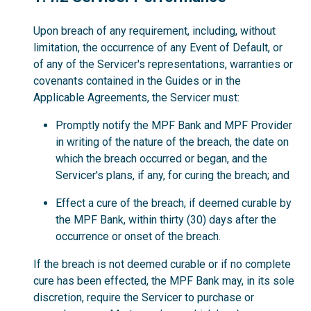
Upon breach of any requirement, including, without
limitation, the occurrence of any Event of Default, or
of any of the Servicer's representations, warranties or
covenants contained in the Guides or in the
Applicable Agreements, the Servicer must:
Promptly notify the MPF Bank and MPF Provider
in writing of the nature of the breach, the date on
which the breach occurred or began, and the
Servicer's plans, if any, for curing the breach; and
Effect a cure of the breach, if deemed curable by
the MPF Bank, within thirty (30) days after the
occurrence or onset of the breach.
If the breach is not deemed curable or if no complete
cure has been effected, the MPF Bank may, in its sole
discretion, require the Servicer to purchase or