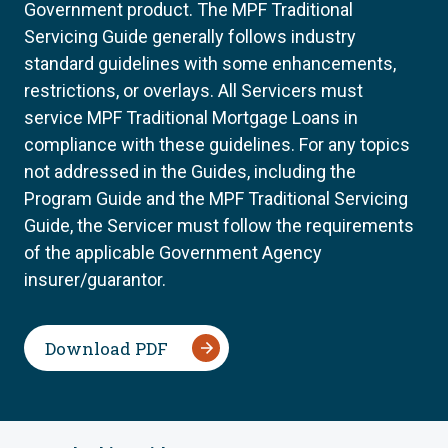
Government product. The MPF Traditional
Servicing Guide generally follows industry
standard guidelines with some enhancements,
restrictions, or overlays. All Servicers must
service MPF Traditional Mortgage Loans in
compliance with these guidelines. For any topics
not addressed in the Guides, including the
Program Guide and the MPF Traditional Servicing
Guide, the Servicer must follow the requirements
of the applicable Government Agency
insurer/guarantor.
Download PDF