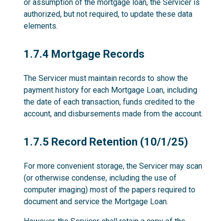
or assumption of the mortgage loan, the Servicer is
authorized, but not required, to update these data
elements.
1.7.4
1.7.4 Mortgage Records
The Servicer must maintain records to show the
payment history for each Mortgage Loan, including
the date of each transaction, funds credited to the
account, and disbursements made from the account.
1.7.5
1.7.5 Record Retention (10/1/25)
For more convenient storage, the Servicer may scan
(or otherwise condense, including the use of
computer imaging) most of the papers required to
document and service the Mortgage Loan.