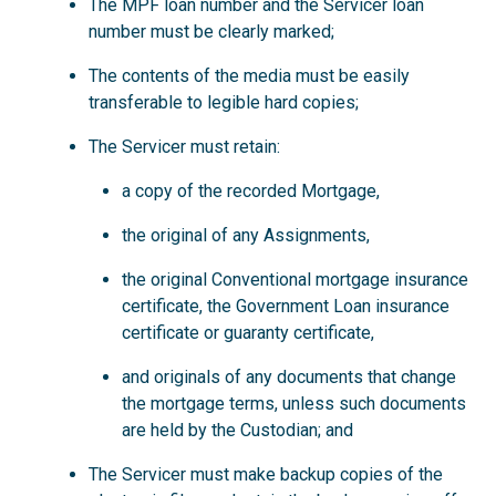
The MPF loan number and the Servicer loan
number must be clearly marked;
The contents of the media must be easily
transferable to legible hard copies;
The Servicer must retain:
a copy of the recorded Mortgage,
the original of any Assignments,
the original Conventional mortgage insurance
certificate, the Government Loan insurance
certificate or guaranty certificate,
and originals of any documents that change
the mortgage terms, unless such documents
are held by the Custodian; and
The Servicer must make backup copies of the