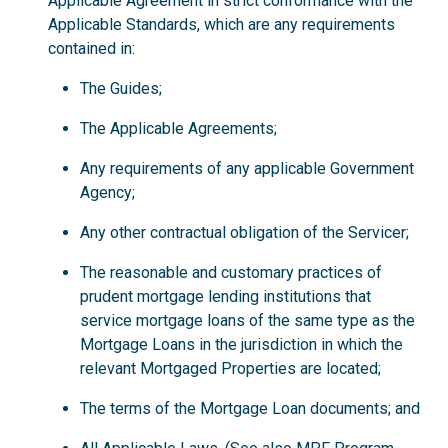
Applicable Agreement in strict conformance with the
Applicable Standards, which are any requirements
contained in:
The Guides;
The Applicable Agreements;
Any requirements of any applicable Government
Agency;
Any other contractual obligation of the Servicer;
The reasonable and customary practices of
prudent mortgage lending institutions that
service mortgage loans of the same type as the
Mortgage Loans in the jurisdiction in which the
relevant Mortgaged Properties are located;
The terms of the Mortgage Loan documents; and