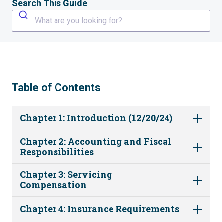
Search This Guide
What are you looking for?
Table of Contents
Chapter 1: Introduction (12/20/24)
Chapter 2: Accounting and Fiscal
Responsibilities
Chapter 3: Servicing
Compensation
Chapter 4: Insurance Requirements