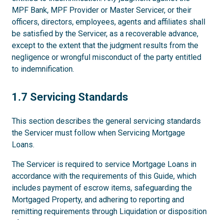
MPF Bank, MPF Provider or Master Servicer, or their
officers, directors, employees, agents and affiliates shall
be satisfied by the Servicer, as a recoverable advance,
except to the extent that the judgment results from the
negligence or wrongful misconduct of the party entitled
to indemnification.
1.7
1.7 Servicing Standards
This section describes the general servicing standards
the Servicer must follow when Servicing Mortgage
Loans.
The Servicer is required to service Mortgage Loans in
accordance with the requirements of this Guide, which
includes payment of escrow items, safeguarding the
Mortgaged Property, and adhering to reporting and
remitting requirements through Liquidation or disposition