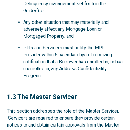
Delinquency management set forth in the
Guides); or
Any other situation that may materially and
adversely affect any Mortgage Loan or
Mortgaged Property; and
PFIs and Servicers must notify the MPF
Provider within 5 calendar days of receiving
notification that a Borrower has enrolled in, or has
unenrolled in, any Address Confidentiality
Program.
1.3
1.3 The Master Servicer
This section addresses the role of the Master Servicer.
Servicers are required to ensure they provide certain
notices to and obtain certain approvals from the Master