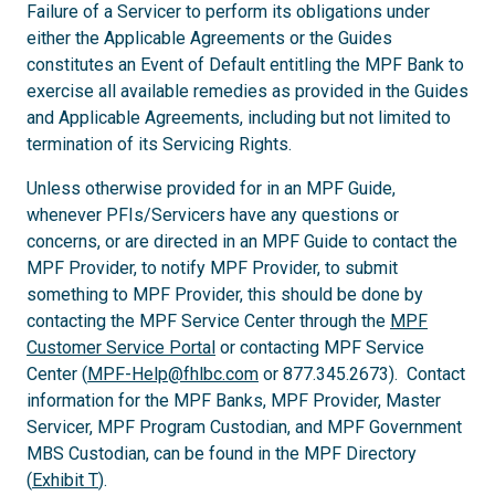
Failure of a Servicer to perform its obligations under
either the Applicable Agreements or the Guides
constitutes an Event of Default entitling the MPF Bank to
exercise all available remedies as provided in the Guides
and Applicable Agreements, including but not limited to
termination of its Servicing Rights.
Unless otherwise provided for in an MPF Guide,
whenever PFIs/Servicers have any questions or
concerns, or are directed in an MPF Guide to contact the
MPF Provider, to notify MPF Provider, to submit
something to MPF Provider, this should be done by
contacting the MPF Service Center through the
MPF
Customer Service Portal
or contacting MPF Service
Center (
MPF-Help@fhlbc.com
or 877.345.2673). Contact
information for the MPF Banks, MPF Provider, Master
Servicer, MPF Program Custodian, and MPF Government
MBS Custodian, can be found in the MPF Directory
(
Exhibit T
).