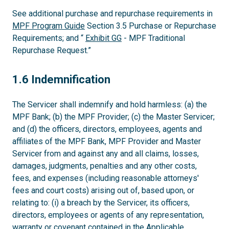
See additional purchase and repurchase requirements in
MPF Program Guide
Section 3.5 Purchase or Repurchase
Requirements; and “
Exhibit GG
- MPF Traditional
Repurchase Request.”
1.6
1.6 Indemnification
The Servicer shall indemnify and hold harmless: (a) the
MPF Bank; (b) the MPF Provider; (c) the Master Servicer;
and (d) the officers, directors, employees, agents and
affiliates of the MPF Bank, MPF Provider and Master
Servicer from and against any and all claims, losses,
damages, judgments, penalties and any other costs,
fees, and expenses (including reasonable attorneys'
fees and court costs) arising out of, based upon, or
relating to: (i) a breach by the Servicer, its officers,
directors, employees or agents of any representation,
warranty or covenant contained in the Applicable