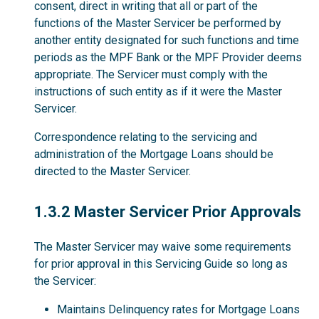
consent, direct in writing that all or part of the
functions of the Master Servicer be performed by
another entity designated for such functions and time
periods as the MPF Bank or the MPF Provider deems
appropriate. The Servicer must comply with the
instructions of such entity as if it were the Master
Servicer.
Correspondence relating to the servicing and
administration of the Mortgage Loans should be
directed to the Master Servicer.
1.3.2
1.3.2 Master Servicer Prior Approvals
The Master Servicer may waive some requirements
for prior approval in this Servicing Guide so long as
the Servicer:
Maintains Delinquency rates for Mortgage Loans