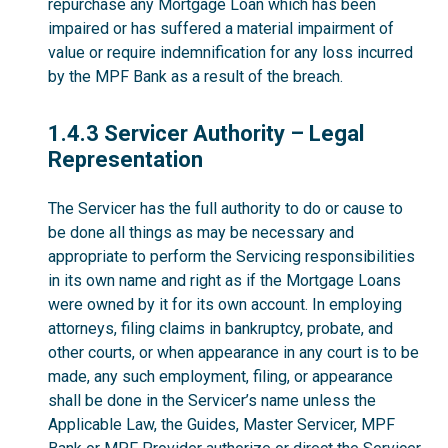
repurchase any Mortgage Loan which has been
impaired or has suffered a material impairment of
value or require indemnification for any loss incurred
by the MPF Bank as a result of the breach.
1.4.3
1.4.3 Servicer Authority – Legal
Representation
The Servicer has the full authority to do or cause to
be done all things as may be necessary and
appropriate to perform the Servicing responsibilities
in its own name and right as if the Mortgage Loans
were owned by it for its own account. In employing
attorneys, filing claims in bankruptcy, probate, and
other courts, or when appearance in any court is to be
made, any such employment, filing, or appearance
shall be done in the Servicer’s name unless the
Applicable Law, the Guides, Master Servicer, MPF