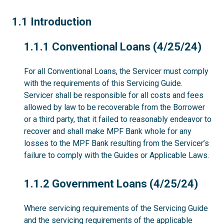
1.1
1.1 Introduction
1.1.1
1.1.1 Conventional Loans (4/25/24)
For all Conventional Loans, the Servicer must comply
with the requirements of this Servicing Guide.
Servicer shall be responsible for all costs and fees
allowed by law to be recoverable from the Borrower
or a third party, that it failed to reasonably endeavor to
recover and shall make MPF Bank whole for any
losses to the MPF Bank resulting from the Servicer’s
failure to comply with the Guides or Applicable Laws.
1.1.2
1.1.2 Government Loans (4/25/24)
Where servicing requirements of the Servicing Guide
and the servicing requirements of the applicable