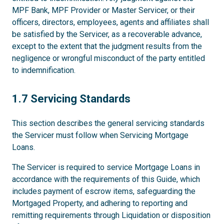
MPF Bank, MPF Provider or Master Servicer, or their
officers, directors, employees, agents and affiliates shall
be satisfied by the Servicer, as a recoverable advance,
except to the extent that the judgment results from the
negligence or wrongful misconduct of the party entitled
to indemnification.
1.7
1.7 Servicing Standards
This section describes the general servicing standards
the Servicer must follow when Servicing Mortgage
Loans.
The Servicer is required to service Mortgage Loans in
accordance with the requirements of this Guide, which
includes payment of escrow items, safeguarding the
Mortgaged Property, and adhering to reporting and
remitting requirements through Liquidation or disposition