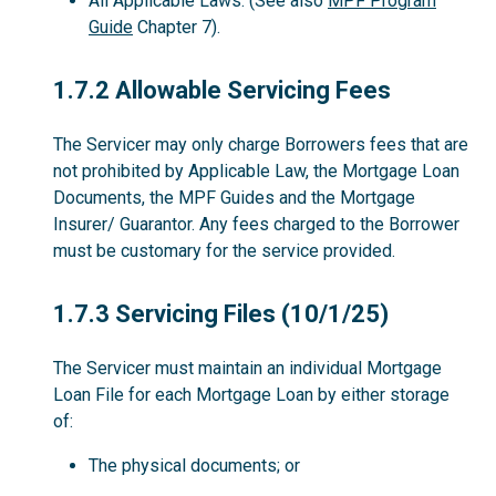
All Applicable Laws. (See also
MPF Program
Guide
Chapter 7).
1.7.2
1.7.2 Allowable Servicing Fees
The Servicer may only charge Borrowers fees that are
not prohibited by Applicable Law, the Mortgage Loan
Documents, the MPF Guides and the Mortgage
Insurer/ Guarantor. Any fees charged to the Borrower
must be customary for the service provided.
1.7.3
1.7.3 Servicing Files (10/1/25)
The Servicer must maintain an individual Mortgage
Loan File for each Mortgage Loan by either storage
of:
The physical documents; or