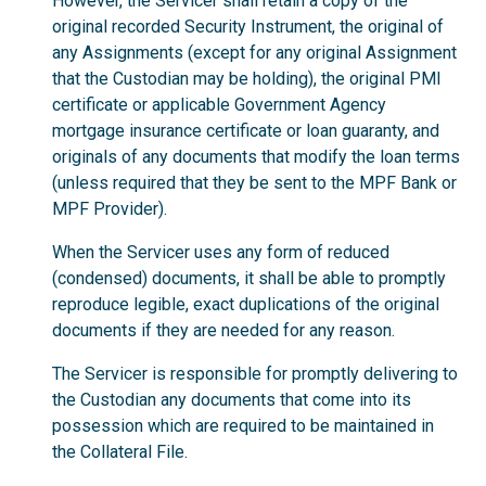
However, the Servicer shall retain a copy of the
original recorded Security Instrument, the original of
any Assignments (except for any original Assignment
that the Custodian may be holding), the original PMI
certificate or applicable Government Agency
mortgage insurance certificate or loan guaranty, and
originals of any documents that modify the loan terms
(unless required that they be sent to the MPF Bank or
MPF Provider).
When the Servicer uses any form of reduced
(condensed) documents, it shall be able to promptly
reproduce legible, exact duplications of the original
documents if they are needed for any reason.
The Servicer is responsible for promptly delivering to
the Custodian any documents that come into its
possession which are required to be maintained in
the Collateral File.