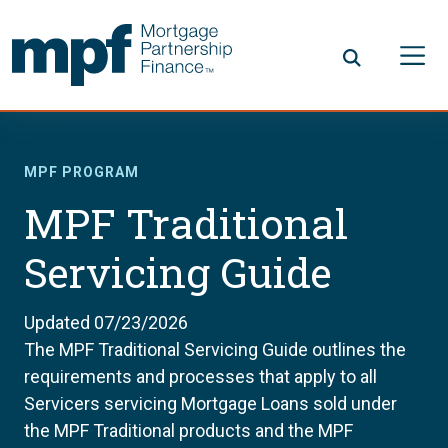
Skip to main content
FHLBC
MPF PROGRAM
MPF Traditional
Servicing Guide
Updated 07/23/2026
The MPF Traditional Servicing Guide outlines the
requirements and processes that apply to all
Servicers servicing Mortgage Loans sold under
the MPF Traditional products and the MPF