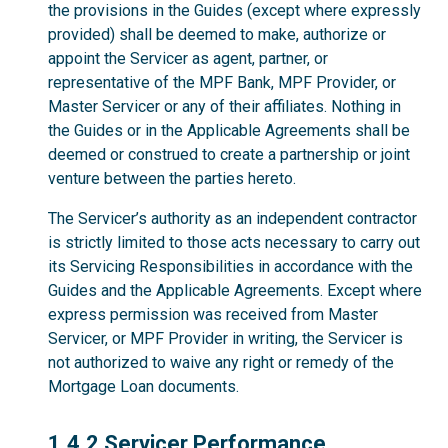
the provisions in the Guides (except where expressly
provided) shall be deemed to make, authorize or
appoint the Servicer as agent, partner, or
representative of the MPF Bank, MPF Provider, or
Master Servicer or any of their affiliates. Nothing in
the Guides or in the Applicable Agreements shall be
deemed or construed to create a partnership or joint
venture between the parties hereto.
The Servicer’s authority as an independent contractor
is strictly limited to those acts necessary to carry out
its Servicing Responsibilities in accordance with the
Guides and the Applicable Agreements. Except where
express permission was received from Master
Servicer, or MPF Provider in writing, the Servicer is
not authorized to waive any right or remedy of the
Mortgage Loan documents.
1.4.2
1.4.2 Servicer Performance