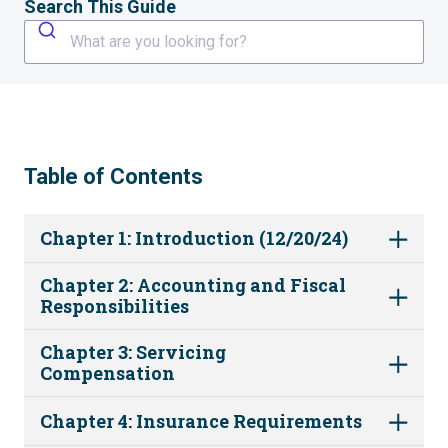
Search This Guide
What are you looking for?
Table of Contents
Chapter 1: Introduction (12/20/24)
Chapter 2: Accounting and Fiscal
Responsibilities
Chapter 3: Servicing
Compensation
Chapter 4: Insurance Requirements