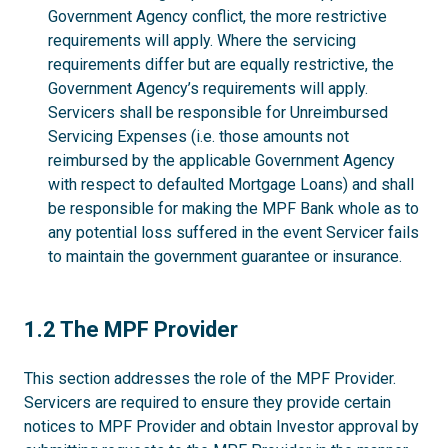
Government Agency conflict, the more restrictive
requirements will apply. Where the servicing
requirements differ but are equally restrictive, the
Government Agency’s requirements will apply.
Servicers shall be responsible for Unreimbursed
Servicing Expenses (i.e. those amounts not
reimbursed by the applicable Government Agency
with respect to defaulted Mortgage Loans) and shall
be responsible for making the MPF Bank whole as to
any potential loss suffered in the event Servicer fails
to maintain the government guarantee or insurance.
1.2
1.2 The MPF Provider
This section addresses the role of the MPF Provider.
Servicers are required to ensure they provide certain
notices to MPF Provider and obtain Investor approval by