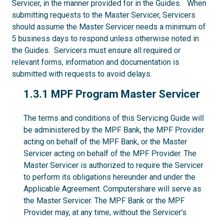
Servicer, in the manner provided for in the Guides. When
submitting requests to the Master Servicer, Servicers
should assume the Master Servicer needs a minimum of
5 business days to respond unless otherwise noted in
the Guides. Servicers must ensure all required or
relevant forms, information and documentation is
submitted with requests to avoid delays.
1.3.1
1.3.1 MPF Program Master Servicer
The terms and conditions of this Servicing Guide will
be administered by the MPF Bank, the MPF Provider
acting on behalf of the MPF Bank, or the Master
Servicer acting on behalf of the MPF Provider. The
Master Servicer is authorized to require the Servicer
to perform its obligations hereunder and under the
Applicable Agreement. Computershare will serve as
the Master Servicer. The MPF Bank or the MPF
Provider may, at any time, without the Servicer's