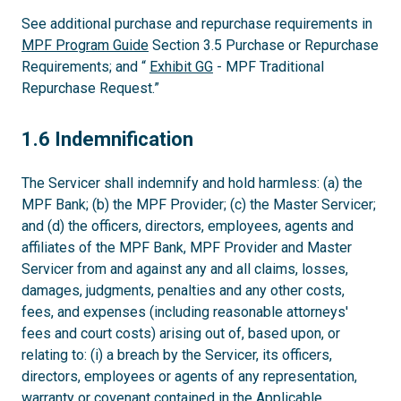
See additional purchase and repurchase requirements in
MPF Program Guide
Section 3.5 Purchase or Repurchase
Requirements; and “
Exhibit GG
- MPF Traditional
Repurchase Request.”
1.6
1.6 Indemnification
The Servicer shall indemnify and hold harmless: (a) the
MPF Bank; (b) the MPF Provider; (c) the Master Servicer;
and (d) the officers, directors, employees, agents and
affiliates of the MPF Bank, MPF Provider and Master
Servicer from and against any and all claims, losses,
damages, judgments, penalties and any other costs,
fees, and expenses (including reasonable attorneys'
fees and court costs) arising out of, based upon, or
relating to: (i) a breach by the Servicer, its officers,
directors, employees or agents of any representation,
warranty or covenant contained in the Applicable