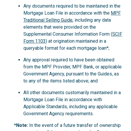
Any documents required to be maintained in the
Mortgage Loan File in accordance with the
MPF
Traditional Selling Guide
, including any data
elements that were provided on the
Supplemental Consumer Information Form (
SCIF
Form 1103
) at origination maintained in a
queryable format for each mortgage loan*;
Any approval required to have been obtained
from the MPF Provider, MPF Bank, or applicable
Government Agency, pursuant to the Guides, as
to any of the items listed above; and
All other documents customarily maintained in a
Mortgage Loan File in accordance with
Applicable Standards, including any applicable
Government Agency requirements.
*Note:
In the event of a future transfer of ownership