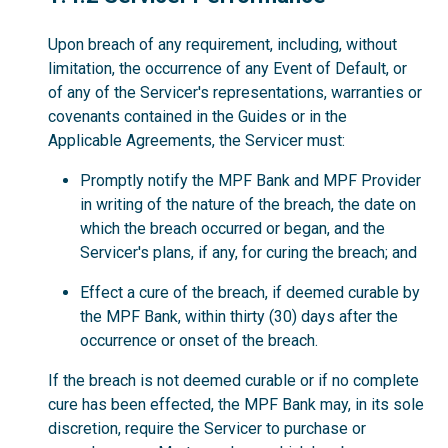
Upon breach of any requirement, including, without
limitation, the occurrence of any Event of Default, or
of any of the Servicer's representations, warranties or
covenants contained in the Guides or in the
Applicable Agreements, the Servicer must:
Promptly notify the MPF Bank and MPF Provider
in writing of the nature of the breach, the date on
which the breach occurred or began, and the
Servicer's plans, if any, for curing the breach; and
Effect a cure of the breach, if deemed curable by
the MPF Bank, within thirty (30) days after the
occurrence or onset of the breach.
If the breach is not deemed curable or if no complete
cure has been effected, the MPF Bank may, in its sole
discretion, require the Servicer to purchase or