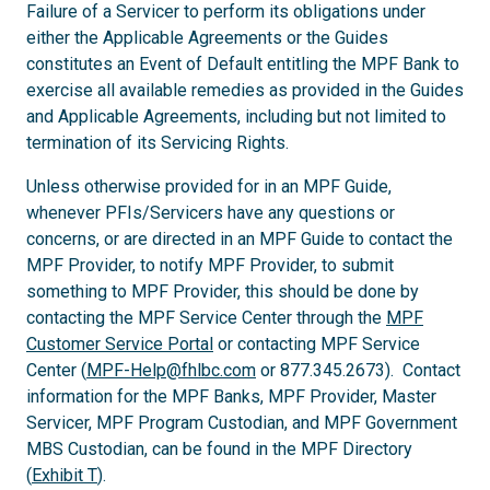
Failure of a Servicer to perform its obligations under
either the Applicable Agreements or the Guides
constitutes an Event of Default entitling the MPF Bank to
exercise all available remedies as provided in the Guides
and Applicable Agreements, including but not limited to
termination of its Servicing Rights.
Unless otherwise provided for in an MPF Guide,
whenever PFIs/Servicers have any questions or
concerns, or are directed in an MPF Guide to contact the
MPF Provider, to notify MPF Provider, to submit
something to MPF Provider, this should be done by
contacting the MPF Service Center through the
MPF
Customer Service Portal
or contacting MPF Service
Center (
MPF-Help@fhlbc.com
or 877.345.2673). Contact
information for the MPF Banks, MPF Provider, Master
Servicer, MPF Program Custodian, and MPF Government
MBS Custodian, can be found in the MPF Directory
(
Exhibit T
).