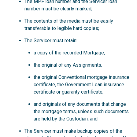
The MPF loan number and the Servicer loan
number must be clearly marked;
The contents of the media must be easily
transferable to legible hard copies;
The Servicer must retain:
a copy of the recorded Mortgage,
the original of any Assignments,
the original Conventional mortgage insurance
certificate, the Government Loan insurance
certificate or guaranty certificate,
and originals of any documents that change
the mortgage terms, unless such documents
are held by the Custodian; and
The Servicer must make backup copies of the