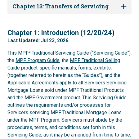
Chapter 13: Transfers of Servicing
1
Chapter 1: Introduction (12/20/24)
Last Updated: Jul 23, 2026
This MPF
Traditional Servicing Guide (“Servicing Guide”),
®
the
MPF Program Guide
, the
MPF Traditional Selling
Guide
product-specific manuals, forms, exhibits,
(together referred to herein as the “Guides”), and the
Applicable Agreements apply to all Servicers Servicing
Mortgage Loans sold under MPF Traditional Products
and the MPF Government product. This Servicing Guide
outlines the requirements and/or processes for
Servicers servicing MPF Traditional Mortgage Loans
under the MPF Program. Servicers must abide by the
procedures, terms, and conditions set forth in this
Servicing Guide, as it may be amended from time to time.