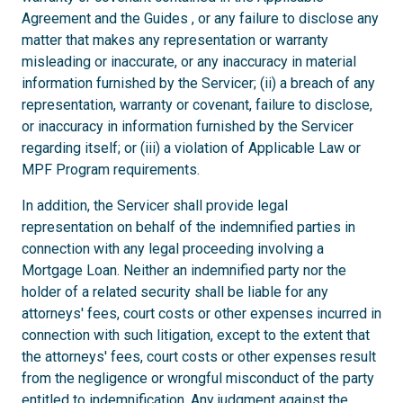
Agreement and the Guides , or any failure to disclose any
matter that makes any representation or warranty
misleading or inaccurate, or any inaccuracy in material
information furnished by the Servicer; (ii) a breach of any
representation, warranty or covenant, failure to disclose,
or inaccuracy in information furnished by the Servicer
regarding itself; or (iii) a violation of Applicable Law or
MPF Program requirements.
In addition, the Servicer shall provide legal
representation on behalf of the indemnified parties in
connection with any legal proceeding involving a
Mortgage Loan. Neither an indemnified party nor the
holder of a related security shall be liable for any
attorneys' fees, court costs or other expenses incurred in
connection with such litigation, except to the extent that
the attorneys' fees, court costs or other expenses result
from the negligence or wrongful misconduct of the party
entitled to indemnification. Any judgment against the