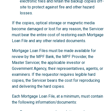
electronic files and retain the backup copies off-
site to protect against fire and other hazard
losses.
If the copies, optical storage or magnetic media
become damaged or lost for any reason, the Servicer
must bear the entire cost of restoring each Mortgage
Loan File and any other related documents.
Mortgage Loan Files must be made available for
review by the MPF Bank, the MPF Provider, the
Master Servicer, the applicable investor or
Government Agency, their representatives, agents, or
examiners. If the requestor requires legible hard
copies, the Servicer bears the cost for reproducing
and delivering the hard copies.
Each Mortgage Loan File, at a minimum, must contain
the following information/documents: