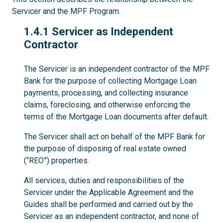
Servicer and the MPF Program.
1.4.1
1.4.1 Servicer as Independent
Contractor
The Servicer is an independent contractor of the MPF
Bank for the purpose of collecting Mortgage Loan
payments, processing, and collecting insurance
claims, foreclosing, and otherwise enforcing the
terms of the Mortgage Loan documents after default.
The Servicer shall act on behalf of the MPF Bank for
the purpose of disposing of real estate owned
(“REO”) properties.
All services, duties and responsibilities of the
Servicer under the Applicable Agreement and the
Guides shall be performed and carried out by the
Servicer as an independent contractor, and none of