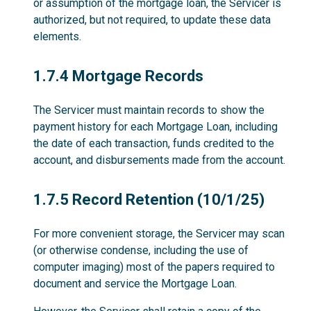
or assumption of the mortgage loan, the Servicer is
authorized, but not required, to update these data
elements.
1.7.4
1.7.4 Mortgage Records
The Servicer must maintain records to show the
payment history for each Mortgage Loan, including
the date of each transaction, funds credited to the
account, and disbursements made from the account.
1.7.5
1.7.5 Record Retention (10/1/25)
For more convenient storage, the Servicer may scan
(or otherwise condense, including the use of
computer imaging) most of the papers required to
document and service the Mortgage Loan.