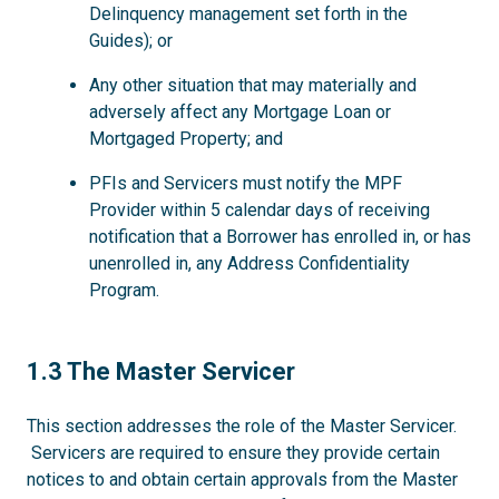
Delinquency management set forth in the
Guides); or
Any other situation that may materially and
adversely affect any Mortgage Loan or
Mortgaged Property; and
PFIs and Servicers must notify the MPF
Provider within 5 calendar days of receiving
notification that a Borrower has enrolled in, or has
unenrolled in, any Address Confidentiality
Program.
1.3
1.3 The Master Servicer
This section addresses the role of the Master Servicer.
Servicers are required to ensure they provide certain
notices to and obtain certain approvals from the Master