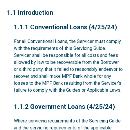
1.1
1.1 Introduction
1.1.1
1.1.1 Conventional Loans (4/25/24)
For all Conventional Loans, the Servicer must comply
with the requirements of this Servicing Guide.
Servicer shall be responsible for all costs and fees
allowed by law to be recoverable from the Borrower
or a third party, that it failed to reasonably endeavor to
recover and shall make MPF Bank whole for any
losses to the MPF Bank resulting from the Servicer’s
failure to comply with the Guides or Applicable Laws.
1.1.2
1.1.2 Government Loans (4/25/24)
Where servicing requirements of the Servicing Guide
and the servicing requirements of the applicable