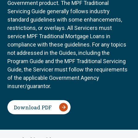
Government product. The MPF Traditional
Servicing Guide generally follows industry
standard guidelines with some enhancements,
restrictions, or overlays. All Servicers must
service MPF Traditional Mortgage Loans in
compliance with these guidelines. For any topics
not addressed in the Guides, including the
Program Guide and the MPF Traditional Servicing
Guide, the Servicer must follow the requirements
of the applicable Government Agency
insurer/guarantor.
Download PDF