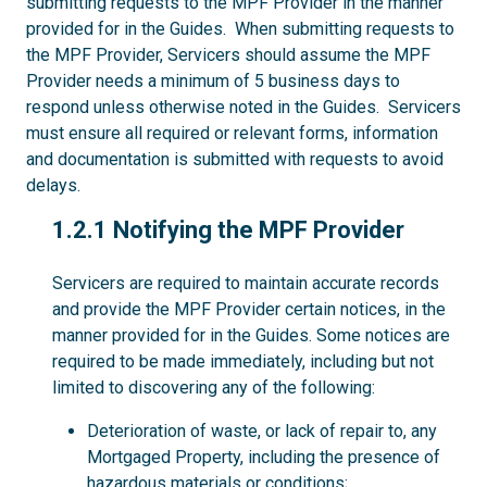
submitting requests to the MPF Provider in the manner
provided for in the Guides. When submitting requests to
the MPF Provider, Servicers should assume the MPF
Provider needs a minimum of 5 business days to
respond unless otherwise noted in the Guides. Servicers
must ensure all required or relevant forms, information
and documentation is submitted with requests to avoid
delays.
1.2.1
1.2.1 Notifying the MPF Provider
Servicers are required to maintain accurate records
and provide the MPF Provider certain notices, in the
manner provided for in the Guides. Some notices are
required to be made immediately, including but not
limited to discovering any of the following:
Deterioration of waste, or lack of repair to, any
Mortgaged Property, including the presence of
hazardous materials or conditions;