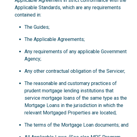
Applicable Agreement in strict conformance with the
Applicable Standards, which are any requirements
contained in:
The Guides;
The Applicable Agreements;
Any requirements of any applicable Government
Agency;
Any other contractual obligation of the Servicer;
The reasonable and customary practices of
prudent mortgage lending institutions that
service mortgage loans of the same type as the
Mortgage Loans in the jurisdiction in which the
relevant Mortgaged Properties are located;
The terms of the Mortgage Loan documents; and