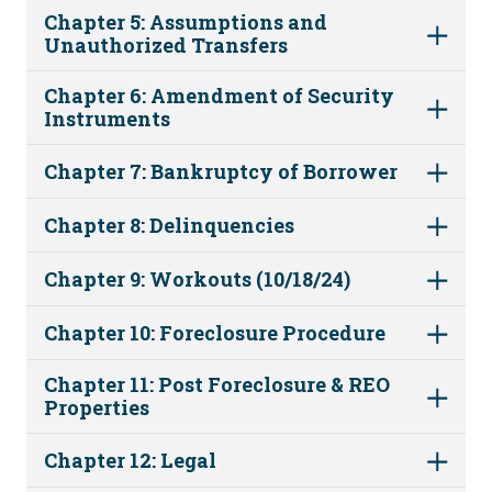
Chapter 5: Assumptions and
Unauthorized Transfers
Chapter 6: Amendment of Security
Instruments
Chapter 7: Bankruptcy of Borrower
Chapter 8: Delinquencies
Chapter 9: Workouts (10/18/24)
Chapter 10: Foreclosure Procedure
Chapter 11: Post Foreclosure & REO
Properties
Chapter 12: Legal