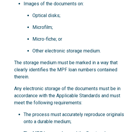
Images of the documents on:
Optical disks;
Microfilm;
Micro-fiche; or
Other electronic storage medium.
The storage medium must be marked in a way that
clearly identifies the MPF loan numbers contained
therein.
Any electronic storage of the documents must be in
accordance with the Applicable Standards and must
meet the following requirements:
The process must accurately reproduce originals
onto a durable medium;