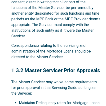
consent, direct in writing that all or part of the
functions of the Master Servicer be performed by
another entity designated for such functions and time
periods as the MPF Bank or the MPF Provider deems
appropriate. The Servicer must comply with the
instructions of such entity as if it were the Master
Servicer.
Correspondence relating to the servicing and
administration of the Mortgage Loans should be
directed to the Master Servicer.
1.3.2
1.3.2 Master Servicer Prior Approvals
The Master Servicer may waive some requirements
for prior approval in this Servicing Guide so long as
the Servicer:
Maintains Delinquency rates for Mortgage Loans