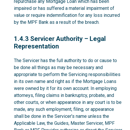
repurchase any Mortgage Loan which has been
impaired or has suffered a material impairment of
value or require indemnification for any loss incurred
by the MPF Bank as a result of the breach.
1.4.3
1.4.3 Servicer Authority – Legal
Representation
The Servicer has the full authority to do or cause to
be done all things as may be necessary and
appropriate to perform the Servicing responsibilities
in its own name and right as if the Mortgage Loans
were owned by it for its own account. In employing
attorneys, filing claims in bankruptcy, probate, and
other courts, or when appearance in any court is to be
made, any such employment, filing, or appearance
shall be done in the Servicer’s name unless the
Applicable Law, the Guides, Master Servicer, MPF