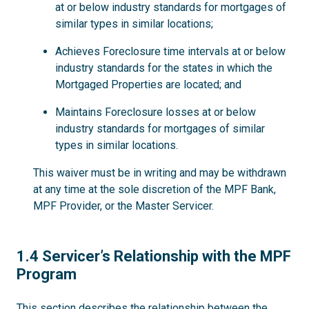
at or below industry standards for mortgages of
similar types in similar locations;
Achieves Foreclosure time intervals at or below
industry standards for the states in which the
Mortgaged Properties are located; and
Maintains Foreclosure losses at or below
industry standards for mortgages of similar
types in similar locations.
This waiver must be in writing and may be withdrawn
at any time at the sole discretion of the MPF Bank,
MPF Provider, or the Master Servicer.
1.4
1.4 Servicer’s Relationship with the MPF
Program
This section describes the relationship between the