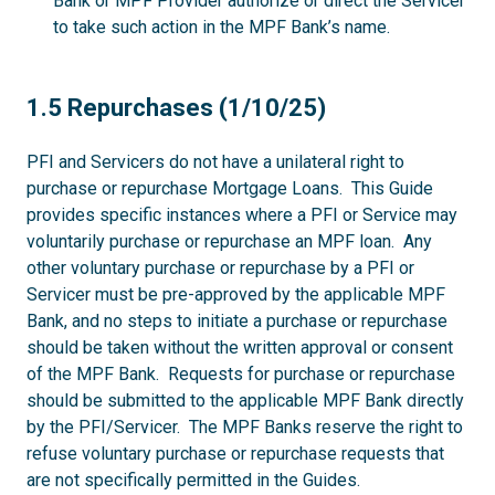
Bank or MPF Provider authorize or direct the Servicer
to take such action in the MPF Bank’s name.
1.5
1.5 Repurchases (1/10/25)
PFI and Servicers do not have a unilateral right to
purchase or repurchase Mortgage Loans. This Guide
provides specific instances where a PFI or Service may
voluntarily purchase or repurchase an MPF loan. Any
other voluntary purchase or repurchase by a PFI or
Servicer must be pre-approved by the applicable MPF
Bank, and no steps to initiate a purchase or repurchase
should be taken without the written approval or consent
of the MPF Bank. Requests for purchase or repurchase
should be submitted to the applicable MPF Bank directly
by the PFI/Servicer. The MPF Banks reserve the right to
refuse voluntary purchase or repurchase requests that
are not specifically permitted in the Guides.