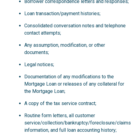
Borrower correspondence letters and responses;
Loan transaction/payment histories;
Consolidated conversation notes and telephone
contact attempts;
Any assumption, modification, or other
documents;
Legal notices;
Documentation of any modifications to the
Mortgage Loan or releases of any collateral for
the Mortgage Loan;
A copy of the tax service contract;
Routine form letters, all customer
service/collection/bankruptcy/foreclosure/claims
information, and full loan accounting history;