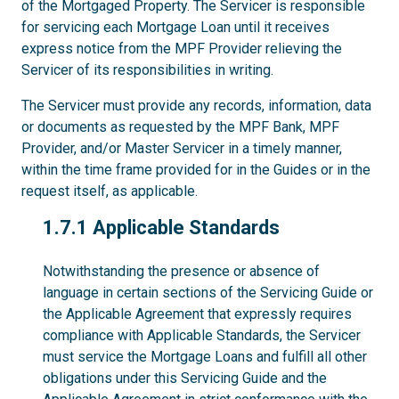
of the Mortgaged Property. The Servicer is responsible
for servicing each Mortgage Loan until it receives
express notice from the MPF Provider relieving the
Servicer of its responsibilities in writing.
The Servicer must provide any records, information, data
or documents as requested by the MPF Bank, MPF
Provider, and/or Master Servicer in a timely manner,
within the time frame provided for in the Guides or in the
request itself, as applicable.
1.7.1
1.7.1 Applicable Standards
Notwithstanding the presence or absence of
language in certain sections of the Servicing Guide or
the Applicable Agreement that expressly requires
compliance with Applicable Standards, the Servicer
must service the Mortgage Loans and fulfill all other
obligations under this Servicing Guide and the