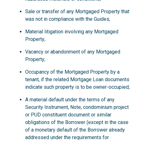
Sale or transfer of any Mortgaged Property that
was not in compliance with the Guides;
Material litigation involving any Mortgaged
Property;
Vacancy or abandonment of any Mortgaged
Property;
Occupancy of the Mortgaged Property by a
tenant, if the related Mortgage Loan documents
indicate such property is to be owner-occupied;
A material default under the terms of any
Security Instrument, Note, condominium project
or PUD constituent document or similar
obligations of the Borrower (except in the case
of a monetary default of the Borrower already
addressed under the requirements for