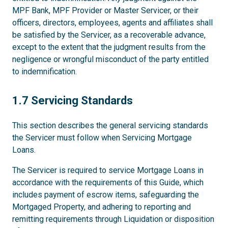
MPF Bank, MPF Provider or Master Servicer, or their
officers, directors, employees, agents and affiliates shall
be satisfied by the Servicer, as a recoverable advance,
except to the extent that the judgment results from the
negligence or wrongful misconduct of the party entitled
to indemnification.
1.7
1.7 Servicing Standards
This section describes the general servicing standards
the Servicer must follow when Servicing Mortgage
Loans.
The Servicer is required to service Mortgage Loans in
accordance with the requirements of this Guide, which
includes payment of escrow items, safeguarding the
Mortgaged Property, and adhering to reporting and
remitting requirements through Liquidation or disposition