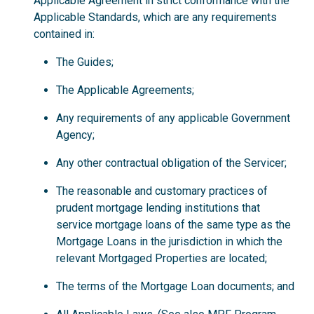
Applicable Agreement in strict conformance with the
Applicable Standards, which are any requirements
contained in:
The Guides;
The Applicable Agreements;
Any requirements of any applicable Government
Agency;
Any other contractual obligation of the Servicer;
The reasonable and customary practices of
prudent mortgage lending institutions that
service mortgage loans of the same type as the
Mortgage Loans in the jurisdiction in which the
relevant Mortgaged Properties are located;
The terms of the Mortgage Loan documents; and