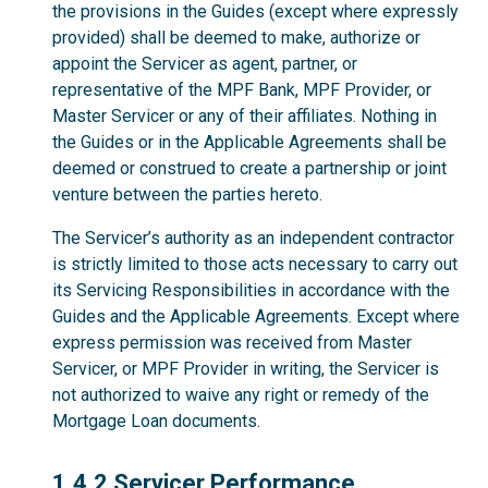
the provisions in the Guides (except where expressly
provided) shall be deemed to make, authorize or
appoint the Servicer as agent, partner, or
representative of the MPF Bank, MPF Provider, or
Master Servicer or any of their affiliates. Nothing in
the Guides or in the Applicable Agreements shall be
deemed or construed to create a partnership or joint
venture between the parties hereto.
The Servicer’s authority as an independent contractor
is strictly limited to those acts necessary to carry out
its Servicing Responsibilities in accordance with the
Guides and the Applicable Agreements. Except where
express permission was received from Master
Servicer, or MPF Provider in writing, the Servicer is
not authorized to waive any right or remedy of the
Mortgage Loan documents.
1.4.2
1.4.2 Servicer Performance