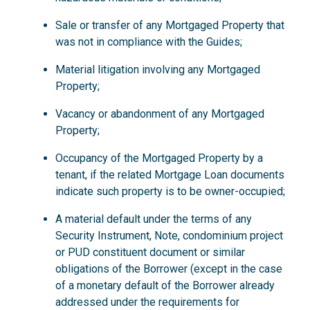
Sale or transfer of any Mortgaged Property that
was not in compliance with the Guides;
Material litigation involving any Mortgaged
Property;
Vacancy or abandonment of any Mortgaged
Property;
Occupancy of the Mortgaged Property by a
tenant, if the related Mortgage Loan documents
indicate such property is to be owner-occupied;
A material default under the terms of any
Security Instrument, Note, condominium project
or PUD constituent document or similar
obligations of the Borrower (except in the case
of a monetary default of the Borrower already
addressed under the requirements for