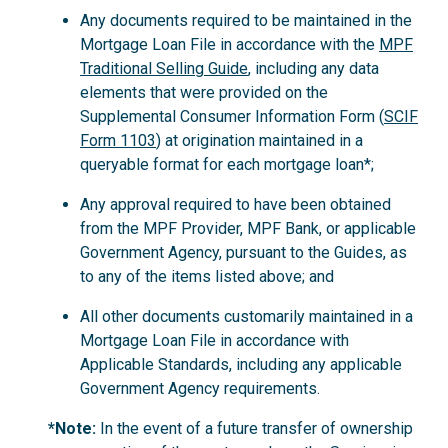
Any documents required to be maintained in the
Mortgage Loan File in accordance with the
MPF
Traditional Selling Guide
, including any data
elements that were provided on the
Supplemental Consumer Information Form (
SCIF
Form 1103
) at origination maintained in a
queryable format for each mortgage loan*;
Any approval required to have been obtained
from the MPF Provider, MPF Bank, or applicable
Government Agency, pursuant to the Guides, as
to any of the items listed above; and
All other documents customarily maintained in a
Mortgage Loan File in accordance with
Applicable Standards, including any applicable
Government Agency requirements.
*Note:
In the event of a future transfer of ownership