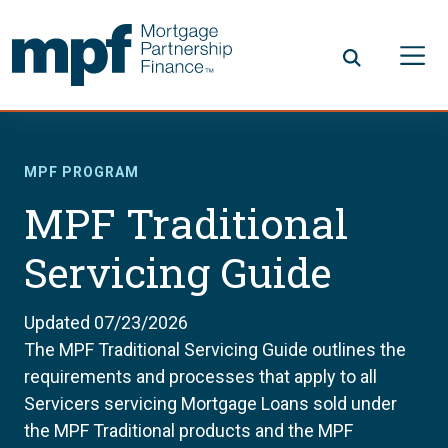
Skip to main content
FHLBC
MPF PROGRAM
MPF Traditional
Servicing Guide
Updated 07/23/2026
The MPF Traditional Servicing Guide outlines the
requirements and processes that apply to all
Servicers servicing Mortgage Loans sold under
the MPF Traditional products and the MPF