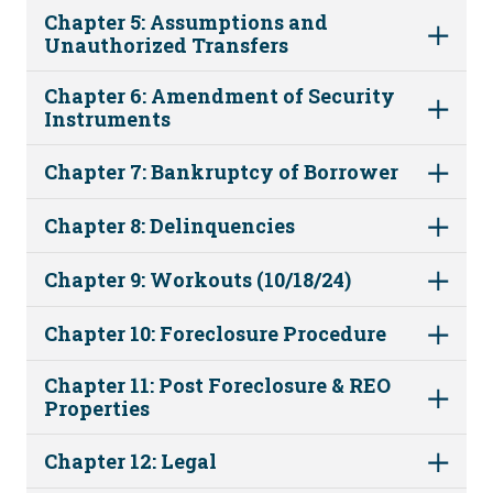
Chapter 5: Assumptions and
Unauthorized Transfers
Chapter 6: Amendment of Security
Instruments
Chapter 7: Bankruptcy of Borrower
Chapter 8: Delinquencies
Chapter 9: Workouts (10/18/24)
Chapter 10: Foreclosure Procedure
Chapter 11: Post Foreclosure & REO
Properties
Chapter 12: Legal