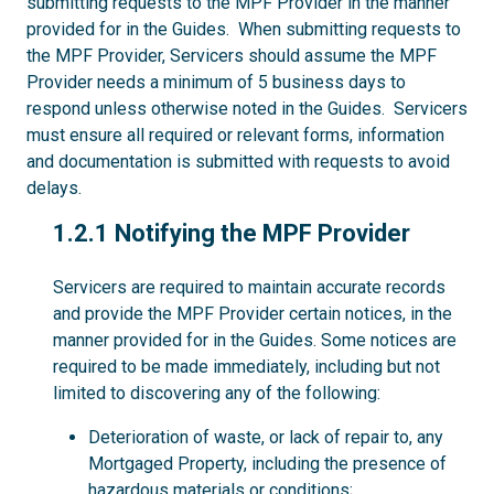
submitting requests to the MPF Provider in the manner
provided for in the Guides. When submitting requests to
the MPF Provider, Servicers should assume the MPF
Provider needs a minimum of 5 business days to
respond unless otherwise noted in the Guides. Servicers
must ensure all required or relevant forms, information
and documentation is submitted with requests to avoid
delays.
1.2.1
1.2.1 Notifying the MPF Provider
Servicers are required to maintain accurate records
and provide the MPF Provider certain notices, in the
manner provided for in the Guides. Some notices are
required to be made immediately, including but not
limited to discovering any of the following:
Deterioration of waste, or lack of repair to, any
Mortgaged Property, including the presence of
hazardous materials or conditions;