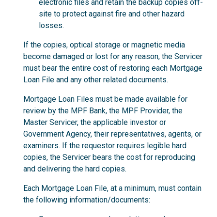
electronic files and retain the backup copies off-
site to protect against fire and other hazard
losses.
If the copies, optical storage or magnetic media
become damaged or lost for any reason, the Servicer
must bear the entire cost of restoring each Mortgage
Loan File and any other related documents.
Mortgage Loan Files must be made available for
review by the MPF Bank, the MPF Provider, the
Master Servicer, the applicable investor or
Government Agency, their representatives, agents, or
examiners. If the requestor requires legible hard
copies, the Servicer bears the cost for reproducing
and delivering the hard copies.
Each Mortgage Loan File, at a minimum, must contain
the following information/documents: