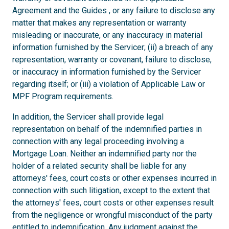
Agreement and the Guides , or any failure to disclose any
matter that makes any representation or warranty
misleading or inaccurate, or any inaccuracy in material
information furnished by the Servicer; (ii) a breach of any
representation, warranty or covenant, failure to disclose,
or inaccuracy in information furnished by the Servicer
regarding itself; or (iii) a violation of Applicable Law or
MPF Program requirements.
In addition, the Servicer shall provide legal
representation on behalf of the indemnified parties in
connection with any legal proceeding involving a
Mortgage Loan. Neither an indemnified party nor the
holder of a related security shall be liable for any
attorneys' fees, court costs or other expenses incurred in
connection with such litigation, except to the extent that
the attorneys' fees, court costs or other expenses result
from the negligence or wrongful misconduct of the party
entitled to indemnification. Any judgment against the