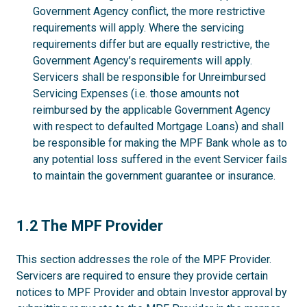
Government Agency conflict, the more restrictive
requirements will apply. Where the servicing
requirements differ but are equally restrictive, the
Government Agency’s requirements will apply.
Servicers shall be responsible for Unreimbursed
Servicing Expenses (i.e. those amounts not
reimbursed by the applicable Government Agency
with respect to defaulted Mortgage Loans) and shall
be responsible for making the MPF Bank whole as to
any potential loss suffered in the event Servicer fails
to maintain the government guarantee or insurance.
1.2
1.2 The MPF Provider
This section addresses the role of the MPF Provider.
Servicers are required to ensure they provide certain
notices to MPF Provider and obtain Investor approval by