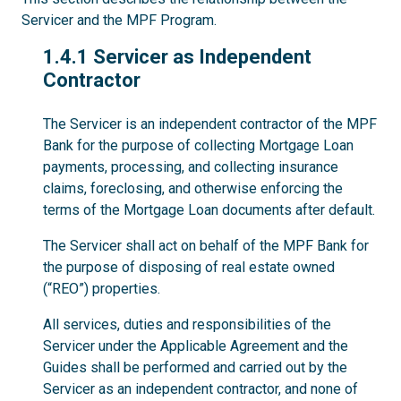
Servicer and the MPF Program.
1.4.1
1.4.1 Servicer as Independent
Contractor
The Servicer is an independent contractor of the MPF
Bank for the purpose of collecting Mortgage Loan
payments, processing, and collecting insurance
claims, foreclosing, and otherwise enforcing the
terms of the Mortgage Loan documents after default.
The Servicer shall act on behalf of the MPF Bank for
the purpose of disposing of real estate owned
(“REO”) properties.
All services, duties and responsibilities of the
Servicer under the Applicable Agreement and the
Guides shall be performed and carried out by the
Servicer as an independent contractor, and none of