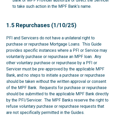
Bank or MPF Provider authorize or direct the Servicer
to take such action in the MPF Bank’s name.
1.5
1.5 Repurchases (1/10/25)
PFI and Servicers do not have a unilateral right to
purchase or repurchase Mortgage Loans. This Guide
provides specific instances where a PFI or Service may
voluntarily purchase or repurchase an MPF loan. Any
other voluntary purchase or repurchase by a PFI or
Servicer must be pre-approved by the applicable MPF
Bank, and no steps to initiate a purchase or repurchase
should be taken without the written approval or consent
of the MPF Bank. Requests for purchase or repurchase
should be submitted to the applicable MPF Bank directly
by the PFI/Servicer. The MPF Banks reserve the right to
refuse voluntary purchase or repurchase requests that
are not specifically permitted in the Guides.