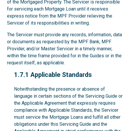
of the Mortgaged Property. The Servicer is responsible
for servicing each Mortgage Loan until it receives
express notice from the MPF Provider relieving the
Servicer of its responsibilities in writing.
The Servicer must provide any records, information, data
or documents as requested by the MPF Bank, MPF
Provider, and/or Master Servicer in a timely manner,
within the time frame provided for in the Guides or in the
request itself, as applicable.
1.7.1
1.7.1 Applicable Standards
Notwithstanding the presence or absence of
language in certain sections of the Servicing Guide or
the Applicable Agreement that expressly requires
compliance with Applicable Standards, the Servicer
must service the Mortgage Loans and fulfill all other
obligations under this Servicing Guide and the