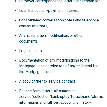
Borrower correspondence letters and responses;
Loan transaction/payment histories;
Consolidated conversation notes and telephone
contact attempts;
Any assumption, modification, or other
documents;
Legal notices;
Documentation of any modifications to the
Mortgage Loan or releases of any collateral for
the Mortgage Loan;
A copy of the tax service contract;
Routine form letters, all customer
service/collection/bankruptcy/foreclosure/claims
information, and full loan accounting history;