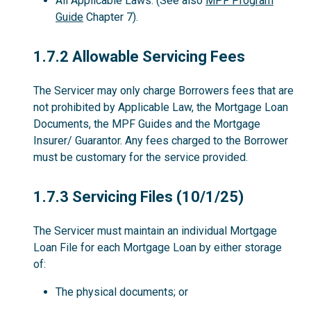
All Applicable Laws. (See also
MPF Program
Guide
Chapter 7).
1.7.2
1.7.2 Allowable Servicing Fees
The Servicer may only charge Borrowers fees that are
not prohibited by Applicable Law, the Mortgage Loan
Documents, the MPF Guides and the Mortgage
Insurer/ Guarantor. Any fees charged to the Borrower
must be customary for the service provided.
1.7.3
1.7.3 Servicing Files (10/1/25)
The Servicer must maintain an individual Mortgage
Loan File for each Mortgage Loan by either storage
of:
The physical documents; or