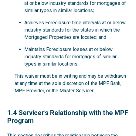
at or below industry standards for mortgages of
similar types in similar locations;
Achieves Foreclosure time intervals at or below
industry standards for the states in which the
Mortgaged Properties are located; and
Maintains Foreclosure losses at or below
industry standards for mortgages of similar
types in similar locations.
This waiver must be in writing and may be withdrawn
at any time at the sole discretion of the MPF Bank,
MPF Provider, or the Master Servicer.
1.4
1.4 Servicer’s Relationship with the MPF
Program
This section describes the relationship between the