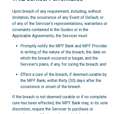
Upon breach of any requirement, including, without
limitation, the occurrence of any Event of Default, or
of any of the Servicer's representations, warranties or
covenants contained in the Guides or in the
Applicable Agreements, the Servicer must:
Promptly notify the MPF Bank and MPF Provider
in writing of the nature of the breach, the date on
which the breach occurred or began, and the
Servicer's plans, if any, for curing the breach; and
Effect a cure of the breach, if deemed curable by
the MPF Bank, within thirty (30) days after the
occurrence or onset of the breach.
If the breach is not deemed curable or if no complete
cure has been effected, the MPF Bank may, in its sole
discretion, require the Servicer to purchase or