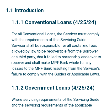
1.1
1.1 Introduction
1.1.1
1.1.1 Conventional Loans (4/25/24)
For all Conventional Loans, the Servicer must comply
with the requirements of this Servicing Guide.
Servicer shall be responsible for all costs and fees
allowed by law to be recoverable from the Borrower
or a third party, that it failed to reasonably endeavor to
recover and shall make MPF Bank whole for any
losses to the MPF Bank resulting from the Servicer’s
failure to comply with the Guides or Applicable Laws.
1.1.2
1.1.2 Government Loans (4/25/24)
Where servicing requirements of the Servicing Guide
and the servicing requirements of the applicable