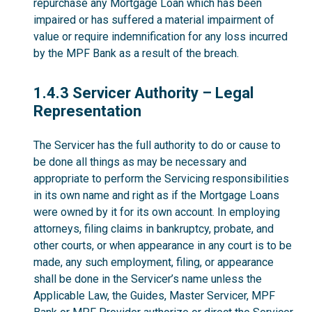
repurchase any Mortgage Loan which has been
impaired or has suffered a material impairment of
value or require indemnification for any loss incurred
by the MPF Bank as a result of the breach.
1.4.3
1.4.3 Servicer Authority – Legal
Representation
The Servicer has the full authority to do or cause to
be done all things as may be necessary and
appropriate to perform the Servicing responsibilities
in its own name and right as if the Mortgage Loans
were owned by it for its own account. In employing
attorneys, filing claims in bankruptcy, probate, and
other courts, or when appearance in any court is to be
made, any such employment, filing, or appearance
shall be done in the Servicer’s name unless the
Applicable Law, the Guides, Master Servicer, MPF