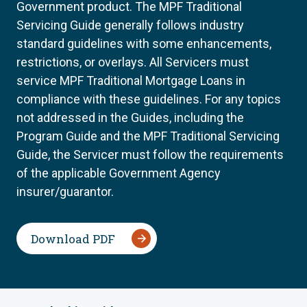
Government product. The MPF Traditional
Servicing Guide generally follows industry
standard guidelines with some enhancements,
restrictions, or overlays. All Servicers must
service MPF Traditional Mortgage Loans in
compliance with these guidelines. For any topics
not addressed in the Guides, including the
Program Guide and the MPF Traditional Servicing
Guide, the Servicer must follow the requirements
of the applicable Government Agency
insurer/guarantor.
Download PDF