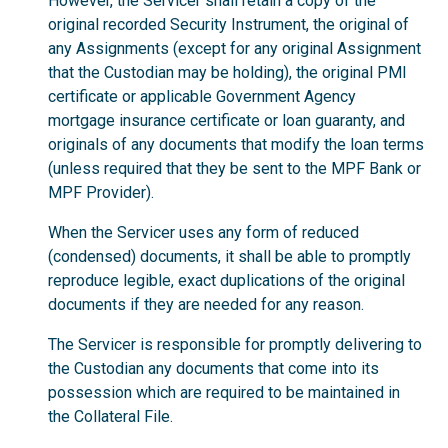
However, the Servicer shall retain a copy of the
original recorded Security Instrument, the original of
any Assignments (except for any original Assignment
that the Custodian may be holding), the original PMI
certificate or applicable Government Agency
mortgage insurance certificate or loan guaranty, and
originals of any documents that modify the loan terms
(unless required that they be sent to the MPF Bank or
MPF Provider).
When the Servicer uses any form of reduced
(condensed) documents, it shall be able to promptly
reproduce legible, exact duplications of the original
documents if they are needed for any reason.
The Servicer is responsible for promptly delivering to
the Custodian any documents that come into its
possession which are required to be maintained in
the Collateral File.