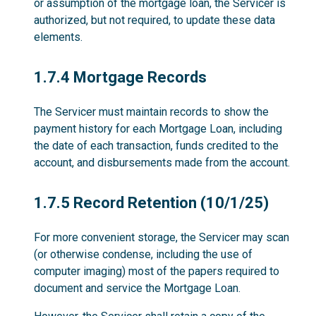
or assumption of the mortgage loan, the Servicer is
authorized, but not required, to update these data
elements.
1.7.4
1.7.4 Mortgage Records
The Servicer must maintain records to show the
payment history for each Mortgage Loan, including
the date of each transaction, funds credited to the
account, and disbursements made from the account.
1.7.5
1.7.5 Record Retention (10/1/25)
For more convenient storage, the Servicer may scan
(or otherwise condense, including the use of
computer imaging) most of the papers required to
document and service the Mortgage Loan.