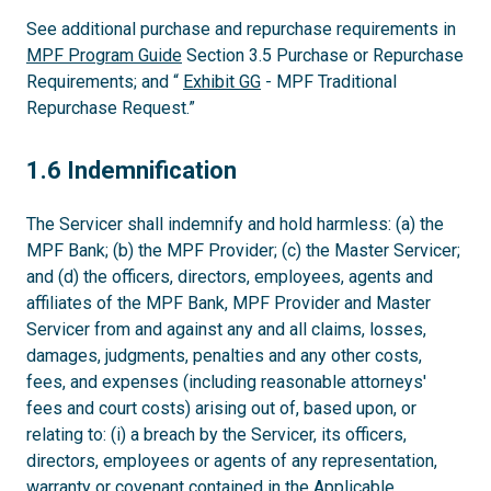
See additional purchase and repurchase requirements in
MPF Program Guide
Section 3.5 Purchase or Repurchase
Requirements; and “
Exhibit GG
- MPF Traditional
Repurchase Request.”
1.6
1.6 Indemnification
The Servicer shall indemnify and hold harmless: (a) the
MPF Bank; (b) the MPF Provider; (c) the Master Servicer;
and (d) the officers, directors, employees, agents and
affiliates of the MPF Bank, MPF Provider and Master
Servicer from and against any and all claims, losses,
damages, judgments, penalties and any other costs,
fees, and expenses (including reasonable attorneys'
fees and court costs) arising out of, based upon, or
relating to: (i) a breach by the Servicer, its officers,
directors, employees or agents of any representation,
warranty or covenant contained in the Applicable