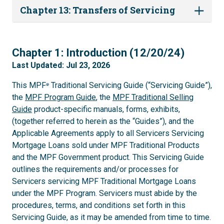
Chapter 13: Transfers of Servicing
1
Chapter 1: Introduction (12/20/24)
Last Updated: Jul 23, 2026
This MPF
Traditional Servicing Guide (“Servicing Guide”),
®
the
MPF Program Guide
, the
MPF Traditional Selling
Guide
product-specific manuals, forms, exhibits,
(together referred to herein as the “Guides”), and the
Applicable Agreements apply to all Servicers Servicing
Mortgage Loans sold under MPF Traditional Products
and the MPF Government product. This Servicing Guide
outlines the requirements and/or processes for
Servicers servicing MPF Traditional Mortgage Loans
under the MPF Program. Servicers must abide by the
procedures, terms, and conditions set forth in this
Servicing Guide, as it may be amended from time to time.