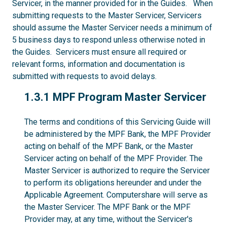
Servicer, in the manner provided for in the Guides. When
submitting requests to the Master Servicer, Servicers
should assume the Master Servicer needs a minimum of
5 business days to respond unless otherwise noted in
the Guides. Servicers must ensure all required or
relevant forms, information and documentation is
submitted with requests to avoid delays.
1.3.1
1.3.1 MPF Program Master Servicer
The terms and conditions of this Servicing Guide will
be administered by the MPF Bank, the MPF Provider
acting on behalf of the MPF Bank, or the Master
Servicer acting on behalf of the MPF Provider. The
Master Servicer is authorized to require the Servicer
to perform its obligations hereunder and under the
Applicable Agreement. Computershare will serve as
the Master Servicer. The MPF Bank or the MPF
Provider may, at any time, without the Servicer's