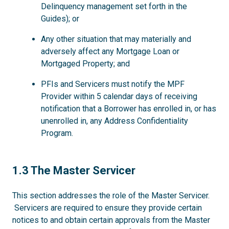
Delinquency management set forth in the
Guides); or
Any other situation that may materially and
adversely affect any Mortgage Loan or
Mortgaged Property; and
PFIs and Servicers must notify the MPF
Provider within 5 calendar days of receiving
notification that a Borrower has enrolled in, or has
unenrolled in, any Address Confidentiality
Program.
1.3
1.3 The Master Servicer
This section addresses the role of the Master Servicer.
Servicers are required to ensure they provide certain
notices to and obtain certain approvals from the Master