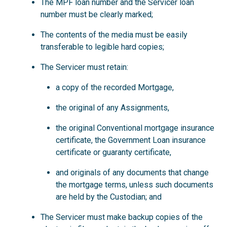
The MPF loan number and the Servicer loan
number must be clearly marked;
The contents of the media must be easily
transferable to legible hard copies;
The Servicer must retain:
a copy of the recorded Mortgage,
the original of any Assignments,
the original Conventional mortgage insurance
certificate, the Government Loan insurance
certificate or guaranty certificate,
and originals of any documents that change
the mortgage terms, unless such documents
are held by the Custodian; and
The Servicer must make backup copies of the