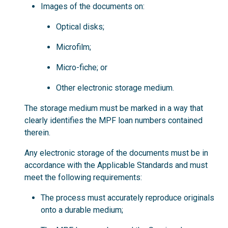
Images of the documents on:
Optical disks;
Microfilm;
Micro-fiche; or
Other electronic storage medium.
The storage medium must be marked in a way that
clearly identifies the MPF loan numbers contained
therein.
Any electronic storage of the documents must be in
accordance with the Applicable Standards and must
meet the following requirements:
The process must accurately reproduce originals
onto a durable medium;