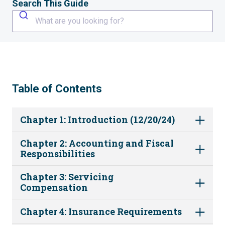
Search This Guide
What are you looking for?
Table of Contents
Chapter 1: Introduction (12/20/24)
Chapter 2: Accounting and Fiscal
Responsibilities
Chapter 3: Servicing
Compensation
Chapter 4: Insurance Requirements