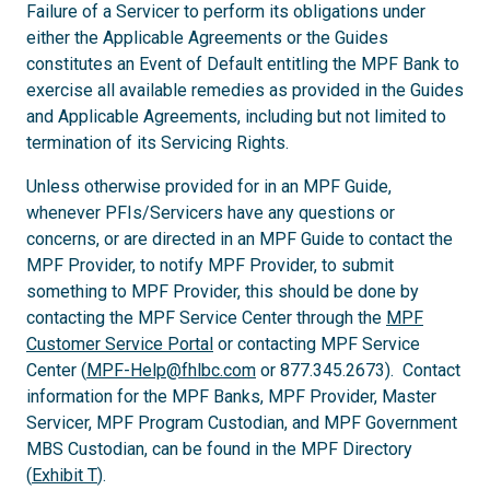
Failure of a Servicer to perform its obligations under
either the Applicable Agreements or the Guides
constitutes an Event of Default entitling the MPF Bank to
exercise all available remedies as provided in the Guides
and Applicable Agreements, including but not limited to
termination of its Servicing Rights.
Unless otherwise provided for in an MPF Guide,
whenever PFIs/Servicers have any questions or
concerns, or are directed in an MPF Guide to contact the
MPF Provider, to notify MPF Provider, to submit
something to MPF Provider, this should be done by
contacting the MPF Service Center through the
MPF
Customer Service Portal
or contacting MPF Service
Center (
MPF-Help@fhlbc.com
or 877.345.2673). Contact
information for the MPF Banks, MPF Provider, Master
Servicer, MPF Program Custodian, and MPF Government
MBS Custodian, can be found in the MPF Directory
(
Exhibit T
).