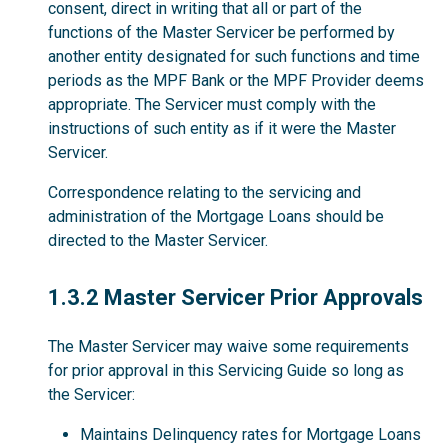
consent, direct in writing that all or part of the
functions of the Master Servicer be performed by
another entity designated for such functions and time
periods as the MPF Bank or the MPF Provider deems
appropriate. The Servicer must comply with the
instructions of such entity as if it were the Master
Servicer.
Correspondence relating to the servicing and
administration of the Mortgage Loans should be
directed to the Master Servicer.
1.3.2
1.3.2 Master Servicer Prior Approvals
The Master Servicer may waive some requirements
for prior approval in this Servicing Guide so long as
the Servicer:
Maintains Delinquency rates for Mortgage Loans