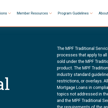
tions
Member Resources
Program Guidelines
About
The MPF Traditional Servic
processes that apply to al
sold under the MPF Tradit
product. The MPF Tradition
industry standard guidel
al
restrictions, or overlays. 
Mortgage Loans in complia
topics not addressed in th
and the MPF Traditional Se
the requirements of the a