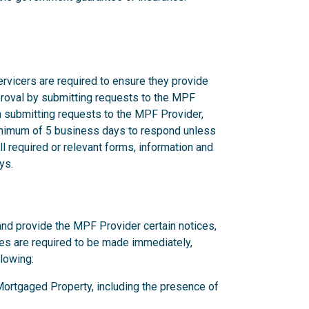
rvicers are required to ensure they provide
proval by submitting requests to the MPF
n submitting requests to the MPF Provider,
nimum of 5 business days to respond unless
l required or relevant forms, information and
ys.
and provide the MPF Provider certain notices,
ces are required to be made immediately,
llowing:
y Mortgaged Property, including the presence of