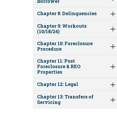
Borrower
Chapter 8: Delinquencies
Chapter 9: Workouts
(10/18/24)
Chapter 10: Foreclosure
Procedure
Chapter 11: Post
Foreclosure & REO
Properties
Chapter 12: Legal
Chapter 13: Transfers of
Servicing