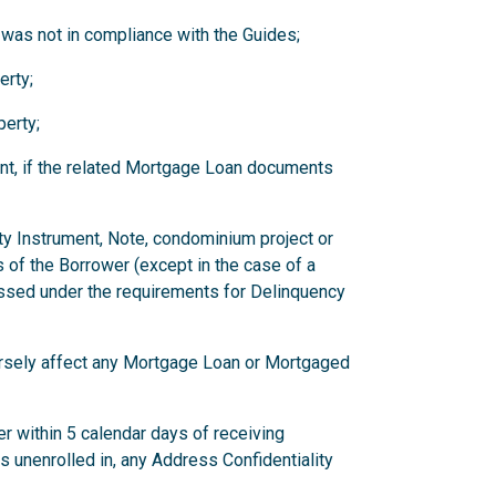
 was not in compliance with the Guides;
erty;
erty;
nt, if the related Mortgage Loan documents
ity Instrument, Note, condominium project or
 of the Borrower (except in the case of a
ssed under the requirements for Delinquency
versely affect any Mortgage Loan or Mortgaged
r within 5 calendar days of receiving
has unenrolled in, any Address Confidentiality