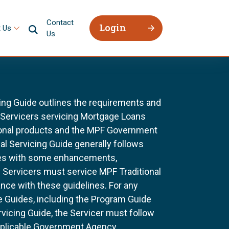
Contact
Login
 Us
Us
ing Guide outlines the requirements and
l Servicers servicing Mortgage Loans
ional products and the MPF Government
al Servicing Guide generally follows
ines with some enhancements,
All Servicers must service MPF Traditional
nce with these guidelines. For any
e Guides, including the Program Guide
rvicing Guide, the Servicer must follow
pplicable Government Agency