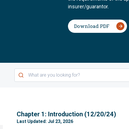
insurer/guarantor.
Download PDF
1
Chapter 1: Introduction (12/20/24)
Last Updated: Jul 23, 2026