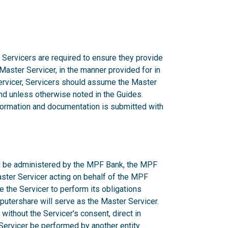
 Servicers are required to ensure they provide
 Master Servicer, in the manner provided for in
rvicer, Servicers should assume the Master
d unless otherwise noted in the Guides.
nformation and documentation is submitted with
ill be administered by the MPF Bank, the MPF
aster Servicer acting on behalf of the MPF
e the Servicer to perform its obligations
utershare will serve as the Master Servicer.
ithout the Servicer's consent, direct in
r Servicer be performed by another entity