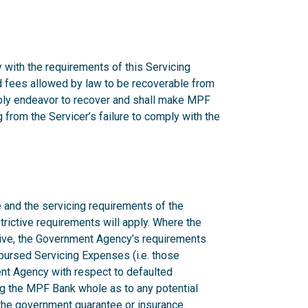
 with the requirements of this Servicing
nd fees allowed by law to be recoverable from
onably endeavor to recover and shall make MPF
from the Servicer’s failure to comply with the
 and the servicing requirements of the
rictive requirements will apply. Where the
ctive, the Government Agency’s requirements
mbursed Servicing Expenses (i.e. those
nt Agency with respect to defaulted
g the MPF Bank whole as to any potential
n the government guarantee or insurance.