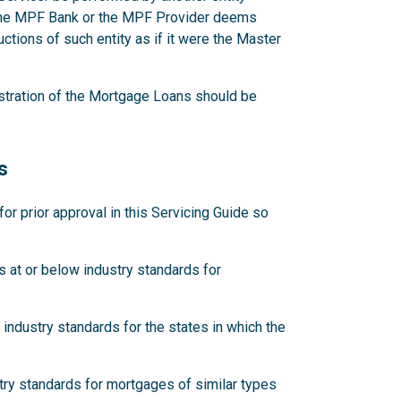
 the MPF Bank or the MPF Provider deems
ctions of such entity as if it were the Master
stration of the Mortgage Loans should be
s
 prior approval in this Servicing Guide so
 at or below industry standards for
industry standards for the states in which the
try standards for mortgages of similar types