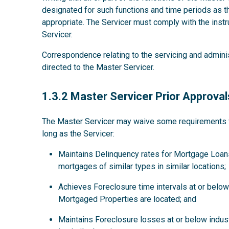
designated for such functions and time periods as
appropriate. The Servicer must comply with the instru
Servicer.
Correspondence relating to the servicing and admini
directed to the Master Servicer.
1.3.2
1.3.2 Master Servicer Prior Approval
The Master Servicer may waive some requirements for
long as the Servicer:
Maintains Delinquency rates for Mortgage Loans
mortgages of similar types in similar locations;
Achieves Foreclosure time intervals at or below 
Mortgaged Properties are located; and
Maintains Foreclosure losses at or below indus