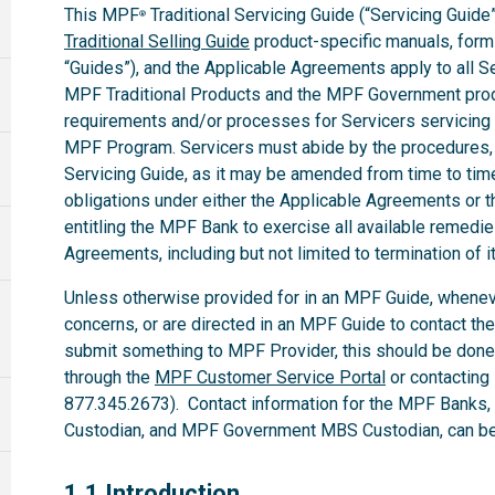
This MPF
Traditional Servicing Guide (“Servicing Guide”
®
Traditional Selling Guide
product-specific manuals, forms,
“Guides”), and the Applicable Agreements apply to all 
MPF Traditional Products and the MPF Government produ
requirements and/or processes for Servicers servicing
MPF Program. Servicers must abide by the procedures, te
Servicing Guide, as it may be amended from time to time.
obligations under either the Applicable Agreements or t
entitling the MPF Bank to exercise all available remedi
Agreements, including but not limited to termination of i
Unless otherwise provided for in an MPF Guide, whenev
concerns, or are directed in an MPF Guide to contact th
submit something to MPF Provider, this should be done
through the
MPF Customer Service Portal
or contacting
877.345.2673). Contact information for the MPF Banks
Custodian, and MPF Government MBS Custodian, can be 
1.1
1.1 Introduction