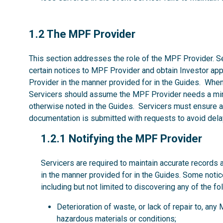
1.2
1.2 The MPF Provider
This section addresses the role of the MPF Provider. Se
certain notices to MPF Provider and obtain Investor ap
Provider in the manner provided for in the Guides. Whe
Servicers should assume the MPF Provider needs a mi
otherwise noted in the Guides. Servicers must ensure al
documentation is submitted with requests to avoid dela
1.2.1
1.2.1 Notifying the MPF Provider
Servicers are required to maintain accurate records 
in the manner provided for in the Guides. Some noti
including but not limited to discovering any of the fo
Deterioration of waste, or lack of repair to, an
hazardous materials or conditions;