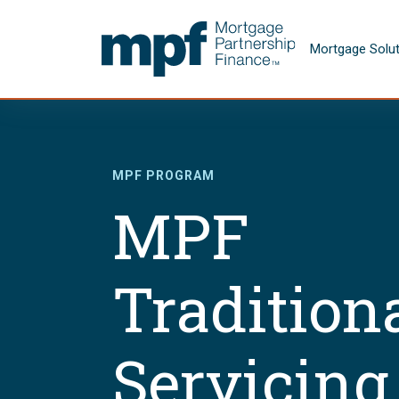
Skip to main content
FHLBC
Mortgage Solu
MPF PROGRAM
MPF
Tradition
Servicing