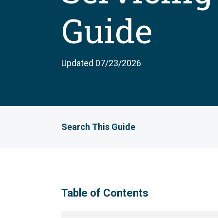
Guide
Updated 07/23/2026
Search This Guide
Table of Contents