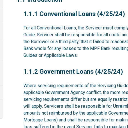
1.1.1
1.1.1 Conventional Loans (4/25/24)
For all Conventional Loans, the Servicer must comply
Guide. Servicer shall be responsible for all costs a
the Borrower or a third party, that it failed to reas
Bank whole for any losses to the MPF Bank resulting 
Guides or Applicable Laws.
1.1.2
1.1.2 Government Loans (4/25/24)
Where servicing requirements of the Servicing Guide
applicable Government Agency conflict, the more rest
servicing requirements differ but are equally restri
will apply. Servicers shall be responsible for Unrei
amounts not reimbursed by the applicable Governme
Mortgage Loans) and shall be responsible for makin
loss suffered in the event Servicer fails to maintai