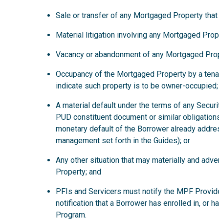
Sale or transfer of any Mortgaged Property that
Material litigation involving any Mortgaged Prop
Vacancy or abandonment of any Mortgaged Prop
Occupancy of the Mortgaged Property by a tena
indicate such property is to be owner-occupied;
A material default under the terms of any Secur
PUD constituent document or similar obligations
monetary default of the Borrower already addre
management set forth in the Guides); or
Any other situation that may materially and ad
Property; and
PFIs and Servicers must notify the MPF Provide
notification that a Borrower has enrolled in, or 
Program.