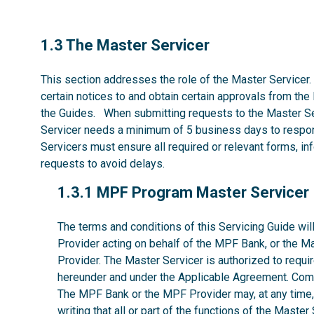
1.3
1.3 The Master Servicer
This section addresses the role of the Master Servicer.
certain notices to and obtain certain approvals from the
the Guides. When submitting requests to the Master Se
Servicer needs a minimum of 5 business days to respon
Servicers must ensure all required or relevant forms, i
requests to avoid delays.
1.3.1
1.3.1 MPF Program Master Servicer
The terms and conditions of this Servicing Guide w
Provider acting on behalf of the MPF Bank, or the M
Provider. The Master Servicer is authorized to requir
hereunder and under the Applicable Agreement. Comp
The MPF Bank or the MPF Provider may, at any time, w
writing that all or part of the functions of the Maste