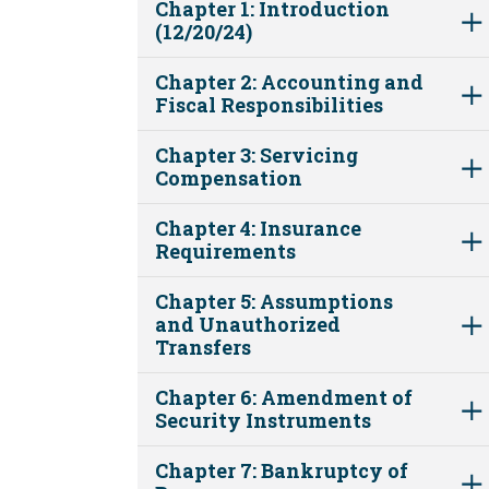
Chapter 1: Introduction
(12/20/24)
Chapter 2: Accounting and
Fiscal Responsibilities
Chapter 3: Servicing
Compensation
Chapter 4: Insurance
Requirements
Chapter 5: Assumptions
and Unauthorized
Transfers
Chapter 6: Amendment of
Security Instruments
Chapter 7: Bankruptcy of