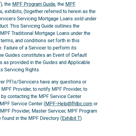
), the
MPF Program Guide
, the
MPF
 exhibits, (together referred to herein as the
Servicers Servicing Mortgage Loans sold under
ct. This Servicing Guide outlines the
 MPF Traditional Mortgage Loans under the
rms, and conditions set forth in this
 Failure of a Servicer to perform its
he Guides constitutes an Event of Default
es as provided in the Guides and Applicable
ts Servicing Rights.
er PFIs/Servicers have any questions or
e MPF Provider, to notify MPF Provider, to
 by contacting the MPF Service Center
 MPF Service Center (
MPF-Help@fhlbc.com
or
, MPF Provider, Master Servicer, MPF Program
found in the MPF Directory (
Exhibit T
).