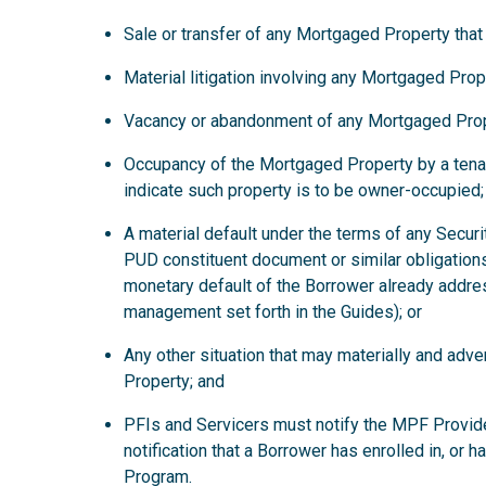
Sale or transfer of any Mortgaged Property that
Material litigation involving any Mortgaged Prop
Vacancy or abandonment of any Mortgaged Prop
Occupancy of the Mortgaged Property by a tena
indicate such property is to be owner-occupied;
A material default under the terms of any Secur
PUD constituent document or similar obligations
monetary default of the Borrower already addre
management set forth in the Guides); or
Any other situation that may materially and ad
Property; and
PFIs and Servicers must notify the MPF Provide
notification that a Borrower has enrolled in, or 
Program.