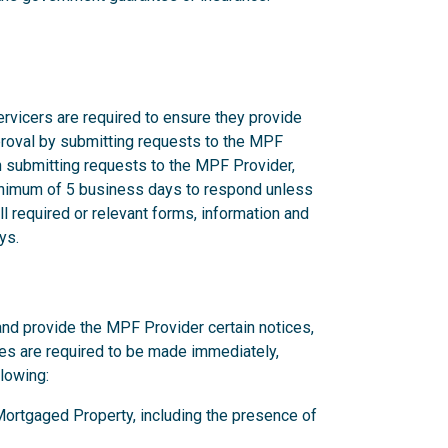
rvicers are required to ensure they provide
proval by submitting requests to the MPF
n submitting requests to the MPF Provider,
nimum of 5 business days to respond unless
l required or relevant forms, information and
ys.
and provide the MPF Provider certain notices,
ces are required to be made immediately,
llowing:
y Mortgaged Property, including the presence of