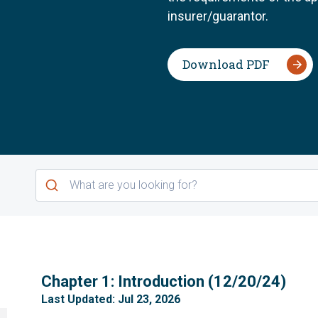
insurer/guarantor.
Download PDF
1
Chapter 1: Introduction (12/20/24)
Last Updated: Jul 23, 2026