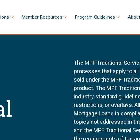
tions
Member Resources
Program Guidelines
About
The MPF Traditional Servic
processes that apply to al
sold under the MPF Tradit
product. The MPF Tradition
industry standard guidel
al
restrictions, or overlays. 
Mortgage Loans in complia
topics not addressed in th
and the MPF Traditional Se
the requirements of the a