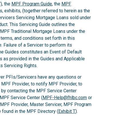
), the
MPF Program Guide
, the
MPF
 exhibits, (together referred to herein as the
Servicers Servicing Mortgage Loans sold under
ct. This Servicing Guide outlines the
 MPF Traditional Mortgage Loans under the
rms, and conditions set forth in this
 Failure of a Servicer to perform its
he Guides constitutes an Event of Default
es as provided in the Guides and Applicable
ts Servicing Rights.
er PFIs/Servicers have any questions or
e MPF Provider, to notify MPF Provider, to
 by contacting the MPF Service Center
 MPF Service Center (
MPF-Help@fhlbc.com
or
, MPF Provider, Master Servicer, MPF Program
found in the MPF Directory (
Exhibit T
).