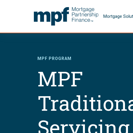
Skip to main content
FHLBC
Mortgage Solu
MPF PROGRAM
MPF
Tradition
Servicing