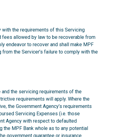
 with the requirements of this Servicing
nd fees allowed by law to be recoverable from
onably endeavor to recover and shall make MPF
from the Servicer’s failure to comply with the
 and the servicing requirements of the
rictive requirements will apply. Where the
ctive, the Government Agency’s requirements
mbursed Servicing Expenses (i.e. those
nt Agency with respect to defaulted
g the MPF Bank whole as to any potential
n the government guarantee or insurance.