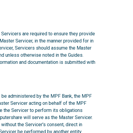
 Servicers are required to ensure they provide
 Master Servicer, in the manner provided for in
rvicer, Servicers should assume the Master
d unless otherwise noted in the Guides.
nformation and documentation is submitted with
ill be administered by the MPF Bank, the MPF
aster Servicer acting on behalf of the MPF
e the Servicer to perform its obligations
utershare will serve as the Master Servicer.
ithout the Servicer's consent, direct in
r Servicer be performed by another entity