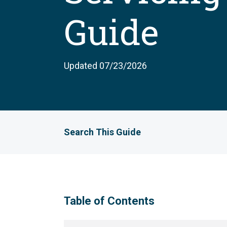
Guide
Updated 07/23/2026
Search This Guide
Table of Contents