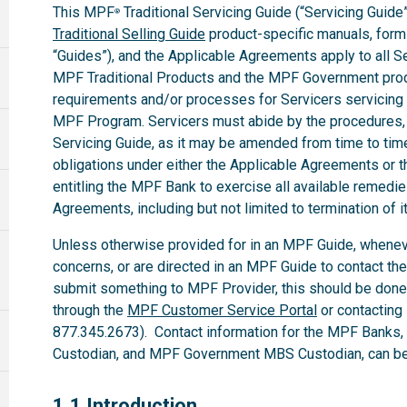
This MPF
Traditional Servicing Guide (“Servicing Guide”
®
Traditional Selling Guide
product-specific manuals, forms,
“Guides”), and the Applicable Agreements apply to all 
MPF Traditional Products and the MPF Government produ
requirements and/or processes for Servicers servicing
MPF Program. Servicers must abide by the procedures, te
Servicing Guide, as it may be amended from time to time.
obligations under either the Applicable Agreements or t
entitling the MPF Bank to exercise all available remedi
Agreements, including but not limited to termination of i
Unless otherwise provided for in an MPF Guide, whenev
concerns, or are directed in an MPF Guide to contact th
submit something to MPF Provider, this should be done
through the
MPF Customer Service Portal
or contacting
877.345.2673). Contact information for the MPF Banks
Custodian, and MPF Government MBS Custodian, can be 
1.1
1.1 Introduction