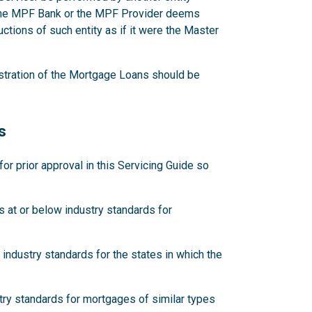
 the MPF Bank or the MPF Provider deems
ctions of such entity as if it were the Master
stration of the Mortgage Loans should be
s
 prior approval in this Servicing Guide so
 at or below industry standards for
industry standards for the states in which the
try standards for mortgages of similar types