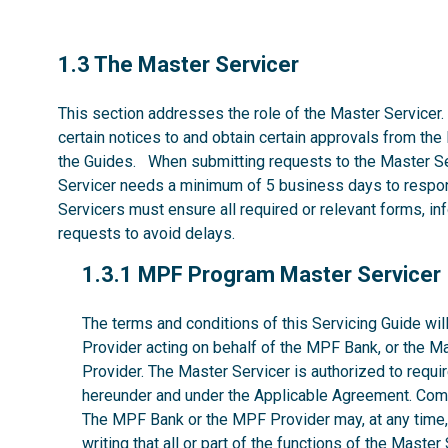
1.3
1.3 The Master Servicer
This section addresses the role of the Master Servicer.
certain notices to and obtain certain approvals from the
the Guides. When submitting requests to the Master Se
Servicer needs a minimum of 5 business days to respon
Servicers must ensure all required or relevant forms, i
requests to avoid delays.
1.3.1
1.3.1 MPF Program Master Servicer
The terms and conditions of this Servicing Guide w
Provider acting on behalf of the MPF Bank, or the M
Provider. The Master Servicer is authorized to requir
hereunder and under the Applicable Agreement. Comp
The MPF Bank or the MPF Provider may, at any time, w
writing that all or part of the functions of the Maste