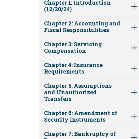
Chapter 1: Introduction
(12/20/24)
Chapter 2: Accounting and
Fiscal Responsibilities
Chapter 3: Servicing
Compensation
Chapter 4: Insurance
Requirements
Chapter 5: Assumptions
and Unauthorized
Transfers
Chapter 6: Amendment of
Security Instruments
Chapter 7: Bankruptcy of