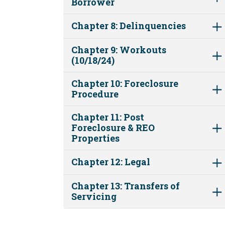
Borrower
Chapter 8: Delinquencies
Chapter 9: Workouts
(10/18/24)
Chapter 10: Foreclosure
Procedure
Chapter 11: Post
Foreclosure & REO
Properties
Chapter 12: Legal
Chapter 13: Transfers of
Servicing