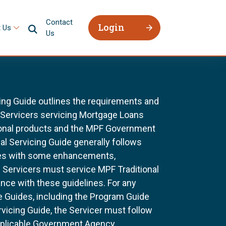
Contact
Login
 Us
Us
ing Guide outlines the requirements and
l Servicers servicing Mortgage Loans
ional products and the MPF Government
al Servicing Guide generally follows
ines with some enhancements,
All Servicers must service MPF Traditional
nce with these guidelines. For any
e Guides, including the Program Guide
rvicing Guide, the Servicer must follow
pplicable Government Agency