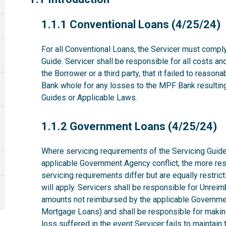
1.1.1
1.1.1 Conventional Loans (4/25/24)
For all Conventional Loans, the Servicer must comply
Guide. Servicer shall be responsible for all costs a
the Borrower or a third party, that it failed to reas
Bank whole for any losses to the MPF Bank resulting 
Guides or Applicable Laws.
1.1.2
1.1.2 Government Loans (4/25/24)
Where servicing requirements of the Servicing Guide
applicable Government Agency conflict, the more rest
servicing requirements differ but are equally restri
will apply. Servicers shall be responsible for Unrei
amounts not reimbursed by the applicable Governme
Mortgage Loans) and shall be responsible for makin
loss suffered in the event Servicer fails to maintai