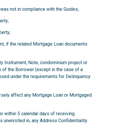
 was not in compliance with the Guides;
erty;
erty;
nt, if the related Mortgage Loan documents
ity Instrument, Note, condominium project or
 of the Borrower (except in the case of a
ssed under the requirements for Delinquency
versely affect any Mortgage Loan or Mortgaged
r within 5 calendar days of receiving
has unenrolled in, any Address Confidentiality