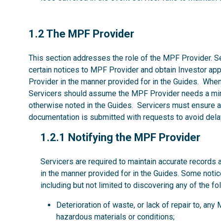
1.2
1.2 The MPF Provider
This section addresses the role of the MPF Provider. Se
certain notices to MPF Provider and obtain Investor ap
Provider in the manner provided for in the Guides. Whe
Servicers should assume the MPF Provider needs a mi
otherwise noted in the Guides. Servicers must ensure al
documentation is submitted with requests to avoid dela
1.2.1
1.2.1 Notifying the MPF Provider
Servicers are required to maintain accurate records 
in the manner provided for in the Guides. Some noti
including but not limited to discovering any of the fo
Deterioration of waste, or lack of repair to, an
hazardous materials or conditions;