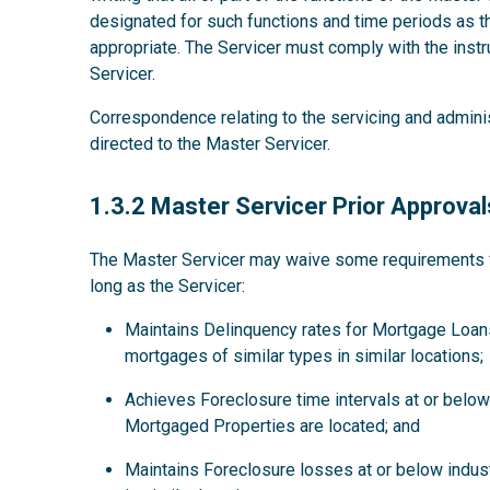
designated for such functions and time periods as
appropriate. The Servicer must comply with the instru
Servicer.
Correspondence relating to the servicing and admini
directed to the Master Servicer.
1.3.2
1.3.2 Master Servicer Prior Approval
The Master Servicer may waive some requirements for
long as the Servicer:
Maintains Delinquency rates for Mortgage Loans
mortgages of similar types in similar locations;
Achieves Foreclosure time intervals at or below 
Mortgaged Properties are located; and
Maintains Foreclosure losses at or below indus