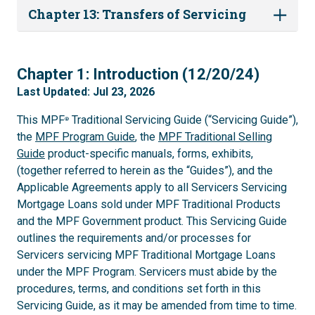
Chapter 13: Transfers of Servicing
1
Chapter 1: Introduction (12/20/24)
Last Updated: Jul 23, 2026
This MPF
Traditional Servicing Guide (“Servicing Guide”),
®
the
MPF Program Guide
, the
MPF Traditional Selling
Guide
product-specific manuals, forms, exhibits,
(together referred to herein as the “Guides”), and the
Applicable Agreements apply to all Servicers Servicing
Mortgage Loans sold under MPF Traditional Products
and the MPF Government product. This Servicing Guide
outlines the requirements and/or processes for
Servicers servicing MPF Traditional Mortgage Loans
under the MPF Program. Servicers must abide by the
procedures, terms, and conditions set forth in this
Servicing Guide, as it may be amended from time to time.