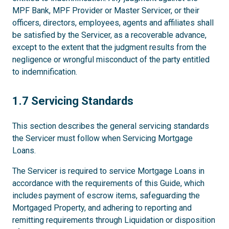
MPF Bank, MPF Provider or Master Servicer, or their
officers, directors, employees, agents and affiliates shall
be satisfied by the Servicer, as a recoverable advance,
except to the extent that the judgment results from the
negligence or wrongful misconduct of the party entitled
to indemnification.
1.7
1.7 Servicing Standards
This section describes the general servicing standards
the Servicer must follow when Servicing Mortgage
Loans.
The Servicer is required to service Mortgage Loans in
accordance with the requirements of this Guide, which
includes payment of escrow items, safeguarding the
Mortgaged Property, and adhering to reporting and
remitting requirements through Liquidation or disposition