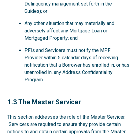
Delinquency management set forth in the
Guides); or
Any other situation that may materially and
adversely affect any Mortgage Loan or
Mortgaged Property; and
PFIs and Servicers must notify the MPF
Provider within 5 calendar days of receiving
notification that a Borrower has enrolled in, or has
unenrolled in, any Address Confidentiality
Program.
1.3
1.3 The Master Servicer
This section addresses the role of the Master Servicer.
Servicers are required to ensure they provide certain
notices to and obtain certain approvals from the Master