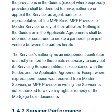
the provisions in the Guides (except where expressly
provided) shall be deemed to make, authorize or
appoint the Servicer as agent, partner, or
representative of the MPF Bank, MPF Provider, or
Master Servicer or any of their affiliates. Nothing in
the Guides or in the Applicable Agreements shall be
deemed or construed to create a partnership or joint
venture between the parties hereto.
The Servicer’s authority as an independent contractor
is strictly limited to those acts necessary to carry out
its Servicing Responsibilities in accordance with the
Guides and the Applicable Agreements. Except where
express permission was received from Master
Servicer, or MPF Provider in writing, the Servicer is
not authorized to waive any right or remedy of the
Mortgage Loan documents.
1.4.2
1.4.2 Servicer Performance