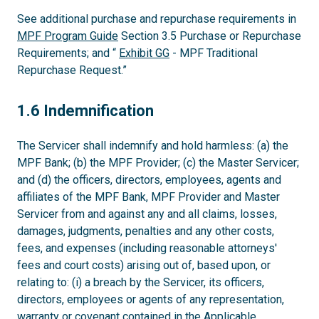
See additional purchase and repurchase requirements in
MPF Program Guide
Section 3.5 Purchase or Repurchase
Requirements; and “
Exhibit GG
- MPF Traditional
Repurchase Request.”
1.6
1.6 Indemnification
The Servicer shall indemnify and hold harmless: (a) the
MPF Bank; (b) the MPF Provider; (c) the Master Servicer;
and (d) the officers, directors, employees, agents and
affiliates of the MPF Bank, MPF Provider and Master
Servicer from and against any and all claims, losses,
damages, judgments, penalties and any other costs,
fees, and expenses (including reasonable attorneys'
fees and court costs) arising out of, based upon, or
relating to: (i) a breach by the Servicer, its officers,
directors, employees or agents of any representation,
warranty or covenant contained in the Applicable