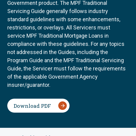
Government product. The MPF Traditional
Servicing Guide generally follows industry
standard guidelines with some enhancements,
restrictions, or overlays. All Servicers must
service MPF Traditional Mortgage Loans in
compliance with these guidelines. For any topics
not addressed in the Guides, including the
Program Guide and the MPF Traditional Servicing
Guide, the Servicer must follow the requirements
of the applicable Government Agency
insurer/guarantor.
Download PDF