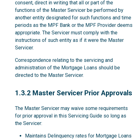
consent, direct in writing that all or part of the
functions of the Master Servicer be performed by
another entity designated for such functions and time
periods as the MPF Bank or the MPF Provider deems
appropriate. The Servicer must comply with the
instructions of such entity as if it were the Master
Servicer.
Correspondence relating to the servicing and
administration of the Mortgage Loans should be
directed to the Master Servicer.
1.3.2
1.3.2 Master Servicer Prior Approvals
The Master Servicer may waive some requirements
for prior approval in this Servicing Guide so long as
the Servicer:
Maintains Delinquency rates for Mortgage Loans