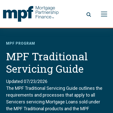
Skip to main content
FHLBC
MPF PROGRAM
MPF Traditional
Servicing Guide
Updated 07/23/2026
The MPF Traditional Servicing Guide outlines the
requirements and processes that apply to all
Servicers servicing Mortgage Loans sold under
the MPF Traditional products and the MPF