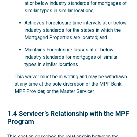
at or below industry standards for mortgages of
similar types in similar locations;
Achieves Foreclosure time intervals at or below
industry standards for the states in which the
Mortgaged Properties are located; and
Maintains Foreclosure losses at or below
industry standards for mortgages of similar
types in similar locations.
This waiver must be in writing and may be withdrawn
at any time at the sole discretion of the MPF Bank,
MPF Provider, or the Master Servicer.
1.4
1.4 Servicer’s Relationship with the MPF
Program
This section describes the relationship between the