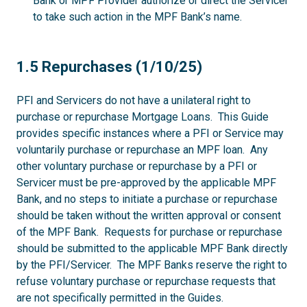
Bank or MPF Provider authorize or direct the Servicer
to take such action in the MPF Bank’s name.
1.5
1.5 Repurchases (1/10/25)
PFI and Servicers do not have a unilateral right to
purchase or repurchase Mortgage Loans. This Guide
provides specific instances where a PFI or Service may
voluntarily purchase or repurchase an MPF loan. Any
other voluntary purchase or repurchase by a PFI or
Servicer must be pre-approved by the applicable MPF
Bank, and no steps to initiate a purchase or repurchase
should be taken without the written approval or consent
of the MPF Bank. Requests for purchase or repurchase
should be submitted to the applicable MPF Bank directly
by the PFI/Servicer. The MPF Banks reserve the right to
refuse voluntary purchase or repurchase requests that
are not specifically permitted in the Guides.