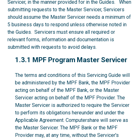
Servicer, in the manner provided for in the Guides. When
submitting requests to the Master Servicer, Servicers
should assume the Master Servicer needs a minimum of
5 business days to respond unless otherwise noted in
the Guides. Servicers must ensure all required or
relevant forms, information and documentation is
submitted with requests to avoid delays.
1.3.1
1.3.1 MPF Program Master Servicer
The terms and conditions of this Servicing Guide will
be administered by the MPF Bank, the MPF Provider
acting on behalf of the MPF Bank, or the Master
Servicer acting on behalf of the MPF Provider. The
Master Servicer is authorized to require the Servicer
to perform its obligations hereunder and under the
Applicable Agreement. Computershare will serve as
the Master Servicer. The MPF Bank or the MPF
Provider may, at any time, without the Servicer's