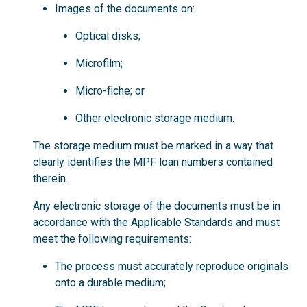
Images of the documents on:
Optical disks;
Microfilm;
Micro-fiche; or
Other electronic storage medium.
The storage medium must be marked in a way that
clearly identifies the MPF loan numbers contained
therein.
Any electronic storage of the documents must be in
accordance with the Applicable Standards and must
meet the following requirements:
The process must accurately reproduce originals
onto a durable medium;