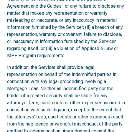
Agreement and the Guides , or any failure to disclose any
matter that makes any representation or warranty
misleading or inaccurate, or any inaccuracy in material
information furnished by the Servicer; (ii) a breach of any
representation, warranty or covenant, failure to disclose,
or inaccuracy in information furnished by the Servicer
regarding itself; or (iii) a violation of Applicable Law or
MPF Program requirements.
In addition, the Servicer shall provide legal
representation on behalf of the indemnified parties in
connection with any legal proceeding involving a
Mortgage Loan. Neither an indemnified party nor the
holder of a related security shall be liable for any
attorneys' fees, court costs or other expenses incurred in
connection with such litigation, except to the extent that
the attorneys' fees, court costs or other expenses result
from the negligence or wrongful misconduct of the party
entitled to indemnification. Any judgment against the