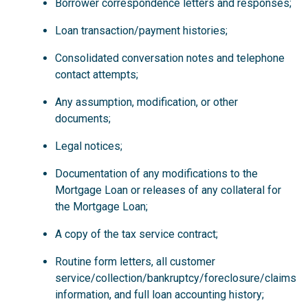
Borrower correspondence letters and responses;
Loan transaction/payment histories;
Consolidated conversation notes and telephone
contact attempts;
Any assumption, modification, or other
documents;
Legal notices;
Documentation of any modifications to the
Mortgage Loan or releases of any collateral for
the Mortgage Loan;
A copy of the tax service contract;
Routine form letters, all customer
service/collection/bankruptcy/foreclosure/claims
information, and full loan accounting history;