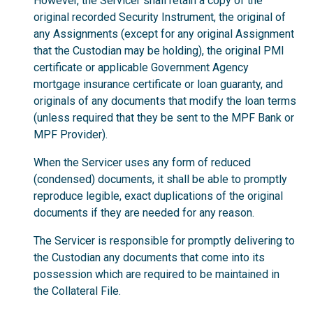
However, the Servicer shall retain a copy of the
original recorded Security Instrument, the original of
any Assignments (except for any original Assignment
that the Custodian may be holding), the original PMI
certificate or applicable Government Agency
mortgage insurance certificate or loan guaranty, and
originals of any documents that modify the loan terms
(unless required that they be sent to the MPF Bank or
MPF Provider).
When the Servicer uses any form of reduced
(condensed) documents, it shall be able to promptly
reproduce legible, exact duplications of the original
documents if they are needed for any reason.
The Servicer is responsible for promptly delivering to
the Custodian any documents that come into its
possession which are required to be maintained in
the Collateral File.