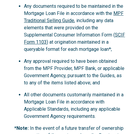
Any documents required to be maintained in the
Mortgage Loan File in accordance with the
MPF
Traditional Selling Guide
, including any data
elements that were provided on the
Supplemental Consumer Information Form (
SCIF
Form 1103
) at origination maintained in a
queryable format for each mortgage loan*;
Any approval required to have been obtained
from the MPF Provider, MPF Bank, or applicable
Government Agency, pursuant to the Guides, as
to any of the items listed above; and
All other documents customarily maintained in a
Mortgage Loan File in accordance with
Applicable Standards, including any applicable
Government Agency requirements.
*Note:
In the event of a future transfer of ownership