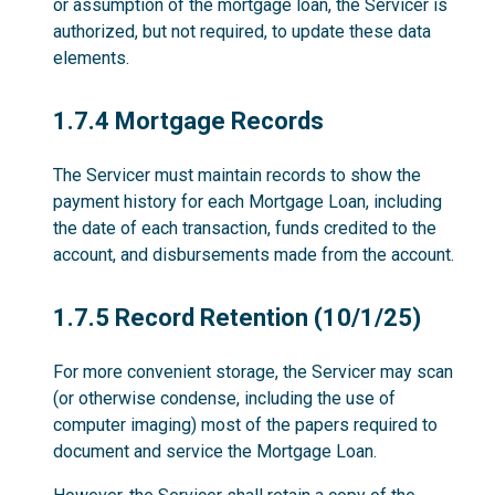
or assumption of the mortgage loan, the Servicer is
authorized, but not required, to update these data
elements.
1.7.4
1.7.4 Mortgage Records
The Servicer must maintain records to show the
payment history for each Mortgage Loan, including
the date of each transaction, funds credited to the
account, and disbursements made from the account.
1.7.5
1.7.5 Record Retention (10/1/25)
For more convenient storage, the Servicer may scan
(or otherwise condense, including the use of
computer imaging) most of the papers required to
document and service the Mortgage Loan.