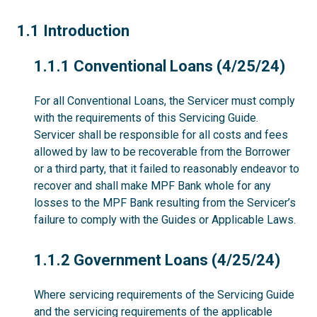
1.1
1.1 Introduction
1.1.1
1.1.1 Conventional Loans (4/25/24)
For all Conventional Loans, the Servicer must comply
with the requirements of this Servicing Guide.
Servicer shall be responsible for all costs and fees
allowed by law to be recoverable from the Borrower
or a third party, that it failed to reasonably endeavor to
recover and shall make MPF Bank whole for any
losses to the MPF Bank resulting from the Servicer’s
failure to comply with the Guides or Applicable Laws.
1.1.2
1.1.2 Government Loans (4/25/24)
Where servicing requirements of the Servicing Guide
and the servicing requirements of the applicable