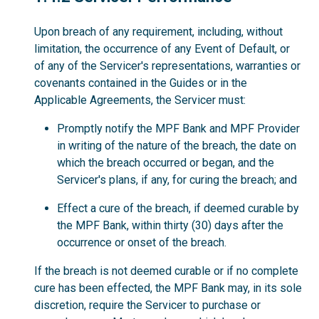
Upon breach of any requirement, including, without
limitation, the occurrence of any Event of Default, or
of any of the Servicer's representations, warranties or
covenants contained in the Guides or in the
Applicable Agreements, the Servicer must:
Promptly notify the MPF Bank and MPF Provider
in writing of the nature of the breach, the date on
which the breach occurred or began, and the
Servicer's plans, if any, for curing the breach; and
Effect a cure of the breach, if deemed curable by
the MPF Bank, within thirty (30) days after the
occurrence or onset of the breach.
If the breach is not deemed curable or if no complete
cure has been effected, the MPF Bank may, in its sole
discretion, require the Servicer to purchase or