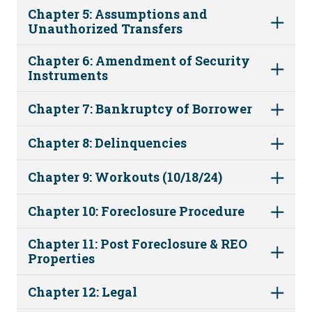
Chapter 5: Assumptions and
Unauthorized Transfers
Chapter 6: Amendment of Security
Instruments
Chapter 7: Bankruptcy of Borrower
Chapter 8: Delinquencies
Chapter 9: Workouts (10/18/24)
Chapter 10: Foreclosure Procedure
Chapter 11: Post Foreclosure & REO
Properties
Chapter 12: Legal