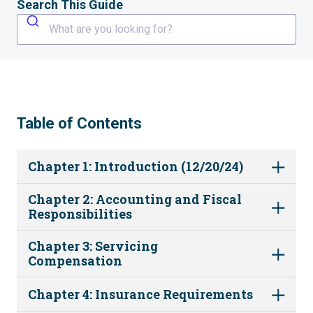
Search This Guide
What are you looking for?
Table of Contents
Chapter 1: Introduction (12/20/24)
Chapter 2: Accounting and Fiscal
Responsibilities
Chapter 3: Servicing
Compensation
Chapter 4: Insurance Requirements