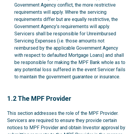
Government Agency conflict, the more restrictive
requirements will apply. Where the servicing
requirements differ but are equally restrictive, the
Government Agency’s requirements will apply.
Servicers shall be responsible for Unreimbursed
Servicing Expenses (i.e. those amounts not
reimbursed by the applicable Government Agency
with respect to defaulted Mortgage Loans) and shall
be responsible for making the MPF Bank whole as to
any potential loss suffered in the event Servicer fails
to maintain the government guarantee or insurance.
1.2
1.2 The MPF Provider
This section addresses the role of the MPF Provider.
Servicers are required to ensure they provide certain
notices to MPF Provider and obtain Investor approval by