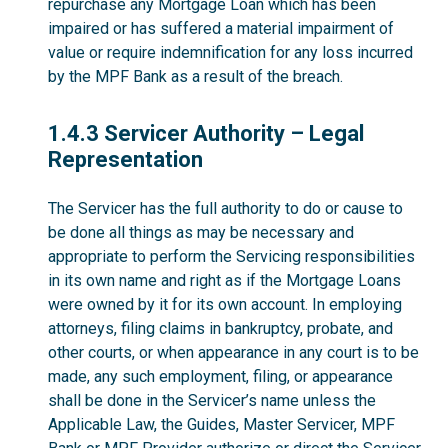
repurchase any Mortgage Loan which has been
impaired or has suffered a material impairment of
value or require indemnification for any loss incurred
by the MPF Bank as a result of the breach.
1.4.3
1.4.3 Servicer Authority – Legal
Representation
The Servicer has the full authority to do or cause to
be done all things as may be necessary and
appropriate to perform the Servicing responsibilities
in its own name and right as if the Mortgage Loans
were owned by it for its own account. In employing
attorneys, filing claims in bankruptcy, probate, and
other courts, or when appearance in any court is to be
made, any such employment, filing, or appearance
shall be done in the Servicer’s name unless the
Applicable Law, the Guides, Master Servicer, MPF