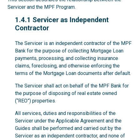
Servicer and the MPF Program.
1.4.1
1.4.1 Servicer as Independent
Contractor
The Servicer is an independent contractor of the MPF
Bank for the purpose of collecting Mortgage Loan
payments, processing, and collecting insurance
claims, foreclosing, and otherwise enforcing the
terms of the Mortgage Loan documents after default.
The Servicer shall act on behalf of the MPF Bank for
the purpose of disposing of real estate owned
(“REO”) properties.
All services, duties and responsibilities of the
Servicer under the Applicable Agreement and the
Guides shall be performed and carried out by the
Servicer as an independent contractor, and none of