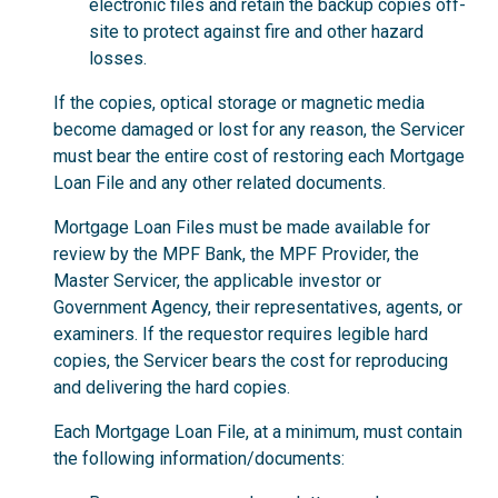
electronic files and retain the backup copies off-
site to protect against fire and other hazard
losses.
If the copies, optical storage or magnetic media
become damaged or lost for any reason, the Servicer
must bear the entire cost of restoring each Mortgage
Loan File and any other related documents.
Mortgage Loan Files must be made available for
review by the MPF Bank, the MPF Provider, the
Master Servicer, the applicable investor or
Government Agency, their representatives, agents, or
examiners. If the requestor requires legible hard
copies, the Servicer bears the cost for reproducing
and delivering the hard copies.
Each Mortgage Loan File, at a minimum, must contain
the following information/documents: