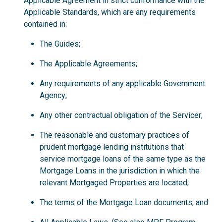
Applicable Agreement in strict conformance with the
Applicable Standards, which are any requirements
contained in:
The Guides;
The Applicable Agreements;
Any requirements of any applicable Government
Agency;
Any other contractual obligation of the Servicer;
The reasonable and customary practices of
prudent mortgage lending institutions that
service mortgage loans of the same type as the
Mortgage Loans in the jurisdiction in which the
relevant Mortgaged Properties are located;
The terms of the Mortgage Loan documents; and