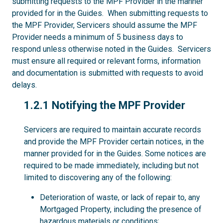
submitting requests to the MPF Provider in the manner
provided for in the Guides. When submitting requests to
the MPF Provider, Servicers should assume the MPF
Provider needs a minimum of 5 business days to
respond unless otherwise noted in the Guides. Servicers
must ensure all required or relevant forms, information
and documentation is submitted with requests to avoid
delays.
1.2.1
1.2.1 Notifying the MPF Provider
Servicers are required to maintain accurate records
and provide the MPF Provider certain notices, in the
manner provided for in the Guides. Some notices are
required to be made immediately, including but not
limited to discovering any of the following:
Deterioration of waste, or lack of repair to, any
Mortgaged Property, including the presence of
hazardous materials or conditions;