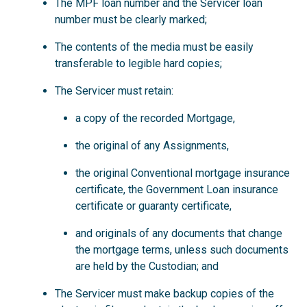
The MPF loan number and the Servicer loan
number must be clearly marked;
The contents of the media must be easily
transferable to legible hard copies;
The Servicer must retain:
a copy of the recorded Mortgage,
the original of any Assignments,
the original Conventional mortgage insurance
certificate, the Government Loan insurance
certificate or guaranty certificate,
and originals of any documents that change
the mortgage terms, unless such documents
are held by the Custodian; and
The Servicer must make backup copies of the