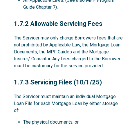
All Applicable Laws. (See also
MPF Program
Guide
Chapter 7).
1.7.2
1.7.2 Allowable Servicing Fees
The Servicer may only charge Borrowers fees that are
not prohibited by Applicable Law, the Mortgage Loan
Documents, the MPF Guides and the Mortgage
Insurer/ Guarantor. Any fees charged to the Borrower
must be customary for the service provided.
1.7.3
1.7.3 Servicing Files (10/1/25)
The Servicer must maintain an individual Mortgage
Loan File for each Mortgage Loan by either storage
of:
The physical documents; or