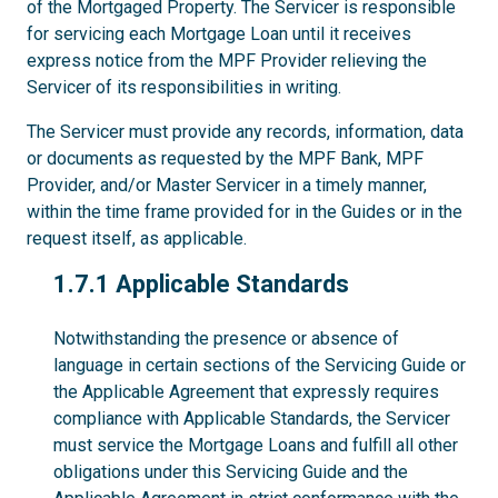
of the Mortgaged Property. The Servicer is responsible
for servicing each Mortgage Loan until it receives
express notice from the MPF Provider relieving the
Servicer of its responsibilities in writing.
The Servicer must provide any records, information, data
or documents as requested by the MPF Bank, MPF
Provider, and/or Master Servicer in a timely manner,
within the time frame provided for in the Guides or in the
request itself, as applicable.
1.7.1
1.7.1 Applicable Standards
Notwithstanding the presence or absence of
language in certain sections of the Servicing Guide or
the Applicable Agreement that expressly requires
compliance with Applicable Standards, the Servicer
must service the Mortgage Loans and fulfill all other
obligations under this Servicing Guide and the