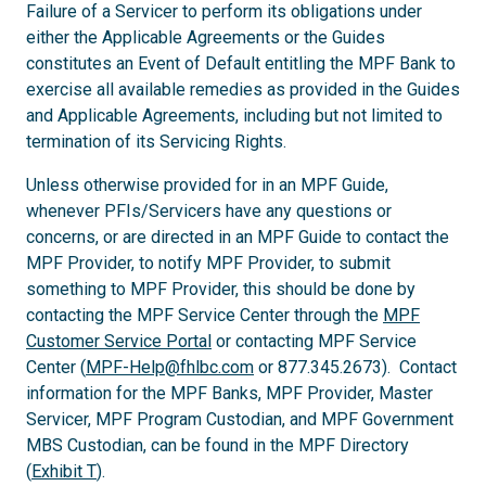
Failure of a Servicer to perform its obligations under
either the Applicable Agreements or the Guides
constitutes an Event of Default entitling the MPF Bank to
exercise all available remedies as provided in the Guides
and Applicable Agreements, including but not limited to
termination of its Servicing Rights.
Unless otherwise provided for in an MPF Guide,
whenever PFIs/Servicers have any questions or
concerns, or are directed in an MPF Guide to contact the
MPF Provider, to notify MPF Provider, to submit
something to MPF Provider, this should be done by
contacting the MPF Service Center through the
MPF
Customer Service Portal
or contacting MPF Service
Center (
MPF-Help@fhlbc.com
or 877.345.2673). Contact
information for the MPF Banks, MPF Provider, Master
Servicer, MPF Program Custodian, and MPF Government
MBS Custodian, can be found in the MPF Directory
(
Exhibit T
).