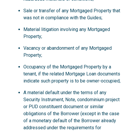
Sale or transfer of any Mortgaged Property that
was not in compliance with the Guides;
Material litigation involving any Mortgaged
Property;
Vacancy or abandonment of any Mortgaged
Property;
Occupancy of the Mortgaged Property by a
tenant, if the related Mortgage Loan documents
indicate such property is to be owner-occupied;
A material default under the terms of any
Security Instrument, Note, condominium project
or PUD constituent document or similar
obligations of the Borrower (except in the case
of a monetary default of the Borrower already
addressed under the requirements for