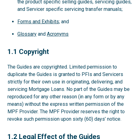
the product specific selling guides, servicing guides,
and Servicer specific servicing transfer manuals;
Forms and Exhibits
; and
Glossary
and
Acronyms
1.1
1.1 Copyright
The Guides are copyrighted. Limited permission to
duplicate the Guides is granted to PFIs and Servicers
strictly for their own use in originating, delivering, and
servicing Mortgage Loans. No part of the Guides may be
reproduced for any other reason (in any form or by any
means) without the express written permission of the
MPF Provider. The MPF Provider reserves the right to
revoke such permission upon sixty (60) days’ notice.
1.2
1.2 Legal Effect of the Guides