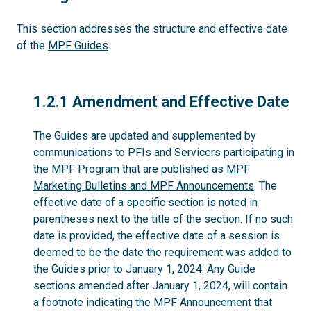
This section addresses the structure and effective date
of the
MPF Guides
.
1.2.1
1.2.1 Amendment and Effective Date
The Guides are updated and supplemented by
communications to PFIs and Servicers participating in
the MPF Program that are published as
MPF
Marketing Bulletins and MPF Announcements
. The
effective date of a specific section is noted in
parentheses next to the title of the section. If no such
date is provided, the effective date of a session is
deemed to be the date the requirement was added to
the Guides prior to January 1, 2024. Any Guide
sections amended after January 1, 2024, will contain
a footnote indicating the MPF Announcement that