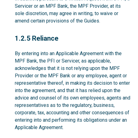
Servicer or an MPF Bank, the MPF Provider, at its
sole discretion, may agree in writing, to waive or
amend certain provisions of the Guides.
1.2.5
1.2.5 Reliance
By entering into an Applicable Agreement with the
MPF Bank, the PFI or Servicer, as applicable,
acknowledges that it is not relying upon the MPF
Provider or the MPF Bank or any employee, agent or
representative thereof, in making its decision to enter
into the agreement, and that it has relied upon the
advice and counsel of its own employees, agents and
representatives as to the regulatory, business,
corporate, tax, accounting and other consequences of
entering into and performing its obligations under an
Applicable Agreement.