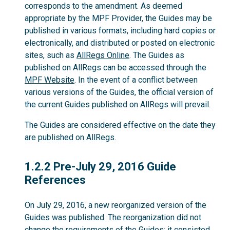
corresponds to the amendment. As deemed
appropriate by the MPF Provider, the Guides may be
published in various formats, including hard copies or
electronically, and distributed or posted on electronic
sites, such as
AllRegs Online
. The Guides as
published on AllRegs can be accessed through the
MPF Website
. In the event of a conflict between
various versions of the Guides, the official version of
the current Guides published on AllRegs will prevail.
The Guides are considered effective on the date they
are published on AllRegs.
1.2.2
1.2.2 Pre-July 29, 2016 Guide
References
On July 29, 2016, a new reorganized version of the
Guides was published. The reorganization did not
change the requirements of the Guides; it consisted