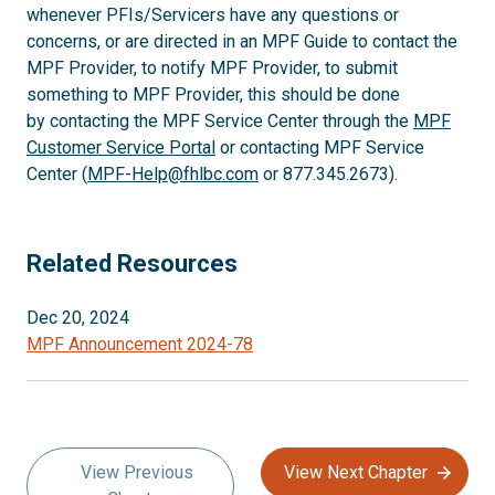
whenever PFIs/Servicers have any questions or
concerns, or are directed in an MPF Guide to contact the
MPF Provider, to notify MPF Provider, to submit
something to MPF Provider, this should be done
by contacting the MPF Service Center through the
MPF
Customer Service Portal
or contacting MPF Service
Center (
MPF-Help@fhlbc.com
or 877.345.2673).
Related Resources
Dec 20, 2024
MPF Announcement 2024-78
View Previous
View Next Chapter