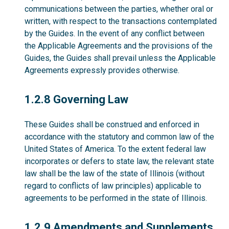
communications between the parties, whether oral or
written, with respect to the transactions contemplated
by the Guides. In the event of any conflict between
the Applicable Agreements and the provisions of the
Guides, the Guides shall prevail unless the Applicable
Agreements expressly provides otherwise.
1.2.8
1.2.8 Governing Law
These Guides shall be construed and enforced in
accordance with the statutory and common law of the
United States of America. To the extent federal law
incorporates or defers to state law, the relevant state
law shall be the law of the state of Illinois (without
regard to conflicts of law principles) applicable to
agreements to be performed in the state of Illinois.
1.2.9
1.2.9 Amendments and Supplements