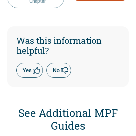
Chapter
Was this information
helpful?
Yes
No
See Additional MPF
Guides