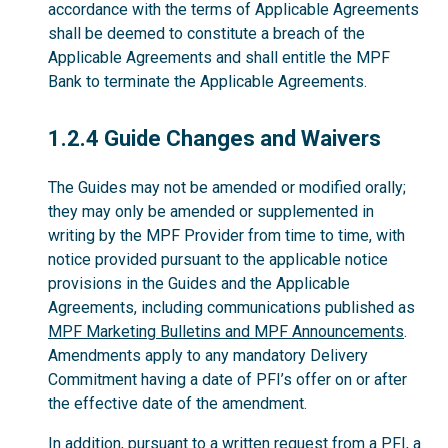
accordance with the terms of Applicable Agreements
shall be deemed to constitute a breach of the
Applicable Agreements and shall entitle the MPF
Bank to terminate the Applicable Agreements.
1.2.4
1.2.4 Guide Changes and Waivers
The Guides may not be amended or modified orally;
they may only be amended or supplemented in
writing by the MPF Provider from time to time, with
notice provided pursuant to the applicable notice
provisions in the Guides and the Applicable
Agreements, including communications published as
MPF Marketing Bulletins and MPF Announcements
.
Amendments apply to any mandatory Delivery
Commitment having a date of PFI’s offer on or after
the effective date of the amendment.
In addition, pursuant to a written request from a PFI, a