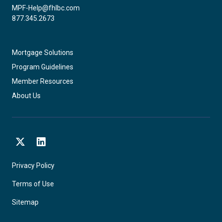
MPF-Help@fhlbc.com
877.345.2673
Mortgage Solutions
Program Guidelines
Member Resources
About Us
X
LinkedIn
Privacy Policy
Terms of Use
Sitemap