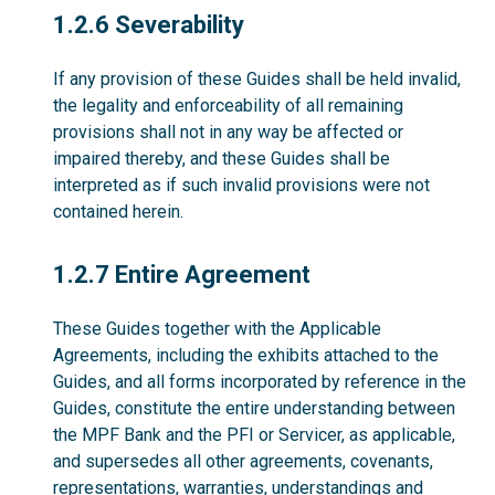
1.2.6
1.2.6 Severability
If any provision of these Guides shall be held invalid,
the legality and enforceability of all remaining
provisions shall not in any way be affected or
impaired thereby, and these Guides shall be
interpreted as if such invalid provisions were not
contained herein.
1.2.7
1.2.7 Entire Agreement
These Guides together with the Applicable
Agreements, including the exhibits attached to the
Guides, and all forms incorporated by reference in the
Guides, constitute the entire understanding between
the MPF Bank and the PFI or Servicer, as applicable,
and supersedes all other agreements, covenants,
representations, warranties, understandings and