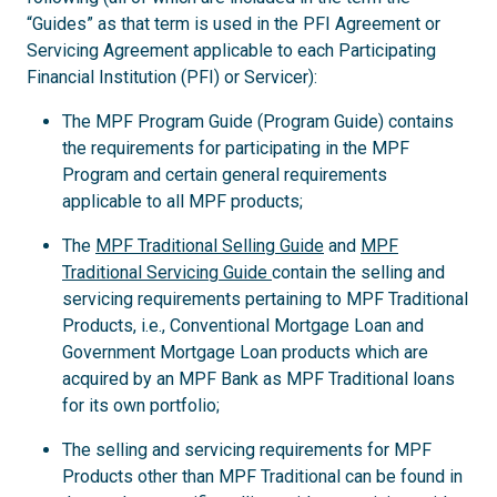
“Guides” as that term is used in the PFI Agreement or
Servicing Agreement applicable to each Participating
Financial Institution (PFI) or Servicer):
The MPF Program Guide (Program Guide) contains
the requirements for participating in the MPF
Program and certain general requirements
applicable to all MPF products;
The
MPF Traditional Selling Guide
and
MPF
Traditional Servicing Guide
contain the selling and
servicing requirements pertaining to MPF Traditional
Products, i.e., Conventional Mortgage Loan and
Government Mortgage Loan products which are
acquired by an MPF Bank as MPF Traditional loans
for its own portfolio;
The selling and servicing requirements for MPF
Products other than MPF Traditional can be found in