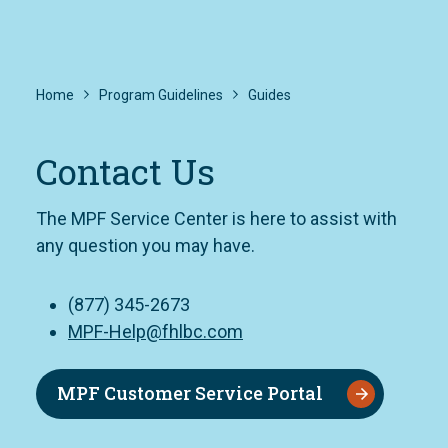
Home
Program Guidelines
Guides
Contact Us
The MPF Service Center is here to assist with
any question you may have.
(877) 345-2673
MPF-Help@fhlbc.com
MPF Customer Service Portal