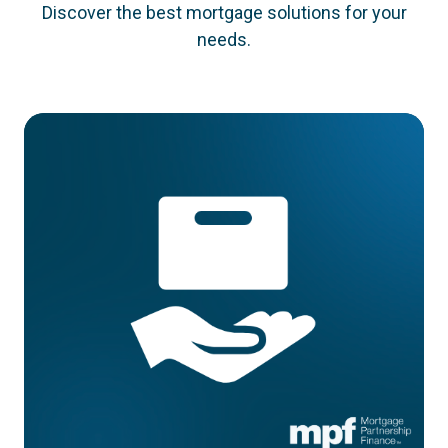
Discover the best mortgage solutions for your
needs.