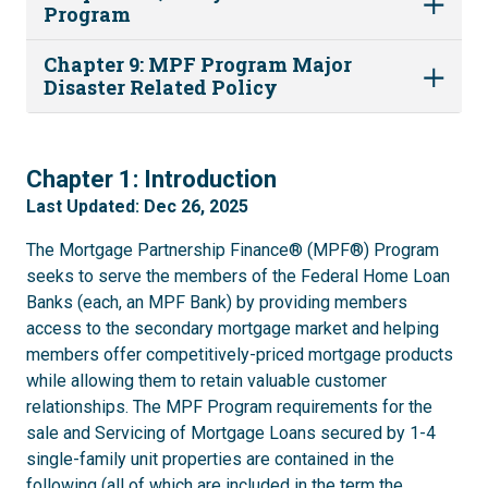
Program
Chapter 9: MPF Program Major
Disaster Related Policy
1
Chapter 1: Introduction
Last Updated: Dec 26, 2025
The Mortgage Partnership Finance® (MPF®) Program
seeks to serve the members of the Federal Home Loan
Banks (each, an MPF Bank) by providing members
access to the secondary mortgage market and helping
members offer competitively-priced mortgage products
while allowing them to retain valuable customer
relationships. The MPF Program requirements for the
sale and Servicing of Mortgage Loans secured by 1-4
single-family unit properties are contained in the
following (all of which are included in the term the