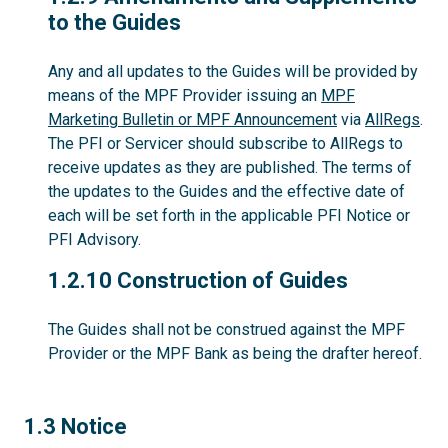
to the Guides
Any and all updates to the Guides will be provided by
means of the MPF Provider issuing an
MPF
Marketing Bulletin or MPF Announcement
via
AllRegs
.
The PFI or Servicer should subscribe to AllRegs to
receive updates as they are published. The terms of
the updates to the Guides and the effective date of
each will be set forth in the applicable PFI Notice or
PFI Advisory.
1.2.10
1.2.10 Construction of Guides
The Guides shall not be construed against the MPF
Provider or the MPF Bank as being the drafter hereof.
1.3
1.3 Notice