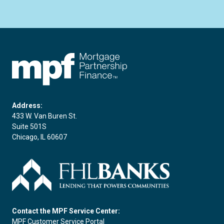
FHLBC
Address:
433 W. Van Buren St.
Suite 501S
Chicago, IL 60607
Contact the MPF Service Center:
MPF Customer Service Portal