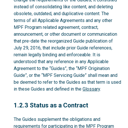
instead of consolidating like content, and deleting
obsolete, outdated, and duplicative content. The
terms of all Applicable Agreements and any other
MPF Program related agreement, contract,
announcement, or other document or communication
that pre-date the reorganized Guide publication of
July 29, 2016, that include prior Guide references,
remain legally binding and enforceable. It is
understood that any reference in any Applicable
Agreement to the “Guides”, the “MPF Origination
Guide”, or the “MPF Servicing Guide” shall mean and
be deemed to refer to the Guides as that term is used
in these Guides and defined in the
Glossary
.
1.2.3
1.2.3 Status as a Contract
The Guides supplement the obligations and
requirements for participating in the MPF Program