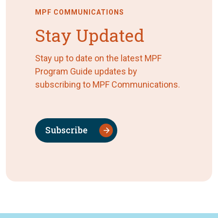
MPF COMMUNICATIONS
Stay Updated
Stay up to date on the latest MPF
Program Guide updates by
subscribing to MPF Communications.
Subscribe