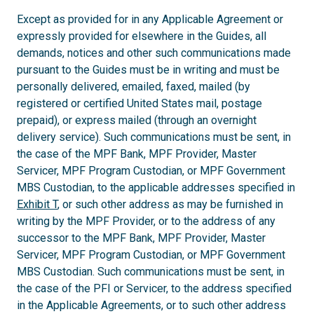
Except as provided for in any Applicable Agreement or
expressly provided for elsewhere in the Guides, all
demands, notices and other such communications made
pursuant to the Guides must be in writing and must be
personally delivered, emailed, faxed, mailed (by
registered or certified United States mail, postage
prepaid), or express mailed (through an overnight
delivery service). Such communications must be sent, in
the case of the MPF Bank, MPF Provider, Master
Servicer, MPF Program Custodian, or MPF Government
MBS Custodian, to the applicable addresses specified in
Exhibit T
, or such other address as may be furnished in
writing by the MPF Provider, or to the address of any
successor to the MPF Bank, MPF Provider, Master
Servicer, MPF Program Custodian, or MPF Government
MBS Custodian. Such communications must be sent, in
the case of the PFI or Servicer, to the address specified
in the Applicable Agreements, or to such other address