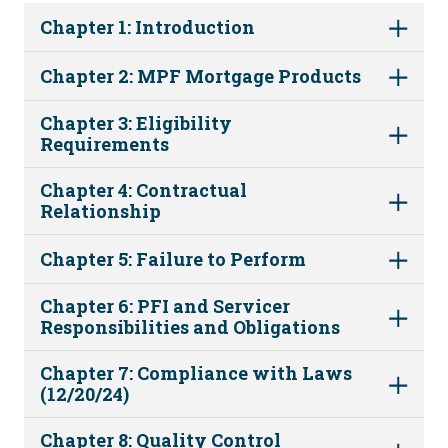
Chapter 1: Introduction
Chapter 2: MPF Mortgage Products
Chapter 3: Eligibility
Requirements
Chapter 4: Contractual
Relationship
Chapter 5: Failure to Perform
Chapter 6: PFI and Servicer
Responsibilities and Obligations
Chapter 7: Compliance with Laws
(12/20/24)
Chapter 8: Quality Control