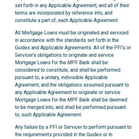
set forth in any Applicable Agreement, and all of their
terms are incorporated by reference into, and
constitute a part of, each Applicable Agreement.
All Mortgage Loans must be originated and serviced
in accordance with the standards set forth in the
Guides and Applicable Agreements. All of the PFI’s or
Servicer’s obligations to originate and service
Mortgage Loans for the MPF Bank shall be
considered to constitute, and shall be performed
pursuant to, a unitary, indivisible Applicable
Agreement, and the obligations assumed pursuant to
any Applicable Agreement to originate or service
Mortgage Loans for the MPF Bank shall be deemed
to be merged into, and shall be performed pursuant
to, such Applicable Agreement.
Any failure by a PFI or Servicer to perform pursuant to
the requirements provided in the Guides or in