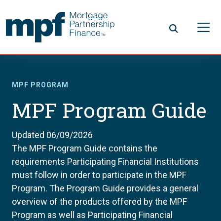
Skip to main content
FHLBC
MPF PROGRAM
MPF Program Guide
Updated 06/09/2026
The MPF Program Guide contains the
requirements Participating Financial Institutions
must follow in order to participate in the MPF
Program. The Program Guide provides a general
overview of the products offered by the MPF
Program as well as Participating Financial