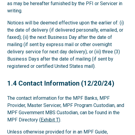
as may be hereafter furnished by the PFI or Servicer in
writing.
Notices will be deemed effective upon the earlier of: (i)
the date of delivery (if delivered personally, emailed, or
faxed); (ii) the next Business Day after the date of
mailing (if sent by express mail or other overnight
delivery service for next day delivery); or (iii) three (3)
Business Days after the date of mailing (if sent by
registered or certified United States mail).
1.4
1.4 Contact Information (12/20/24)
The contact information for the MPF Banks, MPF
Provider, Master Servicer, MPF Program Custodian, and
MPF Government MBS Custodian, can be found in the
MPF Directory (
Exhibit T
).
Unless otherwise provided for in an MPF Guide,