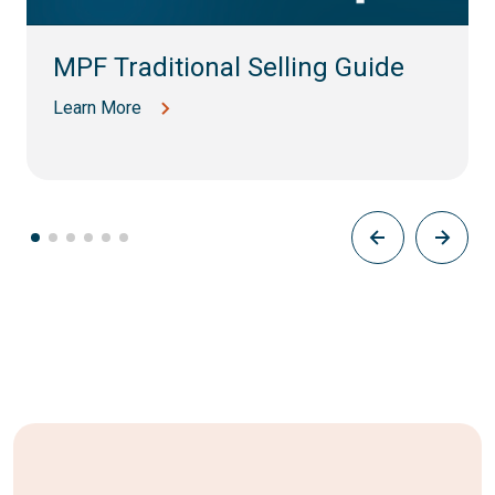
MPF Traditional Selling Guide
Learn More