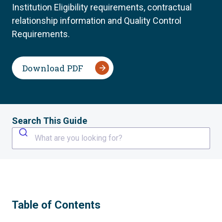
Institution Eligibility requirements, contractual
relationship information and Quality Control
Requirements.
Download PDF
Search This Guide
What are you looking for?
Table of Contents