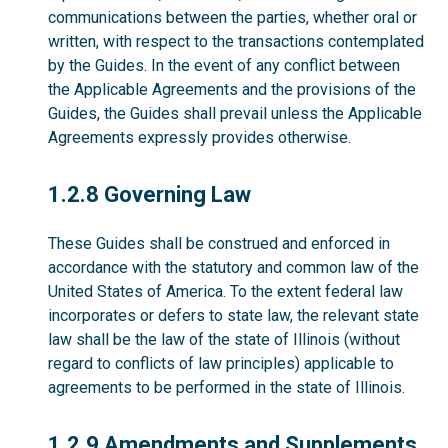
communications between the parties, whether oral or
written, with respect to the transactions contemplated
by the Guides. In the event of any conflict between
the Applicable Agreements and the provisions of the
Guides, the Guides shall prevail unless the Applicable
Agreements expressly provides otherwise.
1.2.8
1.2.8 Governing Law
These Guides shall be construed and enforced in
accordance with the statutory and common law of the
United States of America. To the extent federal law
incorporates or defers to state law, the relevant state
law shall be the law of the state of Illinois (without
regard to conflicts of law principles) applicable to
agreements to be performed in the state of Illinois.
1.2.9
1.2.9 Amendments and Supplements