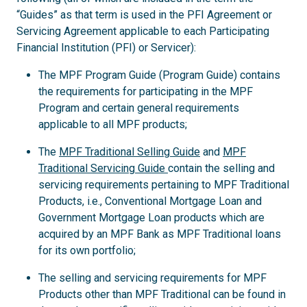
“Guides” as that term is used in the PFI Agreement or
Servicing Agreement applicable to each Participating
Financial Institution (PFI) or Servicer):
The MPF Program Guide (Program Guide) contains
the requirements for participating in the MPF
Program and certain general requirements
applicable to all MPF products;
The
MPF Traditional Selling Guide
and
MPF
Traditional Servicing Guide
contain the selling and
servicing requirements pertaining to MPF Traditional
Products, i.e., Conventional Mortgage Loan and
Government Mortgage Loan products which are
acquired by an MPF Bank as MPF Traditional loans
for its own portfolio;
The selling and servicing requirements for MPF
Products other than MPF Traditional can be found in