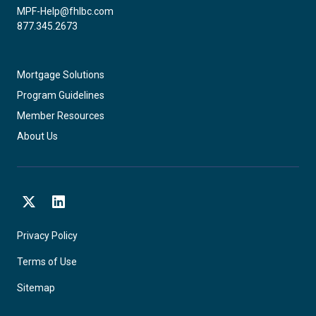
MPF-Help@fhlbc.com
877.345.2673
Mortgage Solutions
Program Guidelines
Member Resources
About Us
X
LinkedIn
Privacy Policy
Terms of Use
Sitemap