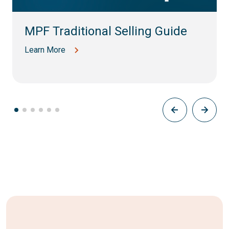
MPF Traditional Selling Guide
Learn More