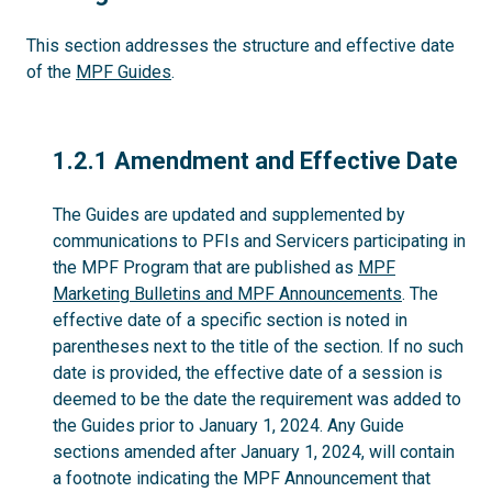
This section addresses the structure and effective date
of the
MPF Guides
.
1.2.1
1.2.1 Amendment and Effective Date
The Guides are updated and supplemented by
communications to PFIs and Servicers participating in
the MPF Program that are published as
MPF
Marketing Bulletins and MPF Announcements
. The
effective date of a specific section is noted in
parentheses next to the title of the section. If no such
date is provided, the effective date of a session is
deemed to be the date the requirement was added to
the Guides prior to January 1, 2024. Any Guide
sections amended after January 1, 2024, will contain
a footnote indicating the MPF Announcement that