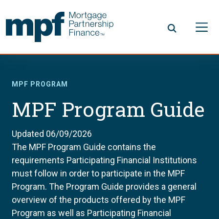
Skip to main content
FHLBC
MPF PROGRAM
MPF Program Guide
Updated 06/09/2026
The MPF Program Guide contains the
requirements Participating Financial Institutions
must follow in order to participate in the MPF
Program. The Program Guide provides a general
overview of the products offered by the MPF
Program as well as Participating Financial