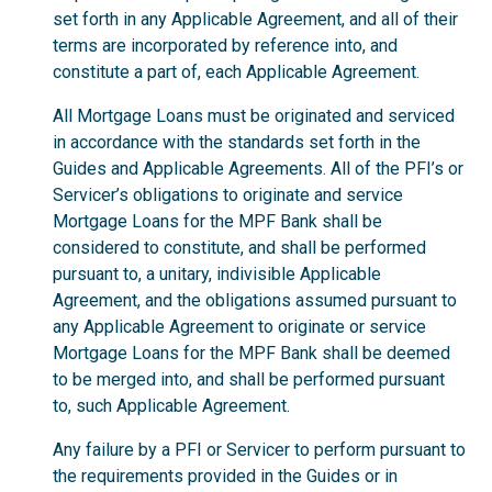
set forth in any Applicable Agreement, and all of their
terms are incorporated by reference into, and
constitute a part of, each Applicable Agreement.
All Mortgage Loans must be originated and serviced
in accordance with the standards set forth in the
Guides and Applicable Agreements. All of the PFI’s or
Servicer’s obligations to originate and service
Mortgage Loans for the MPF Bank shall be
considered to constitute, and shall be performed
pursuant to, a unitary, indivisible Applicable
Agreement, and the obligations assumed pursuant to
any Applicable Agreement to originate or service
Mortgage Loans for the MPF Bank shall be deemed
to be merged into, and shall be performed pursuant
to, such Applicable Agreement.
Any failure by a PFI or Servicer to perform pursuant to
the requirements provided in the Guides or in