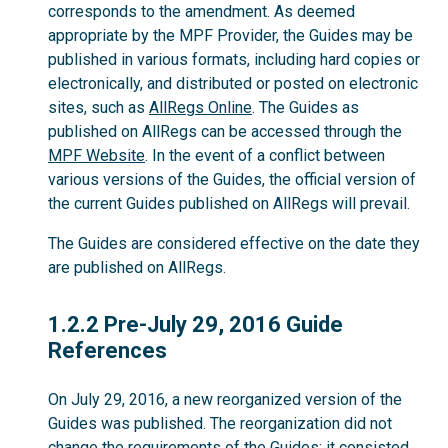
corresponds to the amendment. As deemed
appropriate by the MPF Provider, the Guides may be
published in various formats, including hard copies or
electronically, and distributed or posted on electronic
sites, such as
AllRegs Online
. The Guides as
published on AllRegs can be accessed through the
MPF Website
. In the event of a conflict between
various versions of the Guides, the official version of
the current Guides published on AllRegs will prevail.
The Guides are considered effective on the date they
are published on AllRegs.
1.2.2
1.2.2 Pre-July 29, 2016 Guide
References
On July 29, 2016, a new reorganized version of the
Guides was published. The reorganization did not
change the requirements of the Guides; it consisted