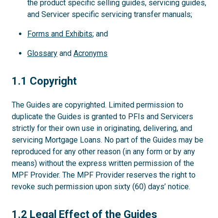
the product specific selling guides, servicing guides,
and Servicer specific servicing transfer manuals;
Forms and Exhibits
; and
Glossary
and
Acronyms
1.1
1.1 Copyright
The Guides are copyrighted. Limited permission to
duplicate the Guides is granted to PFIs and Servicers
strictly for their own use in originating, delivering, and
servicing Mortgage Loans. No part of the Guides may be
reproduced for any other reason (in any form or by any
means) without the express written permission of the
MPF Provider. The MPF Provider reserves the right to
revoke such permission upon sixty (60) days’ notice.
1.2
1.2 Legal Effect of the Guides