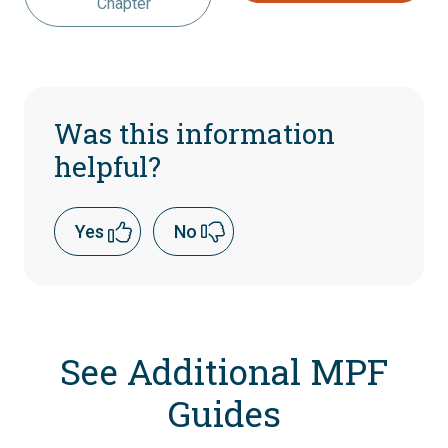
Chapter
Was this information
helpful?
Yes
No
See Additional MPF
Guides