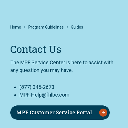
Home
Program Guidelines
Guides
Contact Us
The MPF Service Center is here to assist with
any question you may have.
(877) 345-2673
MPF-Help@fhlbc.com
MPF Customer Service Portal