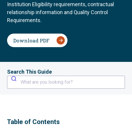
Institution Eligibility requirements, contractual
relationship information and Quality Control
Requirements.
Download PDF
Search This Guide
What are you looking for?
Table of Contents