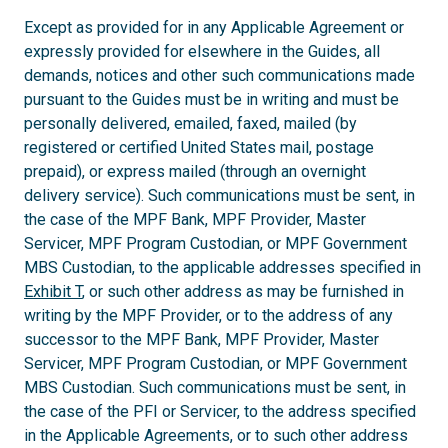
Except as provided for in any Applicable Agreement or
expressly provided for elsewhere in the Guides, all
demands, notices and other such communications made
pursuant to the Guides must be in writing and must be
personally delivered, emailed, faxed, mailed (by
registered or certified United States mail, postage
prepaid), or express mailed (through an overnight
delivery service). Such communications must be sent, in
the case of the MPF Bank, MPF Provider, Master
Servicer, MPF Program Custodian, or MPF Government
MBS Custodian, to the applicable addresses specified in
Exhibit T
, or such other address as may be furnished in
writing by the MPF Provider, or to the address of any
successor to the MPF Bank, MPF Provider, Master
Servicer, MPF Program Custodian, or MPF Government
MBS Custodian. Such communications must be sent, in
the case of the PFI or Servicer, to the address specified
in the Applicable Agreements, or to such other address