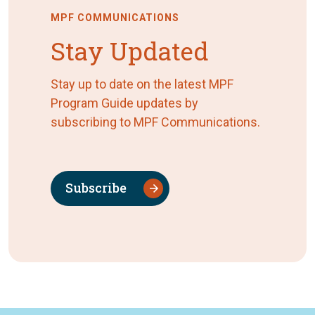
MPF COMMUNICATIONS
Stay Updated
Stay up to date on the latest MPF
Program Guide updates by
subscribing to MPF Communications.
Subscribe