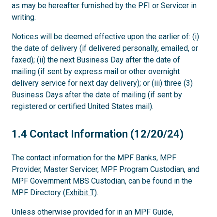
as may be hereafter furnished by the PFI or Servicer in
writing.
Notices will be deemed effective upon the earlier of: (i)
the date of delivery (if delivered personally, emailed, or
faxed); (ii) the next Business Day after the date of
mailing (if sent by express mail or other overnight
delivery service for next day delivery); or (iii) three (3)
Business Days after the date of mailing (if sent by
registered or certified United States mail).
1.4
1.4 Contact Information (12/20/24)
The contact information for the MPF Banks, MPF
Provider, Master Servicer, MPF Program Custodian, and
MPF Government MBS Custodian, can be found in the
MPF Directory (
Exhibit T
).
Unless otherwise provided for in an MPF Guide,