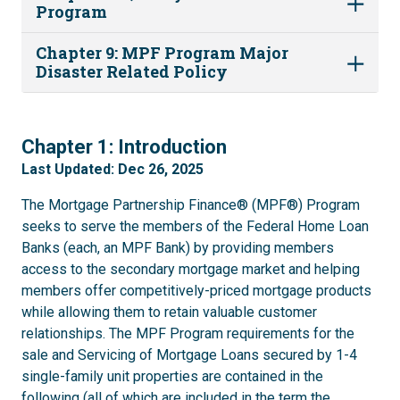
Program
Chapter 9: MPF Program Major
Disaster Related Policy
1
Chapter 1: Introduction
Last Updated: Dec 26, 2025
The Mortgage Partnership Finance® (MPF®) Program
seeks to serve the members of the Federal Home Loan
Banks (each, an MPF Bank) by providing members
access to the secondary mortgage market and helping
members offer competitively-priced mortgage products
while allowing them to retain valuable customer
relationships. The MPF Program requirements for the
sale and Servicing of Mortgage Loans secured by 1-4
single-family unit properties are contained in the
following (all of which are included in the term the