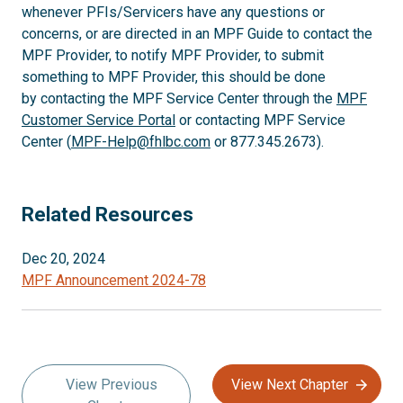
whenever PFIs/Servicers have any questions or
concerns, or are directed in an MPF Guide to contact the
MPF Provider, to notify MPF Provider, to submit
something to MPF Provider, this should be done
by contacting the MPF Service Center through the
MPF
Customer Service Portal
or contacting MPF Service
Center (
MPF-Help@fhlbc.com
or 877.345.2673).
Related Resources
Dec 20, 2024
MPF Announcement 2024-78
View Previous
View Next Chapter