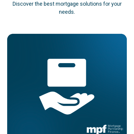
Discover the best mortgage solutions for your
needs.