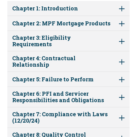
Chapter 1: Introduction
Chapter 2: MPF Mortgage Products
Chapter 3: Eligibility
Requirements
Chapter 4: Contractual
Relationship
Chapter 5: Failure to Perform
Chapter 6: PFI and Servicer
Responsibilities and Obligations
Chapter 7: Compliance with Laws
(12/20/24)
Chapter 8: Quality Control