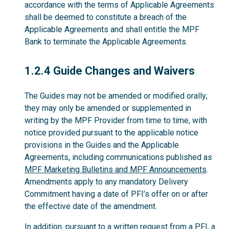
accordance with the terms of Applicable Agreements
shall be deemed to constitute a breach of the
Applicable Agreements and shall entitle the MPF
Bank to terminate the Applicable Agreements.
1.2.4
1.2.4 Guide Changes and Waivers
The Guides may not be amended or modified orally;
they may only be amended or supplemented in
writing by the MPF Provider from time to time, with
notice provided pursuant to the applicable notice
provisions in the Guides and the Applicable
Agreements, including communications published as
MPF Marketing Bulletins and MPF Announcements
.
Amendments apply to any mandatory Delivery
Commitment having a date of PFI’s offer on or after
the effective date of the amendment.
In addition, pursuant to a written request from a PFI, a