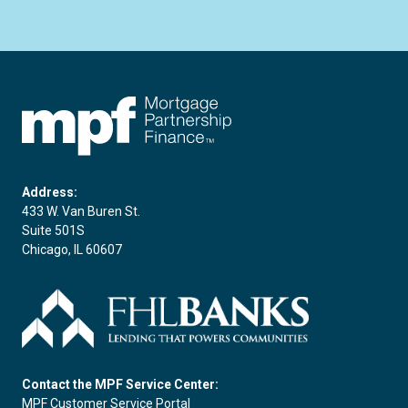
FHLBC
Address:
433 W. Van Buren St.
Suite 501S
Chicago, IL 60607
Contact the MPF Service Center:
MPF Customer Service Portal