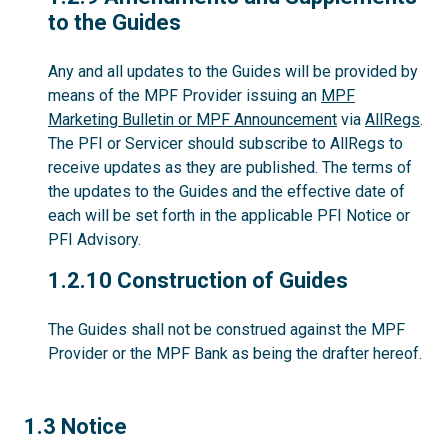
to the Guides
Any and all updates to the Guides will be provided by
means of the MPF Provider issuing an
MPF
Marketing Bulletin or MPF Announcement
via
AllRegs
.
The PFI or Servicer should subscribe to AllRegs to
receive updates as they are published. The terms of
the updates to the Guides and the effective date of
each will be set forth in the applicable PFI Notice or
PFI Advisory.
1.2.10
1.2.10 Construction of Guides
The Guides shall not be construed against the MPF
Provider or the MPF Bank as being the drafter hereof.
1.3
1.3 Notice