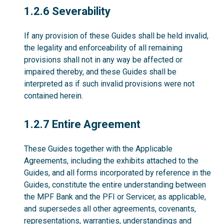
1.2.6
1.2.6 Severability
If any provision of these Guides shall be held invalid,
the legality and enforceability of all remaining
provisions shall not in any way be affected or
impaired thereby, and these Guides shall be
interpreted as if such invalid provisions were not
contained herein.
1.2.7
1.2.7 Entire Agreement
These Guides together with the Applicable
Agreements, including the exhibits attached to the
Guides, and all forms incorporated by reference in the
Guides, constitute the entire understanding between
the MPF Bank and the PFI or Servicer, as applicable,
and supersedes all other agreements, covenants,
representations, warranties, understandings and