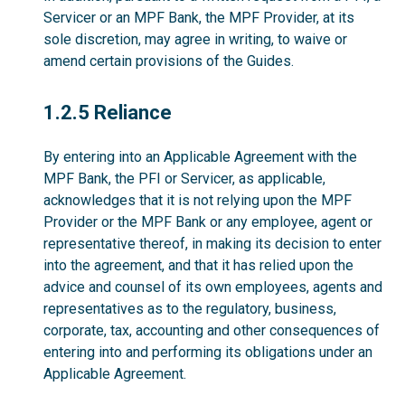
Servicer or an MPF Bank, the MPF Provider, at its
sole discretion, may agree in writing, to waive or
amend certain provisions of the Guides.
1.2.5
1.2.5 Reliance
By entering into an Applicable Agreement with the
MPF Bank, the PFI or Servicer, as applicable,
acknowledges that it is not relying upon the MPF
Provider or the MPF Bank or any employee, agent or
representative thereof, in making its decision to enter
into the agreement, and that it has relied upon the
advice and counsel of its own employees, agents and
representatives as to the regulatory, business,
corporate, tax, accounting and other consequences of
entering into and performing its obligations under an
Applicable Agreement.