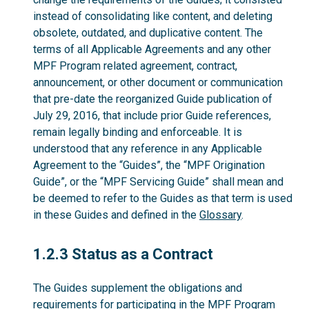
instead of consolidating like content, and deleting
obsolete, outdated, and duplicative content. The
terms of all Applicable Agreements and any other
MPF Program related agreement, contract,
announcement, or other document or communication
that pre-date the reorganized Guide publication of
July 29, 2016, that include prior Guide references,
remain legally binding and enforceable. It is
understood that any reference in any Applicable
Agreement to the “Guides”, the “MPF Origination
Guide”, or the “MPF Servicing Guide” shall mean and
be deemed to refer to the Guides as that term is used
in these Guides and defined in the
Glossary
.
1.2.3
1.2.3 Status as a Contract
The Guides supplement the obligations and
requirements for participating in the MPF Program