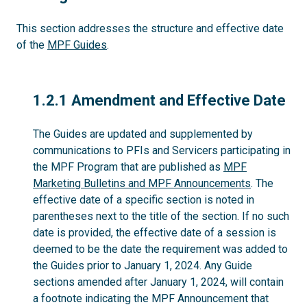
This section addresses the structure and effective date
of the
MPF Guides
.
1.2.1
1.2.1 Amendment and Effective Date
The Guides are updated and supplemented by
communications to PFIs and Servicers participating in
the MPF Program that are published as
MPF
Marketing Bulletins and MPF Announcements
. The
effective date of a specific section is noted in
parentheses next to the title of the section. If no such
date is provided, the effective date of a session is
deemed to be the date the requirement was added to
the Guides prior to January 1, 2024. Any Guide
sections amended after January 1, 2024, will contain
a footnote indicating the MPF Announcement that