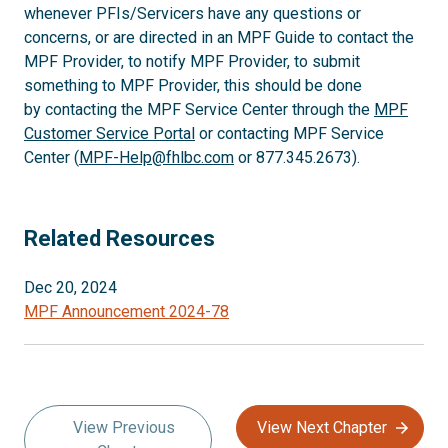
whenever PFIs/Servicers have any questions or
concerns, or are directed in an MPF Guide to contact the
MPF Provider, to notify MPF Provider, to submit
something to MPF Provider, this should be done
by contacting the MPF Service Center through the
MPF
Customer Service Portal
or contacting MPF Service
Center (
MPF-Help@fhlbc.com
or 877.345.2673).
Related Resources
Dec 20, 2024
MPF Announcement 2024-78
View Previous
View Next Chapter