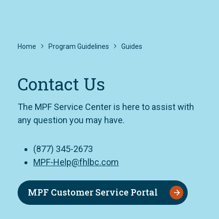
Home
Program Guidelines
Guides
Contact Us
The MPF Service Center is here to assist with
any question you may have.
(877) 345-2673
MPF-Help@fhlbc.com
MPF Customer Service Portal