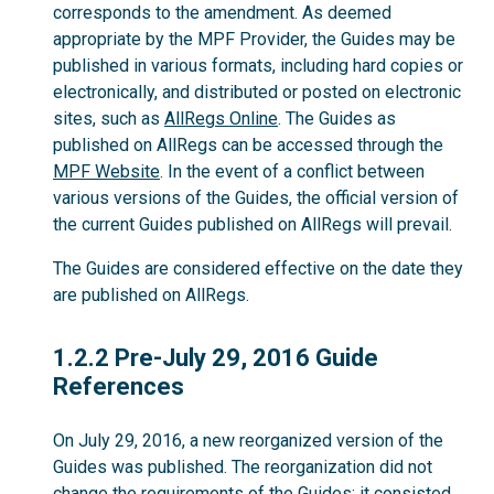
corresponds to the amendment. As deemed
appropriate by the MPF Provider, the Guides may be
published in various formats, including hard copies or
electronically, and distributed or posted on electronic
sites, such as
AllRegs Online
. The Guides as
published on AllRegs can be accessed through the
MPF Website
. In the event of a conflict between
various versions of the Guides, the official version of
the current Guides published on AllRegs will prevail.
The Guides are considered effective on the date they
are published on AllRegs.
1.2.2
1.2.2 Pre-July 29, 2016 Guide
References
On July 29, 2016, a new reorganized version of the
Guides was published. The reorganization did not
change the requirements of the Guides; it consisted