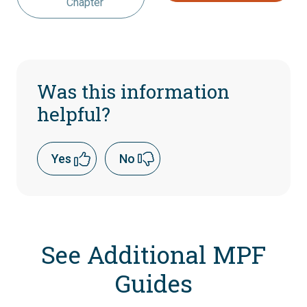
Chapter
Was this information
helpful?
Yes
No
See Additional MPF
Guides