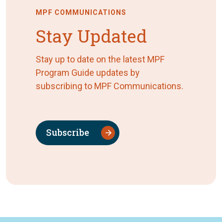
MPF COMMUNICATIONS
Stay Updated
Stay up to date on the latest MPF
Program Guide updates by
subscribing to MPF Communications.
Subscribe