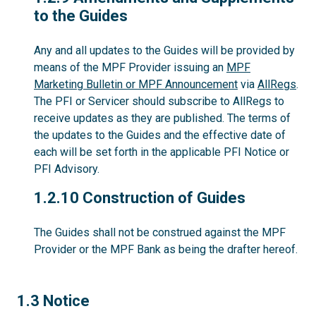
to the Guides
Any and all updates to the Guides will be provided by
means of the MPF Provider issuing an
MPF
Marketing Bulletin or MPF Announcement
via
AllRegs
.
The PFI or Servicer should subscribe to AllRegs to
receive updates as they are published. The terms of
the updates to the Guides and the effective date of
each will be set forth in the applicable PFI Notice or
PFI Advisory.
1.2.10
1.2.10 Construction of Guides
The Guides shall not be construed against the MPF
Provider or the MPF Bank as being the drafter hereof.
1.3
1.3 Notice