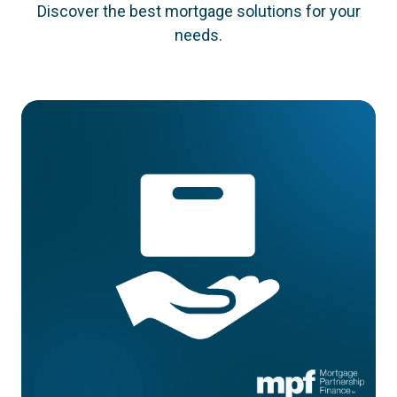
Discover the best mortgage solutions for your
needs.