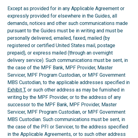
Except as provided for in any Applicable Agreement or
expressly provided for elsewhere in the Guides, all
demands, notices and other such communications made
pursuant to the Guides must be in writing and must be
personally delivered, emailed, faxed, mailed (by
registered or certified United States mail, postage
prepaid), or express mailed (through an overnight
delivery service). Such communications must be sent, in
the case of the MPF Bank, MPF Provider, Master
Servicer, MPF Program Custodian, or MPF Government
MBS Custodian, to the applicable addresses specified in
Exhibit T
, or such other address as may be furnished in
writing by the MPF Provider, or to the address of any
successor to the MPF Bank, MPF Provider, Master
Servicer, MPF Program Custodian, or MPF Government
MBS Custodian. Such communications must be sent, in
the case of the PFI or Servicer, to the address specified
in the Applicable Agreements, or to such other address