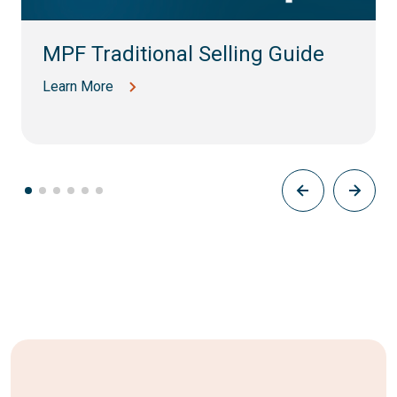
MPF Traditional Selling Guide
Learn More