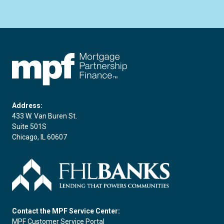
FHLBC
Address:
433 W. Van Buren St.
Suite 501S
Chicago, IL 60607
Contact the MPF Service Center:
MPF Customer Service Portal