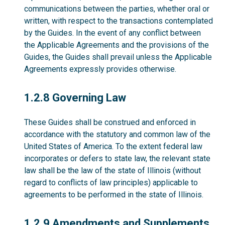
communications between the parties, whether oral or
written, with respect to the transactions contemplated
by the Guides. In the event of any conflict between
the Applicable Agreements and the provisions of the
Guides, the Guides shall prevail unless the Applicable
Agreements expressly provides otherwise.
1.2.8
1.2.8 Governing Law
These Guides shall be construed and enforced in
accordance with the statutory and common law of the
United States of America. To the extent federal law
incorporates or defers to state law, the relevant state
law shall be the law of the state of Illinois (without
regard to conflicts of law principles) applicable to
agreements to be performed in the state of Illinois.
1.2.9
1.2.9 Amendments and Supplements