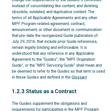
instead of consolidating like content, and deleting
obsolete, outdated, and duplicative content. The
terms of all Applicable Agreements and any other
MPF Program related agreement, contract,
announcement, or other document or communication
that pre-date the reorganized Guide publication of
July 29, 2016, that include prior Guide references,
remain legally binding and enforceable. It is
understood that any reference in any Applicable
Agreement to the “Guides”, the “MPF Origination
Guide”, or the “MPF Servicing Guide” shall mean and
be deemed to refer to the Guides as that term is used
in these Guides and defined in the
Glossary
.
1.2.3
1.2.3 Status as a Contract
The Guides supplement the obligations and
requirements for participating in the MPF Program