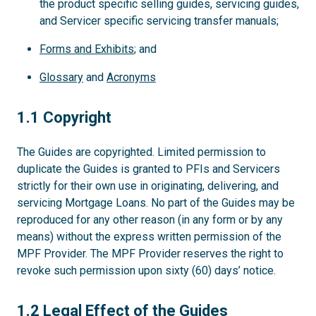
the product specific selling guides, servicing guides,
and Servicer specific servicing transfer manuals;
Forms and Exhibits
; and
Glossary
and
Acronyms
1.1
1.1 Copyright
The Guides are copyrighted. Limited permission to
duplicate the Guides is granted to PFIs and Servicers
strictly for their own use in originating, delivering, and
servicing Mortgage Loans. No part of the Guides may be
reproduced for any other reason (in any form or by any
means) without the express written permission of the
MPF Provider. The MPF Provider reserves the right to
revoke such permission upon sixty (60) days’ notice.
1.2
1.2 Legal Effect of the Guides