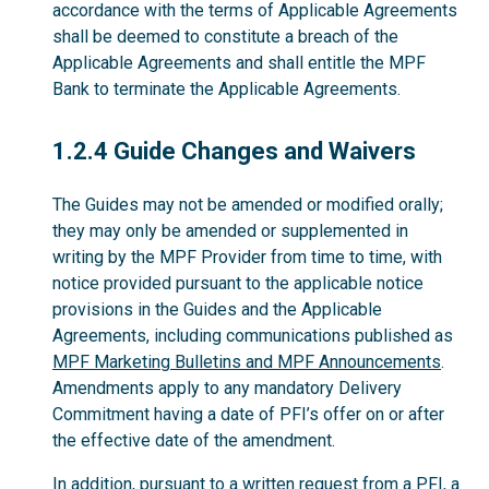
accordance with the terms of Applicable Agreements
shall be deemed to constitute a breach of the
Applicable Agreements and shall entitle the MPF
Bank to terminate the Applicable Agreements.
1.2.4
1.2.4 Guide Changes and Waivers
The Guides may not be amended or modified orally;
they may only be amended or supplemented in
writing by the MPF Provider from time to time, with
notice provided pursuant to the applicable notice
provisions in the Guides and the Applicable
Agreements, including communications published as
MPF Marketing Bulletins and MPF Announcements
.
Amendments apply to any mandatory Delivery
Commitment having a date of PFI’s offer on or after
the effective date of the amendment.
In addition, pursuant to a written request from a PFI, a