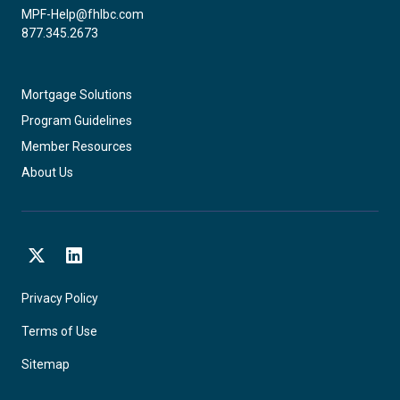
MPF-Help@fhlbc.com
877.345.2673
Mortgage Solutions
Program Guidelines
Member Resources
About Us
X
LinkedIn
Privacy Policy
Terms of Use
Sitemap