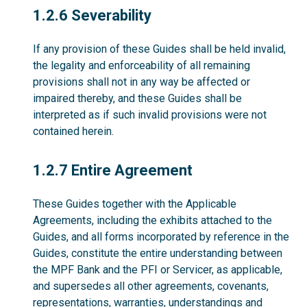
1.2.6
1.2.6 Severability
If any provision of these Guides shall be held invalid,
the legality and enforceability of all remaining
provisions shall not in any way be affected or
impaired thereby, and these Guides shall be
interpreted as if such invalid provisions were not
contained herein.
1.2.7
1.2.7 Entire Agreement
These Guides together with the Applicable
Agreements, including the exhibits attached to the
Guides, and all forms incorporated by reference in the
Guides, constitute the entire understanding between
the MPF Bank and the PFI or Servicer, as applicable,
and supersedes all other agreements, covenants,
representations, warranties, understandings and