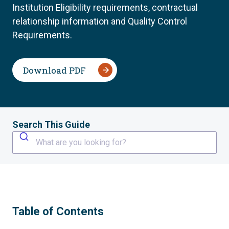
Institution Eligibility requirements, contractual
relationship information and Quality Control
Requirements.
Download PDF
Search This Guide
What are you looking for?
Table of Contents