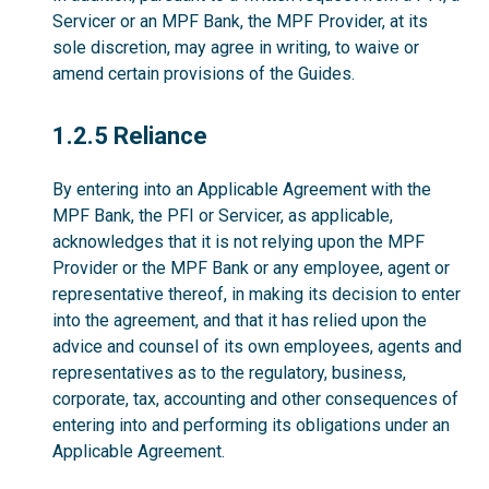
Servicer or an MPF Bank, the MPF Provider, at its
sole discretion, may agree in writing, to waive or
amend certain provisions of the Guides.
1.2.5
1.2.5 Reliance
By entering into an Applicable Agreement with the
MPF Bank, the PFI or Servicer, as applicable,
acknowledges that it is not relying upon the MPF
Provider or the MPF Bank or any employee, agent or
representative thereof, in making its decision to enter
into the agreement, and that it has relied upon the
advice and counsel of its own employees, agents and
representatives as to the regulatory, business,
corporate, tax, accounting and other consequences of
entering into and performing its obligations under an
Applicable Agreement.