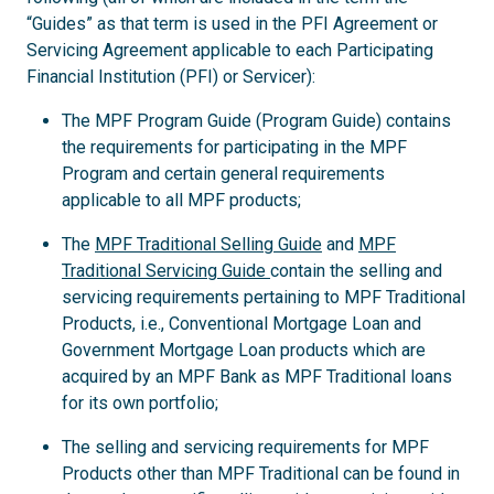
“Guides” as that term is used in the PFI Agreement or
Servicing Agreement applicable to each Participating
Financial Institution (PFI) or Servicer):
The MPF Program Guide (Program Guide) contains
the requirements for participating in the MPF
Program and certain general requirements
applicable to all MPF products;
The
MPF Traditional Selling Guide
and
MPF
Traditional Servicing Guide
contain the selling and
servicing requirements pertaining to MPF Traditional
Products, i.e., Conventional Mortgage Loan and
Government Mortgage Loan products which are
acquired by an MPF Bank as MPF Traditional loans
for its own portfolio;
The selling and servicing requirements for MPF
Products other than MPF Traditional can be found in