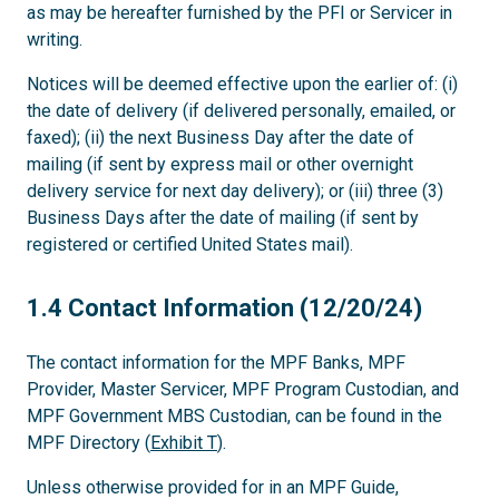
as may be hereafter furnished by the PFI or Servicer in
writing.
Notices will be deemed effective upon the earlier of: (i)
the date of delivery (if delivered personally, emailed, or
faxed); (ii) the next Business Day after the date of
mailing (if sent by express mail or other overnight
delivery service for next day delivery); or (iii) three (3)
Business Days after the date of mailing (if sent by
registered or certified United States mail).
1.4
1.4 Contact Information (12/20/24)
The contact information for the MPF Banks, MPF
Provider, Master Servicer, MPF Program Custodian, and
MPF Government MBS Custodian, can be found in the
MPF Directory (
Exhibit T
).
Unless otherwise provided for in an MPF Guide,