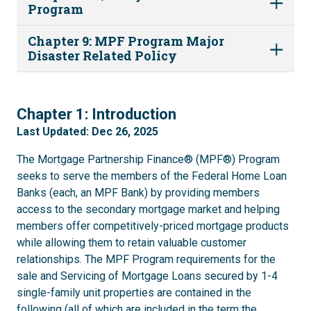
Program
Chapter 9: MPF Program Major
Disaster Related Policy
1
Chapter 1: Introduction
Last Updated: Dec 26, 2025
The Mortgage Partnership Finance® (MPF®) Program
seeks to serve the members of the Federal Home Loan
Banks (each, an MPF Bank) by providing members
access to the secondary mortgage market and helping
members offer competitively-priced mortgage products
while allowing them to retain valuable customer
relationships. The MPF Program requirements for the
sale and Servicing of Mortgage Loans secured by 1-4
single-family unit properties are contained in the
following (all of which are included in the term the