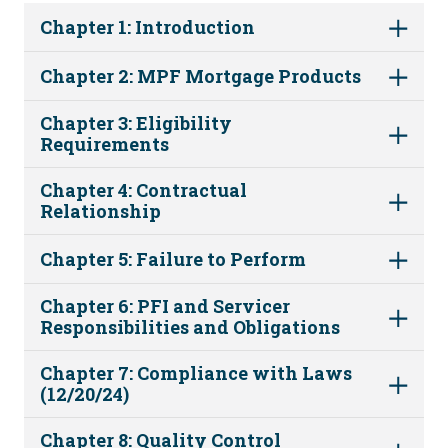
Chapter 1: Introduction
Chapter 2: MPF Mortgage Products
Chapter 3: Eligibility
Requirements
Chapter 4: Contractual
Relationship
Chapter 5: Failure to Perform
Chapter 6: PFI and Servicer
Responsibilities and Obligations
Chapter 7: Compliance with Laws
(12/20/24)
Chapter 8: Quality Control