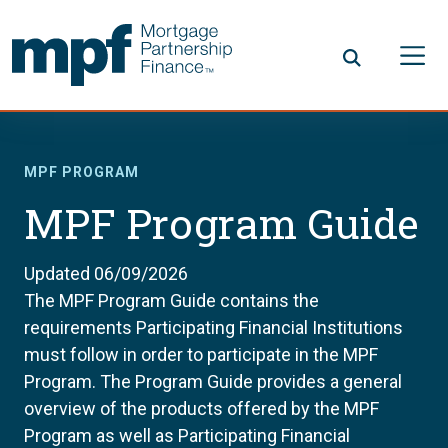
Skip to main content
FHLBC
MPF PROGRAM
MPF Program Guide
Updated 06/09/2026
The MPF Program Guide contains the
requirements Participating Financial Institutions
must follow in order to participate in the MPF
Program. The Program Guide provides a general
overview of the products offered by the MPF
Program as well as Participating Financial