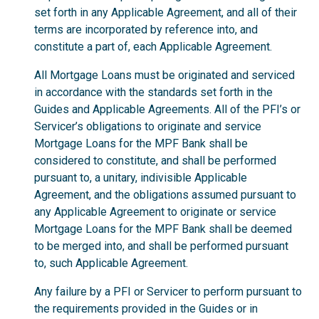
set forth in any Applicable Agreement, and all of their
terms are incorporated by reference into, and
constitute a part of, each Applicable Agreement.
All Mortgage Loans must be originated and serviced
in accordance with the standards set forth in the
Guides and Applicable Agreements. All of the PFI’s or
Servicer’s obligations to originate and service
Mortgage Loans for the MPF Bank shall be
considered to constitute, and shall be performed
pursuant to, a unitary, indivisible Applicable
Agreement, and the obligations assumed pursuant to
any Applicable Agreement to originate or service
Mortgage Loans for the MPF Bank shall be deemed
to be merged into, and shall be performed pursuant
to, such Applicable Agreement.
Any failure by a PFI or Servicer to perform pursuant to
the requirements provided in the Guides or in