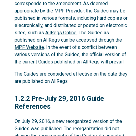
corresponds to the amendment. As deemed
appropriate by the MPF Provider, the Guides may be
published in various formats, including hard copies or
electronically, and distributed or posted on electronic
sites, such as
AllRegs Online
. The Guides as
published on AllRegs can be accessed through the
MPF Website
. In the event of a conflict between
various versions of the Guides, the official version of
the current Guides published on AllRegs will prevail.
The Guides are considered effective on the date they
are published on AllRegs.
1.2.2
1.2.2 Pre-July 29, 2016 Guide
References
On July 29, 2016, a new reorganized version of the
Guides was published. The reorganization did not
change the requirements of the Guides; it consisted