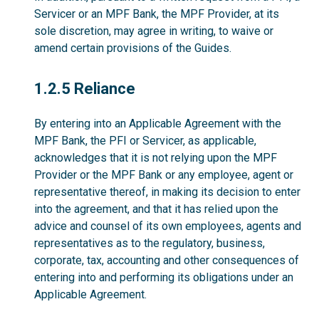
Servicer or an MPF Bank, the MPF Provider, at its
sole discretion, may agree in writing, to waive or
amend certain provisions of the Guides.
1.2.5
1.2.5 Reliance
By entering into an Applicable Agreement with the
MPF Bank, the PFI or Servicer, as applicable,
acknowledges that it is not relying upon the MPF
Provider or the MPF Bank or any employee, agent or
representative thereof, in making its decision to enter
into the agreement, and that it has relied upon the
advice and counsel of its own employees, agents and
representatives as to the regulatory, business,
corporate, tax, accounting and other consequences of
entering into and performing its obligations under an
Applicable Agreement.