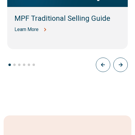
MPF Traditional Selling Guide
Learn More