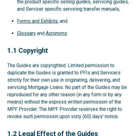
the product specific selling guides, servicing guides,
and Servicer specific servicing transfer manuals;
Forms and Exhibits
; and
Glossary
and
Acronyms
1.1
1.1 Copyright
The Guides are copyrighted. Limited permission to
duplicate the Guides is granted to PFIs and Servicers
strictly for their own use in originating, delivering, and
servicing Mortgage Loans. No part of the Guides may be
reproduced for any other reason (in any form or by any
means) without the express written permission of the
MPF Provider. The MPF Provider reserves the right to
revoke such permission upon sixty (60) days’ notice.
1.2
1.2 Legal Effect of the Guides