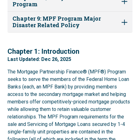
Program
Chapter 9: MPF Program Major
Disaster Related Policy
1
Chapter 1: Introduction
Last Updated: Dec 26, 2025
The Mortgage Partnership Finance® (MPF®) Program
seeks to serve the members of the Federal Home Loan
Banks (each, an MPF Bank) by providing members
access to the secondary mortgage market and helping
members offer competitively-priced mortgage products
while allowing them to retain valuable customer
relationships. The MPF Program requirements for the
sale and Servicing of Mortgage Loans secured by 1-4
single-family unit properties are contained in the
following (all of which are included in the term the