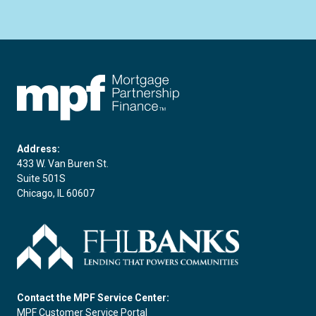
FHLBC
Address:
433 W. Van Buren St.
Suite 501S
Chicago, IL 60607
Contact the MPF Service Center:
MPF Customer Service Portal