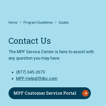
Home
Program Guidelines
Guides
Contact Us
The MPF Service Center is here to assist with
any question you may have.
(877) 345-2673
MPF-Help@fhlbc.com
MPF Customer Service Portal