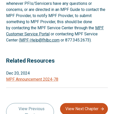
whenever PFIs/Servicers have any questions or
concerns, or are directed in an MPF Guide to contact the
MPF Provider, to notify MPF Provider, to submit
something to MPF Provider, this should be done
by contacting the MPF Service Center through the
MPF
Customer Service Portal
or contacting MPF Service
Center (
MPF-Help@fhlbc.com
or 877.345.2673).
Related Resources
Dec 20, 2024
MPF Announcement 2024-78
View Previous
View Next Chapter