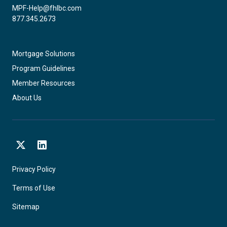
MPF-Help@fhlbc.com
877.345.2673
Mortgage Solutions
Program Guidelines
Member Resources
About Us
X
LinkedIn
Privacy Policy
Terms of Use
Sitemap