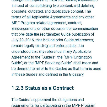
instead of consolidating like content, and deleting
obsolete, outdated, and duplicative content. The
terms of all Applicable Agreements and any other
MPF Program related agreement, contract,
announcement, or other document or communication
that pre-date the reorganized Guide publication of
July 29, 2016, that include prior Guide references,
remain legally binding and enforceable. It is
understood that any reference in any Applicable
Agreement to the “Guides”, the “MPF Origination
Guide”, or the “MPF Servicing Guide” shall mean and
be deemed to refer to the Guides as that term is used
in these Guides and defined in the
Glossary
.
1.2.3
1.2.3 Status as a Contract
The Guides supplement the obligations and
requirements for participating in the MPF Program