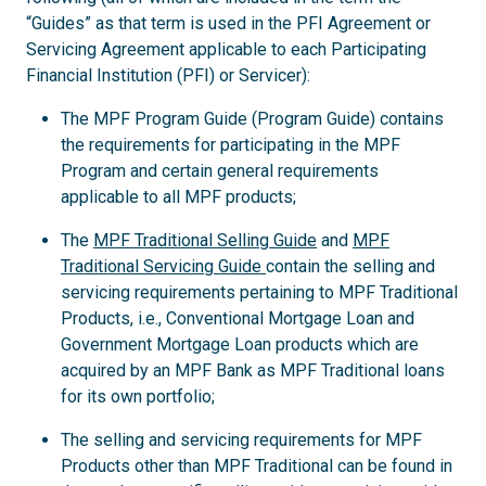
“Guides” as that term is used in the PFI Agreement or
Servicing Agreement applicable to each Participating
Financial Institution (PFI) or Servicer):
The MPF Program Guide (Program Guide) contains
the requirements for participating in the MPF
Program and certain general requirements
applicable to all MPF products;
The
MPF Traditional Selling Guide
and
MPF
Traditional Servicing Guide
contain the selling and
servicing requirements pertaining to MPF Traditional
Products, i.e., Conventional Mortgage Loan and
Government Mortgage Loan products which are
acquired by an MPF Bank as MPF Traditional loans
for its own portfolio;
The selling and servicing requirements for MPF
Products other than MPF Traditional can be found in