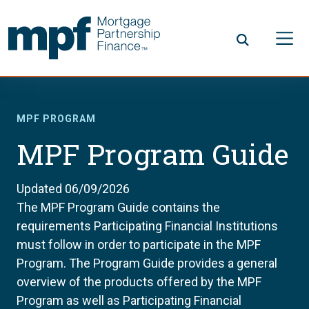
Skip to main content
FHLBC
MPF PROGRAM
MPF Program Guide
Updated 06/09/2026
The MPF Program Guide contains the
requirements Participating Financial Institutions
must follow in order to participate in the MPF
Program. The Program Guide provides a general
overview of the products offered by the MPF
Program as well as Participating Financial