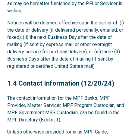
as may be hereafter furnished by the PFI or Servicer in
writing.
Notices will be deemed effective upon the earlier of: (i)
the date of delivery (if delivered personally, emailed, or
faxed); (ii) the next Business Day after the date of
mailing (if sent by express mail or other overnight
delivery service for next day delivery); or (iii) three (3)
Business Days after the date of mailing (if sent by
registered or certified United States mail).
1.4
1.4 Contact Information (12/20/24)
The contact information for the MPF Banks, MPF
Provider, Master Servicer, MPF Program Custodian, and
MPF Government MBS Custodian, can be found in the
MPF Directory (
Exhibit T
).
Unless otherwise provided for in an MPF Guide,