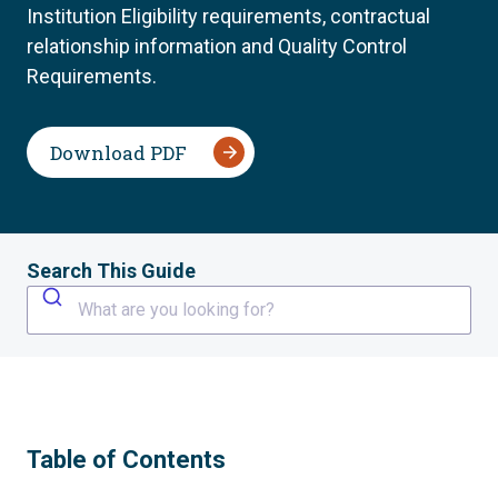
Institution Eligibility requirements, contractual
relationship information and Quality Control
Requirements.
Download PDF
Search This Guide
What are you looking for?
Table of Contents