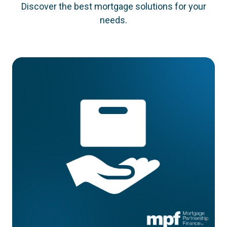
Discover the best mortgage solutions for your
needs.