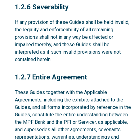
1.2.6
1.2.6 Severability
If any provision of these Guides shall be held invalid,
the legality and enforceability of all remaining
provisions shall not in any way be affected or
impaired thereby, and these Guides shall be
interpreted as if such invalid provisions were not
contained herein.
1.2.7
1.2.7 Entire Agreement
These Guides together with the Applicable
Agreements, including the exhibits attached to the
Guides, and all forms incorporated by reference in the
Guides, constitute the entire understanding between
the MPF Bank and the PFI or Servicer, as applicable,
and supersedes all other agreements, covenants,
representations, warranties, understandings and