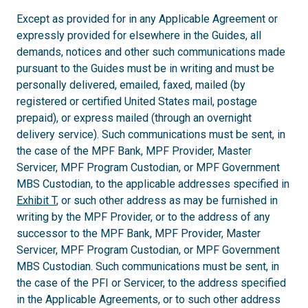
Except as provided for in any Applicable Agreement or
expressly provided for elsewhere in the Guides, all
demands, notices and other such communications made
pursuant to the Guides must be in writing and must be
personally delivered, emailed, faxed, mailed (by
registered or certified United States mail, postage
prepaid), or express mailed (through an overnight
delivery service). Such communications must be sent, in
the case of the MPF Bank, MPF Provider, Master
Servicer, MPF Program Custodian, or MPF Government
MBS Custodian, to the applicable addresses specified in
Exhibit T
, or such other address as may be furnished in
writing by the MPF Provider, or to the address of any
successor to the MPF Bank, MPF Provider, Master
Servicer, MPF Program Custodian, or MPF Government
MBS Custodian. Such communications must be sent, in
the case of the PFI or Servicer, to the address specified
in the Applicable Agreements, or to such other address