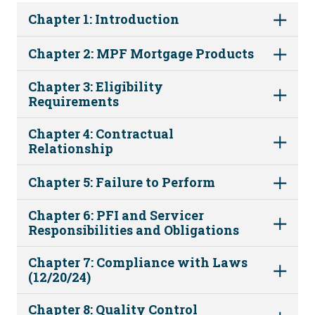
Chapter 1: Introduction
Chapter 2: MPF Mortgage Products
Chapter 3: Eligibility
Requirements
Chapter 4: Contractual
Relationship
Chapter 5: Failure to Perform
Chapter 6: PFI and Servicer
Responsibilities and Obligations
Chapter 7: Compliance with Laws
(12/20/24)
Chapter 8: Quality Control