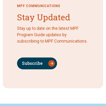
MPF COMMUNICATIONS
Stay Updated
Stay up to date on the latest MPF
Program Guide updates by
subscribing to MPF Communications.
Subscribe