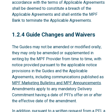
accordance with the terms of Applicable Agreements
shall be deemed to constitute a breach of the
Applicable Agreements and shall entitle the MPF
Bank to terminate the Applicable Agreements.
1.2.4
1.2.4 Guide Changes and Waivers
The Guides may not be amended or modified orally;
they may only be amended or supplemented in
writing by the MPF Provider from time to time, with
notice provided pursuant to the applicable notice
provisions in the Guides and the Applicable
Agreements, including communications published as
MPF Marketing Bulletins and MPF Announcements
.
Amendments apply to any mandatory Delivery
Commitment having a date of PFI’s offer on or after
the effective date of the amendment.
In addition, pursuant to a written request from a PFI, a