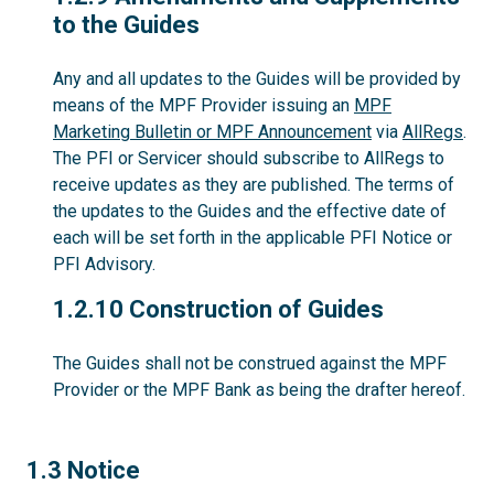
to the Guides
Any and all updates to the Guides will be provided by
means of the MPF Provider issuing an
MPF
Marketing Bulletin or MPF Announcement
via
AllRegs
.
The PFI or Servicer should subscribe to AllRegs to
receive updates as they are published. The terms of
the updates to the Guides and the effective date of
each will be set forth in the applicable PFI Notice or
PFI Advisory.
1.2.10
1.2.10 Construction of Guides
The Guides shall not be construed against the MPF
Provider or the MPF Bank as being the drafter hereof.
1.3
1.3 Notice