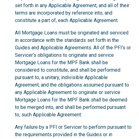
set forth in any Applicable Agreement, and all of their
terms are incorporated by reference into, and
constitute a part of, each Applicable Agreement.
All Mortgage Loans must be originated and serviced
in accordance with the standards set forth in the
Guides and Applicable Agreements. All of the PFI’s or
Servicer’s obligations to originate and service
Mortgage Loans for the MPF Bank shall be
considered to constitute, and shall be performed
pursuant to, a unitary, indivisible Applicable
Agreement, and the obligations assumed pursuant to
any Applicable Agreement to originate or service
Mortgage Loans for the MPF Bank shall be deemed
to be merged into, and shall be performed pursuant
to, such Applicable Agreement.
Any failure by a PFI or Servicer to perform pursuant to
the requirements provided in the Guides or in