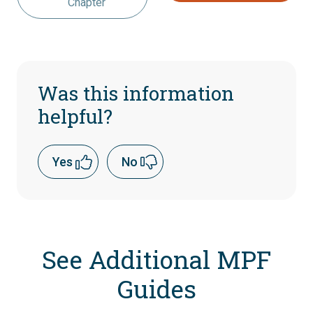
Chapter
Was this information
helpful?
Yes
No
See Additional MPF
Guides