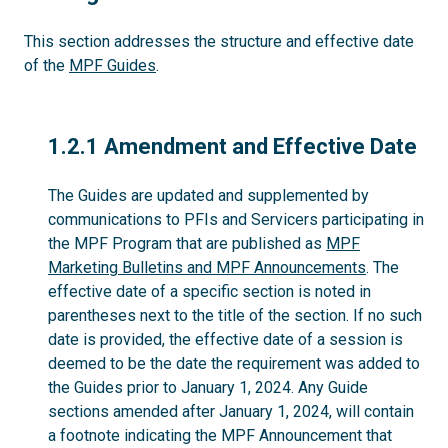
This section addresses the structure and effective date
of the
MPF Guides
.
1.2.1
1.2.1 Amendment and Effective Date
The Guides are updated and supplemented by
communications to PFIs and Servicers participating in
the MPF Program that are published as
MPF
Marketing Bulletins and MPF Announcements
. The
effective date of a specific section is noted in
parentheses next to the title of the section. If no such
date is provided, the effective date of a session is
deemed to be the date the requirement was added to
the Guides prior to January 1, 2024. Any Guide
sections amended after January 1, 2024, will contain
a footnote indicating the MPF Announcement that