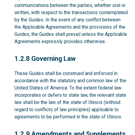
communications between the parties, whether oral or
written, with respect to the transactions contemplated
by the Guides. In the event of any conflict between
the Applicable Agreements and the provisions of the
Guides, the Guides shall prevail unless the Applicable
Agreements expressly provides otherwise.
1.2.8
1.2.8 Governing Law
These Guides shall be construed and enforced in
accordance with the statutory and common law of the
United States of America. To the extent federal law
incorporates or defers to state law, the relevant state
law shall be the law of the state of Illinois (without
regard to conflicts of law principles) applicable to
agreements to be performed in the state of Illinois.
1.2.9
1.2.9 Amendments and Supplements