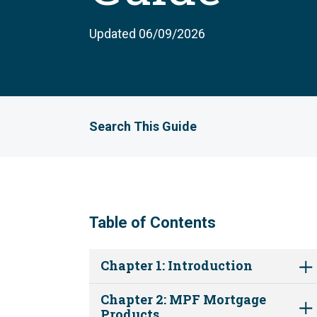
Updated 06/09/2026
Search This Guide
Table of Contents
Chapter 1: Introduction
Chapter 2: MPF Mortgage
Products