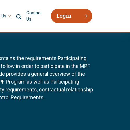
Contact
Login
 Us
Us
tains the requirements Participating
follow in order to participate in the MPF
e provides a general overview of the
F Program as well as Participating
ility requirements, contractual relationship
ntrol Requirements.