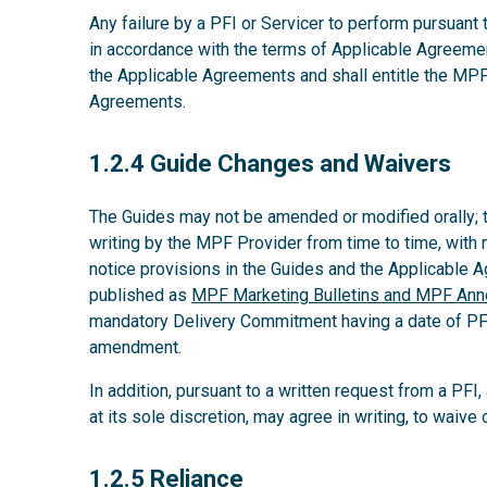
Any failure by a PFI or Servicer to perform pursuant
in accordance with the terms of Applicable Agreeme
the Applicable Agreements and shall entitle the MPF
Agreements.
1.2.4
1.2.4 Guide Changes and Waivers
The Guides may not be amended or modified orally;
writing by the MPF Provider from time to time, with 
notice provisions in the Guides and the Applicable
published as
MPF Marketing Bulletins and MPF An
mandatory Delivery Commitment having a date of PFI’s
amendment.
In addition, pursuant to a written request from a PFI
at its sole discretion, may agree in writing, to waiv
1.2.5
1.2.5 Reliance