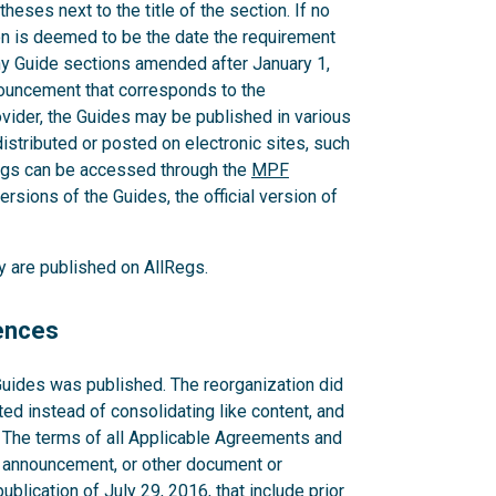
heses next to the title of the section. If no
ion is deemed to be the date the requirement
ny Guide sections amended after January 1,
nouncement that corresponds to the
der, the Guides may be published in various
distributed or posted on electronic sites, such
egs can be accessed through the
MPF
ersions of the Guides, the official version of
ey are published on AllRegs.
rences
Guides was published. The reorganization did
ted instead of consolidating like content, and
. The terms of all Applicable Agreements and
 announcement, or other document or
blication of July 29, 2016, that include prior