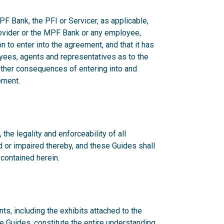
F Bank, the PFI or Servicer, as applicable,
rovider or the MPF Bank or any employee,
n to enter into the agreement, and that it has
yees, agents and representatives as to the
 other consequences of entering into and
ement.
 the legality and enforceability of all
d or impaired thereby, and these Guides shall
 contained herein.
s, including the exhibits attached to the
he Guides, constitute the entire understanding