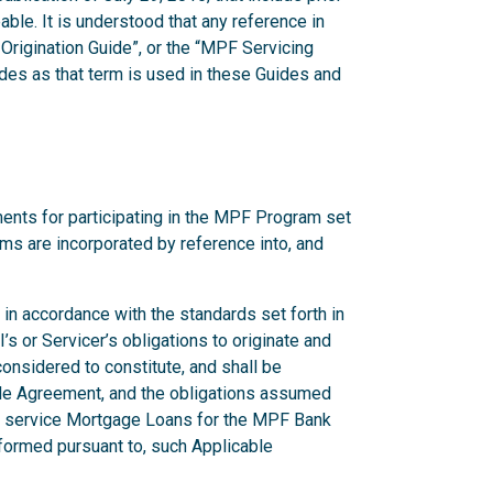
ble. It is understood that any reference in
Origination Guide”, or the “MPF Servicing
des as that term is used in these Guides and
ents for participating in the MPF Program set
erms are incorporated by reference into, and
in accordance with the standards set forth in
s or Servicer’s obligations to originate and
nsidered to constitute, and shall be
able Agreement, and the obligations assumed
or service Mortgage Loans for the MPF Bank
formed pursuant to, such Applicable