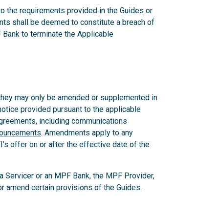
 to the requirements provided in the Guides or
nts shall be deemed to constitute a breach of
 Bank to terminate the Applicable
 they may only be amended or supplemented in
notice provided pursuant to the applicable
 Agreements, including communications
nouncements
. Amendments apply to any
 offer on or after the effective date of the
, a Servicer or an MPF Bank, the MPF Provider,
e or amend certain provisions of the Guides.