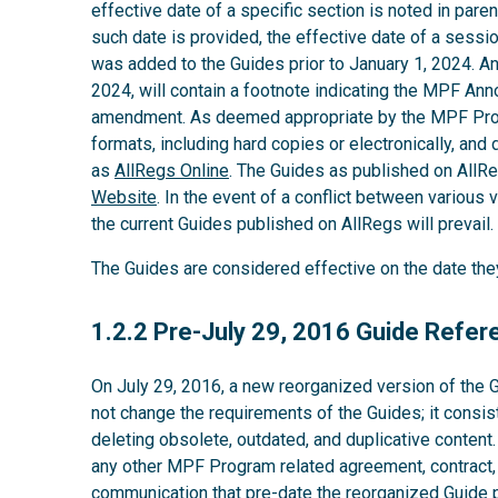
effective date of a specific section is noted in parent
such date is provided, the effective date of a sess
was added to the Guides prior to January 1, 2024. A
2024, will contain a footnote indicating the MPF An
amendment. As deemed appropriate by the MPF Provi
formats, including hard copies or electronically, and 
as
AllRegs Online
. The Guides as published on AllR
Website
. In the event of a conflict between various v
the current Guides published on AllRegs will prevail.
The Guides are considered effective on the date th
1.2.2
1.2.2 Pre-July 29, 2016 Guide Refe
On July 29, 2016, a new reorganized version of the 
not change the requirements of the Guides; it consis
deleting obsolete, outdated, and duplicative content
any other MPF Program related agreement, contract,
communication that pre-date the reorganized Guide pu