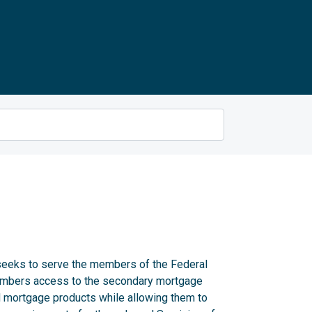
eks to serve the members of the Federal
embers access to the secondary mortgage
 mortgage products while allowing them to