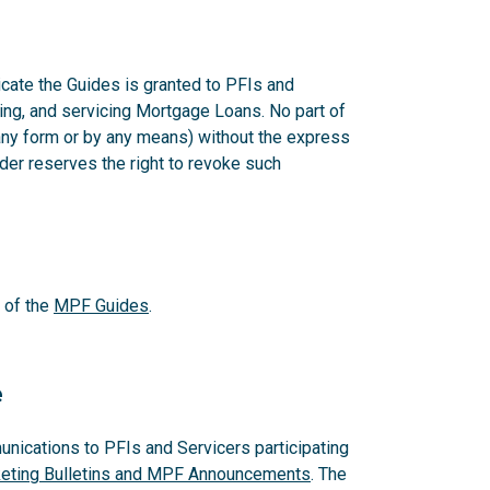
cate the Guides is granted to PFIs and
ering, and servicing Mortgage Loans. No part of
any form or by any means) without the express
er reserves the right to revoke such
 of the
MPF Guides
.
e
ications to PFIs and Servicers participating
ting Bulletins and MPF Announcements
. The