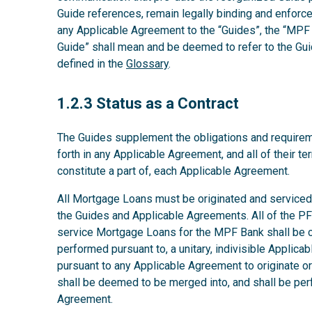
Guide references, remain legally binding and enforcea
any Applicable Agreement to the “Guides”, the “MPF 
Guide” shall mean and be deemed to refer to the Gui
defined in the
Glossary
.
1.2.3
1.2.3 Status as a Contract
The Guides supplement the obligations and requirem
forth in any Applicable Agreement, and all of their t
constitute a part of, each Applicable Agreement.
All Mortgage Loans must be originated and serviced 
the Guides and Applicable Agreements. All of the PFI’
service Mortgage Loans for the MPF Bank shall be co
performed pursuant to, a unitary, indivisible Applic
pursuant to any Applicable Agreement to originate 
shall be deemed to be merged into, and shall be per
Agreement.