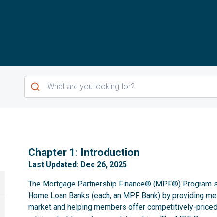
1
Chapter 1: Introduction
Last Updated: Dec 26, 2025
The Mortgage Partnership Finance® (MPF®) Program se
Home Loan Banks (each, an MPF Bank) by providing m
market and helping members offer competitively-priced