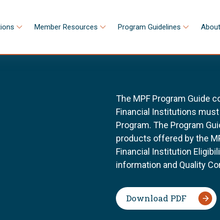
tions
Member Resources
Program Guidelines
About
The MPF Program Guide con
Financial Institutions must 
Program. The Program Guid
products offered by the MP
Financial Institution Eligib
information and Quality Co
Download PDF