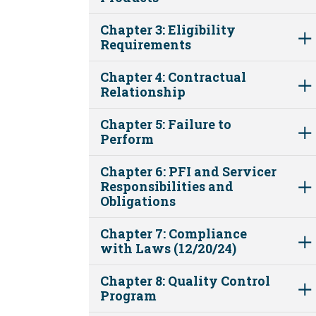
Chapter 3: Eligibility
Requirements
Chapter 4: Contractual
Relationship
Chapter 5: Failure to
Perform
Chapter 6: PFI and Servicer
Responsibilities and
Obligations
Chapter 7: Compliance
with Laws (12/20/24)
Chapter 8: Quality Control
Program