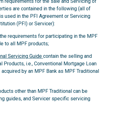
m requirements for the sale and Servicing of
ies are contained in the following (all of
 is used in the PFI Agreement or Servicing
itution (PFI) or Servicer):
e requirements for participating in the MPF
e to all MPF products;
nal Servicing Guide
contain the selling and
al Products, i.e., Conventional Mortgage Loan
 acquired by an MPF Bank as MPF Traditional
oducts other than MPF Traditional can be
ing guides, and Servicer specific servicing