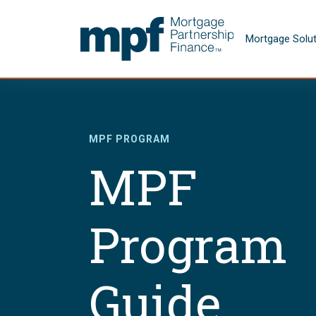
Skip to main content
FHLBC
Mortgage Solu
MPF PROGRAM
MPF
Program
Guide