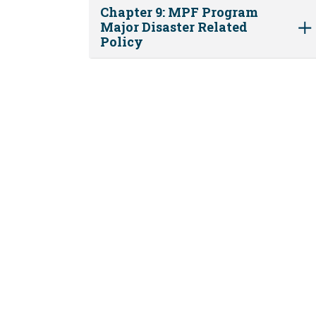
Chapter 9: MPF Program
Major Disaster Related
Policy