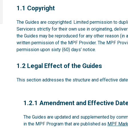
1.1
1.1 Copyright
The Guides are copyrighted. Limited permission to dupli
Servicers strictly for their own use in originating, deliv
the Guides may be reproduced for any other reason (in 
written permission of the MPF Provider. The MPF Provid
permission upon sixty (60) days’ notice.
1.2
1.2 Legal Effect of the Guides
This section addresses the structure and effective date
1.2.1
1.2.1 Amendment and Effective Dat
The Guides are updated and supplemented by commun
in the MPF Program that are published as
MPF Marke