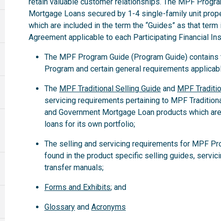
retain valuable customer relationships. The MPF Progra
Mortgage Loans secured by 1-4 single-family unit propert
which are included in the term the “Guides” as that term
Agreement applicable to each Participating Financial Inst
The MPF Program Guide (Program Guide) contains th
Program and certain general requirements applicabl
The
MPF Traditional Selling Guide
and
MPF Traditio
servicing requirements pertaining to MPF Tradition
and Government Mortgage Loan products which are
loans for its own portfolio;
The selling and servicing requirements for MPF Pr
found in the product specific selling guides, servic
transfer manuals;
Forms and Exhibits
; and
Glossary
and
Acronyms