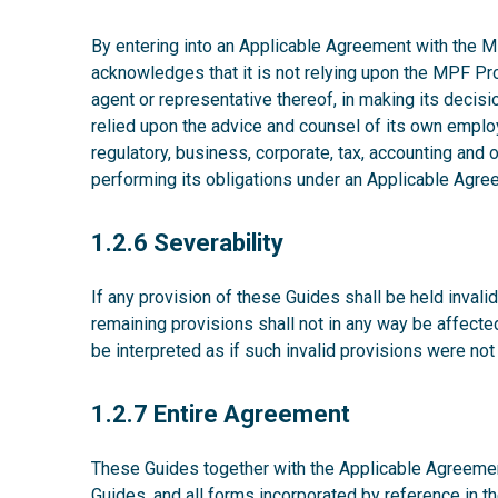
By entering into an Applicable Agreement with the MP
acknowledges that it is not relying upon the MPF P
agent or representative thereof, in making its decisio
relied upon the advice and counsel of its own emplo
regulatory, business, corporate, tax, accounting and
performing its obligations under an Applicable Agre
1.2.6
1.2.6 Severability
If any provision of these Guides shall be held invalid,
remaining provisions shall not in any way be affecte
be interpreted as if such invalid provisions were not
1.2.7
1.2.7 Entire Agreement
These Guides together with the Applicable Agreement
Guides, and all forms incorporated by reference in t