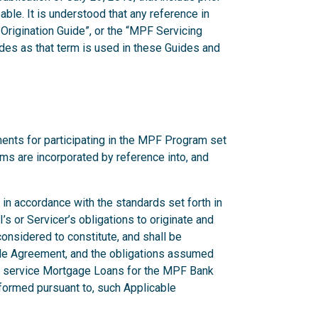
ble. It is understood that any reference in
Origination Guide”, or the “MPF Servicing
des as that term is used in these Guides and
ents for participating in the MPF Program set
erms are incorporated by reference into, and
in accordance with the standards set forth in
s or Servicer’s obligations to originate and
nsidered to constitute, and shall be
able Agreement, and the obligations assumed
or service Mortgage Loans for the MPF Bank
formed pursuant to, such Applicable