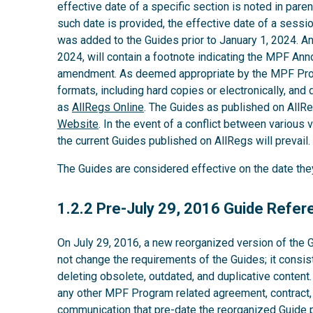
effective date of a specific section is noted in parent
such date is provided, the effective date of a sess
was added to the Guides prior to January 1, 2024. A
2024, will contain a footnote indicating the MPF An
amendment. As deemed appropriate by the MPF Provi
formats, including hard copies or electronically, and 
as
AllRegs Online
. The Guides as published on AllR
Website
. In the event of a conflict between various v
the current Guides published on AllRegs will prevail.
The Guides are considered effective on the date th
1.2.2
1.2.2 Pre-July 29, 2016 Guide Refe
On July 29, 2016, a new reorganized version of the 
not change the requirements of the Guides; it consis
deleting obsolete, outdated, and duplicative content
any other MPF Program related agreement, contract,
communication that pre-date the reorganized Guide pu