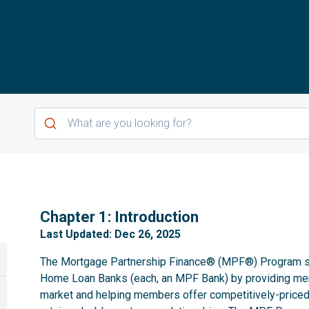
1
Chapter 1: Introduction
Last Updated: Dec 26, 2025
The Mortgage Partnership Finance® (MPF®) Program se
Home Loan Banks (each, an MPF Bank) by providing m
market and helping members offer competitively-priced