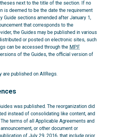
heses next to the title of the section. If no
ion is deemed to be the date the requirement
ny Guide sections amended after January 1,
nouncement that corresponds to the
der, the Guides may be published in various
distributed or posted on electronic sites, such
egs can be accessed through the
MPF
ersions of the Guides, the official version of
ey are published on AllRegs.
rences
Guides was published. The reorganization did
ted instead of consolidating like content, and
. The terms of all Applicable Agreements and
 announcement, or other document or
blication of July 29, 2016, that include prior