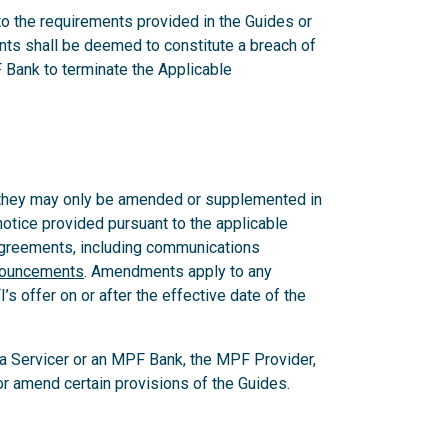
 to the requirements provided in the Guides or
nts shall be deemed to constitute a breach of
 Bank to terminate the Applicable
 they may only be amended or supplemented in
notice provided pursuant to the applicable
 Agreements, including communications
nouncements
. Amendments apply to any
 offer on or after the effective date of the
, a Servicer or an MPF Bank, the MPF Provider,
e or amend certain provisions of the Guides.