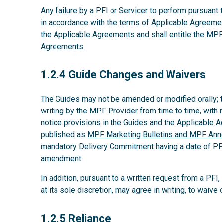
Any failure by a PFI or Servicer to perform pursuant
in accordance with the terms of Applicable Agreeme
the Applicable Agreements and shall entitle the MPF
Agreements.
1.2.4
1.2.4 Guide Changes and Waivers
The Guides may not be amended or modified orally;
writing by the MPF Provider from time to time, with 
notice provisions in the Guides and the Applicable
published as
MPF Marketing Bulletins and MPF An
mandatory Delivery Commitment having a date of PFI’s
amendment.
In addition, pursuant to a written request from a PFI
at its sole discretion, may agree in writing, to waiv
1.2.5
1.2.5 Reliance