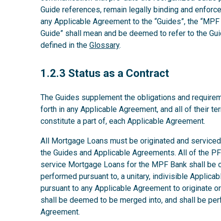
Guide references, remain legally binding and enforcea
any Applicable Agreement to the “Guides”, the “MPF 
Guide” shall mean and be deemed to refer to the Gui
defined in the
Glossary
.
1.2.3
1.2.3 Status as a Contract
The Guides supplement the obligations and requirem
forth in any Applicable Agreement, and all of their t
constitute a part of, each Applicable Agreement.
All Mortgage Loans must be originated and serviced 
the Guides and Applicable Agreements. All of the PFI’
service Mortgage Loans for the MPF Bank shall be co
performed pursuant to, a unitary, indivisible Applic
pursuant to any Applicable Agreement to originate 
shall be deemed to be merged into, and shall be per
Agreement.