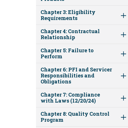
Chapter 3: Eligibility
Requirements
Chapter 4: Contractual
Relationship
Chapter 5: Failure to
Perform
Chapter 6: PFI and Servicer
Responsibilities and
Obligations
Chapter 7: Compliance
with Laws (12/20/24)
Chapter 8: Quality Control
Program