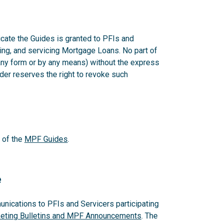
cate the Guides is granted to PFIs and
ering, and servicing Mortgage Loans. No part of
any form or by any means) without the express
er reserves the right to revoke such
 of the
MPF Guides
.
e
ications to PFIs and Servicers participating
ting Bulletins and MPF Announcements
. The