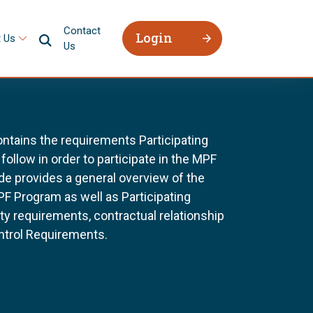
Contact
Login
 Us
Us
tains the requirements Participating
follow in order to participate in the MPF
e provides a general overview of the
F Program as well as Participating
ility requirements, contractual relationship
ntrol Requirements.