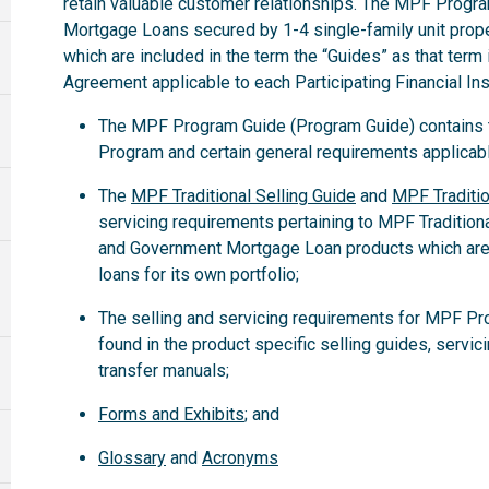
retain valuable customer relationships. The MPF Progra
Mortgage Loans secured by 1-4 single-family unit propert
which are included in the term the “Guides” as that term
Agreement applicable to each Participating Financial Inst
The MPF Program Guide (Program Guide) contains th
Program and certain general requirements applicabl
The
MPF Traditional Selling Guide
and
MPF Traditio
servicing requirements pertaining to MPF Tradition
and Government Mortgage Loan products which are
loans for its own portfolio;
The selling and servicing requirements for MPF Pr
found in the product specific selling guides, servic
transfer manuals;
Forms and Exhibits
; and
Glossary
and
Acronyms