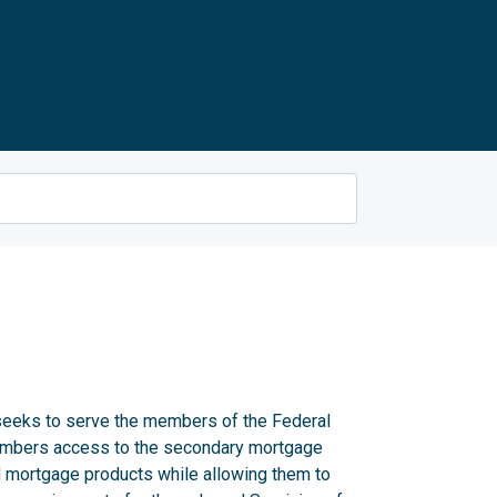
eks to serve the members of the Federal
embers access to the secondary mortgage
 mortgage products while allowing them to