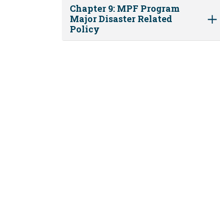
Chapter 9: MPF Program
Major Disaster Related
Policy