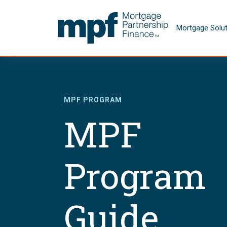
Skip to main content
FHLBC
Mortgage Solu
MPF PROGRAM
MPF
Program
Guide