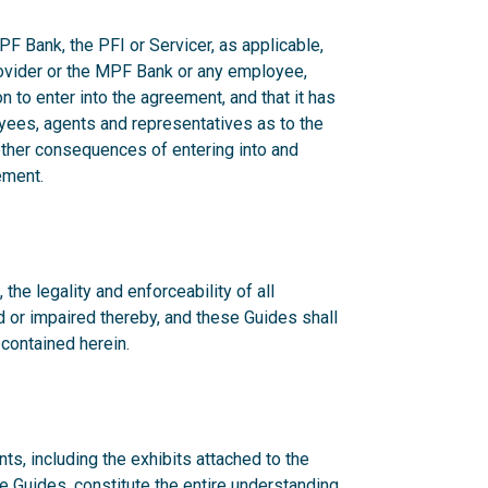
F Bank, the PFI or Servicer, as applicable,
rovider or the MPF Bank or any employee,
n to enter into the agreement, and that it has
yees, agents and representatives as to the
 other consequences of entering into and
ement.
 the legality and enforceability of all
d or impaired thereby, and these Guides shall
 contained herein.
s, including the exhibits attached to the
he Guides, constitute the entire understanding