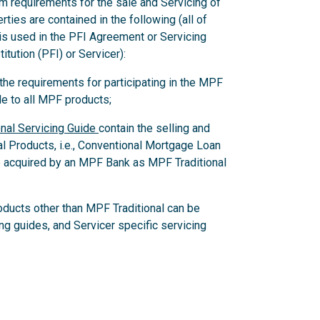
m requirements for the sale and Servicing of
ies are contained in the following (all of
 is used in the PFI Agreement or Servicing
itution (PFI) or Servicer):
e requirements for participating in the MPF
e to all MPF products;
nal Servicing Guide
contain the selling and
al Products, i.e., Conventional Mortgage Loan
 acquired by an MPF Bank as MPF Traditional
oducts other than MPF Traditional can be
ing guides, and Servicer specific servicing