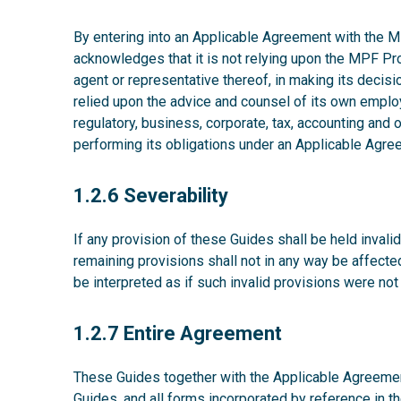
By entering into an Applicable Agreement with the MP
acknowledges that it is not relying upon the MPF P
agent or representative thereof, in making its decisio
relied upon the advice and counsel of its own emplo
regulatory, business, corporate, tax, accounting and
performing its obligations under an Applicable Agre
1.2.6
1.2.6 Severability
If any provision of these Guides shall be held invalid,
remaining provisions shall not in any way be affecte
be interpreted as if such invalid provisions were not
1.2.7
1.2.7 Entire Agreement
These Guides together with the Applicable Agreement
Guides, and all forms incorporated by reference in t