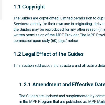
1.1
1.1 Copyright
The Guides are copyrighted. Limited permission to dupli
Servicers strictly for their own use in originating, deliv
the Guides may be reproduced for any other reason (in 
written permission of the MPF Provider. The MPF Provid
permission upon sixty (60) days’ notice.
1.2
1.2 Legal Effect of the Guides
This section addresses the structure and effective date
1.2.1
1.2.1 Amendment and Effective Dat
The Guides are updated and supplemented by commun
in the MPF Program that are published as
MPF Marke