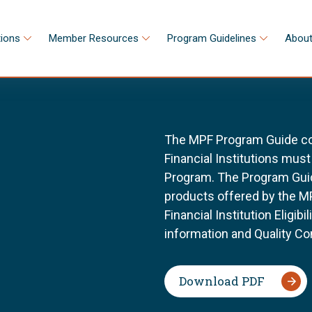
tions
Member Resources
Program Guidelines
About
The MPF Program Guide con
Financial Institutions must 
Program. The Program Guid
products offered by the MP
Financial Institution Eligib
information and Quality Co
Download PDF