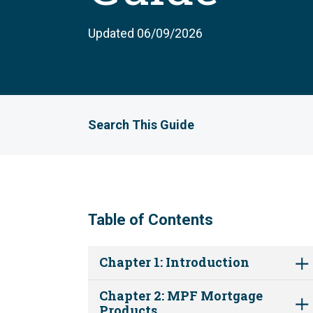
Updated 06/09/2026
Search This Guide
Table of Contents
Chapter 1: Introduction
Chapter 2: MPF Mortgage
Products