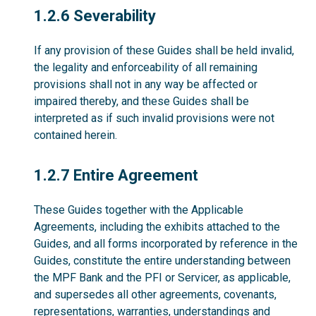
1.2.6
1.2.6 Severability
If any provision of these Guides shall be held invalid,
the legality and enforceability of all remaining
provisions shall not in any way be affected or
impaired thereby, and these Guides shall be
interpreted as if such invalid provisions were not
contained herein.
1.2.7
1.2.7 Entire Agreement
These Guides together with the Applicable
Agreements, including the exhibits attached to the
Guides, and all forms incorporated by reference in the
Guides, constitute the entire understanding between
the MPF Bank and the PFI or Servicer, as applicable,
and supersedes all other agreements, covenants,
representations, warranties, understandings and