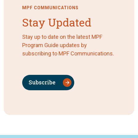
MPF COMMUNICATIONS
Stay Updated
Stay up to date on the latest MPF
Program Guide updates by
subscribing to MPF Communications.
Subscribe