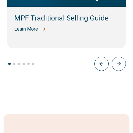
MPF Traditional Selling Guide
Learn More