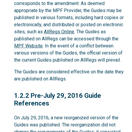
corresponds to the amendment. As deemed
appropriate by the MPF Provider, the Guides may be
published in various formats, including hard copies or
electronically, and distributed or posted on electronic
sites, such as
AllRegs Online
. The Guides as
published on AllRegs can be accessed through the
MPF Website
. In the event of a conflict between
various versions of the Guides, the official version of
the current Guides published on AllRegs will prevail.
The Guides are considered effective on the date they
are published on AllRegs.
1.2.2
1.2.2 Pre-July 29, 2016 Guide
References
On July 29, 2016, a new reorganized version of the
Guides was published. The reorganization did not
change the requirements of the Guides; it consisted