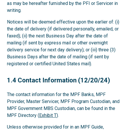
as may be hereafter furnished by the PFI or Servicer in
writing.
Notices will be deemed effective upon the earlier of: (i)
the date of delivery (if delivered personally, emailed, or
faxed); (ii) the next Business Day after the date of
mailing (if sent by express mail or other overnight
delivery service for next day delivery); or (iii) three (3)
Business Days after the date of mailing (if sent by
registered or certified United States mail).
1.4
1.4 Contact Information (12/20/24)
The contact information for the MPF Banks, MPF
Provider, Master Servicer, MPF Program Custodian, and
MPF Government MBS Custodian, can be found in the
MPF Directory (
Exhibit T
).
Unless otherwise provided for in an MPF Guide,