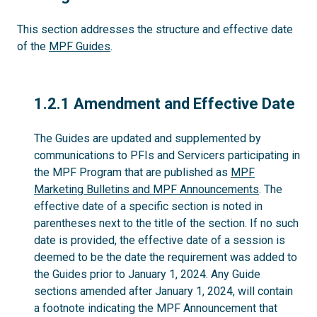
This section addresses the structure and effective date
of the
MPF Guides
.
1.2.1
1.2.1 Amendment and Effective Date
The Guides are updated and supplemented by
communications to PFIs and Servicers participating in
the MPF Program that are published as
MPF
Marketing Bulletins and MPF Announcements
. The
effective date of a specific section is noted in
parentheses next to the title of the section. If no such
date is provided, the effective date of a session is
deemed to be the date the requirement was added to
the Guides prior to January 1, 2024. Any Guide
sections amended after January 1, 2024, will contain
a footnote indicating the MPF Announcement that