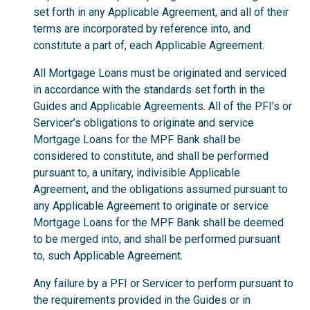
set forth in any Applicable Agreement, and all of their
terms are incorporated by reference into, and
constitute a part of, each Applicable Agreement.
All Mortgage Loans must be originated and serviced
in accordance with the standards set forth in the
Guides and Applicable Agreements. All of the PFI’s or
Servicer’s obligations to originate and service
Mortgage Loans for the MPF Bank shall be
considered to constitute, and shall be performed
pursuant to, a unitary, indivisible Applicable
Agreement, and the obligations assumed pursuant to
any Applicable Agreement to originate or service
Mortgage Loans for the MPF Bank shall be deemed
to be merged into, and shall be performed pursuant
to, such Applicable Agreement.
Any failure by a PFI or Servicer to perform pursuant to
the requirements provided in the Guides or in