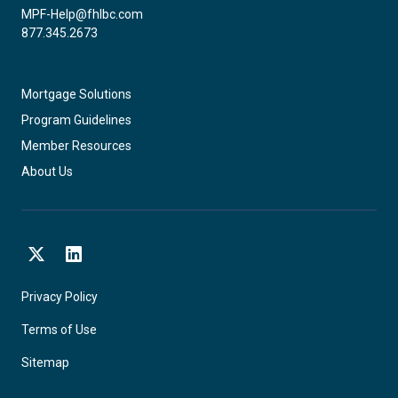
MPF-Help@fhlbc.com
877.345.2673
Mortgage Solutions
Program Guidelines
Member Resources
About Us
X
LinkedIn
Privacy Policy
Terms of Use
Sitemap