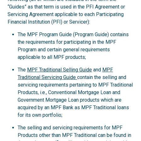
“Guides” as that term is used in the PFI Agreement or
Servicing Agreement applicable to each Participating
Financial Institution (PFI) or Servicer):
The MPF Program Guide (Program Guide) contains
the requirements for participating in the MPF
Program and certain general requirements
applicable to all MPF products;
The
MPF Traditional Selling Guide
and
MPF
Traditional Servicing Guide
contain the selling and
servicing requirements pertaining to MPF Traditional
Products, i.e., Conventional Mortgage Loan and
Government Mortgage Loan products which are
acquired by an MPF Bank as MPF Traditional loans
for its own portfolio;
The selling and servicing requirements for MPF
Products other than MPF Traditional can be found in