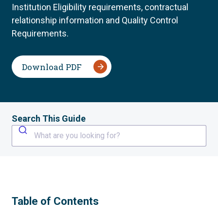
Institution Eligibility requirements, contractual
relationship information and Quality Control
Requirements.
Download PDF
Search This Guide
What are you looking for?
Table of Contents