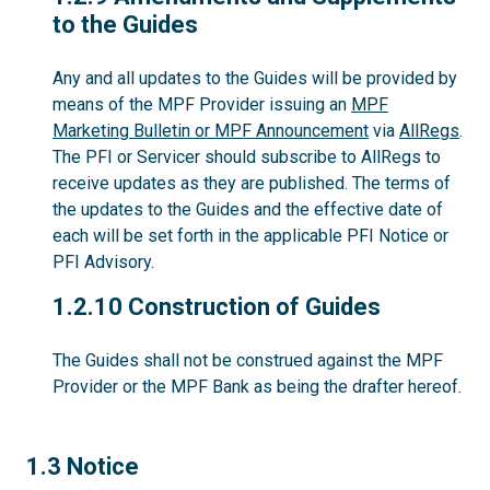
to the Guides
Any and all updates to the Guides will be provided by
means of the MPF Provider issuing an
MPF
Marketing Bulletin or MPF Announcement
via
AllRegs
.
The PFI or Servicer should subscribe to AllRegs to
receive updates as they are published. The terms of
the updates to the Guides and the effective date of
each will be set forth in the applicable PFI Notice or
PFI Advisory.
1.2.10
1.2.10 Construction of Guides
The Guides shall not be construed against the MPF
Provider or the MPF Bank as being the drafter hereof.
1.3
1.3 Notice