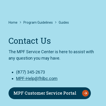
Home
Program Guidelines
Guides
Contact Us
The MPF Service Center is here to assist with
any question you may have.
(877) 345-2673
MPF-Help@fhlbc.com
MPF Customer Service Portal