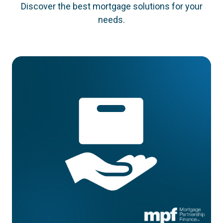
Discover the best mortgage solutions for your
needs.