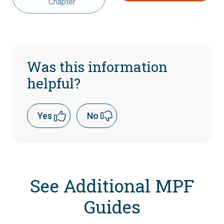
Chapter
Was this information
helpful?
Yes
No
See Additional MPF
Guides