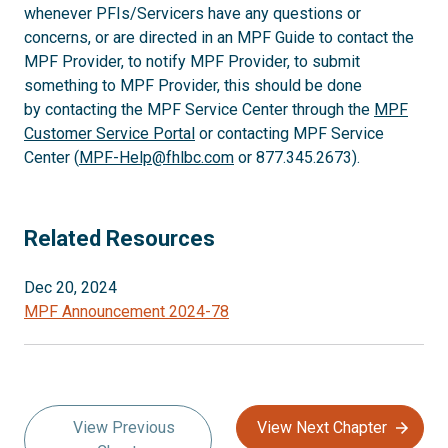
whenever PFIs/Servicers have any questions or
concerns, or are directed in an MPF Guide to contact the
MPF Provider, to notify MPF Provider, to submit
something to MPF Provider, this should be done
by contacting the MPF Service Center through the
MPF
Customer Service Portal
or contacting MPF Service
Center (
MPF-Help@fhlbc.com
or 877.345.2673).
Related Resources
Dec 20, 2024
MPF Announcement 2024-78
View Previous
View Next Chapter