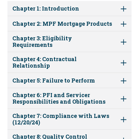
Chapter 1: Introduction
Chapter 2: MPF Mortgage Products
Chapter 3: Eligibility
Requirements
Chapter 4: Contractual
Relationship
Chapter 5: Failure to Perform
Chapter 6: PFI and Servicer
Responsibilities and Obligations
Chapter 7: Compliance with Laws
(12/20/24)
Chapter 8: Quality Control