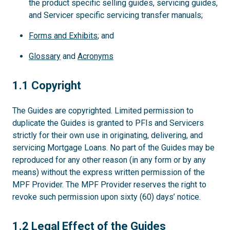
the product specific selling guides, servicing guides,
and Servicer specific servicing transfer manuals;
Forms and Exhibits
; and
Glossary
and
Acronyms
1.1
1.1 Copyright
The Guides are copyrighted. Limited permission to
duplicate the Guides is granted to PFIs and Servicers
strictly for their own use in originating, delivering, and
servicing Mortgage Loans. No part of the Guides may be
reproduced for any other reason (in any form or by any
means) without the express written permission of the
MPF Provider. The MPF Provider reserves the right to
revoke such permission upon sixty (60) days’ notice.
1.2
1.2 Legal Effect of the Guides