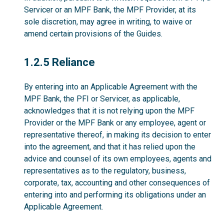
Servicer or an MPF Bank, the MPF Provider, at its
sole discretion, may agree in writing, to waive or
amend certain provisions of the Guides.
1.2.5
1.2.5 Reliance
By entering into an Applicable Agreement with the
MPF Bank, the PFI or Servicer, as applicable,
acknowledges that it is not relying upon the MPF
Provider or the MPF Bank or any employee, agent or
representative thereof, in making its decision to enter
into the agreement, and that it has relied upon the
advice and counsel of its own employees, agents and
representatives as to the regulatory, business,
corporate, tax, accounting and other consequences of
entering into and performing its obligations under an
Applicable Agreement.