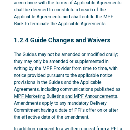
accordance with the terms of Applicable Agreements
shall be deemed to constitute a breach of the
Applicable Agreements and shall entitle the MPF
Bank to terminate the Applicable Agreements.
1.2.4
1.2.4 Guide Changes and Waivers
The Guides may not be amended or modified orally;
they may only be amended or supplemented in
writing by the MPF Provider from time to time, with
notice provided pursuant to the applicable notice
provisions in the Guides and the Applicable
Agreements, including communications published as
MPF Marketing Bulletins and MPF Announcements
.
Amendments apply to any mandatory Delivery
Commitment having a date of PFI’s offer on or after
the effective date of the amendment.
In addition, pursuant to a written request from a PFI, a