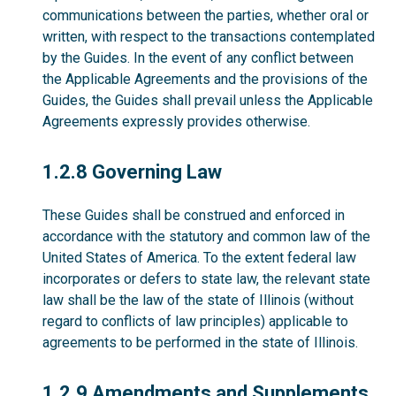
communications between the parties, whether oral or
written, with respect to the transactions contemplated
by the Guides. In the event of any conflict between
the Applicable Agreements and the provisions of the
Guides, the Guides shall prevail unless the Applicable
Agreements expressly provides otherwise.
1.2.8
1.2.8 Governing Law
These Guides shall be construed and enforced in
accordance with the statutory and common law of the
United States of America. To the extent federal law
incorporates or defers to state law, the relevant state
law shall be the law of the state of Illinois (without
regard to conflicts of law principles) applicable to
agreements to be performed in the state of Illinois.
1.2.9
1.2.9 Amendments and Supplements