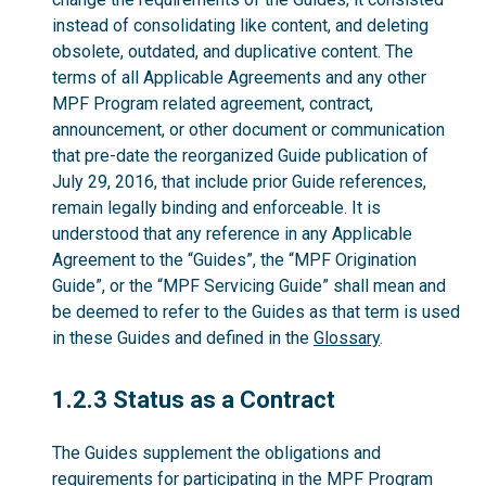
instead of consolidating like content, and deleting
obsolete, outdated, and duplicative content. The
terms of all Applicable Agreements and any other
MPF Program related agreement, contract,
announcement, or other document or communication
that pre-date the reorganized Guide publication of
July 29, 2016, that include prior Guide references,
remain legally binding and enforceable. It is
understood that any reference in any Applicable
Agreement to the “Guides”, the “MPF Origination
Guide”, or the “MPF Servicing Guide” shall mean and
be deemed to refer to the Guides as that term is used
in these Guides and defined in the
Glossary
.
1.2.3
1.2.3 Status as a Contract
The Guides supplement the obligations and
requirements for participating in the MPF Program