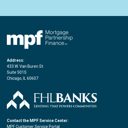
FHLBC
Address:
433 W. Van Buren St.
Suite 501S
Chicago, IL 60607
Contact the MPF Service Center:
MPF Customer Service Portal