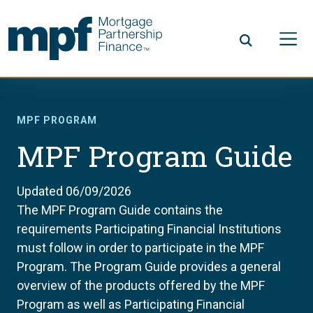
Skip to main content
FHLBC
MPF PROGRAM
MPF Program Guide
Updated 06/09/2026
The MPF Program Guide contains the
requirements Participating Financial Institutions
must follow in order to participate in the MPF
Program. The Program Guide provides a general
overview of the products offered by the MPF
Program as well as Participating Financial