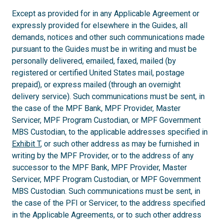
Except as provided for in any Applicable Agreement or
expressly provided for elsewhere in the Guides, all
demands, notices and other such communications made
pursuant to the Guides must be in writing and must be
personally delivered, emailed, faxed, mailed (by
registered or certified United States mail, postage
prepaid), or express mailed (through an overnight
delivery service). Such communications must be sent, in
the case of the MPF Bank, MPF Provider, Master
Servicer, MPF Program Custodian, or MPF Government
MBS Custodian, to the applicable addresses specified in
Exhibit T
, or such other address as may be furnished in
writing by the MPF Provider, or to the address of any
successor to the MPF Bank, MPF Provider, Master
Servicer, MPF Program Custodian, or MPF Government
MBS Custodian. Such communications must be sent, in
the case of the PFI or Servicer, to the address specified
in the Applicable Agreements, or to such other address