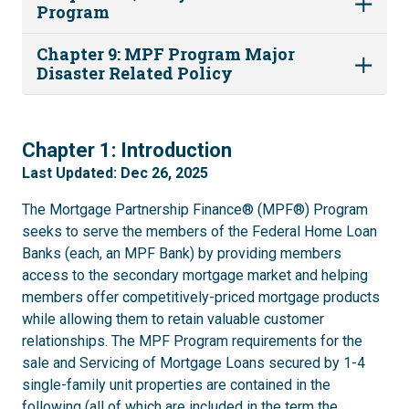
Program
Chapter 9: MPF Program Major
Disaster Related Policy
1
Chapter 1: Introduction
Last Updated: Dec 26, 2025
The Mortgage Partnership Finance® (MPF®) Program
seeks to serve the members of the Federal Home Loan
Banks (each, an MPF Bank) by providing members
access to the secondary mortgage market and helping
members offer competitively-priced mortgage products
while allowing them to retain valuable customer
relationships. The MPF Program requirements for the
sale and Servicing of Mortgage Loans secured by 1-4
single-family unit properties are contained in the
following (all of which are included in the term the