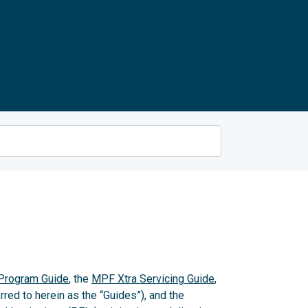
rogram Guide
, the
MPF Xtra Servicing Guide
,
rred to herein as the “Guides”), and the