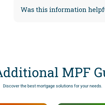
Was this information helpf
Additional MPF G
Discover the best mortgage solutions for your needs.