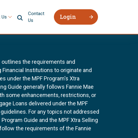
Contact
Login
 Us
Us
 outlines the requirements and
 Financial Institutions to originate and
ges under the MPF Program's Xtra
ing Guide generally follows Fannie Mae
ith some enhancements, restrictions, or
tgage Loans delivered under the MPF
uidelines. For any topics not addressed
he Program Guide and the MPF Xtra Selling
 follow the requirements of the Fannie