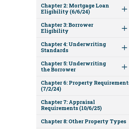
Chapter 2: Mortgage Loan
Eligibility (6/6/24)
Chapter 3: Borrower
Eligibility
Chapter 4: Underwriting
Standards
Chapter 5: Underwriting
the Borrower
Chapter 6: Property Requirement
(7/2/24)
Chapter 7: Appraisal
Requirements (10/6/25)
Chapter 8: Other Property Types