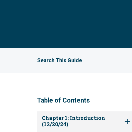
Search This Guide
Table of Contents
Chapter 1: Introduction
(12/20/24)