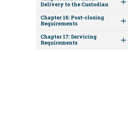
Delivery to the Custodian
Chapter 16: Post-closing
Requirements
Chapter 17: Servicing
Requirements