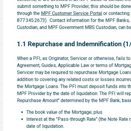
submit something to MPF Provider, this should be done
through the
MPF Customer Service Portal
or contacting
877.345.2673). Contact information for the MPF Banks
Custodian, and MPF Government MBS Custodian, can be 
1.1
1.1 Repurchase and Indemnification (1
When a PFI, as Originator, Servicer or otherwise, fails 
Agreement, Guides, Applicable Law or terms of Mortgag
Servicer may be required to repurchase Mortgage Loans 
addition to covering any related costs or losses incurre
the Mortgage Loans. The PFI must deposit funds into th
MPF Provider by the date of liquidation. The PFI will r
Repurchase Amount" determined by the MPF Bank, based
The book value of the Mortgage; plus
Interest at the "Pass-through Rate" (the Note Rate 
date of liquidation.