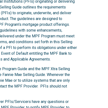
l Institutions (PFIs) originating or delivering
elling Guide outlines the requirements
 (PFIs) to originate, underwrite, and deliver
duct. The guidelines are designed to
MPF Program’s mortgage product offerings.
s guidelines with some enhancements,
s delivered under the MPF Program must meet
ms, and conditions set forth in this Selling
f a PFI to perform its obligations under either
Event of Default entitling the MPF Bank to
des and Applicable Agreements.
he Program Guide and the MPF Xtra Selling
he Fannie Mae Selling Guide. Whenever the
e Mae or to utilize systems that are only
ntact the MPF Provider. PFIs should not
er PFIs/Servicers have any questions or
e MPF Provider, to notify MPF Provider, to