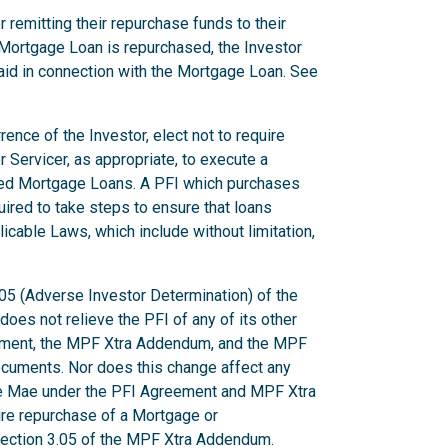
 remitting their repurchase funds to their
Mortgage Loan is repurchased, the Investor
aid in connection with the Mortgage Loan. See
ence of the Investor, elect not to require
r Servicer, as appropriate, to execute a
ted Mortgage Loans. A PFI which purchases
uired to take steps to ensure that loans
licable Laws, which include without limitation,
.05 (Adverse Investor Determination) of the
es not relieve the PFI of any of its other
eement, the MPF Xtra Addendum, and the MPF
ocuments. Nor does this change affect any
ie Mae under the PFI Agreement and MPF Xtra
uire repurchase of a Mortgage or
 Section 3.05 of the MPF Xtra Addendum.