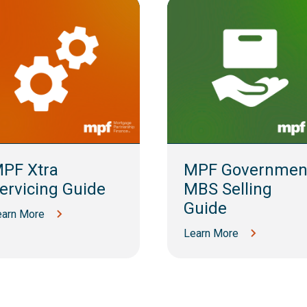
PF Xtra
MPF Governmen
ervicing Guide
MBS Selling
Guide
earn More
Learn More