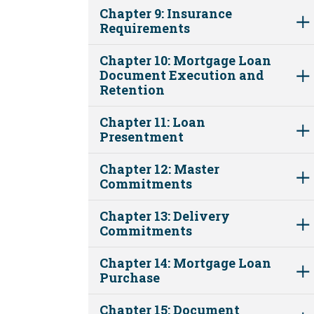
Chapter 9: Insurance
Requirements
Chapter 10: Mortgage Loan
Document Execution and
Retention
Chapter 11: Loan
Presentment
Chapter 12: Master
Commitments
Chapter 13: Delivery
Commitments
Chapter 14: Mortgage Loan
Purchase
Chapter 15: Document