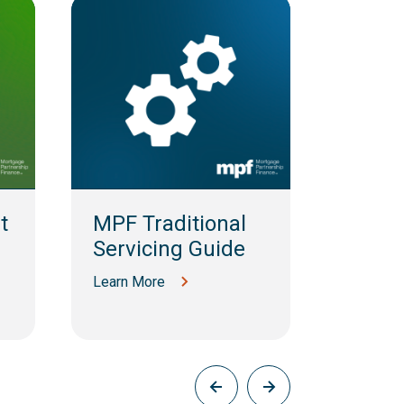
t
MPF Traditional
MPF 
Servicing Guide
MBS S
Guid
Learn More
Learn M