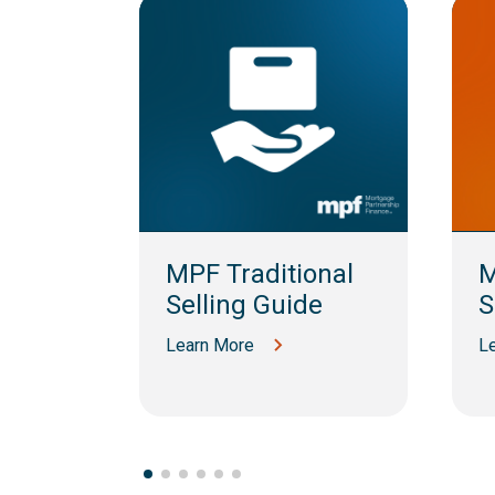
am
MPF Traditional
M
Selling Guide
S
Learn More
L