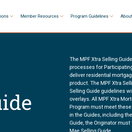
tions
Member Resources
Program Guidelines
About
The MPF Xtra Selling Guide
processes for Participating
deliver residential mortga
product. The MPF Xtra Sell
Selling Guide guidelines w
uide
overlays. All MPF Xtra Mor
Program must meet these g
in the Guides, including t
Guide, the Originator must
Mae Selling Guide.