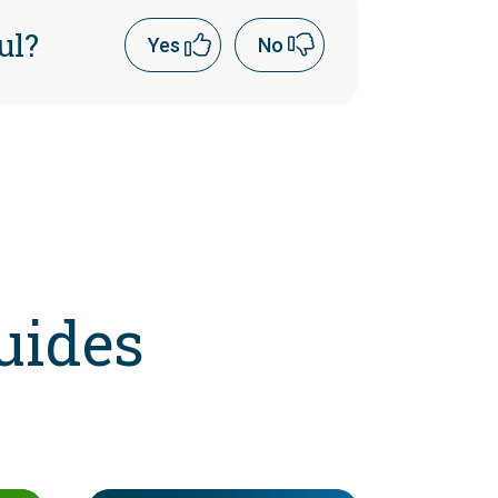
ul?
Yes
No
uides