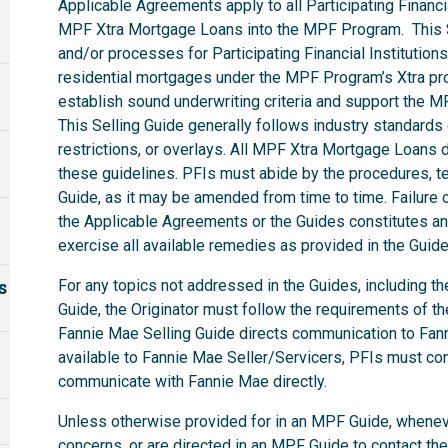
Applicable Agreements apply to all Participating Financia
MPF Xtra Mortgage Loans into the MPF Program. This S
and/or processes for Participating Financial Institutions
residential mortgages under the MPF Program’s Xtra pro
establish sound underwriting criteria and support the 
This Selling Guide generally follows industry standard
restrictions, or overlays. All MPF Xtra Mortgage Loan
these guidelines. PFIs must abide by the procedures, ter
Guide, as it may be amended from time to time. Failure o
the Applicable Agreements or the Guides constitutes an 
exercise all available remedies as provided in the Gui
s
For any topics not addressed in the Guides, including t
Guide, the Originator must follow the requirements of t
Fannie Mae Selling Guide directs communication to Fanni
available to Fannie Mae Seller/Servicers, PFIs must co
communicate with Fannie Mae directly.
Unless otherwise provided for in an MPF Guide, whenev
concerns, or are directed in an MPF Guide to contact th