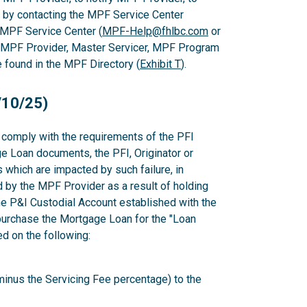
 by contacting the MPF Service Center
 MPF Service Center (
MPF-Help@fhlbc.com
or
, MPF Provider, Master Servicer, MPF Program
found in the MPF Directory (
Exhibit T
).
/10/25)
to comply with the requirements of the PFI
e Loan documents, the PFI, Originator or
which are impacted by such failure, in
d by the MPF Provider as a result of holding
e P&I Custodial Account established with the
epurchase the Mortgage Loan for the "Loan
 on the following:
minus the Servicing Fee percentage) to the