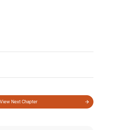
View Next Chapter