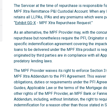
The Servicer at the time of repurchase is responsible for
MPF Xtra Remittance P&I Custodial Account. When any 
retains all LLPAs, IPAs and any premiums which were p
“
Exhibit GG-X
- MPF Xtra Repurchase Request.”
As an alternative, the MPF Provider may, with the concurr
repurchase but nonetheless require the PFI, Originator o
specific indemnification agreement covering the impac
loans to be delivered under the MPF Xtra product is req
originated by third parties are in compliance with all App
predatory lending laws.
The MPF Provider waives its right to enforce Section 3
MPF Xtra Addendum to the PFI Agreement. This waiver do
obligations, duties or requirements under the PFI Agr
Guides, Applicable Law or the terms of the Mortgage d
other rights of the MPF Provider, an MPF Bank or Fann
Addendum, including, without limitation, the right to req
indemnification for a reason other than those stated in