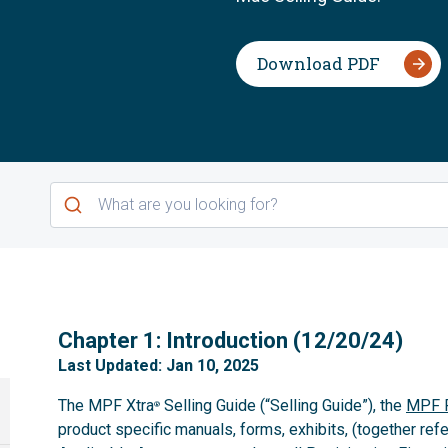
Download PDF
1
Chapter 1: Introduction (12/20/24)
Last Updated: Jan 10, 2025
The MPF Xtra
Selling Guide (“Selling Guide”), the
MPF P
®
product specific manuals, forms, exhibits, (together refe