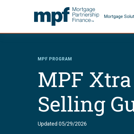
Skip to main content
FHLBC
Mortgage Solu
MPF PROGRAM
MPF Xtra
Selling G
Updated 05/29/2026