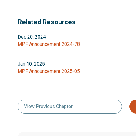
Related Resources
Dec 20, 2024
MPF Announcement 2024-78
Jan 10, 2025
MPF Announcement 2025-05
View Previous Chapter