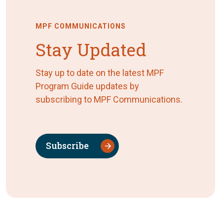
MPF COMMUNICATIONS
Stay Updated
Stay up to date on the latest MPF
Program Guide updates by
subscribing to MPF Communications.
Subscribe