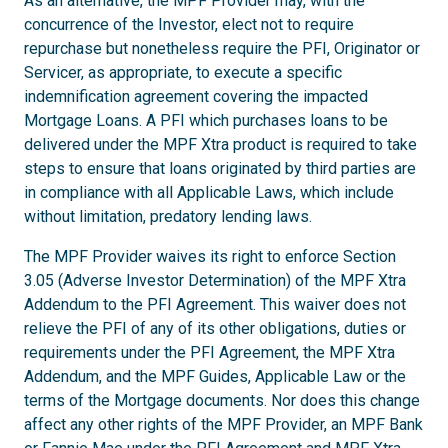
As an alternative, the MPF Provider may, with the
concurrence of the Investor, elect not to require
repurchase but nonetheless require the PFI, Originator or
Servicer, as appropriate, to execute a specific
indemnification agreement covering the impacted
Mortgage Loans. A PFI which purchases loans to be
delivered under the MPF Xtra product is required to take
steps to ensure that loans originated by third parties are
in compliance with all Applicable Laws, which include
without limitation, predatory lending laws.
The MPF Provider waives its right to enforce Section
3.05 (Adverse Investor Determination) of the MPF Xtra
Addendum to the PFI Agreement. This waiver does not
relieve the PFI of any of its other obligations, duties or
requirements under the PFI Agreement, the MPF Xtra
Addendum, and the MPF Guides, Applicable Law or the
terms of the Mortgage documents. Nor does this change
affect any other rights of the MPF Provider, an MPF Bank