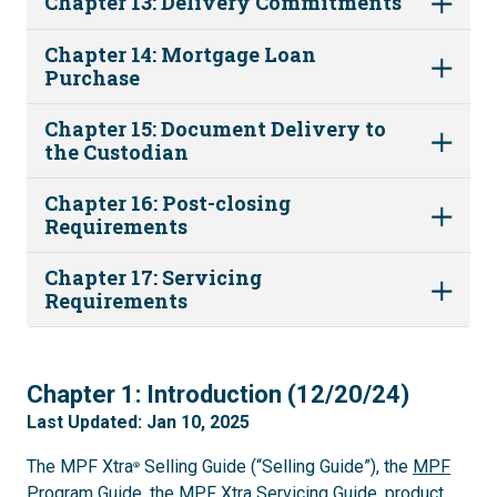
Chapter 13: Delivery Commitments
Chapter 14: Mortgage Loan
Purchase
Chapter 15: Document Delivery to
the Custodian
Chapter 16: Post-closing
Requirements
Chapter 17: Servicing
Requirements
1
Chapter 1: Introduction (12/20/24)
Last Updated: Jan 10, 2025
The MPF Xtra
Selling Guide (“Selling Guide”), the
MPF
®
Program Guide
, the
MPF Xtra Servicing Guide
, product