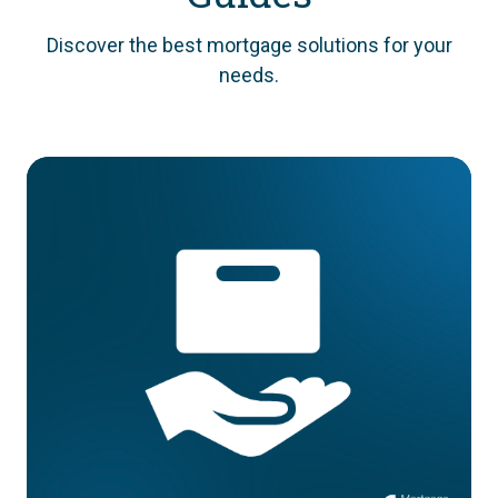
Discover the best mortgage solutions for your
needs.