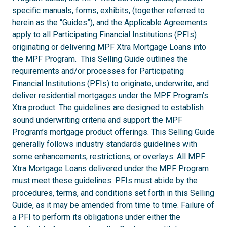
specific manuals, forms, exhibits, (together referred to
herein as the “Guides”), and the Applicable Agreements
apply to all Participating Financial Institutions (PFIs)
originating or delivering MPF Xtra Mortgage Loans into
the MPF Program. This Selling Guide outlines the
requirements and/or processes for Participating
Financial Institutions (PFIs) to originate, underwrite, and
deliver residential mortgages under the MPF Program’s
Xtra product. The guidelines are designed to establish
sound underwriting criteria and support the MPF
Program’s mortgage product offerings. This Selling Guide
generally follows industry standards guidelines with
some enhancements, restrictions, or overlays. All MPF
Xtra Mortgage Loans delivered under the MPF Program
must meet these guidelines. PFIs must abide by the
procedures, terms, and conditions set forth in this Selling
Guide, as it may be amended from time to time. Failure of
a PFI to perform its obligations under either the