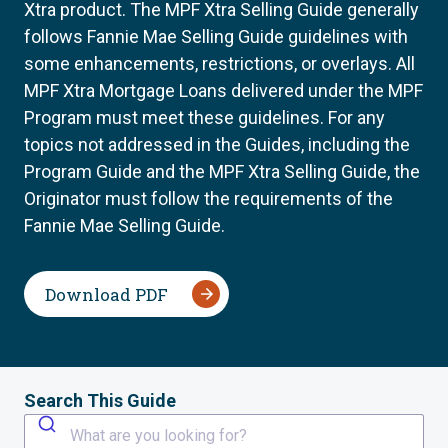
Xtra product. The MPF Xtra Selling Guide generally
follows Fannie Mae Selling Guide guidelines with
some enhancements, restrictions, or overlays. All
MPF Xtra Mortgage Loans delivered under the MPF
Program must meet these guidelines. For any
topics not addressed in the Guides, including the
Program Guide and the MPF Xtra Selling Guide, the
Originator must follow the requirements of the
Fannie Mae Selling Guide.
Download PDF
Search This Guide
What are you looking for?