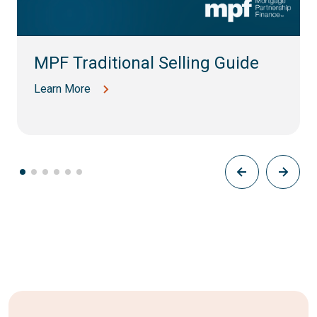
MPF Traditional Selling Guide
Learn More