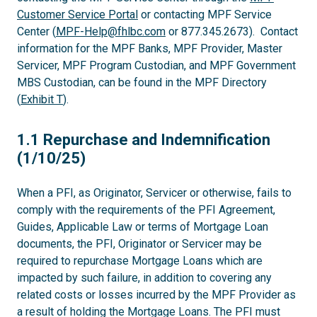
Customer Service Portal
or contacting MPF Service
Center (
MPF-Help@fhlbc.com
or 877.345.2673). Contact
information for the MPF Banks, MPF Provider, Master
Servicer, MPF Program Custodian, and MPF Government
MBS Custodian, can be found in the MPF Directory
(
Exhibit T
).
1.1
1.1 Repurchase and Indemnification
(1/10/25)
When a PFI, as Originator, Servicer or otherwise, fails to
comply with the requirements of the PFI Agreement,
Guides, Applicable Law or terms of Mortgage Loan
documents, the PFI, Originator or Servicer may be
required to repurchase Mortgage Loans which are
impacted by such failure, in addition to covering any
related costs or losses incurred by the MPF Provider as
a result of holding the Mortgage Loans. The PFI must