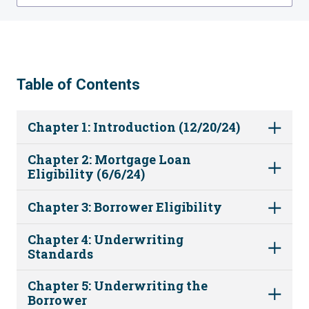
Table of Contents
Chapter 1: Introduction (12/20/24)
Chapter 2: Mortgage Loan
Eligibility (6/6/24)
Chapter 3: Borrower Eligibility
Chapter 4: Underwriting
Standards
Chapter 5: Underwriting the
Borrower