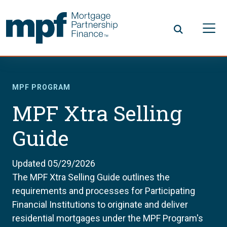
Skip to main content
FHLBC
MPF PROGRAM
MPF Xtra Selling
Guide
Updated 05/29/2026
The MPF Xtra Selling Guide outlines the
requirements and processes for Participating
Financial Institutions to originate and deliver
residential mortgages under the MPF Program's