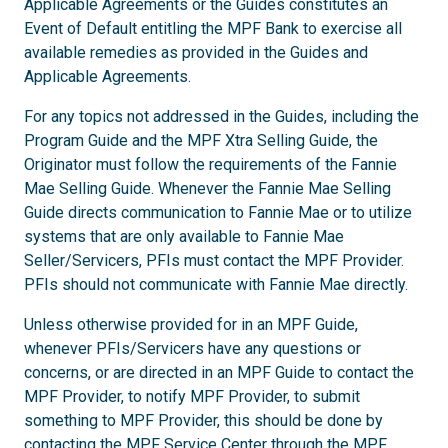
Applicable Agreements or the Guides constitutes an
Event of Default entitling the MPF Bank to exercise all
available remedies as provided in the Guides and
Applicable Agreements.
For any topics not addressed in the Guides, including the
Program Guide and the MPF Xtra Selling Guide, the
Originator must follow the requirements of the Fannie
Mae Selling Guide. Whenever the Fannie Mae Selling
Guide directs communication to Fannie Mae or to utilize
systems that are only available to Fannie Mae
Seller/Servicers, PFIs must contact the MPF Provider.
PFIs should not communicate with Fannie Mae directly.
Unless otherwise provided for in an MPF Guide,
whenever PFIs/Servicers have any questions or
concerns, or are directed in an MPF Guide to contact the
MPF Provider, to notify MPF Provider, to submit
something to MPF Provider, this should be done by
contacting the MPF Service Center through the
MPF