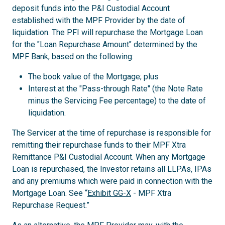
deposit funds into the P&I Custodial Account
established with the MPF Provider by the date of
liquidation. The PFI will repurchase the Mortgage Loan
for the "Loan Repurchase Amount" determined by the
MPF Bank, based on the following:
The book value of the Mortgage; plus
Interest at the "Pass-through Rate" (the Note Rate
minus the Servicing Fee percentage) to the date of
liquidation.
The Servicer at the time of repurchase is responsible for
remitting their repurchase funds to their MPF Xtra
Remittance P&I Custodial Account. When any Mortgage
Loan is repurchased, the Investor retains all LLPAs, IPAs
and any premiums which were paid in connection with the
Mortgage Loan. See “
Exhibit GG-X
- MPF Xtra
Repurchase Request.”