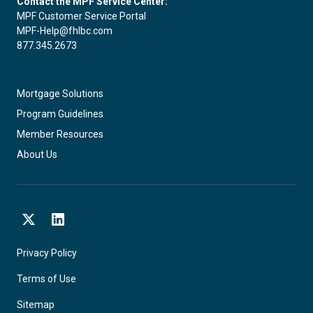
Contact the MPF Service Center:
MPF Customer Service Portal
MPF-Help@fhlbc.com
877.345.2673
Mortgage Solutions
Program Guidelines
Member Resources
About Us
X
LinkedIn
Privacy Policy
Terms of Use
Sitemap