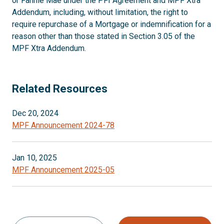
or Fannie Mae under the PFI Agreement and MPF Xtra
Addendum, including, without limitation, the right to
require repurchase of a Mortgage or indemnification for a
reason other than those stated in Section 3.05 of the
MPF Xtra Addendum.
Related Resources
Dec 20, 2024
MPF Announcement 2024-78
Jan 10, 2025
MPF Announcement 2025-05