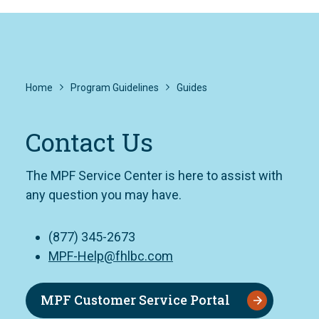
Home
Program Guidelines
Guides
Contact Us
The MPF Service Center is here to assist with
any question you may have.
(877) 345-2673
MPF-Help@fhlbc.com
MPF Customer Service Portal