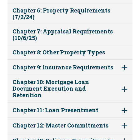
Chapter 6: Property Requirements
(7/2/24)
Chapter 7: Appraisal Requirements
(10/6/25)
Chapter 8: Other Property Types
Chapter 9: Insurance Requirements
Chapter 10: Mortgage Loan
Document Execution and
Retention
Chapter 11: Loan Presentment
Chapter 12: Master Commitments