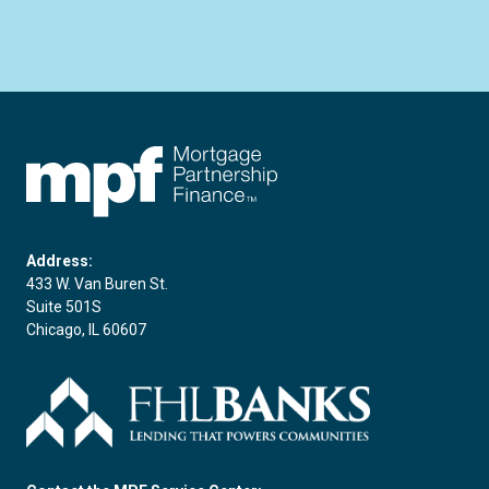
FHLBC
Address:
433 W. Van Buren St.
Suite 501S
Chicago, IL 60607