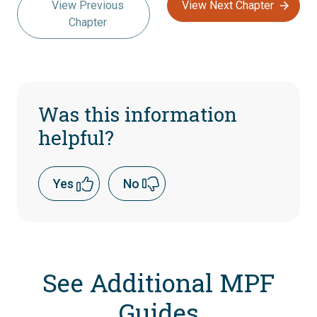
View Previous
View Next Chapter
Chapter
Was this information
helpful?
Yes
No
See Additional MPF
Guides