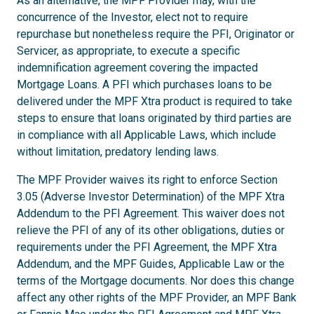
As an alternative, the MPF Provider may, with the
concurrence of the Investor, elect not to require
repurchase but nonetheless require the PFI, Originator or
Servicer, as appropriate, to execute a specific
indemnification agreement covering the impacted
Mortgage Loans. A PFI which purchases loans to be
delivered under the MPF Xtra product is required to take
steps to ensure that loans originated by third parties are
in compliance with all Applicable Laws, which include
without limitation, predatory lending laws.
The MPF Provider waives its right to enforce Section
3.05 (Adverse Investor Determination) of the MPF Xtra
Addendum to the PFI Agreement. This waiver does not
relieve the PFI of any of its other obligations, duties or
requirements under the PFI Agreement, the MPF Xtra
Addendum, and the MPF Guides, Applicable Law or the
terms of the Mortgage documents. Nor does this change
affect any other rights of the MPF Provider, an MPF Bank