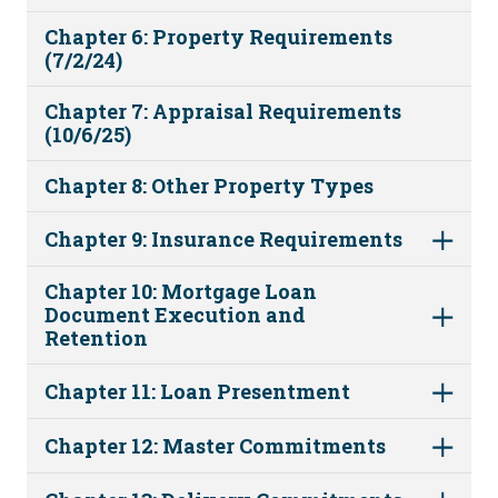
Chapter 6: Property Requirements
(7/2/24)
Chapter 7: Appraisal Requirements
(10/6/25)
Chapter 8: Other Property Types
Chapter 9: Insurance Requirements
Chapter 10: Mortgage Loan
Document Execution and
Retention
Chapter 11: Loan Presentment
Chapter 12: Master Commitments