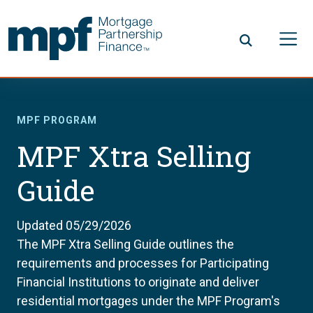
Skip to main content
FHLBC
MPF PROGRAM
MPF Xtra Selling
Guide
Updated 05/29/2026
The MPF Xtra Selling Guide outlines the
requirements and processes for Participating
Financial Institutions to originate and deliver
residential mortgages under the MPF Program's