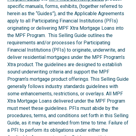
specific manuals, forms, exhibits, (together referred to
herein as the “Guides”), and the Applicable Agreements
apply to all Participating Financial Institutions (PFIs)
originating or delivering MPF Xtra Mortgage Loans into
the MPF Program. This Selling Guide outlines the
requirements and/or processes for Participating
Financial Institutions (PFIs) to originate, underwrite, and
deliver residential mortgages under the MPF Program’s
Xtra product. The guidelines are designed to establish
sound underwriting criteria and support the MPF
Program’s mortgage product offerings. This Selling Guide
generally follows industry standards guidelines with
some enhancements, restrictions, or overlays. All MPF
Xtra Mortgage Loans delivered under the MPF Program
must meet these guidelines. PFIs must abide by the
procedures, terms, and conditions set forth in this Selling
Guide, as it may be amended from time to time. Failure of
a PFI to perform its obligations under either the