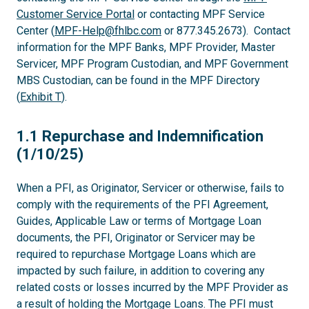
Customer Service Portal
or contacting MPF Service
Center (
MPF-Help@fhlbc.com
or 877.345.2673). Contact
information for the MPF Banks, MPF Provider, Master
Servicer, MPF Program Custodian, and MPF Government
MBS Custodian, can be found in the MPF Directory
(
Exhibit T
).
1.1
1.1 Repurchase and Indemnification
(1/10/25)
When a PFI, as Originator, Servicer or otherwise, fails to
comply with the requirements of the PFI Agreement,
Guides, Applicable Law or terms of Mortgage Loan
documents, the PFI, Originator or Servicer may be
required to repurchase Mortgage Loans which are
impacted by such failure, in addition to covering any
related costs or losses incurred by the MPF Provider as
a result of holding the Mortgage Loans. The PFI must