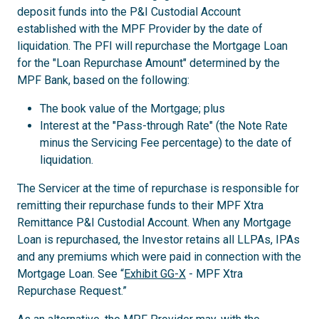
deposit funds into the P&I Custodial Account
established with the MPF Provider by the date of
liquidation. The PFI will repurchase the Mortgage Loan
for the "Loan Repurchase Amount" determined by the
MPF Bank, based on the following:
The book value of the Mortgage; plus
Interest at the "Pass-through Rate" (the Note Rate
minus the Servicing Fee percentage) to the date of
liquidation.
The Servicer at the time of repurchase is responsible for
remitting their repurchase funds to their MPF Xtra
Remittance P&I Custodial Account. When any Mortgage
Loan is repurchased, the Investor retains all LLPAs, IPAs
and any premiums which were paid in connection with the
Mortgage Loan. See “
Exhibit GG-X
- MPF Xtra
Repurchase Request.”