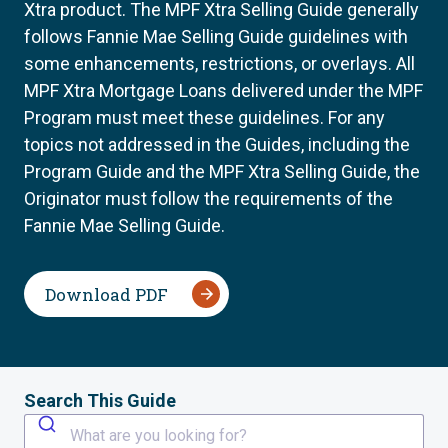
Xtra product. The MPF Xtra Selling Guide generally
follows Fannie Mae Selling Guide guidelines with
some enhancements, restrictions, or overlays. All
MPF Xtra Mortgage Loans delivered under the MPF
Program must meet these guidelines. For any
topics not addressed in the Guides, including the
Program Guide and the MPF Xtra Selling Guide, the
Originator must follow the requirements of the
Fannie Mae Selling Guide.
Download PDF
Search This Guide
What are you looking for?