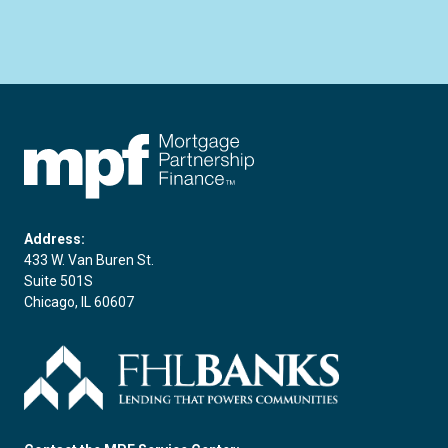
FHLBC
Address:
433 W. Van Buren St.
Suite 501S
Chicago, IL 60607