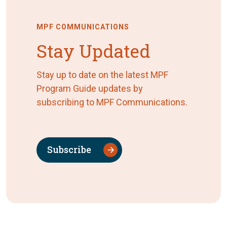
MPF COMMUNICATIONS
Stay Updated
Stay up to date on the latest MPF
Program Guide updates by
subscribing to MPF Communications.
Subscribe