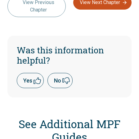
View Previous
View Next Chapter
Chapter
Was this information
helpful?
Yes
No
See Additional MPF
Guides