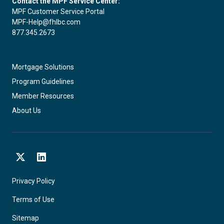
Contact the MPF Service Center:
MPF Customer Service Portal
MPF-Help@fhlbc.com
877.345.2673
Mortgage Solutions
Program Guidelines
Member Resources
About Us
X
LinkedIn
Privacy Policy
Terms of Use
Sitemap