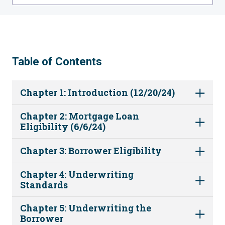
Table of Contents
Chapter 1: Introduction (12/20/24)
Chapter 2: Mortgage Loan
Eligibility (6/6/24)
Chapter 3: Borrower Eligibility
Chapter 4: Underwriting
Standards
Chapter 5: Underwriting the
Borrower