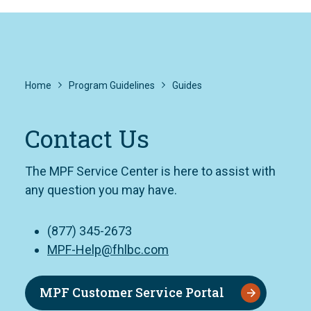
Home
Program Guidelines
Guides
Contact Us
The MPF Service Center is here to assist with
any question you may have.
(877) 345-2673
MPF-Help@fhlbc.com
MPF Customer Service Portal