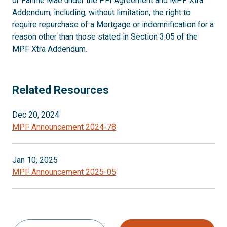
or Fannie Mae under the PFI Agreement and MPF Xtra
Addendum, including, without limitation, the right to
require repurchase of a Mortgage or indemnification for a
reason other than those stated in Section 3.05 of the
MPF Xtra Addendum.
Related Resources
Dec 20, 2024
MPF Announcement 2024-78
Jan 10, 2025
MPF Announcement 2025-05