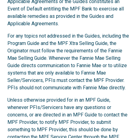
Applicable Agreements or the Guides constitutes an
Event of Default entitling the MPF Bank to exercise all
available remedies as provided in the Guides and
Applicable Agreements.
For any topics not addressed in the Guides, including the
Program Guide and the MPF Xtra Selling Guide, the
Originator must follow the requirements of the Fannie
Mae Selling Guide. Whenever the Fannie Mae Selling
Guide directs communication to Fannie Mae or to utilize
systems that are only available to Fannie Mae
Seller/Servicers, PFIs must contact the MPF Provider.
PFIs should not communicate with Fannie Mae directly.
Unless otherwise provided for in an MPF Guide,
whenever PFIs/Servicers have any questions or
concerns, or are directed in an MPF Guide to contact the
MPF Provider, to notify MPF Provider, to submit
something to MPF Provider, this should be done by
contacting the MPF Service Center through the
MPF