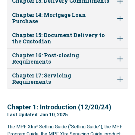
Chapter 13: Delivery Commitments
Chapter 14: Mortgage Loan
Purchase
Chapter 15: Document Delivery to
the Custodian
Chapter 16: Post-closing
Requirements
Chapter 17: Servicing
Requirements
1
Chapter 1: Introduction (12/20/24)
Last Updated: Jan 10, 2025
The MPF Xtra
Selling Guide (“Selling Guide”), the
MPF
®
Program Guide
, the
MPF Xtra Servicing Guide
, product