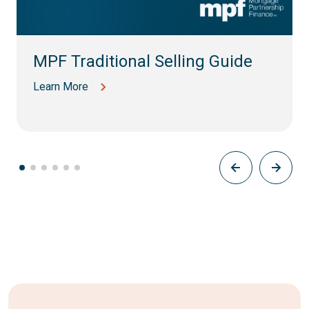
MPF Traditional Selling Guide
Learn More