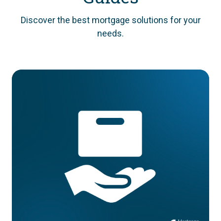
Discover the best mortgage solutions for your
needs.