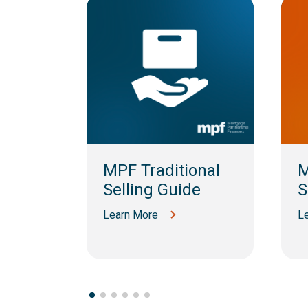
am
MPF Traditional
M
Selling Guide
S
Learn More
L