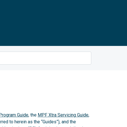
rogram Guide
, the
MPF Xtra Servicing Guide
,
rred to herein as the “Guides”), and the