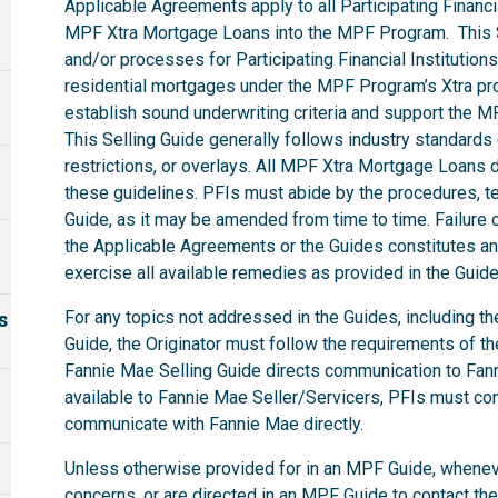
Applicable Agreements apply to all Participating Financia
MPF Xtra Mortgage Loans into the MPF Program. This S
and/or processes for Participating Financial Institutions
residential mortgages under the MPF Program’s Xtra pro
establish sound underwriting criteria and support the 
This Selling Guide generally follows industry standard
restrictions, or overlays. All MPF Xtra Mortgage Loan
these guidelines. PFIs must abide by the procedures, ter
Guide, as it may be amended from time to time. Failure o
the Applicable Agreements or the Guides constitutes an 
exercise all available remedies as provided in the Gui
s
For any topics not addressed in the Guides, including t
Guide, the Originator must follow the requirements of t
Fannie Mae Selling Guide directs communication to Fanni
available to Fannie Mae Seller/Servicers, PFIs must co
communicate with Fannie Mae directly.
Unless otherwise provided for in an MPF Guide, whenev
concerns, or are directed in an MPF Guide to contact th