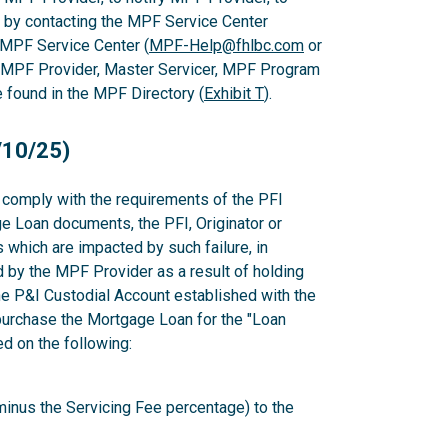
 by contacting the MPF Service Center
 MPF Service Center (
MPF-Help@fhlbc.com
or
, MPF Provider, Master Servicer, MPF Program
found in the MPF Directory (
Exhibit T
).
/10/25)
to comply with the requirements of the PFI
e Loan documents, the PFI, Originator or
which are impacted by such failure, in
d by the MPF Provider as a result of holding
e P&I Custodial Account established with the
epurchase the Mortgage Loan for the "Loan
 on the following:
minus the Servicing Fee percentage) to the