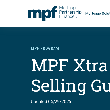
Skip to main content
FHLBC
Mortgage Solu
MPF PROGRAM
MPF Xtra
Selling G
Updated 05/29/2026