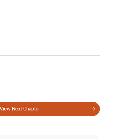
View Next Chapter