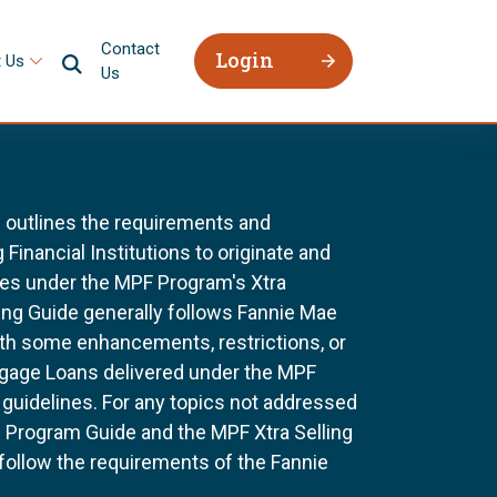
Contact
Login
 Us
Us
 outlines the requirements and
 Financial Institutions to originate and
ges under the MPF Program's Xtra
ing Guide generally follows Fannie Mae
ith some enhancements, restrictions, or
tgage Loans delivered under the MPF
uidelines. For any topics not addressed
he Program Guide and the MPF Xtra Selling
 follow the requirements of the Fannie