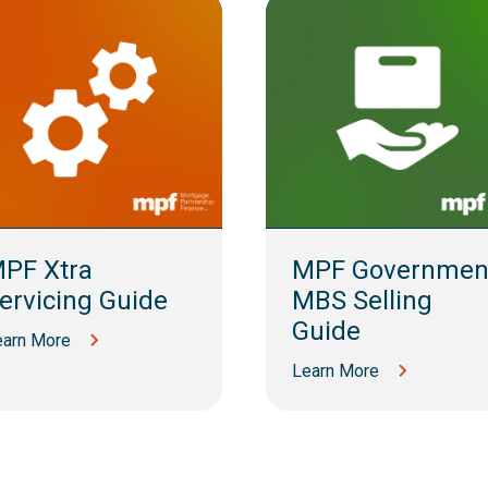
PF Xtra
MPF Governmen
ervicing Guide
MBS Selling
Guide
earn More
Learn More