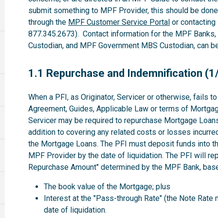
submit something to MPF Provider, this should be done
through the
MPF Customer Service Portal
or contacting
877.345.2673). Contact information for the MPF Banks
Custodian, and MPF Government MBS Custodian, can be 
1.1
1.1 Repurchase and Indemnification (1
When a PFI, as Originator, Servicer or otherwise, fails 
Agreement, Guides, Applicable Law or terms of Mortgag
Servicer may be required to repurchase Mortgage Loans 
addition to covering any related costs or losses incurre
the Mortgage Loans. The PFI must deposit funds into th
MPF Provider by the date of liquidation. The PFI will r
Repurchase Amount" determined by the MPF Bank, based
The book value of the Mortgage; plus
Interest at the "Pass-through Rate" (the Note Rate 
date of liquidation.