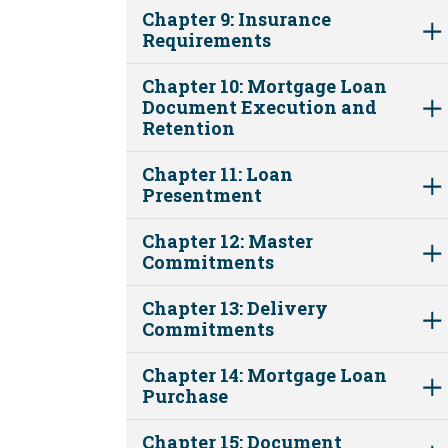
Chapter 9: Insurance
Requirements
Chapter 10: Mortgage Loan
Document Execution and
Retention
Chapter 11: Loan
Presentment
Chapter 12: Master
Commitments
Chapter 13: Delivery
Commitments
Chapter 14: Mortgage Loan
Purchase
Chapter 15: Document