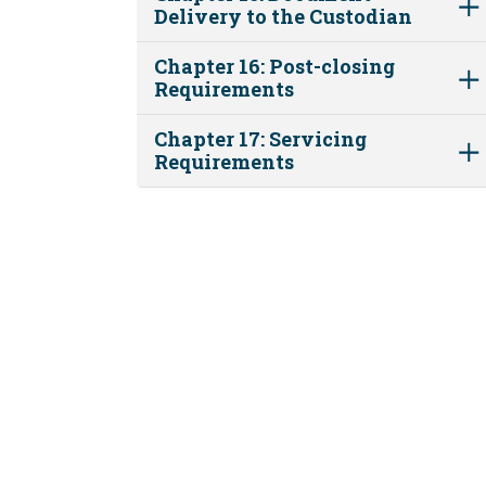
Delivery to the Custodian
Chapter 16: Post-closing
Requirements
Chapter 17: Servicing
Requirements