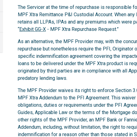
The Servicer at the time of repurchase is responsible for
MPF Xtra Remittance P&I Custodial Account. When any 
retains all LLPAs, IPAs and any premiums which were p
“
Exhibit GG-X
- MPF Xtra Repurchase Request.”
As an alternative, the MPF Provider may, with the concurr
repurchase but nonetheless require the PFI, Originator o
specific indemnification agreement covering the impac
loans to be delivered under the MPF Xtra product is req
originated by third parties are in compliance with all App
predatory lending laws.
The MPF Provider waives its right to enforce Section 3
MPF Xtra Addendum to the PFI Agreement. This waiver do
obligations, duties or requirements under the PFI Agr
Guides, Applicable Law or the terms of the Mortgage d
other rights of the MPF Provider, an MPF Bank or Fann
Addendum, including, without limitation, the right to req
indemnification for a reason other than those stated in