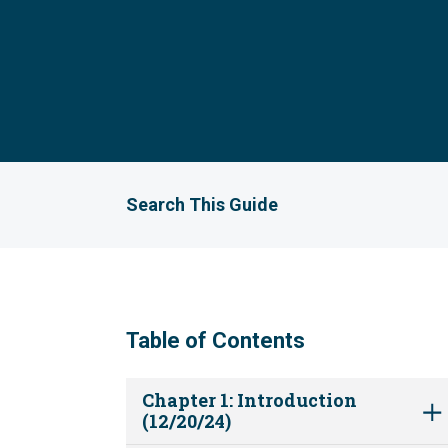
Search This Guide
Table of Contents
Chapter 1: Introduction
(12/20/24)