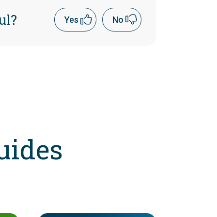
ul?
Yes
No
uides