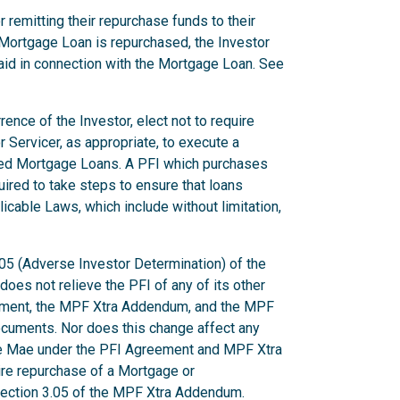
 remitting their repurchase funds to their
Mortgage Loan is repurchased, the Investor
aid in connection with the Mortgage Loan. See
ence of the Investor, elect not to require
r Servicer, as appropriate, to execute a
ted Mortgage Loans. A PFI which purchases
uired to take steps to ensure that loans
licable Laws, which include without limitation,
.05 (Adverse Investor Determination) of the
es not relieve the PFI of any of its other
eement, the MPF Xtra Addendum, and the MPF
ocuments. Nor does this change affect any
ie Mae under the PFI Agreement and MPF Xtra
uire repurchase of a Mortgage or
 Section 3.05 of the MPF Xtra Addendum.