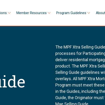
tions
Member Resources
Program Guidelines
About
The MPF Xtra Selling Guide
processes for Participating
deliver residential mortga
product. The MPF Xtra Sell
Selling Guide guidelines w
uide
overlays. All MPF Xtra Mor
Program must meet these g
in the Guides, including t
Guide, the Originator must
Mae Selling Guide.