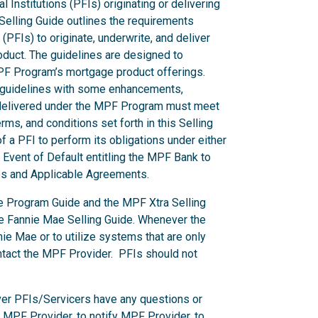
l Institutions (PFIs) originating or delivering
elling Guide outlines the requirements
 (PFIs) to originate, underwrite, and deliver
duct. The guidelines are designed to
MPF Program’s mortgage product offerings.
s guidelines with some enhancements,
s delivered under the MPF Program must meet
ms, and conditions set forth in this Selling
f a PFI to perform its obligations under either
Event of Default entitling the MPF Bank to
des and Applicable Agreements.
he Program Guide and the MPF Xtra Selling
he Fannie Mae Selling Guide. Whenever the
e Mae or to utilize systems that are only
ntact the MPF Provider. PFIs should not
er PFIs/Servicers have any questions or
e MPF Provider, to notify MPF Provider, to