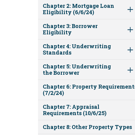
Chapter 2: Mortgage Loan
Eligibility (6/6/24)
Chapter 3: Borrower
Eligibility
Chapter 4: Underwriting
Standards
Chapter 5: Underwriting
the Borrower
Chapter 6: Property Requirement
(7/2/24)
Chapter 7: Appraisal
Requirements (10/6/25)
Chapter 8: Other Property Types