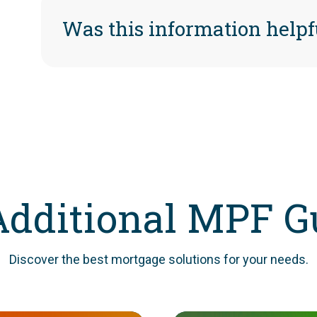
Was this information helpf
Additional MPF G
Discover the best mortgage solutions for your needs.