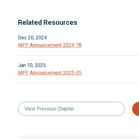
Related Resources
Dec 20, 2024
MPF Announcement 2024-78
Jan 10, 2025
MPF Announcement 2025-05
View Previous Chapter