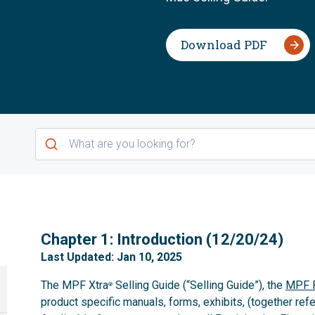
Download PDF
1
Chapter 1: Introduction (12/20/24)
Last Updated: Jan 10, 2025
The MPF Xtra
Selling Guide (“Selling Guide”), the
MPF P
®
product specific manuals, forms, exhibits, (together refe