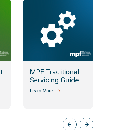
t
MPF Traditional
MPF 
Servicing Guide
MBS S
Guid
Learn More
Learn M