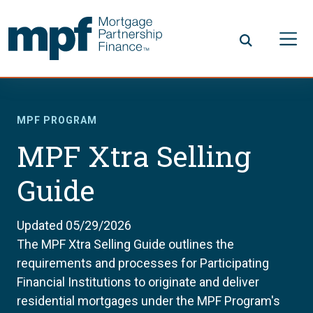
Skip to main content
FHLBC
MPF PROGRAM
MPF Xtra Selling
Guide
Updated 05/29/2026
The MPF Xtra Selling Guide outlines the
requirements and processes for Participating
Financial Institutions to originate and deliver
residential mortgages under the MPF Program's