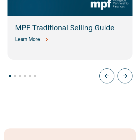
MPF Traditional Selling Guide
Learn More