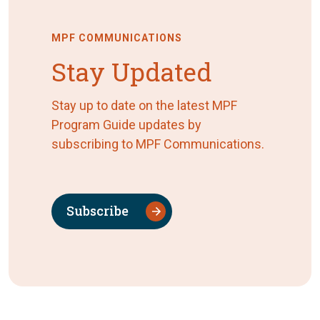
MPF COMMUNICATIONS
Stay Updated
Stay up to date on the latest MPF
Program Guide updates by
subscribing to MPF Communications.
Subscribe