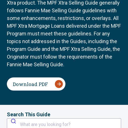
Xtra product. The MPF Xtra Selling Guide generally
follows Fannie Mae Selling Guide guidelines with
some enhancements, restrictions, or overlays. All
MPF Xtra Mortgage Loans delivered under the MPF
Program must meet these guidelines. For any
topics not addressed in the Guides, including the
Program Guide and the MPF Xtra Selling Guide, the
Originator must follow the requirements of the
Fannie Mae Selling Guide.
Download PDF
Search This Guide
What are you looking for?