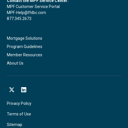
Contact the MPF Service Center:
MPF Customer Service Portal
MPF-Help@fhlbc.com
877.345.2673
Mortgage Solutions
Program Guidelines
Member Resources
About Us
X
LinkedIn
Privacy Policy
Terms of Use
Sitemap