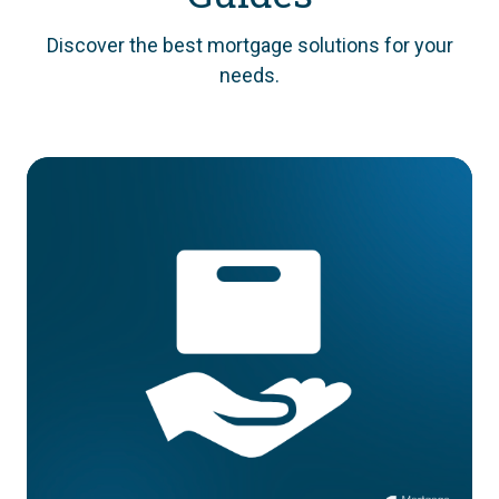
Discover the best mortgage solutions for your
needs.