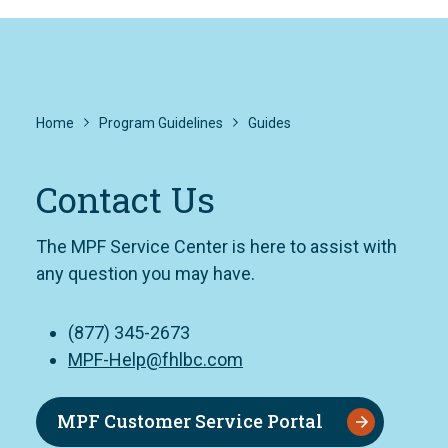
Home
Program Guidelines
Guides
Contact Us
The MPF Service Center is here to assist with
any question you may have.
(877) 345-2673
MPF-Help@fhlbc.com
MPF Customer Service Portal