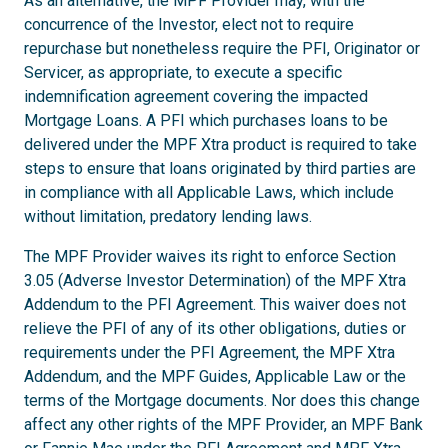
As an alternative, the MPF Provider may, with the
concurrence of the Investor, elect not to require
repurchase but nonetheless require the PFI, Originator or
Servicer, as appropriate, to execute a specific
indemnification agreement covering the impacted
Mortgage Loans. A PFI which purchases loans to be
delivered under the MPF Xtra product is required to take
steps to ensure that loans originated by third parties are
in compliance with all Applicable Laws, which include
without limitation, predatory lending laws.
The MPF Provider waives its right to enforce Section
3.05 (Adverse Investor Determination) of the MPF Xtra
Addendum to the PFI Agreement. This waiver does not
relieve the PFI of any of its other obligations, duties or
requirements under the PFI Agreement, the MPF Xtra
Addendum, and the MPF Guides, Applicable Law or the
terms of the Mortgage documents. Nor does this change
affect any other rights of the MPF Provider, an MPF Bank