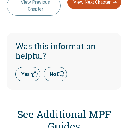
View Previous
View Next Chapter
Chapter
Was this information
helpful?
Yes
No
See Additional MPF
Guides