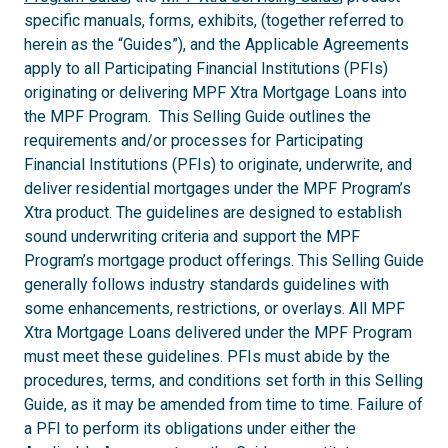
specific manuals, forms, exhibits, (together referred to
herein as the “Guides”), and the Applicable Agreements
apply to all Participating Financial Institutions (PFIs)
originating or delivering MPF Xtra Mortgage Loans into
the MPF Program. This Selling Guide outlines the
requirements and/or processes for Participating
Financial Institutions (PFIs) to originate, underwrite, and
deliver residential mortgages under the MPF Program’s
Xtra product. The guidelines are designed to establish
sound underwriting criteria and support the MPF
Program’s mortgage product offerings. This Selling Guide
generally follows industry standards guidelines with
some enhancements, restrictions, or overlays. All MPF
Xtra Mortgage Loans delivered under the MPF Program
must meet these guidelines. PFIs must abide by the
procedures, terms, and conditions set forth in this Selling
Guide, as it may be amended from time to time. Failure of
a PFI to perform its obligations under either the