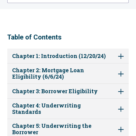
Table of Contents
Chapter 1: Introduction (12/20/24)
Chapter 2: Mortgage Loan
Eligibility (6/6/24)
Chapter 3: Borrower Eligibility
Chapter 4: Underwriting
Standards
Chapter 5: Underwriting the
Borrower