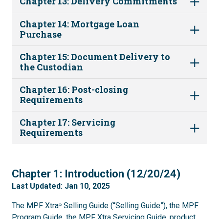
Chapter 13: Delivery Commitments
Chapter 14: Mortgage Loan
Purchase
Chapter 15: Document Delivery to
the Custodian
Chapter 16: Post-closing
Requirements
Chapter 17: Servicing
Requirements
1
Chapter 1: Introduction (12/20/24)
Last Updated: Jan 10, 2025
The MPF Xtra
Selling Guide (“Selling Guide”), the
MPF
®
Program Guide
, the
MPF Xtra Servicing Guide
, product