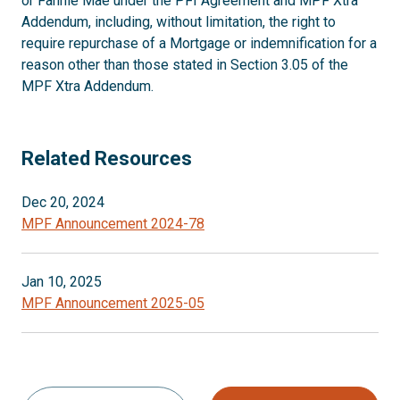
or Fannie Mae under the PFI Agreement and MPF Xtra
Addendum, including, without limitation, the right to
require repurchase of a Mortgage or indemnification for a
reason other than those stated in Section 3.05 of the
MPF Xtra Addendum.
Related Resources
Dec 20, 2024
MPF Announcement 2024-78
Jan 10, 2025
MPF Announcement 2025-05