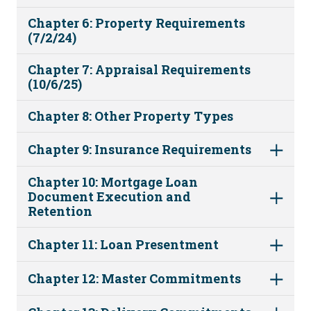
Chapter 6: Property Requirements
(7/2/24)
Chapter 7: Appraisal Requirements
(10/6/25)
Chapter 8: Other Property Types
Chapter 9: Insurance Requirements
Chapter 10: Mortgage Loan
Document Execution and
Retention
Chapter 11: Loan Presentment
Chapter 12: Master Commitments