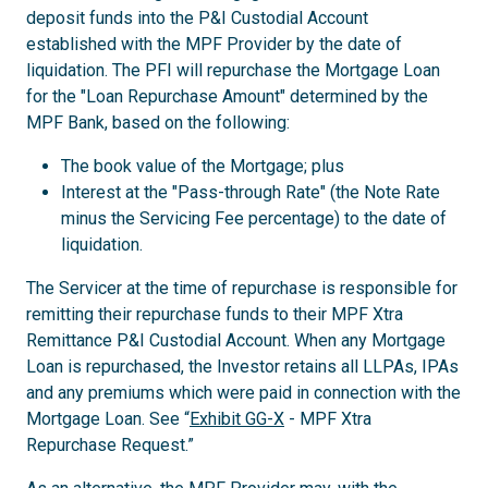
deposit funds into the P&I Custodial Account
established with the MPF Provider by the date of
liquidation. The PFI will repurchase the Mortgage Loan
for the "Loan Repurchase Amount" determined by the
MPF Bank, based on the following:
The book value of the Mortgage; plus
Interest at the "Pass-through Rate" (the Note Rate
minus the Servicing Fee percentage) to the date of
liquidation.
The Servicer at the time of repurchase is responsible for
remitting their repurchase funds to their MPF Xtra
Remittance P&I Custodial Account. When any Mortgage
Loan is repurchased, the Investor retains all LLPAs, IPAs
and any premiums which were paid in connection with the
Mortgage Loan. See “
Exhibit GG-X
- MPF Xtra
Repurchase Request.”