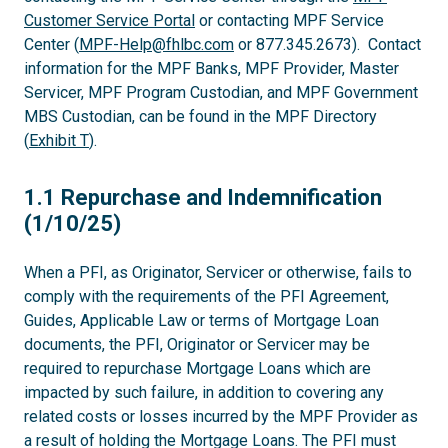
Customer Service Portal
or contacting MPF Service
Center (
MPF-Help@fhlbc.com
or 877.345.2673). Contact
information for the MPF Banks, MPF Provider, Master
Servicer, MPF Program Custodian, and MPF Government
MBS Custodian, can be found in the MPF Directory
(
Exhibit T
).
1.1
1.1 Repurchase and Indemnification
(1/10/25)
When a PFI, as Originator, Servicer or otherwise, fails to
comply with the requirements of the PFI Agreement,
Guides, Applicable Law or terms of Mortgage Loan
documents, the PFI, Originator or Servicer may be
required to repurchase Mortgage Loans which are
impacted by such failure, in addition to covering any
related costs or losses incurred by the MPF Provider as
a result of holding the Mortgage Loans. The PFI must