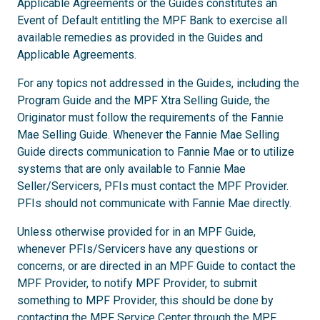
Applicable Agreements or the Guides constitutes an
Event of Default entitling the MPF Bank to exercise all
available remedies as provided in the Guides and
Applicable Agreements.
For any topics not addressed in the Guides, including the
Program Guide and the MPF Xtra Selling Guide, the
Originator must follow the requirements of the Fannie
Mae Selling Guide. Whenever the Fannie Mae Selling
Guide directs communication to Fannie Mae or to utilize
systems that are only available to Fannie Mae
Seller/Servicers, PFIs must contact the MPF Provider.
PFIs should not communicate with Fannie Mae directly.
Unless otherwise provided for in an MPF Guide,
whenever PFIs/Servicers have any questions or
concerns, or are directed in an MPF Guide to contact the
MPF Provider, to notify MPF Provider, to submit
something to MPF Provider, this should be done by
contacting the MPF Service Center through the
MPF