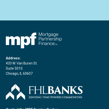
FHLBC
Address:
433 W. Van Buren St.
Suite 501S
Chicago, IL 60607