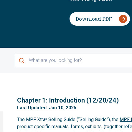
Download PDF
1
Chapter 1: Introduction (12/20/24)
Last Updated: Jan 10, 2025
The MPF Xtra
Selling Guide (“Selling Guide”), the
MPF P
®
product specific manuals, forms, exhibits, (together refe