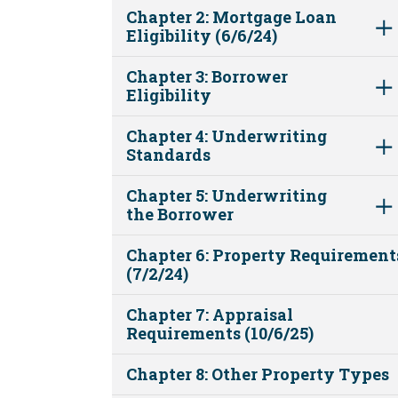
Chapter 2: Mortgage Loan
Eligibility (6/6/24)
Chapter 3: Borrower
Eligibility
Chapter 4: Underwriting
Standards
Chapter 5: Underwriting
the Borrower
Chapter 6: Property Requirement
(7/2/24)
Chapter 7: Appraisal
Requirements (10/6/25)
Chapter 8: Other Property Types