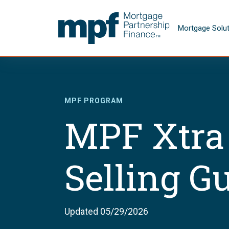
Skip to main content
FHLBC
Mortgage Solu
MPF PROGRAM
MPF Xtra
Selling G
Updated 05/29/2026