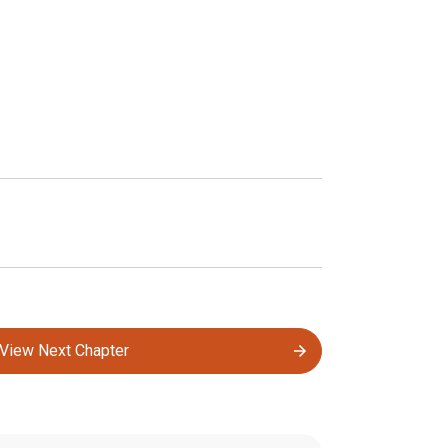
View Next Chapter