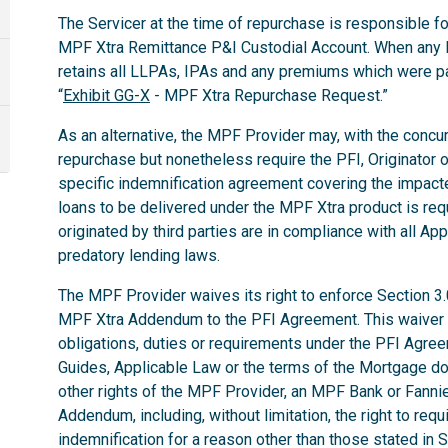
The Servicer at the time of repurchase is responsible for
MPF Xtra Remittance P&I Custodial Account. When any 
retains all LLPAs, IPAs and any premiums which were p
“
Exhibit GG-X
- MPF Xtra Repurchase Request.”
As an alternative, the MPF Provider may, with the concurr
repurchase but nonetheless require the PFI, Originator o
specific indemnification agreement covering the impac
loans to be delivered under the MPF Xtra product is req
originated by third parties are in compliance with all App
predatory lending laws.
The MPF Provider waives its right to enforce Section 3
MPF Xtra Addendum to the PFI Agreement. This waiver do
obligations, duties or requirements under the PFI Agr
Guides, Applicable Law or the terms of the Mortgage d
other rights of the MPF Provider, an MPF Bank or Fann
Addendum, including, without limitation, the right to req
indemnification for a reason other than those stated in