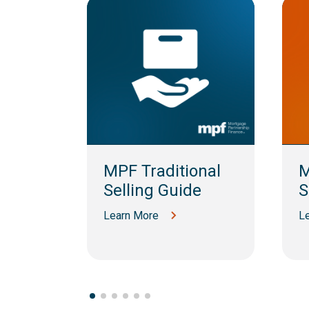
am
MPF Traditional
M
Selling Guide
S
Learn More
L