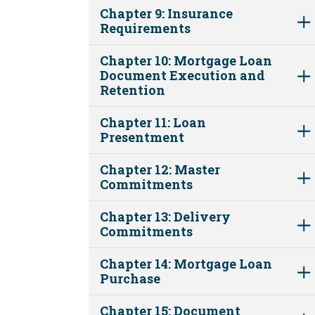
Chapter 9: Insurance
Requirements
Chapter 10: Mortgage Loan
Document Execution and
Retention
Chapter 11: Loan
Presentment
Chapter 12: Master
Commitments
Chapter 13: Delivery
Commitments
Chapter 14: Mortgage Loan
Purchase
Chapter 15: Document