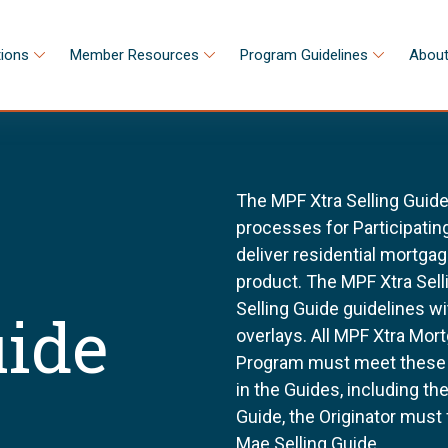
tions
Member Resources
Program Guidelines
About
The MPF Xtra Selling Guide
processes for Participating
deliver residential mortga
product. The MPF Xtra Sell
Selling Guide guidelines w
uide
overlays. All MPF Xtra Mor
Program must meet these g
in the Guides, including t
Guide, the Originator must
Mae Selling Guide.