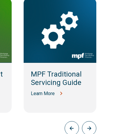
t
MPF Traditional
MPF 
Servicing Guide
MBS S
Guid
Learn More
Learn M