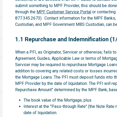
submit something to MPF Provider, this should be done
through the
MPF Customer Service Portal
or contacting
877.345.2673). Contact information for the MPF Banks
Custodian, and MPF Government MBS Custodian, can be 
1.1
1.1 Repurchase and Indemnification (1
When a PFI, as Originator, Servicer or otherwise, fails 
Agreement, Guides, Applicable Law or terms of Mortgag
Servicer may be required to repurchase Mortgage Loans 
addition to covering any related costs or losses incurre
the Mortgage Loans. The PFI must deposit funds into th
MPF Provider by the date of liquidation. The PFI will r
Repurchase Amount" determined by the MPF Bank, based
The book value of the Mortgage; plus
Interest at the "Pass-through Rate" (the Note Rate 
date of liquidation.