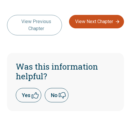
View Previous
View Next Chapter
Chapter
Was this information
helpful?
Yes
No