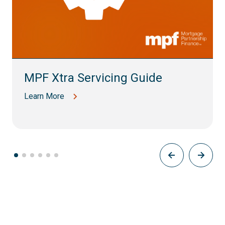
MPF Xtra Servicing Guide
Learn More