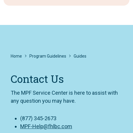
Home
Program Guidelines
Guides
Contact Us
The MPF Service Center is here to assist with
any question you may have.
(877) 345-2673
MPF-Help@fhlbc.com