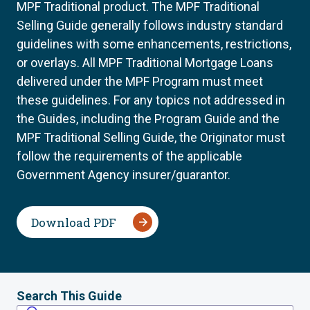
MPF Traditional product. The MPF Traditional
Selling Guide generally follows industry standard
guidelines with some enhancements, restrictions,
or overlays. All MPF Traditional Mortgage Loans
delivered under the MPF Program must meet
these guidelines. For any topics not addressed in
the Guides, including the Program Guide and the
MPF Traditional Selling Guide, the Originator must
follow the requirements of the applicable
Government Agency insurer/guarantor.
Download PDF
Search This Guide