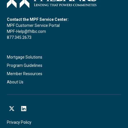
Contact the MPF Service Center:
MPF Customer Service Portal
MPF-Help@fhlbc.com
877.345.2673
Mortgage Solutions
Program Guidelines
Member Resources
About Us
X
LinkedIn
Privacy Policy