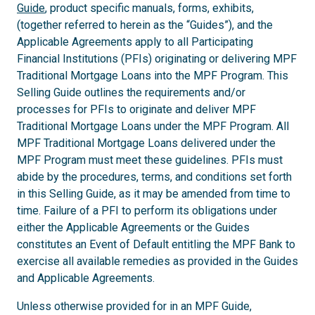
Guide
, product specific manuals, forms, exhibits,
(together referred to herein as the “Guides”), and the
Applicable Agreements apply to all Participating
Financial Institutions (PFIs) originating or delivering MPF
Traditional Mortgage Loans into the MPF Program. This
Selling Guide outlines the requirements and/or
processes for PFIs to originate and deliver MPF
Traditional Mortgage Loans under the MPF Program. All
MPF Traditional Mortgage Loans delivered under the
MPF Program must meet these guidelines. PFIs must
abide by the procedures, terms, and conditions set forth
in this Selling Guide, as it may be amended from time to
time. Failure of a PFI to perform its obligations under
either the Applicable Agreements or the Guides
constitutes an Event of Default entitling the MPF Bank to
exercise all available remedies as provided in the Guides
and Applicable Agreements.
Unless otherwise provided for in an MPF Guide,