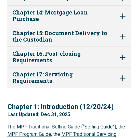
Chapter 14: Mortgage Loan
Purchase
Chapter 15: Document Delivery to
the Custodian
Chapter 16: Post-closing
Requirements
Chapter 17: Servicing
Requirements
1
Chapter 1: Introduction (12/20/24)
Last Updated: Dec 31, 2025
The MPF Traditional Selling Guide (“Selling Guide”), the
MPF Program Guide
, the
MPF Traditional Servicing