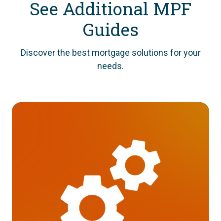
See Additional MPF
Guides
Discover the best mortgage solutions for your
needs.