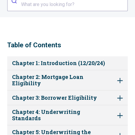
What are you looking for?
Table of Contents
Chapter 1: Introduction (12/20/24)
Chapter 2: Mortgage Loan
Eligibility
Chapter 3: Borrower Eligibility
Chapter 4: Underwriting
Standards
Chapter 5: Underwriting the