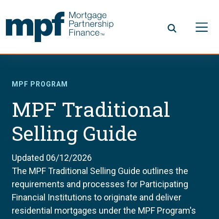
Skip to main content
FHLBC
MPF PROGRAM
MPF Traditional
Selling Guide
Updated 06/12/2026
The MPF Traditional Selling Guide outlines the
requirements and processes for Participating
Financial Institutions to originate and deliver
residential mortgages under the MPF Program's