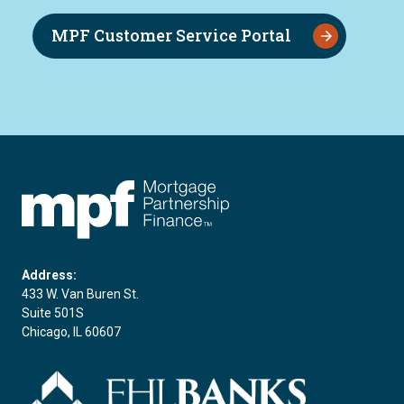
MPF Customer Service Portal
FHLBC
Address:
433 W. Van Buren St.
Suite 501S
Chicago, IL 60607