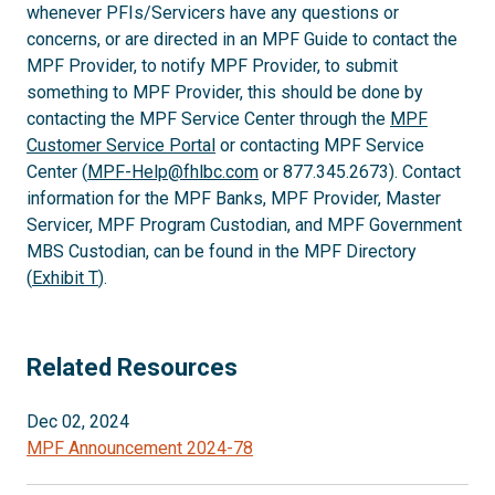
whenever PFIs/Servicers have any questions or
concerns, or are directed in an MPF Guide to contact the
MPF Provider, to notify MPF Provider, to submit
something to MPF Provider, this should be done by
contacting the MPF Service Center through the
MPF
Customer Service Portal
or contacting MPF Service
Center (
MPF-Help@fhlbc.com
or 877.345.2673). Contact
information for the MPF Banks, MPF Provider, Master
Servicer, MPF Program Custodian, and MPF Government
MBS Custodian, can be found in the MPF Directory
(
Exhibit T
).
Related Resources
Dec 02, 2024
MPF Announcement 2024-78