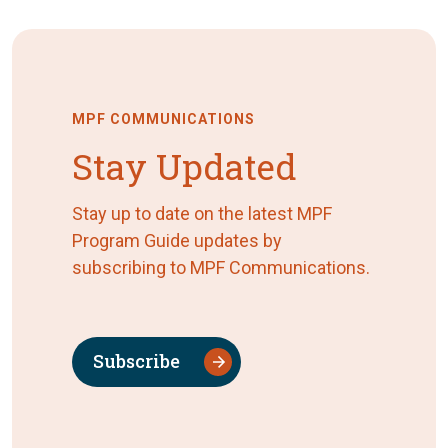
MPF COMMUNICATIONS
Stay Updated
Stay up to date on the latest MPF
Program Guide updates by
subscribing to MPF Communications.
Subscribe