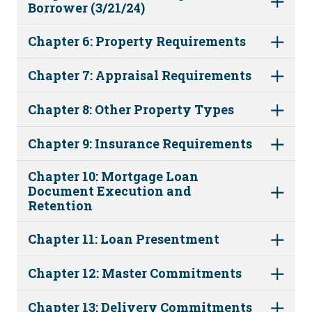
Borrower (3/21/24)
Chapter 6: Property Requirements
Chapter 7: Appraisal Requirements
Chapter 8: Other Property Types
Chapter 9: Insurance Requirements
Chapter 10: Mortgage Loan
Document Execution and
Retention
Chapter 11: Loan Presentment
Chapter 12: Master Commitments
Chapter 13: Delivery Commitments