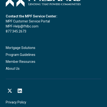
Contact the MPF Service Center:
MPF Customer Service Portal
MPF-Help@fhlbc.com
877.345.2673
Mortgage Solutions
Program Guidelines
Member Resources
About Us
X
LinkedIn
Privacy Policy