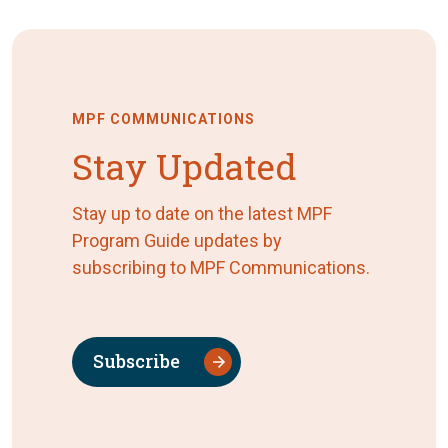
MPF COMMUNICATIONS
Stay Updated
Stay up to date on the latest MPF
Program Guide updates by
subscribing to MPF Communications.
Subscribe