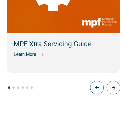
MPF Xtra Servicing Guide
Learn More