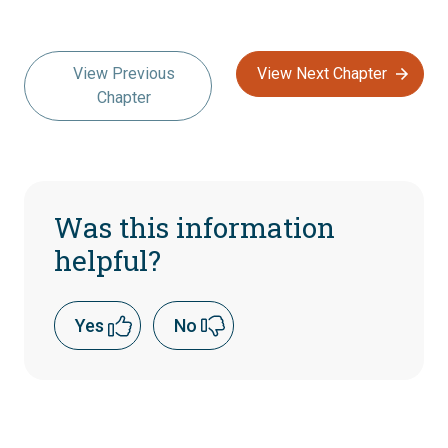
View Previous
View Next Chapter
Chapter
Was this information
helpful?
Yes
No