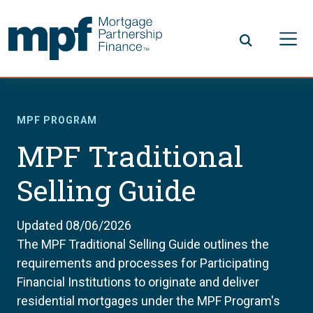
Skip to main content
FHLBC
MPF PROGRAM
MPF Traditional
Selling Guide
Updated 08/06/2026
The MPF Traditional Selling Guide outlines the
requirements and processes for Participating
Financial Institutions to originate and deliver
residential mortgages under the MPF Program's