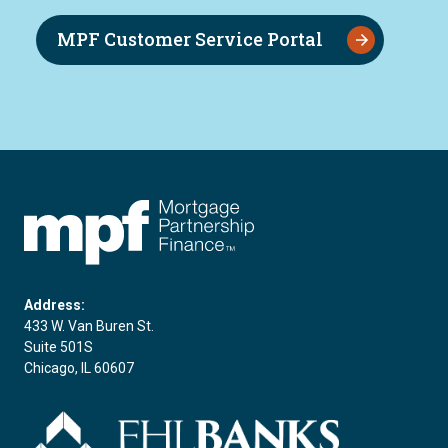
MPF Customer Service Portal
FHLBC
Address:
433 W. Van Buren St.
Suite 501S
Chicago, IL 60607