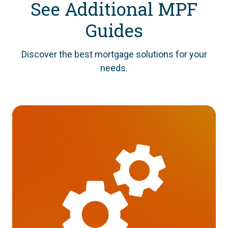
See Additional MPF
Guides
Discover the best mortgage solutions for your
needs.