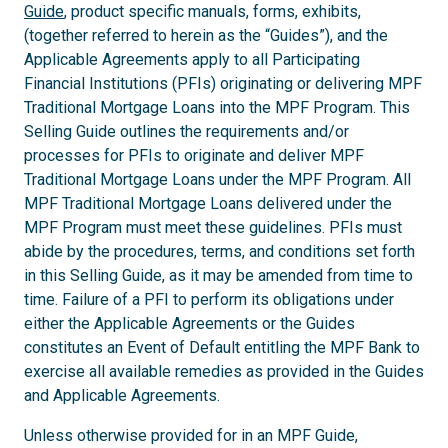
Guide
, product specific manuals, forms, exhibits,
(together referred to herein as the “Guides”), and the
Applicable Agreements apply to all Participating
Financial Institutions (PFIs) originating or delivering MPF
Traditional Mortgage Loans into the MPF Program. This
Selling Guide outlines the requirements and/or
processes for PFIs to originate and deliver MPF
Traditional Mortgage Loans under the MPF Program. All
MPF Traditional Mortgage Loans delivered under the
MPF Program must meet these guidelines. PFIs must
abide by the procedures, terms, and conditions set forth
in this Selling Guide, as it may be amended from time to
time. Failure of a PFI to perform its obligations under
either the Applicable Agreements or the Guides
constitutes an Event of Default entitling the MPF Bank to
exercise all available remedies as provided in the Guides
and Applicable Agreements.
Unless otherwise provided for in an MPF Guide,