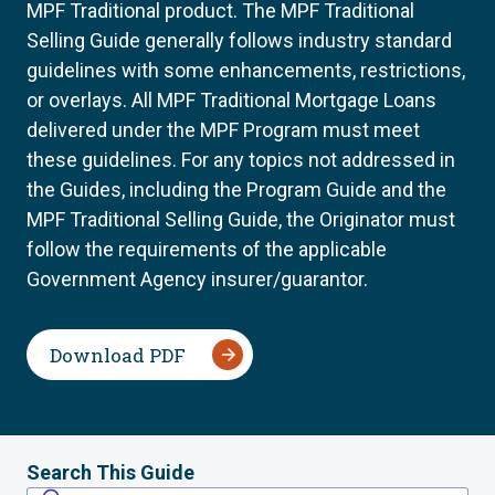
MPF Traditional product. The MPF Traditional
Selling Guide generally follows industry standard
guidelines with some enhancements, restrictions,
or overlays. All MPF Traditional Mortgage Loans
delivered under the MPF Program must meet
these guidelines. For any topics not addressed in
the Guides, including the Program Guide and the
MPF Traditional Selling Guide, the Originator must
follow the requirements of the applicable
Government Agency insurer/guarantor.
Download PDF
Search This Guide