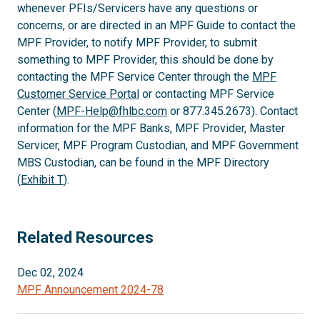
whenever PFIs/Servicers have any questions or
concerns, or are directed in an MPF Guide to contact the
MPF Provider, to notify MPF Provider, to submit
something to MPF Provider, this should be done by
contacting the MPF Service Center through the
MPF
Customer Service Portal
or contacting MPF Service
Center (
MPF-Help@fhlbc.com
or 877.345.2673). Contact
information for the MPF Banks, MPF Provider, Master
Servicer, MPF Program Custodian, and MPF Government
MBS Custodian, can be found in the MPF Directory
(
Exhibit T
).
Related Resources
Dec 02, 2024
MPF Announcement 2024-78