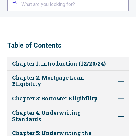
What are you looking for?
Table of Contents
Chapter 1: Introduction (12/20/24)
Chapter 2: Mortgage Loan
Eligibility
Chapter 3: Borrower Eligibility
Chapter 4: Underwriting
Standards
Chapter 5: Underwriting the