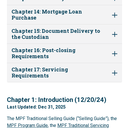
Chapter 14: Mortgage Loan
Purchase
Chapter 15: Document Delivery to
the Custodian
Chapter 16: Post-closing
Requirements
Chapter 17: Servicing
Requirements
1
Chapter 1: Introduction (12/20/24)
Last Updated: Dec 31, 2025
The MPF Traditional Selling Guide (“Selling Guide”), the
MPF Program Guide
, the
MPF Traditional Servicing