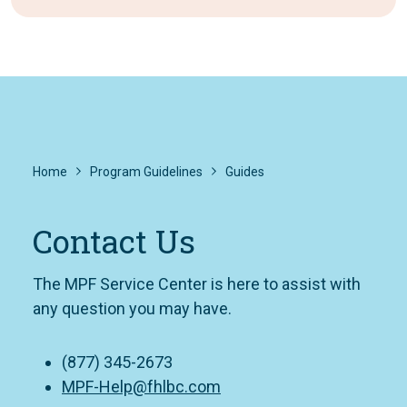
Home
Program Guidelines
Guides
Contact Us
The MPF Service Center is here to assist with
any question you may have.
(877) 345-2673
MPF-Help@fhlbc.com