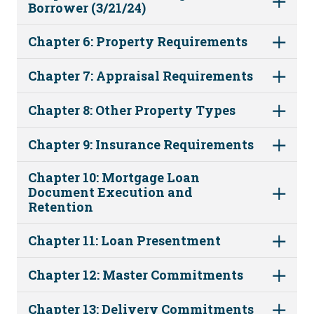
Borrower (3/21/24)
Chapter 6: Property Requirements
Chapter 7: Appraisal Requirements
Chapter 8: Other Property Types
Chapter 9: Insurance Requirements
Chapter 10: Mortgage Loan
Document Execution and
Retention
Chapter 11: Loan Presentment
Chapter 12: Master Commitments
Chapter 13: Delivery Commitments