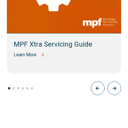
MPF Xtra Servicing Guide
Learn More