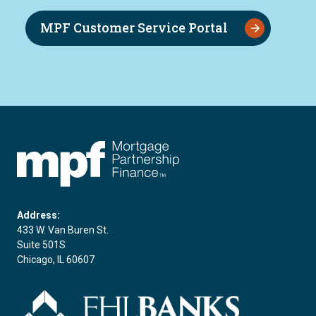
MPF Customer Service Portal
FHLBC
Address:
433 W. Van Buren St.
Suite 501S
Chicago, IL 60607