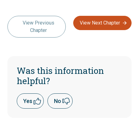
View Previous
View Next Chapter
Chapter
Was this information
helpful?
Yes
No