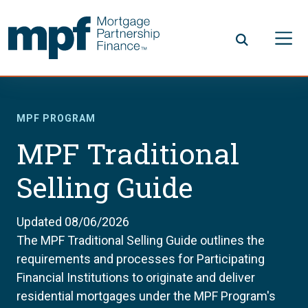
Skip to main content
FHLBC
MPF PROGRAM
MPF Traditional
Selling Guide
Updated 08/06/2026
The MPF Traditional Selling Guide outlines the
requirements and processes for Participating
Financial Institutions to originate and deliver
residential mortgages under the MPF Program's