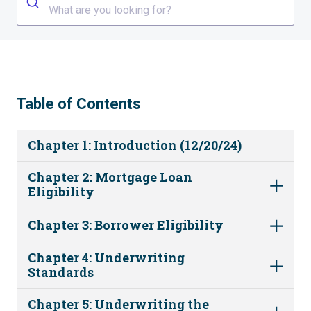
What are you looking for?
Table of Contents
Chapter 1: Introduction (12/20/24)
Chapter 2: Mortgage Loan
Eligibility
Chapter 3: Borrower Eligibility
Chapter 4: Underwriting
Standards
Chapter 5: Underwriting the