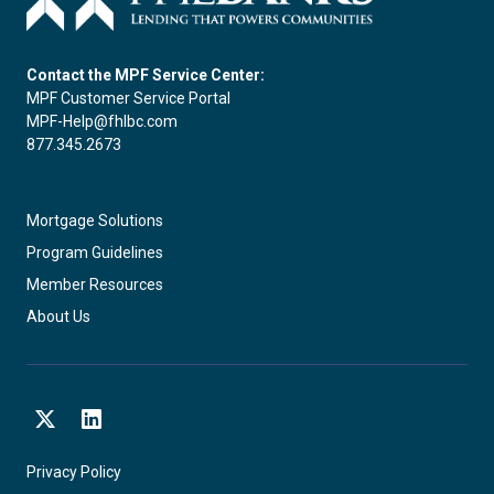
Contact the MPF Service Center:
MPF Customer Service Portal
MPF-Help@fhlbc.com
877.345.2673
Mortgage Solutions
Program Guidelines
Member Resources
About Us
X
LinkedIn
Privacy Policy