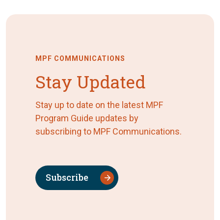
MPF COMMUNICATIONS
Stay Updated
Stay up to date on the latest MPF
Program Guide updates by
subscribing to MPF Communications.
Subscribe