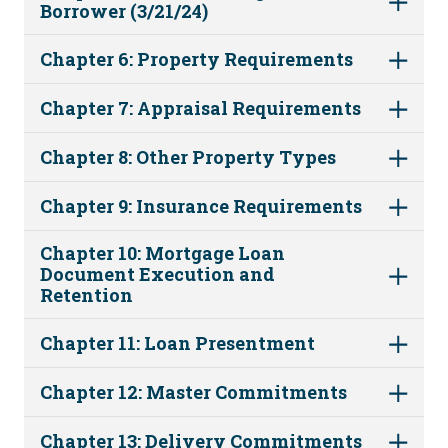
Borrower (3/21/24)
Chapter 6: Property Requirements
Chapter 7: Appraisal Requirements
Chapter 8: Other Property Types
Chapter 9: Insurance Requirements
Chapter 10: Mortgage Loan
Document Execution and
Retention
Chapter 11: Loan Presentment
Chapter 12: Master Commitments
Chapter 13: Delivery Commitments