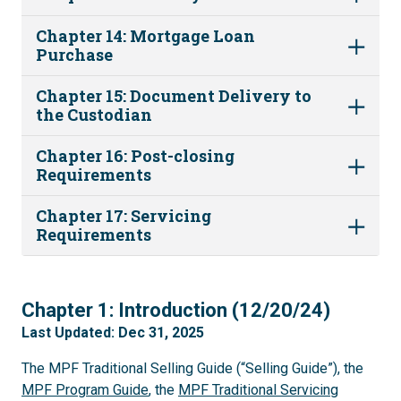
Chapter 14: Mortgage Loan
Purchase
Chapter 15: Document Delivery to
the Custodian
Chapter 16: Post-closing
Requirements
Chapter 17: Servicing
Requirements
1
Chapter 1: Introduction (12/20/24)
Last Updated: Dec 31, 2025
The MPF Traditional Selling Guide (“Selling Guide”), the
MPF Program Guide
, the
MPF Traditional Servicing