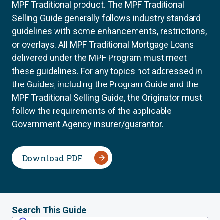
MPF Traditional product. The MPF Traditional
Selling Guide generally follows industry standard
guidelines with some enhancements, restrictions,
or overlays. All MPF Traditional Mortgage Loans
delivered under the MPF Program must meet
these guidelines. For any topics not addressed in
the Guides, including the Program Guide and the
MPF Traditional Selling Guide, the Originator must
follow the requirements of the applicable
Government Agency insurer/guarantor.
Download PDF
Search This Guide