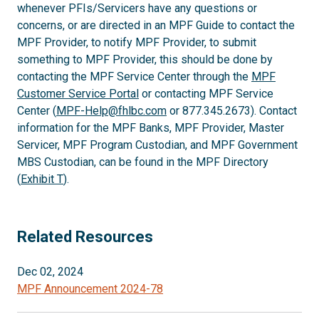
whenever PFIs/Servicers have any questions or
concerns, or are directed in an MPF Guide to contact the
MPF Provider, to notify MPF Provider, to submit
something to MPF Provider, this should be done by
contacting the MPF Service Center through the
MPF
Customer Service Portal
or contacting MPF Service
Center (
MPF-Help@fhlbc.com
or 877.345.2673). Contact
information for the MPF Banks, MPF Provider, Master
Servicer, MPF Program Custodian, and MPF Government
MBS Custodian, can be found in the MPF Directory
(
Exhibit T
).
Related Resources
Dec 02, 2024
MPF Announcement 2024-78