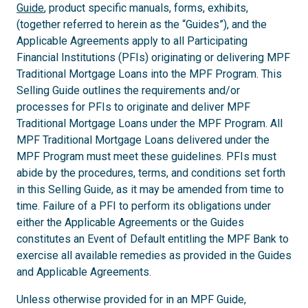
Guide
, product specific manuals, forms, exhibits,
(together referred to herein as the “Guides”), and the
Applicable Agreements apply to all Participating
Financial Institutions (PFIs) originating or delivering MPF
Traditional Mortgage Loans into the MPF Program. This
Selling Guide outlines the requirements and/or
processes for PFIs to originate and deliver MPF
Traditional Mortgage Loans under the MPF Program. All
MPF Traditional Mortgage Loans delivered under the
MPF Program must meet these guidelines. PFIs must
abide by the procedures, terms, and conditions set forth
in this Selling Guide, as it may be amended from time to
time. Failure of a PFI to perform its obligations under
either the Applicable Agreements or the Guides
constitutes an Event of Default entitling the MPF Bank to
exercise all available remedies as provided in the Guides
and Applicable Agreements.
Unless otherwise provided for in an MPF Guide,