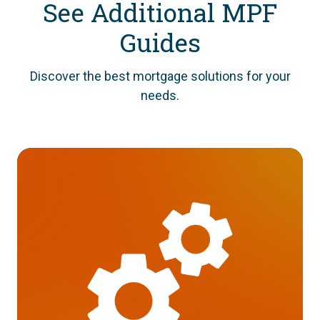
See Additional MPF
Guides
Discover the best mortgage solutions for your
needs.