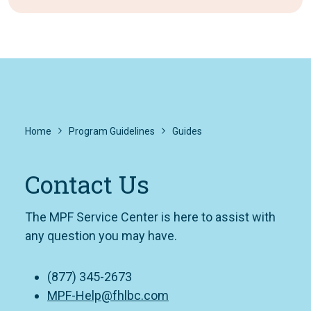
Home
Program Guidelines
Guides
Contact Us
The MPF Service Center is here to assist with
any question you may have.
(877) 345-2673
MPF-Help@fhlbc.com