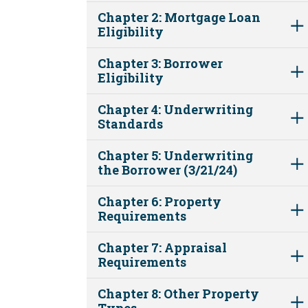
Chapter 2: Mortgage Loan
Eligibility
Chapter 3: Borrower
Eligibility
Chapter 4: Underwriting
Standards
Chapter 5: Underwriting
the Borrower (3/21/24)
Chapter 6: Property
Requirements
Chapter 7: Appraisal
Requirements
Chapter 8: Other Property
Types