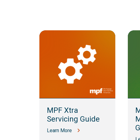
lling
MPF Xtra
M
Servicing Guide
M
G
Learn More
L