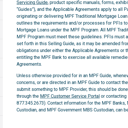
Servicing Guide
, product specific manuals, forms, exhibi
“Guides”), and the Applicable Agreements apply to all Par
originating or delivering MPF Traditional Mortgage Loa
outlines the requirements and/or processes for PFIs to 
Mortgage Loans under the MPF Program. All MPF Tradit
MPF Program must meet these guidelines. PFIs must ab
set forth in this Selling Guide, as it may be amended fro
obligations under either the Applicable Agreements or t
entitling the MPF Bank to exercise all available remedi
Agreements.
Unless otherwise provided for in an MPF Guide, whenev
concerns, or are directed in an MPF Guide to contact th
submit something to MPF Provider, this should be done
through the
MPF Customer Service Portal
or contacting
877.345.2673). Contact information for the MPF Banks,
Custodian, and MPF Government MBS Custodian, can be 