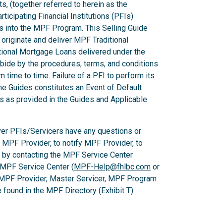
ts, (together referred to herein as the
ticipating Financial Institutions (PFIs)
ns into the MPF Program. This Selling Guide
originate and deliver MPF Traditional
ional Mortgage Loans delivered under the
ide by the procedures, terms, and conditions
m time to time. Failure of a PFI to perform its
he Guides constitutes an Event of Default
es as provided in the Guides and Applicable
er PFIs/Servicers have any questions or
e MPF Provider, to notify MPF Provider, to
 by contacting the MPF Service Center
 MPF Service Center (
MPF-Help@fhlbc.com
or
 MPF Provider, Master Servicer, MPF Program
found in the MPF Directory (
Exhibit T
).