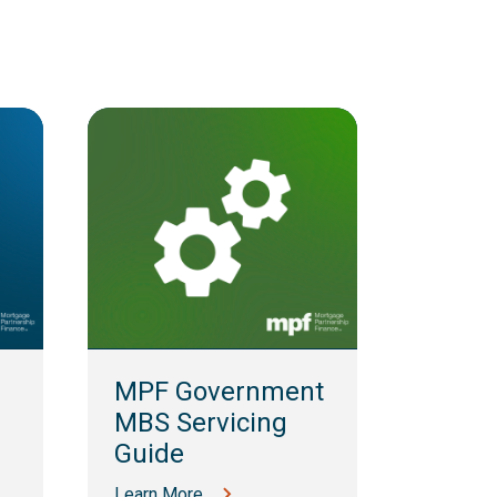
MPF 
Guid
MPF Government
Learn M
MBS Servicing
Guide
Learn More