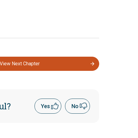
View Next Chapter
ul?
Yes
No