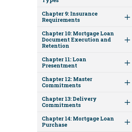
Chapter 9: Insurance
Requirements
Chapter 10: Mortgage Loan
Document Execution and
Retention
Chapter 11: Loan
Presentment
Chapter 12: Master
Commitments
Chapter 13: Delivery
Commitments
Chapter 14: Mortgage Loan
Purchase