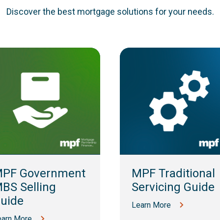
Discover the best mortgage solutions for your needs.
PF Government
MPF Traditional
BS Selling
Servicing Guide
uide
Learn More
earn More