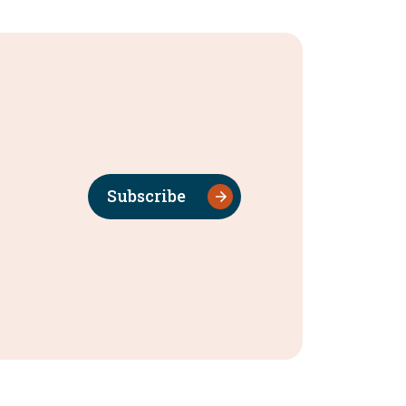
Subscribe