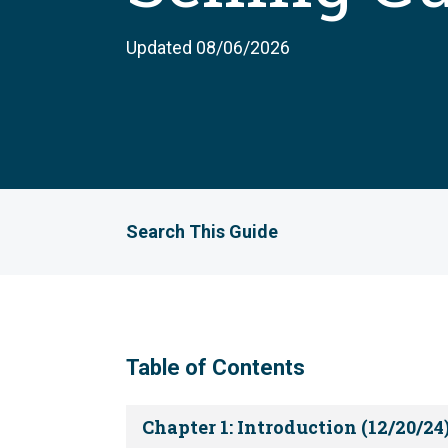
Updated 08/06/2026
Search This Guide
Table of Contents
Chapter 1: Introduction (12/20/24