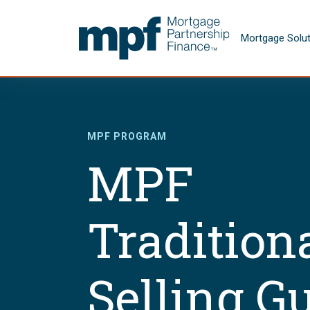
Skip to main content
FHLBC
Mortgage Solu
MPF PROGRAM
MPF
Tradition
Selling G