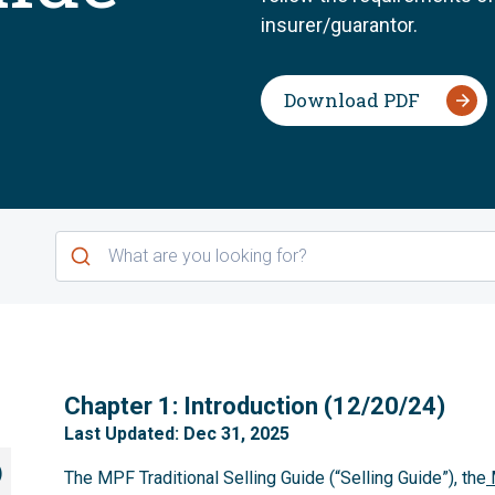
insurer/guarantor.
Download PDF
1
Chapter 1: Introduction (12/20/24)
Last Updated: Dec 31, 2025
)
The MPF Traditional Selling Guide (“Selling Guide”), the