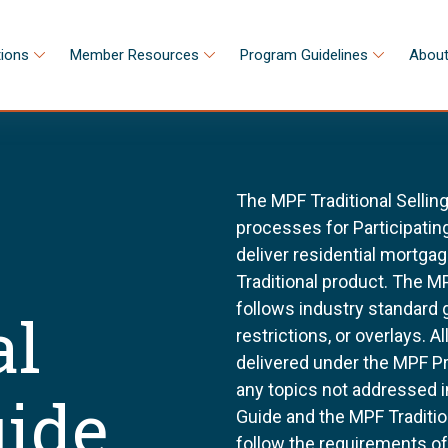
tions
Member Resources
Program Guidelines
About
The MPF Traditional Sellin
processes for Participating
deliver residential mortg
Traditional product. The MP
follows industry standard
al
restrictions, or overlays. 
delivered under the MPF P
any topics not addressed i
uide
Guide and the MPF Tradition
follow the requirements o