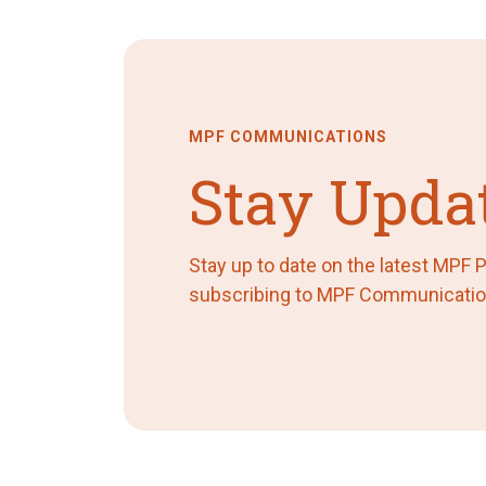
MPF COMMUNICATIONS
Stay Upda
Stay up to date on the latest MPF
subscribing to MPF Communicatio