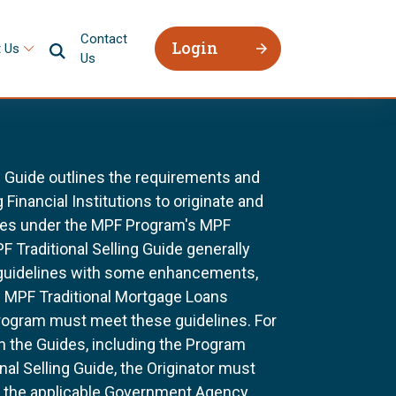
Contact
Login
 Us
Us
g Guide outlines the requirements and
 Financial Institutions to originate and
ages under the MPF Program's MPF
F Traditional Selling Guide generally
 guidelines with some enhancements,
All MPF Traditional Mortgage Loans
rogram must meet these guidelines. For
n the Guides, including the Program
al Selling Guide, the Originator must
f the applicable Government Agency