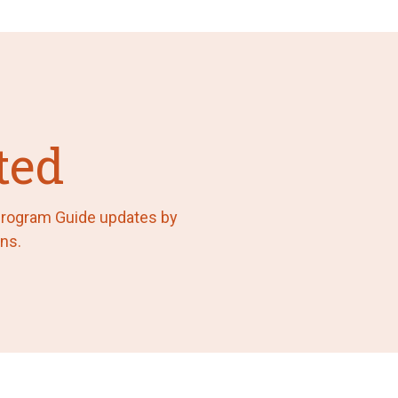
ted
 Program Guide updates by
ns.