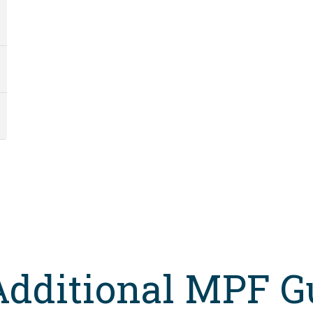
Additional MPF G