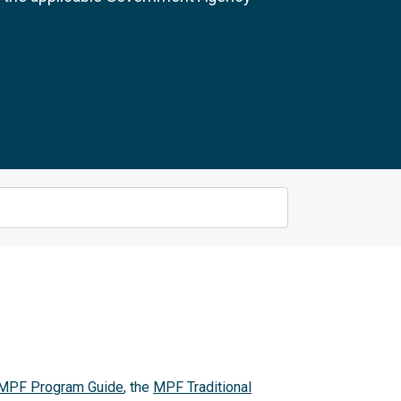
MPF Program Guide
, the
MPF Traditional