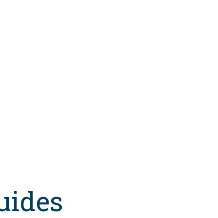
uides