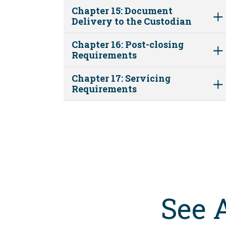
Chapter 15: Document
Delivery to the Custodian
Chapter 16: Post-closing
Requirements
Chapter 17: Servicing
Requirements
See 