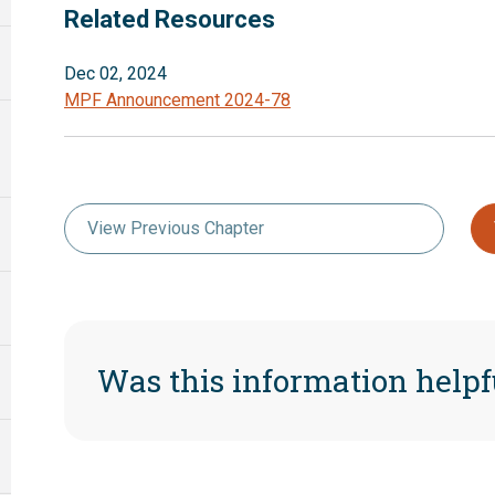
Related Resources
Dec 02, 2024
MPF Announcement 2024-78
View Previous Chapter
Was this information helpf