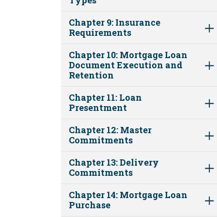
Chapter 9: Insurance
Requirements
Chapter 10: Mortgage Loan
Document Execution and
Retention
Chapter 11: Loan
Presentment
Chapter 12: Master
Commitments
Chapter 13: Delivery
Commitments
Chapter 14: Mortgage Loan
Purchase