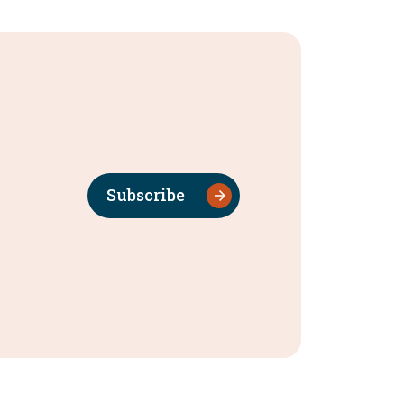
Subscribe