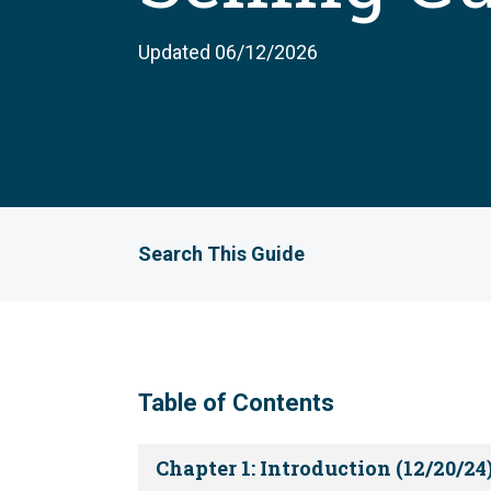
Updated 06/12/2026
Search This Guide
Table of Contents
Chapter 1: Introduction (12/20/24