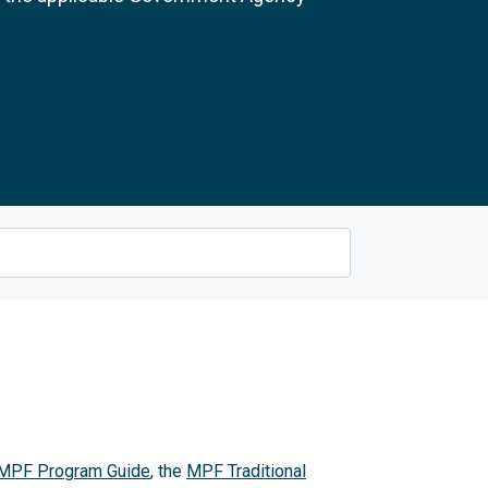
MPF Program Guide
, the
MPF Traditional