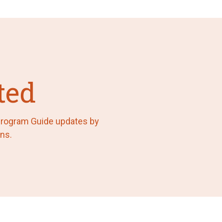
ted
 Program Guide updates by
ns.