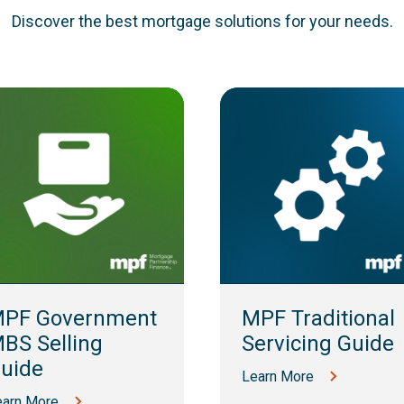
Discover the best mortgage solutions for your needs.
PF Government
MPF Traditional
BS Selling
Servicing Guide
uide
Learn More
earn More