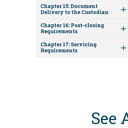
Chapter 15: Document
Delivery to the Custodian
Chapter 16: Post-closing
Requirements
Chapter 17: Servicing
Requirements
See 