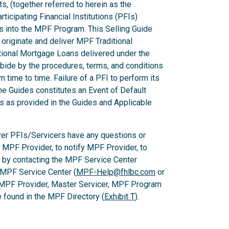
ts, (together referred to herein as the
ticipating Financial Institutions (PFIs)
ns into the MPF Program. This Selling Guide
originate and deliver MPF Traditional
ional Mortgage Loans delivered under the
ide by the procedures, terms, and conditions
m time to time. Failure of a PFI to perform its
he Guides constitutes an Event of Default
es as provided in the Guides and Applicable
er PFIs/Servicers have any questions or
e MPF Provider, to notify MPF Provider, to
 by contacting the MPF Service Center
 MPF Service Center (
MPF-Help@fhlbc.com
or
 MPF Provider, Master Servicer, MPF Program
found in the MPF Directory (
Exhibit T
).