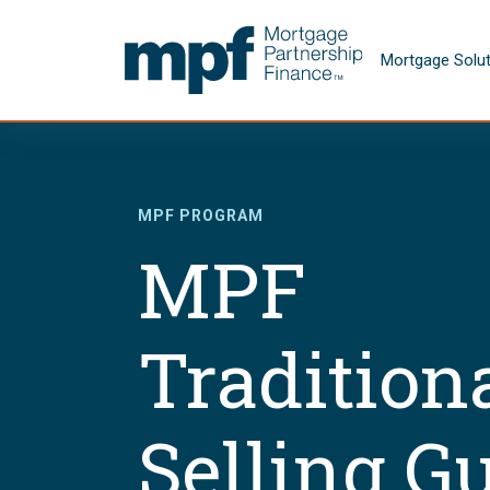
Skip to main content
FHLBC
Mortgage Solu
MPF PROGRAM
MPF
Tradition
Selling G