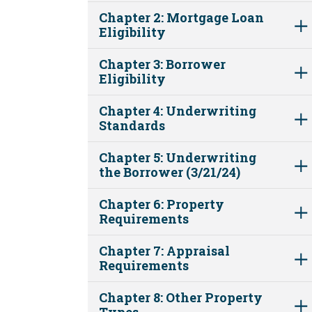
Chapter 2: Mortgage Loan
Eligibility
Chapter 3: Borrower
Eligibility
Chapter 4: Underwriting
Standards
Chapter 5: Underwriting
the Borrower (3/21/24)
Chapter 6: Property
Requirements
Chapter 7: Appraisal
Requirements
Chapter 8: Other Property
Types