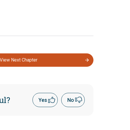
View Next Chapter
ul?
Yes
No