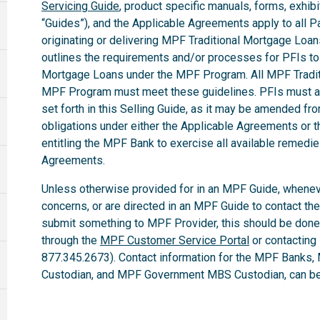
Servicing Guide
, product specific manuals, forms, exhibi
“Guides”), and the Applicable Agreements apply to all Par
originating or delivering MPF Traditional Mortgage Loa
outlines the requirements and/or processes for PFIs to 
Mortgage Loans under the MPF Program. All MPF Tradit
MPF Program must meet these guidelines. PFIs must ab
set forth in this Selling Guide, as it may be amended fro
obligations under either the Applicable Agreements or t
entitling the MPF Bank to exercise all available remedi
Agreements.
Unless otherwise provided for in an MPF Guide, whenev
concerns, or are directed in an MPF Guide to contact th
submit something to MPF Provider, this should be done
through the
MPF Customer Service Portal
or contacting
877.345.2673). Contact information for the MPF Banks,
Custodian, and MPF Government MBS Custodian, can be 