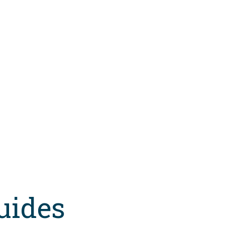
uides