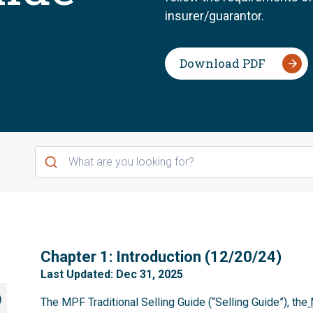
insurer/guarantor.
Download PDF
1
Chapter 1: Introduction (12/20/24)
Last Updated: Dec 31, 2025
)
The MPF Traditional Selling Guide (“Selling Guide”), the