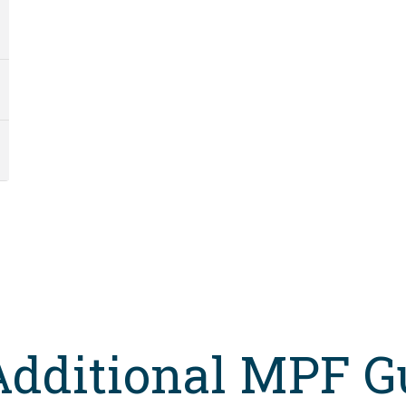
Additional MPF G