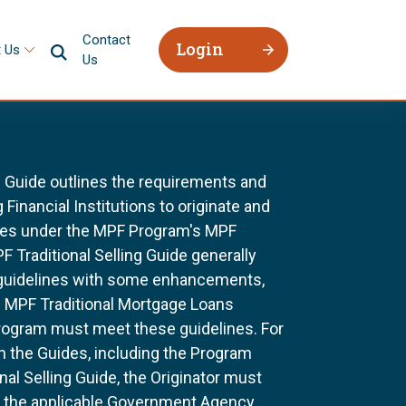
Contact
Login
 Us
Us
g Guide outlines the requirements and
 Financial Institutions to originate and
ages under the MPF Program's MPF
F Traditional Selling Guide generally
 guidelines with some enhancements,
All MPF Traditional Mortgage Loans
rogram must meet these guidelines. For
n the Guides, including the Program
al Selling Guide, the Originator must
f the applicable Government Agency