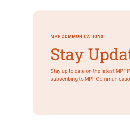
MPF COMMUNICATIONS
Stay Upda
Stay up to date on the latest MPF
subscribing to MPF Communicatio