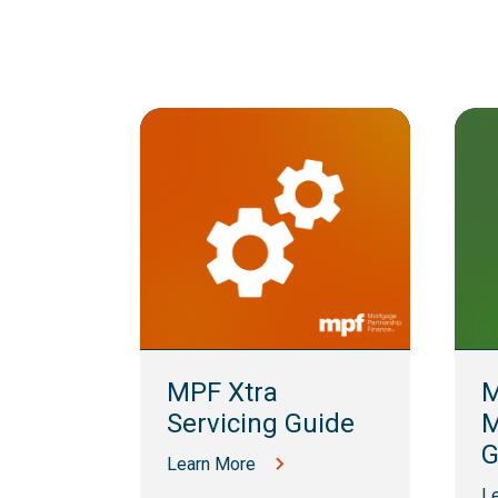
lling
MPF Xtra
M
Servicing Guide
M
G
Learn More
L