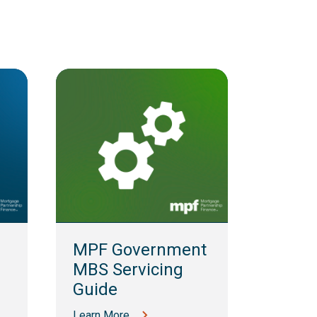
MPF 
Guid
MPF Government
Learn M
MBS Servicing
Guide
Learn More