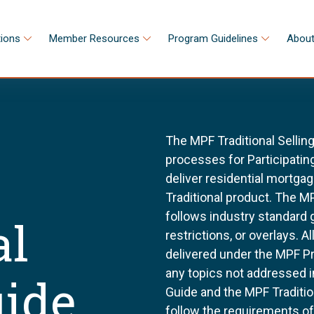
tions
Member Resources
Program Guidelines
About
The MPF Traditional Sellin
processes for Participating
deliver residential mortg
Traditional product. The MP
follows industry standard
al
restrictions, or overlays. 
delivered under the MPF P
any topics not addressed i
uide
Guide and the MPF Tradition
follow the requirements o