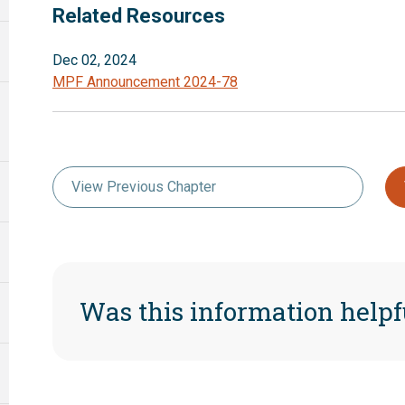
Related Resources
Dec 02, 2024
MPF Announcement 2024-78
View Previous Chapter
Was this information helpf