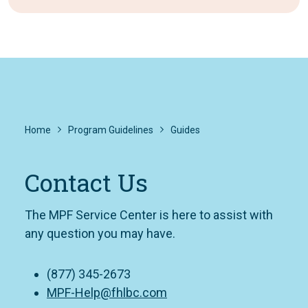
Home
Program Guidelines
Guides
Contact Us
The MPF Service Center is here to assist with
any question you may have.
(877) 345-2673
MPF-Help@fhlbc.com