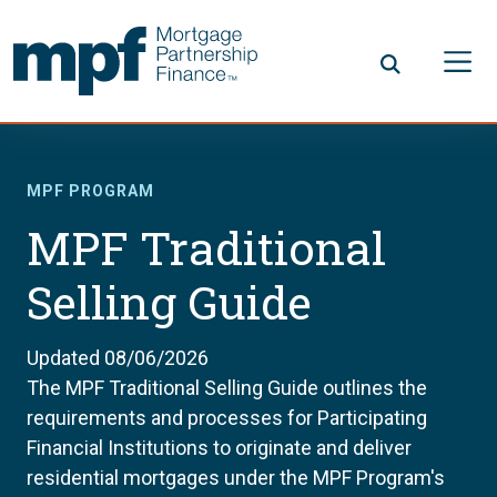
Skip to main content
FHLBC
MPF PROGRAM
MPF Traditional
Selling Guide
Updated 08/06/2026
The MPF Traditional Selling Guide outlines the
requirements and processes for Participating
Financial Institutions to originate and deliver
residential mortgages under the MPF Program's