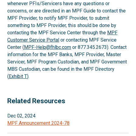
whenever PFIs/Servicers have any questions or
concerns, or are directed in an MPF Guide to contact the
MPF Provider, to notify MPF Provider, to submit
something to MPF Provider, this should be done by
contacting the MPF Service Center through the
MPF
Customer Service Portal
or contacting MPF Service
Center (
MPF-Help@fhlbc.com
or 877.345.2673). Contact
information for the MPF Banks, MPF Provider, Master
Servicer, MPF Program Custodian, and MPF Government
MBS Custodian, can be found in the MPF Directory
(
Exhibit T
).
Related Resources
Dec 02, 2024
MPF Announcement 2024-78