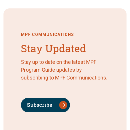
MPF COMMUNICATIONS
Stay Updated
Stay up to date on the latest MPF
Program Guide updates by
subscribing to MPF Communications.
Subscribe