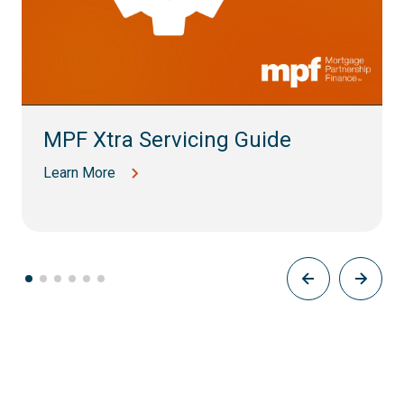
MPF Xtra Servicing Guide
Learn More