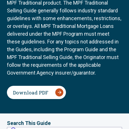
MPF Traditional product. The MPF Traditional
Selling Guide generally follows industry standard
guidelines with some enhancements, restrictions,
or overlays. All MPF Traditional Mortgage Loans
delivered under the MPF Program must meet
these guidelines. For any topics not addressed in
the Guides, including the Program Guide and the
MPF Traditional Selling Guide, the Originator must
follow the requirements of the applicable
Government Agency insurer/guarantor.
Download PDF
Search This Guide