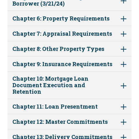
Borrower (3/21/24)
Chapter 6: Property Requirements
Chapter 7: Appraisal Requirements
Chapter 8: Other Property Types
Chapter 9: Insurance Requirements
Chapter 10: Mortgage Loan
Document Execution and
Retention
Chapter 11: Loan Presentment
Chapter 12: Master Commitments
Chapter 13: Delivery Commitments