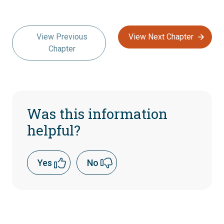
View Previous
View Next Chapter
Chapter
Was this information
helpful?
Yes
No