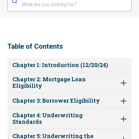
What are you looking for?
Table of Contents
Chapter 1: Introduction (12/20/24)
Chapter 2: Mortgage Loan
Eligibility
Chapter 3: Borrower Eligibility
Chapter 4: Underwriting
Standards
Chapter 5: Underwriting the