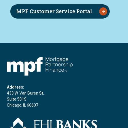
MPF Customer Service Portal
FHLBC
Address:
433 W. Van Buren St.
Suite 501S
Chicago, IL 60607