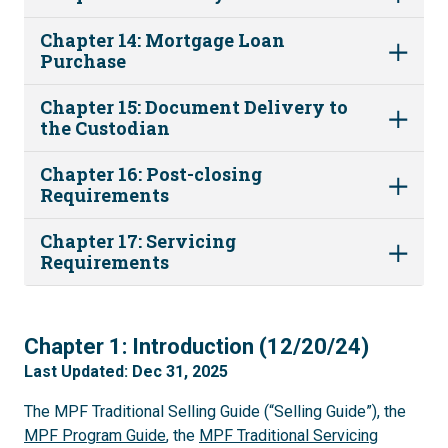
Chapter 14: Mortgage Loan
Purchase
Chapter 15: Document Delivery to
the Custodian
Chapter 16: Post-closing
Requirements
Chapter 17: Servicing
Requirements
1
Chapter 1: Introduction (12/20/24)
Last Updated: Dec 31, 2025
The MPF Traditional Selling Guide (“Selling Guide”), the
MPF Program Guide
, the
MPF Traditional Servicing