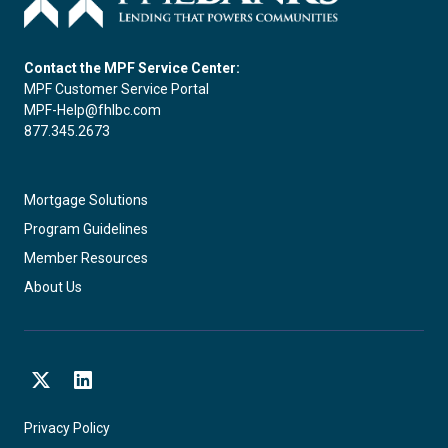
Contact the MPF Service Center:
MPF Customer Service Portal
MPF-Help@fhlbc.com
877.345.2673
Mortgage Solutions
Program Guidelines
Member Resources
About Us
X
LinkedIn
Privacy Policy