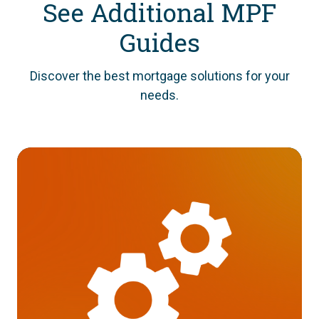
See Additional MPF
Guides
Discover the best mortgage solutions for your
needs.