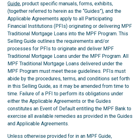
Guide
, product specific manuals, forms, exhibits,
(together referred to herein as the “Guides”), and the
Applicable Agreements apply to all Participating
Financial Institutions (PFIs) originating or delivering MPF
Traditional Mortgage Loans into the MPF Program. This
Selling Guide outlines the requirements and/or
processes for PFIs to originate and deliver MPF
Traditional Mortgage Loans under the MPF Program. All
MPF Traditional Mortgage Loans delivered under the
MPF Program must meet these guidelines. PFIs must
abide by the procedures, terms, and conditions set forth
in this Selling Guide, as it may be amended from time to
time. Failure of a PFI to perform its obligations under
either the Applicable Agreements or the Guides
constitutes an Event of Default entitling the MPF Bank to
exercise all available remedies as provided in the Guides
and Applicable Agreements.
Unless otherwise provided for in an MPF Guide,