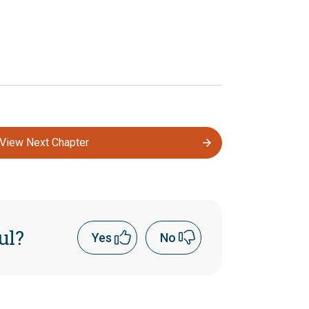
View Next Chapter
ul?
Yes
No