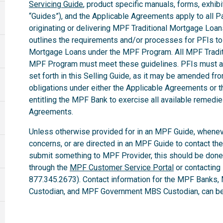
Servicing Guide
, product specific manuals, forms, exhibi
“Guides”), and the Applicable Agreements apply to all Par
originating or delivering MPF Traditional Mortgage Loa
outlines the requirements and/or processes for PFIs to 
Mortgage Loans under the MPF Program. All MPF Tradit
MPF Program must meet these guidelines. PFIs must ab
set forth in this Selling Guide, as it may be amended fro
obligations under either the Applicable Agreements or t
entitling the MPF Bank to exercise all available remedi
Agreements.
Unless otherwise provided for in an MPF Guide, whenev
concerns, or are directed in an MPF Guide to contact th
submit something to MPF Provider, this should be done
through the
MPF Customer Service Portal
or contacting
877.345.2673). Contact information for the MPF Banks,
Custodian, and MPF Government MBS Custodian, can be 