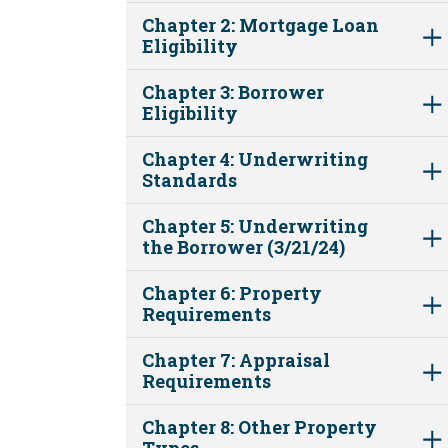
Chapter 2: Mortgage Loan
Eligibility
Chapter 3: Borrower
Eligibility
Chapter 4: Underwriting
Standards
Chapter 5: Underwriting
the Borrower (3/21/24)
Chapter 6: Property
Requirements
Chapter 7: Appraisal
Requirements
Chapter 8: Other Property
Types