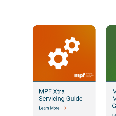
lling
MPF Xtra
M
Servicing Guide
M
G
Learn More
L