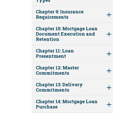
Chapter 9: Insurance
Requirements
Chapter 10: Mortgage Loan
Document Execution and
Retention
Chapter 11: Loan
Presentment
Chapter 12: Master
Commitments
Chapter 13: Delivery
Commitments
Chapter 14: Mortgage Loan
Purchase