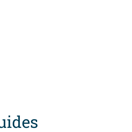
uides