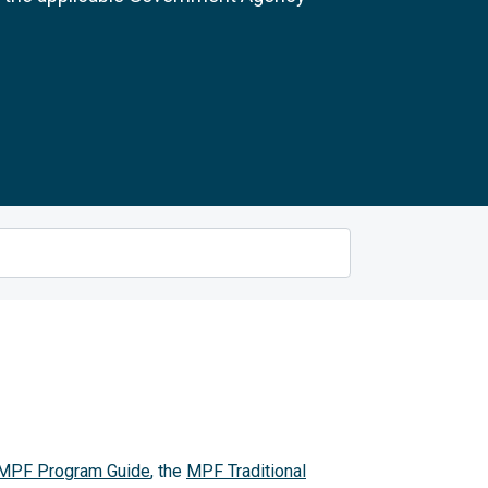
MPF Program Guide
, the
MPF Traditional