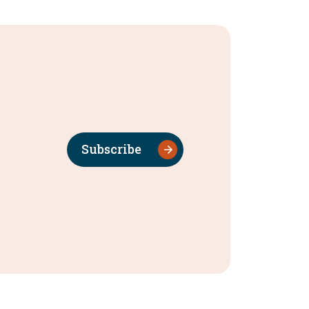
Subscribe