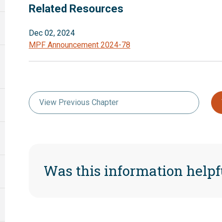
Related Resources
Dec 02, 2024
MPF Announcement 2024-78
View Previous Chapter
Was this information helpf