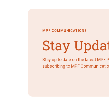
MPF COMMUNICATIONS
Stay Upda
Stay up to date on the latest MPF
subscribing to MPF Communicatio