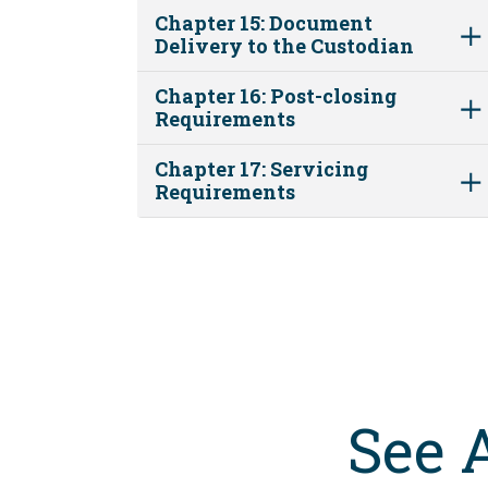
Chapter 15: Document
Delivery to the Custodian
Chapter 16: Post-closing
Requirements
Chapter 17: Servicing
Requirements
See 