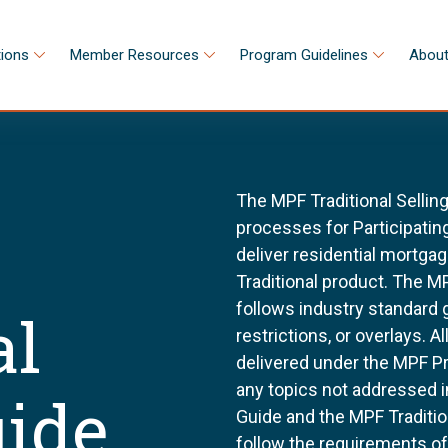
tions
Member Resources
Program Guidelines
About
The MPF Traditional Sellin
processes for Participating
deliver residential mortg
Traditional product. The MP
follows industry standard
al
restrictions, or overlays. 
delivered under the MPF P
any topics not addressed i
uide
Guide and the MPF Tradition
follow the requirements o