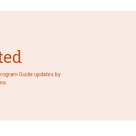
ted
 Program Guide updates by
ns.