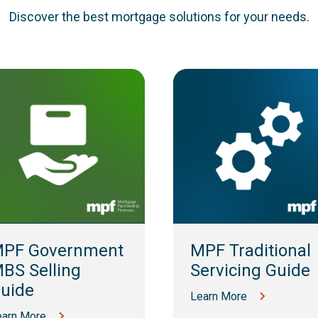
Discover the best mortgage solutions for your needs.
PF Government
MPF Traditional
BS Selling
Servicing Guide
uide
Learn More
earn More