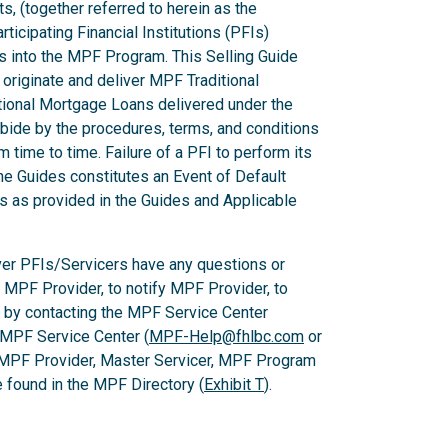
ts, (together referred to herein as the
ticipating Financial Institutions (PFIs)
ns into the MPF Program. This Selling Guide
originate and deliver MPF Traditional
ional Mortgage Loans delivered under the
ide by the procedures, terms, and conditions
m time to time. Failure of a PFI to perform its
he Guides constitutes an Event of Default
es as provided in the Guides and Applicable
er PFIs/Servicers have any questions or
e MPF Provider, to notify MPF Provider, to
 by contacting the MPF Service Center
 MPF Service Center (
MPF-Help@fhlbc.com
or
 MPF Provider, Master Servicer, MPF Program
found in the MPF Directory (
Exhibit T
).