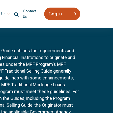
Contact
Login
 Us
Us
g Guide outlines the requirements and
 Financial Institutions to originate and
ages under the MPF Program's MPF
F Traditional Selling Guide generally
 guidelines with some enhancements,
All MPF Traditional Mortgage Loans
rogram must meet these guidelines. For
n the Guides, including the Program
al Selling Guide, the Originator must
f the applicable Government Agency