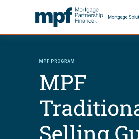
Skip to main content
FHLBC
Mortgage Solu
MPF PROGRAM
MPF
Tradition
Selling G