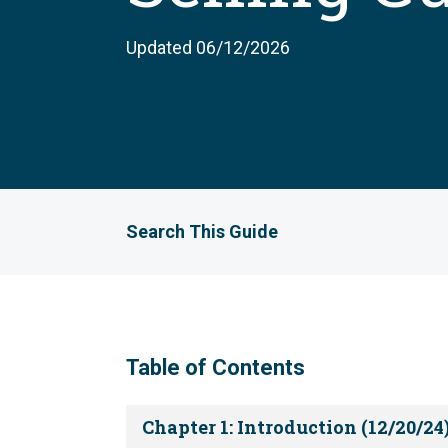
Updated 06/12/2026
Search This Guide
Table of Contents
Chapter 1: Introduction (12/20/24