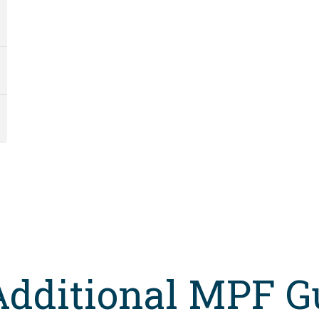
Additional MPF G