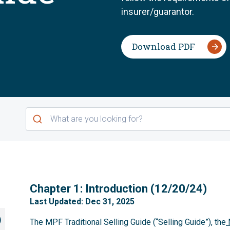
insurer/guarantor.
Download PDF
1
Chapter 1: Introduction (12/20/24)
Last Updated: Dec 31, 2025
)
The MPF Traditional Selling Guide (“Selling Guide”), the