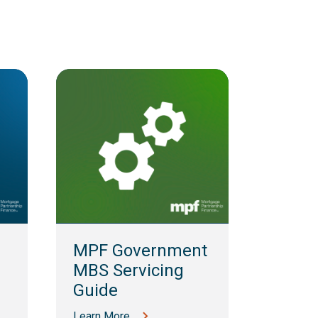
MPF 
Guid
MPF Government
Learn M
MBS Servicing
Guide
Learn More