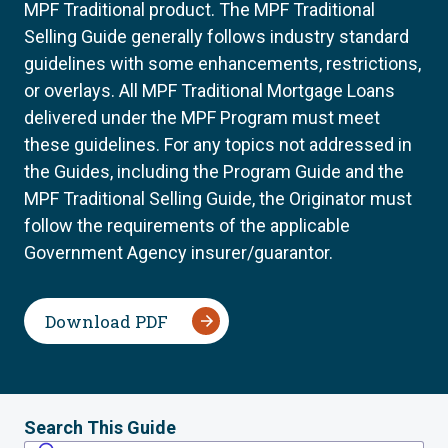
MPF Traditional product. The MPF Traditional
Selling Guide generally follows industry standard
guidelines with some enhancements, restrictions,
or overlays. All MPF Traditional Mortgage Loans
delivered under the MPF Program must meet
these guidelines. For any topics not addressed in
the Guides, including the Program Guide and the
MPF Traditional Selling Guide, the Originator must
follow the requirements of the applicable
Government Agency insurer/guarantor.
Download PDF
Search This Guide