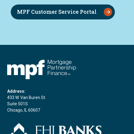
MPF Customer Service Portal
FHLBC
Address:
433 W. Van Buren St.
Suite 501S
Chicago, IL 60607