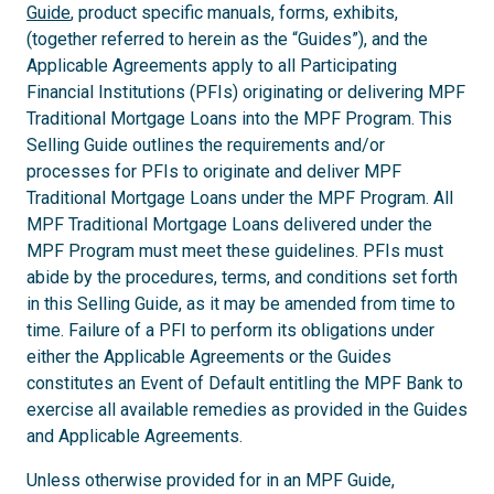
Guide
, product specific manuals, forms, exhibits,
(together referred to herein as the “Guides”), and the
Applicable Agreements apply to all Participating
Financial Institutions (PFIs) originating or delivering MPF
Traditional Mortgage Loans into the MPF Program. This
Selling Guide outlines the requirements and/or
processes for PFIs to originate and deliver MPF
Traditional Mortgage Loans under the MPF Program. All
MPF Traditional Mortgage Loans delivered under the
MPF Program must meet these guidelines. PFIs must
abide by the procedures, terms, and conditions set forth
in this Selling Guide, as it may be amended from time to
time. Failure of a PFI to perform its obligations under
either the Applicable Agreements or the Guides
constitutes an Event of Default entitling the MPF Bank to
exercise all available remedies as provided in the Guides
and Applicable Agreements.
Unless otherwise provided for in an MPF Guide,