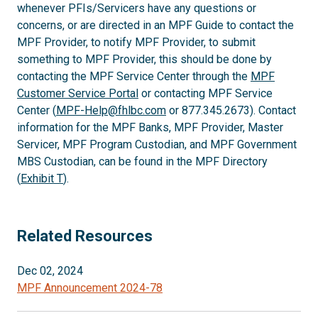
whenever PFIs/Servicers have any questions or
concerns, or are directed in an MPF Guide to contact the
MPF Provider, to notify MPF Provider, to submit
something to MPF Provider, this should be done by
contacting the MPF Service Center through the
MPF
Customer Service Portal
or contacting MPF Service
Center (
MPF-Help@fhlbc.com
or 877.345.2673). Contact
information for the MPF Banks, MPF Provider, Master
Servicer, MPF Program Custodian, and MPF Government
MBS Custodian, can be found in the MPF Directory
(
Exhibit T
).
Related Resources
Dec 02, 2024
MPF Announcement 2024-78