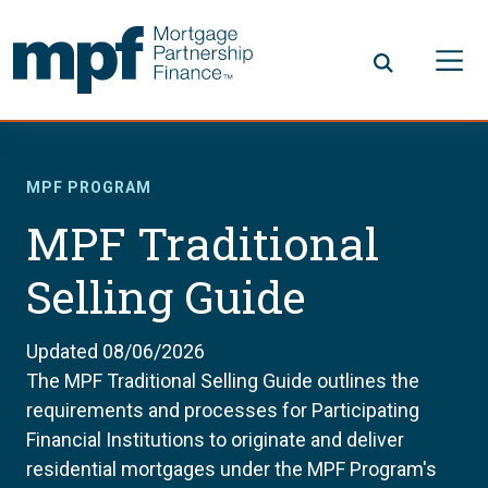
Skip to main content
FHLBC
MPF PROGRAM
MPF Traditional
Selling Guide
Updated 08/06/2026
The MPF Traditional Selling Guide outlines the
requirements and processes for Participating
Financial Institutions to originate and deliver
residential mortgages under the MPF Program's