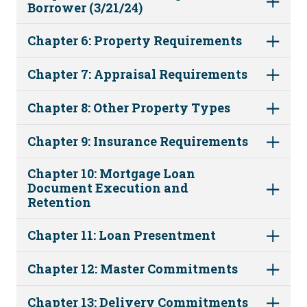
Borrower (3/21/24)
Chapter 6: Property Requirements
Chapter 7: Appraisal Requirements
Chapter 8: Other Property Types
Chapter 9: Insurance Requirements
Chapter 10: Mortgage Loan
Document Execution and
Retention
Chapter 11: Loan Presentment
Chapter 12: Master Commitments
Chapter 13: Delivery Commitments