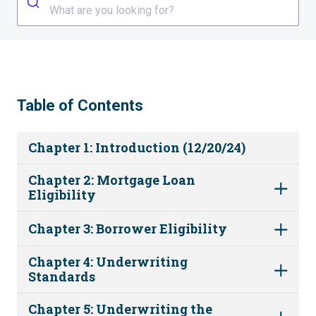
What are you looking for?
Table of Contents
Chapter 1: Introduction (12/20/24)
Chapter 2: Mortgage Loan
Eligibility
Chapter 3: Borrower Eligibility
Chapter 4: Underwriting
Standards
Chapter 5: Underwriting the