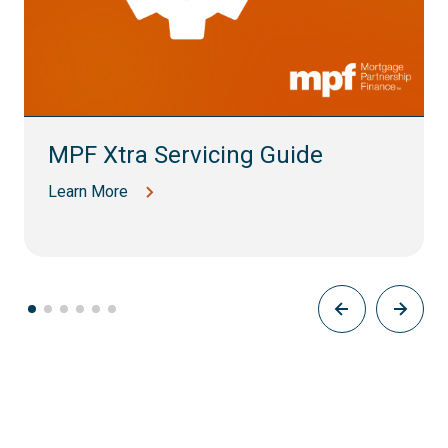
MPF Xtra Servicing Guide
Learn More