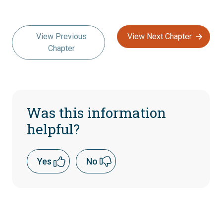
View Previous
View Next Chapter
Chapter
Was this information
helpful?
Yes
No