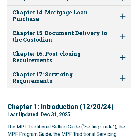
Chapter 14: Mortgage Loan
Purchase
Chapter 15: Document Delivery to
the Custodian
Chapter 16: Post-closing
Requirements
Chapter 17: Servicing
Requirements
1
Chapter 1: Introduction (12/20/24)
Last Updated: Dec 31, 2025
The MPF Traditional Selling Guide (“Selling Guide”), the
MPF Program Guide
, the
MPF Traditional Servicing