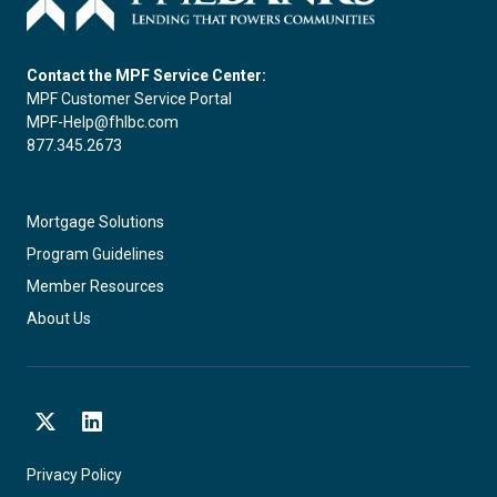
Contact the MPF Service Center:
MPF Customer Service Portal
MPF-Help@fhlbc.com
877.345.2673
Mortgage Solutions
Program Guidelines
Member Resources
About Us
X
LinkedIn
Privacy Policy