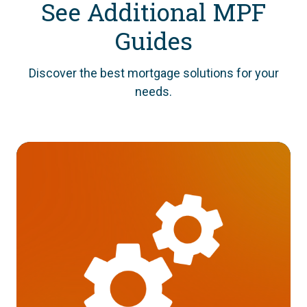
See Additional MPF
Guides
Discover the best mortgage solutions for your
needs.