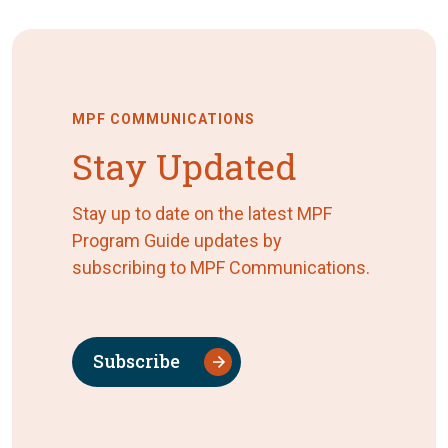
MPF COMMUNICATIONS
Stay Updated
Stay up to date on the latest MPF
Program Guide updates by
subscribing to MPF Communications.
Subscribe