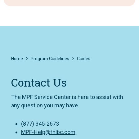
Home
Program Guidelines
Guides
Contact Us
The MPF Service Center is here to assist with
any question you may have.
(877) 345-2673
MPF-Help@fhlbc.com