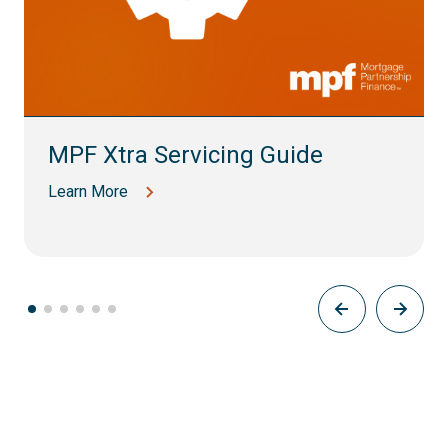
MPF Xtra Servicing Guide
Learn More