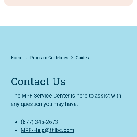
Home
Program Guidelines
Guides
Contact Us
The MPF Service Center is here to assist with
any question you may have.
(877) 345-2673
MPF-Help@fhlbc.com