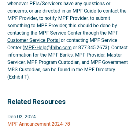
whenever PFIs/Servicers have any questions or
concerns, or are directed in an MPF Guide to contact the
MPF Provider, to notify MPF Provider, to submit
something to MPF Provider, this should be done by
contacting the MPF Service Center through the
MPF
Customer Service Portal
or contacting MPF Service
Center (
MPF-Help@fhlbc.com
or 877.345.2673). Contact
information for the MPF Banks, MPF Provider, Master
Servicer, MPF Program Custodian, and MPF Government
MBS Custodian, can be found in the MPF Directory
(
Exhibit T
).
Related Resources
Dec 02, 2024
MPF Announcement 2024-78