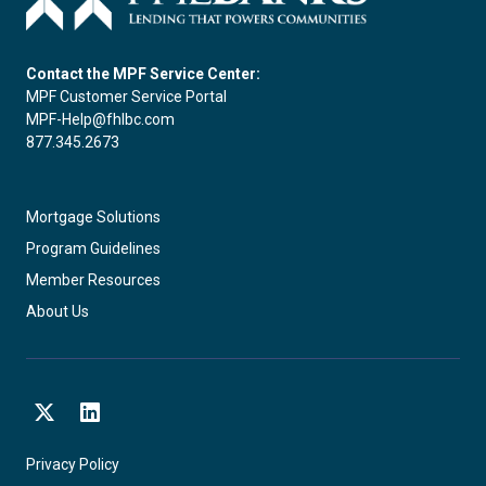
Contact the MPF Service Center:
MPF Customer Service Portal
MPF-Help@fhlbc.com
877.345.2673
Mortgage Solutions
Program Guidelines
Member Resources
About Us
X
LinkedIn
Privacy Policy