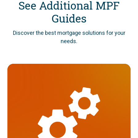
See Additional MPF
Guides
Discover the best mortgage solutions for your
needs.