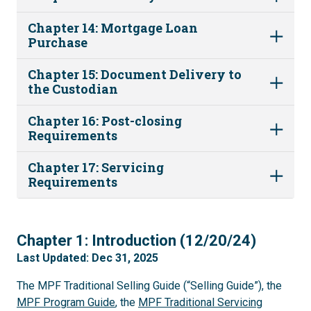
Chapter 14: Mortgage Loan
Purchase
Chapter 15: Document Delivery to
the Custodian
Chapter 16: Post-closing
Requirements
Chapter 17: Servicing
Requirements
1
Chapter 1: Introduction (12/20/24)
Last Updated: Dec 31, 2025
The MPF Traditional Selling Guide (“Selling Guide”), the
MPF Program Guide
, the
MPF Traditional Servicing