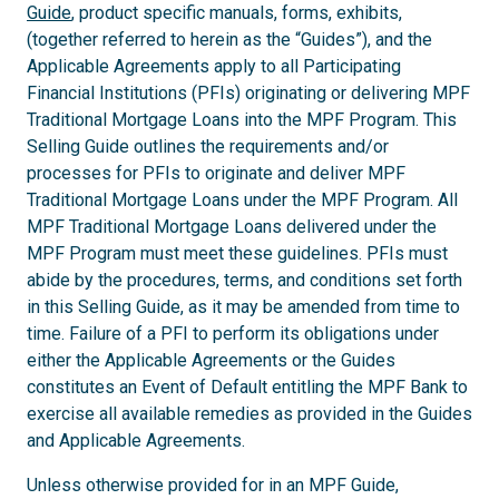
Guide
, product specific manuals, forms, exhibits,
(together referred to herein as the “Guides”), and the
Applicable Agreements apply to all Participating
Financial Institutions (PFIs) originating or delivering MPF
Traditional Mortgage Loans into the MPF Program. This
Selling Guide outlines the requirements and/or
processes for PFIs to originate and deliver MPF
Traditional Mortgage Loans under the MPF Program. All
MPF Traditional Mortgage Loans delivered under the
MPF Program must meet these guidelines. PFIs must
abide by the procedures, terms, and conditions set forth
in this Selling Guide, as it may be amended from time to
time. Failure of a PFI to perform its obligations under
either the Applicable Agreements or the Guides
constitutes an Event of Default entitling the MPF Bank to
exercise all available remedies as provided in the Guides
and Applicable Agreements.
Unless otherwise provided for in an MPF Guide,