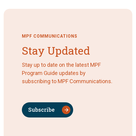
MPF COMMUNICATIONS
Stay Updated
Stay up to date on the latest MPF
Program Guide updates by
subscribing to MPF Communications.
Subscribe