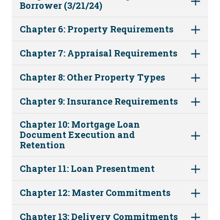
Borrower (3/21/24)
Chapter 6: Property Requirements
Chapter 7: Appraisal Requirements
Chapter 8: Other Property Types
Chapter 9: Insurance Requirements
Chapter 10: Mortgage Loan
Document Execution and
Retention
Chapter 11: Loan Presentment
Chapter 12: Master Commitments
Chapter 13: Delivery Commitments