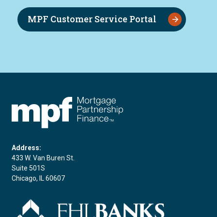
MPF Customer Service Portal
FHLBC
Address:
433 W. Van Buren St.
Suite 501S
Chicago, IL 60607