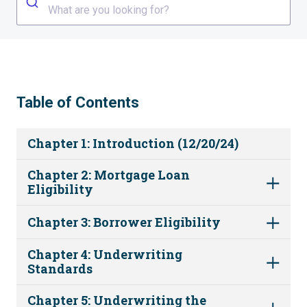
What are you looking for?
Table of Contents
Chapter 1: Introduction (12/20/24)
Chapter 2: Mortgage Loan
Eligibility
Chapter 3: Borrower Eligibility
Chapter 4: Underwriting
Standards
Chapter 5: Underwriting the