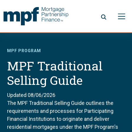
Skip to main content
FHLBC
MPF PROGRAM
MPF Traditional
Selling Guide
Updated 08/06/2026
The MPF Traditional Selling Guide outlines the
requirements and processes for Participating
Financial Institutions to originate and deliver
residential mortgages under the MPF Program's