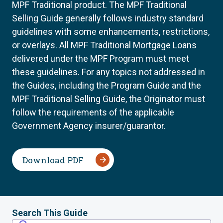
MPF Traditional product. The MPF Traditional
Selling Guide generally follows industry standard
guidelines with some enhancements, restrictions,
or overlays. All MPF Traditional Mortgage Loans
delivered under the MPF Program must meet
these guidelines. For any topics not addressed in
the Guides, including the Program Guide and the
MPF Traditional Selling Guide, the Originator must
follow the requirements of the applicable
Government Agency insurer/guarantor.
Download PDF
Search This Guide