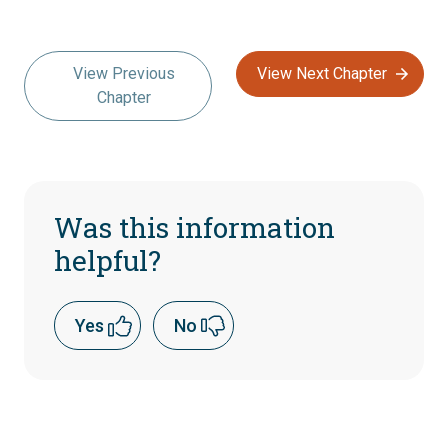
View Previous
View Next Chapter
Chapter
Was this information
helpful?
Yes
No