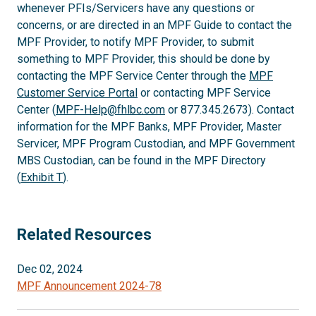
whenever PFIs/Servicers have any questions or
concerns, or are directed in an MPF Guide to contact the
MPF Provider, to notify MPF Provider, to submit
something to MPF Provider, this should be done by
contacting the MPF Service Center through the
MPF
Customer Service Portal
or contacting MPF Service
Center (
MPF-Help@fhlbc.com
or 877.345.2673). Contact
information for the MPF Banks, MPF Provider, Master
Servicer, MPF Program Custodian, and MPF Government
MBS Custodian, can be found in the MPF Directory
(
Exhibit T
).
Related Resources
Dec 02, 2024
MPF Announcement 2024-78