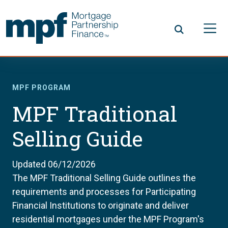
Skip to main content
FHLBC
MPF PROGRAM
MPF Traditional
Selling Guide
Updated 06/12/2026
The MPF Traditional Selling Guide outlines the
requirements and processes for Participating
Financial Institutions to originate and deliver
residential mortgages under the MPF Program's