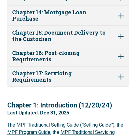
Chapter 14: Mortgage Loan
Purchase
Chapter 15: Document Delivery to
the Custodian
Chapter 16: Post-closing
Requirements
Chapter 17: Servicing
Requirements
1
Chapter 1: Introduction (12/20/24)
Last Updated: Dec 31, 2025
The MPF Traditional Selling Guide (“Selling Guide”), the
MPF Program Guide
, the
MPF Traditional Servicing