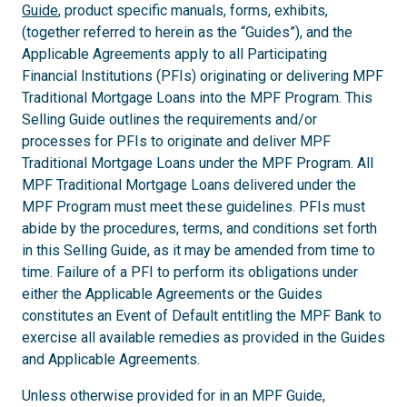
Guide
, product specific manuals, forms, exhibits,
(together referred to herein as the “Guides”), and the
Applicable Agreements apply to all Participating
Financial Institutions (PFIs) originating or delivering MPF
Traditional Mortgage Loans into the MPF Program. This
Selling Guide outlines the requirements and/or
processes for PFIs to originate and deliver MPF
Traditional Mortgage Loans under the MPF Program. All
MPF Traditional Mortgage Loans delivered under the
MPF Program must meet these guidelines. PFIs must
abide by the procedures, terms, and conditions set forth
in this Selling Guide, as it may be amended from time to
time. Failure of a PFI to perform its obligations under
either the Applicable Agreements or the Guides
constitutes an Event of Default entitling the MPF Bank to
exercise all available remedies as provided in the Guides
and Applicable Agreements.
Unless otherwise provided for in an MPF Guide,