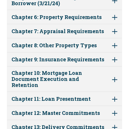
Borrower (3/21/24)
Chapter 6: Property Requirements
Chapter 7: Appraisal Requirements
Chapter 8: Other Property Types
Chapter 9: Insurance Requirements
Chapter 10: Mortgage Loan
Document Execution and
Retention
Chapter 11: Loan Presentment
Chapter 12: Master Commitments
Chapter 13: Delivery Commitments