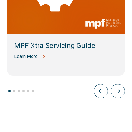
MPF Xtra Servicing Guide
Learn More