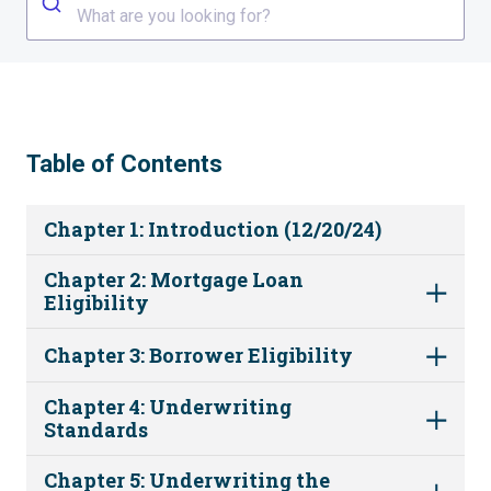
What are you looking for?
Table of Contents
Chapter 1: Introduction (12/20/24)
Chapter 2: Mortgage Loan
Eligibility
Chapter 3: Borrower Eligibility
Chapter 4: Underwriting
Standards
Chapter 5: Underwriting the