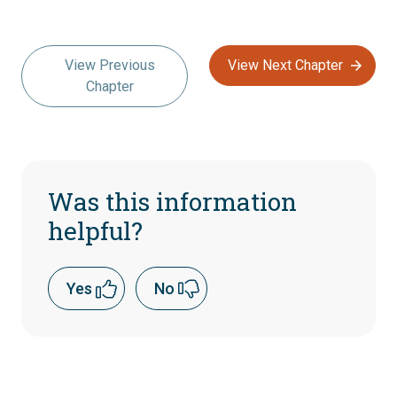
View Previous
View Next Chapter
Chapter
Was this information
helpful?
Yes
No