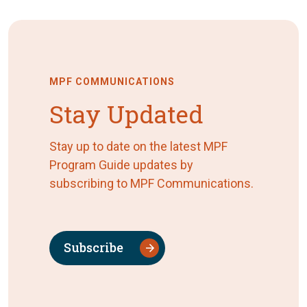
MPF COMMUNICATIONS
Stay Updated
Stay up to date on the latest MPF
Program Guide updates by
subscribing to MPF Communications.
Subscribe