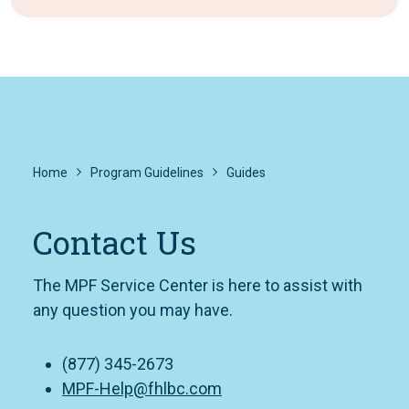
Home
Program Guidelines
Guides
Contact Us
The MPF Service Center is here to assist with
any question you may have.
(877) 345-2673
MPF-Help@fhlbc.com