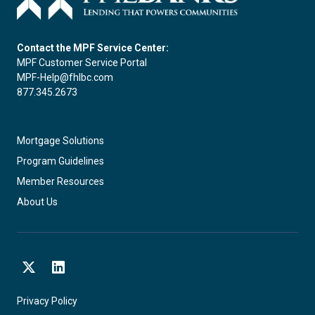
Contact the MPF Service Center:
MPF Customer Service Portal
MPF-Help@fhlbc.com
877.345.2673
Mortgage Solutions
Program Guidelines
Member Resources
About Us
X
LinkedIn
Privacy Policy