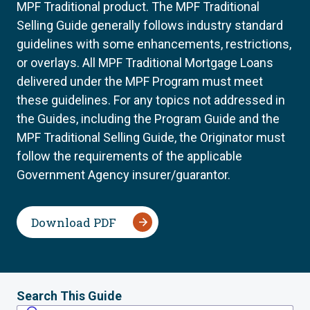
MPF Traditional product. The MPF Traditional
Selling Guide generally follows industry standard
guidelines with some enhancements, restrictions,
or overlays. All MPF Traditional Mortgage Loans
delivered under the MPF Program must meet
these guidelines. For any topics not addressed in
the Guides, including the Program Guide and the
MPF Traditional Selling Guide, the Originator must
follow the requirements of the applicable
Government Agency insurer/guarantor.
Download PDF
Search This Guide