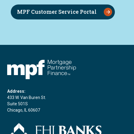
MPF Customer Service Portal
FHLBC
Address:
433 W. Van Buren St.
Suite 501S
Chicago, IL 60607