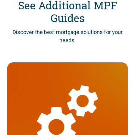
See Additional MPF
Guides
Discover the best mortgage solutions for your
needs.