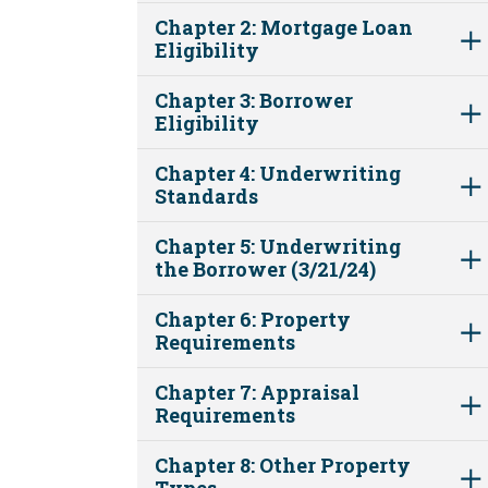
Chapter 2: Mortgage Loan
Eligibility
Chapter 3: Borrower
Eligibility
Chapter 4: Underwriting
Standards
Chapter 5: Underwriting
the Borrower (3/21/24)
Chapter 6: Property
Requirements
Chapter 7: Appraisal
Requirements
Chapter 8: Other Property
Types