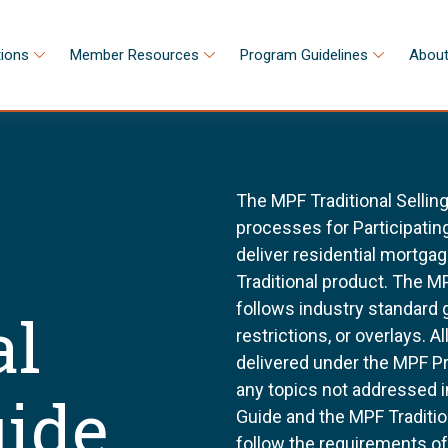
tions
Member Resources
Program Guidelines
About
The MPF Traditional Sellin
processes for Participating
deliver residential mortg
Traditional product. The MP
follows industry standard
al
restrictions, or overlays. 
delivered under the MPF P
any topics not addressed i
uide
Guide and the MPF Tradition
follow the requirements o