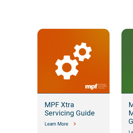
lling
MPF Xtra
M
Servicing Guide
M
G
Learn More
L