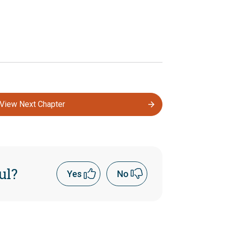
View Next Chapter
ul?
Yes
No