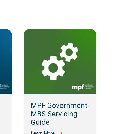
MPF 
Guid
MPF Government
Learn M
MBS Servicing
Guide
Learn More