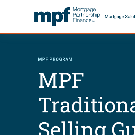
Skip to main content
FHLBC
Mortgage Solu
MPF PROGRAM
MPF
Tradition
Selling G