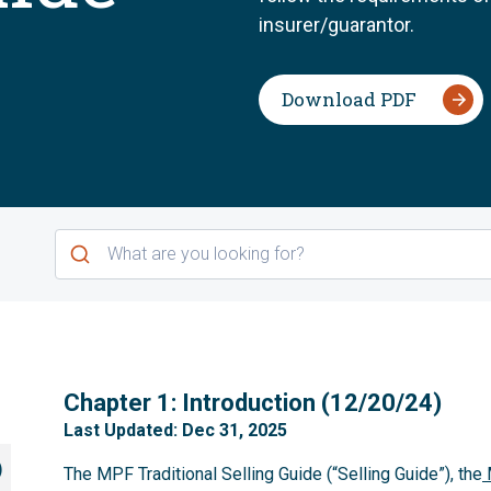
insurer/guarantor.
Download PDF
1
Chapter 1: Introduction (12/20/24)
Last Updated: Dec 31, 2025
)
The MPF Traditional Selling Guide (“Selling Guide”), the