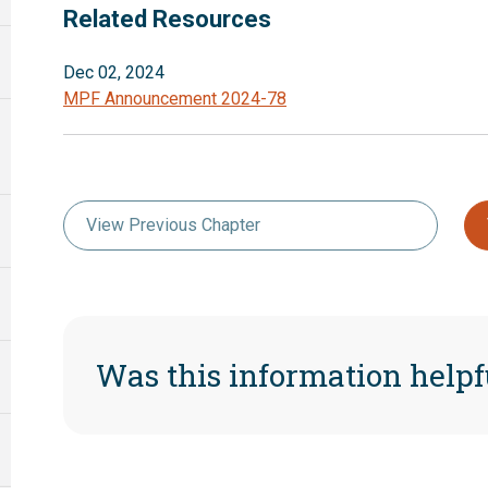
Related Resources
Dec 02, 2024
MPF Announcement 2024-78
View Previous Chapter
Was this information helpf