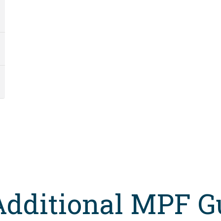
Additional MPF G