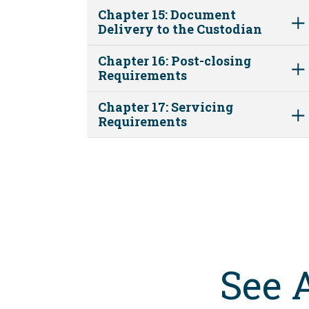
Chapter 15: Document
Delivery to the Custodian
Chapter 16: Post-closing
Requirements
Chapter 17: Servicing
Requirements
See 