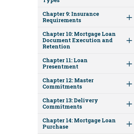
Chapter 9: Insurance
Requirements
Chapter 10: Mortgage Loan
Document Execution and
Retention
Chapter 11: Loan
Presentment
Chapter 12: Master
Commitments
Chapter 13: Delivery
Commitments
Chapter 14: Mortgage Loan
Purchase