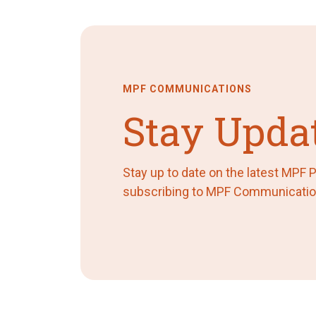
MPF COMMUNICATIONS
Stay Upda
Stay up to date on the latest MPF
subscribing to MPF Communicatio