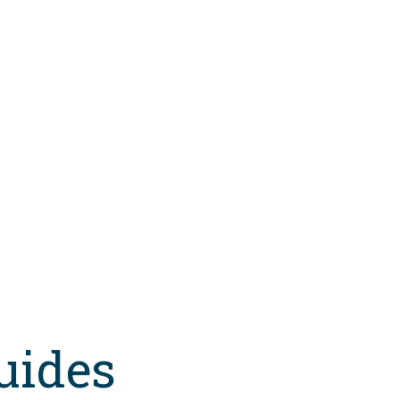
uides