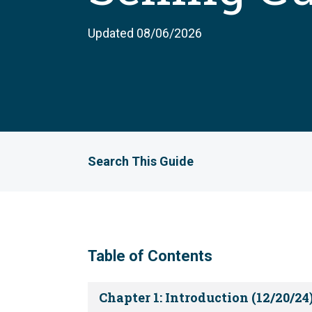
Updated 08/06/2026
Search This Guide
Table of Contents
Chapter 1: Introduction (12/20/24