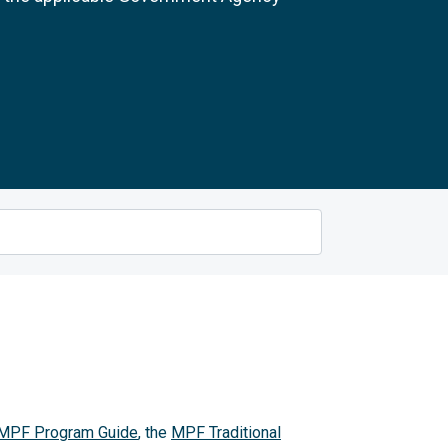
MPF Program Guide
, the
MPF Traditional