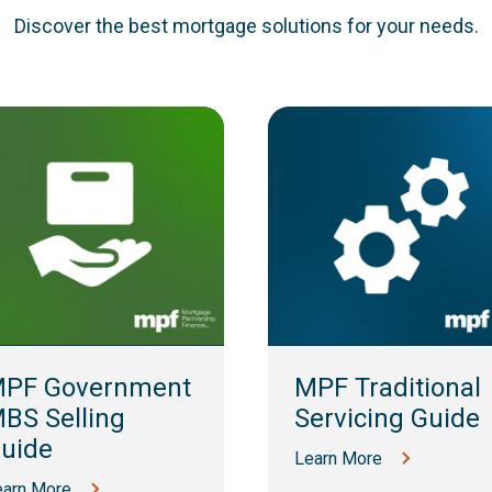
Discover the best mortgage solutions for your needs.
PF Government
MPF Traditional
BS Selling
Servicing Guide
uide
Learn More
earn More