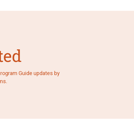
ted
 Program Guide updates by
ns.