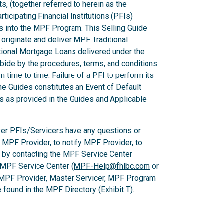
ts, (together referred to herein as the
ticipating Financial Institutions (PFIs)
ns into the MPF Program. This Selling Guide
originate and deliver MPF Traditional
ional Mortgage Loans delivered under the
ide by the procedures, terms, and conditions
m time to time. Failure of a PFI to perform its
he Guides constitutes an Event of Default
es as provided in the Guides and Applicable
er PFIs/Servicers have any questions or
e MPF Provider, to notify MPF Provider, to
 by contacting the MPF Service Center
 MPF Service Center (
MPF-Help@fhlbc.com
or
 MPF Provider, Master Servicer, MPF Program
found in the MPF Directory (
Exhibit T
).