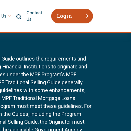
Contact
Login
 Us
Us
g Guide outlines the requirements and
 Financial Institutions to originate and
ages under the MPF Program's MPF
F Traditional Selling Guide generally
 guidelines with some enhancements,
All MPF Traditional Mortgage Loans
rogram must meet these guidelines. For
n the Guides, including the Program
al Selling Guide, the Originator must
f the applicable Government Agency