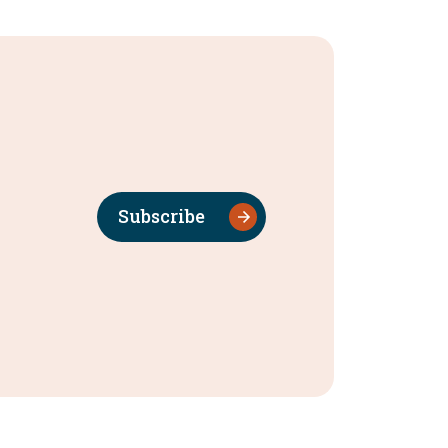
Subscribe