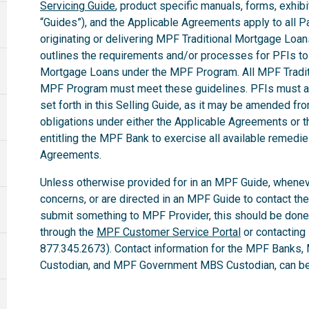
Servicing Guide
, product specific manuals, forms, exhibi
“Guides”), and the Applicable Agreements apply to all Par
originating or delivering MPF Traditional Mortgage Loa
outlines the requirements and/or processes for PFIs to 
Mortgage Loans under the MPF Program. All MPF Tradit
MPF Program must meet these guidelines. PFIs must ab
set forth in this Selling Guide, as it may be amended fro
obligations under either the Applicable Agreements or t
entitling the MPF Bank to exercise all available remedi
Agreements.
Unless otherwise provided for in an MPF Guide, whenev
concerns, or are directed in an MPF Guide to contact th
submit something to MPF Provider, this should be done
through the
MPF Customer Service Portal
or contacting
877.345.2673). Contact information for the MPF Banks,
Custodian, and MPF Government MBS Custodian, can be 