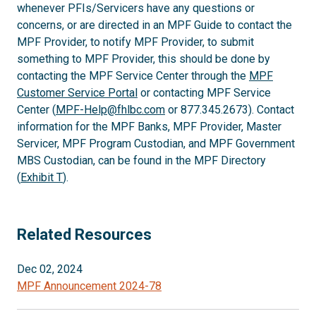
whenever PFIs/Servicers have any questions or
concerns, or are directed in an MPF Guide to contact the
MPF Provider, to notify MPF Provider, to submit
something to MPF Provider, this should be done by
contacting the MPF Service Center through the
MPF
Customer Service Portal
or contacting MPF Service
Center (
MPF-Help@fhlbc.com
or 877.345.2673). Contact
information for the MPF Banks, MPF Provider, Master
Servicer, MPF Program Custodian, and MPF Government
MBS Custodian, can be found in the MPF Directory
(
Exhibit T
).
Related Resources
Dec 02, 2024
MPF Announcement 2024-78