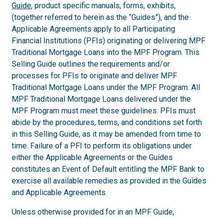
Guide
, product specific manuals, forms, exhibits,
(together referred to herein as the “Guides”), and the
Applicable Agreements apply to all Participating
Financial Institutions (PFIs) originating or delivering MPF
Traditional Mortgage Loans into the MPF Program. This
Selling Guide outlines the requirements and/or
processes for PFIs to originate and deliver MPF
Traditional Mortgage Loans under the MPF Program. All
MPF Traditional Mortgage Loans delivered under the
MPF Program must meet these guidelines. PFIs must
abide by the procedures, terms, and conditions set forth
in this Selling Guide, as it may be amended from time to
time. Failure of a PFI to perform its obligations under
either the Applicable Agreements or the Guides
constitutes an Event of Default entitling the MPF Bank to
exercise all available remedies as provided in the Guides
and Applicable Agreements.
Unless otherwise provided for in an MPF Guide,