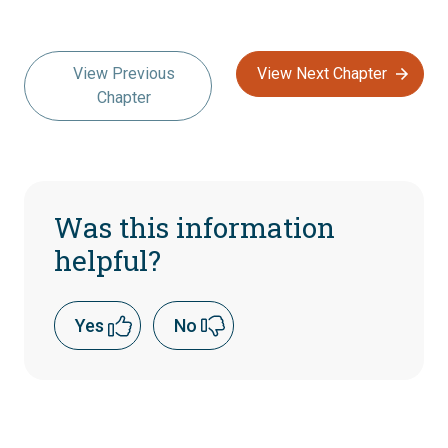
View Previous
View Next Chapter
Chapter
Was this information
helpful?
Yes
No