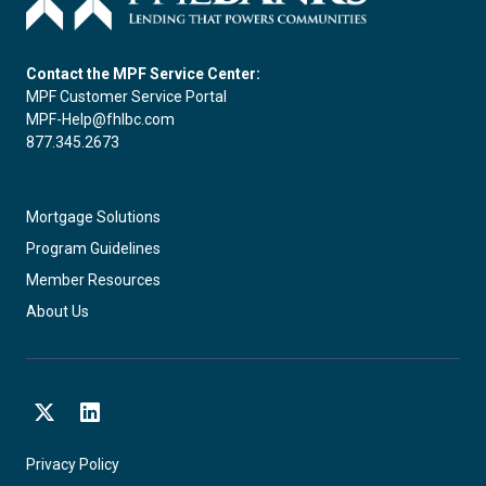
Contact the MPF Service Center:
MPF Customer Service Portal
MPF-Help@fhlbc.com
877.345.2673
Mortgage Solutions
Program Guidelines
Member Resources
About Us
X
LinkedIn
Privacy Policy