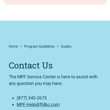
Home
Program Guidelines
Guides
Contact Us
The MPF Service Center is here to assist with
any question you may have.
(877) 345-2673
MPF-Help@fhlbc.com