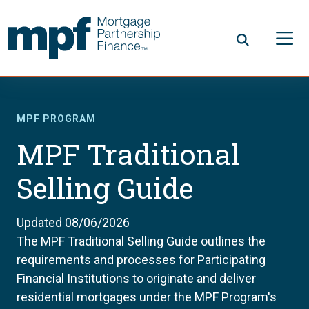
Skip to main content
FHLBC
MPF PROGRAM
MPF Traditional
Selling Guide
Updated 08/06/2026
The MPF Traditional Selling Guide outlines the
requirements and processes for Participating
Financial Institutions to originate and deliver
residential mortgages under the MPF Program's