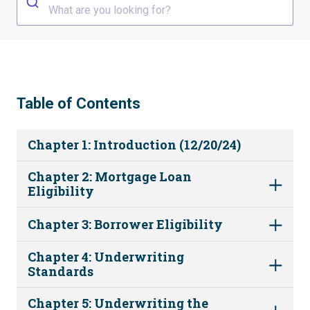
What are you looking for?
Table of Contents
Chapter 1: Introduction (12/20/24)
Chapter 2: Mortgage Loan
Eligibility
Chapter 3: Borrower Eligibility
Chapter 4: Underwriting
Standards
Chapter 5: Underwriting the