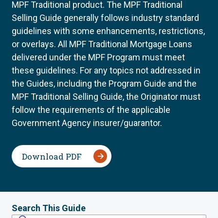
MPF Traditional product. The MPF Traditional
Selling Guide generally follows industry standard
guidelines with some enhancements, restrictions,
or overlays. All MPF Traditional Mortgage Loans
delivered under the MPF Program must meet
these guidelines. For any topics not addressed in
the Guides, including the Program Guide and the
MPF Traditional Selling Guide, the Originator must
follow the requirements of the applicable
Government Agency insurer/guarantor.
Download PDF
Search This Guide