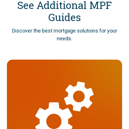
See Additional MPF
Guides
Discover the best mortgage solutions for your
needs.