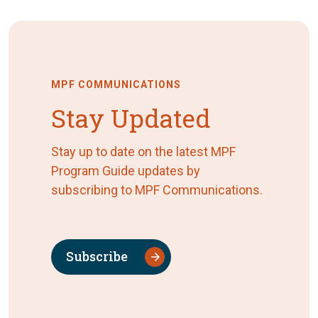
MPF COMMUNICATIONS
Stay Updated
Stay up to date on the latest MPF
Program Guide updates by
subscribing to MPF Communications.
Subscribe