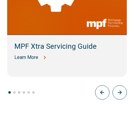
MPF Xtra Servicing Guide
Learn More