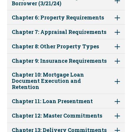
Borrower (3/21/24)
Chapter 6: Property Requirements
Chapter 7: Appraisal Requirements
Chapter 8: Other Property Types
Chapter 9: Insurance Requirements
Chapter 10: Mortgage Loan
Document Execution and
Retention
Chapter 11: Loan Presentment
Chapter 12: Master Commitments
Chapter 13: Delivery Commitments