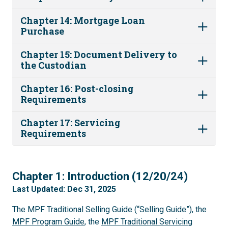
Chapter 14: Mortgage Loan
Purchase
Chapter 15: Document Delivery to
the Custodian
Chapter 16: Post-closing
Requirements
Chapter 17: Servicing
Requirements
1
Chapter 1: Introduction (12/20/24)
Last Updated: Dec 31, 2025
The MPF Traditional Selling Guide (“Selling Guide”), the
MPF Program Guide
, the
MPF Traditional Servicing