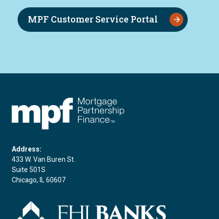
MPF Customer Service Portal
FHLBC
Address:
433 W. Van Buren St.
Suite 501S
Chicago, IL 60607