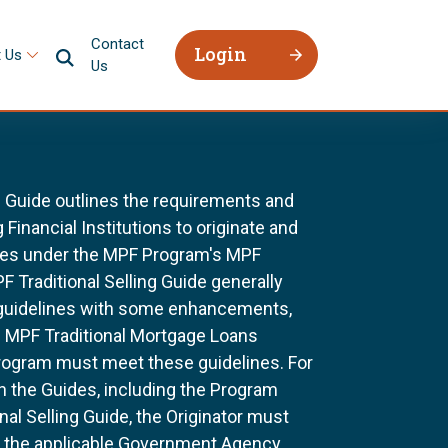
Contact
Login
 Us
Us
g Guide outlines the requirements and
 Financial Institutions to originate and
ages under the MPF Program's MPF
F Traditional Selling Guide generally
 guidelines with some enhancements,
All MPF Traditional Mortgage Loans
rogram must meet these guidelines. For
n the Guides, including the Program
al Selling Guide, the Originator must
f the applicable Government Agency