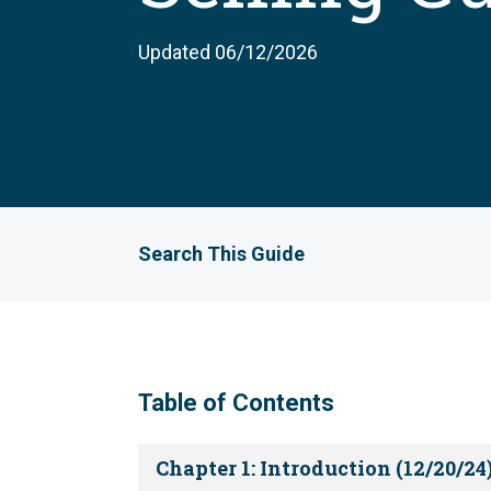
Updated 06/12/2026
Search This Guide
Table of Contents
Chapter 1: Introduction (12/20/24