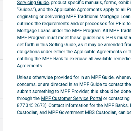
Servicing Guide
, product specific manuals, forms, exhibi
“Guides”), and the Applicable Agreements apply to all Par
originating or delivering MPF Traditional Mortgage Loa
outlines the requirements and/or processes for PFIs to 
Mortgage Loans under the MPF Program. All MPF Tradit
MPF Program must meet these guidelines. PFIs must ab
set forth in this Selling Guide, as it may be amended fro
obligations under either the Applicable Agreements or t
entitling the MPF Bank to exercise all available remedi
Agreements.
Unless otherwise provided for in an MPF Guide, whenev
concerns, or are directed in an MPF Guide to contact th
submit something to MPF Provider, this should be done
through the
MPF Customer Service Portal
or contacting
877.345.2673). Contact information for the MPF Banks,
Custodian, and MPF Government MBS Custodian, can be 