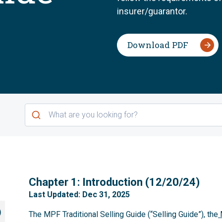
insurer/guarantor.
Download PDF
1
Chapter 1: Introduction (12/20/24)
Last Updated: Dec 31, 2025
)
The MPF Traditional Selling Guide (“Selling Guide”), the