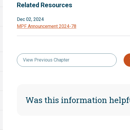
Related Resources
Dec 02, 2024
MPF Announcement 2024-78
View Previous Chapter
Was this information helpf