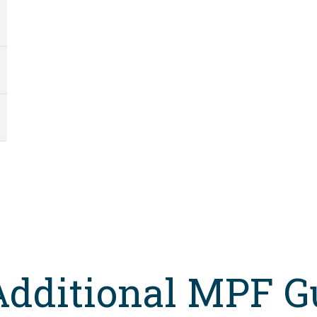
Additional MPF G