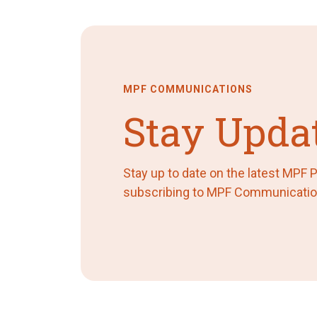
MPF COMMUNICATIONS
Stay Upda
Stay up to date on the latest MPF
subscribing to MPF Communicatio