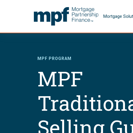
Skip to main content
FHLBC
Mortgage Solu
MPF PROGRAM
MPF
Tradition
Selling G