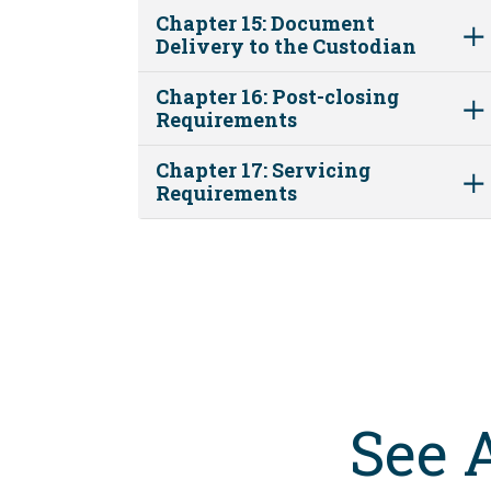
Chapter 15: Document
Delivery to the Custodian
Chapter 16: Post-closing
Requirements
Chapter 17: Servicing
Requirements
See 