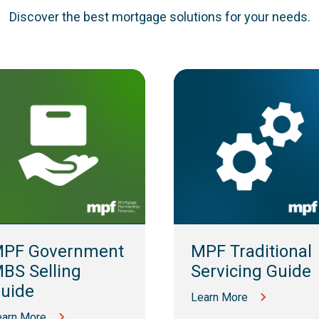
Discover the best mortgage solutions for your needs.
PF Government
MPF Traditional
BS Selling
Servicing Guide
uide
Learn More
earn More