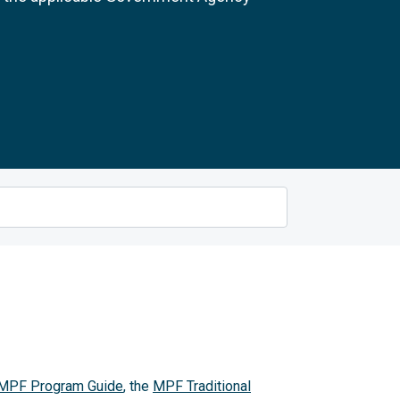
MPF Program Guide
, the
MPF Traditional