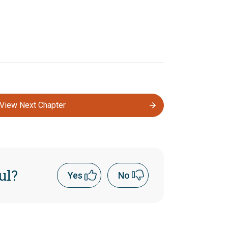
View Next Chapter
ul?
Yes
No