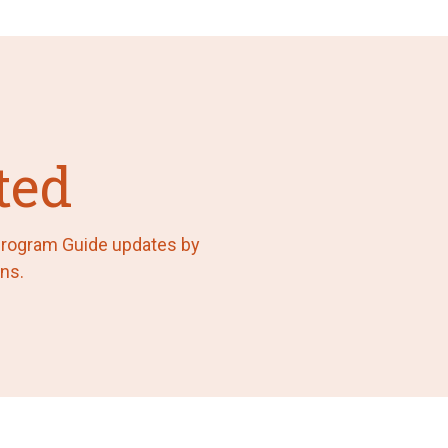
ted
 Program Guide updates by
ns.