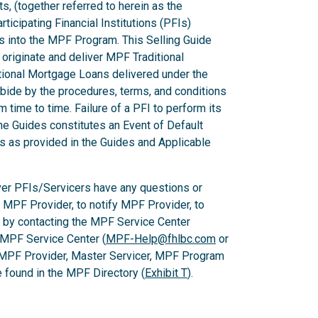
ts, (together referred to herein as the
ticipating Financial Institutions (PFIs)
ns into the MPF Program. This Selling Guide
originate and deliver MPF Traditional
ional Mortgage Loans delivered under the
ide by the procedures, terms, and conditions
m time to time. Failure of a PFI to perform its
he Guides constitutes an Event of Default
es as provided in the Guides and Applicable
er PFIs/Servicers have any questions or
e MPF Provider, to notify MPF Provider, to
 by contacting the MPF Service Center
 MPF Service Center (
MPF-Help@fhlbc.com
or
 MPF Provider, Master Servicer, MPF Program
found in the MPF Directory (
Exhibit T
).