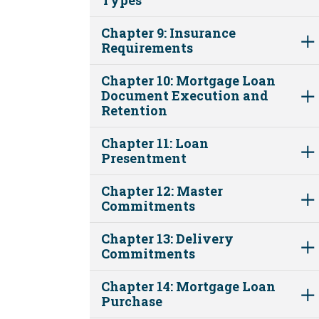
Chapter 9: Insurance
Requirements
Chapter 10: Mortgage Loan
Document Execution and
Retention
Chapter 11: Loan
Presentment
Chapter 12: Master
Commitments
Chapter 13: Delivery
Commitments
Chapter 14: Mortgage Loan
Purchase