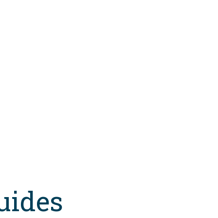
uides