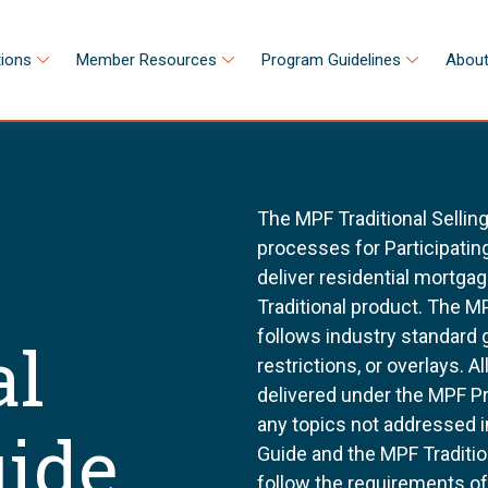
tions
Member Resources
Program Guidelines
About
The MPF Traditional Sellin
processes for Participating
deliver residential mortg
Traditional product. The MP
follows industry standard
al
restrictions, or overlays. 
delivered under the MPF P
any topics not addressed i
uide
Guide and the MPF Tradition
follow the requirements o