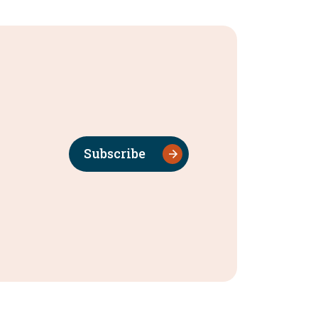
Subscribe