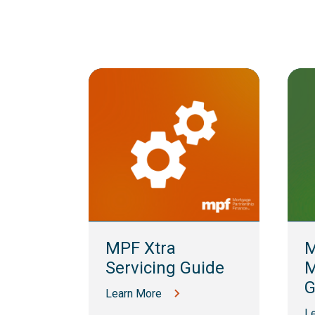
lling
MPF Xtra
M
Servicing Guide
M
G
Learn More
L