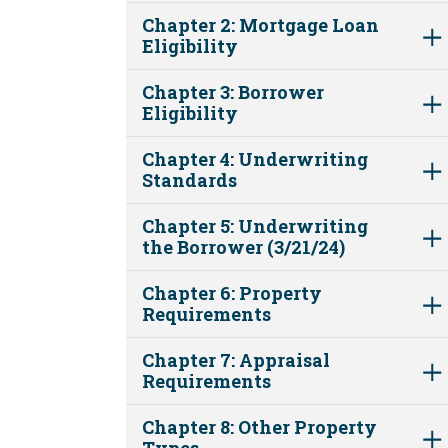
Chapter 2: Mortgage Loan
Eligibility
Chapter 3: Borrower
Eligibility
Chapter 4: Underwriting
Standards
Chapter 5: Underwriting
the Borrower (3/21/24)
Chapter 6: Property
Requirements
Chapter 7: Appraisal
Requirements
Chapter 8: Other Property
Types