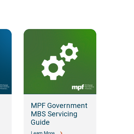
MPF 
Guid
MPF Government
Learn M
MBS Servicing
Guide
Learn More